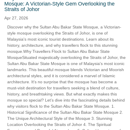
Mosque: A Victorian-Style Gem Overlooking the
Straits of Johor
Apr 27, 2026
Discover why the Sultan Abu Bakar State Mosque, a Victorian-
style mosque overlooking the Straits of Johor, is one of
Malaysia's most iconic tourist destinations. Learn about its
history, architecture, and why travellers flock to this stunning
mosque.Why Travellers Flock to Sultan Abu Bakar State
MosqueSituated majestically overlooking the Straits of Johor, the
Sultan Abu Bakar State Mosque is one of Malaysia's most iconic
landmarks. This beautiful mosque blends Victorian and Moorish
architectural styles, and it is considered a marvel of Islamic
architecture. It's no surprise that the mosque has become a
must-visit destination for travellers seeking a blend of culture,
history, and breathtaking views. But what exactly makes this
mosque so special? Let’s dive into the fascinating details behind
why visitors flock to the Sultan Abu Bakar State Mosque. 1.
Historical Significance of the Sultan Abu Bakar State Mosque 2.
The Unique Architectural Style of the Mosque 3. Stunning
Location Overlooking the Straits of Johor 4. The Spiritual