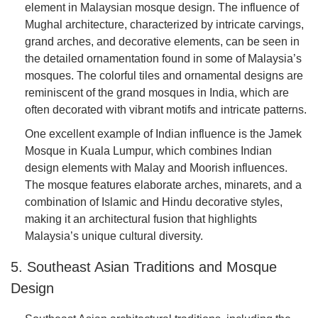
element in Malaysian mosque design. The influence of
Mughal architecture, characterized by intricate carvings,
grand arches, and decorative elements, can be seen in
the detailed ornamentation found in some of Malaysia’s
mosques. The colorful tiles and ornamental designs are
reminiscent of the grand mosques in India, which are
often decorated with vibrant motifs and intricate patterns.
One excellent example of Indian influence is the Jamek
Mosque in Kuala Lumpur, which combines Indian
design elements with Malay and Moorish influences.
The mosque features elaborate arches, minarets, and a
combination of Islamic and Hindu decorative styles,
making it an architectural fusion that highlights
Malaysia’s unique cultural diversity.
5. Southeast Asian Traditions and Mosque
Design