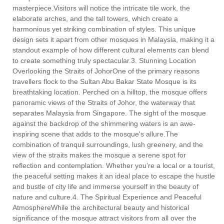
masterpiece.Visitors will notice the intricate tile work, the
elaborate arches, and the tall towers, which create a
harmonious yet striking combination of styles. This unique
design sets it apart from other mosques in Malaysia, making it a
standout example of how different cultural elements can blend
to create something truly spectacular.3. Stunning Location
Overlooking the Straits of JohorOne of the primary reasons
travellers flock to the Sultan Abu Bakar State Mosque is its
breathtaking location. Perched on a hilltop, the mosque offers
panoramic views of the Straits of Johor, the waterway that
separates Malaysia from Singapore. The sight of the mosque
against the backdrop of the shimmering waters is an awe-
inspiring scene that adds to the mosque's allure.The
combination of tranquil surroundings, lush greenery, and the
view of the straits makes the mosque a serene spot for
reflection and contemplation. Whether you’re a local or a tourist,
the peaceful setting makes it an ideal place to escape the hustle
and bustle of city life and immerse yourself in the beauty of
nature and culture.4. The Spiritual Experience and Peaceful
AtmosphereWhile the architectural beauty and historical
significance of the mosque attract visitors from all over the