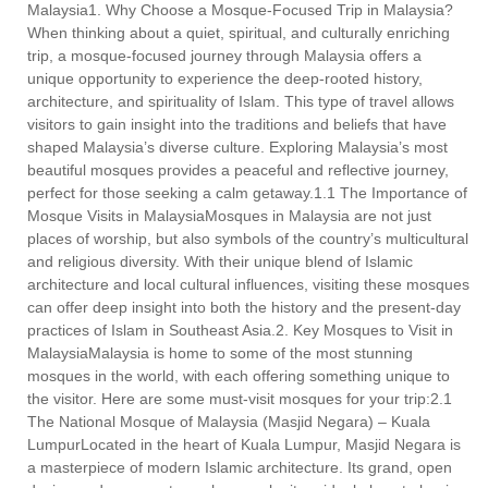
Malaysia1. Why Choose a Mosque-Focused Trip in Malaysia?
When thinking about a quiet, spiritual, and culturally enriching
trip, a mosque-focused journey through Malaysia offers a
unique opportunity to experience the deep-rooted history,
architecture, and spirituality of Islam. This type of travel allows
visitors to gain insight into the traditions and beliefs that have
shaped Malaysia’s diverse culture. Exploring Malaysia’s most
beautiful mosques provides a peaceful and reflective journey,
perfect for those seeking a calm getaway.1.1 The Importance of
Mosque Visits in MalaysiaMosques in Malaysia are not just
places of worship, but also symbols of the country’s multicultural
and religious diversity. With their unique blend of Islamic
architecture and local cultural influences, visiting these mosques
can offer deep insight into both the history and the present-day
practices of Islam in Southeast Asia.2. Key Mosques to Visit in
MalaysiaMalaysia is home to some of the most stunning
mosques in the world, with each offering something unique to
the visitor. Here are some must-visit mosques for your trip:2.1
The National Mosque of Malaysia (Masjid Negara) – Kuala
LumpurLocated in the heart of Kuala Lumpur, Masjid Negara is
a masterpiece of modern Islamic architecture. Its grand, open