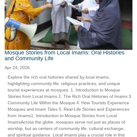
Mosque Stories from Local Imams: Oral Histories
and Community Life
Apr 24, 2026
Explore the rich oral histories shared by local imams,
highlighting community life, religious practices, and unique
tourist experiences at mosques. 1. Introduction to Mosque
Stories from Local Imams 2. The Rich Oral Histories of Imams 3.
Community Life Within the Mosque 4. How Tourists Experience
Mosques and Imam Tales 5. Real-Life Stories and Experiences
from Imams1. Introduction to Mosque Stories from Local
ImamsAcross the globe, mosques serve not just as places of
worship, but as centers of community life, cultural exchange,
and spiritual guidance. Local imams play a crucial role in this