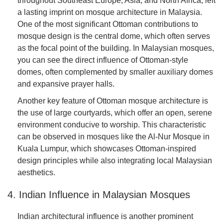
throughout Southeast Europe, Asia, and North Africa, left
a lasting imprint on mosque architecture in Malaysia.
One of the most significant Ottoman contributions to
mosque design is the central dome, which often serves
as the focal point of the building. In Malaysian mosques,
you can see the direct influence of Ottoman-style
domes, often complemented by smaller auxiliary domes
and expansive prayer halls.
Another key feature of Ottoman mosque architecture is
the use of large courtyards, which offer an open, serene
environment conducive to worship. This characteristic
can be observed in mosques like the Al-Nur Mosque in
Kuala Lumpur, which showcases Ottoman-inspired
design principles while also integrating local Malaysian
aesthetics.
4. Indian Influence in Malaysian Mosques
Indian architectural influence is another prominent