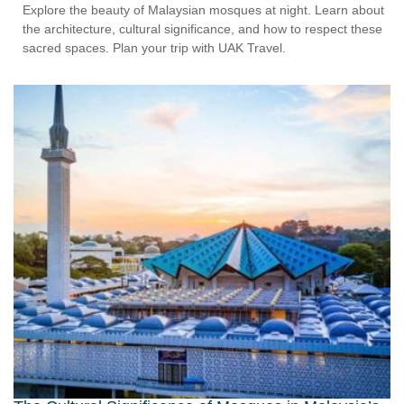
Explore the beauty of Malaysian mosques at night. Learn about
the architecture, cultural significance, and how to respect these
sacred spaces. Plan your trip with UAK Travel.