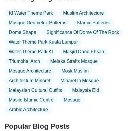
Kl Water Theme Park
Muslim Architecture
Mosque Geometric Patterns
Islamic Patterns
Dome Shape
Significance Of Dome Of The Rock
Water Theme Park Kuala Lumpur
Water Theme Park Kl
Masjid Darul Ehsan
Triumphal Arch
Melaka Straits Mosque
Mosque Architecture
Mosk Muslim
Architecture Minaret
Minaret In Mosque
Malaysian Cultural Outfits
Malaysia Eid
Masjid Islamic Centre
Mosuqe
Arabic Architecture
Popular Blog Posts