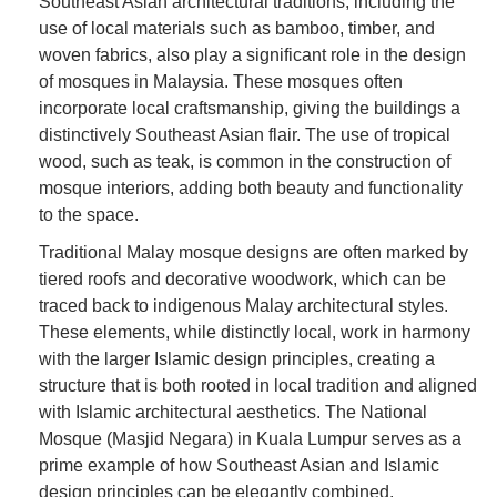
Southeast Asian architectural traditions, including the
use of local materials such as bamboo, timber, and
woven fabrics, also play a significant role in the design
of mosques in Malaysia. These mosques often
incorporate local craftsmanship, giving the buildings a
distinctively Southeast Asian flair. The use of tropical
wood, such as teak, is common in the construction of
mosque interiors, adding both beauty and functionality
to the space.
Traditional Malay mosque designs are often marked by
tiered roofs and decorative woodwork, which can be
traced back to indigenous Malay architectural styles.
These elements, while distinctly local, work in harmony
with the larger Islamic design principles, creating a
structure that is both rooted in local tradition and aligned
with Islamic architectural aesthetics. The National
Mosque (Masjid Negara) in Kuala Lumpur serves as a
prime example of how Southeast Asian and Islamic
design principles can be elegantly combined.