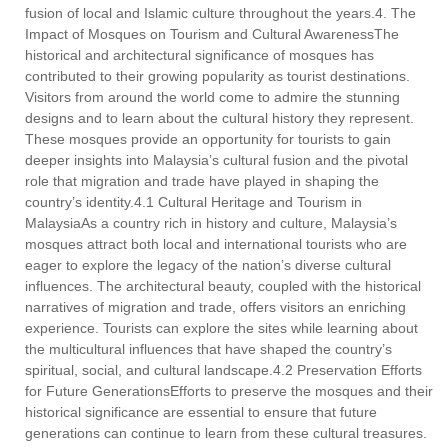
fusion of local and Islamic culture throughout the years.4. The
Impact of Mosques on Tourism and Cultural AwarenessThe
historical and architectural significance of mosques has
contributed to their growing popularity as tourist destinations.
Visitors from around the world come to admire the stunning
designs and to learn about the cultural history they represent.
These mosques provide an opportunity for tourists to gain
deeper insights into Malaysia’s cultural fusion and the pivotal
role that migration and trade have played in shaping the
country’s identity.4.1 Cultural Heritage and Tourism in
MalaysiaAs a country rich in history and culture, Malaysia’s
mosques attract both local and international tourists who are
eager to explore the legacy of the nation’s diverse cultural
influences. The architectural beauty, coupled with the historical
narratives of migration and trade, offers visitors an enriching
experience. Tourists can explore the sites while learning about
the multicultural influences that have shaped the country’s
spiritual, social, and cultural landscape.4.2 Preservation Efforts
for Future GenerationsEfforts to preserve the mosques and their
historical significance are essential to ensure that future
generations can continue to learn from these cultural treasures.