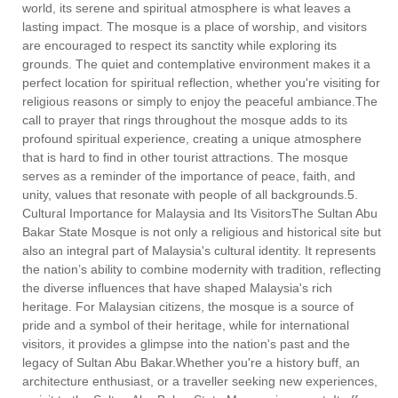
world, its serene and spiritual atmosphere is what leaves a
lasting impact. The mosque is a place of worship, and visitors
are encouraged to respect its sanctity while exploring its
grounds. The quiet and contemplative environment makes it a
perfect location for spiritual reflection, whether you're visiting for
religious reasons or simply to enjoy the peaceful ambiance.The
call to prayer that rings throughout the mosque adds to its
profound spiritual experience, creating a unique atmosphere
that is hard to find in other tourist attractions. The mosque
serves as a reminder of the importance of peace, faith, and
unity, values that resonate with people of all backgrounds.5.
Cultural Importance for Malaysia and Its VisitorsThe Sultan Abu
Bakar State Mosque is not only a religious and historical site but
also an integral part of Malaysia's cultural identity. It represents
the nation’s ability to combine modernity with tradition, reflecting
the diverse influences that have shaped Malaysia's rich
heritage. For Malaysian citizens, the mosque is a source of
pride and a symbol of their heritage, while for international
visitors, it provides a glimpse into the nation's past and the
legacy of Sultan Abu Bakar.Whether you're a history buff, an
architecture enthusiast, or a traveller seeking new experiences,