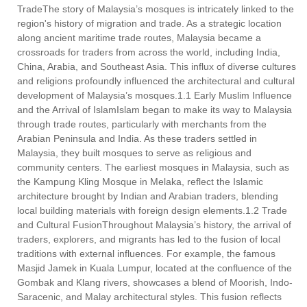
TradeThe story of Malaysia’s mosques is intricately linked to the
region's history of migration and trade. As a strategic location
along ancient maritime trade routes, Malaysia became a
crossroads for traders from across the world, including India,
China, Arabia, and Southeast Asia. This influx of diverse cultures
and religions profoundly influenced the architectural and cultural
development of Malaysia’s mosques.1.1 Early Muslim Influence
and the Arrival of IslamIslam began to make its way to Malaysia
through trade routes, particularly with merchants from the
Arabian Peninsula and India. As these traders settled in
Malaysia, they built mosques to serve as religious and
community centers. The earliest mosques in Malaysia, such as
the Kampung Kling Mosque in Melaka, reflect the Islamic
architecture brought by Indian and Arabian traders, blending
local building materials with foreign design elements.1.2 Trade
and Cultural FusionThroughout Malaysia’s history, the arrival of
traders, explorers, and migrants has led to the fusion of local
traditions with external influences. For example, the famous
Masjid Jamek in Kuala Lumpur, located at the confluence of the
Gombak and Klang rivers, showcases a blend of Moorish, Indo-
Saracenic, and Malay architectural styles. This fusion reflects