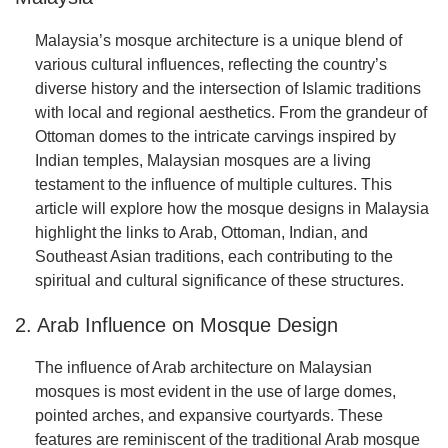
Malaysia’s mosque architecture is a unique blend of
various cultural influences, reflecting the country’s
diverse history and the intersection of Islamic traditions
with local and regional aesthetics. From the grandeur of
Ottoman domes to the intricate carvings inspired by
Indian temples, Malaysian mosques are a living
testament to the influence of multiple cultures. This
article will explore how the mosque designs in Malaysia
highlight the links to Arab, Ottoman, Indian, and
Southeast Asian traditions, each contributing to the
spiritual and cultural significance of these structures.
2. Arab Influence on Mosque Design
The influence of Arab architecture on Malaysian
mosques is most evident in the use of large domes,
pointed arches, and expansive courtyards. These
features are reminiscent of the traditional Arab mosque