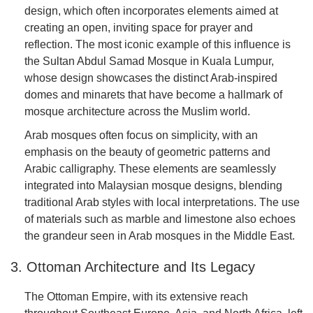
design, which often incorporates elements aimed at
creating an open, inviting space for prayer and
reflection. The most iconic example of this influence is
the Sultan Abdul Samad Mosque in Kuala Lumpur,
whose design showcases the distinct Arab-inspired
domes and minarets that have become a hallmark of
mosque architecture across the Muslim world.
Arab mosques often focus on simplicity, with an
emphasis on the beauty of geometric patterns and
Arabic calligraphy. These elements are seamlessly
integrated into Malaysian mosque designs, blending
traditional Arab styles with local interpretations. The use
of materials such as marble and limestone also echoes
the grandeur seen in Arab mosques in the Middle East.
3. Ottoman Architecture and Its Legacy
The Ottoman Empire, with its extensive reach