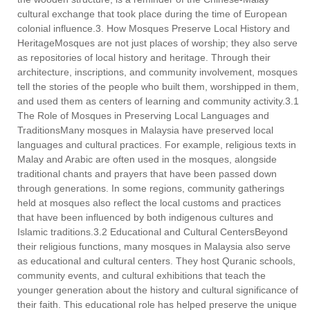
cultural exchange that took place during the time of European
colonial influence.3. How Mosques Preserve Local History and
HeritageMosques are not just places of worship; they also serve
as repositories of local history and heritage. Through their
architecture, inscriptions, and community involvement, mosques
tell the stories of the people who built them, worshipped in them,
and used them as centers of learning and community activity.3.1
The Role of Mosques in Preserving Local Languages and
TraditionsMany mosques in Malaysia have preserved local
languages and cultural practices. For example, religious texts in
Malay and Arabic are often used in the mosques, alongside
traditional chants and prayers that have been passed down
through generations. In some regions, community gatherings
held at mosques also reflect the local customs and practices
that have been influenced by both indigenous cultures and
Islamic traditions.3.2 Educational and Cultural CentersBeyond
their religious functions, many mosques in Malaysia also serve
as educational and cultural centers. They host Quranic schools,
community events, and cultural exhibitions that teach the
younger generation about the history and cultural significance of
their faith. This educational role has helped preserve the unique