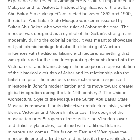
Experience and Peaceful Atmosphere 5. Cultural Importance for
Malaysia and Its Visitors1. Historical Significance of the Sultan
Abu Bakar State MosqueConstructed between 1892 and 1900,
the Sultan Abu Bakar State Mosque was commissioned by
Sultan Abu Bakar, who was the ruler of Johor at the time. The
mosque was designed as a symbol of the Sultan's strength and
modernity during the colonial period. It was meant to showcase
not just Islamic heritage but also the blending of Western
influences with traditional Islamic architecture, something that
was quite rare for the time.Incorporating elements from both the
Victorian era and Islamic design, the mosque is a representation
of the historical evolution of Johor and its relationship with the
British Empire. The mosque's construction was a significant
milestone in Johor's modernization and its move toward greater
global integration during the late 19th century.2. The Unique
Architectural Style of the MosqueThe Sultan Abu Bakar State
Mosque is renowned for its distinctive architectural style, which
blends Victorian and Moorish influences. The design of the
mosque features European elements like the Victorian tower
and British-style arches, combined with traditional Islamic
minarets and domes. This fusion of East and West gives the
mosque its one-of-a-kind look and makes it a true architectural