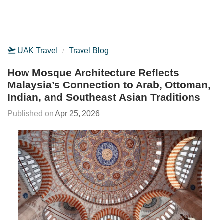
UAK Travel
Travel Blog
How Mosque Architecture Reflects
Malaysia’s Connection to Arab, Ottoman,
Indian, and Southeast Asian Traditions
Apr 25, 2026