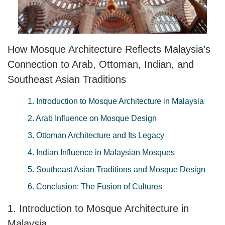
How Mosque Architecture Reflects Malaysia’s
Connection to Arab, Ottoman, Indian, and
Southeast Asian Traditions
1. Introduction to Mosque Architecture in Malaysia
2. Arab Influence on Mosque Design
3. Ottoman Architecture and Its Legacy
4. Indian Influence in Malaysian Mosques
5. Southeast Asian Traditions and Mosque Design
6. Conclusion: The Fusion of Cultures
1. Introduction to Mosque Architecture in
Malaysia