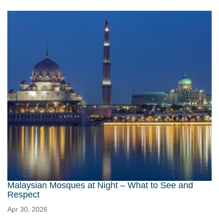
Malaysian Mosques at Night – What to See and
Respect
Apr 30, 2026