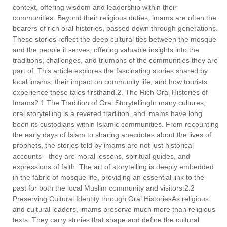
context, offering wisdom and leadership within their
communities. Beyond their religious duties, imams are often the
bearers of rich oral histories, passed down through generations.
These stories reflect the deep cultural ties between the mosque
and the people it serves, offering valuable insights into the
traditions, challenges, and triumphs of the communities they are
part of. This article explores the fascinating stories shared by
local imams, their impact on community life, and how tourists
experience these tales firsthand.2. The Rich Oral Histories of
Imams2.1 The Tradition of Oral StorytellingIn many cultures,
oral storytelling is a revered tradition, and imams have long
been its custodians within Islamic communities. From recounting
the early days of Islam to sharing anecdotes about the lives of
prophets, the stories told by imams are not just historical
accounts—they are moral lessons, spiritual guides, and
expressions of faith. The art of storytelling is deeply embedded
in the fabric of mosque life, providing an essential link to the
past for both the local Muslim community and visitors.2.2
Preserving Cultural Identity through Oral HistoriesAs religious
and cultural leaders, imams preserve much more than religious
texts. They carry stories that shape and define the cultural