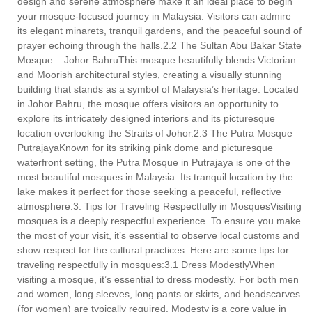
design and serene atmosphere make it an ideal place to begin
your mosque-focused journey in Malaysia. Visitors can admire
its elegant minarets, tranquil gardens, and the peaceful sound of
prayer echoing through the halls.2.2 The Sultan Abu Bakar State
Mosque – Johor BahruThis mosque beautifully blends Victorian
and Moorish architectural styles, creating a visually stunning
building that stands as a symbol of Malaysia’s heritage. Located
in Johor Bahru, the mosque offers visitors an opportunity to
explore its intricately designed interiors and its picturesque
location overlooking the Straits of Johor.2.3 The Putra Mosque –
PutrajayaKnown for its striking pink dome and picturesque
waterfront setting, the Putra Mosque in Putrajaya is one of the
most beautiful mosques in Malaysia. Its tranquil location by the
lake makes it perfect for those seeking a peaceful, reflective
atmosphere.3. Tips for Traveling Respectfully in MosquesVisiting
mosques is a deeply respectful experience. To ensure you make
the most of your visit, it’s essential to observe local customs and
show respect for the cultural practices. Here are some tips for
traveling respectfully in mosques:3.1 Dress ModestlyWhen
visiting a mosque, it’s essential to dress modestly. For both men
and women, long sleeves, long pants or skirts, and headscarves
(for women) are typically required. Modesty is a core value in