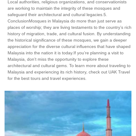
Local authorities, religious organizations, and conservationists
are working to maintain the integrity of these mosques and
safeguard their architectural and cultural legacies.5.
ConclusionMosques in Malaysia do more than just serve as
places of worship; they are living testaments to the country’s rich
history of migration, trade, and cultural fusion. By understanding
the historical significance of these mosques, we gain a deeper
appreciation for the diverse cultural influences that have shaped
Malaysia into the nation it is today.If you’re planning a visit to
Malaysia, don’t miss the opportunity to explore these
architectural and cultural gems. To learn more about traveling to
Malaysia and experiencing its rich history, check out UAK Travel
for the best tours and travel experiences.