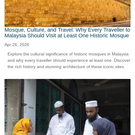
Mosque, Culture, and Travel: Why Every Traveller to
Malaysia Should Visit at Least One Historic Mosque
Apr 26, 2026
Explore the cultural significance of historic mosques in Malaysia
and why every traveller should experience at least one. Discover
the rich history and stunning architecture of these iconic sites.