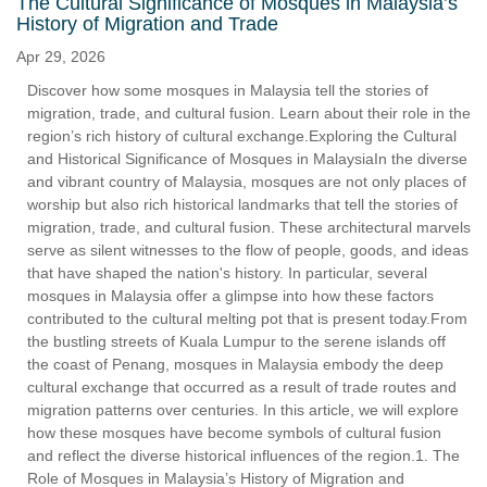
The Cultural Significance of Mosques in Malaysia’s
History of Migration and Trade
Apr 29, 2026
Discover how some mosques in Malaysia tell the stories of
migration, trade, and cultural fusion. Learn about their role in the
region’s rich history of cultural exchange.Exploring the Cultural
and Historical Significance of Mosques in MalaysiaIn the diverse
and vibrant country of Malaysia, mosques are not only places of
worship but also rich historical landmarks that tell the stories of
migration, trade, and cultural fusion. These architectural marvels
serve as silent witnesses to the flow of people, goods, and ideas
that have shaped the nation's history. In particular, several
mosques in Malaysia offer a glimpse into how these factors
contributed to the cultural melting pot that is present today.From
the bustling streets of Kuala Lumpur to the serene islands off
the coast of Penang, mosques in Malaysia embody the deep
cultural exchange that occurred as a result of trade routes and
migration patterns over centuries. In this article, we will explore
how these mosques have become symbols of cultural fusion
and reflect the diverse historical influences of the region.1. The
Role of Mosques in Malaysia’s History of Migration and