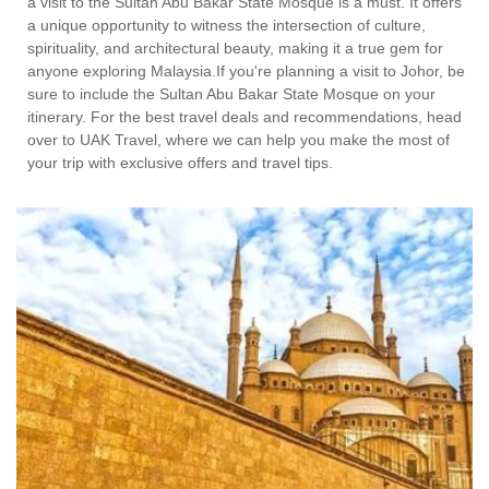
a visit to the Sultan Abu Bakar State Mosque is a must. It offers
a unique opportunity to witness the intersection of culture,
spirituality, and architectural beauty, making it a true gem for
anyone exploring Malaysia.If you're planning a visit to Johor, be
sure to include the Sultan Abu Bakar State Mosque on your
itinerary. For the best travel deals and recommendations, head
over to UAK Travel, where we can help you make the most of
your trip with exclusive offers and travel tips.