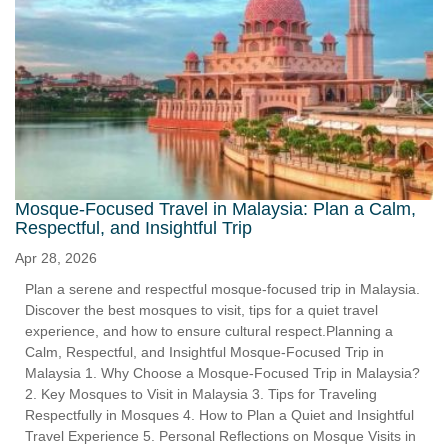
Mosque-Focused Travel in Malaysia: Plan a Calm,
Respectful, and Insightful Trip
Apr 28, 2026
Plan a serene and respectful mosque-focused trip in Malaysia.
Discover the best mosques to visit, tips for a quiet travel
experience, and how to ensure cultural respect.Planning a
Calm, Respectful, and Insightful Mosque-Focused Trip in
Malaysia 1. Why Choose a Mosque-Focused Trip in Malaysia?
2. Key Mosques to Visit in Malaysia 3. Tips for Traveling
Respectfully in Mosques 4. How to Plan a Quiet and Insightful
Travel Experience 5. Personal Reflections on Mosque Visits in