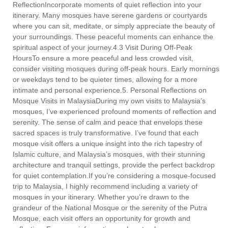
ReflectionIncorporate moments of quiet reflection into your
itinerary. Many mosques have serene gardens or courtyards
where you can sit, meditate, or simply appreciate the beauty of
your surroundings. These peaceful moments can enhance the
spiritual aspect of your journey.4.3 Visit During Off-Peak
HoursTo ensure a more peaceful and less crowded visit,
consider visiting mosques during off-peak hours. Early mornings
or weekdays tend to be quieter times, allowing for a more
intimate and personal experience.5. Personal Reflections on
Mosque Visits in MalaysiaDuring my own visits to Malaysia’s
mosques, I’ve experienced profound moments of reflection and
serenity. The sense of calm and peace that envelops these
sacred spaces is truly transformative. I’ve found that each
mosque visit offers a unique insight into the rich tapestry of
Islamic culture, and Malaysia’s mosques, with their stunning
architecture and tranquil settings, provide the perfect backdrop
for quiet contemplation.If you’re considering a mosque-focused
trip to Malaysia, I highly recommend including a variety of
mosques in your itinerary. Whether you’re drawn to the
grandeur of the National Mosque or the serenity of the Putra
Mosque, each visit offers an opportunity for growth and