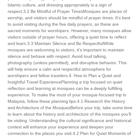
Islamic culture, and dressing appropriately is a sign of
respect.3.2 Be Mindful of Prayer TimesMosques are places of
worship, and visitors should be mindful of prayer times. It’s best
to avoid visiting during the five daily prayers, as these are
sacred moments for worshipers. However, many mosques allow
visitors outside of prayer hours, offering a quiet time to reflect
and learn.3.3 Maintain Silence and Be RespectfulWhile
mosques are welcoming to visitors, it’s important to maintain
silence and behave with respect. Avoid loud talking,
photography (unless permitted), and disruptive behavior. This
will help ensure a calm and respectful atmosphere for
worshipers and fellow travelers.4. How to Plan a Quiet and
Insightful Travel ExperiencePlanning a trip focused on quiet
reflection and learning at mosques can be a deeply fulfilling
experience. To make the most of your mosque-focused trip in
Malaysia, follow these planning tips:4.1 Research the History
and Architecture of the MosquesBefore your trip, take some time
to learn about the history and architecture of the mosques you’ll
be visiting. Understanding the cultural significance and historical
context will enhance your experience and deepen your
connection to the places you visit.4.2 Plan for Quiet Moments of