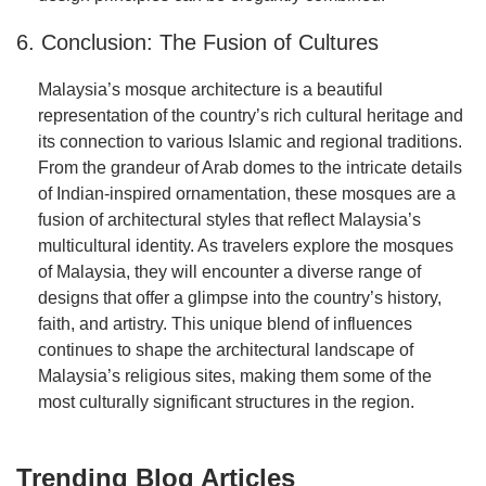
6. Conclusion: The Fusion of Cultures
Malaysia’s mosque architecture is a beautiful
representation of the country’s rich cultural heritage and
its connection to various Islamic and regional traditions.
From the grandeur of Arab domes to the intricate details
of Indian-inspired ornamentation, these mosques are a
fusion of architectural styles that reflect Malaysia’s
multicultural identity. As travelers explore the mosques
of Malaysia, they will encounter a diverse range of
designs that offer a glimpse into the country’s history,
faith, and artistry. This unique blend of influences
continues to shape the architectural landscape of
Malaysia’s religious sites, making them some of the
most culturally significant structures in the region.
Trending Blog Articles