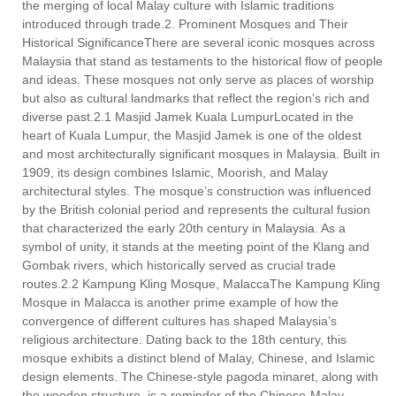
the merging of local Malay culture with Islamic traditions
introduced through trade.2. Prominent Mosques and Their
Historical SignificanceThere are several iconic mosques across
Malaysia that stand as testaments to the historical flow of people
and ideas. These mosques not only serve as places of worship
but also as cultural landmarks that reflect the region’s rich and
diverse past.2.1 Masjid Jamek Kuala LumpurLocated in the
heart of Kuala Lumpur, the Masjid Jamek is one of the oldest
and most architecturally significant mosques in Malaysia. Built in
1909, its design combines Islamic, Moorish, and Malay
architectural styles. The mosque’s construction was influenced
by the British colonial period and represents the cultural fusion
that characterized the early 20th century in Malaysia. As a
symbol of unity, it stands at the meeting point of the Klang and
Gombak rivers, which historically served as crucial trade
routes.2.2 Kampung Kling Mosque, MalaccaThe Kampung Kling
Mosque in Malacca is another prime example of how the
convergence of different cultures has shaped Malaysia’s
religious architecture. Dating back to the 18th century, this
mosque exhibits a distinct blend of Malay, Chinese, and Islamic
design elements. The Chinese-style pagoda minaret, along with
the wooden structure, is a reminder of the Chinese-Malay