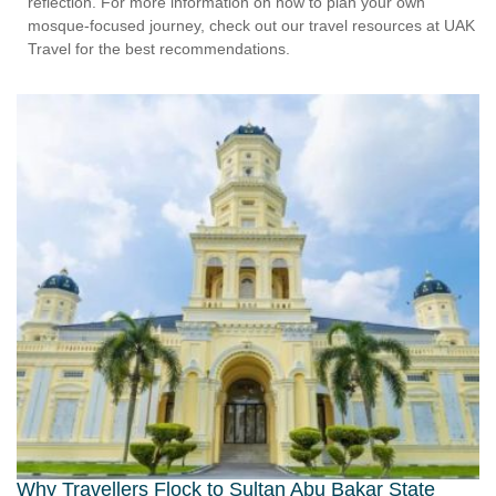
reflection. For more information on how to plan your own
mosque-focused journey, check out our travel resources at UAK
Travel for the best recommendations.
Why Travellers Flock to Sultan Abu Bakar State