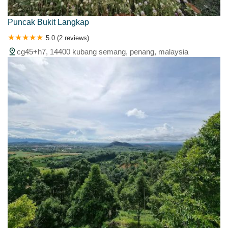
Puncak Bukit Langkap
5.0 (2 reviews)
cg45+h7, 14400 kubang semang, penang, malaysia