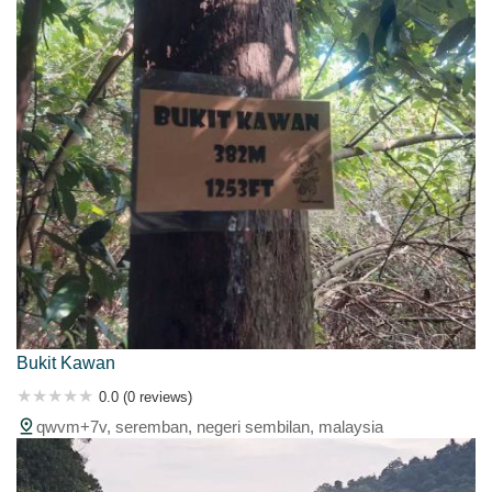
Bukit Kawan
0.0 (0 reviews)
qwvm+7v, seremban, negeri sembilan, malaysia