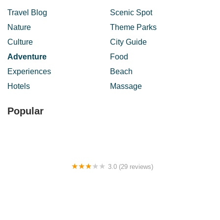
Travel Blog
Scenic Spot
Nature
Theme Parks
Culture
City Guide
Adventure
Food
Experiences
Beach
Hotels
Massage
Popular
3.0 (29 reviews)
BATU CAVES HOTEL