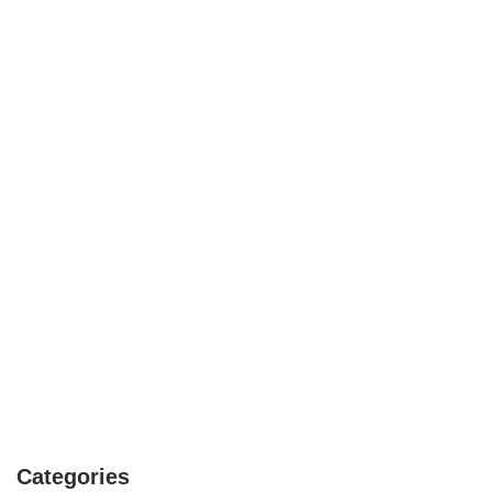
Categories