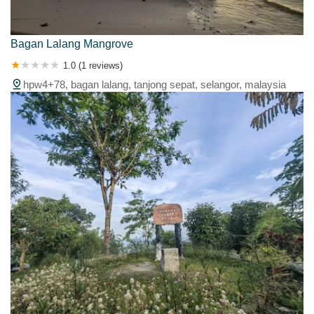
Bagan Lalang Mangrove
1.0 (1 reviews)
hpw4+78, bagan lalang, tanjong sepat, selangor, malaysia