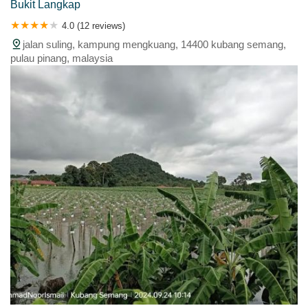
Bukit Langkap
4.0 (12 reviews)
jalan suling, kampung mengkuang, 14400 kubang semang,
pulau pinang, malaysia