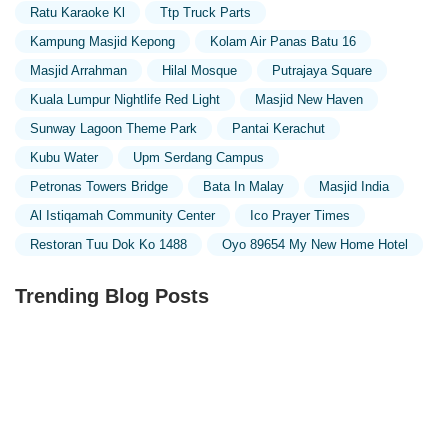
Ratu Karaoke Kl
Ttp Truck Parts
Kampung Masjid Kepong
Kolam Air Panas Batu 16
Masjid Arrahman
Hilal Mosque
Putrajaya Square
Kuala Lumpur Nightlife Red Light
Masjid New Haven
Sunway Lagoon Theme Park
Pantai Kerachut
Kubu Water
Upm Serdang Campus
Petronas Towers Bridge
Bata In Malay
Masjid India
Al Istiqamah Community Center
Ico Prayer Times
Restoran Tuu Dok Ko 1488
Oyo 89654 My New Home Hotel
Trending Blog Posts
Exploring the Unique Designs of Mosques in Malaysia: