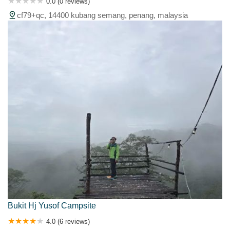
0.0 (0 reviews)
cf79+qc, 14400 kubang semang, penang, malaysia
Bukit Hj Yusof Campsite
4.0 (6 reviews)