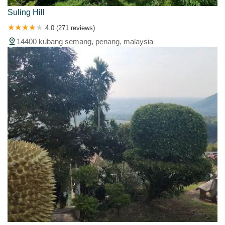
Suling Hill
4.0 (271 reviews)
14400 kubang semang, penang, malaysia