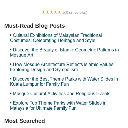
5.0 (2 reviews)
Deela Homestay
Must-Read Blog Posts
Cultural Exhibitions of Malaysian Traditional
Costumes: Celebrating Heritage and Style
Discover the Beauty of Islamic Geometric Patterns in
Mosque Art
How Mosque Architecture Reflects Islamic Values:
Exploring Design and Symbolism
Discover the Best Theme Parks with Water Slides in
Kuala Lumpur for Family Fun
Mosque Cultural Activities and Religious Events
Explore Top Theme Parks with Water Slides in
Malaysia for Ultimate Family Fun
Most Searched