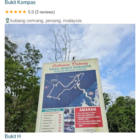
Bukit Kompas
5.0 (3 reviews)
kubang semang, penang, malaysia
Bukit H