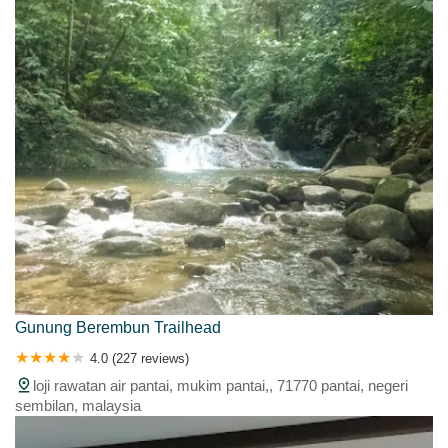
Gunung Berembun Trailhead
4.0 (227 reviews)
loji rawatan air pantai, mukim pantai,, 71770 pantai, negeri
sembilan, malaysia