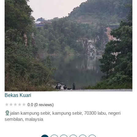
Bekas Kuari
0.0 (0 reviews)
jalan kampung sebir, kampung sebir, 70300 labu, negeri
sembilan, malaysia