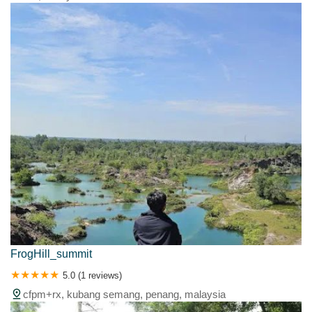
FrogHill_summit
5.0 (1 reviews)
cfpm+rx, kubang semang, penang, malaysia