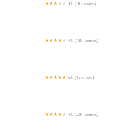
3.0 (19 reviews)
Sun Inns Hotel Bestari Jaya
4.0 (135 reviews)
Sky Hotel Cheras Maluri
5.0 (4 reviews)
Thapa Great Fashion collection cargo and ticketing
centre Meri Bassai restaurant
4.0 (126 reviews)
SatayBurn Sawah Sempadan