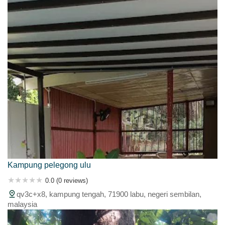
Kampung pelegong ulu
0.0 (0 reviews)
qv3c+x8, kampung tengah, 71900 labu, negeri sembilan,
malaysia