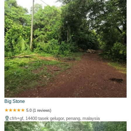
Big Stone
5.0 (1 reviews)
cfrh+gf, 14400 tasek gelugor, penang, malaysia