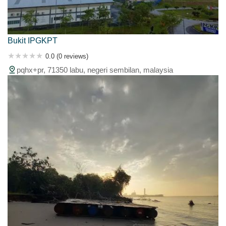
Bukit IPGKPT
0.0 (0 reviews)
pqhx+pr, 71350 labu, negeri sembilan, malaysia