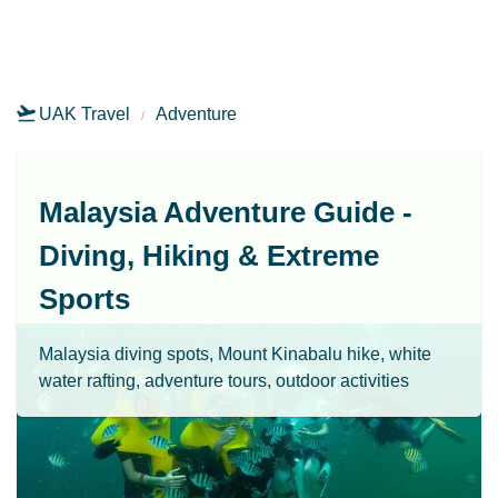
UAK Travel
Adventure
Malaysia Adventure Guide -
Diving, Hiking & Extreme
Sports
Malaysia diving spots, Mount Kinabalu hike, white
water rafting, adventure tours, outdoor activities