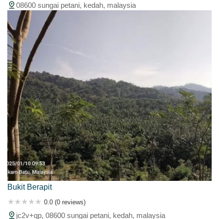
08600 sungai petani, kedah, malaysia
Bukit Berapit
0.0 (0 reviews)
jc2v+qp, 08600 sungai petani, kedah, malaysia