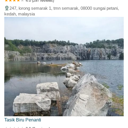
4.0 (297 reviews)
247, lorong semarak 1, tmn semarak, 08000 sungai petani,
kedah, malaysia
Tasik Biru Penanti