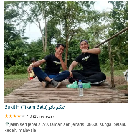
Bukit H (Tikam Batu) تيكم باتو
4.0 (15 reviews)
jalan seri jenaris 7/9, taman seri jenaris, 08600 sungai petani,
kedah, malaysia