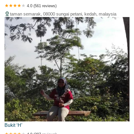
4.0 (561 reviews)
taman semarak, 08000 sungai petani, kedah, malaysia
Bukit ‘H’