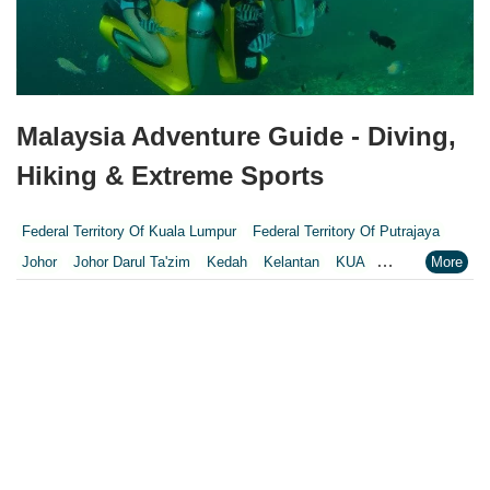
Malaysia Adventure Guide - Diving,
Hiking & Extreme Sports
Federal Territory Of Kuala Lumpur
Federal Territory Of Putrajaya
Johor
Johor Darul Ta'zim
Kedah
Kelantan
KUA
Kuala Lumpur
Kuala Lumpur Federal Territory
Malacca
Melaka
Negeri Sembilan
Pahang
Penang
Perak
Perak Darul Ridzwan
Perlis
Pulau Pinang
Putrajaya
Putrajaya Federal Territory
Riaja
Selangor
Sepang
Terengganu
Wilayah Persekutuan
Wilayah Persekutuan Kuala Lumpur
Wilayah Persekutuan Putrajaya
WP Kuala Lumpur