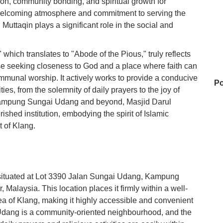
ation, community bonding, and spiritual growth for
s welcoming atmosphere and commitment to serving the
Muttaqin plays a significant role in the social and
hich translates to "Abode of the Pious," truly reflects
hose seeking closeness to God and a place where faith can
munal worship. It actively works to provide a conducive
Po
ties, from the solemnity of daily prayers to the joy of
Kampung Sungai Udang and beyond, Masjid Darul
ished institution, embodying the spirit of Islamic
 of Klang.
Ko
Ke
y situated at Lot 3390 Jalan Sungai Udang, Kampung
alaysia. This location places it firmly within a well-
rea of Klang, making it highly accessible and convenient
0 
Udang is a community-oriented neighbourhood, and the