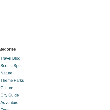
tegories
Travel Blog
Scenic Spot
Nature
Theme Parks
Culture
City Guide
Adventure
Food