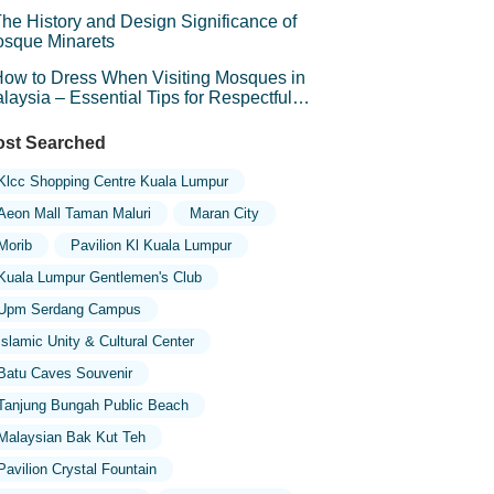
he History and Design Significance of
sque Minarets
ow to Dress When Visiting Mosques in
laysia – Essential Tips for Respectful
avel
st Searched
Klcc Shopping Centre Kuala Lumpur
Aeon Mall Taman Maluri
Maran City
Morib
Pavilion Kl Kuala Lumpur
Kuala Lumpur Gentlemen's Club
Upm Serdang Campus
Islamic Unity & Cultural Center
Batu Caves Souvenir
Tanjung Bungah Public Beach
Malaysian Bak Kut Teh
Pavilion Crystal Fountain