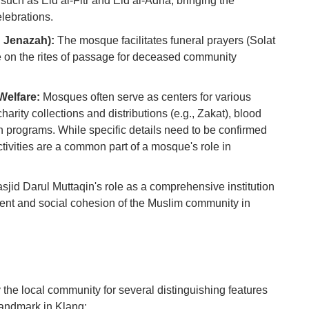
such as Eid al-Fitr and Eid al-Adha, bringing the
Ho
Ku
lebrations.
Co
 Jenazah):
The mosque facilitates funeral prayers (Solat
 on the rites of passage for deceased community
Vi
Du
elfare:
Mosques often serve as centers for various
To
harity collections and distributions (e.g., Zakat), blood
Ma
ch programs. While specific details need to be confirmed
ctivities are a common part of a mosque's role in
Di
in
jid Darul Muttaqin's role as a comprehensive institution
Ar
hment and social cohesion of the Muslim community in
 the local community for several distinguishing features
landmark in Klang: