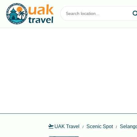
UAK Travel
Scenic Spot
Selang