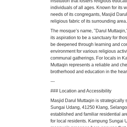
institution that fosters religious educ
individuals of all ages. Known for it
needs of its congregants, Masjid Darul 
religious fabric of its surrounding area.
The mosque’s name, "Darul Muttaqin," w
its aspiration to be a sanctuary for t
be deepened through learning and com
environment for various religious activi
communal gatherings. For locals in 
Muttaqin represents a reliable and cher
brotherhood and education in the heart
---
### Location and Accessibility
Masjid Darul Muttaqin is strategicall
Sungai Udang, 41250 Klang, Selangor, M
established and familiar residential a
for local residents. Kampung Sungai 