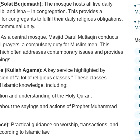
(Solat Berjemaah):
The mosque hosts all five daily
T
ib, and Isha – in congregation. This provides a
Mo
r congregants to fulfill their daily religious obligations,
H
d communal unity.
Ma
Tr
As a central mosque, Masjid Darul Muttaqin conducts
Mo
l prayers, a compulsory duty for Muslim men. This
which often addresses contemporary issues and provides
ings.
es (Kuliah Agama):
A key service highlighted by
on of "a lot of religious classes." These classes
f Islamic knowledge, including:
tion and understanding of the Holy Quran.
about the sayings and actions of Prophet Muhammad
nce):
Practical guidance on worship, transactions, and
according to Islamic law.