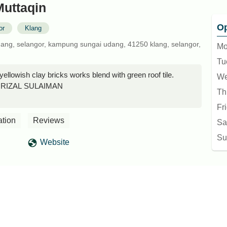
Muttaqin
Op
or
Klang
udang, selangor, kampung sungai udang, 41250 klang, selangor,
Mo
Tu
yellowish clay bricks works blend with green roof tile.
We
I RIZAL SULAIMAN
Th
Fr
ation
Reviews
Sa
Su
Website