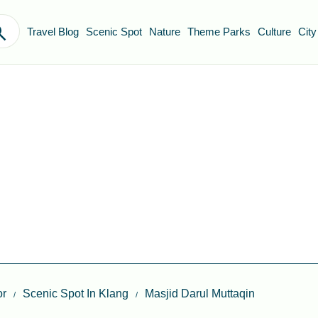
Travel Blog
Scenic Spot
Nature
Theme Parks
Culture
City
or
Scenic Spot In Klang
Masjid Darul Muttaqin