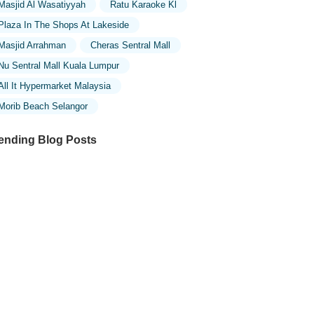
Masjid Al Wasatiyyah
Ratu Karaoke Kl
Plaza In The Shops At Lakeside
Masjid Arrahman
Cheras Sentral Mall
Nu Sentral Mall Kuala Lumpur
All It Hypermarket Malaysia
Morib Beach Selangor
ending Blog Posts
ploring the Unique Designs of Mosques
 Malaysia: A Journey Through Islamic
chitecture
ploring the Architectural Beauty of
sques in Malaysia: A Journey Through
lamic Architecture