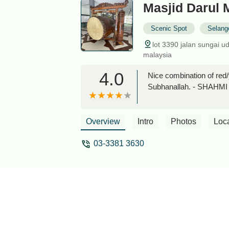
Masjid Darul 
Scenic Spot
Selang
lot 3390 jalan sungai 
malaysia
4.0
Nice combination of red/
Subhanallah. - SHAHM
Overview
Intro
Photos
Loc
03-3381 3630