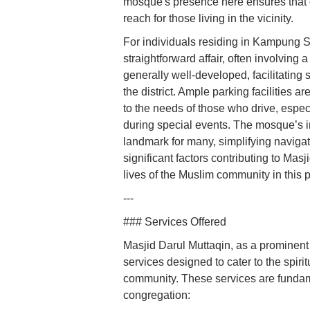
mosque's presence here ensures that da
reach for those living in the vicinity.
For individuals residing in Kampung S
straightforward affair, often involving 
generally well-developed, facilitating
the district. Ample parking facilities
to the needs of those who drive, espec
during special events. The mosque’s in
landmark for many, simplifying navigat
significant factors contributing to Masj
lives of the Muslim community in this p
---
### Services Offered
Masjid Darul Muttaqin, as a prominent
services designed to cater to the spiri
community. These services are fundam
congregation: