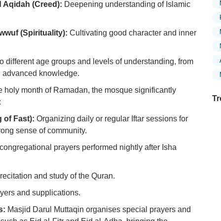
 Aqidah (Creed):
Deepening understanding of Islamic
wuf (Spirituality):
Cultivating good character and inner
o different age groups and levels of understanding, from
ng advanced knowledge.
e holy month of Ramadan, the mosque significantly
Tr
:
 of Fast):
Organizing daily or regular Iftar sessions for
trong sense of community.
Ex
congregational prayers performed nightly after Isha
in
Ar
ecitation and study of the Quran.
Ex
yers and supplications.
Mo
Is
s:
Masjid Darul Muttaqin organises special prayers and