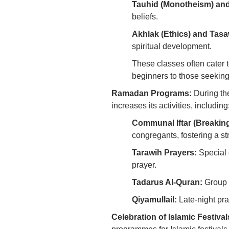
Tauhid (Monotheism) and
beliefs.
Akhlak (Ethics) and Tasaw
spiritual development.
These classes often cater t
beginners to those seeki
Ramadan Programs:
During th
increases its activities, including
Communal Iftar (Breaking
congregants, fostering a s
Tarawih Prayers:
Special 
prayer.
Tadarus Al-Quran:
Group r
Qiyamullail:
Late-night pra
Celebration of Islamic Festival