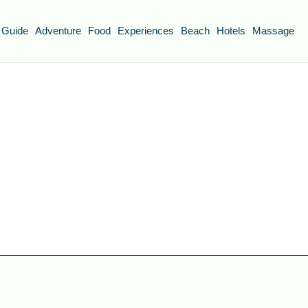
 Guide
Adventure
Food
Experiences
Beach
Hotels
Massage