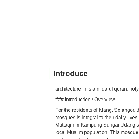
Introduce
architecture in islam, darul quran, hol
### Introduction / Overview
For the residents of Klang, Selangor,
mosques is integral to their daily live
Muttaqin in Kampung Sungai Udang stan
local Muslim population. This mosque is