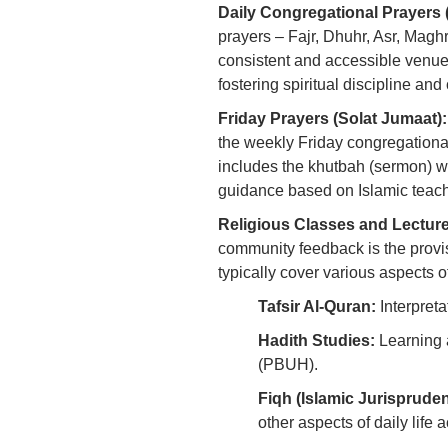
Daily Congregational Prayers 
prayers – Fajr, Dhuhr, Asr, Maghr
consistent and accessible venue fo
fostering spiritual discipline an
Friday Prayers (Solat Jumaat):
the weekly Friday congregationa
includes the khutbah (sermon) 
guidance based on Islamic teach
Religious Classes and Lectur
community feedback is the provisi
typically cover various aspects o
Tafsir Al-Quran:
Interpreta
Hadith Studies:
Learning 
(PBUH).
Fiqh (Islamic Jurisprude
other aspects of daily life 