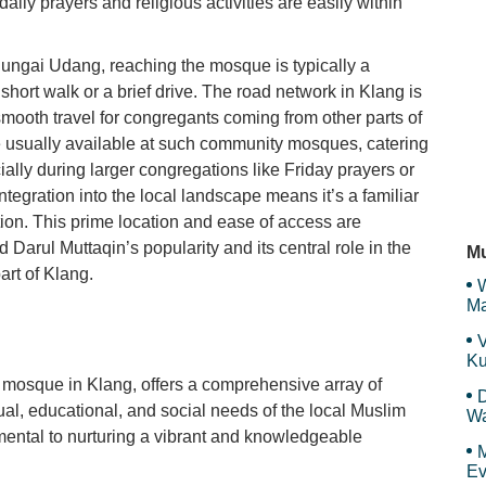
ily prayers and religious activities are easily within
DG
ungai Udang, reaching the mosque is typically a
a short walk or a brief drive. The road network in Klang is
 smooth travel for congregants coming from other parts of
We
 are usually available at such community mosques, catering
ially during larger congregations like Friday prayers or
tegration into the local landscape means it’s a familiar
ion. This prime location and ease of access are
C
id Darul Muttaqin’s popularity and its central role in the
Mu
art of Klang.
W
Ma
Et
V
Ku
Ma
 mosque in Klang, offers a comprehensive array of
D
tual, educational, and social needs of the local Muslim
Wa
F
ental to nurturing a vibrant and knowledgeable
M
Ev