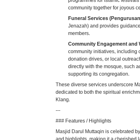
programmes for Islamic festivals 
community together for joyous ce
Funeral Services (Pengurusan
Jenazah) and provides guidance
members.
Community Engagement and W
community initiatives, including c
donation drives, or local outrea
directly with the mosque, such a
supporting its congregation.
These diverse services underscore Mas
dedicated to both the spiritual enric
Klang.
---
### Features / Highlights
Masjid Darul Muttaqin is celebrated by
and highlights, making it a cherished 