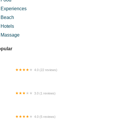
Experiences
Beach
Hotels
Massage
pular
4.0 (22 reviews)
mputer Murah .MY
3.0 (1 reviews)
m Sg. Bauh
4.0 (5 reviews)
km Dabong