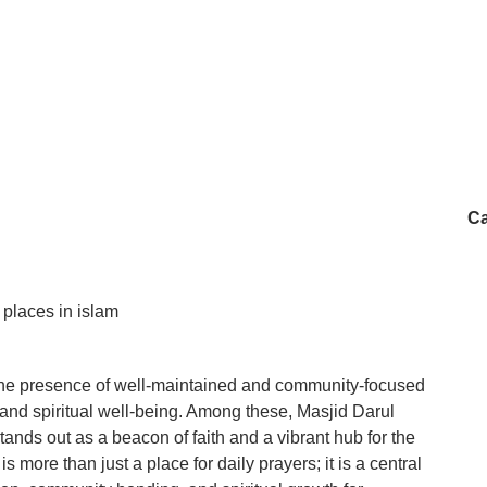
Ca
y places in islam
 the presence of well-maintained and community-focused
s and spiritual well-being. Among these, Masjid Darul
ds out as a beacon of faith and a vibrant hub for the
 more than just a place for daily prayers; it is a central