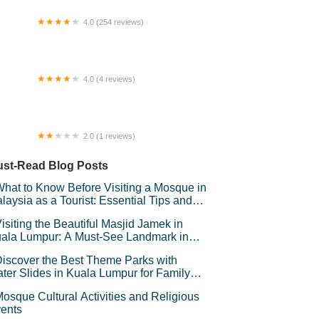
4.0 (254 reviews)
ateway Perdana Hotel
4.0 (4 reviews)
ng Seng Goldsmith
2.0 (1 reviews)
CHPalmView
st-Read Blog Posts
hat to Know Before Visiting a Mosque in
laysia as a Tourist: Essential Tips and
iquette
isiting the Beautiful Masjid Jamek in
ala Lumpur: A Must-See Landmark in
laysia
iscover the Best Theme Parks with
ter Slides in Kuala Lumpur for Family
un
osque Cultural Activities and Religious
ents