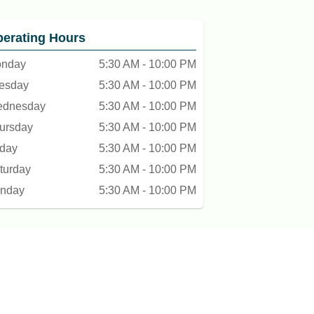
erating Hours
nday
5:30 AM - 10:00 PM
esday
5:30 AM - 10:00 PM
dnesday
5:30 AM - 10:00 PM
ursday
5:30 AM - 10:00 PM
iday
5:30 AM - 10:00 PM
turday
5:30 AM - 10:00 PM
nday
5:30 AM - 10:00 PM