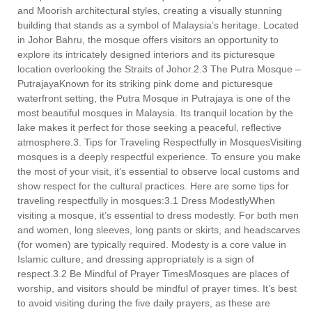
and Moorish architectural styles, creating a visually stunning
building that stands as a symbol of Malaysia’s heritage. Located
in Johor Bahru, the mosque offers visitors an opportunity to
explore its intricately designed interiors and its picturesque
location overlooking the Straits of Johor.2.3 The Putra Mosque –
PutrajayaKnown for its striking pink dome and picturesque
waterfront setting, the Putra Mosque in Putrajaya is one of the
most beautiful mosques in Malaysia. Its tranquil location by the
lake makes it perfect for those seeking a peaceful, reflective
atmosphere.3. Tips for Traveling Respectfully in MosquesVisiting
mosques is a deeply respectful experience. To ensure you make
the most of your visit, it’s essential to observe local customs and
show respect for the cultural practices. Here are some tips for
traveling respectfully in mosques:3.1 Dress ModestlyWhen
visiting a mosque, it’s essential to dress modestly. For both men
and women, long sleeves, long pants or skirts, and headscarves
(for women) are typically required. Modesty is a core value in
Islamic culture, and dressing appropriately is a sign of
respect.3.2 Be Mindful of Prayer TimesMosques are places of
worship, and visitors should be mindful of prayer times. It’s best
to avoid visiting during the five daily prayers, as these are