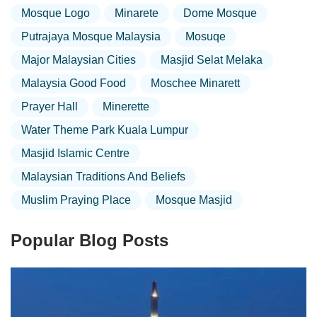
Mosque Logo
Minarete
Dome Mosque
Putrajaya Mosque Malaysia
Mosuqe
Major Malaysian Cities
Masjid Selat Melaka
Malaysia Good Food
Moschee Minarett
Prayer Hall
Minerette
Water Theme Park Kuala Lumpur
Masjid Islamic Centre
Malaysian Traditions And Beliefs
Muslim Praying Place
Mosque Masjid
Popular Blog Posts