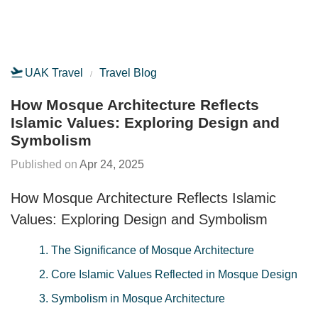
UAK Travel
Travel Blog
How Mosque Architecture Reflects
Islamic Values: Exploring Design and
Symbolism
Apr 24, 2025
How Mosque Architecture Reflects Islamic
Values: Exploring Design and Symbolism
1. The Significance of Mosque Architecture
2. Core Islamic Values Reflected in Mosque Design
3. Symbolism in Mosque Architecture