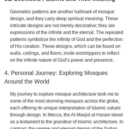
Geometric patterns are another hallmark of mosque
design, and they carry deep spiritual meaning. These
intricate designs are not merely decorative; they are
expressions of the infinite and the eternal. The repeated
patterns symbolize the infinity of God and the perfection
of His creation. These designs, which can be found on
walls, ceilings, and floors, invite worshippers to reflect
on the infinite nature of God’s power and presence.
4. Personal Journey: Exploring Mosques
Around the World
My journey to explore mosque architecture took me to
some of the most stunning mosques across the globe,
each offering its unique interpretation of Islamic values
through design. In Mecca, the Al-Masjid al-Haram stood
as a testament to the grandeur of Islamic architecture. In
contrast, the serene and elegant design of the Sultan