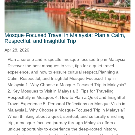
Mosque-Focused Travel in Malaysia: Plan a Calm,
Respectful, and Insightful Trip
Apr 28, 2026
Plan a serene and respectful mosque-focused trip in Malaysia.
Discover the best mosques to visit, tips for a quiet travel
experience, and how to ensure cultural respect.Planning a
Calm, Respectful, and Insightful Mosque-Focused Trip in
Malaysia 1. Why Choose a Mosque-Focused Trip in Malaysia?
2. Key Mosques to Visit in Malaysia 3. Tips for Traveling
Respectfully in Mosques 4. How to Plan a Quiet and Insightful
Travel Experience 5. Personal Reflections on Mosque Visits in
Malaysia1. Why Choose a Mosque-Focused Trip in Malaysia?
When thinking about a quiet, spiritual, and culturally enriching
trip, a mosque-focused journey through Malaysia offers a
unique opportunity to experience the deep-rooted history,