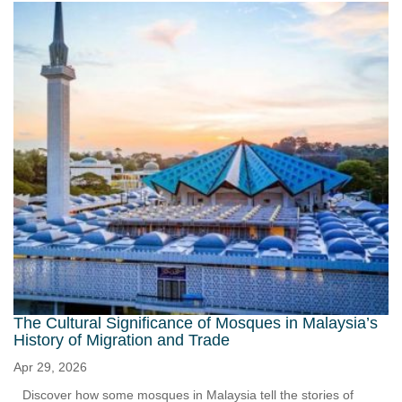
The Cultural Significance of Mosques in Malaysia’s
History of Migration and Trade
Apr 29, 2026
Discover how some mosques in Malaysia tell the stories of