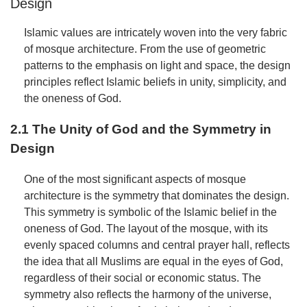
Design
Islamic values are intricately woven into the very fabric
of mosque architecture. From the use of geometric
patterns to the emphasis on light and space, the design
principles reflect Islamic beliefs in unity, simplicity, and
the oneness of God.
2.1 The Unity of God and the Symmetry in
Design
One of the most significant aspects of mosque
architecture is the symmetry that dominates the design.
This symmetry is symbolic of the Islamic belief in the
oneness of God. The layout of the mosque, with its
evenly spaced columns and central prayer hall, reflects
the idea that all Muslims are equal in the eyes of God,
regardless of their social or economic status. The
symmetry also reflects the harmony of the universe,