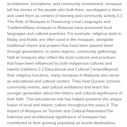
architecture, inscriptions, and community involvement, mosques
tell the stories of the people who built them, worshipped in them,
and used them as centers of learning and community activity.3.1
The Role of Mosques in Preserving Local Languages and
TraditionsMany mosques in Malaysia have preserved local
languages and cultural practices. For example, religious texts in
Malay and Arabic are often used in the mosques, alongside
traditional chants and prayers that have been passed down
through generations. In some regions, community gatherings
held at mosques also reflect the local customs and practices
that have been influenced by both indigenous cultures and
Islamic traditions.3.2 Educational and Cultural CentersBeyond
their religious functions, many mosques in Malaysia also serve
as educational and cultural centers. They host Quranic schools,
community events, and cultural exhibitions that teach the
younger generation about the history and cultural significance of
their faith. This educational role has helped preserve the unique
fusion of local and Islamic culture throughout the years.4. The
Impact of Mosques on Tourism and Cultural AwarenessThe
historical and architectural significance of mosques has
contributed to their growing popularity as tourist destinations.