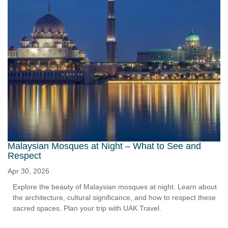
Malaysian Mosques at Night – What to See and
Respect
Apr 30, 2026
Explore the beauty of Malaysian mosques at night. Learn about
the architecture, cultural significance, and how to respect these
sacred spaces. Plan your trip with UAK Travel.