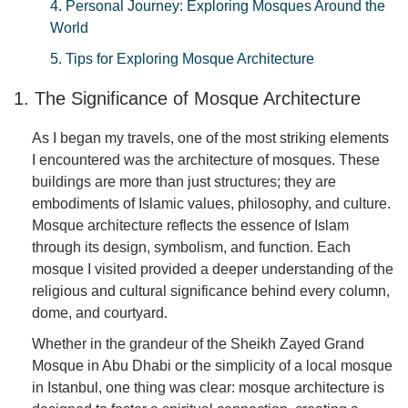
4. Personal Journey: Exploring Mosques Around the
World
5. Tips for Exploring Mosque Architecture
1. The Significance of Mosque Architecture
As I began my travels, one of the most striking elements
I encountered was the architecture of mosques. These
buildings are more than just structures; they are
embodiments of Islamic values, philosophy, and culture.
Mosque architecture reflects the essence of Islam
through its design, symbolism, and function. Each
mosque I visited provided a deeper understanding of the
religious and cultural significance behind every column,
dome, and courtyard.
Whether in the grandeur of the Sheikh Zayed Grand
Mosque in Abu Dhabi or the simplicity of a local mosque
in Istanbul, one thing was clear: mosque architecture is