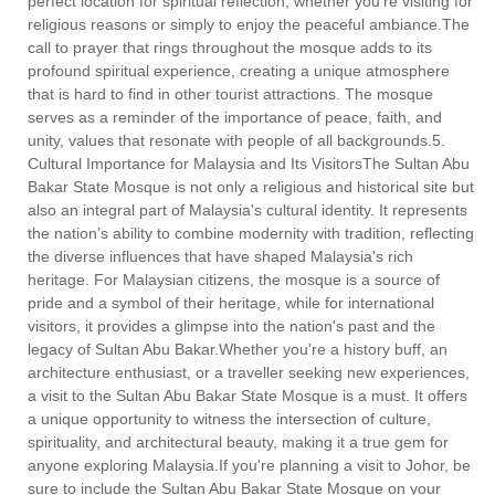
perfect location for spiritual reflection, whether you're visiting for
religious reasons or simply to enjoy the peaceful ambiance.The
call to prayer that rings throughout the mosque adds to its
profound spiritual experience, creating a unique atmosphere
that is hard to find in other tourist attractions. The mosque
serves as a reminder of the importance of peace, faith, and
unity, values that resonate with people of all backgrounds.5.
Cultural Importance for Malaysia and Its VisitorsThe Sultan Abu
Bakar State Mosque is not only a religious and historical site but
also an integral part of Malaysia's cultural identity. It represents
the nation’s ability to combine modernity with tradition, reflecting
the diverse influences that have shaped Malaysia's rich
heritage. For Malaysian citizens, the mosque is a source of
pride and a symbol of their heritage, while for international
visitors, it provides a glimpse into the nation's past and the
legacy of Sultan Abu Bakar.Whether you're a history buff, an
architecture enthusiast, or a traveller seeking new experiences,
a visit to the Sultan Abu Bakar State Mosque is a must. It offers
a unique opportunity to witness the intersection of culture,
spirituality, and architectural beauty, making it a true gem for
anyone exploring Malaysia.If you're planning a visit to Johor, be
sure to include the Sultan Abu Bakar State Mosque on your