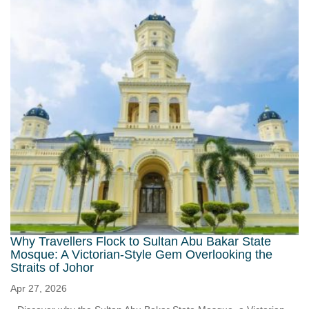
Why Travellers Flock to Sultan Abu Bakar State
Mosque: A Victorian-Style Gem Overlooking the
Straits of Johor
Apr 27, 2026