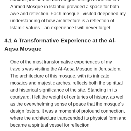
Ahmed Mosque in Istanbul provided a space for both
awe and reflection. Each mosque I visited deepened my
understanding of how architecture is a reflection of
Islamic values—an experience I will never forget.
4.1 A Transformative Experience at the Al-
Aqsa Mosque
One of the most transformative experiences of my
travels was visiting the Al-Aqsa Mosque in Jerusalem.
The architecture of this mosque, with its intricate
mosaics and majestic arches, reflects both the spiritual
and historical significance of the site. Standing in its
courtyard, I felt the weight of centuries of history, as well
as the overwhelming sense of peace that the mosque’s
design fosters. It was a moment of profound connection,
where the architecture transcended its physical form and
became a spiritual vessel for reflection.