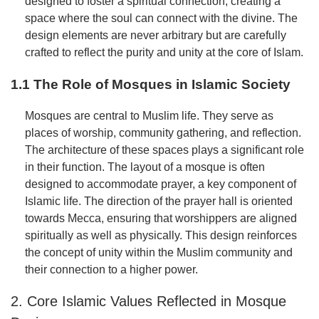
designed to foster a spiritual connection, creating a
space where the soul can connect with the divine. The
design elements are never arbitrary but are carefully
crafted to reflect the purity and unity at the core of Islam.
1.1 The Role of Mosques in Islamic Society
Mosques are central to Muslim life. They serve as
places of worship, community gathering, and reflection.
The architecture of these spaces plays a significant role
in their function. The layout of a mosque is often
designed to accommodate prayer, a key component of
Islamic life. The direction of the prayer hall is oriented
towards Mecca, ensuring that worshippers are aligned
spiritually as well as physically. This design reinforces
the concept of unity within the Muslim community and
their connection to a higher power.
2. Core Islamic Values Reflected in Mosque