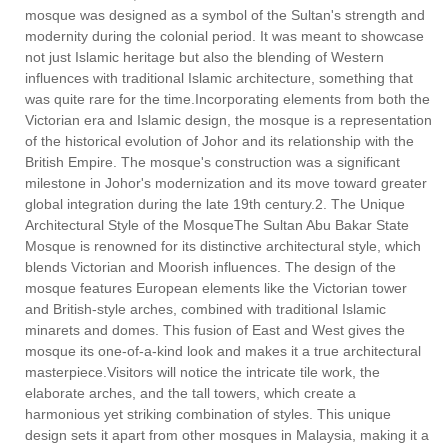
mosque was designed as a symbol of the Sultan's strength and
modernity during the colonial period. It was meant to showcase
not just Islamic heritage but also the blending of Western
influences with traditional Islamic architecture, something that
was quite rare for the time.Incorporating elements from both the
Victorian era and Islamic design, the mosque is a representation
of the historical evolution of Johor and its relationship with the
British Empire. The mosque's construction was a significant
milestone in Johor's modernization and its move toward greater
global integration during the late 19th century.2. The Unique
Architectural Style of the MosqueThe Sultan Abu Bakar State
Mosque is renowned for its distinctive architectural style, which
blends Victorian and Moorish influences. The design of the
mosque features European elements like the Victorian tower
and British-style arches, combined with traditional Islamic
minarets and domes. This fusion of East and West gives the
mosque its one-of-a-kind look and makes it a true architectural
masterpiece.Visitors will notice the intricate tile work, the
elaborate arches, and the tall towers, which create a
harmonious yet striking combination of styles. This unique
design sets it apart from other mosques in Malaysia, making it a