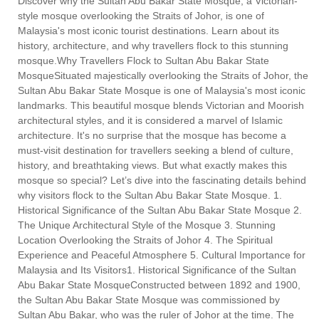
Discover why the Sultan Abu Bakar State Mosque, a Victorian-
style mosque overlooking the Straits of Johor, is one of
Malaysia's most iconic tourist destinations. Learn about its
history, architecture, and why travellers flock to this stunning
mosque.Why Travellers Flock to Sultan Abu Bakar State
MosqueSituated majestically overlooking the Straits of Johor, the
Sultan Abu Bakar State Mosque is one of Malaysia's most iconic
landmarks. This beautiful mosque blends Victorian and Moorish
architectural styles, and it is considered a marvel of Islamic
architecture. It's no surprise that the mosque has become a
must-visit destination for travellers seeking a blend of culture,
history, and breathtaking views. But what exactly makes this
mosque so special? Let’s dive into the fascinating details behind
why visitors flock to the Sultan Abu Bakar State Mosque. 1.
Historical Significance of the Sultan Abu Bakar State Mosque 2.
The Unique Architectural Style of the Mosque 3. Stunning
Location Overlooking the Straits of Johor 4. The Spiritual
Experience and Peaceful Atmosphere 5. Cultural Importance for
Malaysia and Its Visitors1. Historical Significance of the Sultan
Abu Bakar State MosqueConstructed between 1892 and 1900,
the Sultan Abu Bakar State Mosque was commissioned by
Sultan Abu Bakar, who was the ruler of Johor at the time. The