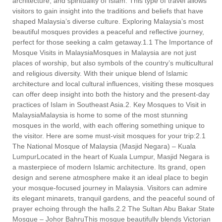
architecture, and spirituality of Islam. This type of travel allows
visitors to gain insight into the traditions and beliefs that have
shaped Malaysia’s diverse culture. Exploring Malaysia’s most
beautiful mosques provides a peaceful and reflective journey,
perfect for those seeking a calm getaway.1.1 The Importance of
Mosque Visits in MalaysiaMosques in Malaysia are not just
places of worship, but also symbols of the country’s multicultural
and religious diversity. With their unique blend of Islamic
architecture and local cultural influences, visiting these mosques
can offer deep insight into both the history and the present-day
practices of Islam in Southeast Asia.2. Key Mosques to Visit in
MalaysiaMalaysia is home to some of the most stunning
mosques in the world, with each offering something unique to
the visitor. Here are some must-visit mosques for your trip:2.1
The National Mosque of Malaysia (Masjid Negara) – Kuala
LumpurLocated in the heart of Kuala Lumpur, Masjid Negara is
a masterpiece of modern Islamic architecture. Its grand, open
design and serene atmosphere make it an ideal place to begin
your mosque-focused journey in Malaysia. Visitors can admire
its elegant minarets, tranquil gardens, and the peaceful sound of
prayer echoing through the halls.2.2 The Sultan Abu Bakar State
Mosque – Johor BahruThis mosque beautifully blends Victorian