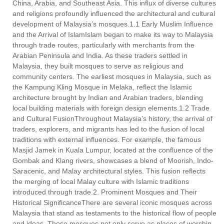
China, Arabia, and Southeast Asia. This influx of diverse cultures
and religions profoundly influenced the architectural and cultural
development of Malaysia’s mosques.1.1 Early Muslim Influence
and the Arrival of IslamIslam began to make its way to Malaysia
through trade routes, particularly with merchants from the
Arabian Peninsula and India. As these traders settled in
Malaysia, they built mosques to serve as religious and
community centers. The earliest mosques in Malaysia, such as
the Kampung Kling Mosque in Melaka, reflect the Islamic
architecture brought by Indian and Arabian traders, blending
local building materials with foreign design elements.1.2 Trade
and Cultural FusionThroughout Malaysia’s history, the arrival of
traders, explorers, and migrants has led to the fusion of local
traditions with external influences. For example, the famous
Masjid Jamek in Kuala Lumpur, located at the confluence of the
Gombak and Klang rivers, showcases a blend of Moorish, Indo-
Saracenic, and Malay architectural styles. This fusion reflects
the merging of local Malay culture with Islamic traditions
introduced through trade.2. Prominent Mosques and Their
Historical SignificanceThere are several iconic mosques across
Malaysia that stand as testaments to the historical flow of people
and ideas. These mosques not only serve as places of worship