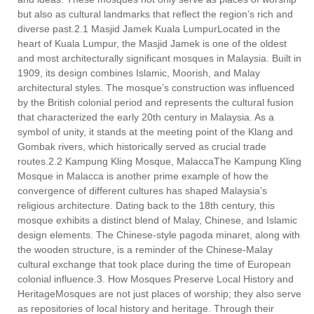
but also as cultural landmarks that reflect the region’s rich and
diverse past.2.1 Masjid Jamek Kuala LumpurLocated in the
heart of Kuala Lumpur, the Masjid Jamek is one of the oldest
and most architecturally significant mosques in Malaysia. Built in
1909, its design combines Islamic, Moorish, and Malay
architectural styles. The mosque’s construction was influenced
by the British colonial period and represents the cultural fusion
that characterized the early 20th century in Malaysia. As a
symbol of unity, it stands at the meeting point of the Klang and
Gombak rivers, which historically served as crucial trade
routes.2.2 Kampung Kling Mosque, MalaccaThe Kampung Kling
Mosque in Malacca is another prime example of how the
convergence of different cultures has shaped Malaysia’s
religious architecture. Dating back to the 18th century, this
mosque exhibits a distinct blend of Malay, Chinese, and Islamic
design elements. The Chinese-style pagoda minaret, along with
the wooden structure, is a reminder of the Chinese-Malay
cultural exchange that took place during the time of European
colonial influence.3. How Mosques Preserve Local History and
HeritageMosques are not just places of worship; they also serve
as repositories of local history and heritage. Through their