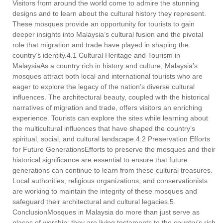
Visitors from around the world come to admire the stunning
designs and to learn about the cultural history they represent.
These mosques provide an opportunity for tourists to gain
deeper insights into Malaysia’s cultural fusion and the pivotal
role that migration and trade have played in shaping the
country’s identity.4.1 Cultural Heritage and Tourism in
MalaysiaAs a country rich in history and culture, Malaysia’s
mosques attract both local and international tourists who are
eager to explore the legacy of the nation’s diverse cultural
influences. The architectural beauty, coupled with the historical
narratives of migration and trade, offers visitors an enriching
experience. Tourists can explore the sites while learning about
the multicultural influences that have shaped the country’s
spiritual, social, and cultural landscape.4.2 Preservation Efforts
for Future GenerationsEfforts to preserve the mosques and their
historical significance are essential to ensure that future
generations can continue to learn from these cultural treasures.
Local authorities, religious organizations, and conservationists
are working to maintain the integrity of these mosques and
safeguard their architectural and cultural legacies.5.
ConclusionMosques in Malaysia do more than just serve as
places of worship; they are living testaments to the country’s rich