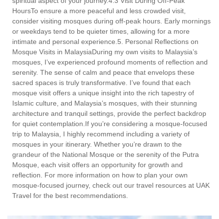
spiritual aspect of your journey.4.3 Visit During Off-Peak
HoursTo ensure a more peaceful and less crowded visit,
consider visiting mosques during off-peak hours. Early mornings
or weekdays tend to be quieter times, allowing for a more
intimate and personal experience.5. Personal Reflections on
Mosque Visits in MalaysiaDuring my own visits to Malaysia’s
mosques, I’ve experienced profound moments of reflection and
serenity. The sense of calm and peace that envelops these
sacred spaces is truly transformative. I’ve found that each
mosque visit offers a unique insight into the rich tapestry of
Islamic culture, and Malaysia’s mosques, with their stunning
architecture and tranquil settings, provide the perfect backdrop
for quiet contemplation.If you’re considering a mosque-focused
trip to Malaysia, I highly recommend including a variety of
mosques in your itinerary. Whether you’re drawn to the
grandeur of the National Mosque or the serenity of the Putra
Mosque, each visit offers an opportunity for growth and
reflection. For more information on how to plan your own
mosque-focused journey, check out our travel resources at UAK
Travel for the best recommendations.