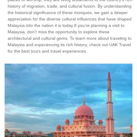
history of migration, trade, and cultural fusion. By understanding
the historical significance of these mosques, we gain a deeper
appreciation for the diverse cultural influences that have shaped
Malaysia into the nation it is today.If you’re planning a visit to
Malaysia, don’t miss the opportunity to explore these
architectural and cultural gems. To learn more about traveling to
Malaysia and experiencing its rich history, check out UAK Travel
for the best tours and travel experiences.