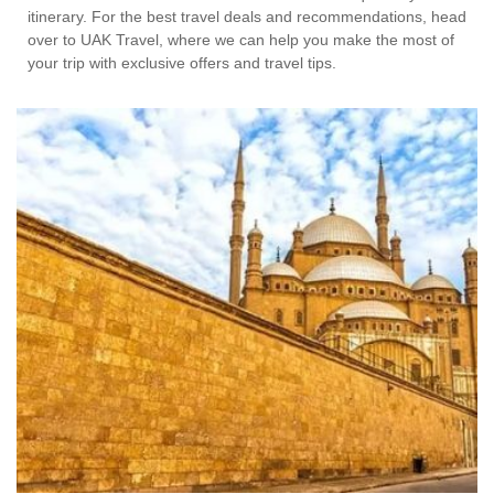
itinerary. For the best travel deals and recommendations, head
over to UAK Travel, where we can help you make the most of
your trip with exclusive offers and travel tips.