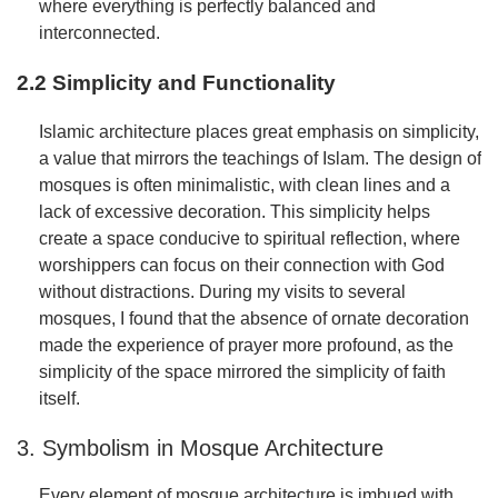
where everything is perfectly balanced and
interconnected.
2.2 Simplicity and Functionality
Islamic architecture places great emphasis on simplicity,
a value that mirrors the teachings of Islam. The design of
mosques is often minimalistic, with clean lines and a
lack of excessive decoration. This simplicity helps
create a space conducive to spiritual reflection, where
worshippers can focus on their connection with God
without distractions. During my visits to several
mosques, I found that the absence of ornate decoration
made the experience of prayer more profound, as the
simplicity of the space mirrored the simplicity of faith
itself.
3. Symbolism in Mosque Architecture
Every element of mosque architecture is imbued with