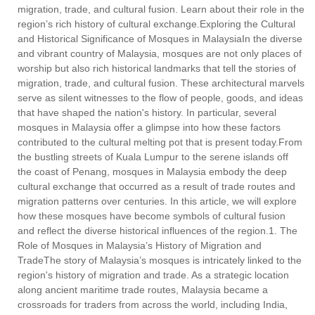
migration, trade, and cultural fusion. Learn about their role in the
region’s rich history of cultural exchange.Exploring the Cultural
and Historical Significance of Mosques in MalaysiaIn the diverse
and vibrant country of Malaysia, mosques are not only places of
worship but also rich historical landmarks that tell the stories of
migration, trade, and cultural fusion. These architectural marvels
serve as silent witnesses to the flow of people, goods, and ideas
that have shaped the nation's history. In particular, several
mosques in Malaysia offer a glimpse into how these factors
contributed to the cultural melting pot that is present today.From
the bustling streets of Kuala Lumpur to the serene islands off
the coast of Penang, mosques in Malaysia embody the deep
cultural exchange that occurred as a result of trade routes and
migration patterns over centuries. In this article, we will explore
how these mosques have become symbols of cultural fusion
and reflect the diverse historical influences of the region.1. The
Role of Mosques in Malaysia’s History of Migration and
TradeThe story of Malaysia’s mosques is intricately linked to the
region's history of migration and trade. As a strategic location
along ancient maritime trade routes, Malaysia became a
crossroads for traders from across the world, including India,