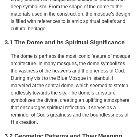
deep symbolism. From the shape of the dome to the
materials used in the construction, the mosque's design
is filled with references to Islamic spiritual beliefs and
cultural heritage.
3.1 The Dome and its Spiritual Significance
The dome is perhaps the most iconic feature of mosque
architecture. In many mosques, the dome symbolizes
the vastness of the heavens and the oneness of God.
During my visit to the Blue Mosque in Istanbul, I
marveled at the central dome, which seemed to stretch
endlessly towards the sky. The dome’s curvature
symbolizes the divine, creating an uplifting atmosphere
that encourages spiritual reflection. It serves as a
reminder of God's greatness and the boundlessness of
His creation.
3.2 Geometric Patterns and Their Meaning