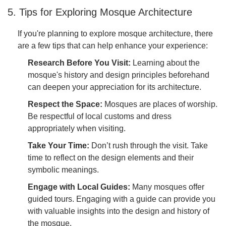
5. Tips for Exploring Mosque Architecture
If you're planning to explore mosque architecture, there
are a few tips that can help enhance your experience:
Research Before You Visit:
Learning about the
mosque's history and design principles beforehand
can deepen your appreciation for its architecture.
Respect the Space:
Mosques are places of worship.
Be respectful of local customs and dress
appropriately when visiting.
Take Your Time:
Don’t rush through the visit. Take
time to reflect on the design elements and their
symbolic meanings.
Engage with Local Guides:
Many mosques offer
guided tours. Engaging with a guide can provide you
with valuable insights into the design and history of
the mosque.