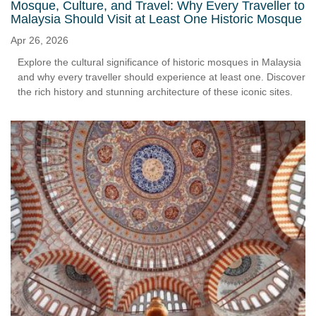
Mosque, Culture, and Travel: Why Every Traveller to
Malaysia Should Visit at Least One Historic Mosque
Apr 26, 2026
Explore the cultural significance of historic mosques in Malaysia
and why every traveller should experience at least one. Discover
the rich history and stunning architecture of these iconic sites.