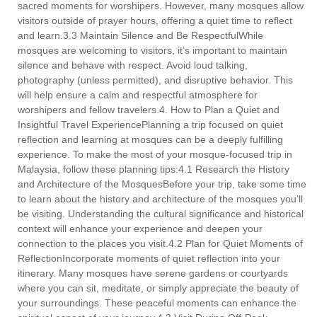
sacred moments for worshipers. However, many mosques allow
visitors outside of prayer hours, offering a quiet time to reflect
and learn.3.3 Maintain Silence and Be RespectfulWhile
mosques are welcoming to visitors, it’s important to maintain
silence and behave with respect. Avoid loud talking,
photography (unless permitted), and disruptive behavior. This
will help ensure a calm and respectful atmosphere for
worshipers and fellow travelers.4. How to Plan a Quiet and
Insightful Travel ExperiencePlanning a trip focused on quiet
reflection and learning at mosques can be a deeply fulfilling
experience. To make the most of your mosque-focused trip in
Malaysia, follow these planning tips:4.1 Research the History
and Architecture of the MosquesBefore your trip, take some time
to learn about the history and architecture of the mosques you’ll
be visiting. Understanding the cultural significance and historical
context will enhance your experience and deepen your
connection to the places you visit.4.2 Plan for Quiet Moments of
ReflectionIncorporate moments of quiet reflection into your
itinerary. Many mosques have serene gardens or courtyards
where you can sit, meditate, or simply appreciate the beauty of
your surroundings. These peaceful moments can enhance the