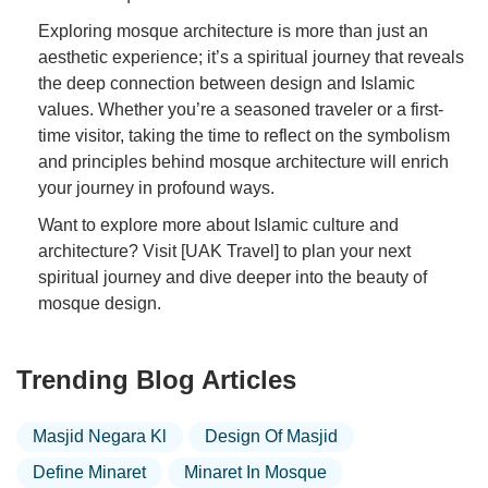
Exploring mosque architecture is more than just an
aesthetic experience; it’s a spiritual journey that reveals
the deep connection between design and Islamic
values. Whether you’re a seasoned traveler or a first-
time visitor, taking the time to reflect on the symbolism
and principles behind mosque architecture will enrich
your journey in profound ways.
Want to explore more about Islamic culture and
architecture? Visit [UAK Travel] to plan your next
spiritual journey and dive deeper into the beauty of
mosque design.
Trending Blog Articles
Masjid Negara Kl
Design Of Masjid
Define Minaret
Minaret In Mosque