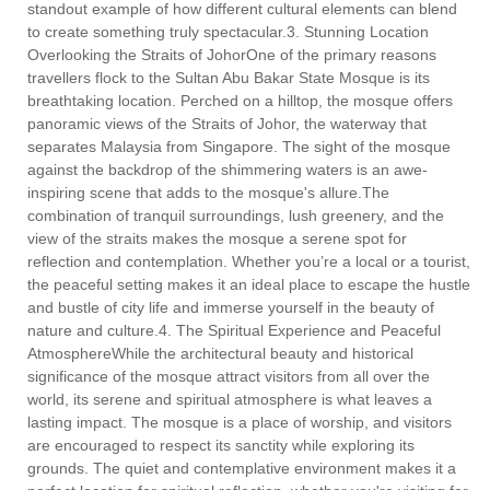
standout example of how different cultural elements can blend
to create something truly spectacular.3. Stunning Location
Overlooking the Straits of JohorOne of the primary reasons
travellers flock to the Sultan Abu Bakar State Mosque is its
breathtaking location. Perched on a hilltop, the mosque offers
panoramic views of the Straits of Johor, the waterway that
separates Malaysia from Singapore. The sight of the mosque
against the backdrop of the shimmering waters is an awe-
inspiring scene that adds to the mosque's allure.The
combination of tranquil surroundings, lush greenery, and the
view of the straits makes the mosque a serene spot for
reflection and contemplation. Whether you’re a local or a tourist,
the peaceful setting makes it an ideal place to escape the hustle
and bustle of city life and immerse yourself in the beauty of
nature and culture.4. The Spiritual Experience and Peaceful
AtmosphereWhile the architectural beauty and historical
significance of the mosque attract visitors from all over the
world, its serene and spiritual atmosphere is what leaves a
lasting impact. The mosque is a place of worship, and visitors
are encouraged to respect its sanctity while exploring its
grounds. The quiet and contemplative environment makes it a