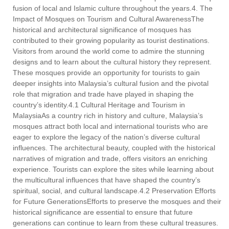
fusion of local and Islamic culture throughout the years.4. The
Impact of Mosques on Tourism and Cultural AwarenessThe
historical and architectural significance of mosques has
contributed to their growing popularity as tourist destinations.
Visitors from around the world come to admire the stunning
designs and to learn about the cultural history they represent.
These mosques provide an opportunity for tourists to gain
deeper insights into Malaysia’s cultural fusion and the pivotal
role that migration and trade have played in shaping the
country’s identity.4.1 Cultural Heritage and Tourism in
MalaysiaAs a country rich in history and culture, Malaysia’s
mosques attract both local and international tourists who are
eager to explore the legacy of the nation’s diverse cultural
influences. The architectural beauty, coupled with the historical
narratives of migration and trade, offers visitors an enriching
experience. Tourists can explore the sites while learning about
the multicultural influences that have shaped the country’s
spiritual, social, and cultural landscape.4.2 Preservation Efforts
for Future GenerationsEfforts to preserve the mosques and their
historical significance are essential to ensure that future
generations can continue to learn from these cultural treasures.