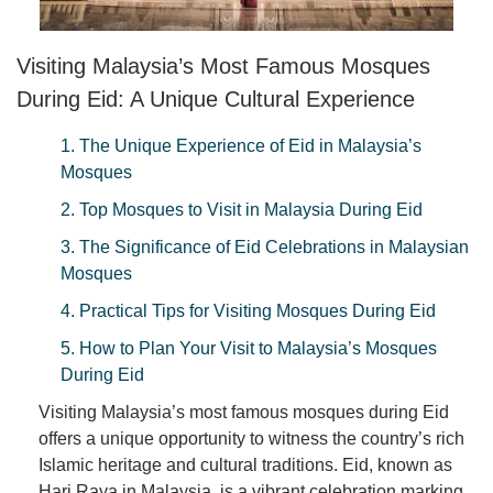
Visiting Malaysia’s Most Famous Mosques
During Eid: A Unique Cultural Experience
1. The Unique Experience of Eid in Malaysia’s
Mosques
2. Top Mosques to Visit in Malaysia During Eid
3. The Significance of Eid Celebrations in Malaysian
Mosques
4. Practical Tips for Visiting Mosques During Eid
5. How to Plan Your Visit to Malaysia’s Mosques
During Eid
Visiting Malaysia’s most famous mosques during Eid
offers a unique opportunity to witness the country’s rich
Islamic heritage and cultural traditions. Eid, known as
Hari Raya in Malaysia, is a vibrant celebration marking