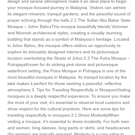
design and serene atmosphere make it an ideal place to begin
your mosque-focused journey in Malaysia. Visitors can admire
its elegant minarets, tranquil gardens, and the peaceful sound of
prayer echoing through the halls.2.2 The Sultan Abu Bakar State
Mosque – Johor BahruThis mosque beautifully blends Victorian
and Moorish architectural styles, creating a visually stunning
building that stands as a symbol of Malaysia’s heritage. Located
in Johor Bahru, the mosque offers visitors an opportunity to
explore its intricately designed interiors and its picturesque
location overlooking the Straits of Johor.2.3 The Putra Mosque –
PutrajayaKnown for its striking pink dome and picturesque
waterfront setting, the Putra Mosque in Putrajaya is one of the
most beautiful mosques in Malaysia. Its tranquil location by the
lake makes it perfect for those seeking a peaceful, reflective
atmosphere.3. Tips for Traveling Respectfully in MosquesVisiting
mosques is a deeply respectful experience. To ensure you make
the most of your visit, it’s essential to observe local customs and
show respect for the cultural practices. Here are some tips for
traveling respectfully in mosques:3.1 Dress ModestlyWhen
visiting a mosque, it’s essential to dress modestly. For both men
and women, long sleeves, long pants or skirts, and headscarves
(for women) are typically required. Modesty is a core value in