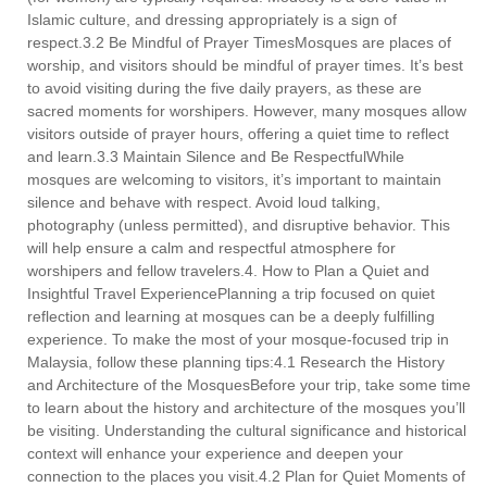
Islamic culture, and dressing appropriately is a sign of
respect.3.2 Be Mindful of Prayer TimesMosques are places of
worship, and visitors should be mindful of prayer times. It’s best
to avoid visiting during the five daily prayers, as these are
sacred moments for worshipers. However, many mosques allow
visitors outside of prayer hours, offering a quiet time to reflect
and learn.3.3 Maintain Silence and Be RespectfulWhile
mosques are welcoming to visitors, it’s important to maintain
silence and behave with respect. Avoid loud talking,
photography (unless permitted), and disruptive behavior. This
will help ensure a calm and respectful atmosphere for
worshipers and fellow travelers.4. How to Plan a Quiet and
Insightful Travel ExperiencePlanning a trip focused on quiet
reflection and learning at mosques can be a deeply fulfilling
experience. To make the most of your mosque-focused trip in
Malaysia, follow these planning tips:4.1 Research the History
and Architecture of the MosquesBefore your trip, take some time
to learn about the history and architecture of the mosques you’ll
be visiting. Understanding the cultural significance and historical
context will enhance your experience and deepen your
connection to the places you visit.4.2 Plan for Quiet Moments of