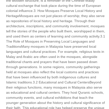
the wooden structure, is a reminder of the Chinese-Malay
cultural exchange that took place during the time of European
colonial influence.3. How Mosques Preserve Local History and
HeritageMosques are not just places of worship; they also serve
as repositories of local history and heritage. Through their
architecture, inscriptions, and community involvement, mosques
tell the stories of the people who built them, worshipped in them,
and used them as centers of learning and community activity.3.1
The Role of Mosques in Preserving Local Languages and
TraditionsMany mosques in Malaysia have preserved local
languages and cultural practices. For example, religious texts in
Malay and Arabic are often used in the mosques, alongside
traditional chants and prayers that have been passed down
through generations. In some regions, community gatherings
held at mosques also reflect the local customs and practices
that have been influenced by both indigenous cultures and
Islamic traditions.3.2 Educational and Cultural CentersBeyond
their religious functions, many mosques in Malaysia also serve
as educational and cultural centers. They host Quranic schools,
community events, and cultural exhibitions that teach the
younger generation about the history and cultural significance of
their faith. This educational role has helped preserve the unique