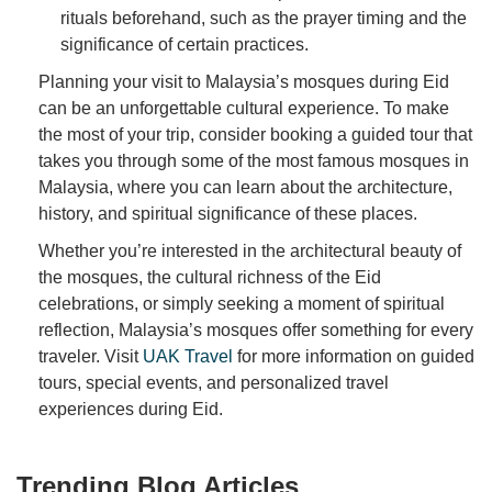
rituals beforehand, such as the prayer timing and the
significance of certain practices.
Planning your visit to Malaysia’s mosques during Eid
can be an unforgettable cultural experience. To make
the most of your trip, consider booking a guided tour that
takes you through some of the most famous mosques in
Malaysia, where you can learn about the architecture,
history, and spiritual significance of these places.
Whether you’re interested in the architectural beauty of
the mosques, the cultural richness of the Eid
celebrations, or simply seeking a moment of spiritual
reflection, Malaysia’s mosques offer something for every
traveler. Visit
UAK Travel
for more information on guided
tours, special events, and personalized travel
experiences during Eid.
Trending Blog Articles