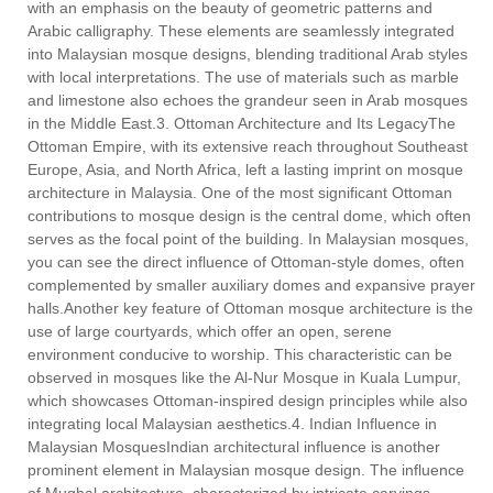
with an emphasis on the beauty of geometric patterns and
Arabic calligraphy. These elements are seamlessly integrated
into Malaysian mosque designs, blending traditional Arab styles
with local interpretations. The use of materials such as marble
and limestone also echoes the grandeur seen in Arab mosques
in the Middle East.3. Ottoman Architecture and Its LegacyThe
Ottoman Empire, with its extensive reach throughout Southeast
Europe, Asia, and North Africa, left a lasting imprint on mosque
architecture in Malaysia. One of the most significant Ottoman
contributions to mosque design is the central dome, which often
serves as the focal point of the building. In Malaysian mosques,
you can see the direct influence of Ottoman-style domes, often
complemented by smaller auxiliary domes and expansive prayer
halls.Another key feature of Ottoman mosque architecture is the
use of large courtyards, which offer an open, serene
environment conducive to worship. This characteristic can be
observed in mosques like the Al-Nur Mosque in Kuala Lumpur,
which showcases Ottoman-inspired design principles while also
integrating local Malaysian aesthetics.4. Indian Influence in
Malaysian MosquesIndian architectural influence is another
prominent element in Malaysian mosque design. The influence