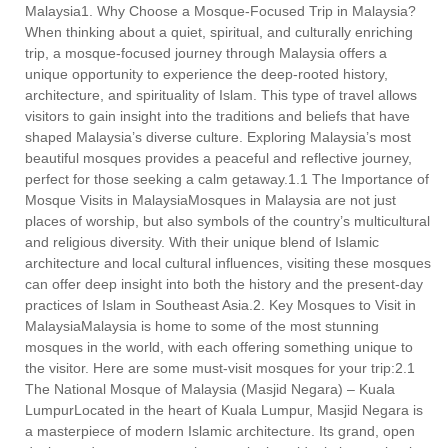
Malaysia1. Why Choose a Mosque-Focused Trip in Malaysia?
When thinking about a quiet, spiritual, and culturally enriching
trip, a mosque-focused journey through Malaysia offers a
unique opportunity to experience the deep-rooted history,
architecture, and spirituality of Islam. This type of travel allows
visitors to gain insight into the traditions and beliefs that have
shaped Malaysia’s diverse culture. Exploring Malaysia’s most
beautiful mosques provides a peaceful and reflective journey,
perfect for those seeking a calm getaway.1.1 The Importance of
Mosque Visits in MalaysiaMosques in Malaysia are not just
places of worship, but also symbols of the country’s multicultural
and religious diversity. With their unique blend of Islamic
architecture and local cultural influences, visiting these mosques
can offer deep insight into both the history and the present-day
practices of Islam in Southeast Asia.2. Key Mosques to Visit in
MalaysiaMalaysia is home to some of the most stunning
mosques in the world, with each offering something unique to
the visitor. Here are some must-visit mosques for your trip:2.1
The National Mosque of Malaysia (Masjid Negara) – Kuala
LumpurLocated in the heart of Kuala Lumpur, Masjid Negara is
a masterpiece of modern Islamic architecture. Its grand, open