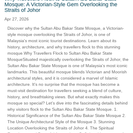
Mosque: A Victorian-Style Gem Overlooking the
Straits of Johor
Apr 27, 2026
Discover why the Sultan Abu Bakar State Mosque, a Victorian-
style mosque overlooking the Straits of Johor, is one of
Malaysia's most iconic tourist destinations. Learn about its
history, architecture, and why travellers flock to this stunning
mosque.Why Travellers Flock to Sultan Abu Bakar State
MosqueSituated majestically overlooking the Straits of Johor, the
Sultan Abu Bakar State Mosque is one of Malaysia's most iconic
landmarks. This beautiful mosque blends Victorian and Moorish
architectural styles, and it is considered a marvel of Islamic
architecture. It's no surprise that the mosque has become a
must-visit destination for travellers seeking a blend of culture,
history, and breathtaking views. But what exactly makes this
mosque so special? Let’s dive into the fascinating details behind
why visitors flock to the Sultan Abu Bakar State Mosque. 1.
Historical Significance of the Sultan Abu Bakar State Mosque 2.
The Unique Architectural Style of the Mosque 3. Stunning
Location Overlooking the Straits of Johor 4. The Spiritual