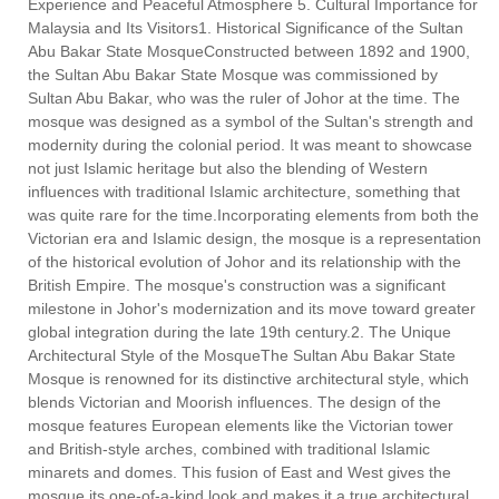
Experience and Peaceful Atmosphere 5. Cultural Importance for
Malaysia and Its Visitors1. Historical Significance of the Sultan
Abu Bakar State MosqueConstructed between 1892 and 1900,
the Sultan Abu Bakar State Mosque was commissioned by
Sultan Abu Bakar, who was the ruler of Johor at the time. The
mosque was designed as a symbol of the Sultan's strength and
modernity during the colonial period. It was meant to showcase
not just Islamic heritage but also the blending of Western
influences with traditional Islamic architecture, something that
was quite rare for the time.Incorporating elements from both the
Victorian era and Islamic design, the mosque is a representation
of the historical evolution of Johor and its relationship with the
British Empire. The mosque's construction was a significant
milestone in Johor's modernization and its move toward greater
global integration during the late 19th century.2. The Unique
Architectural Style of the MosqueThe Sultan Abu Bakar State
Mosque is renowned for its distinctive architectural style, which
blends Victorian and Moorish influences. The design of the
mosque features European elements like the Victorian tower
and British-style arches, combined with traditional Islamic
minarets and domes. This fusion of East and West gives the
mosque its one-of-a-kind look and makes it a true architectural