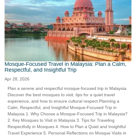
Mosque-Focused Travel in Malaysia: Plan a Calm,
Respectful, and Insightful Trip
Apr 28, 2026
Plan a serene and respectful mosque-focused trip in Malaysia.
Discover the best mosques to visit, tips for a quiet travel
experience, and how to ensure cultural respect.Planning a
Calm, Respectful, and Insightful Mosque-Focused Trip in
Malaysia 1. Why Choose a Mosque-Focused Trip in Malaysia?
2. Key Mosques to Visit in Malaysia 3. Tips for Traveling
Respectfully in Mosques 4. How to Plan a Quiet and Insightful
Travel Experience 5. Personal Reflections on Mosque Visits in