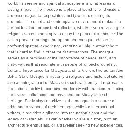
world, its serene and spiritual atmosphere is what leaves a
lasting impact. The mosque is a place of worship, and visitors
are encouraged to respect its sanctity while exploring its
grounds. The quiet and contemplative environment makes it a
perfect location for spiritual reflection, whether you're visiting for
religious reasons or simply to enjoy the peaceful ambiance.The
call to prayer that rings throughout the mosque adds to its
profound spiritual experience, creating a unique atmosphere
that is hard to find in other tourist attractions. The mosque
serves as a reminder of the importance of peace, faith, and
unity, values that resonate with people of all backgrounds.5.
Cultural Importance for Malaysia and Its VisitorsThe Sultan Abu
Bakar State Mosque is not only a religious and historical site but
also an integral part of Malaysia's cultural identity. It represents
the nation’s ability to combine modernity with tradition, reflecting
the diverse influences that have shaped Malaysia's rich
heritage. For Malaysian citizens, the mosque is a source of
pride and a symbol of their heritage, while for international
visitors, it provides a glimpse into the nation's past and the
legacy of Sultan Abu Bakar.Whether you're a history buff, an
architecture enthusiast, or a traveller seeking new experiences,