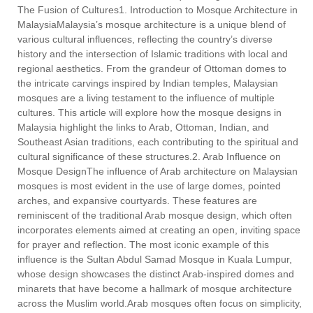
The Fusion of Cultures1. Introduction to Mosque Architecture in
MalaysiaMalaysia’s mosque architecture is a unique blend of
various cultural influences, reflecting the country’s diverse
history and the intersection of Islamic traditions with local and
regional aesthetics. From the grandeur of Ottoman domes to
the intricate carvings inspired by Indian temples, Malaysian
mosques are a living testament to the influence of multiple
cultures. This article will explore how the mosque designs in
Malaysia highlight the links to Arab, Ottoman, Indian, and
Southeast Asian traditions, each contributing to the spiritual and
cultural significance of these structures.2. Arab Influence on
Mosque DesignThe influence of Arab architecture on Malaysian
mosques is most evident in the use of large domes, pointed
arches, and expansive courtyards. These features are
reminiscent of the traditional Arab mosque design, which often
incorporates elements aimed at creating an open, inviting space
for prayer and reflection. The most iconic example of this
influence is the Sultan Abdul Samad Mosque in Kuala Lumpur,
whose design showcases the distinct Arab-inspired domes and
minarets that have become a hallmark of mosque architecture
across the Muslim world.Arab mosques often focus on simplicity,