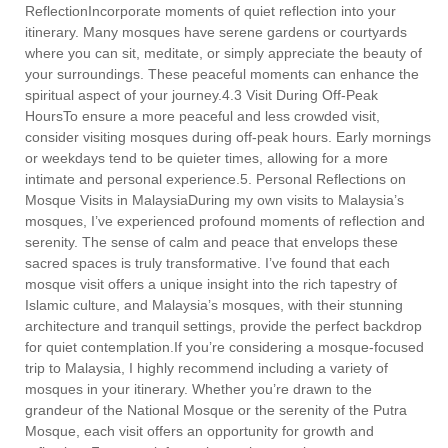
ReflectionIncorporate moments of quiet reflection into your
itinerary. Many mosques have serene gardens or courtyards
where you can sit, meditate, or simply appreciate the beauty of
your surroundings. These peaceful moments can enhance the
spiritual aspect of your journey.4.3 Visit During Off-Peak
HoursTo ensure a more peaceful and less crowded visit,
consider visiting mosques during off-peak hours. Early mornings
or weekdays tend to be quieter times, allowing for a more
intimate and personal experience.5. Personal Reflections on
Mosque Visits in MalaysiaDuring my own visits to Malaysia’s
mosques, I’ve experienced profound moments of reflection and
serenity. The sense of calm and peace that envelops these
sacred spaces is truly transformative. I’ve found that each
mosque visit offers a unique insight into the rich tapestry of
Islamic culture, and Malaysia’s mosques, with their stunning
architecture and tranquil settings, provide the perfect backdrop
for quiet contemplation.If you’re considering a mosque-focused
trip to Malaysia, I highly recommend including a variety of
mosques in your itinerary. Whether you’re drawn to the
grandeur of the National Mosque or the serenity of the Putra
Mosque, each visit offers an opportunity for growth and