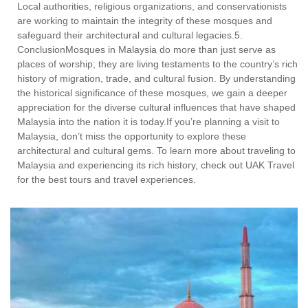
Local authorities, religious organizations, and conservationists
are working to maintain the integrity of these mosques and
safeguard their architectural and cultural legacies.5.
ConclusionMosques in Malaysia do more than just serve as
places of worship; they are living testaments to the country’s rich
history of migration, trade, and cultural fusion. By understanding
the historical significance of these mosques, we gain a deeper
appreciation for the diverse cultural influences that have shaped
Malaysia into the nation it is today.If you’re planning a visit to
Malaysia, don’t miss the opportunity to explore these
architectural and cultural gems. To learn more about traveling to
Malaysia and experiencing its rich history, check out UAK Travel
for the best tours and travel experiences.