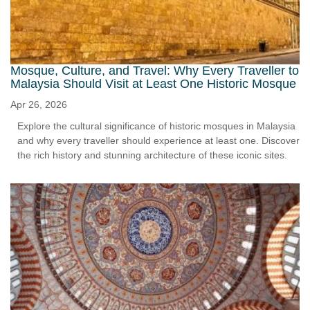
Mosque, Culture, and Travel: Why Every Traveller to
Malaysia Should Visit at Least One Historic Mosque
Apr 26, 2026
Explore the cultural significance of historic mosques in Malaysia
and why every traveller should experience at least one. Discover
the rich history and stunning architecture of these iconic sites.