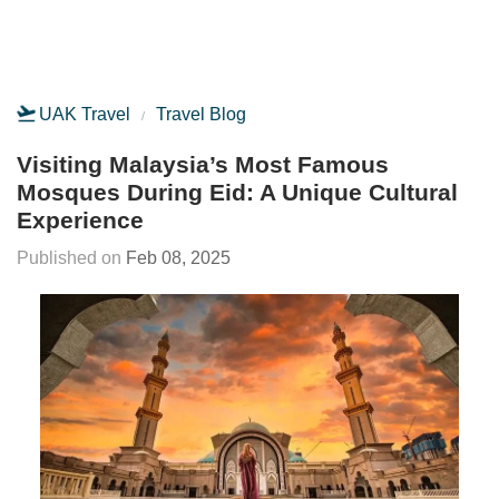
UAK Travel
Travel Blog
Visiting Malaysia’s Most Famous
Mosques During Eid: A Unique Cultural
Experience
Feb 08, 2025