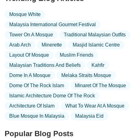
Mosque White
Malaysia International Gourmet Festival
Tower On A Mosque
Traditional Malaysian Outfits
Arab Arch
Minerette
Masjid Islamic Centre
Layout Of Mosque
Muslim Friends
Malaysian Traditions And Beliefs
Kahfir
Dome In A Mosque
Melaka Straits Mosque
Dome Of The Rock Islam
Minaret Of The Mosque
Islamic Architecture Dome Of The Rock
Architecture Of Islam
What To Wear At A Mosque
Blue Mosque In Malaysia
Malaysia Eid
Popular Blog Posts