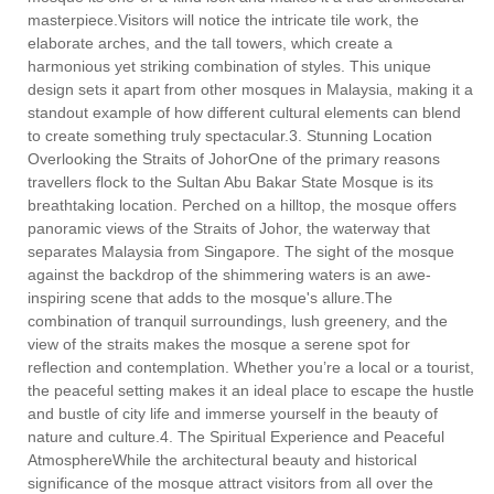
masterpiece.Visitors will notice the intricate tile work, the
elaborate arches, and the tall towers, which create a
harmonious yet striking combination of styles. This unique
design sets it apart from other mosques in Malaysia, making it a
standout example of how different cultural elements can blend
to create something truly spectacular.3. Stunning Location
Overlooking the Straits of JohorOne of the primary reasons
travellers flock to the Sultan Abu Bakar State Mosque is its
breathtaking location. Perched on a hilltop, the mosque offers
panoramic views of the Straits of Johor, the waterway that
separates Malaysia from Singapore. The sight of the mosque
against the backdrop of the shimmering waters is an awe-
inspiring scene that adds to the mosque's allure.The
combination of tranquil surroundings, lush greenery, and the
view of the straits makes the mosque a serene spot for
reflection and contemplation. Whether you’re a local or a tourist,
the peaceful setting makes it an ideal place to escape the hustle
and bustle of city life and immerse yourself in the beauty of
nature and culture.4. The Spiritual Experience and Peaceful
AtmosphereWhile the architectural beauty and historical
significance of the mosque attract visitors from all over the