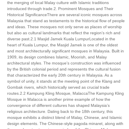
the merging of local Malay culture with Islamic traditions
introduced through trade.2. Prominent Mosques and Their
Historical SignificanceThere are several iconic mosques across
Malaysia that stand as testaments to the historical flow of people
and ideas. These mosques not only serve as places of worship
but also as cultural landmarks that reflect the region’s rich and
diverse past.2.1 Masjid Jamek Kuala LumpurLocated in the
heart of Kuala Lumpur, the Masjid Jamek is one of the oldest
and most architecturally significant mosques in Malaysia. Built in
1909, its design combines Islamic, Moorish, and Malay
architectural styles. The mosque’s construction was influenced
by the British colonial period and represents the cultural fusion
that characterized the early 20th century in Malaysia. As a
symbol of unity, it stands at the meeting point of the Klang and
Gombak rivers, which historically served as crucial trade
routes.2.2 Kampung Kling Mosque, MalaccaThe Kampung Kling
Mosque in Malacca is another prime example of how the
convergence of different cultures has shaped Malaysia’s
religious architecture. Dating back to the 18th century, this
mosque exhibits a distinct blend of Malay, Chinese, and Islamic
design elements. The Chinese-style pagoda minaret, along with