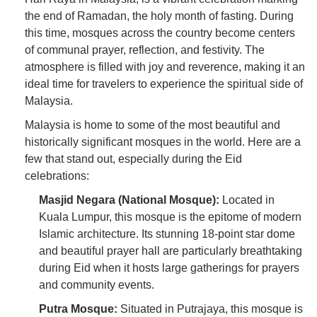
the end of Ramadan, the holy month of fasting. During
this time, mosques across the country become centers
of communal prayer, reflection, and festivity. The
atmosphere is filled with joy and reverence, making it an
ideal time for travelers to experience the spiritual side of
Malaysia.
Malaysia is home to some of the most beautiful and
historically significant mosques in the world. Here are a
few that stand out, especially during the Eid
celebrations:
Masjid Negara (National Mosque):
Located in
Kuala Lumpur, this mosque is the epitome of modern
Islamic architecture. Its stunning 18-point star dome
and beautiful prayer hall are particularly breathtaking
during Eid when it hosts large gatherings for prayers
and community events.
Putra Mosque:
Situated in Putrajaya, this mosque is