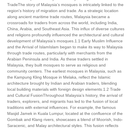
TradeThe story of Malaysia’s mosques is intricately linked to the
region's history of migration and trade. As a strategic location
along ancient maritime trade routes, Malaysia became a
crossroads for traders from across the world, including India,
China, Arabia, and Southeast Asia. This influx of diverse cultures
and religions profoundly influenced the architectural and cultural
development of Malaysia’s mosques.1.1 Early Muslim Influence
and the Arrival of IslamIslam began to make its way to Malaysia
through trade routes, particularly with merchants from the
Arabian Peninsula and India. As these traders settled in
Malaysia, they built mosques to serve as religious and
community centers. The earliest mosques in Malaysia, such as
the Kampung Kling Mosque in Melaka, reflect the Islamic
architecture brought by Indian and Arabian traders, blending
local building materials with foreign design elements.1.2 Trade
and Cultural FusionThroughout Malaysia’s history, the arrival of
traders, explorers, and migrants has led to the fusion of local
traditions with external influences. For example, the famous
Masjid Jamek in Kuala Lumpur, located at the confluence of the
Gombak and Klang rivers, showcases a blend of Moorish, Indo-
Saracenic, and Malay architectural styles. This fusion reflects