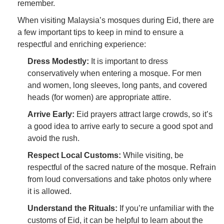
remember.
When visiting Malaysia’s mosques during Eid, there are
a few important tips to keep in mind to ensure a
respectful and enriching experience:
Dress Modestly:
It is important to dress
conservatively when entering a mosque. For men
and women, long sleeves, long pants, and covered
heads (for women) are appropriate attire.
Arrive Early:
Eid prayers attract large crowds, so it’s
a good idea to arrive early to secure a good spot and
avoid the rush.
Respect Local Customs:
While visiting, be
respectful of the sacred nature of the mosque. Refrain
from loud conversations and take photos only where
it is allowed.
Understand the Rituals:
If you’re unfamiliar with the
customs of Eid, it can be helpful to learn about the