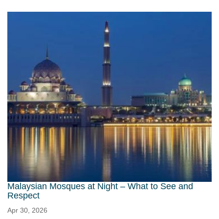
Malaysian Mosques at Night – What to See and
Respect
Apr 30, 2026