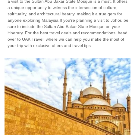
a visit to the Sultan Abu Bakar State Mosque is a must. It offers
a unique opportunity to witness the intersection of culture,
spirituality, and architectural beauty, making it a true gem for
anyone exploring Malaysia.If you're planning a visit to Johor, be
sure to include the Sultan Abu Bakar State Mosque on your
itinerary. For the best travel deals and recommendations, head
over to UAK Travel, where we can help you make the most of
your trip with exclusive offers and travel tips.