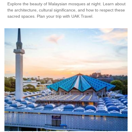
Explore the beauty of Malaysian mosques at night. Learn about
the architecture, cultural significance, and how to respect these
sacred spaces. Plan your trip with UAK Travel.