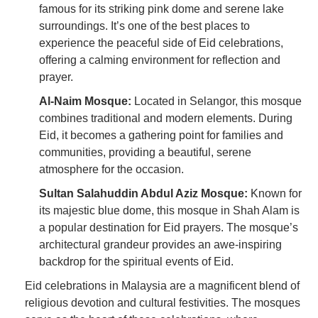
famous for its striking pink dome and serene lake
surroundings. It’s one of the best places to
experience the peaceful side of Eid celebrations,
offering a calming environment for reflection and
prayer.
Al-Naim Mosque:
Located in Selangor, this mosque
combines traditional and modern elements. During
Eid, it becomes a gathering point for families and
communities, providing a beautiful, serene
atmosphere for the occasion.
Sultan Salahuddin Abdul Aziz Mosque:
Known for
its majestic blue dome, this mosque in Shah Alam is
a popular destination for Eid prayers. The mosque’s
architectural grandeur provides an awe-inspiring
backdrop for the spiritual events of Eid.
Eid celebrations in Malaysia are a magnificent blend of
religious devotion and cultural festivities. The mosques