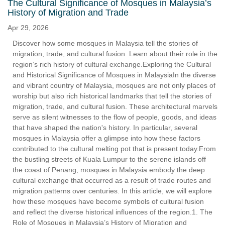
The Cultural Significance of Mosques in Malaysia’s
History of Migration and Trade
Apr 29, 2026
Discover how some mosques in Malaysia tell the stories of
migration, trade, and cultural fusion. Learn about their role in the
region’s rich history of cultural exchange.Exploring the Cultural
and Historical Significance of Mosques in MalaysiaIn the diverse
and vibrant country of Malaysia, mosques are not only places of
worship but also rich historical landmarks that tell the stories of
migration, trade, and cultural fusion. These architectural marvels
serve as silent witnesses to the flow of people, goods, and ideas
that have shaped the nation's history. In particular, several
mosques in Malaysia offer a glimpse into how these factors
contributed to the cultural melting pot that is present today.From
the bustling streets of Kuala Lumpur to the serene islands off
the coast of Penang, mosques in Malaysia embody the deep
cultural exchange that occurred as a result of trade routes and
migration patterns over centuries. In this article, we will explore
how these mosques have become symbols of cultural fusion
and reflect the diverse historical influences of the region.1. The
Role of Mosques in Malaysia’s History of Migration and