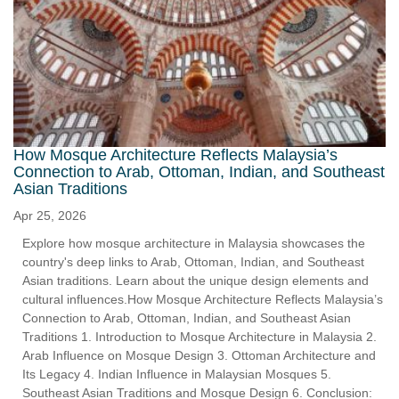
How Mosque Architecture Reflects Malaysia’s
Connection to Arab, Ottoman, Indian, and Southeast
Asian Traditions
Apr 25, 2026
Explore how mosque architecture in Malaysia showcases the
country's deep links to Arab, Ottoman, Indian, and Southeast
Asian traditions. Learn about the unique design elements and
cultural influences.How Mosque Architecture Reflects Malaysia’s
Connection to Arab, Ottoman, Indian, and Southeast Asian
Traditions 1. Introduction to Mosque Architecture in Malaysia 2.
Arab Influence on Mosque Design 3. Ottoman Architecture and
Its Legacy 4. Indian Influence in Malaysian Mosques 5.
Southeast Asian Traditions and Mosque Design 6. Conclusion: