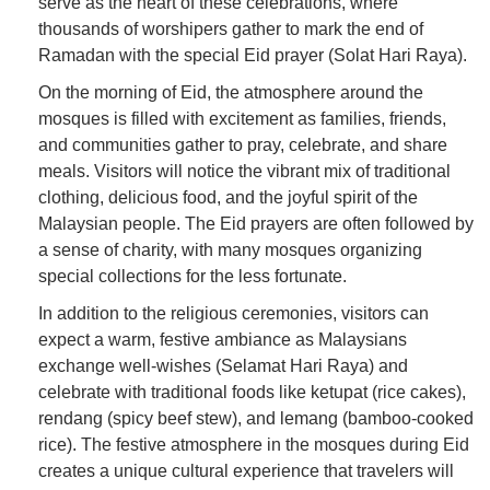
serve as the heart of these celebrations, where
thousands of worshipers gather to mark the end of
Ramadan with the special Eid prayer (Solat Hari Raya).
On the morning of Eid, the atmosphere around the
mosques is filled with excitement as families, friends,
and communities gather to pray, celebrate, and share
meals. Visitors will notice the vibrant mix of traditional
clothing, delicious food, and the joyful spirit of the
Malaysian people. The Eid prayers are often followed by
a sense of charity, with many mosques organizing
special collections for the less fortunate.
In addition to the religious ceremonies, visitors can
expect a warm, festive ambiance as Malaysians
exchange well-wishes (Selamat Hari Raya) and
celebrate with traditional foods like ketupat (rice cakes),
rendang (spicy beef stew), and lemang (bamboo-cooked
rice). The festive atmosphere in the mosques during Eid
creates a unique cultural experience that travelers will