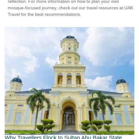
reflection. For more information on how to plan your own
mosque-focused journey, check out our travel resources at UAK
Travel for the best recommendations.
Why Travellers Flock to Sultan Abu Bakar State