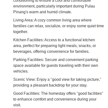
conditioning to ensure a cool and comfortable
environment, particularly important during Pulau
Pinang's warm and humid climate.
Living Area: A cozy common living area where
families can relax, socialize, or enjoy some quiet time
together.
Kitchen Facilities: Access to a functional kitchen
area, perfect for preparing light meals, snacks, or
beverages, offering convenience for families.
Parking Facilities: Secure and convenient parking
space available for guests traveling with their own
vehicles.
Scenic View: Enjoy a "good view for taking picture,"
providing a pleasant backdrop for your stay.
Good Facilities: The homestay offers "good facilities"
to enhance comfort and convenience during your
visit.