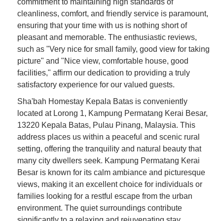
commitment to maintaining high standards of
cleanliness, comfort, and friendly service is paramount,
ensuring that your time with us is nothing short of
pleasant and memorable. The enthusiastic reviews,
such as "Very nice for small family, good view for taking
picture" and "Nice view, comfortable house, good
facilities," affirm our dedication to providing a truly
satisfactory experience for our valued guests.
Sha'bah Homestay Kepala Batas is conveniently
located at Lorong 1, Kampung Permatang Kerai Besar,
13220 Kepala Batas, Pulau Pinang, Malaysia. This
address places us within a peaceful and scenic rural
setting, offering the tranquility and natural beauty that
many city dwellers seek. Kampung Permatang Kerai
Besar is known for its calm ambiance and picturesque
views, making it an excellent choice for individuals or
families looking for a restful escape from the urban
environment. The quiet surroundings contribute
significantly to a relaxing and rejuvenating stay.