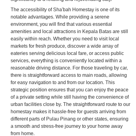
The accessibility of Sha'bah Homestay is one of its
notable advantages. While providing a serene
environment, you will find that various essential
amenities and local attractions in Kepala Batas are still
easily within reach. Whether you need to visit local
markets for fresh produce, discover a wide array of
eateries serving delicious local fare, or access public
services, everything is conveniently located within a
reasonable driving distance. For those traveling by car,
there is straightforward access to main roads, allowing
for easy navigation to and from our location. This
strategic position ensures that you can enjoy the peace
of a private setting while still having the convenience of
urban facilities close by. The straightforward route to our
homestay makes it hassle-free for guests arriving from
different parts of Pulau Pinang or other states, ensuring
a smooth and stress-free journey to your home away
from home.