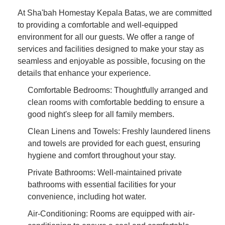
At Sha'bah Homestay Kepala Batas, we are committed
to providing a comfortable and well-equipped
environment for all our guests. We offer a range of
services and facilities designed to make your stay as
seamless and enjoyable as possible, focusing on the
details that enhance your experience.
Comfortable Bedrooms: Thoughtfully arranged and
clean rooms with comfortable bedding to ensure a
good night's sleep for all family members.
Clean Linens and Towels: Freshly laundered linens
and towels are provided for each guest, ensuring
hygiene and comfort throughout your stay.
Private Bathrooms: Well-maintained private
bathrooms with essential facilities for your
convenience, including hot water.
Air-Conditioning: Rooms are equipped with air-