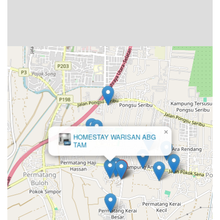
×
HOMESTAY WARISAN ABG
TAM