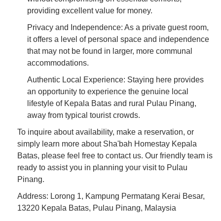
providing excellent value for money.
Privacy and Independence: As a private guest room,
it offers a level of personal space and independence
that may not be found in larger, more communal
accommodations.
Authentic Local Experience: Staying here provides
an opportunity to experience the genuine local
lifestyle of Kepala Batas and rural Pulau Pinang,
away from typical tourist crowds.
To inquire about availability, make a reservation, or
simply learn more about Sha'bah Homestay Kepala
Batas, please feel free to contact us. Our friendly team is
ready to assist you in planning your visit to Pulau
Pinang.
Address: Lorong 1, Kampung Permatang Kerai Besar,
13220 Kepala Batas, Pulau Pinang, Malaysia