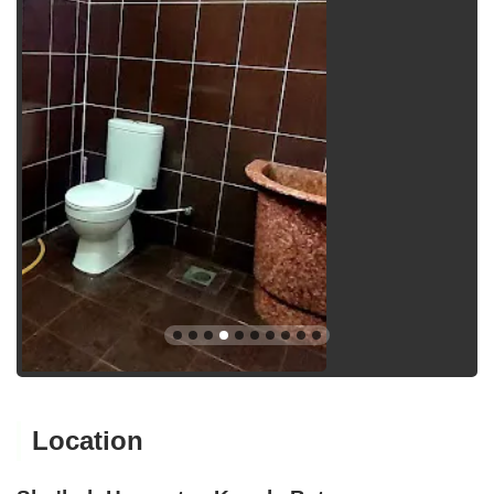
Location