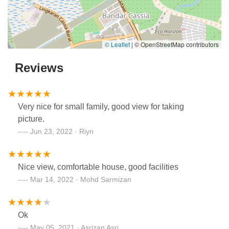
© Leaflet
|
© OpenStreetMap contributors
Reviews
Very nice for small family, good view for taking
picture.
Jun 23, 2022 · Riyn
Nice view, comfortable house, good facilities
Mar 14, 2022 · Mohd Sarmizan
Ok
May 05, 2021 · Asrizan Asri