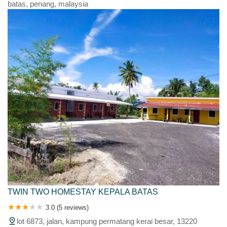
batas, penang, malaysia
TWIN TWO HOMESTAY KEPALA BATAS
3.0 (5 reviews)
lot 6873, jalan, kampung permatang kerai besar, 13220