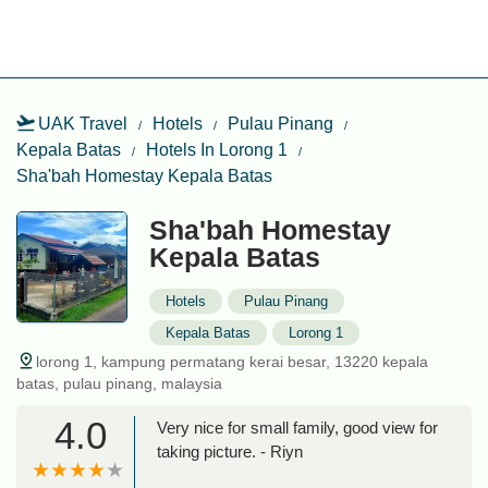
UAK Travel
Hotels
Pulau Pinang
Kepala Batas
Hotels In Lorong 1
Sha'bah Homestay Kepala Batas
Sha'bah Homestay
Kepala Batas
Hotels
Pulau Pinang
Kepala Batas
Lorong 1
lorong 1, kampung permatang kerai besar, 13220 kepala
batas, pulau pinang, malaysia
4.0
Very nice for small family, good view for
taking picture. - Riyn