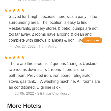
Stayed for 1 night because there was a party in the
surrounding area. The location is easy to find.
Restaurants, grocery stores & petrol pumps are not
too far away. 2 rooms have aircond & clean and
complete with pillows, blankets & iron. Kitchen
complete with cooking equipment. If the elderly have
Dec 27, 2022 · Hann Amran
knee pain, it is not suitable because the stairs are a
little high, to go up and down. All in all, worth it.
There are three rooms. 2 queens 1 single. Upstairs
two rooms downstairs 1 room. There is one
bathroom. Provided iron, iron board, refrigerator,
stove, gas tank, TV, washing machine. All rooms are
air conditioned. Digi line is ok.
Jul 05, 2022 · Siti Hajar Che Hussein
More Hotels