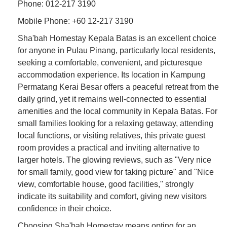
Phone: 012-217 3190
Mobile Phone: +60 12-217 3190
Sha'bah Homestay Kepala Batas is an excellent choice
for anyone in Pulau Pinang, particularly local residents,
seeking a comfortable, convenient, and picturesque
accommodation experience. Its location in Kampung
Permatang Kerai Besar offers a peaceful retreat from the
daily grind, yet it remains well-connected to essential
amenities and the local community in Kepala Batas. For
small families looking for a relaxing getaway, attending
local functions, or visiting relatives, this private guest
room provides a practical and inviting alternative to
larger hotels. The glowing reviews, such as "Very nice
for small family, good view for taking picture" and "Nice
view, comfortable house, good facilities," strongly
indicate its suitability and comfort, giving new visitors
confidence in their choice.
Choosing Sha'bah Homestay means opting for an