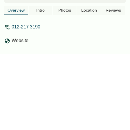
Overview
Intro
Photos
Location
Reviews
012-217 3190
Website: