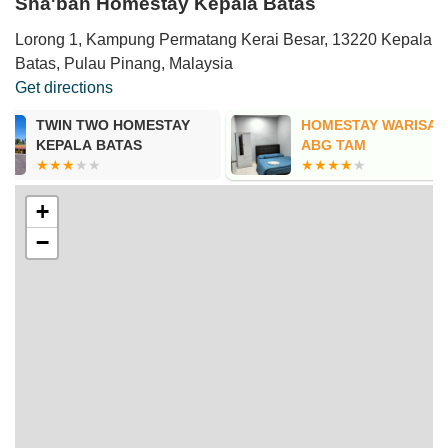
Sha'bah Homestay Kepala Batas
Lorong 1, Kampung Permatang Kerai Besar, 13220 Kepala
Batas, Pulau Pinang, Malaysia
Get directions
HOMESTAY WARISAN
D Daud home
ABG TAM
+
−