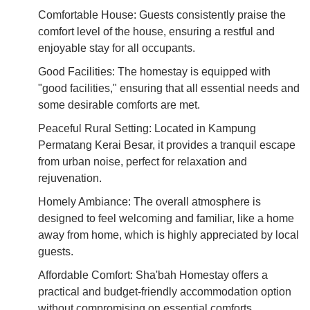
Comfortable House: Guests consistently praise the
comfort level of the house, ensuring a restful and
enjoyable stay for all occupants.
Good Facilities: The homestay is equipped with
"good facilities," ensuring that all essential needs and
some desirable comforts are met.
Peaceful Rural Setting: Located in Kampung
Permatang Kerai Besar, it provides a tranquil escape
from urban noise, perfect for relaxation and
rejuvenation.
Homely Ambiance: The overall atmosphere is
designed to feel welcoming and familiar, like a home
away from home, which is highly appreciated by local
guests.
Affordable Comfort: Sha'bah Homestay offers a
practical and budget-friendly accommodation option
without compromising on essential comforts,