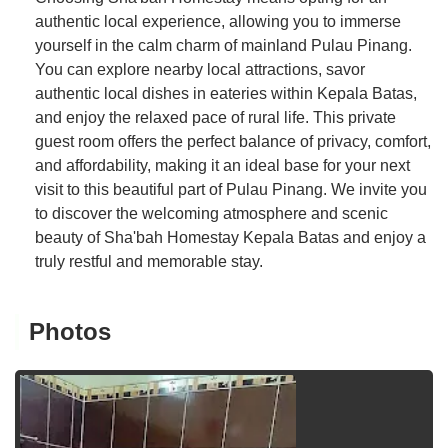
authentic local experience, allowing you to immerse
yourself in the calm charm of mainland Pulau Pinang.
You can explore nearby local attractions, savor
authentic local dishes in eateries within Kepala Batas,
and enjoy the relaxed pace of rural life. This private
guest room offers the perfect balance of privacy, comfort,
and affordability, making it an ideal base for your next
visit to this beautiful part of Pulau Pinang. We invite you
to discover the welcoming atmosphere and scenic
beauty of Sha'bah Homestay Kepala Batas and enjoy a
truly restful and memorable stay.
Photos