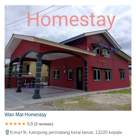
Wan Mat Homestay
5.0 (3 reviews)
fcmq+9r, kampung permatang kerai besar, 13220 kepala