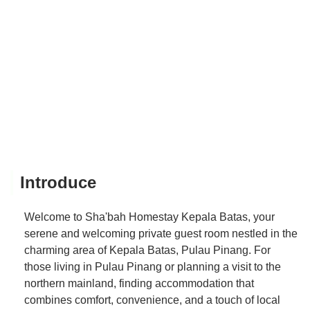
Introduce
Welcome to Sha'bah Homestay Kepala Batas, your
serene and welcoming private guest room nestled in the
charming area of Kepala Batas, Pulau Pinang. For
those living in Pulau Pinang or planning a visit to the
northern mainland, finding accommodation that
combines comfort, convenience, and a touch of local