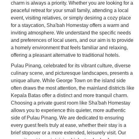
charm is always a priority. Whether you are looking for a
peaceful retreat for your small family, attending a local
event, visiting relatives, or simply desiring a cozy place
for a staycation, Sha'bah Homestay offers a warm and
inviting atmosphere. We understand the specific needs
and preferences of local users, and our aim is to provide
a homely environment that feels familiar and relaxing,
offering a pleasant alternative to traditional hotels.
Pulau Pinang, celebrated for its vibrant culture, diverse
culinary scene, and picturesque landscapes, presents a
unique allure. While George Town on the island side
often draws the most attention, the mainland districts like
Kepala Batas offer a distinct and more tranquil charm.
Choosing a private guest room like Sha'bah Homestay
allows you to experience this quieter, more authentic
side of Pulau Pinang. We are dedicated to ensuring
every guest feels truly at ease, whether their stay is a
brief stopover or a more extended, leisurely visit. Our