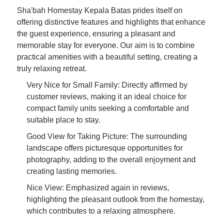
Sha'bah Homestay Kepala Batas prides itself on
offering distinctive features and highlights that enhance
the guest experience, ensuring a pleasant and
memorable stay for everyone. Our aim is to combine
practical amenities with a beautiful setting, creating a
truly relaxing retreat.
Very Nice for Small Family: Directly affirmed by
customer reviews, making it an ideal choice for
compact family units seeking a comfortable and
suitable place to stay.
Good View for Taking Picture: The surrounding
landscape offers picturesque opportunities for
photography, adding to the overall enjoyment and
creating lasting memories.
Nice View: Emphasized again in reviews,
highlighting the pleasant outlook from the homestay,
which contributes to a relaxing atmosphere.