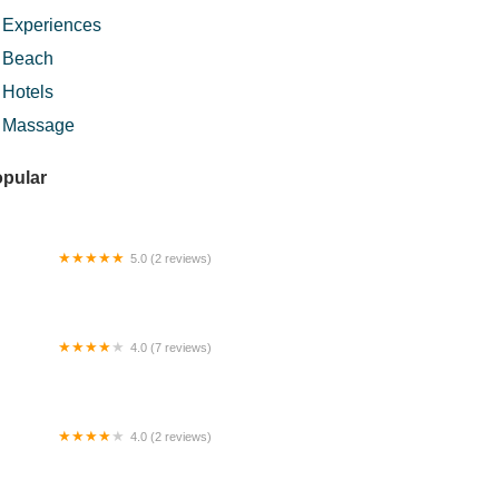
Experiences
Beach
Hotels
Massage
pular
5.0 (2 reviews)
si sup wan jah kelate
4.0 (7 reviews)
 Inn Hotel (BilikXpert)
4.0 (2 reviews)
rau Al-Falah Taman Mutiara Semantan
merloh