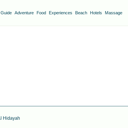
 Guide
Adventure
Food
Experiences
Beach
Hotels
Massage
l Hidayah