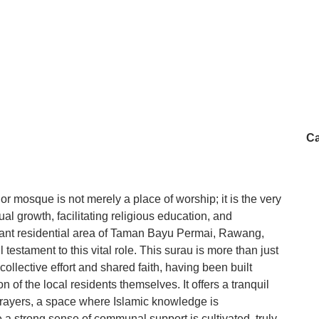
Ca
r mosque is not merely a place of worship; it is the very
ual growth, facilitating religious education, and
brant residential area of Taman Bayu Permai, Rawang,
estament to this vital role. This surau is more than just
 collective effort and shared faith, having been built
 of the local residents themselves. It offers a tranquil
prayers, a space where Islamic knowledge is
a strong sense of communal support is cultivated, truly