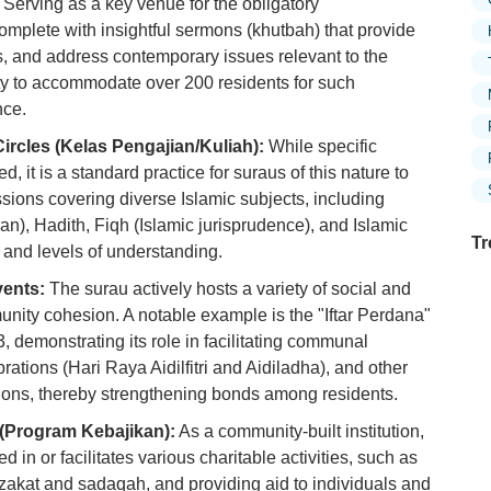
Serving as a key venue for the obligatory
omplete with insightful sermons (khutbah) that provide
s, and address contemporary issues relevant to the
city to accommodate over 200 residents for such
nce.
ircles (Kelas Pengajian/Kuliah):
While specific
d, it is a standard practice for suraus of this nature to
sions covering diverse Islamic subjects, including
an), Hadith, Fiqh (Islamic jurisprudence), and Islamic
Tr
s and levels of understanding.
ents:
The surau actively hosts a variety of social and
munity cohesion. A notable example is the "Iftar Perdana"
demonstrating its role in facilitating communal
Ex
in
brations (Hari Raya Aidilfitri and Aidiladha), and other
Ar
ons, thereby strengthening bonds among residents.
s (Program Kebajikan):
As a community-built institution,
Ex
Mo
d in or facilitates various charitable activities, such as
Is
f zakat and sadaqah, and providing aid to individuals and