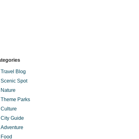
tegories
Travel Blog
Scenic Spot
Nature
Theme Parks
Culture
City Guide
Adventure
Food