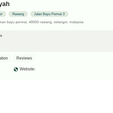
yah
or
Rawang
Jalan Bayu Permai 3
aman bayu permai, 48000 rawang, selangor, malaysia
os
ation
Reviews
Website: