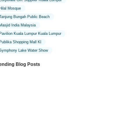
Hilal Mosque
Tanjung Bungah Public Beach
Masjid India Malaysia
Pavilion Kuala Lumpur Kuala Lumpur
Publika Shopping Mall Kl
Symphony Lake Water Show
ending Blog Posts
ploring the Unique Designs of Mosques
 Malaysia: A Journey Through Islamic
chitecture
ploring the Architectural Beauty of
sques in Malaysia: A Journey Through
lamic Architecture