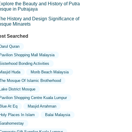
xplore the Beauty and History of Putra
sque in Putrajaya
he History and Design Significance of
sque Minarets
st Searched
Darul Quran
Pavilion Shopping Mall Malaysia
Sisterhood Bonding Activities
Masjid Huda
Morib Beach Malaysia
The Mosque Of Islamic Brotherhood
Lake District Mosque
Pavilion Shopping Centre Kuala Lumpur
Blue At Eq
Masjid Arrahman
Holy Places In Islam
Balai Malaysia
Sarahomestay
Corporate Gift Supplier Kuala Lumpur