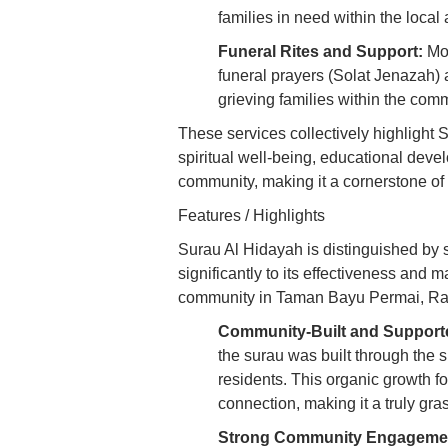
families in need within the local
Funeral Rites and Support:
Mos
funeral prayers (Solat Jenazah) 
grieving families within the com
These services collectively highlight 
spiritual well-being, educational dev
community, making it a cornerstone of l
Features / Highlights
Surau Al Hidayah is distinguished by s
significantly to its effectiveness and m
community in Taman Bayu Permai, R
Community-Built and Support
the surau was built through the si
residents. This organic growth 
connection, making it a truly gras
Strong Community Engageme