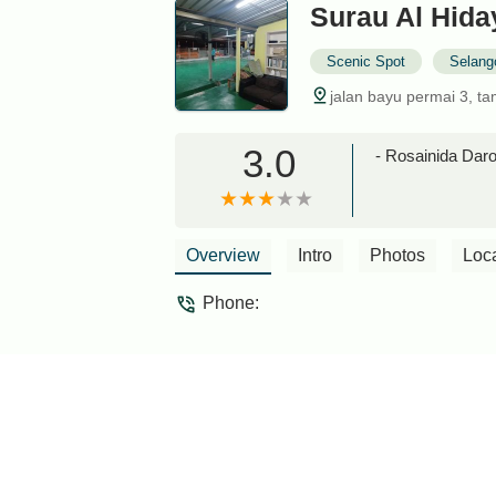
Surau Al Hida
Scenic Spot
Selang
jalan bayu permai 3, t
3.0
- Rosainida Dar
Overview
Intro
Photos
Loc
Phone: