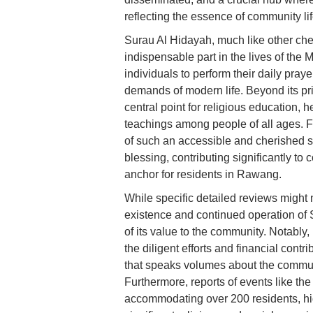
reflecting the essence of community li
Surau Al Hidayah, much like other che
indispensable part in the lives of the 
individuals to perform their daily pray
demands of modern life. Beyond its prim
central point for religious education, 
teachings among people of all ages. 
of such an accessible and cherished 
blessing, contributing significantly to
anchor for residents in Rawang.
While specific detailed reviews might n
existence and continued operation of 
of its value to the community. Notably,
the diligent efforts and financial cont
that speaks volumes about the communi
Furthermore, reports of events like th
accommodating over 200 residents, high