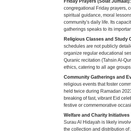
Friday Prayers (Solat Jumaat):
congregational Friday prayers, c
spiritual guidance, moral lesson
community's daily life. Its capa
gatherings speaks to its importa
Religious Classes and Study C
schedules are not publicly detaile
organize regular educational ses
Quranic recitation (Tahsin Al-Qur
ethics, catering to all age group
Community Gatherings and Ev
religious events that foster com
held twice during Ramadan 2023, 
breaking of fast, vibrant Eid cele
festive or commemorative occasi
Welfare and Charity Initiative
Surau Al Hidayah is likely involve
the collection and distribution o