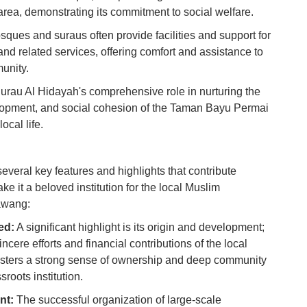
 area, demonstrating its commitment to social welfare.
Ho
Ku
ques and suraus often provide facilities and support for
Co
and related services, offering comfort and assistance to
munity.
Vi
Du
Surau Al Hidayah's comprehensive role in nurturing the
elopment, and social cohesion of the Taman Bayu Permai
ocal life.
To
Ma
everal key features and highlights that contribute
Di
ake it a beloved institution for the local Muslim
in
awang:
Ar
ed:
A significant highlight is its origin and development;
ncere efforts and financial contributions of the local
fosters a strong sense of ownership and deep community
sroots institution.
nt:
The successful organization of large-scale