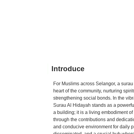
Introduce
For Muslims across Selangor, a surau o
heart of the community, nurturing spirit
strengthening social bonds. In the vi
Surau Al Hidayah stands as a powerful t
a building; it is a living embodiment of
through the contributions and dedication
and conducive environment for daily 
disseminated, and a crucial hub where 