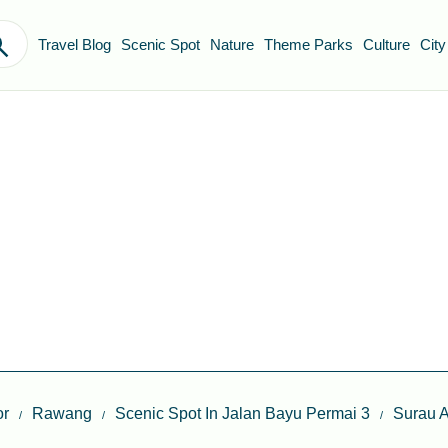
Travel Blog
Scenic Spot
Nature
Theme Parks
Culture
City
or
Rawang
Scenic Spot In Jalan Bayu Permai 3
Surau A