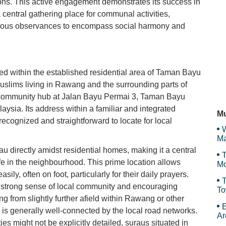
ions. This active engagement demonstrates its success in
 central gathering place for communal activities,
Th
gious observances to encompass social harmony and
Wi
ted within the established residential area of Taman Bayu
uslims living in Rawang and the surrounding parts of
t community hub at Jalan Bayu Permai 3, Taman Bayu
N
sia. Its address within a familiar and integrated
Mu
recognized and straightforward to locate for local
W
Ma
Et
u directly amidst residential homes, making it a central
T
ife in the neighbourhood. This prime location allows
Mo
ly, often on foot, particularly for their daily prayers.
T
 a strong sense of local community and encouraging
To
g from slightly further afield within Rawang or other
Sy
E
n is generally well-connected by the local road networks.
Ar
ies might not be explicitly detailed, suraus situated in
Th