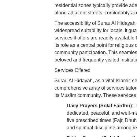
residential zones typically provide ad
along adjacent streets, comfortably 
The accessibility of Surau Al Hidayah w
widespread suitability for locals. It g
services it offers are readily available
its role as a central point for religiou
community participation. This seamless 
beloved and frequently visited institu
Services Offered
Surau Al Hidayah, as a vital Islamic 
comprehensive array of services tailor
its Muslim community. These services 
Daily Prayers (Solat Fardhu):
T
dedicated, peaceful, and well-ma
five prescribed times (Fajr, Dhuh
and spiritual discipline among re