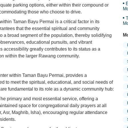
E
equate parking options, either within their compound or
Mo
accommodating those who choose to drive.
T
ithin Taman Bayu Permai is a critical factor in its
Mo
uarantees that the essential spiritual and community
Mo
 to a broad segment of the population, thereby solidifying
s observances, educational pursuits, and vibrant
accessibility greatly contributes to its status as a
tion within the larger Rawang community.
center within Taman Bayu Permai, provides a
ed to meet the spiritual, educational, and social needs of
are fundamental to its role as a dynamic community hub:
he primary and most essential service, offering a
intained space for congregational daily prayers at all
r, Asr, Maghrib, Isha), encouraging regular attendance
sidents.