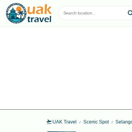
UAK Travel
Scenic Spot
Selang