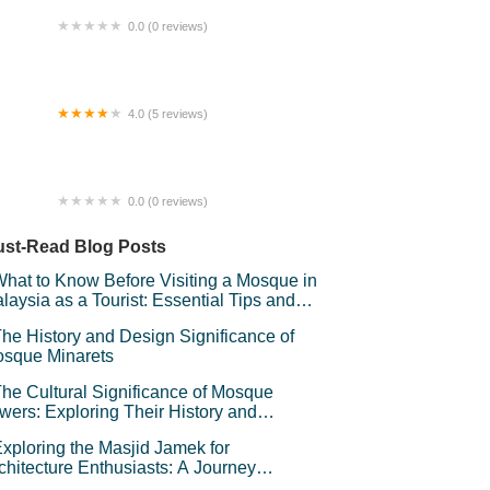
0.0 (0 reviews)
e R Homestaycation Puchong
4.0 (5 reviews)
sma Damansara
0.0 (0 reviews)
UR HOMESTAY PEKAN KAPAR
st-Read Blog Posts
hat to Know Before Visiting a Mosque in
laysia as a Tourist: Essential Tips and
iquette
he History and Design Significance of
sque Minarets
he Cultural Significance of Mosque
wers: Exploring Their History and
mbolism
xploring the Masjid Jamek for
chitecture Enthusiasts: A Journey
rough Kuala Lumpur’s Iconic Landmark