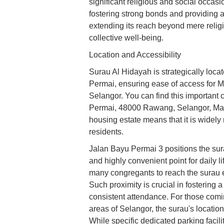
significant religious and social occas
fostering strong bonds and providing a
extending its reach beyond mere reli
collective well-being.
Location and Accessibility
Surau Al Hidayah is strategically loca
Permai, ensuring ease of access for M
Selangor. You can find this importan
Permai, 48000 Rawang, Selangor, Malay
housing estate means that it is widely 
residents.
Jalan Bayu Permai 3 positions the sura
and highly convenient point for daily l
many congregants to reach the surau easi
Such proximity is crucial in fostering
consistent attendance. For those comin
areas of Selangor, the surau's locatio
While specific dedicated parking facilit