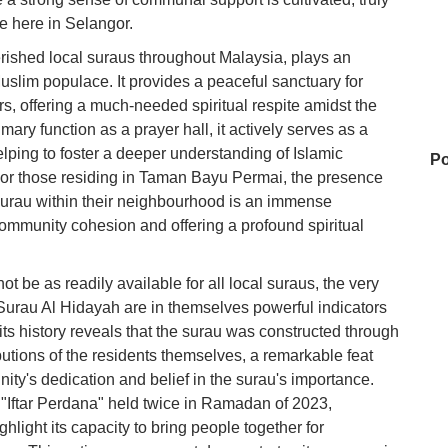
fe here in Selangor.
rished local suraus throughout Malaysia, plays an
Muslim populace. It provides a peaceful sanctuary for
ers, offering a much-needed spiritual respite amidst the
ary function as a prayer hall, it actively serves as a
helping to foster a deeper understanding of Islamic
Po
For those residing in Taman Bayu Permai, the presence
surau within their neighbourhood is an immense
 community cohesion and offering a profound spiritual
Na
ot be as readily available for all local suraus, the very
Surau Al Hidayah are in themselves powerful indicators
98
 its history reveals that the surau was constructed through
ributions of the residents themselves, a remarkable feat
ty's dedication and belief in the surau's importance.
e "Iftar Perdana" held twice in Ramadan of 2023,
Su
light its capacity to bring people together for
Te