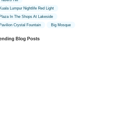
Kuala Lumpur Nightlife Red Light
Plaza In The Shops At Lakeside
Pavilion Crystal Fountain
Big Mosque
ending Blog Posts
ploring the Unique Designs of Mosques
 Malaysia: A Journey Through Islamic
chitecture
ploring the Architectural Beauty of
sques in Malaysia: A Journey Through
lamic Architecture
w to Get to the Famous Mosques in
ala Lumpur by Public Transport: A
mplete Travel Guide