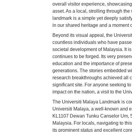
overall visitor experience, showcasing
asset. As a local, strolling through t
landmark is a simple yet deeply satisf
in our shared heritage and a moment of
Beyond its visual appeal, the Univers
countless individuals who have passed 
societal development of Malaysia. It i
continues to be forged. Its very prese
education and the importance of preserv
generations. The stories embedded with
research breakthroughs achieved all co
significant site. For anyone seeking t
impact on the nation, a visit to the U
The Universiti Malaya Landmark is con
Universiti Malaya, a well-known and ea
KL1107 Dewan Tunku Canselor Um, 506
Malaysia. For locals, navigating to this
its prominent status and excellent conne