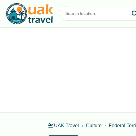
UAK Travel
Culture
Federal Terr