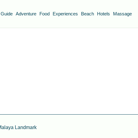
 Guide
Adventure
Food
Experiences
Beach
Hotels
Massage
 Malaya Landmark