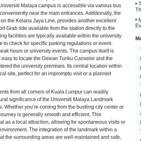
T
e Universiti Malaya campus is accessible via various bus
Th
 conveniently near the main entrances. Additionally, the
M
n on the Kelana Jaya Line, provides another excellent
Ev
rt Grab ride available from the station directly to the
g facilities are typically available within the university
Mo
 to check for specific parking regulations or event-
 peak hours or university events. The campus itself is
it easy to locate the Dewan Tunku Canselor and the
red the university premises. Its central location within
cal site, perfect for an impromptu visit or a planned
ents from all corners of Kuala Lumpur can readily
tural significance of the Universiti Malaya Landmark
es. Whether you’re coming from the bustling city center or
journey is generally smooth and efficient. This
l as a local attraction, allowing for spontaneous visits or
vironment. The integration of the landmark within a
at the surrounding areas are well-maintained and safe,