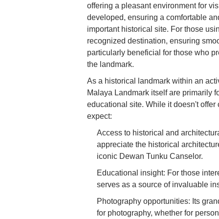
offering a pleasant environment for vis
developed, ensuring a comfortable and 
important historical site. For those us
recognized destination, ensuring smoo
particularly beneficial for those who pre
the landmark.
As a historical landmark within an activ
Malaya Landmark itself are primarily fo
educational site. While it doesn't offer
expect:
Access to historical and architectur
appreciate the historical architectu
iconic Dewan Tunku Canselor.
Educational insight: For those inte
serves as a source of invaluable in
Photography opportunities: Its gran
for photography, whether for perso