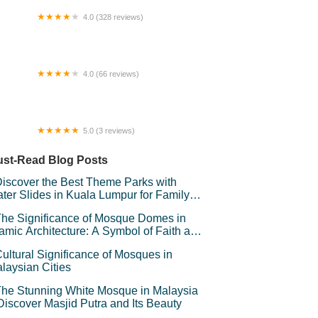
4.0 (328 reviews)
storan Sri Niara
4.0 (66 reviews)
rbour Place Mall
5.0 (3 reviews)
alet sari baiduri
st-Read Blog Posts
iscover the Best Theme Parks with
ter Slides in Kuala Lumpur for Family
un
he Significance of Mosque Domes in
lamic Architecture: A Symbol of Faith and
andeur
ultural Significance of Mosques in
laysian Cities
he Stunning White Mosque in Malaysia
Discover Masjid Putra and Its Beauty