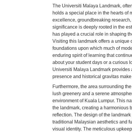
The Universiti Malaya Landmark, ofte
holds a special place in the hearts o
excellence, groundbreaking research, an
significance is deeply rooted in the es
has played a crucial role in shaping th
Visiting this landmark offers a unique 
foundations upon which much of moder
enduring spirit of learning that conti
about your student days or a curious lo
Universiti Malaya Landmark provides a
presence and historical gravitas make i
Furthermore, the area surrounding the
lush greenery and a serene atmosphere
environment of Kuala Lumpur. This nat
the landmark, creating a harmonious bl
reflection. The design of the landmark 
traditional Malaysian aesthetics and fu
visual identity. The meticulous upkeep