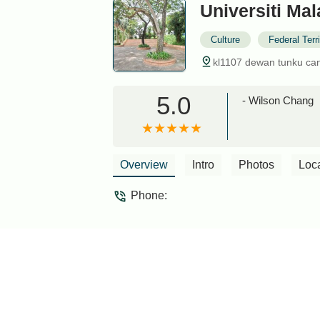
Universiti Ma
Culture
Federal Terr
kl1107 dewan tunku cans
5.0
- Wilson Chang
Overview
Intro
Photos
Loc
Phone: