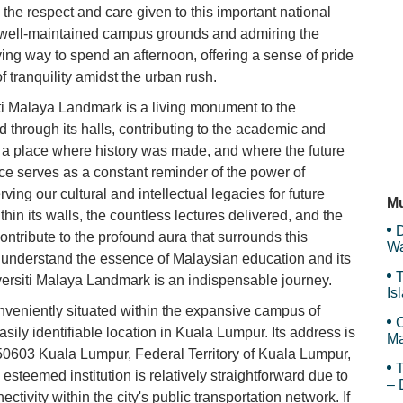
 the respect and care given to this important national
he well-maintained campus grounds and admiring the
Re
ying way to spend an afternoon, offering a sense of pride
 tranquility amidst the urban rush.
iti Malaya Landmark is a living monument to the
Ha
through its halls, contributing to the academic and
s a place where history was made, and where the future
nce serves as a constant reminder of the power of
Ch
ing our cultural and intellectual legacies for future
Mu
in its walls, the countless lectures delivered, and the
D
ntribute to the profound aura that surrounds this
Wa
o understand the essence of Malaysian education and its
F
T
niversiti Malaya Landmark is an indispensable journey.
Is
Gr
veniently situated within the expansive campus of
C
sily identifiable location in Kuala Lumpur. Its address is
Ma
03 Kuala Lumpur, Federal Territory of Kuala Lumpur,
T
 esteemed institution is relatively straightforward due to
– 
ctivity within the city's public transportation network. If