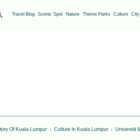
Travel Blog
Scenic Spot
Nature
Theme Parks
Culture
City
itory Of Kuala Lumpur
Culture In Kuala Lumpur
Universiti