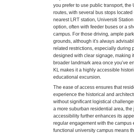
you prefer to use public transport, th
routes, with several bus stops located
nearest LRT station, Universiti Statio
option, often with feeder buses or a sho
campus. For those driving, ample parkin
grounds, although it's always advisable
related restrictions, especially during
designed with clear signage, making 
broader landmark area once you've ente
KL makes it a highly accessible histori
educational excursion.
The ease of access ensures that resid
experience the historical and architec
without significant logistical challeng
a more suburban residential area, the 
accessibility further enhances its appea
regular engagement with the campus en
functional university campus means th