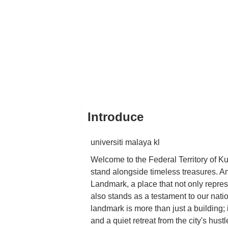
Introduce
universiti malaya kl
Welcome to the Federal Territory of K
stand alongside timeless treasures. A
Landmark, a place that not only repres
also stands as a testament to our nation
landmark is more than just a building; i
and a quiet retreat from the city's hust