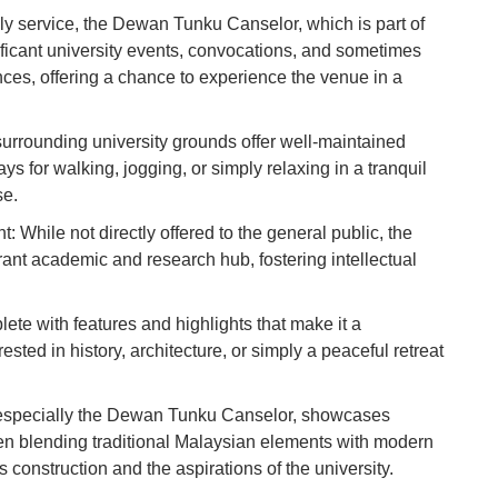
Vi
ly service, the Dewan Tunku Canselor, which is part of
Du
ificant university events, convocations, and sometimes
ances, offering a chance to experience the venue in a
To
Ma
urrounding university grounds offer well-maintained
 for walking, jogging, or simply relaxing in a tranquil
se.
Di
in
While not directly offered to the general public, the
Ar
brant academic and research hub, fostering intellectual
ete with features and highlights that make it a
ested in history, architecture, or simply a peaceful retreat
, especially the Dewan Tunku Canselor, showcases
ten blending traditional Malaysian elements with modern
ts construction and the aspirations of the university.