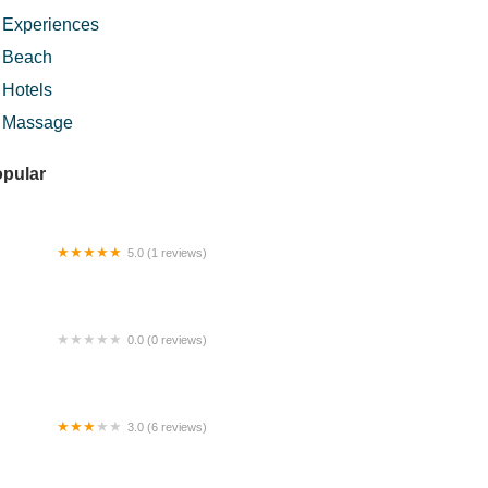
Experiences
Beach
Hotels
Massage
pular
5.0 (1 reviews)
 Satay Station
0.0 (0 reviews)
artment 9 Guest 3 Room @ Sri Petaling
t Jalil
3.0 (6 reviews)
ram Kopeh