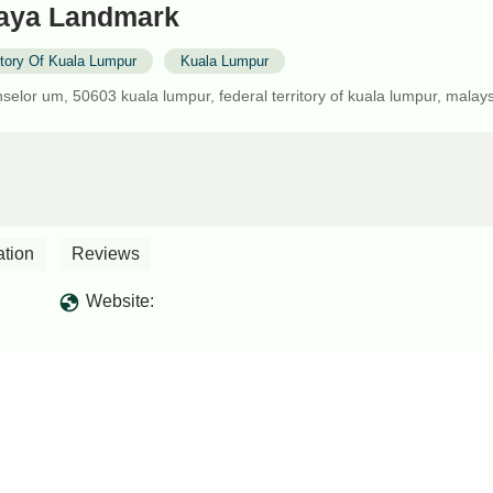
laya Landmark
itory Of Kuala Lumpur
Kuala Lumpur
elor um, 50603 kuala lumpur, federal territory of kuala lumpur, malay
ation
Reviews
Website: