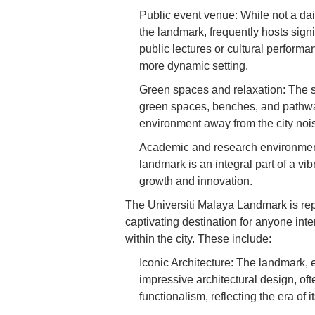
Public event venue: While not a dai
the landmark, frequently hosts sign
public lectures or cultural perform
more dynamic setting.
Green spaces and relaxation: The s
green spaces, benches, and pathways
environment away from the city noi
Academic and research environment: 
landmark is an integral part of a vi
growth and innovation.
The Universiti Malaya Landmark is repl
captivating destination for anyone inter
within the city. These include:
Iconic Architecture: The landmark
impressive architectural design, of
functionalism, reflecting the era of i