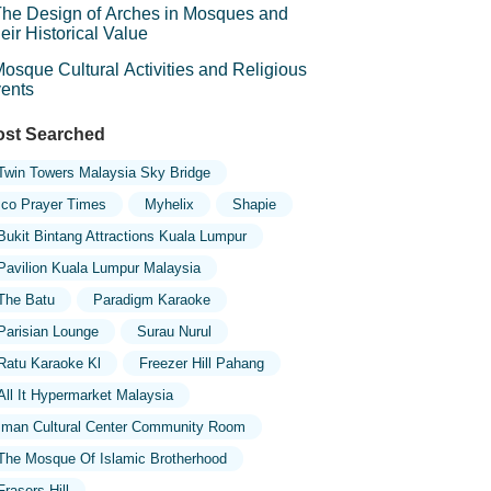
he Design of Arches in Mosques and
eir Historical Value
osque Cultural Activities and Religious
ents
st Searched
Twin Towers Malaysia Sky Bridge
Ico Prayer Times
Myhelix
Shapie
Bukit Bintang Attractions Kuala Lumpur
Pavilion Kuala Lumpur Malaysia
The Batu
Paradigm Karaoke
Parisian Lounge
Surau Nurul
Ratu Karaoke Kl
Freezer Hill Pahang
All It Hypermarket Malaysia
Iman Cultural Center Community Room
The Mosque Of Islamic Brotherhood
Frasers Hill