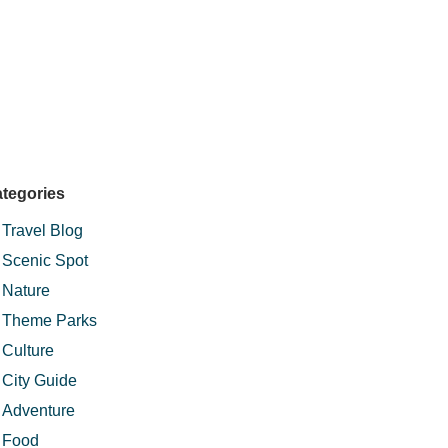
tegories
Travel Blog
Scenic Spot
Nature
Theme Parks
Culture
City Guide
Adventure
Food