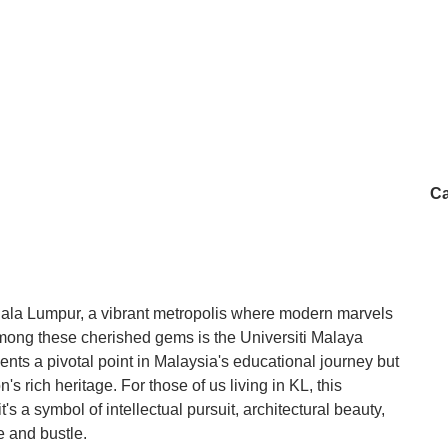
Ca
uala Lumpur, a vibrant metropolis where modern marvels
mong these cherished gems is the Universiti Malaya
ents a pivotal point in Malaysia's educational journey but
's rich heritage. For those of us living in KL, this
t's a symbol of intellectual pursuit, architectural beauty,
le and bustle.