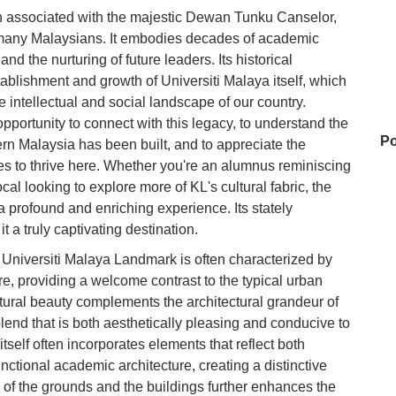
n associated with the majestic Dewan Tunku Canselor,
f many Malaysians. It embodies decades of academic
d the nurturing of future leaders. Its historical
tablishment and growth of Universiti Malaya itself, which
e intellectual and social landscape of our country.
opportunity to connect with this legacy, to understand the
Po
n Malaysia has been built, and to appreciate the
nues to thrive here. Whether you're an alumnus reminiscing
cal looking to explore more of KL's cultural fabric, the
 profound and enriching experience. Its stately
GM
t a truly captivating destination.
 Universiti Malaya Landmark is often characterized by
, providing a welcome contrast to the typical urban
Ap
ural beauty complements the architectural grandeur of
Bk
end that is both aesthetically pleasing and conducive to
itself often incorporates elements that reflect both
Je
nctional academic architecture, creating a distinctive
 of the grounds and the buildings further enhances the