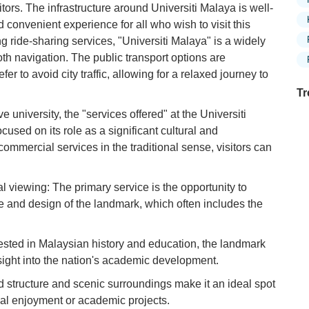
itors. The infrastructure around Universiti Malaya is well-
convenient experience for all who wish to visit this
ing ride-sharing services, "Universiti Malaya" is a widely
th navigation. The public transport options are
fer to avoid city traffic, allowing for a relaxed journey to
Tr
e university, the "services offered" at the Universiti
cused on its role as a significant cultural and
 commercial services in the traditional sense, visitors can
Ex
in
Ar
al viewing: The primary service is the opportunity to
re and design of the landmark, which often includes the
Ex
Mo
Is
rested in Malaysian history and education, the landmark
sight into the nation's academic development.
Ho
Ku
d structure and scenic surroundings make it an ideal spot
Co
nal enjoyment or academic projects.