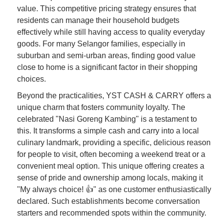
value. This competitive pricing strategy ensures that
residents can manage their household budgets
effectively while still having access to quality everyday
goods. For many Selangor families, especially in
suburban and semi-urban areas, finding good value
close to home is a significant factor in their shopping
choices.
Beyond the practicalities, YST CASH & CARRY offers a
unique charm that fosters community loyalty. The
celebrated "Nasi Goreng Kambing" is a testament to
this. It transforms a simple cash and carry into a local
culinary landmark, providing a specific, delicious reason
for people to visit, often becoming a weekend treat or a
convenient meal option. This unique offering creates a
sense of pride and ownership among locals, making it
"My always choice! 👍" as one customer enthusiastically
declared. Such establishments become conversation
starters and recommended spots within the community.