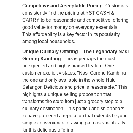
Competitive and Acceptable Pricing:
Customers
consistently find the pricing at YST CASH &
CARRY to be reasonable and competitive, offering
good value for money on everyday essentials.
This affordability is a key factor in its popularity
among local households.
Unique Culinary Offering – The Legendary Nasi
Goreng Kambing:
This is perhaps the most
unexpected and highly praised feature. One
customer explicitly states, "Nasi Goreng Kambing
the one and only available in the whole Hulu
Selangor. Delicious and price is reasonable." This
highlights a unique selling proposition that
transforms the store from just a grocery stop to a
culinary destination. This particular dish appears
to have garnered a reputation that extends beyond
simple convenience, drawing patrons specifically
for this delicious offering.