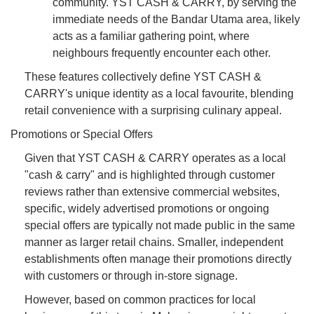
community. YST CASH & CARRY, by serving the
immediate needs of the Bandar Utama area, likely
acts as a familiar gathering point, where
neighbours frequently encounter each other.
These features collectively define YST CASH &
CARRY's unique identity as a local favourite, blending
retail convenience with a surprising culinary appeal.
Promotions or Special Offers
Given that YST CASH & CARRY operates as a local
"cash & carry" and is highlighted through customer
reviews rather than extensive commercial websites,
specific, widely advertised promotions or ongoing
special offers are typically not made public in the same
manner as larger retail chains. Smaller, independent
establishments often manage their promotions directly
with customers or through in-store signage.
However, based on common practices for local