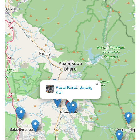
×
Pasar Karat, Batang
Kali