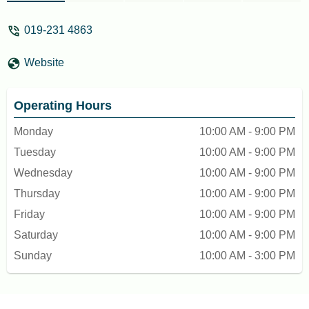
will defeat the purpose of their
concept.....My always choice! 👍 -
019-231 4863
flyarie_ddw
Website
Operating Hours
Monday
10:00 AM - 9:00 PM
Tuesday
10:00 AM - 9:00 PM
Wednesday
10:00 AM - 9:00 PM
Thursday
10:00 AM - 9:00 PM
Friday
10:00 AM - 9:00 PM
Saturday
10:00 AM - 9:00 PM
Sunday
10:00 AM - 3:00 PM