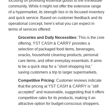
focusing on providing essential goods to the immediate
community. While it might not offer the extensive range
of a hypermarket, its strength lies in its focused inventory
and quick service. Based on customer feedback and its
operational concept, here's what you can expect in
terms of services offered:
Groceries and Daily Necessities:
This is the core
offering. YST CASH & CARRY provides a
selection of packaged food items, beverages,
snacks, household cleaning products, personal
care items, and other everyday essentials. It aims
to be a quick stop for a "short shopping list,"
saving customers a trip to larger supermarkets.
Competitive Pricing:
Customer reviews indicate
that the pricing at YST CASH & CARRY is "still
accepted" and reasonable, suggesting that it offers
competitive rates for its products, making it an
attractive option for budget-conscious shoppers.