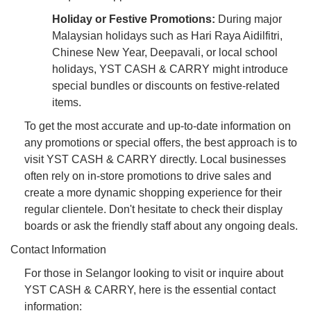
Holiday or Festive Promotions:
During major
Malaysian holidays such as Hari Raya Aidilfitri,
Chinese New Year, Deepavali, or local school
holidays, YST CASH & CARRY might introduce
special bundles or discounts on festive-related
items.
To get the most accurate and up-to-date information on
any promotions or special offers, the best approach is to
visit YST CASH & CARRY directly. Local businesses
often rely on in-store promotions to drive sales and
create a more dynamic shopping experience for their
regular clientele. Don't hesitate to check their display
boards or ask the friendly staff about any ongoing deals.
Contact Information
For those in Selangor looking to visit or inquire about
YST CASH & CARRY, here is the essential contact
information: