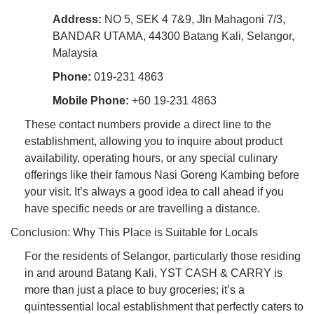
Address:
NO 5, SEK 4 7&9, Jln Mahagoni 7/3,
BANDAR UTAMA, 44300 Batang Kali, Selangor,
Malaysia
Phone:
019-231 4863
Mobile Phone:
+60 19-231 4863
These contact numbers provide a direct line to the
establishment, allowing you to inquire about product
availability, operating hours, or any special culinary
offerings like their famous Nasi Goreng Kambing before
your visit. It’s always a good idea to call ahead if you
have specific needs or are travelling a distance.
Conclusion: Why This Place is Suitable for Locals
For the residents of Selangor, particularly those residing
in and around Batang Kali, YST CASH & CARRY is
more than just a place to buy groceries; it’s a
quintessential local establishment that perfectly caters to