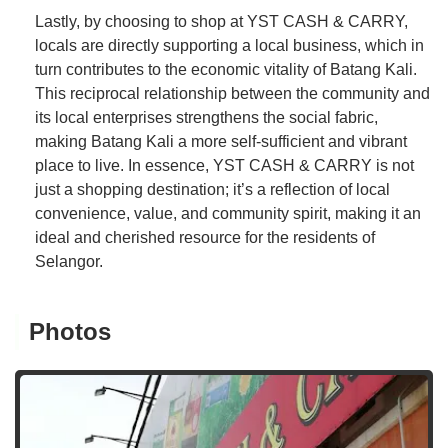
Lastly, by choosing to shop at YST CASH & CARRY,
locals are directly supporting a local business, which in
turn contributes to the economic vitality of Batang Kali.
This reciprocal relationship between the community and
its local enterprises strengthens the social fabric,
making Batang Kali a more self-sufficient and vibrant
place to live. In essence, YST CASH & CARRY is not
just a shopping destination; it’s a reflection of local
convenience, value, and community spirit, making it an
ideal and cherished resource for the residents of
Selangor.
Photos