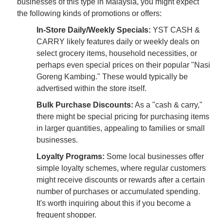
businesses of this type in Malaysia, you might expect
the following kinds of promotions or offers:
In-Store Daily/Weekly Specials:
YST CASH &
CARRY likely features daily or weekly deals on
select grocery items, household necessities, or
perhaps even special prices on their popular "Nasi
Goreng Kambing." These would typically be
advertised within the store itself.
Bulk Purchase Discounts:
As a "cash & carry,"
there might be special pricing for purchasing items
in larger quantities, appealing to families or small
businesses.
Loyalty Programs:
Some local businesses offer
simple loyalty schemes, where regular customers
might receive discounts or rewards after a certain
number of purchases or accumulated spending.
It's worth inquiring about this if you become a
frequent shopper.