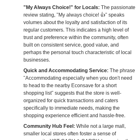
"My Always Choice!" for Locals:
The passionate
review stating, "My always choice! 👍" speaks
volumes about the loyalty and satisfaction of its
regular customers. This indicates a high level of
trust and preference within the community, often
built on consistent service, good value, and
perhaps the personal touch characteristic of local
businesses.
Quick and Accommodating Service:
The phrase
"Accommodating especially when you don't need
to head to the nearby Econsave for a short
shopping list" suggests that the store is well-
organized for quick transactions and caters
specifically to immediate needs, making the
shopping experience efficient and hassle-free.
Community Hub Feel:
While not a large mall,
smaller local stores often foster a sense of