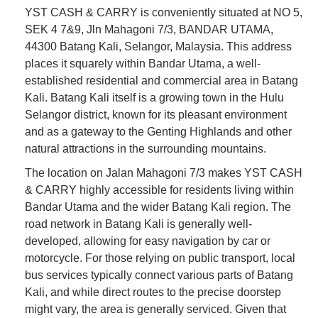
YST CASH & CARRY is conveniently situated at NO 5,
SEK 4 7&9, Jln Mahagoni 7/3, BANDAR UTAMA,
44300 Batang Kali, Selangor, Malaysia. This address
places it squarely within Bandar Utama, a well-
established residential and commercial area in Batang
Kali. Batang Kali itself is a growing town in the Hulu
Selangor district, known for its pleasant environment
and as a gateway to the Genting Highlands and other
natural attractions in the surrounding mountains.
The location on Jalan Mahagoni 7/3 makes YST CASH
& CARRY highly accessible for residents living within
Bandar Utama and the wider Batang Kali region. The
road network in Batang Kali is generally well-
developed, allowing for easy navigation by car or
motorcycle. For those relying on public transport, local
bus services typically connect various parts of Batang
Kali, and while direct routes to the precise doorstep
might vary, the area is generally serviced. Given that