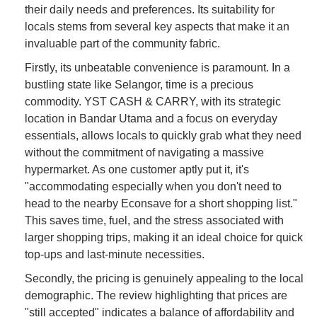
their daily needs and preferences. Its suitability for
locals stems from several key aspects that make it an
invaluable part of the community fabric.
Firstly, its unbeatable convenience is paramount. In a
bustling state like Selangor, time is a precious
commodity. YST CASH & CARRY, with its strategic
location in Bandar Utama and a focus on everyday
essentials, allows locals to quickly grab what they need
without the commitment of navigating a massive
hypermarket. As one customer aptly put it, it's
"accommodating especially when you don't need to
head to the nearby Econsave for a short shopping list."
This saves time, fuel, and the stress associated with
larger shopping trips, making it an ideal choice for quick
top-ups and last-minute necessities.
Secondly, the pricing is genuinely appealing to the local
demographic. The review highlighting that prices are
"still accepted" indicates a balance of affordability and