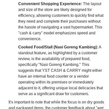
Convenient Shopping Experience:
The layout
and size of the store are likely designed for
efficiency, allowing customers to quickly find what
they need and complete their purchases without
the hassle of navigating a vast hypermarket. This
"cash & carry" model emphasizes speed and
convenience.
Cooked Food/Stall (Nasi Goreng Kambing):
A
standout feature, as highlighted by a customer
review, is the availability of prepared food,
specifically "Nasi Goreng Kambing." This
suggests that YST CASH & CARRY might either
have an internal food counter or a vendor
operating within its premises or immediately
adjacent to it, offering unique local delicacies that
serve as a significant draw for customers.
It's important to note that while the focus is on dry goods
and packaged items, the customer feedback about "wet