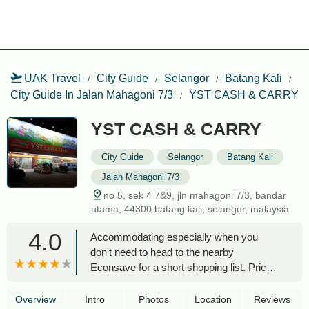
UAK Travel
City Guide
Selangor
Batang Kali
City Guide In Jalan Mahagoni 7/3
YST CASH & CARRY
YST CASH & CARRY
City Guide
Selangor
Batang Kali
Jalan Mahagoni 7/3
no 5, sek 4 7&9, jln mahagoni 7/3, bandar
utama, 44300 batang kali, selangor, malaysia
4.0
Accommodating especially when you
don't need to head to the nearby
Econsave for a short shopping list. Price
wise is still accepted. Should they have a
wet stuffs it will be much better but then it
Overview
Intro
Photos
Location
Reviews