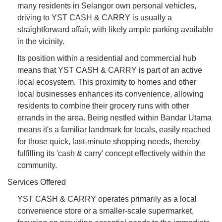
many residents in Selangor own personal vehicles,
driving to YST CASH & CARRY is usually a
straightforward affair, with likely ample parking available
in the vicinity.
Its position within a residential and commercial hub
means that YST CASH & CARRY is part of an active
local ecosystem. This proximity to homes and other
local businesses enhances its convenience, allowing
residents to combine their grocery runs with other
errands in the area. Being nestled within Bandar Utama
means it's a familiar landmark for locals, easily reached
for those quick, last-minute shopping needs, thereby
fulfilling its 'cash & carry' concept effectively within the
community.
Services Offered
YST CASH & CARRY operates primarily as a local
convenience store or a smaller-scale supermarket,