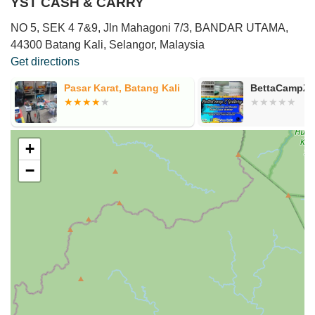
YST CASH & CARRY
NO 5, SEK 4 7&9, Jln Mahagoni 7/3, BANDAR UTAMA,
44300 Batang Kali, Selangor, Malaysia
Get directions
l
Pasar Karat, Batang Kali
BettaCampZ G
+
−