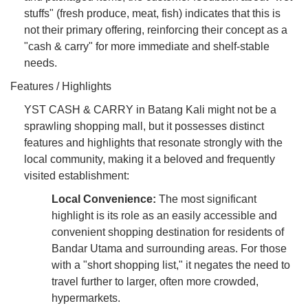
stuffs" (fresh produce, meat, fish) indicates that this is
not their primary offering, reinforcing their concept as a
"cash & carry" for more immediate and shelf-stable
needs.
Features / Highlights
YST CASH & CARRY in Batang Kali might not be a
sprawling shopping mall, but it possesses distinct
features and highlights that resonate strongly with the
local community, making it a beloved and frequently
visited establishment:
Local Convenience:
The most significant
highlight is its role as an easily accessible and
convenient shopping destination for residents of
Bandar Utama and surrounding areas. For those
with a "short shopping list," it negates the need to
travel further to larger, often more crowded,
hypermarkets.