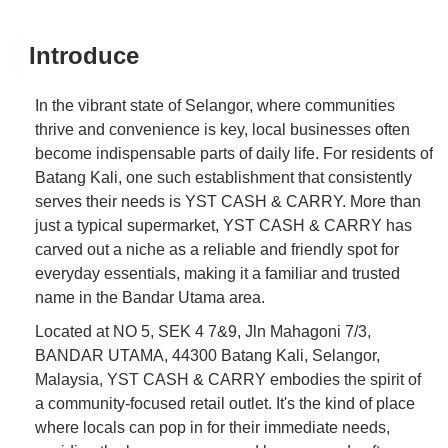
Introduce
In the vibrant state of Selangor, where communities
thrive and convenience is key, local businesses often
become indispensable parts of daily life. For residents of
Batang Kali, one such establishment that consistently
serves their needs is YST CASH & CARRY. More than
just a typical supermarket, YST CASH & CARRY has
carved out a niche as a reliable and friendly spot for
everyday essentials, making it a familiar and trusted
name in the Bandar Utama area.
Located at NO 5, SEK 4 7&9, Jln Mahagoni 7/3,
BANDAR UTAMA, 44300 Batang Kali, Selangor,
Malaysia, YST CASH & CARRY embodies the spirit of
a community-focused retail outlet. It's the kind of place
where locals can pop in for their immediate needs,