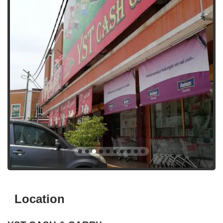
Location