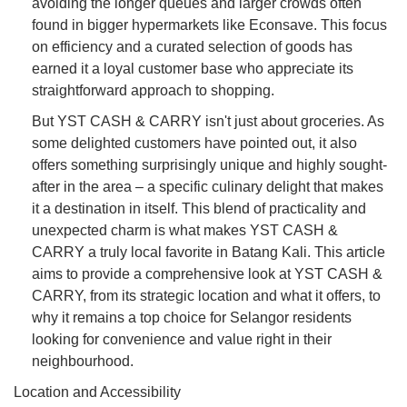
avoiding the longer queues and larger crowds often
found in bigger hypermarkets like Econsave. This focus
on efficiency and a curated selection of goods has
earned it a loyal customer base who appreciate its
straightforward approach to shopping.
But YST CASH & CARRY isn't just about groceries. As
some delighted customers have pointed out, it also
offers something surprisingly unique and highly sought-
after in the area – a specific culinary delight that makes
it a destination in itself. This blend of practicality and
unexpected charm is what makes YST CASH &
CARRY a truly local favorite in Batang Kali. This article
aims to provide a comprehensive look at YST CASH &
CARRY, from its strategic location and what it offers, to
why it remains a top choice for Selangor residents
looking for convenience and value right in their
neighbourhood.
Location and Accessibility