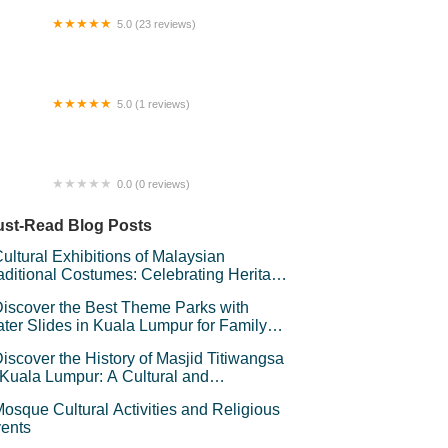
5.0 (23 reviews)
 Concept
5.0 (1 reviews)
 Dream Furniture Sdn. Bhd.
0.0 (0 reviews)
layang Mini Cafe
st-Read Blog Posts
ultural Exhibitions of Malaysian
aditional Costumes: Celebrating Heritage
d Style
iscover the Best Theme Parks with
ter Slides in Kuala Lumpur for Family
un
iscover the History of Masjid Titiwangsa
 Kuala Lumpur: A Cultural and
chitectural Gem
osque Cultural Activities and Religious
ents