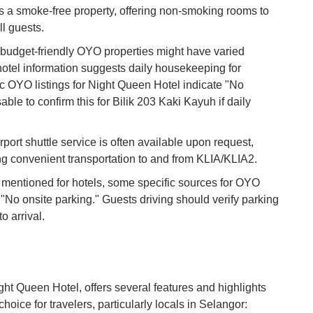
s a smoke-free property, offering non-smoking rooms to
Vi
Du
l guests.
udget-friendly OYO properties might have varied
tel information suggests daily housekeeping for
To
Ma
c OYO listings for Night Queen Hotel indicate "No
able to confirm this for Bilik 203 Kaki Kayuh if daily
Di
in
rport shuttle service is often available upon request,
Ar
ing convenient transportation to and from KLIA/KLIA2.
en mentioned for hotels, some specific sources for OYO
 "No onsite parking." Guests driving should verify parking
to arrival.
ight Queen Hotel, offers several features and highlights
hoice for travelers, particularly locals in Selangor: