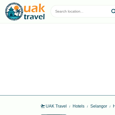
UAK Travel
Hotels
Selangor
H