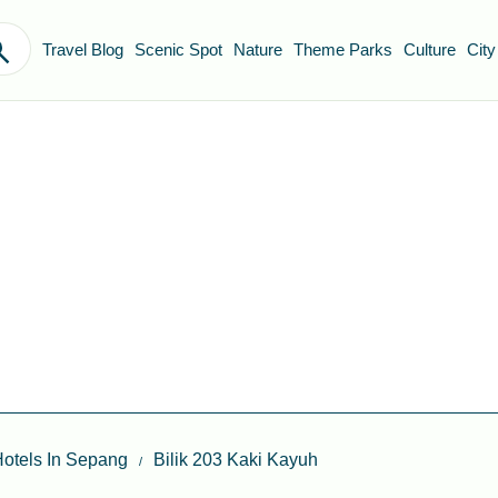
Travel Blog
Scenic Spot
Nature
Theme Parks
Culture
City
otels In Sepang
Bilik 203 Kaki Kayuh