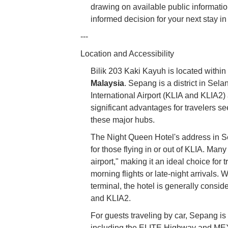
drawing on available public informat
informed decision for your next stay i
---
Location and Accessibility
Bilik 203 Kaki Kayuh is located within
Malaysia
. Sepang is a district in Sel
International Airport (KLIA and KLIA2) 
significant advantages for travelers s
these major hubs.
The Night Queen Hotel's address in Sep
for those flying in or out of KLIA. Many
airport," making it an ideal choice for 
morning flights or late-night arrivals.
terminal, the hotel is generally consid
and KLIA2.
For guests traveling by car, Sepang i
including the ELITE Highway and MEX 