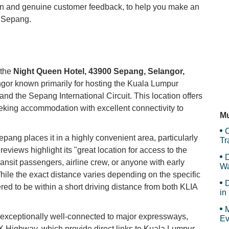
ion and genuine customer feedback, to help you make an
n Sepang.
JC
My
 the
Night Queen Hotel, 43900 Sepang, Selangor,
angor known primarily for hosting the Kuala Lumpur
and the Sepang International Circuit. This location offers
Le
eeking accommodation with excellent connectivity to
Mu
C
ang places it in a highly convenient area, particularly
Tr
an
 reviews highlight its "great location for access to the
D
transit passengers, airline crew, or anyone with early
Wa
 While the exact distance varies depending on the specific
F
D
ered to be within a short driving distance from both KLIA
in
Ar
M
s exceptionally well-connected to major expressways,
Ev
Highway, which provide direct links to Kuala Lumpur