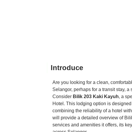
Introduce
Are you looking for a clean, comfortab
Selangor, perhaps for a transit stay, a s
Consider
Bilik 203 Kaki Kayuh
, a sp
Hotel. This lodging option is designed
combining the reliability of a hotel wi
will provide a detailed overview of Bili
services and amenities it offers, its ke
across Selangor.