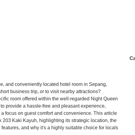
Ca
le, and conveniently located hotel room in Sepang,
hort business trip, or to visit nearby attractions?
ecific room offered within the well-regarded Night Queen
 to provide a hassle-free and pleasant experience,
th a focus on guest comfort and convenience. This article
k 203 Kaki Kayuh, highlighting its strategic location, the
y features, and why it's a highly suitable choice for locals