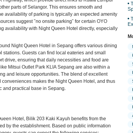
T
 other parts of Selangor. This ensures smooth and
Sp
The availability of parking is typically an expected amenity
Sp
T
 sources suggest "no onsite parking" for certain OYO
Ex
ing availability with Night Queen Hotel directly, especially
Mo
around Night Queen Hotel in Sepang offers various dining
l stations. Guests can find local eateries and small
t drive, ensuring that daily necessities and food are
like Mitsui Outlet Park KLIA Sepang are also within a
g and leisure opportunities. The blend of excellent
cal conveniences makes the Night Queen Hotel, and thus
ic and practical base in Sepang.
Queen Hotel, Bilik 203 Kaki Kayuh benefits from the
ed by the establishment. Based on public information
egory, guests can expect the following services: