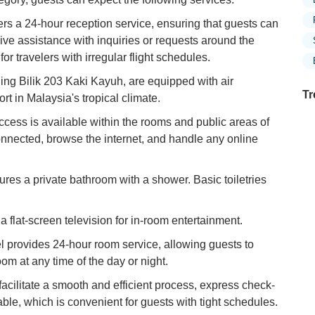
ers a 24-hour reception service, ensuring that guests can
eive assistance with inquiries or requests around the
 for travelers with irregular flight schedules.
ding Bilik 203 Kaki Kayuh, are equipped with air
Tr
rt in Malaysia's tropical climate.
ess is available within the rooms and public areas of
connected, browse the internet, and handle any online
Ex
in
res a private bathroom with a shower. Basic toiletries
Ar
Ex
flat-screen television for in-room entertainment.
Mo
Is
 provides 24-hour room service, allowing guests to
om at any time of the day or night.
Ho
facilitate a smooth and efficient process, express check-
Ku
Co
ble, which is convenient for guests with tight schedules.