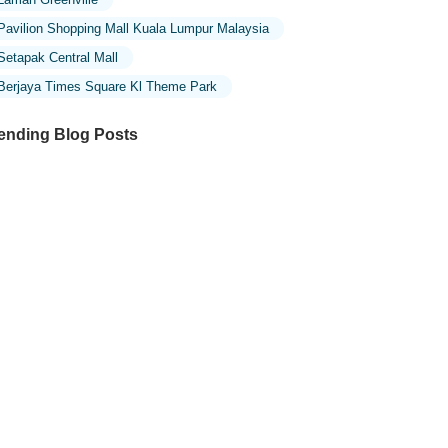
Pavilion Shopping Mall Kuala Lumpur Malaysia
Setapak Central Mall
Berjaya Times Square Kl Theme Park
ending Blog Posts
ploring the Unique Designs of Mosques
 Malaysia: A Journey Through Islamic
chitecture
ploring the Architectural Beauty of
sques in Malaysia: A Journey Through
lamic Architecture
w to Get to the Famous Mosques in
ala Lumpur by Public Transport: A
mplete Travel Guide