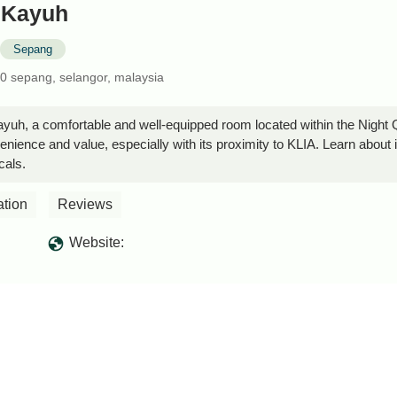
i Kayuh
Sepang
00 sepang, selangor, malaysia
ayuh, a comfortable and well-equipped room located within the Night 
enience and value, especially with its proximity to KLIA. Learn about 
cals.
ation
Reviews
Website: