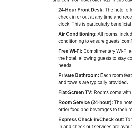
24-Hour Front Desk:
The hotel off
check in or out at any time and rec
clock. This is particularly beneficial
Air Conditioning:
All rooms, inclu
conditioning to ensure guests' comfo
Free Wi-Fi:
Complimentary Wi-Fi acc
the hotel, allowing guests to stay 
needs.
Private Bathroom:
Each room featu
and towels are typically provided.
Flat-Screen TV:
Rooms come with a 
Room Service (24-hour):
The hotel
order food and beverages to their ro
Express Check-in/Check-out:
To 
in and check-out services are availa