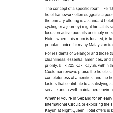
The concept of a specific room, like "B
hotel framework often suggests a person
the primary offering is a standard ho
cycling or a journey) might hint at its s
focus on active pursuits or simply ne
Hotel, where this room is located, is kno
popular choice for many Malaysian tra
For residents of Selangor and those tra
cleanliness, essential amenities, and a
priority. Bilik 203 Kaki Kayuh, within
Customer reviews praise the hotel's c
completeness of amenities, and the hel
factors that contribute to a satisfying 
service and a well-maintained enviro
Whether you're in Sepang for an early 
International Circuit, or exploring th
Kayuh at Night Queen Hotel offers is ke