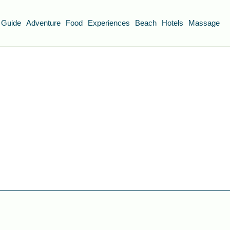
 Guide
Adventure
Food
Experiences
Beach
Hotels
Massage