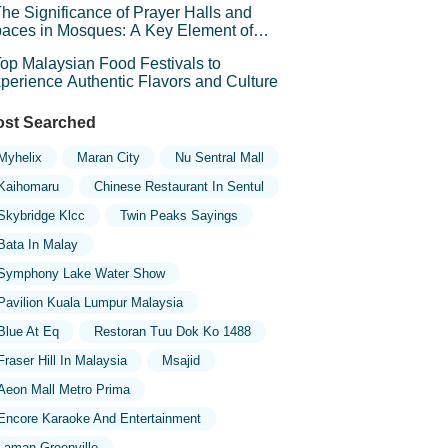
he Significance of Prayer Halls and
aces in Mosques: A Key Element of
iritual Connection
op Malaysian Food Festivals to
perience Authentic Flavors and Culture
st Searched
Myhelix
Maran City
Nu Sentral Mall
Kaihomaru
Chinese Restaurant In Sentul
Skybridge Klcc
Twin Peaks Sayings
Bata In Malay
Symphony Lake Water Show
Pavilion Kuala Lumpur Malaysia
Blue At Eq
Restoran Tuu Dok Ko 1488
Fraser Hill In Malaysia
Msajid
Aeon Mall Metro Prima
Encore Karaoke And Entertainment
Laman Greenville