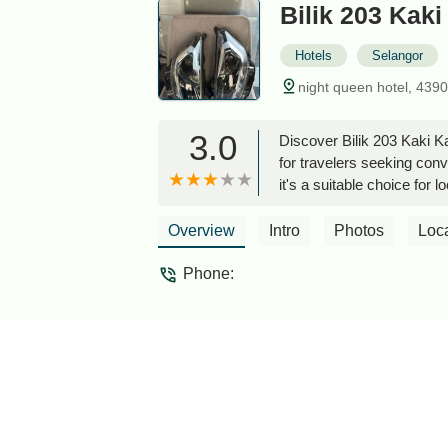
Bilik 203 Kak
Hotels
Selangor
night queen hotel, 439
3.0
Discover Bilik 203 Kaki K
for travelers seeking conv
it's a suitable choice for lo
Overview
Intro
Photos
Loc
Phone: