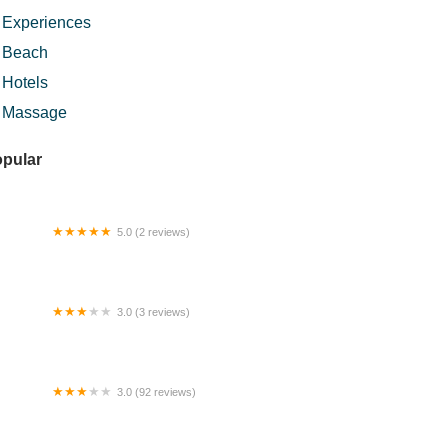
Experiences
Beach
Hotels
Massage
pular
5.0 (2 reviews)
l Rumput Sungai Buloh
3.0 (3 reviews)
nglo Bentong (The Cottage)
3.0 (92 reviews)
tan Simpan Beserah