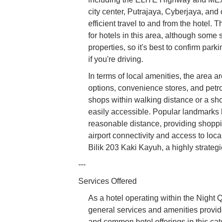
city center, Putrajaya, Cyberjaya, and
efficient travel to and from the hotel. 
for hotels in this area, although some
properties, so it's best to confirm park
if you're driving.
In terms of local amenities, the area 
options, convenience stores, and petro
shops within walking distance or a shor
easily accessible. Popular landmarks 
reasonable distance, providing shoppin
airport connectivity and access to lo
Bilik 203 Kaki Kayuh, a highly strateg
---
Services Offered
As a hotel operating within the Night 
general services and amenities provid
and common hotel offerings in this cat