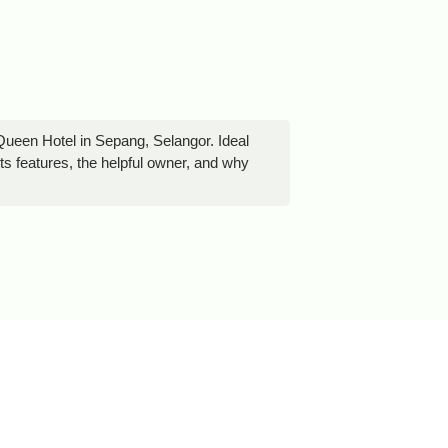
Queen Hotel in Sepang, Selangor. Ideal
its features, the helpful owner, and why