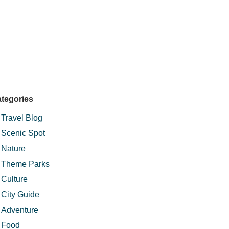
tegories
Travel Blog
Scenic Spot
Nature
Theme Parks
Culture
City Guide
Adventure
Food