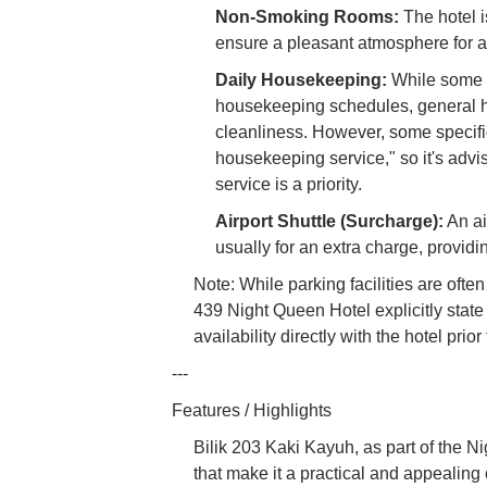
Non-Smoking Rooms:
The hotel i
ensure a pleasant atmosphere for al
Daily Housekeeping:
While some b
housekeeping schedules, general ho
cleanliness. However, some specifi
housekeeping service," so it's advis
service is a priority.
Airport Shuttle (Surcharge):
An ai
usually for an extra charge, provid
Note: While parking facilities are oft
439 Night Queen Hotel explicitly state
availability directly with the hotel prior 
---
Features / Highlights
Bilik 203 Kaki Kayuh, as part of the N
that make it a practical and appealing c