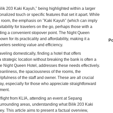
ilik 203 Kaki Kayuh," being highlighted within a larger
alized touch or specific features that set it apart. While
tel room, the emphasis on "Kaki Kayuh" (which can imply
uitability for travelers on the go, perhaps those with a
eding a convenient stopover point. The Night Queen
wn for its practicality and affordability, making it a
Po
velers seeking value and efficiency.
veling domestically, finding a hotel that offers
 strategic location without breaking the bank is often a
Zu
 the Night Queen Hotel, addresses these needs effectively.
leanliness, the spaciousness of the rooms, the
pfulness of the staff and owner. These are all crucial
Ba
stay, especially for those who appreciate straightforward
nment.
flight from KLIA, attending an event at Sepang
Hu
e surrounding areas, understanding what Bilik 203 Kaki
y. This article aims to present a factual overview,