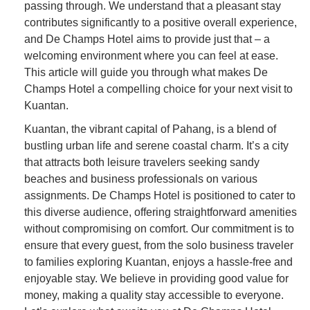
passing through. We understand that a pleasant stay
contributes significantly to a positive overall experience,
and De Champs Hotel aims to provide just that – a
welcoming environment where you can feel at ease.
This article will guide you through what makes De
Champs Hotel a compelling choice for your next visit to
Kuantan.
Kuantan, the vibrant capital of Pahang, is a blend of
bustling urban life and serene coastal charm. It’s a city
that attracts both leisure travelers seeking sandy
beaches and business professionals on various
assignments. De Champs Hotel is positioned to cater to
this diverse audience, offering straightforward amenities
without compromising on comfort. Our commitment is to
ensure that every guest, from the solo business traveler
to families exploring Kuantan, enjoys a hassle-free and
enjoyable stay. We believe in providing good value for
money, making a quality stay accessible to everyone.