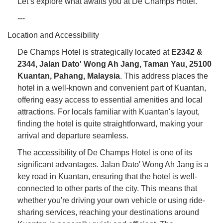
Let’s explore what awaits you at De Champs Hotel.
---
Location and Accessibility
De Champs Hotel is strategically located at
E2342 &
2344, Jalan Dato' Wong Ah Jang, Taman Yau, 25100
Kuantan, Pahang, Malaysia
. This address places the
hotel in a well-known and convenient part of Kuantan,
offering easy access to essential amenities and local
attractions. For locals familiar with Kuantan's layout,
finding the hotel is quite straightforward, making your
arrival and departure seamless.
The accessibility of De Champs Hotel is one of its
significant advantages. Jalan Dato' Wong Ah Jang is a
key road in Kuantan, ensuring that the hotel is well-
connected to other parts of the city. This means that
whether you're driving your own vehicle or using ride-
sharing services, reaching your destinations around