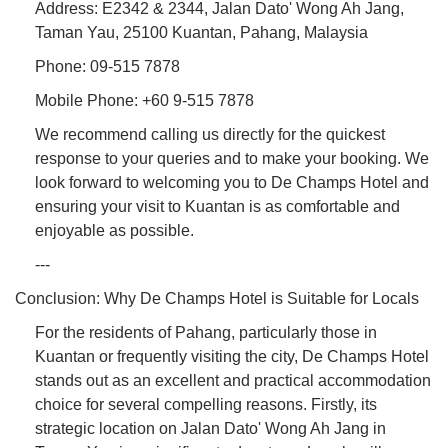
Address: E2342 & 2344, Jalan Dato' Wong Ah Jang,
Taman Yau, 25100 Kuantan, Pahang, Malaysia
Phone: 09-515 7878
Mobile Phone: +60 9-515 7878
We recommend calling us directly for the quickest
response to your queries and to make your booking. We
look forward to welcoming you to De Champs Hotel and
ensuring your visit to Kuantan is as comfortable and
enjoyable as possible.
---
Conclusion: Why De Champs Hotel is Suitable for Locals
For the residents of Pahang, particularly those in
Kuantan or frequently visiting the city, De Champs Hotel
stands out as an excellent and practical accommodation
choice for several compelling reasons. Firstly, its
strategic location on Jalan Dato' Wong Ah Jang in