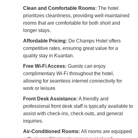
Clean and Comfortable Rooms:
The hotel
prioritizes cleanliness, providing well-maintained
rooms that are comfortable for both short and
longer stays.
Affordable Pricing:
De Champs Hotel offers
competitive rates, ensuring great value for a
quality stay in Kuantan.
Free Wi-Fi Access:
Guests can enjoy
complimentary Wi-Fi throughout the hotel,
allowing for seamless internet connectivity for
work or leisure.
Front Desk Assistance:
A friendly and
professional front desk staff is typically available to
assist with check-ins, check-outs, and general
inquiries.
Air-Conditioned Rooms:
All rooms are equipped