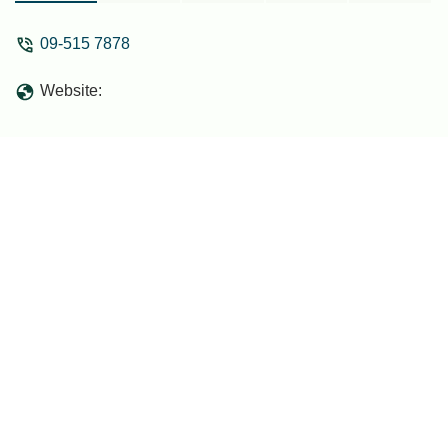
good hotel for its class. - Sofian Brahim
09-515 7878
Website: