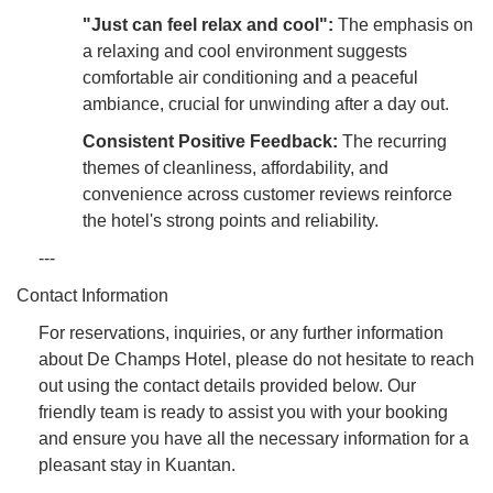
"Just can feel relax and cool":
The emphasis on
a relaxing and cool environment suggests
comfortable air conditioning and a peaceful
ambiance, crucial for unwinding after a day out.
Consistent Positive Feedback:
The recurring
themes of cleanliness, affordability, and
convenience across customer reviews reinforce
the hotel's strong points and reliability.
---
Contact Information
For reservations, inquiries, or any further information
about De Champs Hotel, please do not hesitate to reach
out using the contact details provided below. Our
friendly team is ready to assist you with your booking
and ensure you have all the necessary information for a
pleasant stay in Kuantan.