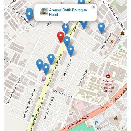
×
E1397 Guest House