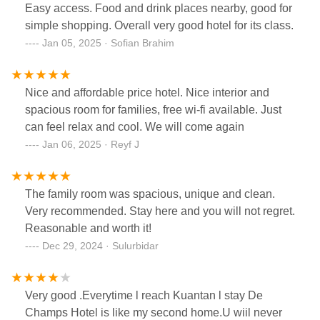
Easy access. Food and drink places nearby, good for
simple shopping. Overall very good hotel for its class.
Jan 05, 2025 · Sofian Brahim
Nice and affordable price hotel. Nice interior and
spacious room for families, free wi-fi available. Just
can feel relax and cool. We will come again
Jan 06, 2025 · Reyf J
The family room was spacious, unique and clean.
Very recommended. Stay here and you will not regret.
Reasonable and worth it!
Dec 29, 2024 · Sulurbidar
Very good .Everytime l reach Kuantan l stay De
Champs Hotel is like my second home.U wiil never