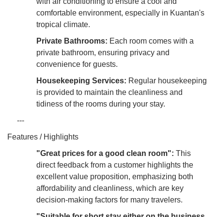
with air conditioning to ensure a cool and
comfortable environment, especially in Kuantan's
tropical climate.
Private Bathrooms:
Each room comes with a
private bathroom, ensuring privacy and
convenience for guests.
Housekeeping Services:
Regular housekeeping
is provided to maintain the cleanliness and
tidiness of the rooms during your stay.
---
Features / Highlights
"Great prices for a good clean room":
This
direct feedback from a customer highlights the
excellent value proposition, emphasizing both
affordability and cleanliness, which are key
decision-making factors for many travelers.
"Suitable for short stay either on the business