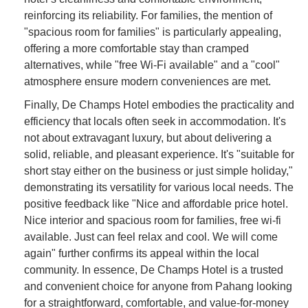
reinforcing its reliability. For families, the mention of
"spacious room for families" is particularly appealing,
offering a more comfortable stay than cramped
alternatives, while "free Wi-Fi available" and a "cool"
atmosphere ensure modern conveniences are met.
Finally, De Champs Hotel embodies the practicality and
efficiency that locals often seek in accommodation. It's
not about extravagant luxury, but about delivering a
solid, reliable, and pleasant experience. It's "suitable for
short stay either on the business or just simple holiday,"
demonstrating its versatility for various local needs. The
positive feedback like "Nice and affordable price hotel.
Nice interior and spacious room for families, free wi-fi
available. Just can feel relax and cool. We will come
again" further confirms its appeal within the local
community. In essence, De Champs Hotel is a trusted
and convenient choice for anyone from Pahang looking
for a straightforward, comfortable, and value-for-money