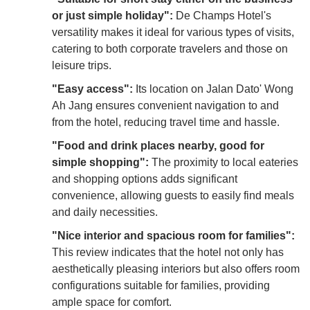
or just simple holiday":
De Champs Hotel's
versatility makes it ideal for various types of visits,
catering to both corporate travelers and those on
leisure trips.
"Easy access":
Its location on Jalan Dato' Wong
Ah Jang ensures convenient navigation to and
from the hotel, reducing travel time and hassle.
"Food and drink places nearby, good for
simple shopping":
The proximity to local eateries
and shopping options adds significant
convenience, allowing guests to easily find meals
and daily necessities.
"Nice interior and spacious room for families":
This review indicates that the hotel not only has
aesthetically pleasing interiors but also offers room
configurations suitable for families, providing
ample space for comfort.