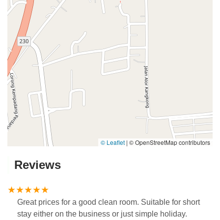
© Leaflet
|
© OpenStreetMap contributors
Reviews
Great prices for a good clean room. Suitable for short
stay either on the business or just simple holiday.