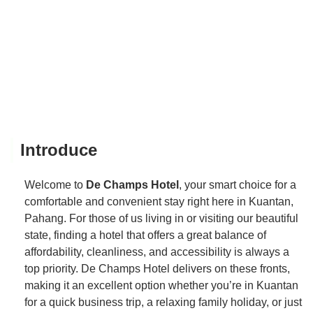
Introduce
Welcome to
De Champs Hotel
, your smart choice for a
comfortable and convenient stay right here in Kuantan,
Pahang. For those of us living in or visiting our beautiful
state, finding a hotel that offers a great balance of
affordability, cleanliness, and accessibility is always a
top priority. De Champs Hotel delivers on these fronts,
making it an excellent option whether you’re in Kuantan
for a quick business trip, a relaxing family holiday, or just