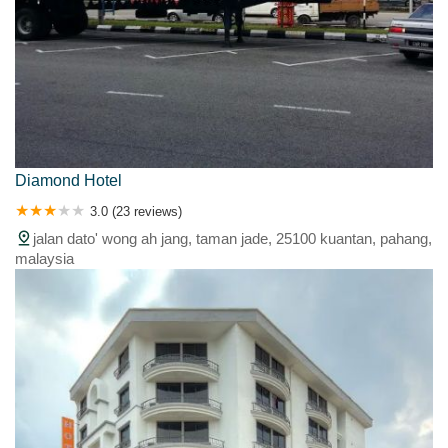
Diamond Hotel
3.0 (23 reviews)
jalan dato' wong ah jang, taman jade, 25100 kuantan, pahang,
malaysia