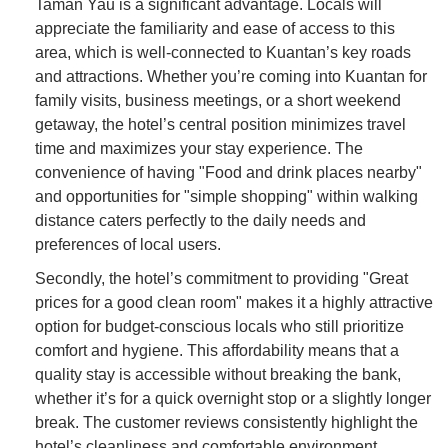
Taman Yau is a significant advantage. Locals will
appreciate the familiarity and ease of access to this
area, which is well-connected to Kuantan’s key roads
and attractions. Whether you’re coming into Kuantan for
family visits, business meetings, or a short weekend
getaway, the hotel’s central position minimizes travel
time and maximizes your stay experience. The
convenience of having "Food and drink places nearby"
and opportunities for "simple shopping" within walking
distance caters perfectly to the daily needs and
preferences of local users.
Secondly, the hotel’s commitment to providing "Great
prices for a good clean room" makes it a highly attractive
option for budget-conscious locals who still prioritize
comfort and hygiene. This affordability means that a
quality stay is accessible without breaking the bank,
whether it’s for a quick overnight stop or a slightly longer
break. The customer reviews consistently highlight the
hotel’s cleanliness and comfortable environment,