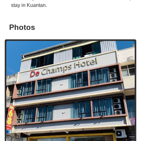
stay in Kuantan.
Photos