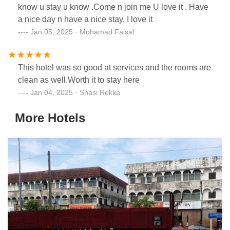
know u stay u know .Come n join me U love it . Have
a nice day n have a nice stay. I love it
Jan 05, 2025 · Mohamad Faisal
This hotel was so good at services and the rooms are
clean as well.Worth it to stay here
Jan 04, 2025 · Shasi Rekka
More Hotels