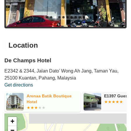
Location
De Champs Hotel
E2342 & 2344, Jalan Dato' Wong Ah Jang, Taman Yau,
25100 Kuantan, Pahang, Malaysia
Get directions
E1397 Guest House
Teruntum 96
+
−