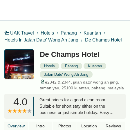
UAK Travel
Hotels
Pahang
Kuantan
Hotels In Jalan Dato' Wong Ah Jang
De Champs Hotel
De Champs Hotel
Hotels
Pahang
Kuantan
Jalan Dato' Wong Ah Jang
e2342 & 2344, jalan dato' wong ah jang,
taman yau, 25100 kuantan, pahang, malaysia
4.0
Great prices for a good clean room.
Suitable for short stay either on the
business or just simple holiday. Easy
access. Food and drink places nearby,
good for simple shopping. Overall very
Overview
Intro
Photos
Location
Reviews