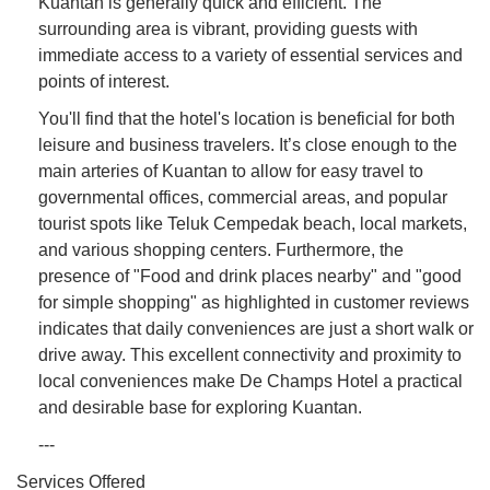
Kuantan is generally quick and efficient. The
surrounding area is vibrant, providing guests with
immediate access to a variety of essential services and
points of interest.
You'll find that the hotel's location is beneficial for both
leisure and business travelers. It’s close enough to the
main arteries of Kuantan to allow for easy travel to
governmental offices, commercial areas, and popular
tourist spots like Teluk Cempedak beach, local markets,
and various shopping centers. Furthermore, the
presence of "Food and drink places nearby" and "good
for simple shopping" as highlighted in customer reviews
indicates that daily conveniences are just a short walk or
drive away. This excellent connectivity and proximity to
local conveniences make De Champs Hotel a practical
and desirable base for exploring Kuantan.
---
Services Offered