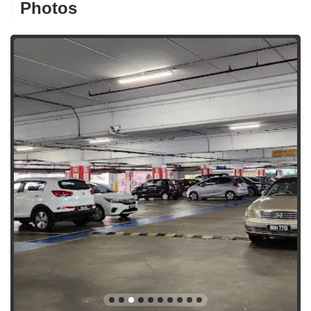
Photos