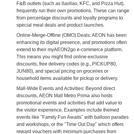
F&B outlets (such as llaollao, KFC, and Pizza Hut),
frequently run their own promotions. These can range
from percentage discounts and loyalty programs to
special meal deals and product launches.
Online-Merge-Offline (OMO) Deals: AEON has been
enhancing its digital presence, and promotions often
extend to their myAEON2go e-commerce platform.
This means you might find online-exclusive
discounts, free delivery codes (e.g., PICKUP80,
JUN80), and special pricing on groceries or
household items available for pickup or delivery.
Mall-Wide Events and Activities: Beyond direct
discounts, AEON Mall Metro Prima also hosts
promotional events and activities that add value to
the visitor experience. Examples include themed
events like "Family Fun Awaits" with balloon parades
and workshops, or the "Time Out Day" which offers
reward vouchers with minimum purchases from