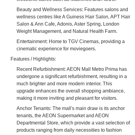
Beauty and Wellness Services: Features salons and
wellness centres like A Guiness Hair Salon, APT Hair
Salon & Ann Cafe, Adonis, Aster Spring, London
Weight Management, and Natural Health Farm.
Entertainment: Home to TGV Cinemas, providing a
cinematic experience for moviegoers.
Features / Highlights:
Recent Refurbishment: AEON Mall Metro Prima has
undergone a significant refurbishment, resulting in a
much brighter and more modern interior. This
upgrade enhances the overall shopping ambiance,
making it more inviting and pleasant for visitors.
Anchor Tenants: The mall's main draw is its anchor
tenants, the AEON Supermarket and AEON
Departmental Store, which provide a vast selection of
products ranging from daily necessities to fashion