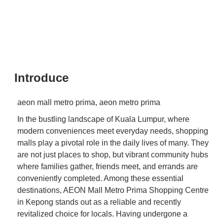
Introduce
aeon mall metro prima, aeon metro prima
In the bustling landscape of Kuala Lumpur, where
modern conveniences meet everyday needs, shopping
malls play a pivotal role in the daily lives of many. They
are not just places to shop, but vibrant community hubs
where families gather, friends meet, and errands are
conveniently completed. Among these essential
destinations, AEON Mall Metro Prima Shopping Centre
in Kepong stands out as a reliable and recently
revitalized choice for locals. Having undergone a