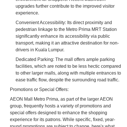
upgrades further contribute to the improved visitor
experience.
Convenient Accessibility: Its direct proximity and
pedestrian linkage to the Metro Prima MRT Station
significantly enhance its accessibility via public
transport, making it an attractive destination for non-
drivers in Kuala Lumpur.
Dedicated Parking: The mall offers ample parking
facilities, which are noted to be less hectic compared
to other larger malls, along with multiple entrances to
ease traffic flow, despite the surrounding road traffic.
Promotions or Special Offers:
AEON Mall Metro Prima, as part of the larger AEON
group, frequently hosts a variety of promotions and
special offers designed to enhance the shopping
experience for its patrons. While specific, fixed, year-
round promotions are subject to change, here's what