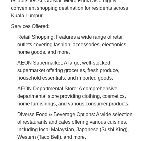
establishes AEON Mall Metro Prima as a highly
convenient shopping destination for residents across
Kuala Lumpur.
Services Offered:
Retail Shopping: Features a wide range of retail
outlets covering fashion, accessories, electronics,
home goods, and more.
AEON Supermarket: A large, well-stocked
supermarket offering groceries, fresh produce,
household essentials, and imported goods.
AEON Departmental Store: A comprehensive
departmental store providing clothing, cosmetics,
home furnishings, and various consumer products.
Diverse Food & Beverage Options: A wide selection
of restaurants and cafes offering various cuisines,
including local Malaysian, Japanese (Sushi King),
Western (Taco Bell), and more.