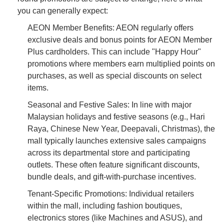
you can generally expect:
AEON Member Benefits: AEON regularly offers
exclusive deals and bonus points for AEON Member
Plus cardholders. This can include "Happy Hour"
promotions where members earn multiplied points on
purchases, as well as special discounts on select
items.
Seasonal and Festive Sales: In line with major
Malaysian holidays and festive seasons (e.g., Hari
Raya, Chinese New Year, Deepavali, Christmas), the
mall typically launches extensive sales campaigns
across its departmental store and participating
outlets. These often feature significant discounts,
bundle deals, and gift-with-purchase incentives.
Tenant-Specific Promotions: Individual retailers
within the mall, including fashion boutiques,
electronics stores (like Machines and ASUS), and