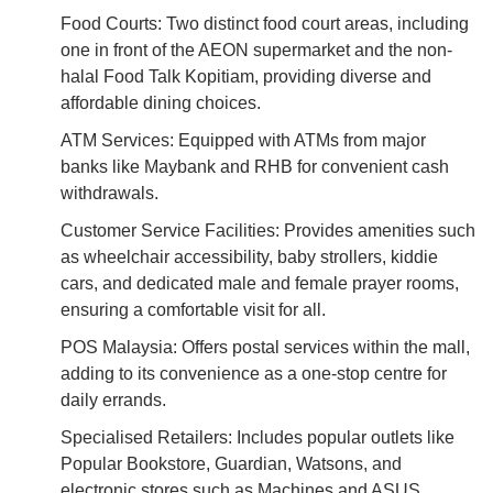
Food Courts: Two distinct food court areas, including
one in front of the AEON supermarket and the non-
halal Food Talk Kopitiam, providing diverse and
affordable dining choices.
ATM Services: Equipped with ATMs from major
banks like Maybank and RHB for convenient cash
withdrawals.
Customer Service Facilities: Provides amenities such
as wheelchair accessibility, baby strollers, kiddie
cars, and dedicated male and female prayer rooms,
ensuring a comfortable visit for all.
POS Malaysia: Offers postal services within the mall,
adding to its convenience as a one-stop centre for
daily errands.
Specialised Retailers: Includes popular outlets like
Popular Bookstore, Guardian, Watsons, and
electronic stores such as Machines and ASUS.