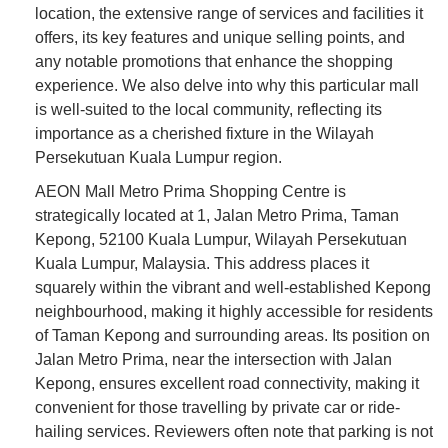
location, the extensive range of services and facilities it
offers, its key features and unique selling points, and
any notable promotions that enhance the shopping
experience. We also delve into why this particular mall
is well-suited to the local community, reflecting its
importance as a cherished fixture in the Wilayah
Persekutuan Kuala Lumpur region.
AEON Mall Metro Prima Shopping Centre is
strategically located at 1, Jalan Metro Prima, Taman
Kepong, 52100 Kuala Lumpur, Wilayah Persekutuan
Kuala Lumpur, Malaysia. This address places it
squarely within the vibrant and well-established Kepong
neighbourhood, making it highly accessible for residents
of Taman Kepong and surrounding areas. Its position on
Jalan Metro Prima, near the intersection with Jalan
Kepong, ensures excellent road connectivity, making it
convenient for those travelling by private car or ride-
hailing services. Reviewers often note that parking is not