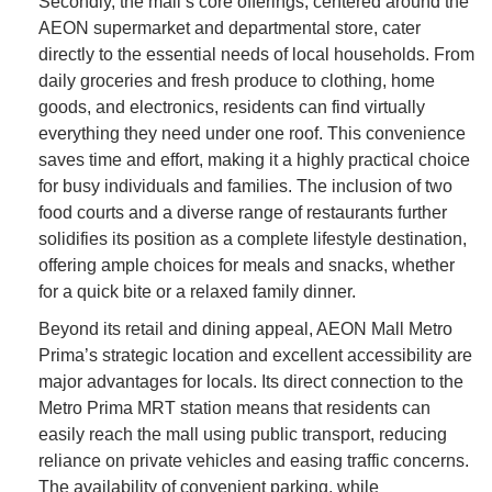
Secondly, the mall’s core offerings, centered around the
AEON supermarket and departmental store, cater
directly to the essential needs of local households. From
daily groceries and fresh produce to clothing, home
goods, and electronics, residents can find virtually
everything they need under one roof. This convenience
saves time and effort, making it a highly practical choice
for busy individuals and families. The inclusion of two
food courts and a diverse range of restaurants further
solidifies its position as a complete lifestyle destination,
offering ample choices for meals and snacks, whether
for a quick bite or a relaxed family dinner.
Beyond its retail and dining appeal, AEON Mall Metro
Prima’s strategic location and excellent accessibility are
major advantages for locals. Its direct connection to the
Metro Prima MRT station means that residents can
easily reach the mall using public transport, reducing
reliance on private vehicles and easing traffic concerns.
The availability of convenient parking, while