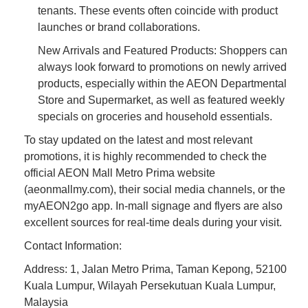
tenants. These events often coincide with product
launches or brand collaborations.
New Arrivals and Featured Products: Shoppers can
always look forward to promotions on newly arrived
products, especially within the AEON Departmental
Store and Supermarket, as well as featured weekly
specials on groceries and household essentials.
To stay updated on the latest and most relevant
promotions, it is highly recommended to check the
official AEON Mall Metro Prima website
(aeonmallmy.com), their social media channels, or the
myAEON2go app. In-mall signage and flyers are also
excellent sources for real-time deals during your visit.
Contact Information:
Address: 1, Jalan Metro Prima, Taman Kepong, 52100
Kuala Lumpur, Wilayah Persekutuan Kuala Lumpur,
Malaysia