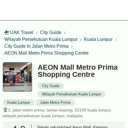
UAK Travel
City Guide
Wilayah Persekutuan Kuala Lumpur
Kuala Lumpur
City Guide In Jalan Metro Prima
AEON Mall Metro Prima Shopping Centre
AEON Mall Metro Prima
Shopping Centre
City Guide
Wilayah Persekutuan Kuala Lumpur
Kuala Lumpur
Jalan Metro Prima
1, jalan metro prima, taman kepong, 52100 kuala lumpur,
wilayah persekutuan kuala lumpur, malaysia
Newly refurbished Aeon Mall, Kepong,