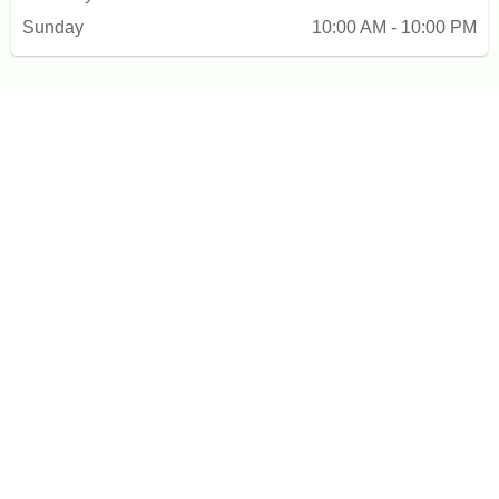
Sunday
10:00 AM - 10:00 PM