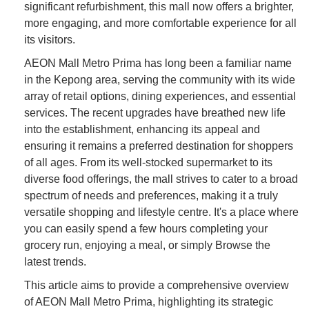
significant refurbishment, this mall now offers a brighter,
more engaging, and more comfortable experience for all
its visitors.
AEON Mall Metro Prima has long been a familiar name
in the Kepong area, serving the community with its wide
array of retail options, dining experiences, and essential
services. The recent upgrades have breathed new life
into the establishment, enhancing its appeal and
ensuring it remains a preferred destination for shoppers
of all ages. From its well-stocked supermarket to its
diverse food offerings, the mall strives to cater to a broad
spectrum of needs and preferences, making it a truly
versatile shopping and lifestyle centre. It's a place where
you can easily spend a few hours completing your
grocery run, enjoying a meal, or simply Browse the
latest trends.
This article aims to provide a comprehensive overview
of AEON Mall Metro Prima, highlighting its strategic