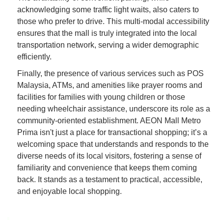
acknowledging some traffic light waits, also caters to
those who prefer to drive. This multi-modal accessibility
ensures that the mall is truly integrated into the local
transportation network, serving a wider demographic
efficiently.
Finally, the presence of various services such as POS
Malaysia, ATMs, and amenities like prayer rooms and
facilities for families with young children or those
needing wheelchair assistance, underscore its role as a
community-oriented establishment. AEON Mall Metro
Prima isn't just a place for transactional shopping; it’s a
welcoming space that understands and responds to the
diverse needs of its local visitors, fostering a sense of
familiarity and convenience that keeps them coming
back. It stands as a testament to practical, accessible,
and enjoyable local shopping.