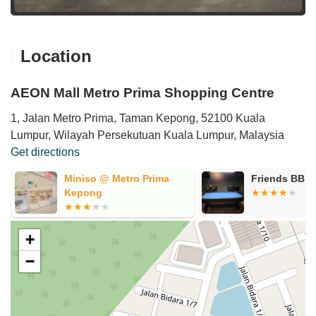
Location
AEON Mall Metro Prima Shopping Centre
1, Jalan Metro Prima, Taman Kepong, 52100 Kuala
Lumpur, Wilayah Persekutuan Kuala Lumpur, Malaysia
Get directions
Miniso @ Metro Prima
Friends BB
Kepong
+
−