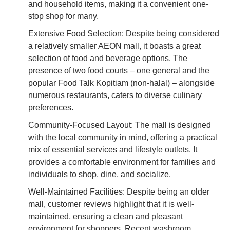
and household items, making it a convenient one-
stop shop for many.
Extensive Food Selection: Despite being considered
a relatively smaller AEON mall, it boasts a great
selection of food and beverage options. The
presence of two food courts – one general and the
popular Food Talk Kopitiam (non-halal) – alongside
numerous restaurants, caters to diverse culinary
preferences.
Community-Focused Layout: The mall is designed
with the local community in mind, offering a practical
mix of essential services and lifestyle outlets. It
provides a comfortable environment for families and
individuals to shop, dine, and socialize.
Well-Maintained Facilities: Despite being an older
mall, customer reviews highlight that it is well-
maintained, ensuring a clean and pleasant
environment for shoppers. Recent washroom