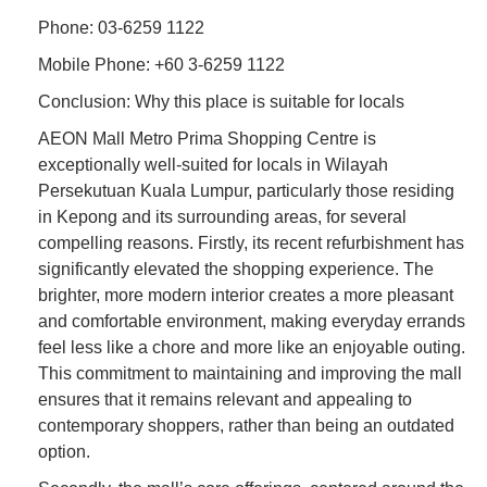
Phone: 03-6259 1122
Mobile Phone: +60 3-6259 1122
Conclusion: Why this place is suitable for locals
AEON Mall Metro Prima Shopping Centre is
exceptionally well-suited for locals in Wilayah
Persekutuan Kuala Lumpur, particularly those residing
in Kepong and its surrounding areas, for several
compelling reasons. Firstly, its recent refurbishment has
significantly elevated the shopping experience. The
brighter, more modern interior creates a more pleasant
and comfortable environment, making everyday errands
feel less like a chore and more like an enjoyable outing.
This commitment to maintaining and improving the mall
ensures that it remains relevant and appealing to
contemporary shoppers, rather than being an outdated
option.