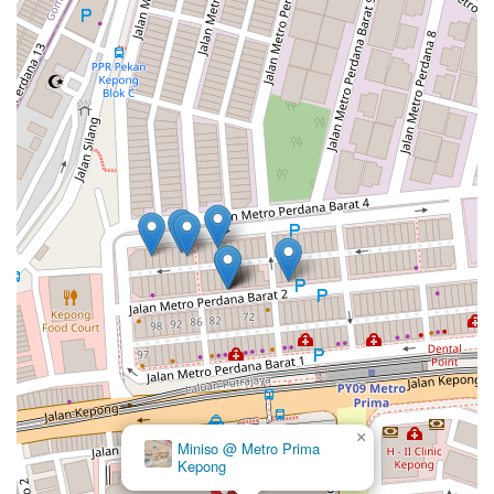
×
Miniso @ Metro Prima
Kepong