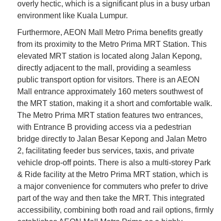
overly hectic, which is a significant plus in a busy urban
environment like Kuala Lumpur.
Furthermore, AEON Mall Metro Prima benefits greatly
from its proximity to the Metro Prima MRT Station. This
elevated MRT station is located along Jalan Kepong,
directly adjacent to the mall, providing a seamless
public transport option for visitors. There is an AEON
Mall entrance approximately 160 meters southwest of
the MRT station, making it a short and comfortable walk.
The Metro Prima MRT station features two entrances,
with Entrance B providing access via a pedestrian
bridge directly to Jalan Besar Kepong and Jalan Metro
2, facilitating feeder bus services, taxis, and private
vehicle drop-off points. There is also a multi-storey Park
& Ride facility at the Metro Prima MRT station, which is
a major convenience for commuters who prefer to drive
part of the way and then take the MRT. This integrated
accessibility, combining both road and rail options, firmly