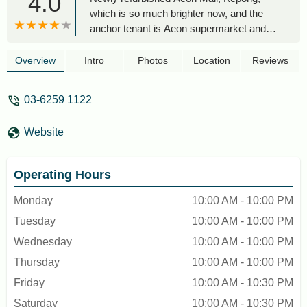
4.0
which is so much brighter now, and the
anchor tenant is Aeon supermarket and
departmental store. All the food
restaurants are located on the 1st floor
Overview
Intro
Photos
Location
Reviews
with two food courts, one located in front of
the Aeon supermarket and the other (Food
03-6259 1122
Talk Kopitiam (non-halal).Compared to the
other Aeon Malls, this mall is quite small
Website
but has a great selection of food
restaurantsI will definitely come back,
especially to try the Food Talk Kopitam -
Operating Hours
C.Y. Chung
Monday
10:00 AM - 10:00 PM
Tuesday
10:00 AM - 10:00 PM
Wednesday
10:00 AM - 10:00 PM
Thursday
10:00 AM - 10:00 PM
Friday
10:00 AM - 10:30 PM
Saturday
10:00 AM - 10:30 PM