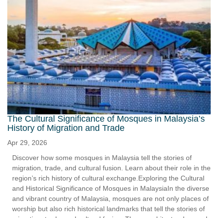
The Cultural Significance of Mosques in Malaysia’s
History of Migration and Trade
Apr 29, 2026
Discover how some mosques in Malaysia tell the stories of
migration, trade, and cultural fusion. Learn about their role in the
region’s rich history of cultural exchange.Exploring the Cultural
and Historical Significance of Mosques in MalaysiaIn the diverse
and vibrant country of Malaysia, mosques are not only places of
worship but also rich historical landmarks that tell the stories of