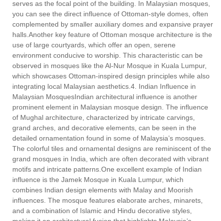
serves as the focal point of the building. In Malaysian mosques,
you can see the direct influence of Ottoman-style domes, often
complemented by smaller auxiliary domes and expansive prayer
halls.Another key feature of Ottoman mosque architecture is the
use of large courtyards, which offer an open, serene
environment conducive to worship. This characteristic can be
observed in mosques like the Al-Nur Mosque in Kuala Lumpur,
which showcases Ottoman-inspired design principles while also
integrating local Malaysian aesthetics.4. Indian Influence in
Malaysian MosquesIndian architectural influence is another
prominent element in Malaysian mosque design. The influence
of Mughal architecture, characterized by intricate carvings,
grand arches, and decorative elements, can be seen in the
detailed ornamentation found in some of Malaysia’s mosques.
The colorful tiles and ornamental designs are reminiscent of the
grand mosques in India, which are often decorated with vibrant
motifs and intricate patterns.One excellent example of Indian
influence is the Jamek Mosque in Kuala Lumpur, which
combines Indian design elements with Malay and Moorish
influences. The mosque features elaborate arches, minarets,
and a combination of Islamic and Hindu decorative styles,