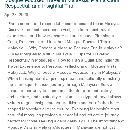
Mosque-Focused Travel in Malaysia: Plan a Calm,
Respectful, and Insightful Trip
Apr 28, 2026
Plan a serene and respectful mosque-focused trip in Malaysia.
Discover the best mosques to visit, tips for a quiet travel
experience, and how to ensure cultural respect.Planning a
Calm, Respectful, and Insightful Mosque-Focused Trip in
Malaysia 1. Why Choose a Mosque-Focused Trip in Malaysia?
2. Key Mosques to Visit in Malaysia 3. Tips for Traveling
Respectfully in Mosques 4. How to Plan a Quiet and Insightful
Travel Experience 5. Personal Reflections on Mosque Visits in
Malaysia1. Why Choose a Mosque-Focused Trip in Malaysia?
When thinking about a quiet, spiritual, and culturally enriching
trip, a mosque-focused journey through Malaysia offers a
unique opportunity to experience the deep-rooted history,
architecture, and spirituality of Islam. This type of travel allows
visitors to gain insight into the traditions and beliefs that have
shaped Malaysia’s diverse culture. Exploring Malaysia’s most
beautiful mosques provides a peaceful and reflective journey,
perfect for those seeking a calm getaway.1.1 The Importance of
Mosque Visits in MalaysiaMosques in Malaysia are not just