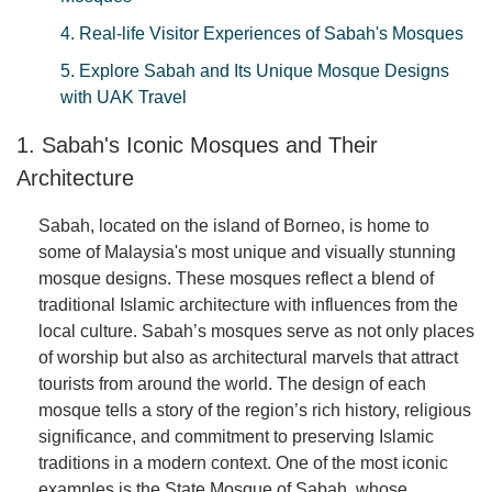
4. Real-life Visitor Experiences of Sabah's Mosques
5. Explore Sabah and Its Unique Mosque Designs
with UAK Travel
1. Sabah's Iconic Mosques and Their
Architecture
Sabah, located on the island of Borneo, is home to
some of Malaysia's most unique and visually stunning
mosque designs. These mosques reflect a blend of
traditional Islamic architecture with influences from the
local culture. Sabah’s mosques serve as not only places
of worship but also as architectural marvels that attract
tourists from around the world. The design of each
mosque tells a story of the region’s rich history, religious
significance, and commitment to preserving Islamic
traditions in a modern context. One of the most iconic
examples is the State Mosque of Sabah, whose