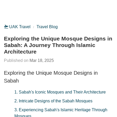
UAK Travel
Travel Blog
Exploring the Unique Mosque Designs in
Sabah: A Journey Through Islamic
Architecture
Mar 18, 2025
Exploring the Unique Mosque Designs in
Sabah
1. Sabah's Iconic Mosques and Their Architecture
2. Intricate Designs of the Sabah Mosques
3. Experiencing Sabah's Islamic Heritage Through
Mosques