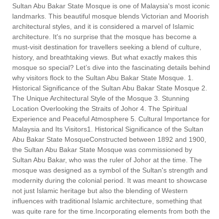
Sultan Abu Bakar State Mosque is one of Malaysia's most iconic
landmarks. This beautiful mosque blends Victorian and Moorish
architectural styles, and it is considered a marvel of Islamic
architecture. It's no surprise that the mosque has become a
must-visit destination for travellers seeking a blend of culture,
history, and breathtaking views. But what exactly makes this
mosque so special? Let’s dive into the fascinating details behind
why visitors flock to the Sultan Abu Bakar State Mosque. 1.
Historical Significance of the Sultan Abu Bakar State Mosque 2.
The Unique Architectural Style of the Mosque 3. Stunning
Location Overlooking the Straits of Johor 4. The Spiritual
Experience and Peaceful Atmosphere 5. Cultural Importance for
Malaysia and Its Visitors1. Historical Significance of the Sultan
Abu Bakar State MosqueConstructed between 1892 and 1900,
the Sultan Abu Bakar State Mosque was commissioned by
Sultan Abu Bakar, who was the ruler of Johor at the time. The
mosque was designed as a symbol of the Sultan's strength and
modernity during the colonial period. It was meant to showcase
not just Islamic heritage but also the blending of Western
influences with traditional Islamic architecture, something that
was quite rare for the time.Incorporating elements from both the