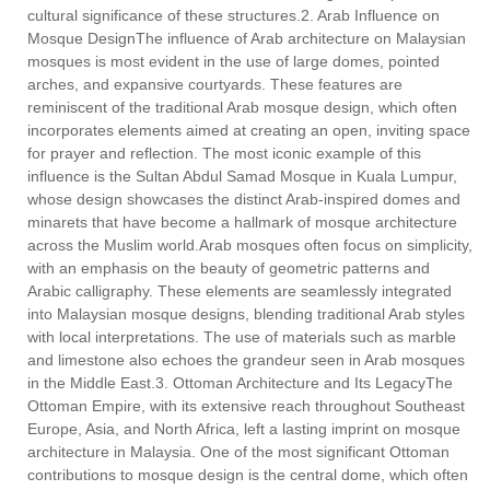
cultural significance of these structures.2. Arab Influence on
Mosque DesignThe influence of Arab architecture on Malaysian
mosques is most evident in the use of large domes, pointed
arches, and expansive courtyards. These features are
reminiscent of the traditional Arab mosque design, which often
incorporates elements aimed at creating an open, inviting space
for prayer and reflection. The most iconic example of this
influence is the Sultan Abdul Samad Mosque in Kuala Lumpur,
whose design showcases the distinct Arab-inspired domes and
minarets that have become a hallmark of mosque architecture
across the Muslim world.Arab mosques often focus on simplicity,
with an emphasis on the beauty of geometric patterns and
Arabic calligraphy. These elements are seamlessly integrated
into Malaysian mosque designs, blending traditional Arab styles
with local interpretations. The use of materials such as marble
and limestone also echoes the grandeur seen in Arab mosques
in the Middle East.3. Ottoman Architecture and Its LegacyThe
Ottoman Empire, with its extensive reach throughout Southeast
Europe, Asia, and North Africa, left a lasting imprint on mosque
architecture in Malaysia. One of the most significant Ottoman
contributions to mosque design is the central dome, which often