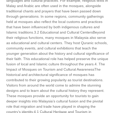
languages and cultural practices. For example, religious texts in
Malay and Arabic are often used in the mosques, alongside
traditional chants and prayers that have been passed down
through generations. In some regions, community gatherings
held at mosques also reflect the local customs and practices
that have been influenced by both indigenous cultures and
Islamic traditions.3.2 Educational and Cultural CentersBeyond
their religious functions, many mosques in Malaysia also serve
as educational and cultural centers. They host Quranic schools,
community events, and cultural exhibitions that teach the
younger generation about the history and cultural significance of
their faith. This educational role has helped preserve the unique
fusion of local and Islamic culture throughout the years.4. The
Impact of Mosques on Tourism and Cultural AwarenessThe
historical and architectural significance of mosques has
contributed to their growing popularity as tourist destinations.
Visitors from around the world come to admire the stunning
designs and to learn about the cultural history they represent.
These mosques provide an opportunity for tourists to gain
deeper insights into Malaysia’s cultural fusion and the pivotal
role that migration and trade have played in shaping the
country’s identity.4.1 Cultural Heritage and Tourism in