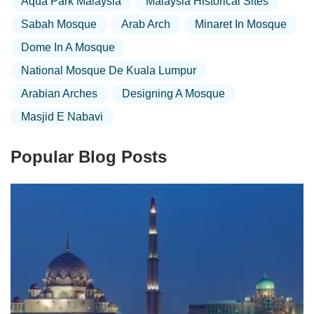
Aqua Park Malaysia
Malaysia Historical Sites
Sabah Mosque
Arab Arch
Minaret In Mosque
Dome In A Mosque
National Mosque De Kuala Lumpur
Arabian Arches
Designing A Mosque
Masjid E Nabavi
Popular Blog Posts