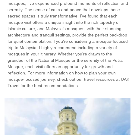
mosques, I’ve experienced profound moments of reflection and
serenity. The sense of calm and peace that envelops these
sacred spaces is truly transformative. I’ve found that each
mosque visit offers a unique insight into the rich tapestry of
Islamic culture, and Malaysia’s mosques, with their stunning
architecture and tranquil settings, provide the perfect backdrop
for quiet contemplation.If you’re considering a mosque-focused
trip to Malaysia, I highly recommend including a variety of
mosques in your itinerary. Whether you’re drawn to the
grandeur of the National Mosque or the serenity of the Putra
Mosque, each visit offers an opportunity for growth and
reflection. For more information on how to plan your own
mosque-focused journey, check out our travel resources at UAK
Travel for the best recommendations.