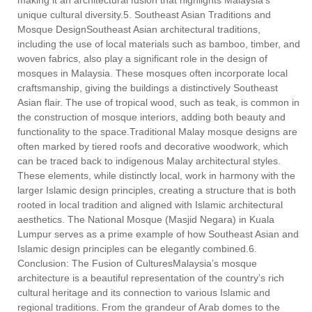
making it an architectural fusion that highlights Malaysia’s
unique cultural diversity.5. Southeast Asian Traditions and
Mosque DesignSoutheast Asian architectural traditions,
including the use of local materials such as bamboo, timber, and
woven fabrics, also play a significant role in the design of
mosques in Malaysia. These mosques often incorporate local
craftsmanship, giving the buildings a distinctively Southeast
Asian flair. The use of tropical wood, such as teak, is common in
the construction of mosque interiors, adding both beauty and
functionality to the space.Traditional Malay mosque designs are
often marked by tiered roofs and decorative woodwork, which
can be traced back to indigenous Malay architectural styles.
These elements, while distinctly local, work in harmony with the
larger Islamic design principles, creating a structure that is both
rooted in local tradition and aligned with Islamic architectural
aesthetics. The National Mosque (Masjid Negara) in Kuala
Lumpur serves as a prime example of how Southeast Asian and
Islamic design principles can be elegantly combined.6.
Conclusion: The Fusion of CulturesMalaysia’s mosque
architecture is a beautiful representation of the country’s rich
cultural heritage and its connection to various Islamic and
regional traditions. From the grandeur of Arab domes to the