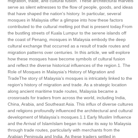
migration, trade, and cultural fusion. These architectural marvels
serve as silent witnesses to the flow of people, goods, and ideas
that have shaped the nation's history. In particular, several
mosques in Malaysia offer a glimpse into how these factors
contributed to the cultural melting pot that is present today.From
the bustling streets of Kuala Lumpur to the serene islands off
the coast of Penang, mosques in Malaysia embody the deep
cultural exchange that occurred as a result of trade routes and
migration patterns over centuries. In this article, we will explore
how these mosques have become symbols of cultural fusion
and reflect the diverse historical influences of the region.1. The
Role of Mosques in Malaysia’s History of Migration and
TradeThe story of Malaysia’s mosques is intricately linked to the
region's history of migration and trade. As a strategic location
along ancient maritime trade routes, Malaysia became a
crossroads for traders from across the world, including India,
China, Arabia, and Southeast Asia. This influx of diverse cultures
and religions profoundly influenced the architectural and cultural
development of Malaysia’s mosques.1.1 Early Muslim Influence
and the Arrival of IslamIslam began to make its way to Malaysia
through trade routes, particularly with merchants from the
Arabian Peninsula and India. As these traders settled in