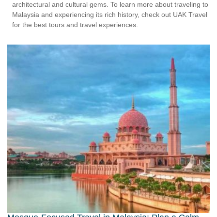
architectural and cultural gems. To learn more about traveling to
Malaysia and experiencing its rich history, check out UAK Travel
for the best tours and travel experiences.