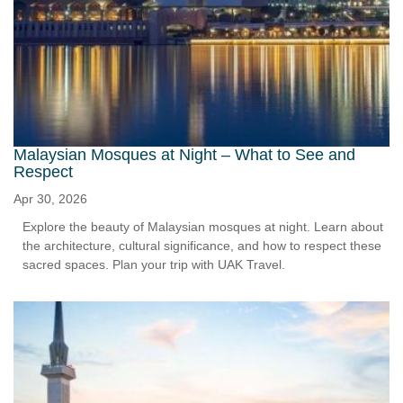
Malaysian Mosques at Night – What to See and
Respect
Apr 30, 2026
Explore the beauty of Malaysian mosques at night. Learn about
the architecture, cultural significance, and how to respect these
sacred spaces. Plan your trip with UAK Travel.