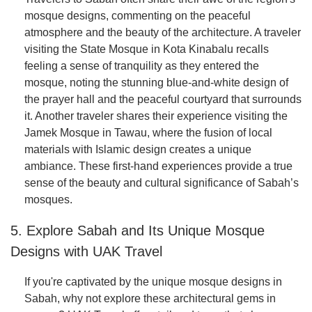
mosque designs, commenting on the peaceful
atmosphere and the beauty of the architecture. A traveler
visiting the State Mosque in Kota Kinabalu recalls
feeling a sense of tranquility as they entered the
mosque, noting the stunning blue-and-white design of
the prayer hall and the peaceful courtyard that surrounds
it. Another traveler shares their experience visiting the
Jamek Mosque in Tawau, where the fusion of local
materials with Islamic design creates a unique
ambiance. These first-hand experiences provide a true
sense of the beauty and cultural significance of Sabah’s
mosques.
5. Explore Sabah and Its Unique Mosque
Designs with UAK Travel
If you're captivated by the unique mosque designs in
Sabah, why not explore these architectural gems in