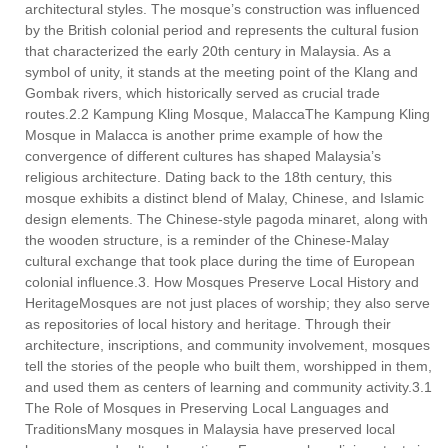
architectural styles. The mosque’s construction was influenced
by the British colonial period and represents the cultural fusion
that characterized the early 20th century in Malaysia. As a
symbol of unity, it stands at the meeting point of the Klang and
Gombak rivers, which historically served as crucial trade
routes.2.2 Kampung Kling Mosque, MalaccaThe Kampung Kling
Mosque in Malacca is another prime example of how the
convergence of different cultures has shaped Malaysia’s
religious architecture. Dating back to the 18th century, this
mosque exhibits a distinct blend of Malay, Chinese, and Islamic
design elements. The Chinese-style pagoda minaret, along with
the wooden structure, is a reminder of the Chinese-Malay
cultural exchange that took place during the time of European
colonial influence.3. How Mosques Preserve Local History and
HeritageMosques are not just places of worship; they also serve
as repositories of local history and heritage. Through their
architecture, inscriptions, and community involvement, mosques
tell the stories of the people who built them, worshipped in them,
and used them as centers of learning and community activity.3.1
The Role of Mosques in Preserving Local Languages and
TraditionsMany mosques in Malaysia have preserved local