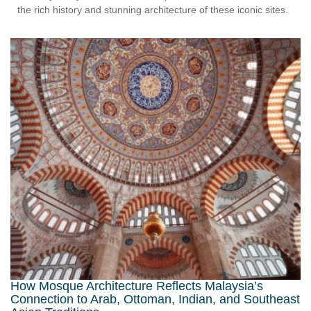
the rich history and stunning architecture of these iconic sites.
How Mosque Architecture Reflects Malaysia’s
Connection to Arab, Ottoman, Indian, and Southeast