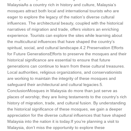
MalaysiaAs a country rich in history and culture, Malaysia’s
mosques attract both local and international tourists who are
eager to explore the legacy of the nation’s diverse cultural
influences. The architectural beauty, coupled with the historical
narratives of migration and trade, offers visitors an enriching
experience. Tourists can explore the sites while learning about
the multicultural influences that have shaped the country’s
spiritual, social, and cultural landscape.4.2 Preservation Efforts
for Future GenerationsEfforts to preserve the mosques and their
historical significance are essential to ensure that future
generations can continue to learn from these cultural treasures.
Local authorities, religious organizations, and conservationists
are working to maintain the integrity of these mosques and
safeguard their architectural and cultural legacies.5.
ConclusionMosques in Malaysia do more than just serve as
places of worship; they are living testaments to the country’s rich
history of migration, trade, and cultural fusion. By understanding
the historical significance of these mosques, we gain a deeper
appreciation for the diverse cultural influences that have shaped
Malaysia into the nation it is today.If you’re planning a visit to
Malaysia, don’t miss the opportunity to explore these