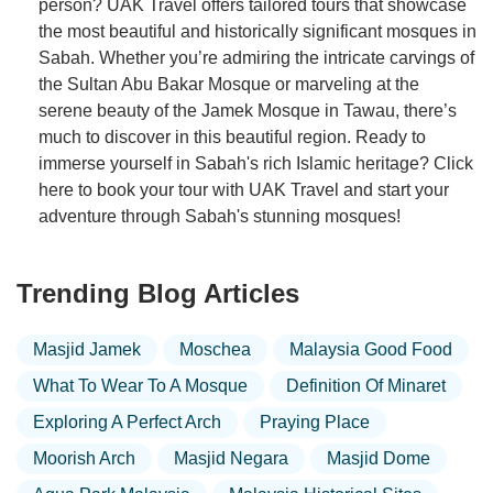
person? UAK Travel offers tailored tours that showcase
the most beautiful and historically significant mosques in
Sabah. Whether you’re admiring the intricate carvings of
the Sultan Abu Bakar Mosque or marveling at the
serene beauty of the Jamek Mosque in Tawau, there’s
much to discover in this beautiful region. Ready to
immerse yourself in Sabah's rich Islamic heritage? Click
here to book your tour with UAK Travel and start your
adventure through Sabah's stunning mosques!
Trending Blog Articles
Masjid Jamek
Moschea
Malaysia Good Food
What To Wear To A Mosque
Definition Of Minaret
Exploring A Perfect Arch
Praying Place
Moorish Arch
Masjid Negara
Masjid Dome