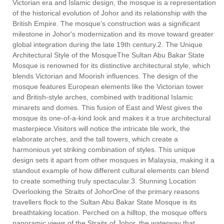
Victorian era and Islamic design, the mosque is a representation
of the historical evolution of Johor and its relationship with the
British Empire. The mosque's construction was a significant
milestone in Johor's modernization and its move toward greater
global integration during the late 19th century.2. The Unique
Architectural Style of the MosqueThe Sultan Abu Bakar State
Mosque is renowned for its distinctive architectural style, which
blends Victorian and Moorish influences. The design of the
mosque features European elements like the Victorian tower
and British-style arches, combined with traditional Islamic
minarets and domes. This fusion of East and West gives the
mosque its one-of-a-kind look and makes it a true architectural
masterpiece.Visitors will notice the intricate tile work, the
elaborate arches, and the tall towers, which create a
harmonious yet striking combination of styles. This unique
design sets it apart from other mosques in Malaysia, making it a
standout example of how different cultural elements can blend
to create something truly spectacular.3. Stunning Location
Overlooking the Straits of JohorOne of the primary reasons
travellers flock to the Sultan Abu Bakar State Mosque is its
breathtaking location. Perched on a hilltop, the mosque offers
panoramic views of the Straits of Johor, the waterway that