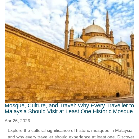
Mosque, Culture, and Travel: Why Every Traveller to
Malaysia Should Visit at Least One Historic Mosque
Apr 26, 2026
Explore the cultural significance of historic mosques in Malaysia
and why every traveller should experience at least one. Discover