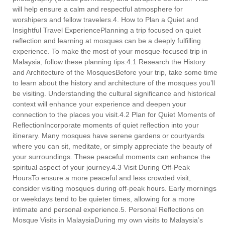
will help ensure a calm and respectful atmosphere for
worshipers and fellow travelers.4. How to Plan a Quiet and
Insightful Travel ExperiencePlanning a trip focused on quiet
reflection and learning at mosques can be a deeply fulfilling
experience. To make the most of your mosque-focused trip in
Malaysia, follow these planning tips:4.1 Research the History
and Architecture of the MosquesBefore your trip, take some time
to learn about the history and architecture of the mosques you’ll
be visiting. Understanding the cultural significance and historical
context will enhance your experience and deepen your
connection to the places you visit.4.2 Plan for Quiet Moments of
ReflectionIncorporate moments of quiet reflection into your
itinerary. Many mosques have serene gardens or courtyards
where you can sit, meditate, or simply appreciate the beauty of
your surroundings. These peaceful moments can enhance the
spiritual aspect of your journey.4.3 Visit During Off-Peak
HoursTo ensure a more peaceful and less crowded visit,
consider visiting mosques during off-peak hours. Early mornings
or weekdays tend to be quieter times, allowing for a more
intimate and personal experience.5. Personal Reflections on
Mosque Visits in MalaysiaDuring my own visits to Malaysia’s