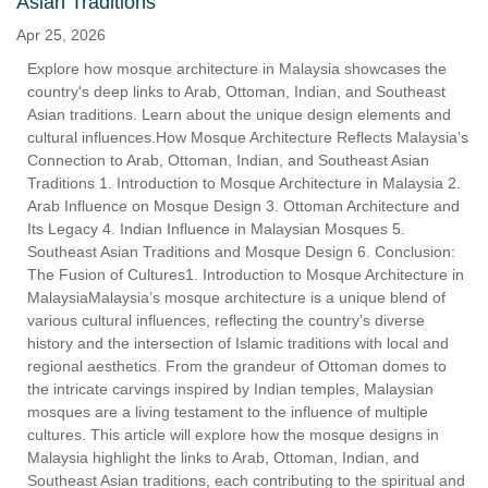
Asian Traditions
Apr 25, 2026
Explore how mosque architecture in Malaysia showcases the
country's deep links to Arab, Ottoman, Indian, and Southeast
Asian traditions. Learn about the unique design elements and
cultural influences.How Mosque Architecture Reflects Malaysia’s
Connection to Arab, Ottoman, Indian, and Southeast Asian
Traditions 1. Introduction to Mosque Architecture in Malaysia 2.
Arab Influence on Mosque Design 3. Ottoman Architecture and
Its Legacy 4. Indian Influence in Malaysian Mosques 5.
Southeast Asian Traditions and Mosque Design 6. Conclusion:
The Fusion of Cultures1. Introduction to Mosque Architecture in
MalaysiaMalaysia’s mosque architecture is a unique blend of
various cultural influences, reflecting the country’s diverse
history and the intersection of Islamic traditions with local and
regional aesthetics. From the grandeur of Ottoman domes to
the intricate carvings inspired by Indian temples, Malaysian
mosques are a living testament to the influence of multiple
cultures. This article will explore how the mosque designs in
Malaysia highlight the links to Arab, Ottoman, Indian, and
Southeast Asian traditions, each contributing to the spiritual and