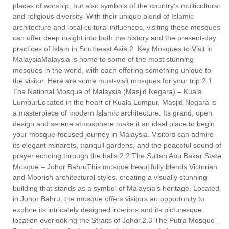
places of worship, but also symbols of the country’s multicultural
and religious diversity. With their unique blend of Islamic
architecture and local cultural influences, visiting these mosques
can offer deep insight into both the history and the present-day
practices of Islam in Southeast Asia.2. Key Mosques to Visit in
MalaysiaMalaysia is home to some of the most stunning
mosques in the world, with each offering something unique to
the visitor. Here are some must-visit mosques for your trip:2.1
The National Mosque of Malaysia (Masjid Negara) – Kuala
LumpurLocated in the heart of Kuala Lumpur, Masjid Negara is
a masterpiece of modern Islamic architecture. Its grand, open
design and serene atmosphere make it an ideal place to begin
your mosque-focused journey in Malaysia. Visitors can admire
its elegant minarets, tranquil gardens, and the peaceful sound of
prayer echoing through the halls.2.2 The Sultan Abu Bakar State
Mosque – Johor BahruThis mosque beautifully blends Victorian
and Moorish architectural styles, creating a visually stunning
building that stands as a symbol of Malaysia’s heritage. Located
in Johor Bahru, the mosque offers visitors an opportunity to
explore its intricately designed interiors and its picturesque
location overlooking the Straits of Johor.2.3 The Putra Mosque –