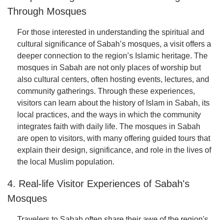
Through Mosques
For those interested in understanding the spiritual and
cultural significance of Sabah’s mosques, a visit offers a
deeper connection to the region’s Islamic heritage. The
mosques in Sabah are not only places of worship but
also cultural centers, often hosting events, lectures, and
community gatherings. Through these experiences,
visitors can learn about the history of Islam in Sabah, its
local practices, and the ways in which the community
integrates faith with daily life. The mosques in Sabah
are open to visitors, with many offering guided tours that
explain their design, significance, and role in the lives of
the local Muslim population.
4. Real-life Visitor Experiences of Sabah's
Mosques
Travelers to Sabah often share their awe of the region's