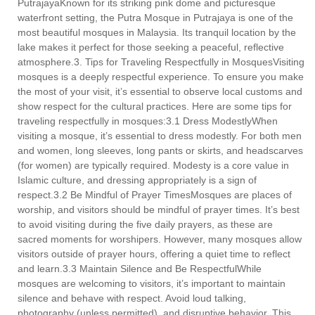
PutrajayaKnown for its striking pink dome and picturesque
waterfront setting, the Putra Mosque in Putrajaya is one of the
most beautiful mosques in Malaysia. Its tranquil location by the
lake makes it perfect for those seeking a peaceful, reflective
atmosphere.3. Tips for Traveling Respectfully in MosquesVisiting
mosques is a deeply respectful experience. To ensure you make
the most of your visit, it’s essential to observe local customs and
show respect for the cultural practices. Here are some tips for
traveling respectfully in mosques:3.1 Dress ModestlyWhen
visiting a mosque, it’s essential to dress modestly. For both men
and women, long sleeves, long pants or skirts, and headscarves
(for women) are typically required. Modesty is a core value in
Islamic culture, and dressing appropriately is a sign of
respect.3.2 Be Mindful of Prayer TimesMosques are places of
worship, and visitors should be mindful of prayer times. It’s best
to avoid visiting during the five daily prayers, as these are
sacred moments for worshipers. However, many mosques allow
visitors outside of prayer hours, offering a quiet time to reflect
and learn.3.3 Maintain Silence and Be RespectfulWhile
mosques are welcoming to visitors, it’s important to maintain
silence and behave with respect. Avoid loud talking,
photography (unless permitted), and disruptive behavior. This