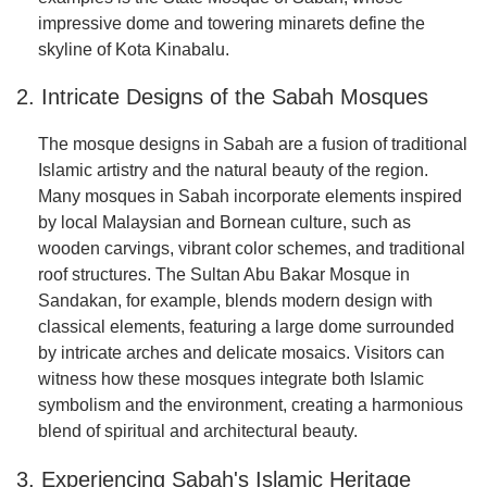
impressive dome and towering minarets define the
skyline of Kota Kinabalu.
2. Intricate Designs of the Sabah Mosques
The mosque designs in Sabah are a fusion of traditional
Islamic artistry and the natural beauty of the region.
Many mosques in Sabah incorporate elements inspired
by local Malaysian and Bornean culture, such as
wooden carvings, vibrant color schemes, and traditional
roof structures. The Sultan Abu Bakar Mosque in
Sandakan, for example, blends modern design with
classical elements, featuring a large dome surrounded
by intricate arches and delicate mosaics. Visitors can
witness how these mosques integrate both Islamic
symbolism and the environment, creating a harmonious
blend of spiritual and architectural beauty.
3. Experiencing Sabah's Islamic Heritage