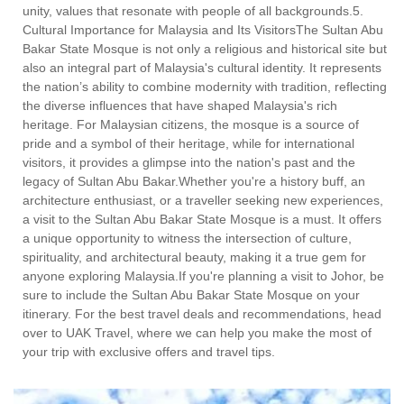
unity, values that resonate with people of all backgrounds.5.
Cultural Importance for Malaysia and Its VisitorsThe Sultan Abu
Bakar State Mosque is not only a religious and historical site but
also an integral part of Malaysia's cultural identity. It represents
the nation’s ability to combine modernity with tradition, reflecting
the diverse influences that have shaped Malaysia's rich
heritage. For Malaysian citizens, the mosque is a source of
pride and a symbol of their heritage, while for international
visitors, it provides a glimpse into the nation's past and the
legacy of Sultan Abu Bakar.Whether you're a history buff, an
architecture enthusiast, or a traveller seeking new experiences,
a visit to the Sultan Abu Bakar State Mosque is a must. It offers
a unique opportunity to witness the intersection of culture,
spirituality, and architectural beauty, making it a true gem for
anyone exploring Malaysia.If you're planning a visit to Johor, be
sure to include the Sultan Abu Bakar State Mosque on your
itinerary. For the best travel deals and recommendations, head
over to UAK Travel, where we can help you make the most of
your trip with exclusive offers and travel tips.