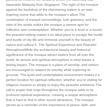
separates Malaysia from Singapore. The sight of the mosque
against the backdrop of the shimmering waters is an awe-
inspiring scene that adds to the mosque's allure.The
combination of tranquil surroundings, lush greenery, and the
view of the straits makes the mosque a serene spot for
reflection and contemplation. Whether you’re a local or a tourist,
the peaceful setting makes it an ideal place to escape the hustle
and bustle of city life and immerse yourself in the beauty of
nature and culture.4. The Spiritual Experience and Peaceful
AtmosphereWhile the architectural beauty and historical
significance of the mosque attract visitors from all over the
world, its serene and spiritual atmosphere is what leaves a
lasting impact. The mosque is a place of worship, and visitors
are encouraged to respect its sanctity while exploring its
grounds. The quiet and contemplative environment makes it a
perfect location for spiritual reflection, whether you're visiting for
religious reasons or simply to enjoy the peaceful ambiance.The
call to prayer that rings throughout the mosque adds to its
profound spiritual experience, creating a unique atmosphere
that is hard to find in other tourist attractions. The mosque
serves as a reminder of the importance of peace, faith, and