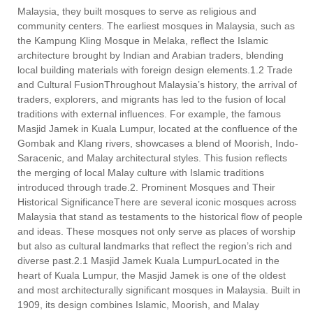
Malaysia, they built mosques to serve as religious and
community centers. The earliest mosques in Malaysia, such as
the Kampung Kling Mosque in Melaka, reflect the Islamic
architecture brought by Indian and Arabian traders, blending
local building materials with foreign design elements.1.2 Trade
and Cultural FusionThroughout Malaysia’s history, the arrival of
traders, explorers, and migrants has led to the fusion of local
traditions with external influences. For example, the famous
Masjid Jamek in Kuala Lumpur, located at the confluence of the
Gombak and Klang rivers, showcases a blend of Moorish, Indo-
Saracenic, and Malay architectural styles. This fusion reflects
the merging of local Malay culture with Islamic traditions
introduced through trade.2. Prominent Mosques and Their
Historical SignificanceThere are several iconic mosques across
Malaysia that stand as testaments to the historical flow of people
and ideas. These mosques not only serve as places of worship
but also as cultural landmarks that reflect the region’s rich and
diverse past.2.1 Masjid Jamek Kuala LumpurLocated in the
heart of Kuala Lumpur, the Masjid Jamek is one of the oldest
and most architecturally significant mosques in Malaysia. Built in
1909, its design combines Islamic, Moorish, and Malay