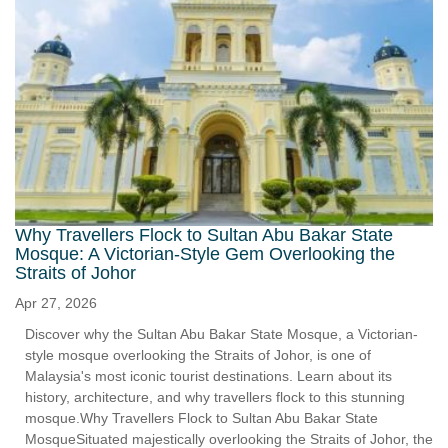
Why Travellers Flock to Sultan Abu Bakar State
Mosque: A Victorian-Style Gem Overlooking the
Straits of Johor
Apr 27, 2026
Discover why the Sultan Abu Bakar State Mosque, a Victorian-
style mosque overlooking the Straits of Johor, is one of
Malaysia's most iconic tourist destinations. Learn about its
history, architecture, and why travellers flock to this stunning
mosque.Why Travellers Flock to Sultan Abu Bakar State
MosqueSituated majestically overlooking the Straits of Johor, the