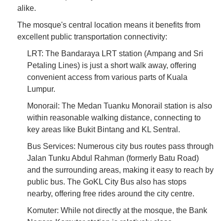
alike.
The mosque's central location means it benefits from
excellent public transportation connectivity:
LRT: The Bandaraya LRT station (Ampang and Sri
Petaling Lines) is just a short walk away, offering
convenient access from various parts of Kuala
Lumpur.
Monorail: The Medan Tuanku Monorail station is also
within reasonable walking distance, connecting to
key areas like Bukit Bintang and KL Sentral.
Bus Services: Numerous city bus routes pass through
Jalan Tunku Abdul Rahman (formerly Batu Road)
and the surrounding areas, making it easy to reach by
public bus. The GoKL City Bus also has stops
nearby, offering free rides around the city centre.
Komuter: While not directly at the mosque, the Bank