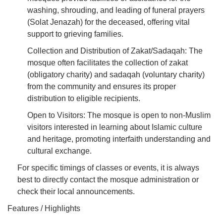
washing, shrouding, and leading of funeral prayers
(Solat Jenazah) for the deceased, offering vital
support to grieving families.
Collection and Distribution of Zakat/Sadaqah: The
mosque often facilitates the collection of zakat
(obligatory charity) and sadaqah (voluntary charity)
from the community and ensures its proper
distribution to eligible recipients.
Open to Visitors: The mosque is open to non-Muslim
visitors interested in learning about Islamic culture
and heritage, promoting interfaith understanding and
cultural exchange.
For specific timings of classes or events, it is always
best to directly contact the mosque administration or
check their local announcements.
Features / Highlights