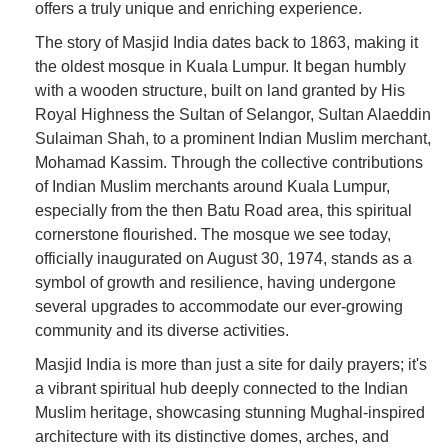
offers a truly unique and enriching experience.
The story of Masjid India dates back to 1863, making it
the oldest mosque in Kuala Lumpur. It began humbly
with a wooden structure, built on land granted by His
Royal Highness the Sultan of Selangor, Sultan Alaeddin
Sulaiman Shah, to a prominent Indian Muslim merchant,
Mohamad Kassim. Through the collective contributions
of Indian Muslim merchants around Kuala Lumpur,
especially from the then Batu Road area, this spiritual
cornerstone flourished. The mosque we see today,
officially inaugurated on August 30, 1974, stands as a
symbol of growth and resilience, having undergone
several upgrades to accommodate our ever-growing
community and its diverse activities.
Masjid India is more than just a site for daily prayers; it's
a vibrant spiritual hub deeply connected to the Indian
Muslim heritage, showcasing stunning Mughal-inspired
architecture with its distinctive domes, arches, and