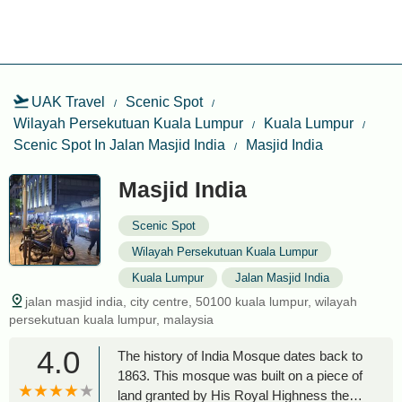
UAK Travel
Scenic Spot
Wilayah Persekutuan Kuala Lumpur
Kuala Lumpur
Scenic Spot In Jalan Masjid India
Masjid India
Masjid India
Scenic Spot
Wilayah Persekutuan Kuala Lumpur
Kuala Lumpur
Jalan Masjid India
jalan masjid india, city centre, 50100 kuala lumpur, wilayah
persekutuan kuala lumpur, malaysia
4.0
The history of India Mosque dates back to
1863. This mosque was built on a piece of
land granted by His Royal Highness the