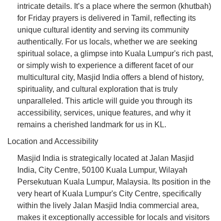
intricate details. It’s a place where the sermon (khutbah)
for Friday prayers is delivered in Tamil, reflecting its
unique cultural identity and serving its community
authentically. For us locals, whether we are seeking
spiritual solace, a glimpse into Kuala Lumpur's rich past,
or simply wish to experience a different facet of our
multicultural city, Masjid India offers a blend of history,
spirituality, and cultural exploration that is truly
unparalleled. This article will guide you through its
accessibility, services, unique features, and why it
remains a cherished landmark for us in KL.
Location and Accessibility
Masjid India is strategically located at Jalan Masjid
India, City Centre, 50100 Kuala Lumpur, Wilayah
Persekutuan Kuala Lumpur, Malaysia. Its position in the
very heart of Kuala Lumpur's City Centre, specifically
within the lively Jalan Masjid India commercial area,
makes it exceptionally accessible for locals and visitors