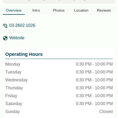
Sultan of Selangor, Sultan Alaeddin
Sulaiman Shah, to a prominent Indian
Overview
Intro
Photos
Location
Reviews
Muslim merchant in the capital at that
time, Mohamad Kassim. Mohammad
03-2602 1026
Kassim utilized the endowed land by
constructing a mosque with funds
Website
contributed by Indian Muslim merchants
around Kuala Lumpur, particularly in the
Batu Road area (now Jalan Tunku Abdul
Operating Hours
Rahman). The original mosque building
was made of wood before being replaced
Monday
0:30 PM - 10:00 PM
with a more durable brick structure.The
Tuesday
0:30 PM - 10:00 PM
India Mosque, as it stands today, was
officially inaugurated on August 30, 1974.
Wednesday
0:30 PM - 10:00 PM
With the growing Indian Muslim
Thursday
0:30 PM - 10:00 PM
community in the Klang Valley, the
Friday
0:30 PM - 10:00 PM
mosque has undergone several upgrades
to accommodate the increasing number of
Saturday
0:30 PM - 10:00 PM
worshippers and activities organized by its
Sunday
Closed
management. It is estimated that around