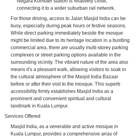
Negara Komuter station is relatively close,
connecting it to a wider suburban rail network.
For those driving, access to Jalan Masjid India can be
busy, especially during peak hours or festive seasons.
While direct parking immediately beside the mosque
might be limited due to its heritage location in a bustling
commercial area, there are usually multi-storey parking
complexes or street parking options available in the
surrounding vicinity. The vibrant nature of the area also
means it's a pleasant walk, allowing visitors to soak in
the cultural atmosphere of the Masjid India Bazaar
before or after their visit to the mosque. This superb
accessibility firmly establishes Masjid India as a
prominent and convenient spiritual and cultural
landmark in Kuala Lumpur.
Services Offered
Masjid India, as a venerable and active mosque in
Kuala Lumpur, provides a comprehensive array of