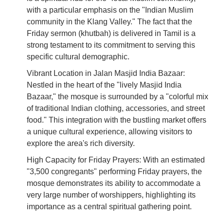
with a particular emphasis on the "Indian Muslim
community in the Klang Valley." The fact that the
Friday sermon (khutbah) is delivered in Tamil is a
strong testament to its commitment to serving this
specific cultural demographic.
Vibrant Location in Jalan Masjid India Bazaar:
Nestled in the heart of the "lively Masjid India
Bazaar," the mosque is surrounded by a "colorful mix
of traditional Indian clothing, accessories, and street
food." This integration with the bustling market offers
a unique cultural experience, allowing visitors to
explore the area's rich diversity.
High Capacity for Friday Prayers: With an estimated
"3,500 congregants" performing Friday prayers, the
mosque demonstrates its ability to accommodate a
very large number of worshippers, highlighting its
importance as a central spiritual gathering point.