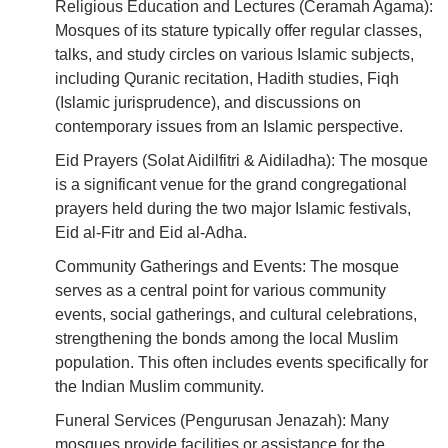
Religious Education and Lectures (Ceramah Agama):
Mosques of its stature typically offer regular classes,
talks, and study circles on various Islamic subjects,
including Quranic recitation, Hadith studies, Fiqh
(Islamic jurisprudence), and discussions on
contemporary issues from an Islamic perspective.
Eid Prayers (Solat Aidilfitri & Aidiladha): The mosque
is a significant venue for the grand congregational
prayers held during the two major Islamic festivals,
Eid al-Fitr and Eid al-Adha.
Community Gatherings and Events: The mosque
serves as a central point for various community
events, social gatherings, and cultural celebrations,
strengthening the bonds among the local Muslim
population. This often includes events specifically for
the Indian Muslim community.
Funeral Services (Pengurusan Jenazah): Many
mosques provide facilities or assistance for the