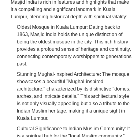
Masjid India is rich in features and highlights that make
it a compelling and significant landmark in Kuala
Lumpur, blending historical depth with spiritual vitality:
Oldest Mosque in Kuala Lumpur: Dating back to
1863, Masjid India holds the unique distinction of
being the oldest mosque in the city. This rich history
provides a profound sense of heritage and continuity,
connecting contemporary worshippers to generations
past.
Stunning Mughal-Inspired Architecture: The mosque
showcases a beautiful "Mughal-inspired
architecture," characterized by its distinctive "domes,
arches, and intricate details." This architectural style
is not only visually appealing but also a tribute to the
Indian Muslim heritage, making it a unique sight in
Kuala Lumpur.
Cultural Significance to Indian Muslim Community: It
is a spiritual hub for the "local Muslim community,"