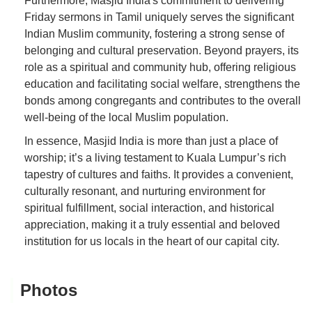
Furthermore, Masjid India's commitment to delivering
Friday sermons in Tamil uniquely serves the significant
Indian Muslim community, fostering a strong sense of
belonging and cultural preservation. Beyond prayers, its
role as a spiritual and community hub, offering religious
education and facilitating social welfare, strengthens the
bonds among congregants and contributes to the overall
well-being of the local Muslim population.
In essence, Masjid India is more than just a place of
worship; it’s a living testament to Kuala Lumpur’s rich
tapestry of cultures and faiths. It provides a convenient,
culturally resonant, and nurturing environment for
spiritual fulfillment, social interaction, and historical
appreciation, making it a truly essential and beloved
institution for us locals in the heart of our capital city.
Photos