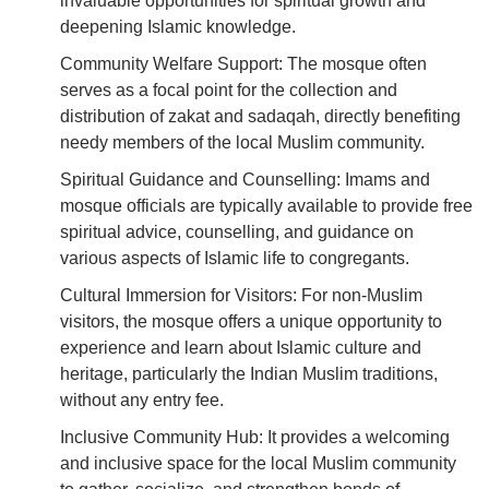
invaluable opportunities for spiritual growth and
deepening Islamic knowledge.
Community Welfare Support: The mosque often
serves as a focal point for the collection and
distribution of zakat and sadaqah, directly benefiting
needy members of the local Muslim community.
Spiritual Guidance and Counselling: Imams and
mosque officials are typically available to provide free
spiritual advice, counselling, and guidance on
various aspects of Islamic life to congregants.
Cultural Immersion for Visitors: For non-Muslim
visitors, the mosque offers a unique opportunity to
experience and learn about Islamic culture and
heritage, particularly the Indian Muslim traditions,
without any entry fee.
Inclusive Community Hub: It provides a welcoming
and inclusive space for the local Muslim community