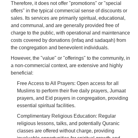
Therefore, it does not offer "promotions" or "special
offers" in the typical commercial sense of discounts or
sales. Its services are primarily spiritual, educational,
and communal, and are generally provided free of
charge to the public, with operational and maintenance
costs covered by donations (infaq and sadaqah) from
the congregation and benevolent individuals.
However, the "value" or "offerings" to the community, in
a non-commercial context, are extensive and highly
beneficial:
Free Access to All Prayers: Open access for all
Muslims to perform their five daily prayers, Jumaat
prayers, and Eid prayers in congregation, providing
essential spiritual facilities.
Complimentary Religious Education: Regular
religious lessons, talks, and potentially Quranic
classes are offered without charge, providing