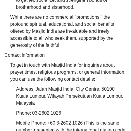
to gather, socialize, and strengthen bonds of
brotherhood and sisterhood.
While there are no commercial "promotions," the
profound spiritual, educational, and social benefits
offered by Masjid India are invaluable and freely
accessible to all who seek them, supported by the
generosity of the faithful.
Contact Information
To get in touch with Masjid India for inquiries about
prayer times, religious programs, or general information,
you can use the following contact details:
Address: Jalan Masjid India, City Centre, 50100
Kuala Lumpur, Wilayah Persekutuan Kuala Lumpur,
Malaysia
Phone: 03-2602 1026
Mobile Phone: +60 3-2602 1026 (This is the same
number, presented with the international dialing code