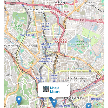
×
Masjid
Madani