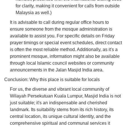
for clarity, making it convenient for calls from outside
Malaysia as well.)
It is advisable to call during regular office hours to
ensure someone from the mosque administration is
available to assist you. For specific details on Friday
prayer timings or special event schedules, direct contact
is often the most reliable method. Additionally, as it's a
prominent mosque, information might also be available
through local Islamic council websites or community
announcements in the Jalan Masjid India area.
Conclusion: Why this place is suitable for locals
For us, the diverse and vibrant local community of
Wilayah Persekutuan Kuala Lumpur, Masjid India is not
just suitable; it's an indispensable and cherished
landmark. Its suitability stems from its rich history, its
central location, its unique cultural identity, and the
comprehensive spiritual and communal services it