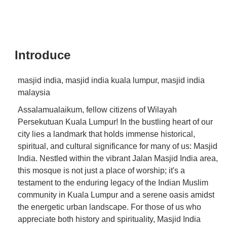
Introduce
masjid india, masjid india kuala lumpur, masjid india
malaysia
Assalamualaikum, fellow citizens of Wilayah
Persekutuan Kuala Lumpur! In the bustling heart of our
city lies a landmark that holds immense historical,
spiritual, and cultural significance for many of us: Masjid
India. Nestled within the vibrant Jalan Masjid India area,
this mosque is not just a place of worship; it's a
testament to the enduring legacy of the Indian Muslim
community in Kuala Lumpur and a serene oasis amidst
the energetic urban landscape. For those of us who
appreciate both history and spirituality, Masjid India