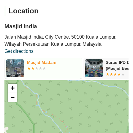
Location
Masjid India
Jalan Masjid India, City Centre, 50100 Kuala Lumpur,
Wilayah Persekutuan Kuala Lumpur, Malaysia
Get directions
Masjid Madani
Surau IPD D
(Masjid Besar
+
−