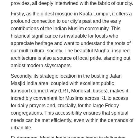
provides, all deeply intertwined with the fabric of our city.
Firstly, as the oldest mosque in Kuala Lumpur, it offers a
profound connection to our city's past and the early
contributions of the Indian Muslim community. This
historical significance is invaluable for locals who
appreciate heritage and want to understand the roots of
our multicultural society. The beautiful Mughal-inspired
architecture is also a source of local pride, standing out
amidst modern skyscrapers.
Secondly, its strategic location in the bustling Jalan
Masjid India area, coupled with excellent public
transport connectivity (LRT, Monorail, buses), makes it
incredibly convenient for Muslims across KL to access
for daily prayers and, crucially, for the large Friday
congregations. This accessibility ensures that spiritual
needs can be met efficiently, even within the demands of
urban life.