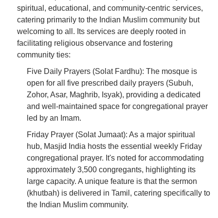
spiritual, educational, and community-centric services,
catering primarily to the Indian Muslim community but
welcoming to all. Its services are deeply rooted in
facilitating religious observance and fostering
community ties:
Five Daily Prayers (Solat Fardhu): The mosque is
open for all five prescribed daily prayers (Subuh,
Zohor, Asar, Maghrib, Isyak), providing a dedicated
and well-maintained space for congregational prayer
led by an Imam.
Friday Prayer (Solat Jumaat): As a major spiritual
hub, Masjid India hosts the essential weekly Friday
congregational prayer. It's noted for accommodating
approximately 3,500 congregants, highlighting its
large capacity. A unique feature is that the sermon
(khutbah) is delivered in Tamil, catering specifically to
the Indian Muslim community.