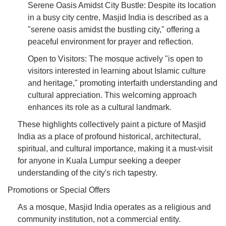
Serene Oasis Amidst City Bustle: Despite its location
in a busy city centre, Masjid India is described as a
"serene oasis amidst the bustling city," offering a
peaceful environment for prayer and reflection.
Open to Visitors: The mosque actively "is open to
visitors interested in learning about Islamic culture
and heritage," promoting interfaith understanding and
cultural appreciation. This welcoming approach
enhances its role as a cultural landmark.
These highlights collectively paint a picture of Masjid
India as a place of profound historical, architectural,
spiritual, and cultural importance, making it a must-visit
for anyone in Kuala Lumpur seeking a deeper
understanding of the city's rich tapestry.
Promotions or Special Offers
As a mosque, Masjid India operates as a religious and
community institution, not a commercial entity.