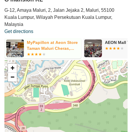
G-12, Amaya Maluri, 2, Jalan Jejaka 2, Maluri, 55100
Kuala Lumpur, Wilayah Persekutuan Kuala Lumpur,
Malaysia
Get directions
MyPapillon at Aeon Store
AEON Mall Ta
Taman Maluri Cheras,
Kuala Lumpur
+
−