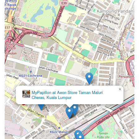
×
MyPapillon at Aeon Store Taman Maluri
Cheras, Kuala Lumpur