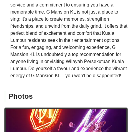
service and a commitment to ensuring you have a
memorable time. G Mansion KL is not just a place to
sing; it's a place to create memories, strengthen
friendships, and unwind from the daily grind. It offers that
perfect blend of excitement and comfort that Kuala
Lumpur residents seek in their entertainment options.
For a fun, engaging, and welcoming experience, G
Mansion KL is undoubtedly a top recommendation for
anyone living in or visiting Wilayah Persekutuan Kuala
Lumpur. Do yourself a favour and experience the vibrant
energy of G Mansion KL – you won't be disappointed!
Photos