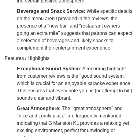
the overall positive atmosphere.
Beverage and Snack Service:
While specific details
on the menu aren't provided in the reviews, the
presence of a "new bar" and "restaurant owners
going an extra mile" suggests that patrons can expect
a selection of beverages and likely snacks to
complement their entertainment experience.
Features / Highlights
Exceptional Sound System:
A recurring highlight
from customer reviews is the "good sound system,"
which is crucial for an enjoyable karaoke experience.
This ensures that every note you hit (or attempt to hit!)
sounds clear and vibrant.
Great Atmosphere:
The "great atmosphere" and
"nice and comfy place" are frequently mentioned,
indicating that G Mansion KL provides a relaxing yet
exciting environment, perfect for unwinding or