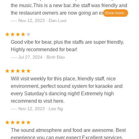
the music.This is a new bar..the staff was friendly and
the restaurant owners are now going an extra mile to
satisfy their clients.Can’t wait to return and wouldn’t
Nov 12, 2023 · Dan Looi
hesitate to recommend to anyone looking for
somewhere for fun and partying❤️💃🏻
Good vibe for bear, plus the staffs are super friendly.
Highly recommended for bear!
Jul 27, 2024 · Bình Đào
Will visit weekly for this place, friendly staff, nice
environment, perfect sound system for karaoke and
every Saturday's dancing night! Extremely high
recommend to visit here.
Nov 12, 2023 · Leo Ng
The sound atmosphere and food are awesome. Best
experience you can ever expect.Excellent services,