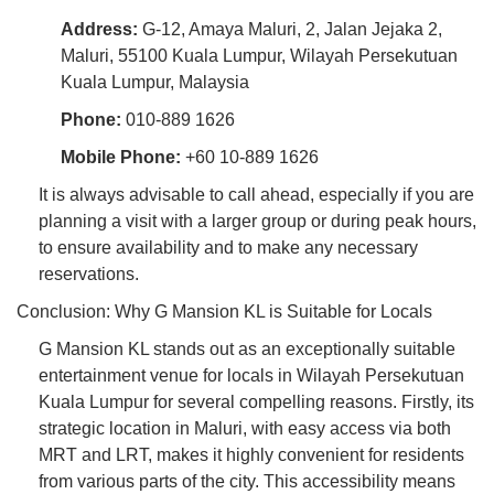
Address:
G-12, Amaya Maluri, 2, Jalan Jejaka 2,
Maluri, 55100 Kuala Lumpur, Wilayah Persekutuan
Kuala Lumpur, Malaysia
Phone:
010-889 1626
Mobile Phone:
+60 10-889 1626
It is always advisable to call ahead, especially if you are
planning a visit with a larger group or during peak hours,
to ensure availability and to make any necessary
reservations.
Conclusion: Why G Mansion KL is Suitable for Locals
G Mansion KL stands out as an exceptionally suitable
entertainment venue for locals in Wilayah Persekutuan
Kuala Lumpur for several compelling reasons. Firstly, its
strategic location in Maluri, with easy access via both
MRT and LRT, makes it highly convenient for residents
from various parts of the city. This accessibility means