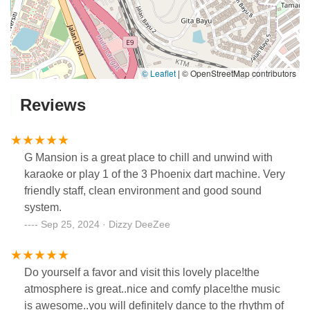
© Leaflet
|
© OpenStreetMap contributors
Reviews
G Mansion is a great place to chill and unwind with
karaoke or play 1 of the 3 Phoenix dart machine. Very
friendly staff, clean environment and good sound
system.
Sep 25, 2024 · Dizzy DeeZee
Do yourself a favor and visit this lovely place!the
atmosphere is great..nice and comfy place!the music
is awesome..you will definitely dance to the rhythm of