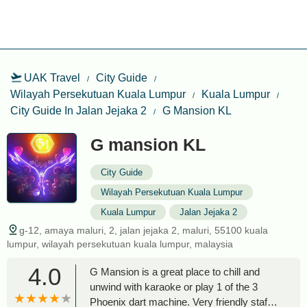
UAK Travel
City Guide
Wilayah Persekutuan Kuala Lumpur
Kuala Lumpur
City Guide In Jalan Jejaka 2
G Mansion KL
G mansion KL
City Guide
Wilayah Persekutuan Kuala Lumpur
Kuala Lumpur
Jalan Jejaka 2
g-12, amaya maluri, 2, jalan jejaka 2, maluri, 55100 kuala
lumpur, wilayah persekutuan kuala lumpur, malaysia
4.0
G Mansion is a great place to chill and
unwind with karaoke or play 1 of the 3
Phoenix dart machine. Very friendly staff,