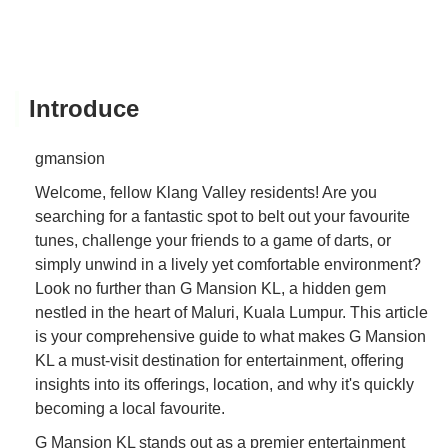
Introduce
gmansion
Welcome, fellow Klang Valley residents! Are you
searching for a fantastic spot to belt out your favourite
tunes, challenge your friends to a game of darts, or
simply unwind in a lively yet comfortable environment?
Look no further than G Mansion KL, a hidden gem
nestled in the heart of Maluri, Kuala Lumpur. This article
is your comprehensive guide to what makes G Mansion
KL a must-visit destination for entertainment, offering
insights into its offerings, location, and why it's quickly
becoming a local favourite.
G Mansion KL stands out as a premier entertainment