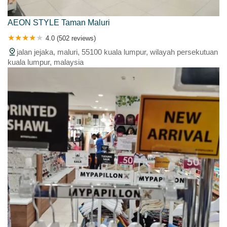
AEON STYLE Taman Maluri
4.0 (502 reviews)
jalan jejaka, maluri, 55100 kuala lumpur, wilayah persekutuan
kuala lumpur, malaysia