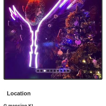
Location
G mansion KL