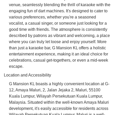
venue, seamlessly blending the thrill of karaoke with the
engaging fun of dart machines. It's designed to cater to
various preferences, whether you're a seasoned
vocalist, a casual singer, or someone just looking for a
good time with friends. The atmosphere is consistently
described by patrons as vibrant and welcoming, a place
where you can truly let loose and enjoy yourself. More
than just a karaoke bar, G Mansion KL offers a holistic
entertainment experience, making it an ideal choice for
celebrations, casual get-togethers, or even a mid-week
escape.
Location and Accessibility
G Mansion KL boasts a highly convenient location at G-
12, Amaya Maluri, 2, Jalan Jejaka 2, Maluri, 55100
Kuala Lumpur, Wilayah Persekutuan Kuala Lumpur,
Malaysia. Situated within the well-known Amaya Maluri
development, it's easily accessible for residents across
Wilayah Persekutuan Kuala Lumpur. Maluri is a well-