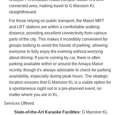
connected area, making travel to G Mansion KL
straightforward.
For those relying on public transport, the Maluri MRT
and LRT stations are within a comfortable walking
distance, providing excellent connectivity from various
parts of the city. This makes it incredibly convenient for
groups looking to avoid the hassle of parking, allowing
everyone to fully enjoy the evening without worrying
about driving. If you're coming by car, there is often
parking available within or around the Amaya Maluri
vicinity, though it's always advisable to check for parking
availability, especially during peak hours. The strategic
location ensures that G Mansion KL is a viable option for
a spontaneous night out or a pre-planned event, no
matter where you are in KL.
Services Offered
State-of-the-Art Karaoke Facilities:
G Mansion KL