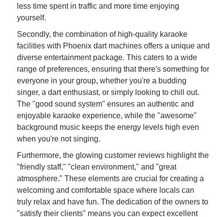
less time spent in traffic and more time enjoying
yourself.
Secondly, the combination of high-quality karaoke
facilities with Phoenix dart machines offers a unique and
diverse entertainment package. This caters to a wide
range of preferences, ensuring that there's something for
everyone in your group, whether you're a budding
singer, a dart enthusiast, or simply looking to chill out.
The "good sound system" ensures an authentic and
enjoyable karaoke experience, while the "awesome"
background music keeps the energy levels high even
when you're not singing.
Furthermore, the glowing customer reviews highlight the
"friendly staff," "clean environment," and "great
atmosphere." These elements are crucial for creating a
welcoming and comfortable space where locals can
truly relax and have fun. The dedication of the owners to
"satisfy their clients" means you can expect excellent