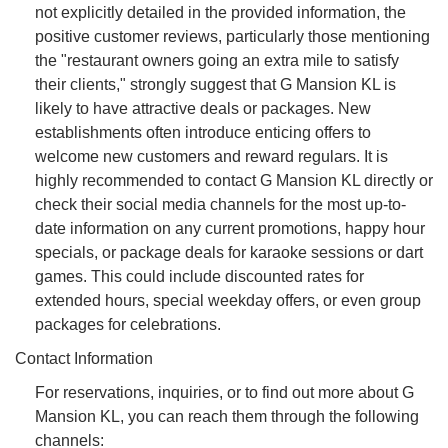
not explicitly detailed in the provided information, the
positive customer reviews, particularly those mentioning
the "restaurant owners going an extra mile to satisfy
their clients," strongly suggest that G Mansion KL is
likely to have attractive deals or packages. New
establishments often introduce enticing offers to
welcome new customers and reward regulars. It is
highly recommended to contact G Mansion KL directly or
check their social media channels for the most up-to-
date information on any current promotions, happy hour
specials, or package deals for karaoke sessions or dart
games. This could include discounted rates for
extended hours, special weekday offers, or even group
packages for celebrations.
Contact Information
For reservations, inquiries, or to find out more about G
Mansion KL, you can reach them through the following
channels: