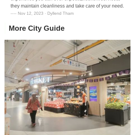
they maintain cleanliness and take care of your need.
Nov 12, 2023 · Dyllend Tham
More City Guide