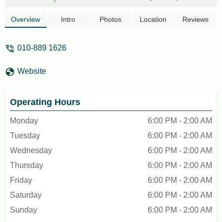
clean environment and good sound
system. - Dizzy DeeZee
Overview
Intro
Photos
Location
Reviews
010-889 1626
Website
Operating Hours
Monday
6:00 PM - 2:00 AM
Tuesday
6:00 PM - 2:00 AM
Wednesday
6:00 PM - 2:00 AM
Thursday
6:00 PM - 2:00 AM
Friday
6:00 PM - 2:00 AM
Saturday
6:00 PM - 2:00 AM
Sunday
6:00 PM - 2:00 AM