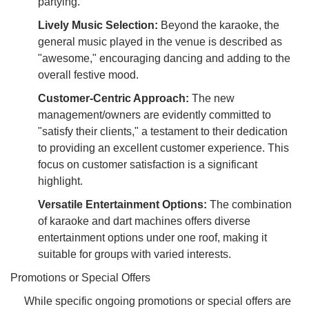
partying.
Lively Music Selection:
Beyond the karaoke, the
general music played in the venue is described as
"awesome," encouraging dancing and adding to the
overall festive mood.
Customer-Centric Approach:
The new
management/owners are evidently committed to
"satisfy their clients," a testament to their dedication
to providing an excellent customer experience. This
focus on customer satisfaction is a significant
highlight.
Versatile Entertainment Options:
The combination
of karaoke and dart machines offers diverse
entertainment options under one roof, making it
suitable for groups with varied interests.
Promotions or Special Offers
While specific ongoing promotions or special offers are