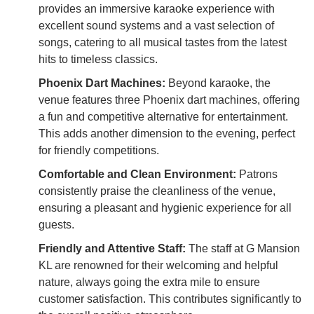
provides an immersive karaoke experience with
excellent sound systems and a vast selection of
songs, catering to all musical tastes from the latest
hits to timeless classics.
Phoenix Dart Machines:
Beyond karaoke, the
venue features three Phoenix dart machines, offering
a fun and competitive alternative for entertainment.
This adds another dimension to the evening, perfect
for friendly competitions.
Comfortable and Clean Environment:
Patrons
consistently praise the cleanliness of the venue,
ensuring a pleasant and hygienic experience for all
guests.
Friendly and Attentive Staff:
The staff at G Mansion
KL are renowned for their welcoming and helpful
nature, always going the extra mile to ensure
customer satisfaction. This contributes significantly to