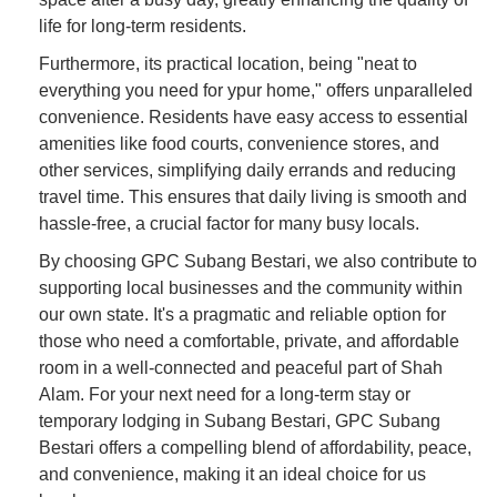
life for long-term residents.
Furthermore, its practical location, being "neat to
everything you need for ypur home," offers unparalleled
convenience. Residents have easy access to essential
amenities like food courts, convenience stores, and
other services, simplifying daily errands and reducing
travel time. This ensures that daily living is smooth and
hassle-free, a crucial factor for many busy locals.
By choosing GPC Subang Bestari, we also contribute to
supporting local businesses and the community within
our own state. It's a pragmatic and reliable option for
those who need a comfortable, private, and affordable
room in a well-connected and peaceful part of Shah
Alam. For your next need for a long-term stay or
temporary lodging in Subang Bestari, GPC Subang
Bestari offers a compelling blend of affordability, peace,
and convenience, making it an ideal choice for us