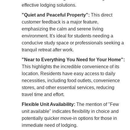
effective lodging solutions.
"Quiet and Peaceful Property":
This direct
customer feedback is a major feature,
emphasizing the calm and serene living
environment. It's ideal for students needing a
conducive study space or professionals seeking a
tranquil retreat after work.
"Near to Everything You Need for Your Home":
This highlights the incredible convenience of its
location. Residents have easy access to daily
necessities, including food outlets, convenience
stores, and other essential services, reducing
travel time and effort.
Flexible Unit Availability:
The mention of "Few
unit available" indicates flexibility in choice and
potentially quicker move-in options for those in
immediate need of lodging.