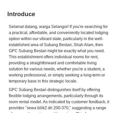
Introduce
Selamat datang, warga Selangor! If you're searching for
a practical, affordable, and conveniently located lodging
option within our vibrant state, particularly in the well-
established area of Subang Bestari, Shah Alam, then
GPC Subang Bestari might be exactly what you need.
This establishment offers individual rooms for rent,
providing a straightforward and comfortable living
solution for various needs, whether you're a student, a
working professional, or simply seeking a long-term or
temporary base in this strategic locale.
GPC Subang Bestari distinguishes itself by offering
flexible lodging arrangements, particularly through its
room rental model. As indicated by customer feedback, it
provides "sewa bilik2 dri 200-370," suggesting a range