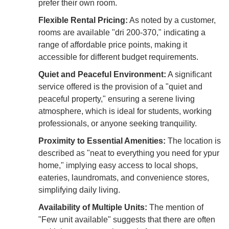
prefer their own room.
Flexible Rental Pricing:
As noted by a customer,
rooms are available "dri 200-370," indicating a
range of affordable price points, making it
accessible for different budget requirements.
Quiet and Peaceful Environment:
A significant
service offered is the provision of a "quiet and
peaceful property," ensuring a serene living
atmosphere, which is ideal for students, working
professionals, or anyone seeking tranquility.
Proximity to Essential Amenities:
The location is
described as "neat to everything you need for ypur
home," implying easy access to local shops,
eateries, laundromats, and convenience stores,
simplifying daily living.
Availability of Multiple Units:
The mention of
"Few unit available" suggests that there are often