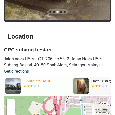
Location
GPC subang bestari
Jalan nova U5/M LOT R06, no 53, 2, Jalan Nova U5/N,
Subang Bestari, 40150 Shah Alam, Selangor, Malaysia
Get directions
Einstein's Houz
Hotel 138 @B
+
−