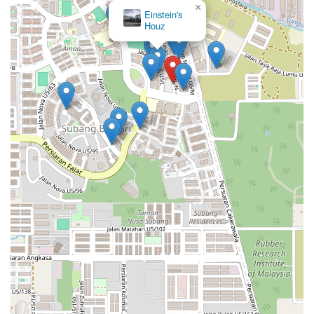
×
Einstein's
Houz