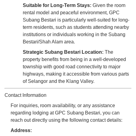
Suitable for Long-Term Stays:
Given the room
rental model and peaceful environment, GPC
Subang Bestari is particularly well-suited for long-
term residents, such as students attending nearby
institutions or individuals working in the Subang
Bestari/Shah Alam area.
Strategic Subang Bestari Location:
The
property benefits from being in a well-developed
township with good road connectivity to major
highways, making it accessible from various parts
of Selangor and the Klang Valley.
Contact Information
For inquiries, room availability, or any assistance
regarding lodging at GPC Subang Bestari, you can
reach out directly using the following contact details:
Address: