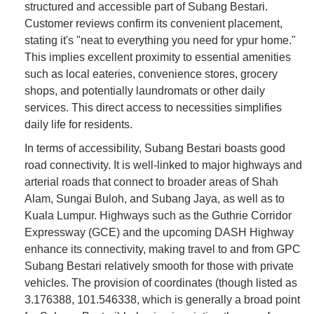
structured and accessible part of Subang Bestari.
Customer reviews confirm its convenient placement,
stating it's "neat to everything you need for ypur home."
This implies excellent proximity to essential amenities
such as local eateries, convenience stores, grocery
shops, and potentially laundromats or other daily
services. This direct access to necessities simplifies
daily life for residents.
In terms of accessibility, Subang Bestari boasts good
road connectivity. It is well-linked to major highways and
arterial roads that connect to broader areas of Shah
Alam, Sungai Buloh, and Subang Jaya, as well as to
Kuala Lumpur. Highways such as the Guthrie Corridor
Expressway (GCE) and the upcoming DASH Highway
enhance its connectivity, making travel to and from GPC
Subang Bestari relatively smooth for those with private
vehicles. The provision of coordinates (though listed as
3.176388, 101.546338, which is generally a broad point