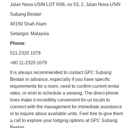
Jalan Nova U5/M LOT R06, no 53, 2, Jalan Nova U5/N
Subang Bestari
40150 Shah Alam
Selangor, Malaysia
Phone:
011-2320 1079
+60 11-2320 1079
It is always recommended to contact GPC Subang
Bestari in advance, especially if you have specific
requirements for a room, need to confirm current rental
rates, or wish to schedule a viewing. The direct phone
lines make it incredibly convenient for us locals to
connect with the management for immediate assistance
or to inquire about available units. Feel free to give them
a call to explore your lodging options at GPC Subang
Bestari.