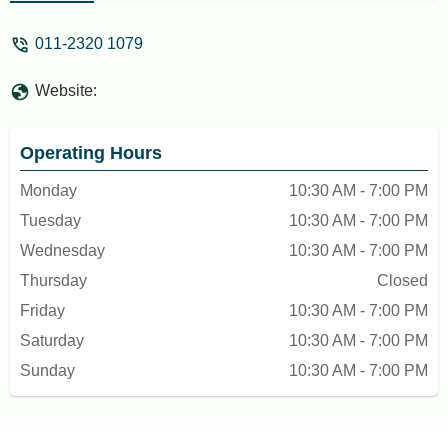
011-2320 1079
Website:
Operating Hours
Monday
10:30 AM - 7:00 PM
Tuesday
10:30 AM - 7:00 PM
Wednesday
10:30 AM - 7:00 PM
Thursday
Closed
Friday
10:30 AM - 7:00 PM
Saturday
10:30 AM - 7:00 PM
Sunday
10:30 AM - 7:00 PM