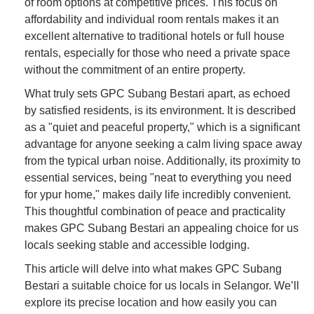
of room options at competitive prices. This focus on
affordability and individual room rentals makes it an
excellent alternative to traditional hotels or full house
rentals, especially for those who need a private space
without the commitment of an entire property.
What truly sets GPC Subang Bestari apart, as echoed
by satisfied residents, is its environment. It is described
as a "quiet and peaceful property," which is a significant
advantage for anyone seeking a calm living space away
from the typical urban noise. Additionally, its proximity to
essential services, being "neat to everything you need
for ypur home," makes daily life incredibly convenient.
This thoughtful combination of peace and practicality
makes GPC Subang Bestari an appealing choice for us
locals seeking stable and accessible lodging.
This article will delve into what makes GPC Subang
Bestari a suitable choice for us locals in Selangor. We’ll
explore its precise location and how easily you can