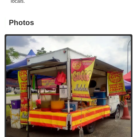
locals.
Photos