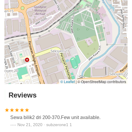
© Leaflet
|
© OpenStreetMap contributors
Reviews
Sewa bilik2 dri 200-370.Few unit available.
Nov 21, 2020 · subzerone1 1