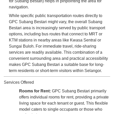
for Subang Bestari) helps in pinpointing the area for
navigation.
While specific public transportation routes directly to
GPC Subang Bestari might vary, the overall Subang
Bestari area is increasingly served by public transport
options, including bus routes that connect to MRT or
KTM stations in nearby areas like Kwasa Sentral or
Sungai Buloh. For immediate travel, ride-sharing
services are readily available. This combination of a
convenient surrounding area and practical accessibility
makes GPC Subang Bestari a suitable base for long-
term residents or short-term visitors within Selangor.
Services Offered
Rooms for Rent:
GPC Subang Bestari primarily
offers individual rooms for rent, providing a private
living space for each tenant or guest. This flexible
model caters to single occupants or those who