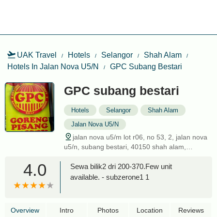
UAK Travel
Hotels
Selangor
Shah Alam
Hotels In Jalan Nova U5/N
GPC Subang Bestari
GPC subang bestari
Hotels
Selangor
Shah Alam
Jalan Nova U5/N
jalan nova u5/m lot r06, no 53, 2, jalan nova
u5/n, subang bestari, 40150 shah alam,
selangor, malaysia
4.0
Sewa bilik2 dri 200-370.Few unit
available. - subzerone1 1
Overview
Intro
Photos
Location
Reviews