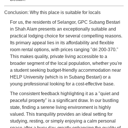
Conclusion: Why this place is suitable for locals
For us, the residents of Selangor, GPC Subang Bestari
in Shah Alam presents an exceptionally suitable and
practical lodging choice for several compelling reasons.
Its primary appeal lies in its affordability and flexible
room rental options, with prices ranging "dri 200-370."
This makes quality, private living accessible to a
broader segment of the local population, whether you're
a student seeking budget-friendly accommodation near
HELP University (which is in Subang Bestari) or a
young professional looking for a cost-effective base.
The consistent feedback highlighting it as a "quiet and
peaceful property" is a significant draw. In our bustling
state, finding a serene living environment is highly
valued. This tranquility provides an ideal setting for
studying, resting, or simply enjoying a calm personal
space after a busy day, greatly enhancing the quality of