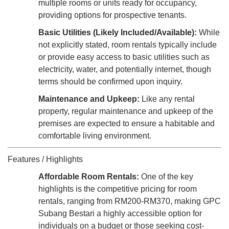
multiple rooms or units ready for occupancy,
providing options for prospective tenants.
Basic Utilities (Likely Included/Available):
While
not explicitly stated, room rentals typically include
or provide easy access to basic utilities such as
electricity, water, and potentially internet, though
terms should be confirmed upon inquiry.
Maintenance and Upkeep:
Like any rental
property, regular maintenance and upkeep of the
premises are expected to ensure a habitable and
comfortable living environment.
Features / Highlights
Affordable Room Rentals:
One of the key
highlights is the competitive pricing for room
rentals, ranging from RM200-RM370, making GPC
Subang Bestari a highly accessible option for
individuals on a budget or those seeking cost-