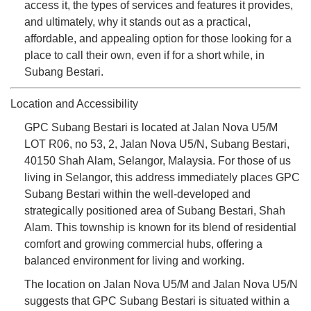
access it, the types of services and features it provides,
and ultimately, why it stands out as a practical,
affordable, and appealing option for those looking for a
place to call their own, even if for a short while, in
Subang Bestari.
Location and Accessibility
GPC Subang Bestari is located at Jalan Nova U5/M
LOT R06, no 53, 2, Jalan Nova U5/N, Subang Bestari,
40150 Shah Alam, Selangor, Malaysia. For those of us
living in Selangor, this address immediately places GPC
Subang Bestari within the well-developed and
strategically positioned area of Subang Bestari, Shah
Alam. This township is known for its blend of residential
comfort and growing commercial hubs, offering a
balanced environment for living and working.
The location on Jalan Nova U5/M and Jalan Nova U5/N
suggests that GPC Subang Bestari is situated within a