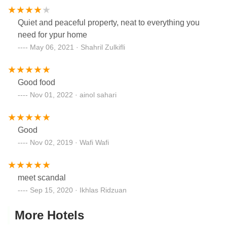
Quiet and peaceful property, neat to everything you
need for ypur home
May 06, 2021 · Shahril Zulkifli
Good food
Nov 01, 2022 · ainol sahari
Good
Nov 02, 2019 · Wafi Wafi
meet scandal
Sep 15, 2020 · Ikhlas Ridzuan
More Hotels