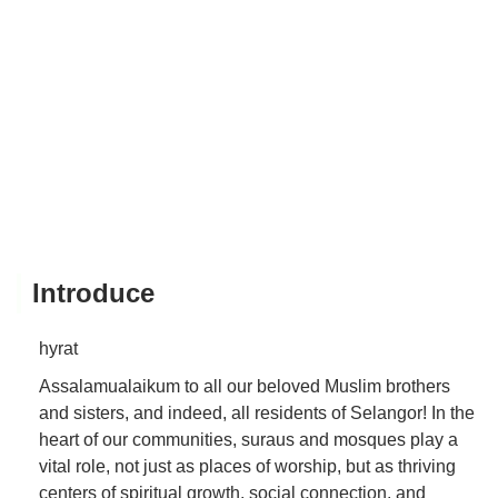
Introduce
hyrat
Assalamualaikum to all our beloved Muslim brothers
and sisters, and indeed, all residents of Selangor! In the
heart of our communities, suraus and mosques play a
vital role, not just as places of worship, but as thriving
centers of spiritual growth, social connection, and