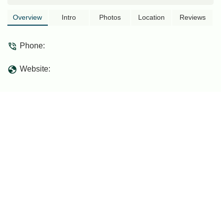
..often have a meal ..the children are
lively ..there is a ping pong table
Overview
Intro
Photos
Location
Reviews
..Da'wah congregations often visit here
.the natural atmosphere of flora and
Phone:
fauna is like on the edge of the jungle
..toward a 24-hour charitable life like the
Website:
Nabawi Mosque of the time of the
Prophet SAW... - khann da'ie