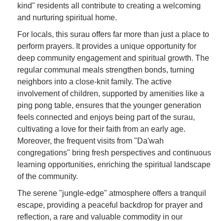
kind" residents all contribute to creating a welcoming
and nurturing spiritual home.
For locals, this surau offers far more than just a place to
perform prayers. It provides a unique opportunity for
deep community engagement and spiritual growth. The
regular communal meals strengthen bonds, turning
neighbors into a close-knit family. The active
involvement of children, supported by amenities like a
ping pong table, ensures that the younger generation
feels connected and enjoys being part of the surau,
cultivating a love for their faith from an early age.
Moreover, the frequent visits from "Da'wah
congregations" bring fresh perspectives and continuous
learning opportunities, enriching the spiritual landscape
of the community.
The serene "jungle-edge" atmosphere offers a tranquil
escape, providing a peaceful backdrop for prayer and
reflection, a rare and valuable commodity in our