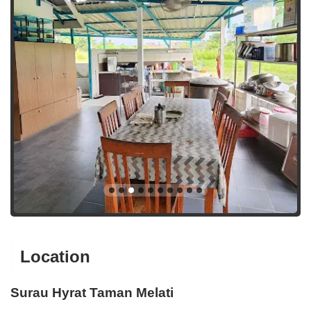
Location
Surau Hyrat Taman Melati