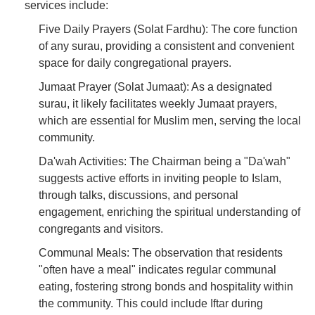
services include:
Five Daily Prayers (Solat Fardhu): The core function
of any surau, providing a consistent and convenient
space for daily congregational prayers.
Jumaat Prayer (Solat Jumaat): As a designated
surau, it likely facilitates weekly Jumaat prayers,
which are essential for Muslim men, serving the local
community.
Da'wah Activities: The Chairman being a "Da'wah"
suggests active efforts in inviting people to Islam,
through talks, discussions, and personal
engagement, enriching the spiritual understanding of
congregants and visitors.
Communal Meals: The observation that residents
"often have a meal" indicates regular communal
eating, fostering strong bonds and hospitality within
the community. This could include Iftar during