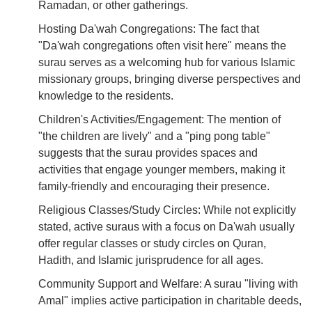
Ramadan, or other gatherings.
Hosting Da'wah Congregations: The fact that
"Da'wah congregations often visit here" means the
surau serves as a welcoming hub for various Islamic
missionary groups, bringing diverse perspectives and
knowledge to the residents.
Children's Activities/Engagement: The mention of
"the children are lively" and a "ping pong table"
suggests that the surau provides spaces and
activities that engage younger members, making it
family-friendly and encouraging their presence.
Religious Classes/Study Circles: While not explicitly
stated, active suraus with a focus on Da'wah usually
offer regular classes or study circles on Quran,
Hadith, and Islamic jurisprudence for all ages.
Community Support and Welfare: A surau "living with
Amal" implies active participation in charitable deeds,