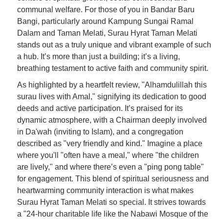
communal welfare. For those of you in Bandar Baru
Bangi, particularly around Kampung Sungai Ramal
Dalam and Taman Melati, Surau Hyrat Taman Melati
stands out as a truly unique and vibrant example of such
a hub. It’s more than just a building; it’s a living,
breathing testament to active faith and community spirit.
As highlighted by a heartfelt review, "Alhamdulillah this
surau lives with Amal," signifying its dedication to good
deeds and active participation. It’s praised for its
dynamic atmosphere, with a Chairman deeply involved
in Da'wah (inviting to Islam), and a congregation
described as "very friendly and kind." Imagine a place
where you'll "often have a meal," where "the children
are lively," and where there’s even a "ping pong table"
for engagement. This blend of spiritual seriousness and
heartwarming community interaction is what makes
Surau Hyrat Taman Melati so special. It strives towards
a "24-hour charitable life like the Nabawi Mosque of the