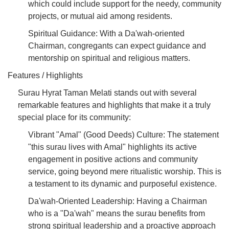
which could include support for the needy, community
projects, or mutual aid among residents.
Spiritual Guidance: With a Da'wah-oriented
Chairman, congregants can expect guidance and
mentorship on spiritual and religious matters.
Features / Highlights
Surau Hyrat Taman Melati stands out with several
remarkable features and highlights that make it a truly
special place for its community:
Vibrant "Amal" (Good Deeds) Culture: The statement
"this surau lives with Amal" highlights its active
engagement in positive actions and community
service, going beyond mere ritualistic worship. This is
a testament to its dynamic and purposeful existence.
Da'wah-Oriented Leadership: Having a Chairman
who is a "Da'wah" means the surau benefits from
strong spiritual leadership and a proactive approach