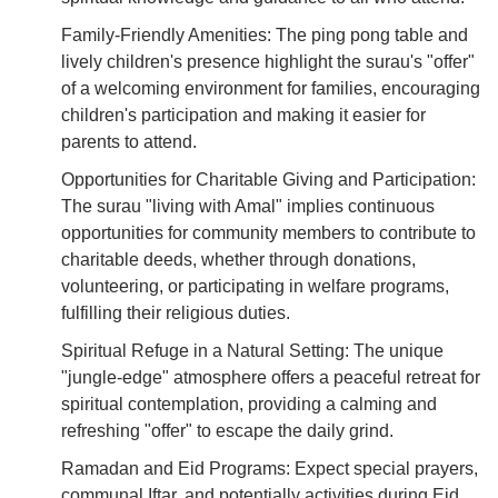
Family-Friendly Amenities: The ping pong table and
lively children's presence highlight the surau's "offer"
of a welcoming environment for families, encouraging
children's participation and making it easier for
parents to attend.
Opportunities for Charitable Giving and Participation:
The surau "living with Amal" implies continuous
opportunities for community members to contribute to
charitable deeds, whether through donations,
volunteering, or participating in welfare programs,
fulfilling their religious duties.
Spiritual Refuge in a Natural Setting: The unique
"jungle-edge" atmosphere offers a peaceful retreat for
spiritual contemplation, providing a calming and
refreshing "offer" to escape the daily grind.
Ramadan and Eid Programs: Expect special prayers,
communal Iftar, and potentially activities during Eid,