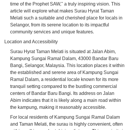
time of the Prophet SAW," a truly inspiring vision. This
article will explore what makes Surau Hyrat Taman
Melati such a suitable and cherished place for locals in
Selangor, from its serene location to its impactful
community services and unique features.
Location and Accessibility
Surau Hyrat Taman Melati is situated at Jalan Abim,
Kampung Sungai Ramal Dalam, 43000 Bandar Baru
Bangi, Selangor, Malaysia. This location places it within
the established and serene area of Kampung Sungai
Ramal Dalam, a residential locale known for its more
tranquil setting compared to the bustling commercial
centers of Bandar Baru Bangi. Its address on Jalan
Abim indicates that it is likely along a main road within
the kampung, making it reasonably accessible.
For local residents of Kampung Sungai Ramal Dalam
and Taman Melati, the surau is highly convenient, often