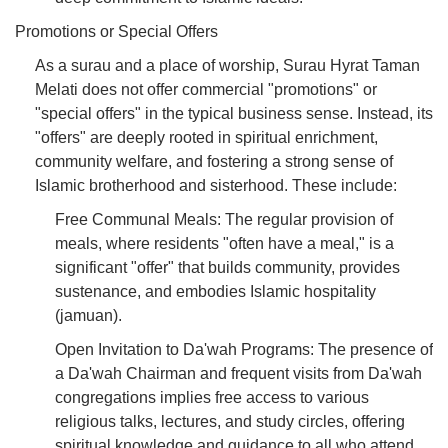
Promotions or Special Offers
As a surau and a place of worship, Surau Hyrat Taman
Melati does not offer commercial "promotions" or
"special offers" in the typical business sense. Instead, its
"offers" are deeply rooted in spiritual enrichment,
community welfare, and fostering a strong sense of
Islamic brotherhood and sisterhood. These include:
Free Communal Meals: The regular provision of
meals, where residents "often have a meal," is a
significant "offer" that builds community, provides
sustenance, and embodies Islamic hospitality
(jamuan).
Open Invitation to Da'wah Programs: The presence of
a Da'wah Chairman and frequent visits from Da'wah
congregations implies free access to various
religious talks, lectures, and study circles, offering
spiritual knowledge and guidance to all who attend.