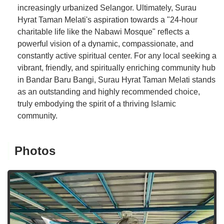
increasingly urbanized Selangor. Ultimately, Surau
Hyrat Taman Melati's aspiration towards a "24-hour
charitable life like the Nabawi Mosque" reflects a
powerful vision of a dynamic, compassionate, and
constantly active spiritual center. For any local seeking a
vibrant, friendly, and spiritually enriching community hub
in Bandar Baru Bangi, Surau Hyrat Taman Melati stands
as an outstanding and highly recommended choice,
truly embodying the spirit of a thriving Islamic
community.
Photos