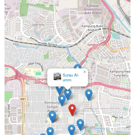
×
Surau Al-
umm