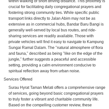
within walking or short driving distance. This proximity is
crucial for facilitating daily congregational prayers and
fostering strong community ties. While specific public
transport links directly to Jalan Abim may not be as
extensive as in commercial hubs, Bandar Baru Bangi is
generally well-served by local bus routes, and ride-
sharing services are readily available. Those with
private vehicles will find it easy to navigate to Kampung
Sungai Ramal Dalam. The "natural atmosphere of flora
and fauna," described as being "like on the edge of the
jungle," further suggests a peaceful and accessible
setting, providing a calm environment conducive to
spiritual reflection away from urban noise.
Services Offered
Surau Hyrat Taman Melati offers a comprehensive range
of services, going beyond basic congregational prayers
to truly foster a vibrant and charitable community life.
Based on the compelling customer review, these