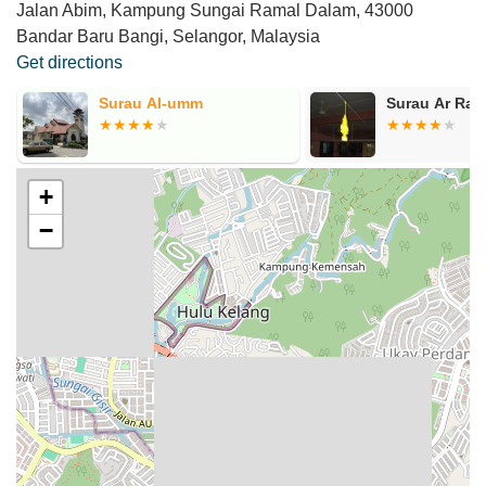
Jalan Abim, Kampung Sungai Ramal Dalam, 43000
Bandar Baru Bangi, Selangor, Malaysia
Get directions
Surau Al-umm
Surau Ar Rah
+
−