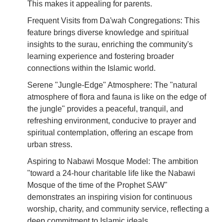
This makes it appealing for parents.
Frequent Visits from Da'wah Congregations: This
feature brings diverse knowledge and spiritual
insights to the surau, enriching the community's
learning experience and fostering broader
connections within the Islamic world.
Serene "Jungle-Edge" Atmosphere: The "natural
atmosphere of flora and fauna is like on the edge of
the jungle" provides a peaceful, tranquil, and
refreshing environment, conducive to prayer and
spiritual contemplation, offering an escape from
urban stress.
Aspiring to Nabawi Mosque Model: The ambition
"toward a 24-hour charitable life like the Nabawi
Mosque of the time of the Prophet SAW"
demonstrates an inspiring vision for continuous
worship, charity, and community service, reflecting a
deep commitment to Islamic ideals.