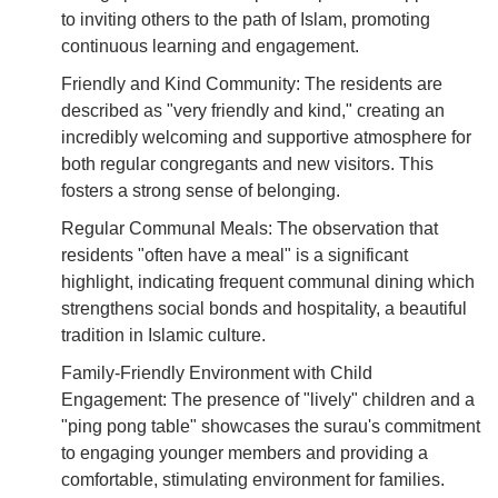
to inviting others to the path of Islam, promoting
continuous learning and engagement.
Friendly and Kind Community: The residents are
described as "very friendly and kind," creating an
incredibly welcoming and supportive atmosphere for
both regular congregants and new visitors. This
fosters a strong sense of belonging.
Regular Communal Meals: The observation that
residents "often have a meal" is a significant
highlight, indicating frequent communal dining which
strengthens social bonds and hospitality, a beautiful
tradition in Islamic culture.
Family-Friendly Environment with Child
Engagement: The presence of "lively" children and a
"ping pong table" showcases the surau's commitment
to engaging younger members and providing a
comfortable, stimulating environment for families.