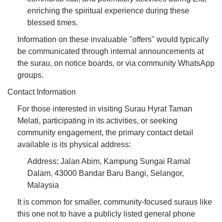
enriching the spiritual experience during these
blessed times.
Information on these invaluable "offers" would typically
be communicated through internal announcements at
the surau, on notice boards, or via community WhatsApp
groups.
Contact Information
For those interested in visiting Surau Hyrat Taman
Melati, participating in its activities, or seeking
community engagement, the primary contact detail
available is its physical address:
Address: Jalan Abim, Kampung Sungai Ramal
Dalam, 43000 Bandar Baru Bangi, Selangor,
Malaysia
It is common for smaller, community-focused suraus like
this one not to have a publicly listed general phone