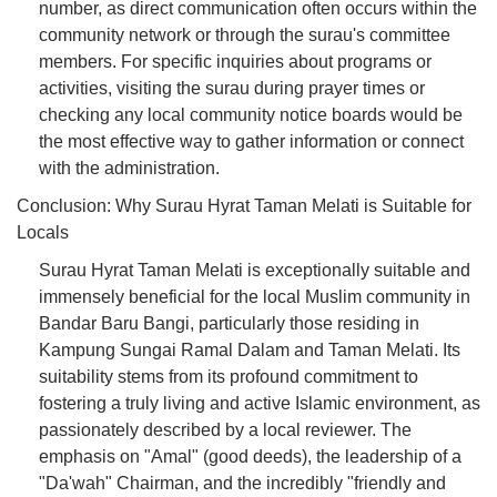
number, as direct communication often occurs within the
community network or through the surau's committee
members. For specific inquiries about programs or
activities, visiting the surau during prayer times or
checking any local community notice boards would be
the most effective way to gather information or connect
with the administration.
Conclusion: Why Surau Hyrat Taman Melati is Suitable for
Locals
Surau Hyrat Taman Melati is exceptionally suitable and
immensely beneficial for the local Muslim community in
Bandar Baru Bangi, particularly those residing in
Kampung Sungai Ramal Dalam and Taman Melati. Its
suitability stems from its profound commitment to
fostering a truly living and active Islamic environment, as
passionately described by a local reviewer. The
emphasis on "Amal" (good deeds), the leadership of a
"Da'wah" Chairman, and the incredibly "friendly and