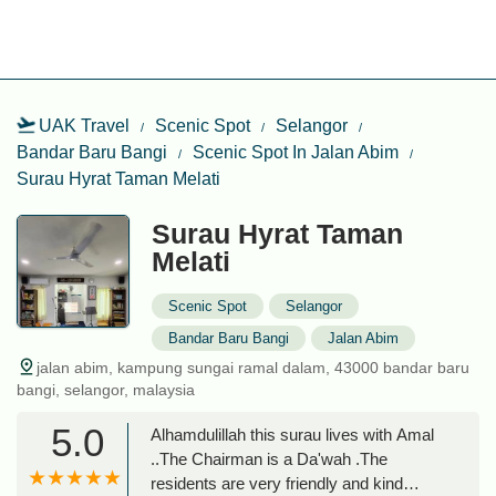
UAK Travel
Scenic Spot
Selangor
Bandar Baru Bangi
Scenic Spot In Jalan Abim
Surau Hyrat Taman Melati
Surau Hyrat Taman
Melati
Scenic Spot
Selangor
Bandar Baru Bangi
Jalan Abim
jalan abim, kampung sungai ramal dalam, 43000 bandar baru
bangi, selangor, malaysia
5.0
Alhamdulillah this surau lives with Amal
..The Chairman is a Da'wah .The
residents are very friendly and kind