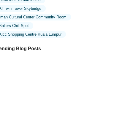
Kl Twin Tower Skybridge
Iman Cultural Center Community Room
Ballers Chill Spot
Klcc Shopping Centre Kuala Lumpur
ending Blog Posts
ploring the Unique Designs of Mosques
 Malaysia: A Journey Through Islamic
chitecture
ploring the Architectural Beauty of
sques in Malaysia: A Journey Through
lamic Architecture
w to Get to the Famous Mosques in
ala Lumpur by Public Transport: A