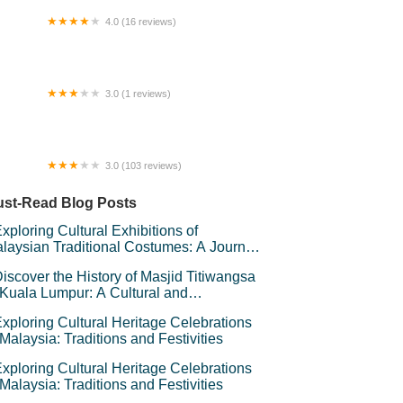
4.0 (16 reviews)
Mobile KL East Mall
3.0 (1 reviews)
bun Faroq
3.0 (103 reviews)
 Auto City Seremban.
st-Read Blog Posts
xploring Cultural Exhibitions of
laysian Traditional Costumes: A Journey
rough Heritage
iscover the History of Masjid Titiwangsa
 Kuala Lumpur: A Cultural and
chitectural Gem
xploring Cultural Heritage Celebrations
 Malaysia: Traditions and Festivities
xploring Cultural Heritage Celebrations
 Malaysia: Traditions and Festivities