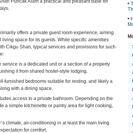
hari Puncak Alam a practical and pleasant base for
T
tays.
Th
H
Ma
Tr
marily offers a private guest room experience, aiming
Mo
 living space for its guests. While specific amenities
th Cikgu Shari, typical services and provisions for such
e:
service is a dedicated unit or a section of a property
guishing it from shared hostel-style lodging.
l-furnished bedrooms suitable for resting, and likely a
along with a dining space.
cludes access to a private bathroom. Depending on the
e a simple kitchenette or pantry area for light cooking,
 climate, air-conditioning in at least the main living
pectation for comfort.