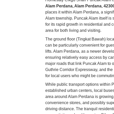
Alam Perdana, Alam Perdana, 42300
places it within Alam Perdana, a signi
Alam township. Puncak Alam itself is s
for its rapid growth in residential and
area for both living and visiting.
The ground floor (Tingkat Bawah) locat
can be particularly convenient for gues
lifts. Alam Perdana, as a newer develo
ensuring relatively easy access by car.
major roads that link Puncak Alam to 
Guthrie Corridor Expressway, and the
for local users who might be commuting
While public transport options within
established urban centers, local buses
area around Alam Perdana is growing, 
convenience stores, and possibly sup
driving distance. The tranquil residen