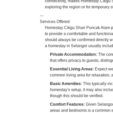
connectivity, makes Homestay Cikgu S
exploring the region or for temporary s
---
Services Offered
Homestay Cikgu Shari Puncak Alam pri
to provide a comfortable and functional
should always be confirmed directly wi
a homestay in Selangor usually includ
Private Accommodation:
The core 
that offers privacy to guests, distin
Essential Living Areas:
Expect wel
common living area for relaxation, 
Basic Amenities:
This typically in
homestay's setup, it may also includ
though this should be verified.
Comfort Features:
Given Selangor’s
areas and bedrooms is a common ex