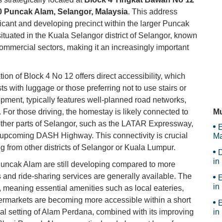
 Puncak Alam, Selangor, Malaysia
. This address
U 
ficant and developing precinct within the larger Puncak
ituated in the Kuala Selangor district of Selangor, known
 commercial sectors, making it an increasingly important
Ke
ion of Block 4 No 12 offers direct accessibility, which
ts with luggage or those preferring not to use stairs or
pment, typically features well-planned road networks,
My
 For those driving, the homestay is likely connected to
Mu
other parts of Selangor, such as the LATAR Expressway,
E
 upcoming DASH Highway. This connectivity is crucial
Ma
Th
 from other districts of Selangor or Kuala Lumpur.
D
in
 Puncak Alam are still developing compared to more
Ar
 and ride-sharing services are generally available. The
E
in
meaning essential amenities such as local eateries,
ermarkets are becoming more accessible within a short
E
tial setting of Alam Perdana, combined with its improving
in