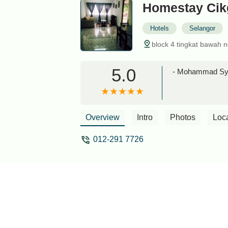
Homestay Cik
Hotels
Selangor
block 4 tingkat bawah 
5.0
- Mohammad Sya
Overview
Intro
Photos
Loc
012-291 7726