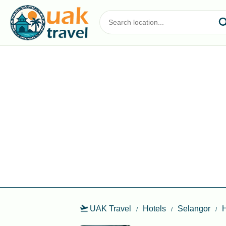
UAK Travel
Hotels
Selangor
H