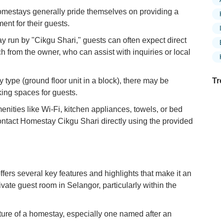
mestays generally pride themselves on providing a
nt for their guests.
 run by "Cikgu Shari," guests can often expect direct
 from the owner, who can assist with inquiries or local
type (ground floor unit in a block), there may be
Tr
king spaces for guests.
enities like Wi-Fi, kitchen appliances, towels, or bed
ontact Homestay Cikgu Shari directly using the provided
Ex
in
Ar
Ex
rs several key features and highlights that make it an
Mo
rivate guest room in Selangor, particularly within the
Is
Ho
ure of a homestay, especially one named after an
Ku