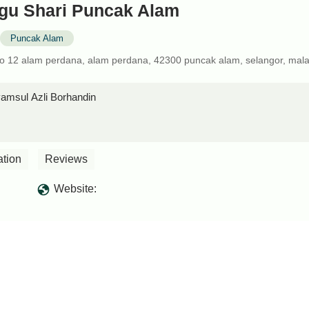
gu Shari Puncak Alam
Puncak Alam
no 12 alam perdana, alam perdana, 42300 puncak alam, selangor, mala
msul Azli Borhandin
ation
Reviews
Website: