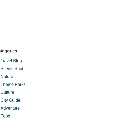
tegories
Travel Blog
Scenic Spot
Nature
Theme Parks
Culture
City Guide
Adventure
Food