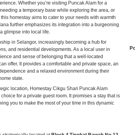
ience. Whether you’re visiting Puncak Alam for a
, needing a temporary base while exploring the area, or
, this homestay aims to cater to your needs with warmth
rdana further emphasizes its integration into a burgeoning
 glimpse into local life.
ship in Selangor, increasingly becoming a hub for
Po
tions, and residential developments. As a local user in
nience and sense of belonging that a well-located
n offer. It provides a comfortable and private space, an
independence and a relaxed environment during their
Po
 home state.
trategic location, Homestay Cikgu Shari Puncak Alam
choice for a private guest room. It promises a stay that is
An
wing you to make the most of your time in this dynamic
Ho
strategically located at
Block 4 Tingkat Bawah No 12