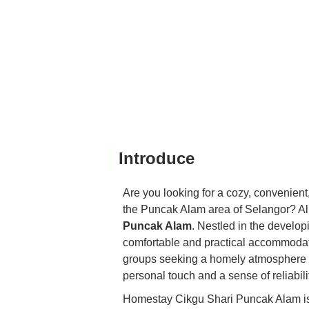
Introduce
Are you looking for a cozy, convenient
the Puncak Alam area of Selangor? Al
Puncak Alam
. Nestled in the develo
comfortable and practical accommodation
groups seeking a homely atmosphere 
personal touch and a sense of reliabilit
Homestay Cikgu Shari Puncak Alam is m