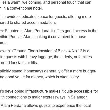
Co
mplies a warm, welcoming, and personal touch that can
 in a conventional hotel.
Vi
 it provides dedicated space for guests, offering more
Du
pared to shared accommodation.
am:
Situated in Alam Perdana, it offers good access to the
To
Ma
within Puncak Alam, making it convenient for those
area.
awah" (Ground Floor) location of Block 4 No 12 is a
Di
in
for guests with heavy luggage, the elderly, or families
Ar
eed for stairs or lifts.
licitly stated, homestays generally offer a more budget-
iding good value for money, which is often a key
 developing infrastructure makes it quite accessible for
 with connections to major expressways in Selangor.
 Alam Perdana allows guests to experience the local