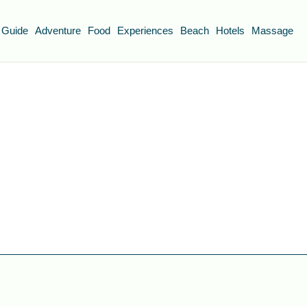
 Guide
Adventure
Food
Experiences
Beach
Hotels
Massage