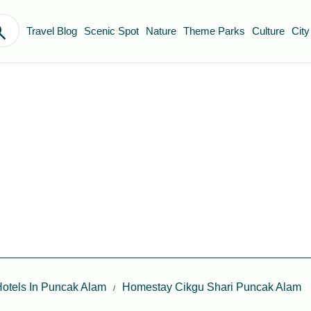
Travel Blog
Scenic Spot
Nature
Theme Parks
Culture
City
otels In Puncak Alam
Homestay Cikgu Shari Puncak Alam