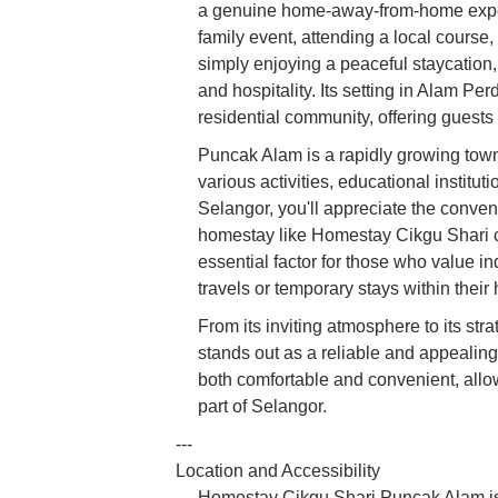
a genuine home-away-from-home exper
family event, attending a local course
simply enjoying a peaceful staycation
and hospitality. Its setting in Alam Pe
residential community, offering guests a
Puncak Alam is a rapidly growing town
various activities, educational institu
Selangor, you'll appreciate the conve
homestay like Homestay Cikgu Shari ca
essential factor for those who value 
travels or temporary stays within their
From its inviting atmosphere to its s
stands out as a reliable and appealing 
both comfortable and convenient, allo
part of Selangor.
---
Location and Accessibility
Homestay Cikgu Shari Puncak Alam is 