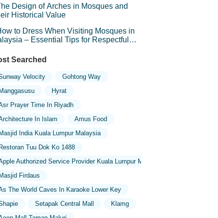
he Design of Arches in Mosques and
eir Historical Value
ow to Dress When Visiting Mosques in
laysia – Essential Tips for Respectful
avel
st Searched
Sunway Velocity
Gohtong Way
Manggasusu
Hyrat
Asr Prayer Time In Riyadh
Architecture In Islam
Amus Food
Masjid India Kuala Lumpur Malaysia
Restoran Tuu Dok Ko 1488
Apple Authorized Service Provider Kuala Lumpur Malaysia
Masjid Firdaus
As The World Caves In Karaoke Lower Key
Shapie
Setapak Central Mall
Klamg
Aeon Mall Taman Maluri