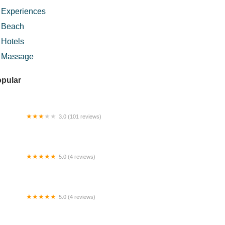
Experiences
Beach
Hotels
Massage
pular
3.0 (101 reviews)
ly Star Hotel
5.0 (4 reviews)
aqie's Kitchen (nasi ganja ayam merah)
5.0 (4 reviews)
mestay D'Putra Impian