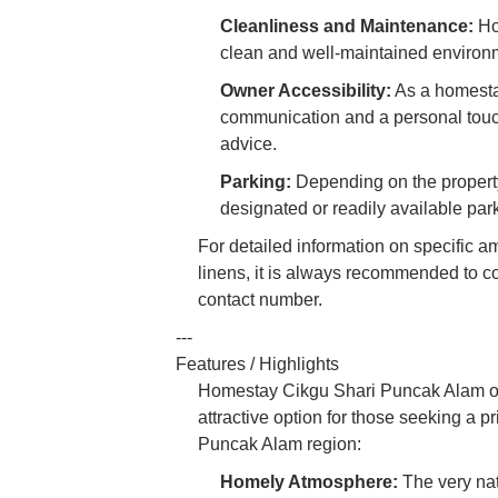
Cleanliness and Maintenance:
Ho
clean and well-maintained environme
Owner Accessibility:
As a homestay
communication and a personal touch
advice.
Parking:
Depending on the property 
designated or readily available par
For detailed information on specific am
linens, it is always recommended to c
contact number.
---
Features / Highlights
Homestay Cikgu Shari Puncak Alam offe
attractive option for those seeking a p
Puncak Alam region:
Homely Atmosphere:
The very nat