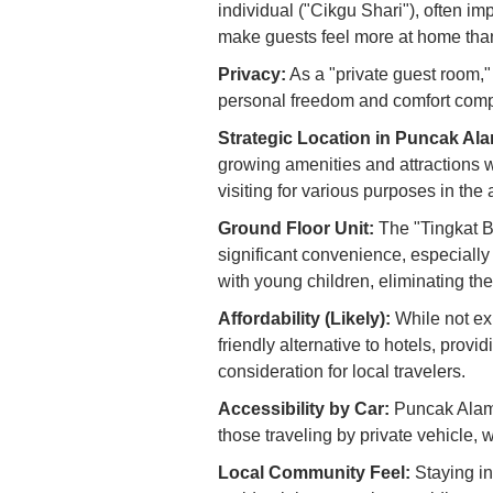
individual ("Cikgu Shari"), often i
make guests feel more at home than
Privacy:
As a "private guest room,"
personal freedom and comfort com
Strategic Location in Puncak Al
growing amenities and attractions 
visiting for various purposes in the 
Ground Floor Unit:
The "Tingkat B
significant convenience, especially 
with young children, eliminating the n
Affordability (Likely):
While not exp
friendly alternative to hotels, prov
consideration for local travelers.
Accessibility by Car:
Puncak Alam’s
those traveling by private vehicle,
Local Community Feel:
Staying in