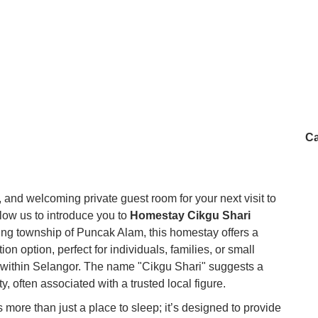
Ca
, and welcoming private guest room for your next visit to
low us to introduce you to
Homestay Cikgu Shari
ping township of Puncak Alam, this homestay offers a
 option, perfect for individuals, families, or small
within Selangor. The name "Cikgu Shari" suggests a
y, often associated with a trusted local figure.
ore than just a place to sleep; it’s designed to provide