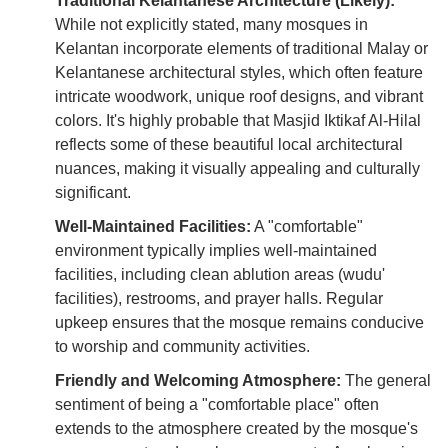
Traditional Kelantanese Architecture (Likely):
While not explicitly stated, many mosques in
Kelantan incorporate elements of traditional Malay or
Kelantanese architectural styles, which often feature
intricate woodwork, unique roof designs, and vibrant
colors. It's highly probable that Masjid Iktikaf Al-Hilal
reflects some of these beautiful local architectural
nuances, making it visually appealing and culturally
significant.
Well-Maintained Facilities:
A "comfortable"
environment typically implies well-maintained
facilities, including clean ablution areas (wudu'
facilities), restrooms, and prayer halls. Regular
upkeep ensures that the mosque remains conducive
to worship and community activities.
Friendly and Welcoming Atmosphere:
The general
sentiment of being a "comfortable place" often
extends to the atmosphere created by the mosque's