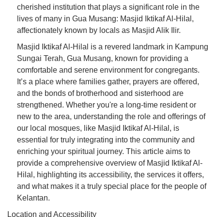
cherished institution that plays a significant role in the
lives of many in Gua Musang: Masjid Iktikaf Al-Hilal,
affectionately known by locals as Masjid Alik Ilir.
Masjid Iktikaf Al-Hilal is a revered landmark in Kampung
Sungai Terah, Gua Musang, known for providing a
comfortable and serene environment for congregants.
It’s a place where families gather, prayers are offered,
and the bonds of brotherhood and sisterhood are
strengthened. Whether you're a long-time resident or
new to the area, understanding the role and offerings of
our local mosques, like Masjid Iktikaf Al-Hilal, is
essential for truly integrating into the community and
enriching your spiritual journey. This article aims to
provide a comprehensive overview of Masjid Iktikaf Al-
Hilal, highlighting its accessibility, the services it offers,
and what makes it a truly special place for the people of
Kelantan.
Location and Accessibility