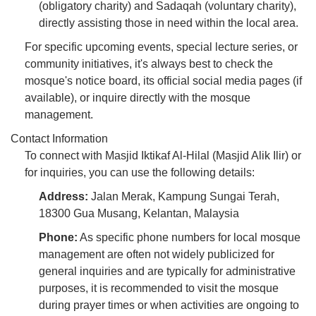
(obligatory charity) and Sadaqah (voluntary charity),
directly assisting those in need within the local area.
For specific upcoming events, special lecture series, or
community initiatives, it's always best to check the
mosque's notice board, its official social media pages (if
available), or inquire directly with the mosque
management.
Contact Information
To connect with Masjid Iktikaf Al-Hilal (Masjid Alik Ilir) or
for inquiries, you can use the following details:
Address:
Jalan Merak, Kampung Sungai Terah,
18300 Gua Musang, Kelantan, Malaysia
Phone:
As specific phone numbers for local mosque
management are often not widely publicized for
general inquiries and are typically for administrative
purposes, it is recommended to visit the mosque
during prayer times or when activities are ongoing to