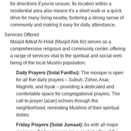
for directions if you're unsure. Its location within a
residential area also means it's a short walk or a quick
drive for many living nearby, fostering a strong sense of
community and making it easy for daily attendance.
Services Offered
Masjid Iktikaf Al-Hilal (Masjid Alik Ilir) serves as a
comprehensive religious and community center, offering
a range of services vital to the spiritual and social well-
being of the local Muslim population.
Daily Prayers (Solat Fardhu):
The mosque is open
for all five daily prayers – Subuh, Zohor, Asar,
Maghrib, and Isyak – providing a dedicated and
comfortable space for congregational prayers. The
call to prayer (azan) echoes through the
neighborhood, reminding Muslims of their spiritual
duties.
Friday Prayers (Solat Jumaat):
As with all major