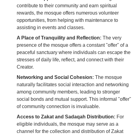
contribute to their community and earn spiritual
rewards, the mosque offers numerous volunteer
opportunities, from helping with maintenance to
assisting in events and classes.
A Place of Tranquility and Reflection:
The very
presence of the mosque offers a constant "offer" of a
peaceful sanctuary where individuals can escape the
stresses of daily life, reflect, and connect with their
Creator.
Networking and Social Cohesion:
The mosque
naturally facilitates social interaction and networking
among community members, leading to stronger
social bonds and mutual support. This informal "offer"
of community connection is invaluable.
Access to Zakat and Sadaqah Distribution:
For
eligible individuals, the mosque may serve as a
channel for the collection and distribution of Zakat