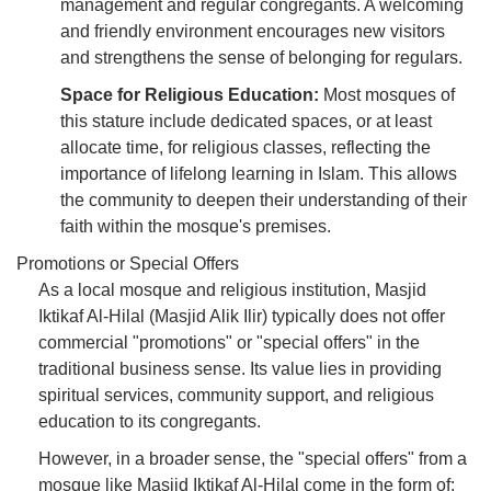
management and regular congregants. A welcoming
and friendly environment encourages new visitors
and strengthens the sense of belonging for regulars.
Space for Religious Education:
Most mosques of
this stature include dedicated spaces, or at least
allocate time, for religious classes, reflecting the
importance of lifelong learning in Islam. This allows
the community to deepen their understanding of their
faith within the mosque's premises.
Promotions or Special Offers
As a local mosque and religious institution, Masjid
Iktikaf Al-Hilal (Masjid Alik Ilir) typically does not offer
commercial "promotions" or "special offers" in the
traditional business sense. Its value lies in providing
spiritual services, community support, and religious
education to its congregants.
However, in a broader sense, the "special offers" from a
mosque like Masjid Iktikaf Al-Hilal come in the form of: