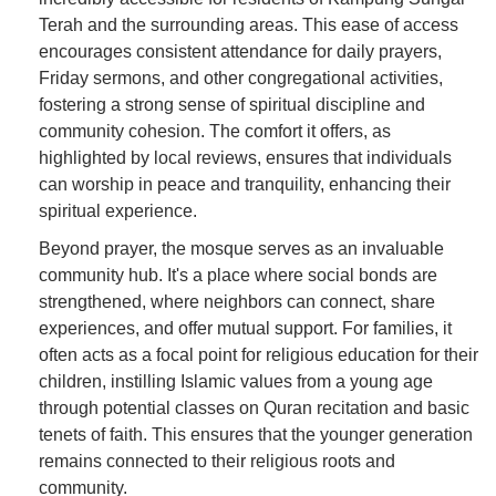
Terah and the surrounding areas. This ease of access
encourages consistent attendance for daily prayers,
Friday sermons, and other congregational activities,
fostering a strong sense of spiritual discipline and
community cohesion. The comfort it offers, as
highlighted by local reviews, ensures that individuals
can worship in peace and tranquility, enhancing their
spiritual experience.
Beyond prayer, the mosque serves as an invaluable
community hub. It's a place where social bonds are
strengthened, where neighbors can connect, share
experiences, and offer mutual support. For families, it
often acts as a focal point for religious education for their
children, instilling Islamic values from a young age
through potential classes on Quran recitation and basic
tenets of faith. This ensures that the younger generation
remains connected to their religious roots and
community.