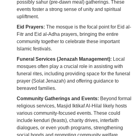
possibly sahur (pre-dawn meal) gatherings. These
events foster a strong sense of unity and spiritual
upliftment.
Eid Prayers:
The mosque is the focal point for Eid al-
Fitr and Eid al-Adha prayers, bringing the entire
community together to celebrate these important
Islamic festivals.
Funeral Services (Jenazah Management):
Local
mosques often play a crucial role in assisting with
funeral rites, including providing space for the funeral
prayer (Solat Jenazah) and offering guidance to
bereaved families.
Community Gatherings and Events:
Beyond formal
religious services, Masjid Iktikaf Al-Hilal likely hosts
various community-focused events. These could
include kenduri (feasts), charity drives, interfaith
dialogues, or even youth programs, strengthening
social bonds and promoting community welfare.