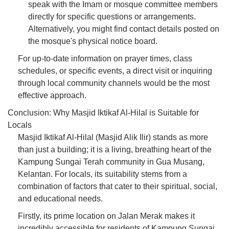
speak with the Imam or mosque committee members
directly for specific questions or arrangements.
Alternatively, you might find contact details posted on
the mosque's physical notice board.
For up-to-date information on prayer times, class
schedules, or specific events, a direct visit or inquiring
through local community channels would be the most
effective approach.
Conclusion: Why Masjid Iktikaf Al-Hilal is Suitable for
Locals
Masjid Iktikaf Al-Hilal (Masjid Alik Ilir) stands as more
than just a building; it is a living, breathing heart of the
Kampung Sungai Terah community in Gua Musang,
Kelantan. For locals, its suitability stems from a
combination of factors that cater to their spiritual, social,
and educational needs.
Firstly, its prime location on Jalan Merak makes it
incredibly accessible for residents of Kampung Sungai