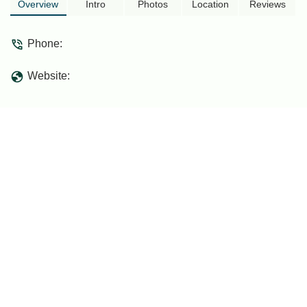
Overview
Intro
Photos
Location
Reviews
Phone:
Website: