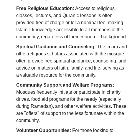
Free Religious Education:
Access to religious
classes, lectures, and Quranic lessons is often
provided free of charge or for a nominal fee, making
Islamic knowledge accessible to all members of the
community, regardless of their economic background.
Spiritual Guidance and Counseling:
The Imam and
other religious scholars associated with the mosque
often provide free spiritual guidance, counseling, and
advice on matters of faith, family, and life, serving as
a valuable resource for the community.
Community Support and Welfare Programs:
Mosques frequently initiate or participate in charity
drives, food aid programs for the needy (especially
during Ramadan), and other welfare activities. These
are "offers" of support to the less fortunate within the
community.
Volunteer Opportunities:
For those looking to