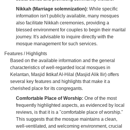
Nikkah (Marriage solemnization):
While specific
information isn't publicly available, many mosques
also facilitate Nikkah ceremonies, providing a
blessed environment for couples to begin their marital
journey. It's advisable to inquire directly with the
mosque management for such services.
Features / Highlights
Based on the available information and the general
characteristics of well-regarded local mosques in
Kelantan, Masjid Iktikaf Al-Hilal (Masjid Alik Ilir) offers
several key features and highlights that make it a
cherished place for its congregants.
Comfortable Place of Worship:
One of the most
frequently highlighted aspects, as evidenced by local
reviews, is that it is a "comfortable place of worship."
This suggests that the mosque maintains a clean,
well-ventilated, and welcoming environment, crucial