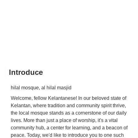
Introduce
hilal mosque, al hilal masjid
Welcome, fellow Kelantanese! In our beloved state of
Kelantan, where tradition and community spirit thrive,
the local mosque stands as a cornerstone of our daily
lives. More than just a place of worship, it's a vital
community hub, a center for learning, and a beacon of
peace. Today, we'd like to introduce you to one such