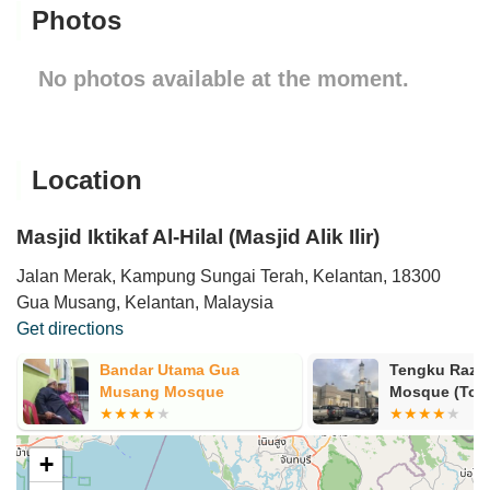
Photos
No photos available at the moment.
Location
Masjid Iktikaf Al-Hilal (Masjid Alik Ilir)
Jalan Merak, Kampung Sungai Terah, Kelantan, 18300
Gua Musang, Kelantan, Malaysia
Get directions
Bandar Utama Gua
Tengku Razal
Musang Mosque
Mosque (Tow
+