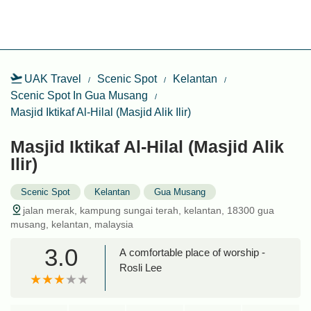
UAK Travel
Scenic Spot
Kelantan
Scenic Spot In Gua Musang
Masjid Iktikaf Al-Hilal (Masjid Alik Ilir)
Masjid Iktikaf Al-Hilal (Masjid Alik
Ilir)
Scenic Spot
Kelantan
Gua Musang
jalan merak, kampung sungai terah, kelantan, 18300 gua
musang, kelantan, malaysia
3.0
A comfortable place of worship -
Rosli Lee