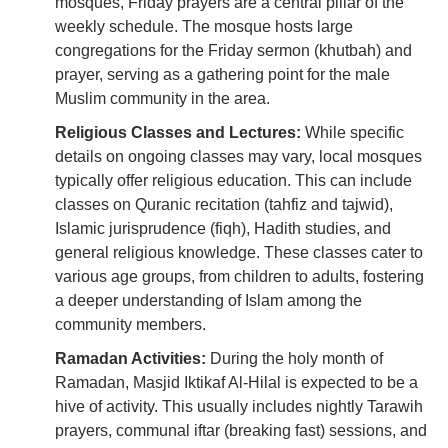
mosques, Friday prayers are a central pillar of the
weekly schedule. The mosque hosts large
congregations for the Friday sermon (khutbah) and
prayer, serving as a gathering point for the male
Muslim community in the area.
Religious Classes and Lectures:
While specific
details on ongoing classes may vary, local mosques
typically offer religious education. This can include
classes on Quranic recitation (tahfiz and tajwid),
Islamic jurisprudence (fiqh), Hadith studies, and
general religious knowledge. These classes cater to
various age groups, from children to adults, fostering
a deeper understanding of Islam among the
community members.
Ramadan Activities:
During the holy month of
Ramadan, Masjid Iktikaf Al-Hilal is expected to be a
hive of activity. This usually includes nightly Tarawih
prayers, communal iftar (breaking fast) sessions, and