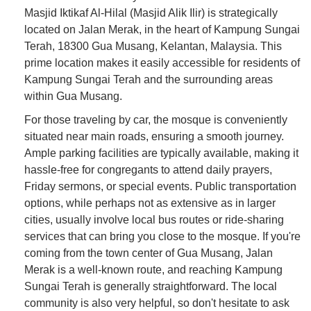
Masjid Iktikaf Al-Hilal (Masjid Alik Ilir) is strategically
located on Jalan Merak, in the heart of Kampung Sungai
Terah, 18300 Gua Musang, Kelantan, Malaysia. This
prime location makes it easily accessible for residents of
Kampung Sungai Terah and the surrounding areas
within Gua Musang.
For those traveling by car, the mosque is conveniently
situated near main roads, ensuring a smooth journey.
Ample parking facilities are typically available, making it
hassle-free for congregants to attend daily prayers,
Friday sermons, or special events. Public transportation
options, while perhaps not as extensive as in larger
cities, usually involve local bus routes or ride-sharing
services that can bring you close to the mosque. If you're
coming from the town center of Gua Musang, Jalan
Merak is a well-known route, and reaching Kampung
Sungai Terah is generally straightforward. The local
community is also very helpful, so don't hesitate to ask