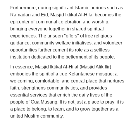
Furthermore, during significant Islamic periods such as
Ramadan and Eid, Masjid Iktikaf Al-Hilal becomes the
epicenter of communal celebration and worship,
bringing everyone together in shared spiritual
experiences. The unseen "offers" of free religious
guidance, community welfare initiatives, and volunteer
opportunities further cement its role as a selfless
institution dedicated to the betterment of its people.
In essence, Masjid Iktikaf Al-Hilal (Masjid Alik Ilir)
embodies the spirit of a true Kelantanese mosque: a
welcoming, comfortable, and central place that nurtures
faith, strengthens community ties, and provides
essential services that enrich the daily lives of the
people of Gua Musang. It is not just a place to pray; it is
a place to belong, to learn, and to grow together as a
united Muslim community.