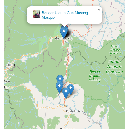
×
Bandar Utama Gua Musang
Mosque