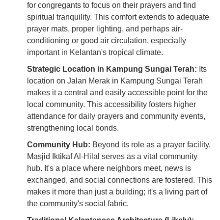
for congregants to focus on their prayers and find
spiritual tranquility. This comfort extends to adequate
prayer mats, proper lighting, and perhaps air-
conditioning or good air circulation, especially
important in Kelantan's tropical climate.
Strategic Location in Kampung Sungai Terah:
Its
location on Jalan Merak in Kampung Sungai Terah
makes it a central and easily accessible point for the
local community. This accessibility fosters higher
attendance for daily prayers and community events,
strengthening local bonds.
Community Hub:
Beyond its role as a prayer facility,
Masjid Iktikaf Al-Hilal serves as a vital community
hub. It's a place where neighbors meet, news is
exchanged, and social connections are fostered. This
makes it more than just a building; it's a living part of
the community's social fabric.