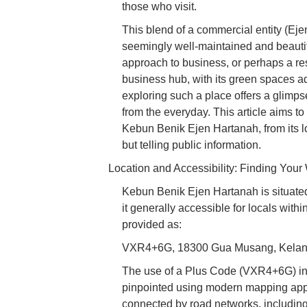
those who visit.
This blend of a commercial entity (Ej
seemingly well-maintained and beauti
approach to business, or perhaps a res
business hub, with its green spaces add
exploring such a place offers a glimpse 
from the everyday. This article aims 
Kebun Benik Ejen Hartanah, from its lo
but telling public information.
Location and Accessibility: Finding Your
Kebun Benik Ejen Hartanah is situate
it generally accessible for locals withi
provided as:
VXR4+6G, 18300 Gua Musang, Kelant
The use of a Plus Code (VXR4+6G) indi
pinpointed using modern mapping appl
connected by road networks, including m