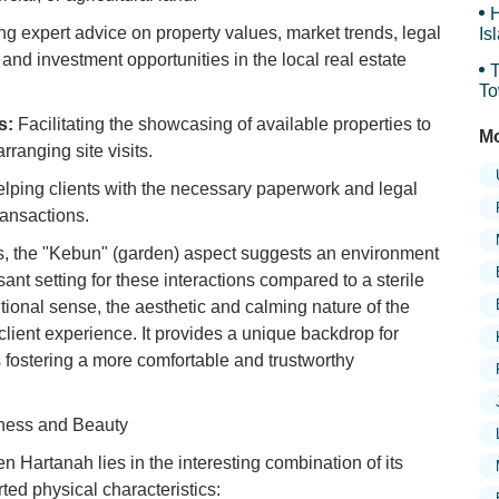
H
g expert advice on property values, market trends, legal
Is
Sy
 and investment opportunities in the local real estate
T
To
Sy
s:
Facilitating the showcasing of available properties to
Mo
rranging site visits.
lping clients with the necessary paperwork and legal
ransactions.
s, the "Kebun" (garden) aspect suggests an environment
sant setting for these interactions compared to a sterile
ditional sense, the aesthetic and calming nature of the
l client experience. It provides a unique backdrop for
 fostering a more comfortable and trustworthy
iness and Beauty
Hartanah lies in the interesting combination of its
ted physical characteristics: