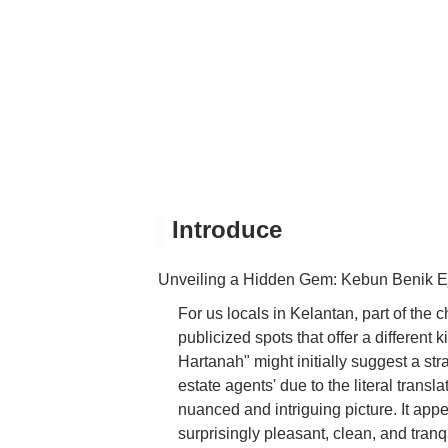
Introduce
Unveiling a Hidden Gem: Kebun Benik 
For us locals in Kelantan, part of the c
publicized spots that offer a differen
Hartanah" might initially suggest a stra
estate agents' due to the literal transl
nuanced and intriguing picture. It app
surprisingly pleasant, clean, and tranqu