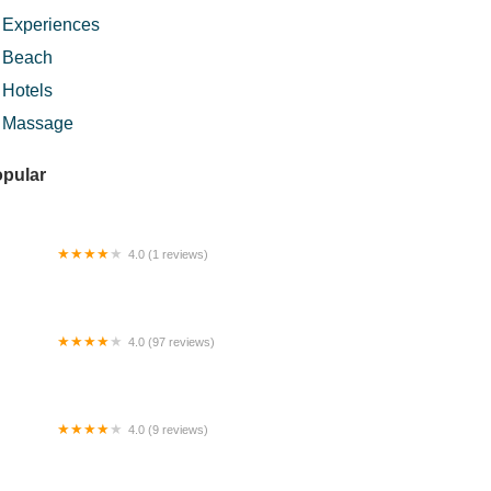
Experiences
Beach
Hotels
Massage
pular
4.0 (1 reviews)
an Mee 板麵
4.0 (97 reviews)
lks & Bowl
4.0 (9 reviews)
 Pool Industry Sdn. Bhd.