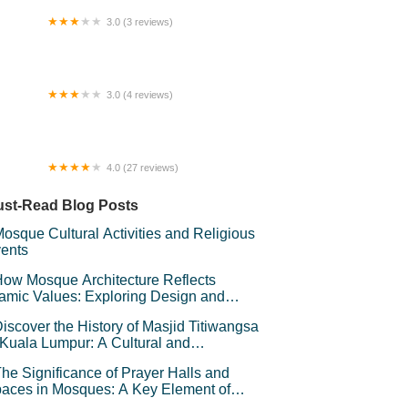
3.0 (3 reviews)
tel Bajet Gaya Warisan
3.0 (4 reviews)
man Kepong indah
4.0 (27 reviews)
mestay Omak Den
st-Read Blog Posts
osque Cultural Activities and Religious
ents
ow Mosque Architecture Reflects
lamic Values: Exploring Design and
mbolism
iscover the History of Masjid Titiwangsa
 Kuala Lumpur: A Cultural and
chitectural Gem
he Significance of Prayer Halls and
aces in Mosques: A Key Element of
iritual Connection