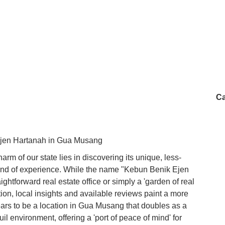
Ca
Ejen Hartanah in Gua Musang
harm of our state lies in discovering its unique, less-
t kind of experience. While the name "Kebun Benik Ejen
ightforward real estate office or simply a 'garden of real
ation, local insights and available reviews paint a more
ears to be a location in Gua Musang that doubles as a
il environment, offering a 'port of peace of mind' for