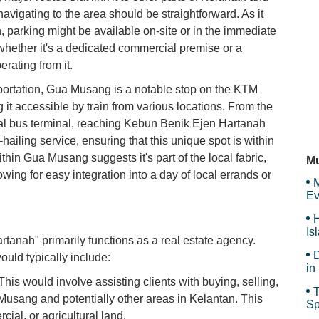
navigating to the area should be straightforward. As it
Ho
, parking might be available on-site or in the immediate
whether it's a dedicated commercial premise or a
erating from it.
Ta
sportation, Gua Musang is a notable stop on the KTM
 it accessible by train from various locations. From the
cal bus terminal, reaching Kebun Benik Ejen Hartanah
e-hailing service, ensuring that this unique spot is within
Ho
ithin Gua Musang suggests it's part of the local fabric,
Mu
owing for easy integration into a day of local errands or
M
Ev
H
Is
tanah" primarily functions as a real estate agency.
Sy
D
ould typically include:
in
Ar
his would involve assisting clients with buying, selling,
T
 Musang and potentially other areas in Kelantan. This
Sp
cial, or agricultural land.
Sp