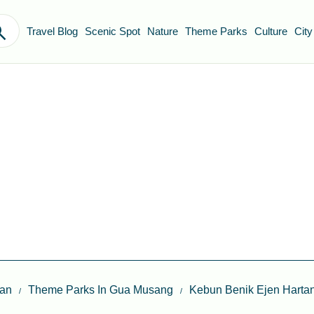
Travel Blog
Scenic Spot
Nature
Theme Parks
Culture
City
tan
Theme Parks In Gua Musang
Kebun Benik Ejen Harta