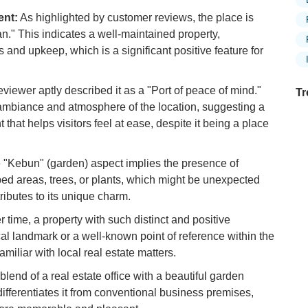
ent:
As highlighted by customer reviews, the place is
n." This indicates a well-maintained property,
s and upkeep, which is a significant positive feature for
viewer aptly described it as a "Port of peace of mind."
Tr
mbiance and atmosphere of the location, suggesting a
that helps visitors feel at ease, despite it being a place
Ex
"Kebun" (garden) aspect implies the presence of
in
ed areas, trees, or plants, which might be unexpected
Ar
ributes to its unique charm.
Ex
 time, a property with such distinct and positive
Mo
al landmark or a well-known point of reference within the
Is
miliar with local real estate matters.
Ho
lend of a real estate office with a beautiful garden
Ku
 differentiates it from conventional business premises,
Co