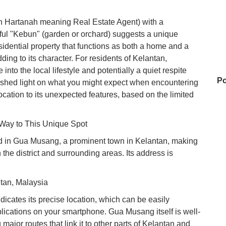
en Hartanah meaning Real Estate Agent) with a
ful "Kebun" (garden or orchard) suggests a unique
idential property that functions as both a home and a
ing to its character. For residents of Kelantan,
into the local lifestyle and potentially a quiet respite
Po
to shed light on what you might expect when encountering
cation to its unexpected features, based on the limited
 Way to This Unique Spot
P
d in Gua Musang, a prominent town in Kelantan, making
n the district and surrounding areas. Its address is
Fo
an, Malaysia
cates its precise location, which can be easily
My
ications on your smartphone. Gua Musang itself is well-
ajor routes that link it to other parts of Kelantan and