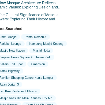
ow Mosque Architecture Reflects
lamic Values: Exploring Design and
mbolism
he Cultural Significance of Mosque
wers: Exploring Their History and
mbolism
st Searched
Umm Masjid
Pantai Kerachut
Parisian Lounge
Kampung Masjid Kepong
Masjid New Haven
Masjid Huda
Berjaya Times Square Kl Theme Park
Ballers Chill Spot
Gmansion
Karak Highway
Pavilion Shopping Centre Kuala Lumpur
Jalan Durian 3
Lau Kee Restaurant Photos
Masjid Anas Bin Malik Kansas City Mo
Bukit Bingtan
Chan She Shu Yuen