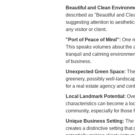
Beautiful and Clean Environm
described as "Beautiful and Clea
suggesting attention to aesthetic
any visitor or client.
"Port of Peace of Mind":
One re
This speaks volumes about the a
tranquil and calming environment 
of business.
Unexpected Green Space:
The 
greenery, possibly well-landscap
for a real estate agency and cont
Local Landmark Potential:
Over
characteristics can become a loc
community, especially for those fa
Unique Business Setting:
The b
creates a distinctive setting that