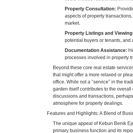
Property Consultation:
Providin
aspects of property transactions,
market.
Property Listings and Viewing
potential buyers or tenants, and a
Documentation Assistance:
He
processes involved in property t
Beyond these core real estate service
that might offer a more relaxed or plea
office. While not a "service" in the tra
garden itself contributes to the overal
discussions and transactions, perhaps
atmosphere for property dealings.
Features and Highlights: A Blend of Bus
The unique appeal of Kebun Benik Ejen 
primary business function and its repor