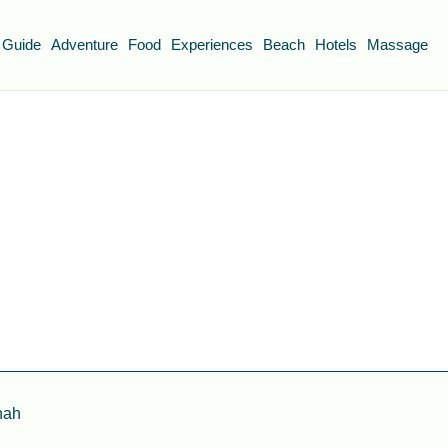
 Guide
Adventure
Food
Experiences
Beach
Hotels
Massage
nah