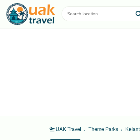
UAK Travel
Theme Parks
Kelan