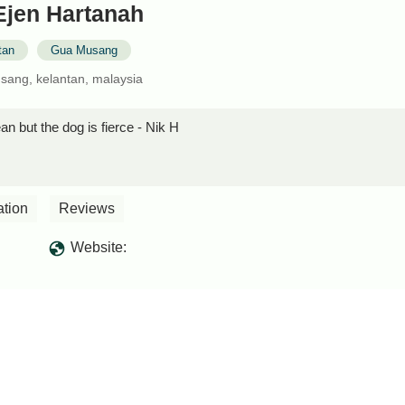
Ejen Hartanah
tan
Gua Musang
sang, kelantan, malaysia
an but the dog is fierce - Nik H
ation
Reviews
Website: