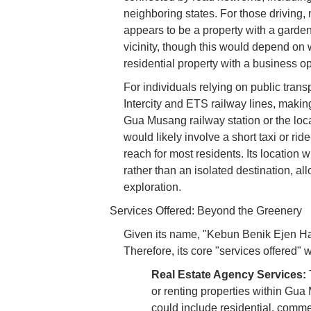
neighboring states. For those driving, 
appears to be a property with a garden
vicinity, though this would depend on 
residential property with a business op
For individuals relying on public tran
Intercity and ETS railway lines, making
Gua Musang railway station or the lo
would likely involve a short taxi or rid
reach for most residents. Its location w
rather than an isolated destination, all
exploration.
Services Offered: Beyond the Greenery
Given its name, "Kebun Benik Ejen Har
Therefore, its core "services offered" w
Real Estate Agency Services:
T
or renting properties within Gua
could include residential, commer