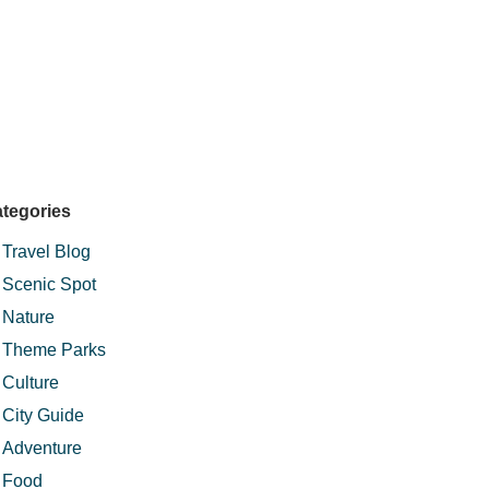
tegories
Travel Blog
Scenic Spot
Nature
Theme Parks
Culture
City Guide
Adventure
Food