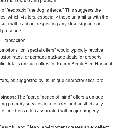
 more memorable and pleasant.
Vi
e of feedback: "the dog is fierce." This suggests the
Du
s, which visitors, especially those unfamiliar with the
oach with caution, respecting any clear signage or
To
al presence.
Ma
e Transaction
romotions" or "special offers" would typically revolve
Di
in
sion rates, or perhaps package deals for property
Ar
ic details on such offers for Kebun Benik Ejen Hartanah
offers, as suggested by its unique characteristics, are
siness:
The "port of peace of mind" offers a unique
king property services in a relaxed and aesthetically
ce the stress often associated with major property
Beautiful and Clean" environment creates an excellent