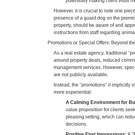
potentially making client visits
However, it is crucial to note one piec
presence of a guard dog on the premise
property, should be aware of and appr
instructions from staff regarding anim
Promotions or Special Offers: Beyond th
As a real estate agency, traditional "p
around property deals, reduced commis
management services. However, specif
are not publicly available.
Instead, the "promotions" it implicitly 
more experiential:
A Calming Environment for Bu
value proposition for clients see
pleasing setting, which can redu
decisions.
Positive First Impressions:
A "