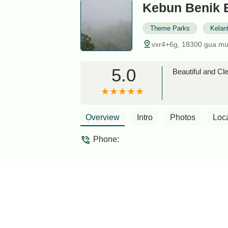
Kebun Benik 
Theme Parks
Kelan
vxr4+6g, 18300 gua mu
5.0
Beautiful and Cle
Overview
Intro
Photos
Loc
Phone: