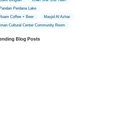
Pandan Perdana Lake
Roam Coffee + Beer
Masjid Al Azhar
Iman Cultural Center Community Room
ending Blog Posts
ploring the Unique Designs of Mosques
 Malaysia: A Journey Through Islamic
chitecture
ploring the Architectural Beauty of
sques in Malaysia: A Journey Through
lamic Architecture
w to Get to the Famous Mosques in
ala Lumpur by Public Transport: A
mplete Travel Guide