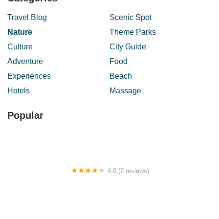
Travel Blog
Scenic Spot
Nature
Theme Parks
Culture
City Guide
Adventure
Food
Experiences
Beach
Hotels
Massage
Popular
4.0 (2 reviews)
Le Cottage Homestay