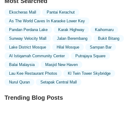
Most Searched
Ekocheras Mall
Pantai Kerachut
As The World Caves In Karaoke Lower Key
Pandan Perdana Lake
Karak Highway
Kaihomaru
Sunway Velocity Mall
Jalan Berembang
Bukit Bitang
Lake District Mosque
Hilal Mosque
Sampan Bar
Al Istiqamah Community Center
Putrajaya Square
Balai Malaysia
Masjid New Haven
Lau Kee Restaurant Photos
Kl Twin Tower Skybridge
Nurul Quran
Setapak Central Mall
Trending Blog Posts