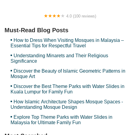
4.0 (100 reviews)
Nova Reflexology
Must-Read Blog Posts
How to Dress When Visiting Mosques in Malaysia –
Essential Tips for Respectful Travel
Understanding Minarets and Their Religious
Significance
Discover the Beauty of Islamic Geometric Patterns in
Mosque Art
Discover the Best Theme Parks with Water Slides in
Kuala Lumpur for Family Fun
How Islamic Architecture Shapes Mosque Spaces -
Understanding Mosque Design
Explore Top Theme Parks with Water Slides in
Malaysia for Ultimate Family Fun