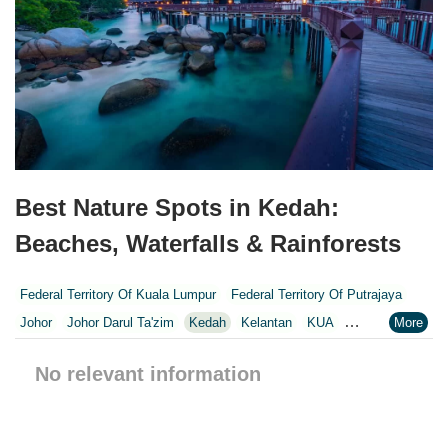
Best Nature Spots in Kedah:
Beaches, Waterfalls & Rainforests
Federal Territory Of Kuala Lumpur
Federal Territory Of Putrajaya
Johor
Johor Darul Ta'zim
Kedah
Kelantan
KUA
Kuala Lumpur
Kuala Lumpur Federal Territory
Malacca
Melaka
No relevant information
Negeri Sembilan
Pahang
Penang
Perak
Perak Darul Ridzwan
Perlis
Pulau Pinang
Putrajaya
Putrajaya Federal Territory
Riaja
Selangor
Sepang
Terengganu
Wilayah Persekutuan