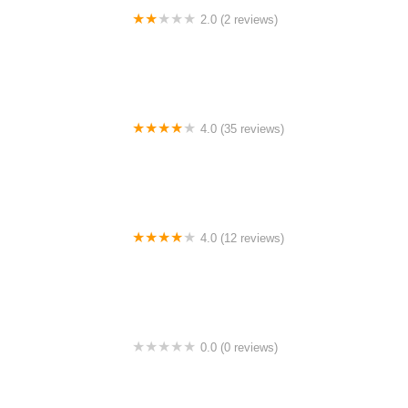
2.0 (2 reviews)
Melati Cafe UiTM Shah Alam
4.0 (35 reviews)
Kak Na Homestay Kuala Kangsar
4.0 (12 reviews)
Sri Guchil Homestay
0.0 (0 reviews)
ESDotNet Enterprise