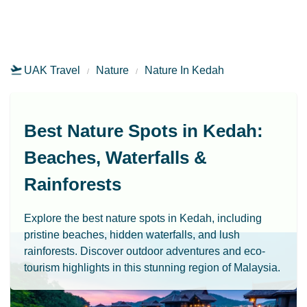
UAK Travel
Nature
Nature In Kedah
Best Nature Spots in Kedah:
Beaches, Waterfalls &
Rainforests
Explore the best nature spots in Kedah, including
pristine beaches, hidden waterfalls, and lush
rainforests. Discover outdoor adventures and eco-
tourism highlights in this stunning region of Malaysia.