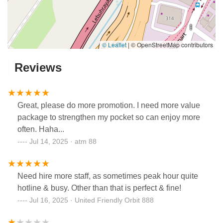
© Leaflet
|
© OpenStreetMap contributors
Reviews
Great, please do more promotion. I need more value
package to strengthen my pocket so can enjoy more
often. Haha...
Jul 14, 2025 · atm 88
Need hire more staff, as sometimes peak hour quite
hotline & busy. Other than that is perfect & fine!
Jul 16, 2025 · United Friendly Orbit 888