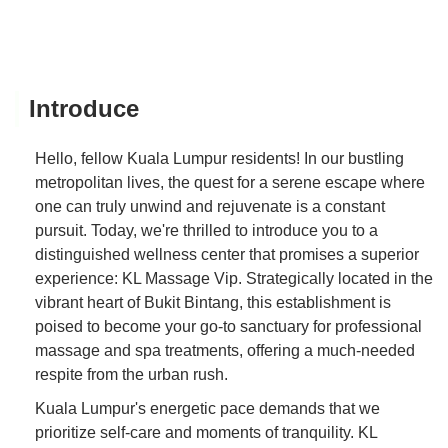
Introduce
Hello, fellow Kuala Lumpur residents! In our bustling
metropolitan lives, the quest for a serene escape where
one can truly unwind and rejuvenate is a constant
pursuit. Today, we're thrilled to introduce you to a
distinguished wellness center that promises a superior
experience: KL Massage Vip. Strategically located in the
vibrant heart of Bukit Bintang, this establishment is
poised to become your go-to sanctuary for professional
massage and spa treatments, offering a much-needed
respite from the urban rush.
Kuala Lumpur's energetic pace demands that we
prioritize self-care and moments of tranquility. KL