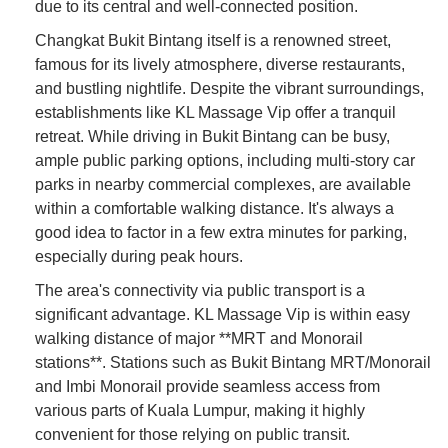
due to its central and well-connected position.
Changkat Bukit Bintang itself is a renowned street,
famous for its lively atmosphere, diverse restaurants,
and bustling nightlife. Despite the vibrant surroundings,
establishments like KL Massage Vip offer a tranquil
retreat. While driving in Bukit Bintang can be busy,
ample public parking options, including multi-story car
parks in nearby commercial complexes, are available
within a comfortable walking distance. It's always a
good idea to factor in a few extra minutes for parking,
especially during peak hours.
The area's connectivity via public transport is a
significant advantage. KL Massage Vip is within easy
walking distance of major **MRT and Monorail
stations**. Stations such as Bukit Bintang MRT/Monorail
and Imbi Monorail provide seamless access from
various parts of Kuala Lumpur, making it highly
convenient for those relying on public transit.