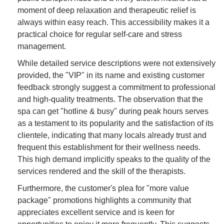
moment of deep relaxation and therapeutic relief is
always within easy reach. This accessibility makes it a
practical choice for regular self-care and stress
management.
While detailed service descriptions were not extensively
provided, the "VIP" in its name and existing customer
feedback strongly suggest a commitment to professional
and high-quality treatments. The observation that the
spa can get "hotline & busy" during peak hours serves
as a testament to its popularity and the satisfaction of its
clientele, indicating that many locals already trust and
frequent this establishment for their wellness needs.
This high demand implicitly speaks to the quality of the
services rendered and the skill of the therapists.
Furthermore, the customer's plea for "more value
package" promotions highlights a community that
appreciates excellent service and is keen for