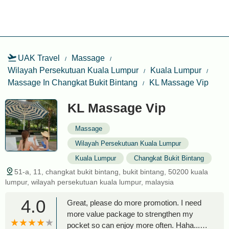
UAK Travel
Massage
Wilayah Persekutuan Kuala Lumpur
Kuala Lumpur
Massage In Changkat Bukit Bintang
KL Massage Vip
KL Massage Vip
Massage
Wilayah Persekutuan Kuala Lumpur
Kuala Lumpur
Changkat Bukit Bintang
51-a, 11, changkat bukit bintang, bukit bintang, 50200 kuala
lumpur, wilayah persekutuan kuala lumpur, malaysia
4.0
Great, please do more promotion. I need
more value package to strengthen my
pocket so can enjoy more often. Haha... -