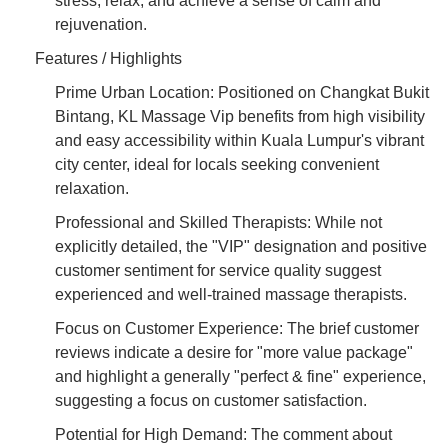
stress, relax, and achieve a sense of calm and
rejuvenation.
Features / Highlights
Prime Urban Location: Positioned on Changkat Bukit
Bintang, KL Massage Vip benefits from high visibility
and easy accessibility within Kuala Lumpur's vibrant
city center, ideal for locals seeking convenient
relaxation.
Professional and Skilled Therapists: While not
explicitly detailed, the "VIP" designation and positive
customer sentiment for service quality suggest
experienced and well-trained massage therapists.
Focus on Customer Experience: The brief customer
reviews indicate a desire for "more value package"
and highlight a generally "perfect & fine" experience,
suggesting a focus on customer satisfaction.
Potential for High Demand: The comment about