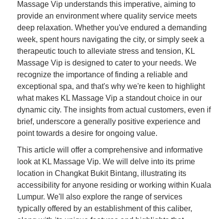
Massage Vip understands this imperative, aiming to
provide an environment where quality service meets
deep relaxation. Whether you've endured a demanding
week, spent hours navigating the city, or simply seek a
therapeutic touch to alleviate stress and tension, KL
Massage Vip is designed to cater to your needs. We
recognize the importance of finding a reliable and
exceptional spa, and that's why we're keen to highlight
what makes KL Massage Vip a standout choice in our
dynamic city. The insights from actual customers, even if
brief, underscore a generally positive experience and
point towards a desire for ongoing value.
This article will offer a comprehensive and informative
look at KL Massage Vip. We will delve into its prime
location in Changkat Bukit Bintang, illustrating its
accessibility for anyone residing or working within Kuala
Lumpur. We'll also explore the range of services
typically offered by an establishment of this caliber,