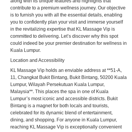
along with its unique features and highlights that
contribute to a premium wellness journey. Our objective
is to furnish you with all the essential details, enabling
you to confidently plan your visit and immerse yourself
in the revitalizing expertise that KL Massage Vip is
committed to delivering. Let’s discover why this spot
could indeed be your premier destination for wellness in
Kuala Lumpur.
Location and Accessibility
KL Massage Vip holds an enviable address at **51-A,
11, Changkat Bukit Bintang, Bukit Bintang, 50200 Kuala
Lumpur, Wilayah Persekutuan Kuala Lumpur,
Malaysia**. This places the spa in one of Kuala
Lumpur’s most iconic and accessible districts. Bukit
Bintang is a magnet for both locals and tourists,
celebrated for its dynamic blend of entertainment,
dining, and shopping. For anyone in Kuala Lumpur,
reaching KL Massage Vip is exceptionally convenient