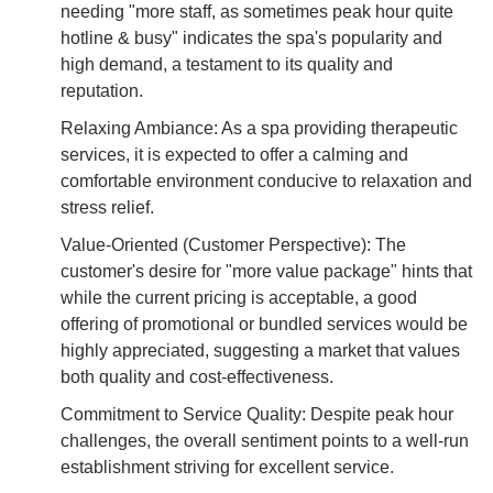
needing "more staff, as sometimes peak hour quite
hotline & busy" indicates the spa's popularity and
high demand, a testament to its quality and
reputation.
Relaxing Ambiance: As a spa providing therapeutic
services, it is expected to offer a calming and
comfortable environment conducive to relaxation and
stress relief.
Value-Oriented (Customer Perspective): The
customer's desire for "more value package" hints that
while the current pricing is acceptable, a good
offering of promotional or bundled services would be
highly appreciated, suggesting a market that values
both quality and cost-effectiveness.
Commitment to Service Quality: Despite peak hour
challenges, the overall sentiment points to a well-run
establishment striving for excellent service.