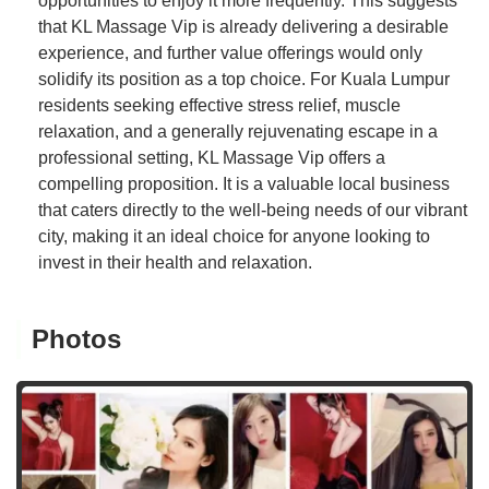
opportunities to enjoy it more frequently. This suggests
that KL Massage Vip is already delivering a desirable
experience, and further value offerings would only
solidify its position as a top choice. For Kuala Lumpur
residents seeking effective stress relief, muscle
relaxation, and a generally rejuvenating escape in a
professional setting, KL Massage Vip offers a
compelling proposition. It is a valuable local business
that caters directly to the well-being needs of our vibrant
city, making it an ideal choice for anyone looking to
invest in their health and relaxation.
Photos