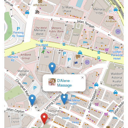
×
D'Alene
Massage