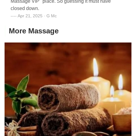
Massage VIP" place. So guessing it must have
closed down.
Apr 21, 2025 · G Mc
More Massage