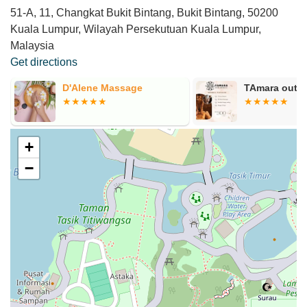
51-A, 11, Changkat Bukit Bintang, Bukit Bintang, 50200
Kuala Lumpur, Wilayah Persekutuan Kuala Lumpur,
Malaysia
Get directions
D'Alene Massage
TAmara outca
+
−