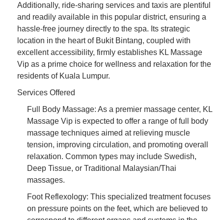
Additionally, ride-sharing services and taxis are plentiful
and readily available in this popular district, ensuring a
hassle-free journey directly to the spa. Its strategic
location in the heart of Bukit Bintang, coupled with
excellent accessibility, firmly establishes KL Massage
Vip as a prime choice for wellness and relaxation for the
residents of Kuala Lumpur.
Services Offered
Full Body Massage: As a premier massage center, KL
Massage Vip is expected to offer a range of full body
massage techniques aimed at relieving muscle
tension, improving circulation, and promoting overall
relaxation. Common types may include Swedish,
Deep Tissue, or Traditional Malaysian/Thai
massages.
Foot Reflexology: This specialized treatment focuses
on pressure points on the feet, which are believed to