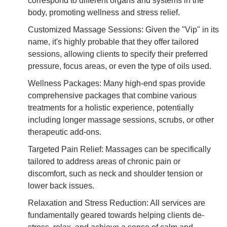
correspond to different organs and systems in the
body, promoting wellness and stress relief.
Customized Massage Sessions: Given the "Vip" in its
name, it's highly probable that they offer tailored
sessions, allowing clients to specify their preferred
pressure, focus areas, or even the type of oils used.
Wellness Packages: Many high-end spas provide
comprehensive packages that combine various
treatments for a holistic experience, potentially
including longer massage sessions, scrubs, or other
therapeutic add-ons.
Targeted Pain Relief: Massages can be specifically
tailored to address areas of chronic pain or
discomfort, such as neck and shoulder tension or
lower back issues.
Relaxation and Stress Reduction: All services are
fundamentally geared towards helping clients de-