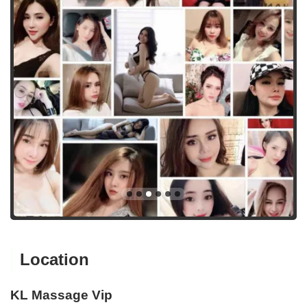
Location
KL Massage Vip