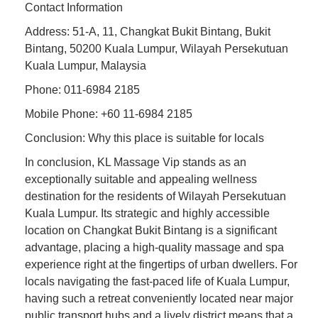
Contact Information
Address: 51-A, 11, Changkat Bukit Bintang, Bukit
Bintang, 50200 Kuala Lumpur, Wilayah Persekutuan
Kuala Lumpur, Malaysia
Phone: 011-6984 2185
Mobile Phone: +60 11-6984 2185
Conclusion: Why this place is suitable for locals
In conclusion, KL Massage Vip stands as an
exceptionally suitable and appealing wellness
destination for the residents of Wilayah Persekutuan
Kuala Lumpur. Its strategic and highly accessible
location on Changkat Bukit Bintang is a significant
advantage, placing a high-quality massage and spa
experience right at the fingertips of urban dwellers. For
locals navigating the fast-paced life of Kuala Lumpur,
having such a retreat conveniently located near major
public transport hubs and a lively district means that a