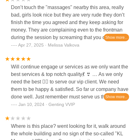
Don’t touch the "massages" nearby this area, really
bad, girls look nice but they are very rude they don’t
finish the time you agreed and they keep asking for
money. They are complaining even to the frontman
during the session by screaming that you do
something bad. Don’t GO there
Apr 27, 2025 · Melissa Valkova
Will continue engage ur services as we only want the
best services & top notch quality💃 👙 … As we only
need the best 🧜‍♀️ to serve our vip client. We need
them to be happy & satisfied. So far ur company have
done well. Just remember must serve us the best
each & every time 👍
Jan 10, 2024 · Genting VVIP
Where is this place? went looking for it, walk around
the whole building and no sign of the so-called "KL