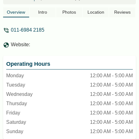
atm 88
Overview
Intro
Photos
Location
Reviews
011-6984 2185
Website:
Operating Hours
Monday
12:00 AM - 5:00 AM
Tuesday
12:00 AM - 5:00 AM
Wednesday
12:00 AM - 5:00 AM
Thursday
12:00 AM - 5:00 AM
Friday
12:00 AM - 5:00 AM
Saturday
12:00 AM - 5:00 AM
Sunday
12:00 AM - 5:00 AM