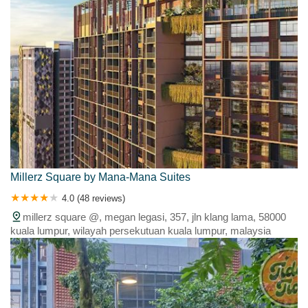
Millerz Square by Mana-Mana Suites
4.0 (48 reviews)
millerz square @, megan legasi, 357, jln klang lama, 58000
kuala lumpur, wilayah persekutuan kuala lumpur, malaysia