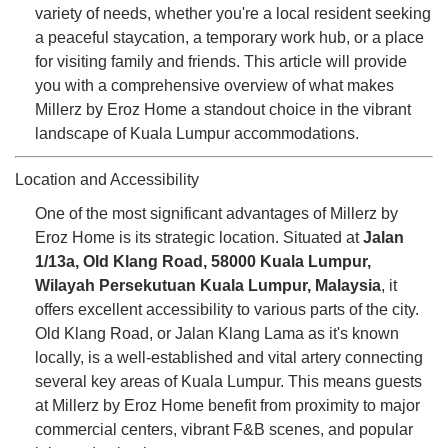
variety of needs, whether you're a local resident seeking
a peaceful staycation, a temporary work hub, or a place
for visiting family and friends. This article will provide
you with a comprehensive overview of what makes
Millerz by Eroz Home a standout choice in the vibrant
landscape of Kuala Lumpur accommodations.
Location and Accessibility
One of the most significant advantages of Millerz by
Eroz Home is its strategic location. Situated at
Jalan
1/13a, Old Klang Road, 58000 Kuala Lumpur,
Wilayah Persekutuan Kuala Lumpur, Malaysia
, it
offers excellent accessibility to various parts of the city.
Old Klang Road, or Jalan Klang Lama as it's known
locally, is a well-established and vital artery connecting
several key areas of Kuala Lumpur. This means guests
at Millerz by Eroz Home benefit from proximity to major
commercial centers, vibrant F&B scenes, and popular