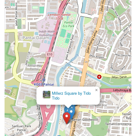
×
Millerz Square by Suishomes