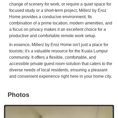
change of scenery for work, or require a quiet space for
focused study or a short-term project, Millerz by Eroz
Home provides a conducive environment. Its
combination of a prime location, modern amenities, and
a focus on privacy makes it an excellent choice for a
productive and comfortable remote work setup.
In essence, Millerz by Eroz Home isn't just a place for
tourists; it's a valuable resource for the Kuala Lumpur
community. It offers a flexible, comfortable, and
accessible private guest room solution that caters to the
diverse needs of local residents, ensuring a pleasant
and convenient experience right here in your home city.
Photos