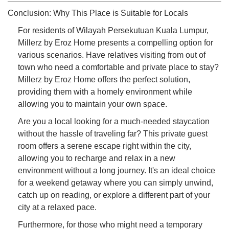
Conclusion: Why This Place is Suitable for Locals
For residents of Wilayah Persekutuan Kuala Lumpur,
Millerz by Eroz Home presents a compelling option for
various scenarios. Have relatives visiting from out of
town who need a comfortable and private place to stay?
Millerz by Eroz Home offers the perfect solution,
providing them with a homely environment while
allowing you to maintain your own space.
Are you a local looking for a much-needed staycation
without the hassle of traveling far? This private guest
room offers a serene escape right within the city,
allowing you to recharge and relax in a new
environment without a long journey. It's an ideal choice
for a weekend getaway where you can simply unwind,
catch up on reading, or explore a different part of your
city at a relaxed pace.
Furthermore, for those who might need a temporary