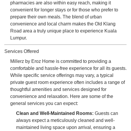
pharmacies are also within easy reach, making it
convenient for longer stays or for those who prefer to
prepare their own meals. The blend of urban
convenience and local charm makes the Old Klang
Road area a truly unique place to experience Kuala
Lumpur.
Services Offered
Millerz by Eroz Home is committed to providing a
comfortable and hassle-free experience for all its guests.
While specific service offerings may vary, a typical
private guest room experience often includes a range of
thoughtful amenities and services designed for
convenience and relaxation. Here are some of the
general services you can expect:
Clean and Well-Maintained Rooms:
Guests can
always expect a meticulously cleaned and well-
maintained living space upon arrival, ensuring a