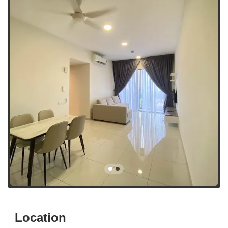
Location