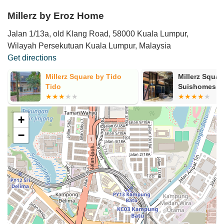
Millerz by Eroz Home
Jalan 1/13a, old Klang Road, 58000 Kuala Lumpur,
Wilayah Persekutuan Kuala Lumpur, Malaysia
Get directions
Millerz Square by
Yuansuite H
Suishomes
+
−