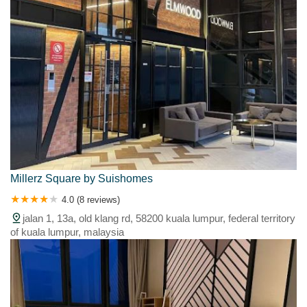
Millerz Square by Suishomes
4.0 (8 reviews)
jalan 1, 13a, old klang rd, 58200 kuala lumpur, federal territory
of kuala lumpur, malaysia