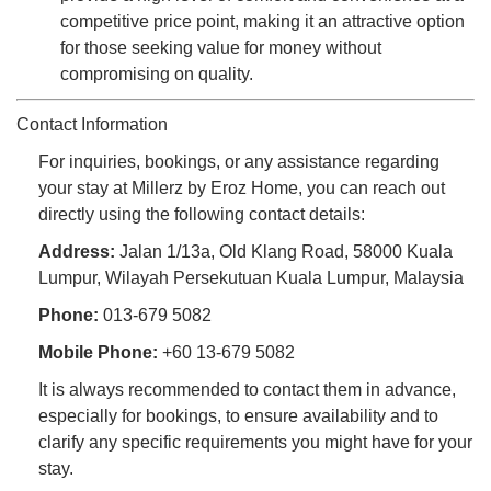
competitive price point, making it an attractive option
for those seeking value for money without
compromising on quality.
Contact Information
For inquiries, bookings, or any assistance regarding
your stay at Millerz by Eroz Home, you can reach out
directly using the following contact details:
Address:
Jalan 1/13a, Old Klang Road, 58000 Kuala
Lumpur, Wilayah Persekutuan Kuala Lumpur, Malaysia
Phone:
013-679 5082
Mobile Phone:
+60 13-679 5082
It is always recommended to contact them in advance,
especially for bookings, to ensure availability and to
clarify any specific requirements you might have for your
stay.