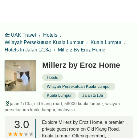
UAK Travel
Hotels
Wilayah Persekutuan Kuala Lumpur
Kuala Lumpur
Hotels In Jalan 1/13a
Millerz By Eroz Home
Millerz by Eroz Home
Hotels
Wilayah Persekutuan Kuala Lumpur
Kuala Lumpur
Jalan 1/13a
jalan 1/13a, old klang road, 58000 kuala lumpur, wilayah
persekutuan kuala lumpur, malaysia
3.0
Explore Millerz by Eroz Home, a premier
private guest room on Old Klang Road,
Kuala Lumpur. Offering comfort,