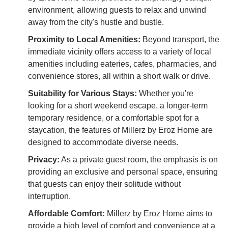
environment, allowing guests to relax and unwind
away from the city's hustle and bustle.
Proximity to Local Amenities:
Beyond transport, the
immediate vicinity offers access to a variety of local
amenities including eateries, cafes, pharmacies, and
convenience stores, all within a short walk or drive.
Suitability for Various Stays:
Whether you're
looking for a short weekend escape, a longer-term
temporary residence, or a comfortable spot for a
staycation, the features of Millerz by Eroz Home are
designed to accommodate diverse needs.
Privacy:
As a private guest room, the emphasis is on
providing an exclusive and personal space, ensuring
that guests can enjoy their solitude without
interruption.
Affordable Comfort:
Millerz by Eroz Home aims to
provide a high level of comfort and convenience at a