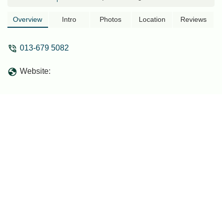
convenience, and modern amenities, it's
perfect for locals seeking a serene
Overview
Intro
Photos
Location
Reviews
escape or a practical staycation.
013-679 5082
Website: