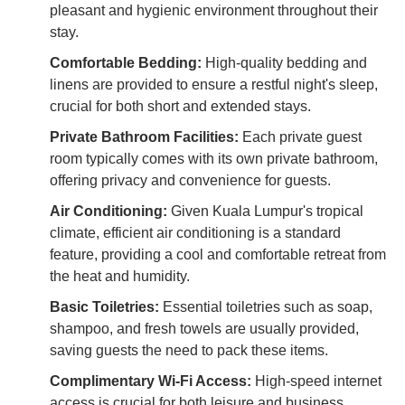
pleasant and hygienic environment throughout their
stay.
Comfortable Bedding:
High-quality bedding and
linens are provided to ensure a restful night's sleep,
crucial for both short and extended stays.
Private Bathroom Facilities:
Each private guest
room typically comes with its own private bathroom,
offering privacy and convenience for guests.
Air Conditioning:
Given Kuala Lumpur's tropical
climate, efficient air conditioning is a standard
feature, providing a cool and comfortable retreat from
the heat and humidity.
Basic Toiletries:
Essential toiletries such as soap,
shampoo, and fresh towels are usually provided,
saving guests the need to pack these items.
Complimentary Wi-Fi Access:
High-speed internet
access is crucial for both leisure and business