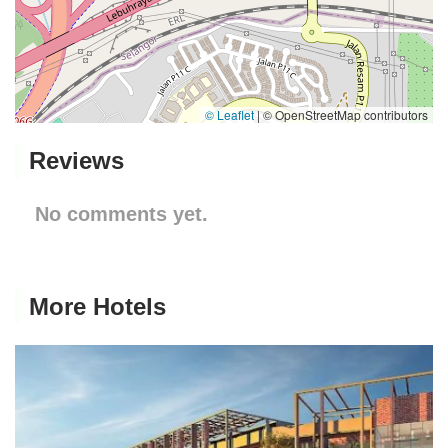
© Leaflet
|
© OpenStreetMap contributors
Reviews
No comments yet.
More Hotels