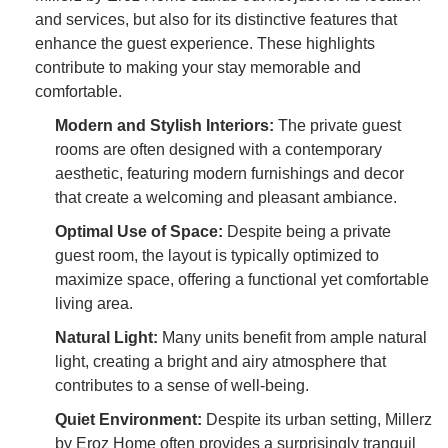
and services, but also for its distinctive features that
enhance the guest experience. These highlights
contribute to making your stay memorable and
comfortable.
Modern and Stylish Interiors:
The private guest
rooms are often designed with a contemporary
aesthetic, featuring modern furnishings and decor
that create a welcoming and pleasant ambiance.
Optimal Use of Space:
Despite being a private
guest room, the layout is typically optimized to
maximize space, offering a functional yet comfortable
living area.
Natural Light:
Many units benefit from ample natural
light, creating a bright and airy atmosphere that
contributes to a sense of well-being.
Quiet Environment:
Despite its urban setting, Millerz
by Eroz Home often provides a surprisingly tranquil