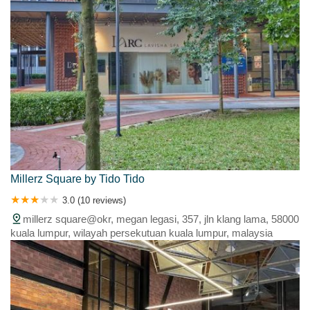
Millerz Square by Tido Tido
3.0 (10 reviews)
millerz square@okr, megan legasi, 357, jln klang lama, 58000
kuala lumpur, wilayah persekutuan kuala lumpur, malaysia