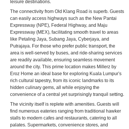
leisure destinations.
The connectivity from Old Klang Road is superb. Guests
can easily access highways such as the New Pantai
Expressway (NPE), Federal Highway, and Maju
Expressway (MEX), facilitating smooth travel to areas
like Petaling Jaya, Subang Jaya, Cyberjaya, and
Putrajaya. For those who prefer public transport, the
area is well-served by buses, and ride-sharing services
are readily available, ensuring seamless movement
around the city. This prime location makes Millerz by
Eroz Home an ideal base for exploring Kuala Lumpur's
rich cultural tapestry, from its iconic landmarks to its
hidden culinary gems, all while enjoying the
convenience of a central yet surprisingly tranquil setting.
The vicinity itself is replete with amenities. Guests will
find numerous eateries ranging from traditional hawker
stalls to modern cafes and restaurants, catering to all
palates. Supermarkets, convenience stores, and