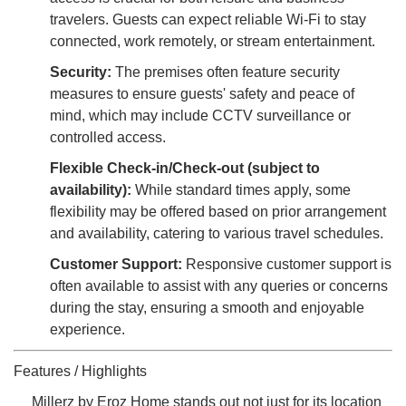
travelers. Guests can expect reliable Wi-Fi to stay
connected, work remotely, or stream entertainment.
Security:
The premises often feature security
measures to ensure guests' safety and peace of
mind, which may include CCTV surveillance or
controlled access.
Flexible Check-in/Check-out (subject to
availability):
While standard times apply, some
flexibility may be offered based on prior arrangement
and availability, catering to various travel schedules.
Customer Support:
Responsive customer support is
often available to assist with any queries or concerns
during the stay, ensuring a smooth and enjoyable
experience.
Features / Highlights
Millerz by Eroz Home stands out not just for its location