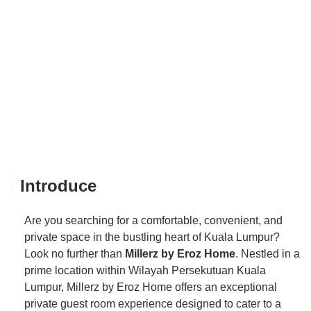
Introduce
Are you searching for a comfortable, convenient, and
private space in the bustling heart of Kuala Lumpur?
Look no further than
Millerz by Eroz Home
. Nestled in a
prime location within Wilayah Persekutuan Kuala
Lumpur, Millerz by Eroz Home offers an exceptional
private guest room experience designed to cater to a