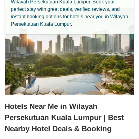
Wilayah Persekutuan Kuala Lumpur. Book your
perfect stay with great deals, verified reviews, and
instant booking options for hotels near you in Wilayah
Persekutuan Kuala Lumpur.
Hotels Near Me in Wilayah
Persekutuan Kuala Lumpur | Best
Nearby Hotel Deals & Booking