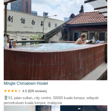
Mingle Chinatown Hostel
4.0 (828 reviews)
53, jalan sultan, city centre, 50000 kuala lumpur, wilayah
persekutuan kuala lumpur, malaysia