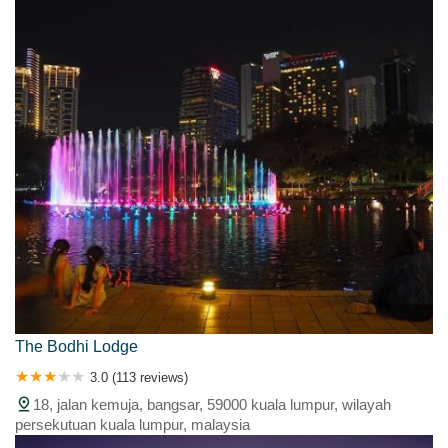
The Bodhi Lodge
3.0 (113 reviews)
18, jalan kemuja, bangsar, 59000 kuala lumpur, wilayah
persekutuan kuala lumpur, malaysia