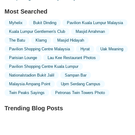
Most Searched
Myhelix
Bukit Dinding
Pavilion Kuala Lumpur Malaysia
Kuala Lumpur Gentlemen's Club
Masjid Arrahman
The Batu
Klamg
Masjid Hidayah
Pavilion Shopping Centre Malaysia
Hyrat
Uak Meaning
Parisian Lounge
Lau Kee Restaurant Photos
Pavilion Shopping Centre Kuala Lumpur
Nationalstadion Bukit Jalil
Sampan Bar
Malaysia Ampang Point
Upm Serdang Campus
Twin Peaks Sayings
Petronas Twin Towers Photo
Trending Blog Posts