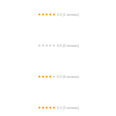
5.0 (1 reviews)
Safiyyah Homestay
0.0 (0 reviews)
My Viral Product
4.0 (9 reviews)
Homestay Kakak
5.0 (3 reviews)
H homestay homestay