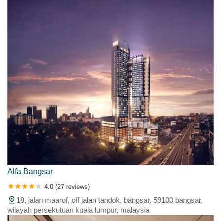
Alfa Bangsar
4.0 (27 reviews)
18, jalan maarof, off jalan tandok, bangsar, 59100 bangsar,
wilayah persekutuan kuala lumpur, malaysia