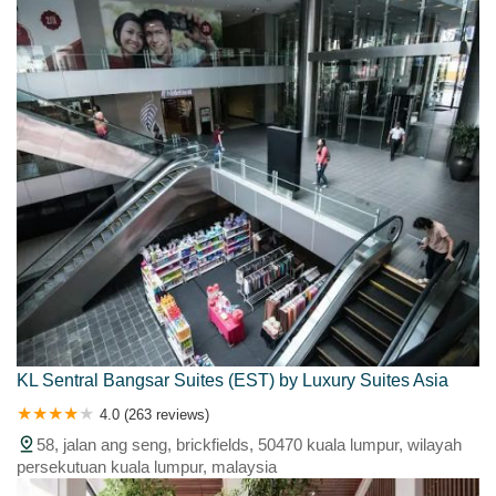
KL Sentral Bangsar Suites (EST) by Luxury Suites Asia
4.0 (263 reviews)
58, jalan ang seng, brickfields, 50470 kuala lumpur, wilayah
persekutuan kuala lumpur, malaysia