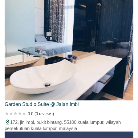
Garden Studio Suite @ Jalan Imbi
0.0 (0 reviews)
172, jln imbi, bukit bintang, 55100 kuala lumpur, wilayah
persekutuan kuala lumpur, malaysia