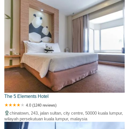
The 5 Elements Hotel
4.0 (1240 reviews)
chinatown, 243, jalan sultan, city centre, 50000 kuala lumpur,
wilayah persekutuan kuala lumpur, malaysia