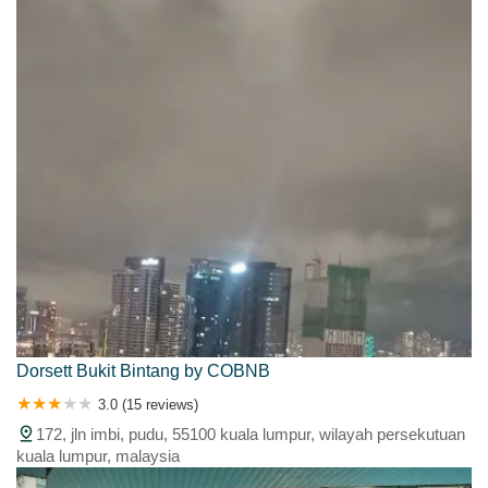
Dorsett Bukit Bintang by COBNB
3.0 (15 reviews)
172, jln imbi, pudu, 55100 kuala lumpur, wilayah persekutuan
kuala lumpur, malaysia