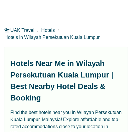
UAK Travel
Hotels
Hotels In Wilayah Persekutuan Kuala Lumpur
Hotels Near Me in Wilayah
Persekutuan Kuala Lumpur |
Best Nearby Hotel Deals &
Booking
Find the best hotels near you in Wilayah Persekutuan
Kuala Lumpur, Malaysia! Explore affordable and top-
rated accommodations close to your location in