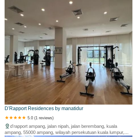
lumpur, malaysia
D'Rapport Residences by manatidur
5.0 (1 reviews)
d'rapport ampang, jalan nipah, jalan berembang, kuala
ampang, 55000 ampang, wilayah persekutuan kuala lumpur,