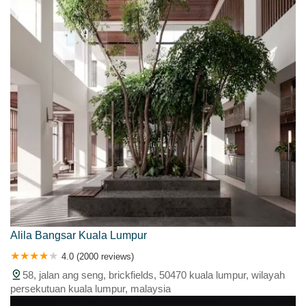
Alila Bangsar Kuala Lumpur
4.0 (2000 reviews)
58, jalan ang seng, brickfields, 50470 kuala lumpur, wilayah
persekutuan kuala lumpur, malaysia