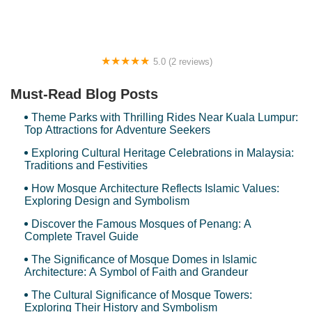
5.0 (2 reviews)
SITI CORNER
Must-Read Blog Posts
Theme Parks with Thrilling Rides Near Kuala Lumpur:
Top Attractions for Adventure Seekers
Exploring Cultural Heritage Celebrations in Malaysia:
Traditions and Festivities
How Mosque Architecture Reflects Islamic Values:
Exploring Design and Symbolism
Discover the Famous Mosques of Penang: A
Complete Travel Guide
The Significance of Mosque Domes in Islamic
Architecture: A Symbol of Faith and Grandeur
The Cultural Significance of Mosque Towers:
Exploring Their History and Symbolism