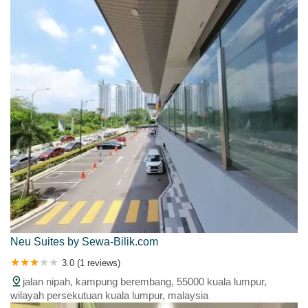
Neu Suites by Sewa-Bilik.com
3.0 (1 reviews)
jalan nipah, kampung berembang, 55000 kuala lumpur,
wilayah persekutuan kuala lumpur, malaysia