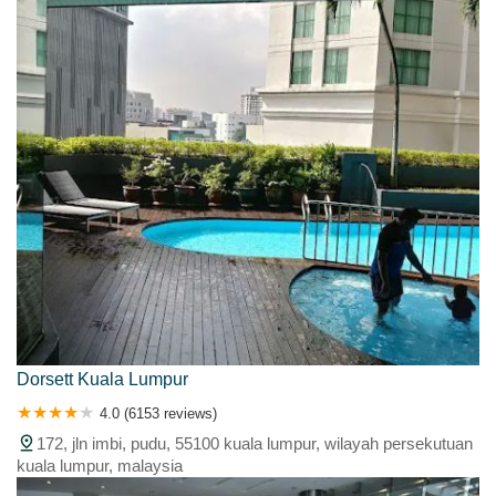
Dorsett Kuala Lumpur
4.0 (6153 reviews)
172, jln imbi, pudu, 55100 kuala lumpur, wilayah persekutuan
kuala lumpur, malaysia