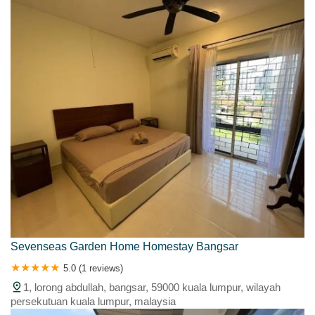
Sevenseas Garden Home Homestay Bangsar
5.0 (1 reviews)
1, lorong abdullah, bangsar, 59000 kuala lumpur, wilayah
persekutuan kuala lumpur, malaysia