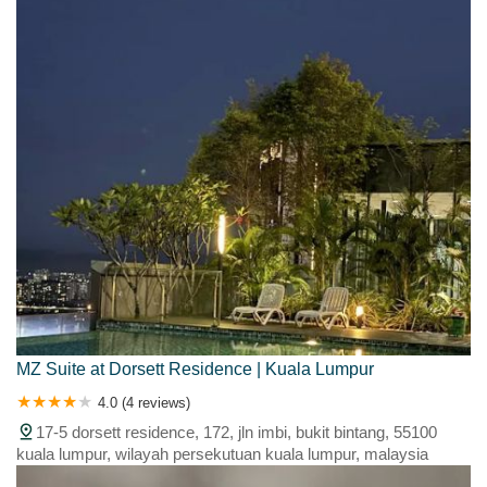
MZ Suite at Dorsett Residence | Kuala Lumpur
4.0 (4 reviews)
17-5 dorsett residence, 172, jln imbi, bukit bintang, 55100
kuala lumpur, wilayah persekutuan kuala lumpur, malaysia