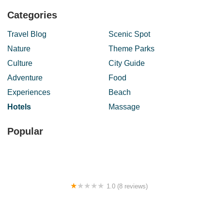
Categories
Travel Blog
Scenic Spot
Nature
Theme Parks
Culture
City Guide
Adventure
Food
Experiences
Beach
Hotels
Massage
Popular
1.0 (8 reviews)
New Wave Hotel Rawang