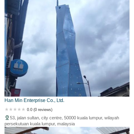
Han Min Enterprise Co., Ltd.
0.0 (0 reviews)
53, jalan sultan, city centre, 50000 kuala lumpur, wilayah
persekutuan kuala lumpur, malaysia