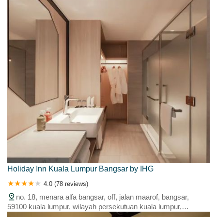
Holiday Inn Kuala Lumpur Bangsar by IHG
4.0 (78 reviews)
no. 18, menara alfa bangsar, off, jalan maarof, bangsar,
59100 kuala lumpur, wilayah persekutuan kuala lumpur,
malaysia