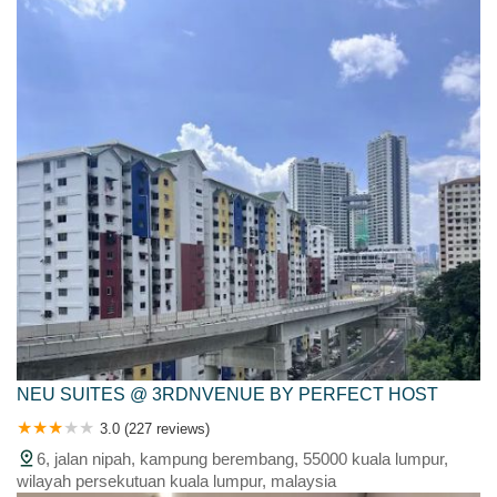
malaysia
NEU SUITES @ 3RDNVENUE BY PERFECT HOST
3.0 (227 reviews)
6, jalan nipah, kampung berembang, 55000 kuala lumpur,
wilayah persekutuan kuala lumpur, malaysia