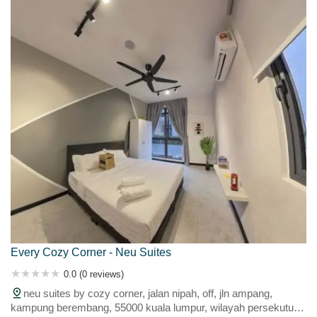
Every Cozy Corner - Neu Suites
0.0 (0 reviews)
neu suites by cozy corner, jalan nipah, off, jln ampang,
kampung berembang, 55000 kuala lumpur, wilayah persekutuan