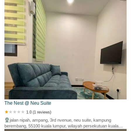
The Nest @ Neu Suite
1.0 (1 reviews)
jalan nipah, ampang, 3rd nvenue, neu suite, kampung
berembang, 55100 kuala lumpur, wilayah persekutuan kuala