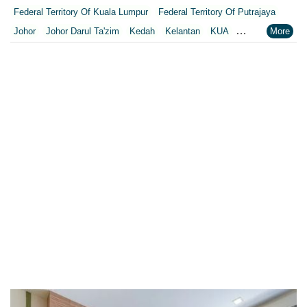
Federal Territory Of Kuala Lumpur
Federal Territory Of Putrajaya
Johor
Johor Darul Ta'zim
Kedah
Kelantan
KUA
Kuala Lumpur
Kuala Lumpur Federal Territory
Malacca
Melaka
Negeri Sembilan
Pahang
Penang
Perak
Perak Darul Ridzwan
Perlis
Pulau Pinang
Putrajaya
Putrajaya Federal Territory
Riaja
Selangor
Sepang
Terengganu
Wilayah Persekutuan
Wilayah Persekutuan Kuala Lumpur
Wilayah Persekutuan Putrajaya
WP Kuala Lumpur