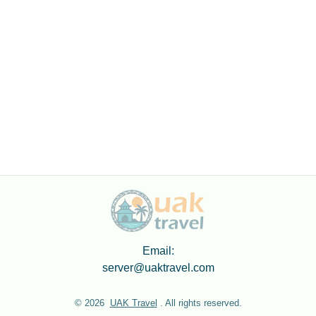
Email:
server@uaktravel.com