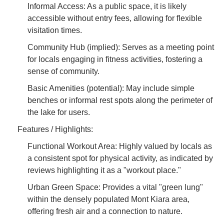
Informal Access: As a public space, it is likely
accessible without entry fees, allowing for flexible
visitation times.
Community Hub (implied): Serves as a meeting point
for locals engaging in fitness activities, fostering a
sense of community.
Basic Amenities (potential): May include simple
benches or informal rest spots along the perimeter of
the lake for users.
Features / Highlights:
Functional Workout Area: Highly valued by locals as
a consistent spot for physical activity, as indicated by
reviews highlighting it as a "workout place."
Urban Green Space: Provides a vital "green lung"
within the densely populated Mont Kiara area,
offering fresh air and a connection to nature.