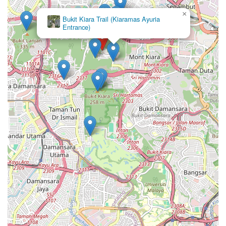
×
Bukit Kiara Trail (Kiaramas Ayuria
Entrance)