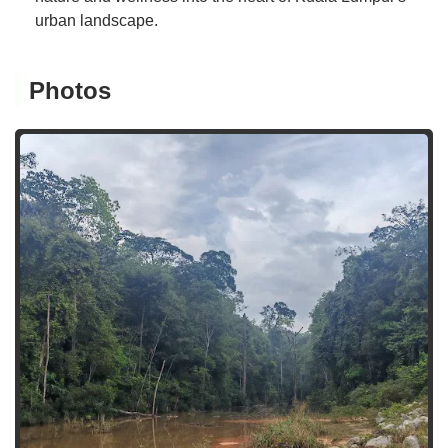
urban landscape.
Photos