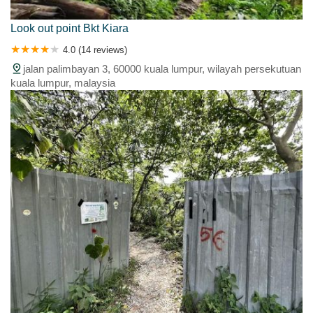
Look out point Bkt Kiara
4.0 (14 reviews)
jalan palimbayan 3, 60000 kuala lumpur, wilayah persekutuan
kuala lumpur, malaysia