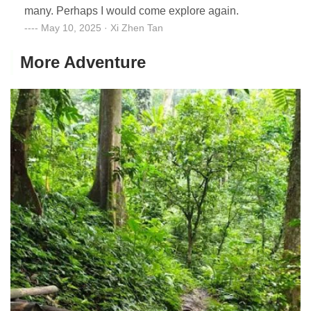
many. Perhaps I would come explore again.
May 10, 2025 · Xi Zhen Tan
More Adventure