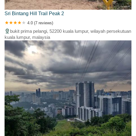
Sri Bintang Hill Trail Peak 2
4.0 (7 reviews)
bukit prima pelangi, 52200 kuala lumpur, wilayah persekutuan
kuala lumpur, malaysia