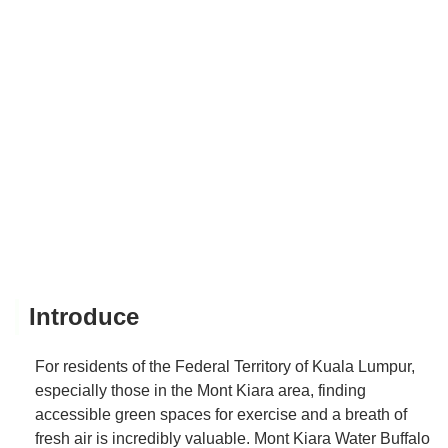
Introduce
For residents of the Federal Territory of Kuala Lumpur,
especially those in the Mont Kiara area, finding
accessible green spaces for exercise and a breath of
fresh air is incredibly valuable. Mont Kiara Water Buffalo