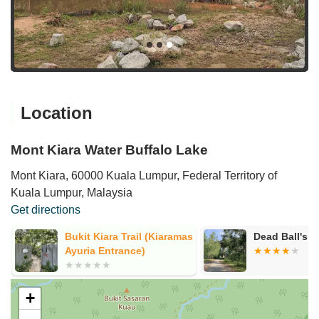
Location
Mont Kiara Water Buffalo Lake
Mont Kiara, 60000 Kuala Lumpur, Federal Territory of
Kuala Lumpur, Malaysia
Get directions
Bukit Kiara Trail (Kiaramas
Dead Ball's r
Ayuria Entrance)
+