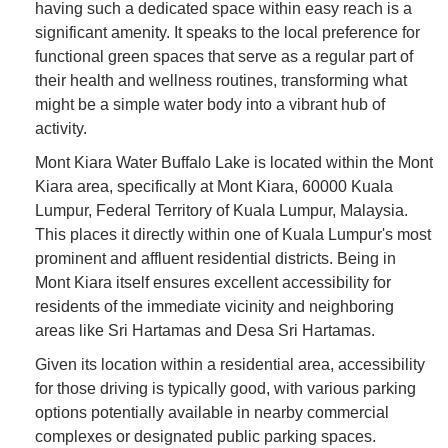
having such a dedicated space within easy reach is a
significant amenity. It speaks to the local preference for
functional green spaces that serve as a regular part of
their health and wellness routines, transforming what
might be a simple water body into a vibrant hub of
activity.
Mont Kiara Water Buffalo Lake is located within the Mont
Kiara area, specifically at Mont Kiara, 60000 Kuala
Lumpur, Federal Territory of Kuala Lumpur, Malaysia.
This places it directly within one of Kuala Lumpur's most
prominent and affluent residential districts. Being in
Mont Kiara itself ensures excellent accessibility for
residents of the immediate vicinity and neighboring
areas like Sri Hartamas and Desa Sri Hartamas.
Given its location within a residential area, accessibility
for those driving is typically good, with various parking
options potentially available in nearby commercial
complexes or designated public parking spaces.