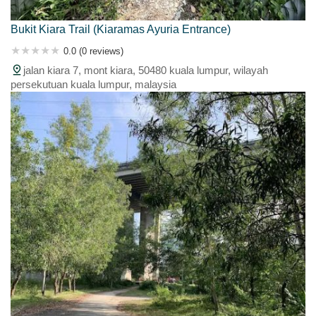
Bukit Kiara Trail (Kiaramas Ayuria Entrance)
0.0 (0 reviews)
jalan kiara 7, mont kiara, 50480 kuala lumpur, wilayah
persekutuan kuala lumpur, malaysia