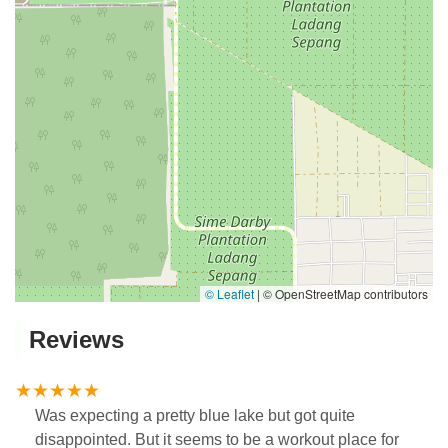
© Leaflet
|
© OpenStreetMap contributors
Reviews
Was expecting a pretty blue lake but got quite
disappointed. But it seems to be a workout place for