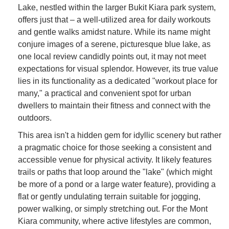
Lake, nestled within the larger Bukit Kiara park system,
offers just that – a well-utilized area for daily workouts
and gentle walks amidst nature. While its name might
conjure images of a serene, picturesque blue lake, as
one local review candidly points out, it may not meet
expectations for visual splendor. However, its true value
lies in its functionality as a dedicated "workout place for
many," a practical and convenient spot for urban
dwellers to maintain their fitness and connect with the
outdoors.
This area isn't a hidden gem for idyllic scenery but rather
a pragmatic choice for those seeking a consistent and
accessible venue for physical activity. It likely features
trails or paths that loop around the "lake" (which might
be more of a pond or a large water feature), providing a
flat or gently undulating terrain suitable for jogging,
power walking, or simply stretching out. For the Mont
Kiara community, where active lifestyles are common,