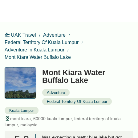
UAK Travel
Adventure
Federal Territory Of Kuala Lumpur
Adventure In Kuala Lumpur
Mont Kiara Water Buffalo Lake
Mont Kiara Water
Buffalo Lake
Adventure
Federal Territory Of Kuala Lumpur
Kuala Lumpur
mont kiara, 60000 kuala lumpur, federal territory of kuala
lumpur, malaysia
Was expecting a pretty blue lake but got