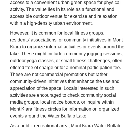
access to a convenient urban green space for physical
activity. The value lies in its role as a functional and
accessible outdoor venue for exercise and relaxation
within a high-density urban environment.
However, it is common for local fitness groups,
residents' associations, or community initiatives in Mont
Kiara to organize informal activities or events around the
lake. These might include community jogging sessions,
outdoor yoga classes, or small fitness challenges, often
offered free of charge or for a nominal participation fee.
These are not commercial promotions but rather
community-driven initiatives that enhance the use and
appreciation of the space. Locals interested in such
activities are encouraged to check community social
media groups, local notice boards, or inquire within
Mont Kiara fitness circles for information on organized
events around the Water Buffalo Lake.
As a public recreational area, Mont Kiara Water Buffalo