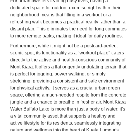
For urban dwellers leading busy lives, having a
dedicated space for outdoor exercise right within their
neighborhood means that fitting in a workout or a
refreshing walk becomes a practical reality rather than a
distant plan. This eliminates the need for long commutes
to more remote parks, making it ideal for daily routines.
Furthermore, while it might not be a postcard-perfect
scenic spot, its functionality as a "workout place" caters
directly to the active and health-conscious community of
Mont Kiara. It offers a flat or gently undulating terrain that
is perfect for jogging, power walking, or simply
stretching, providing a consistent and safe environment
for physical activity. It serves as a crucial urban green
space, offering a much-needed respite from the concrete
jungle and a chance to breathe in fresher air. Mont Kiara
Water Buffalo Lake is more than just a body of water; it's
a vital community asset that supports a healthy and
active lifestyle for its residents, seamlessly integrating
nature and wellness into the heart of Kuala Lumpur's