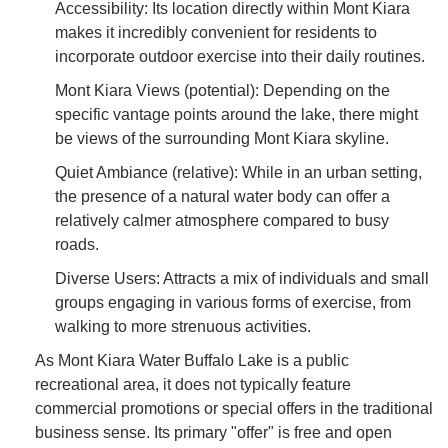
Accessibility: Its location directly within Mont Kiara
makes it incredibly convenient for residents to
incorporate outdoor exercise into their daily routines.
Mont Kiara Views (potential): Depending on the
specific vantage points around the lake, there might
be views of the surrounding Mont Kiara skyline.
Quiet Ambiance (relative): While in an urban setting,
the presence of a natural water body can offer a
relatively calmer atmosphere compared to busy
roads.
Diverse Users: Attracts a mix of individuals and small
groups engaging in various forms of exercise, from
walking to more strenuous activities.
As Mont Kiara Water Buffalo Lake is a public
recreational area, it does not typically feature
commercial promotions or special offers in the traditional
business sense. Its primary "offer" is free and open