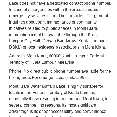
Lake does not have a dedicated contact phone number.
In case of emergencies within the area, standard
emergency services should be contacted. For general
inquiries about park maintenance or community
initiatives related to public spaces in Mont Kiara,
information might be available through the Kuala
Lumpur City Hall (Dewan Bandaraya Kuala Lumpur -
DBKL) or local residents' associations in Mont Kiara.
Address: Mont Kiara, 60000 Kuala Lumpur, Federal
Territory of Kuala Lumpur, Malaysia
Phone: No direct public phone number available for the
hiking area. For emergencies, contact 999.
Mont Kiara Water Buffalo Lake is highly suitable for
locals in the Federal Territory of Kuala Lumpur,
especially those residing in and around Mont Kiara, for
several compelling reasons. Its most significant
advantage is its sheer accessibility and convenience.