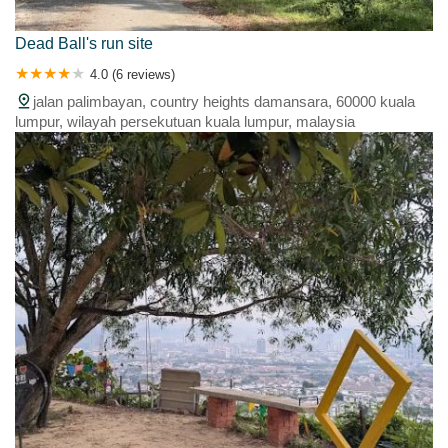
Dead Ball's run site
4.0 (6 reviews)
jalan palimbayan, country heights damansara, 60000 kuala
lumpur, wilayah persekutuan kuala lumpur, malaysia