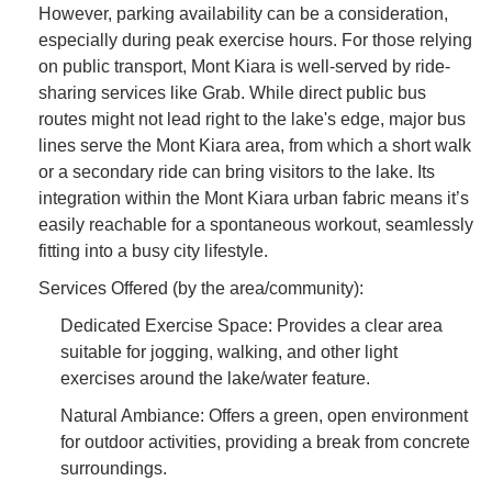
However, parking availability can be a consideration,
especially during peak exercise hours. For those relying
on public transport, Mont Kiara is well-served by ride-
sharing services like Grab. While direct public bus
routes might not lead right to the lake's edge, major bus
lines serve the Mont Kiara area, from which a short walk
or a secondary ride can bring visitors to the lake. Its
integration within the Mont Kiara urban fabric means it’s
easily reachable for a spontaneous workout, seamlessly
fitting into a busy city lifestyle.
Services Offered (by the area/community):
Dedicated Exercise Space: Provides a clear area
suitable for jogging, walking, and other light
exercises around the lake/water feature.
Natural Ambiance: Offers a green, open environment
for outdoor activities, providing a break from concrete
surroundings.