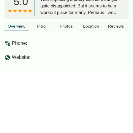
5.0
quite disappointed. But it seems to be a
workout place for many. Perhaps I would
come explore again. - Xi Zhen Tan
Overview
Intro
Photos
Location
Reviews
Phone:
Website: