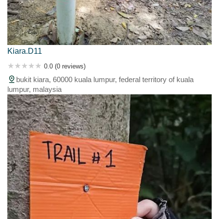
Kiara.D11
0.0 (0 reviews)
bukit kiara, 60000 kuala lumpur, federal territory of kuala
lumpur, malaysia