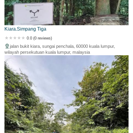
Kiara.Simpang Tiga
0.0 (0 reviews)
jalan bukit kiara, sungai penchala, 60000 kuala lumpur,
wilayah persekutuan kuala lumpur, malaysia