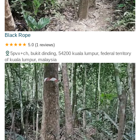
Black Rope
5.0 (1 reviews)
5pvx+ch, bukit dinding, 54200 kuala lumpur, federal territory
of kuala lumpur, malaysia