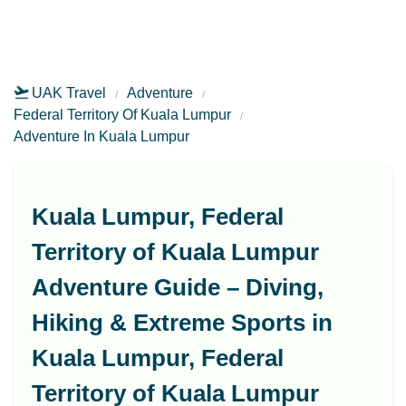
UAK Travel
Adventure
Federal Territory Of Kuala Lumpur
Adventure In Kuala Lumpur
Kuala Lumpur, Federal
Territory of Kuala Lumpur
Adventure Guide – Diving,
Hiking & Extreme Sports in
Kuala Lumpur, Federal
Territory of Kuala Lumpur