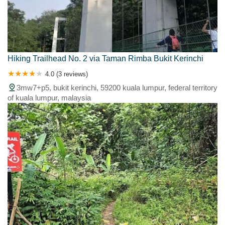
Hiking Trailhead No. 2 via Taman Rimba Bukit Kerinchi
4.0 (3 reviews)
3mw7+p5, bukit kerinchi, 59200 kuala lumpur, federal territory
of kuala lumpur, malaysia