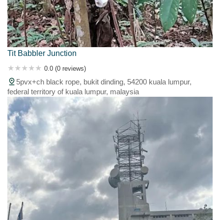
Tit Babbler Junction
0.0 (0 reviews)
5pvx+ch black rope, bukit dinding, 54200 kuala lumpur,
federal territory of kuala lumpur, malaysia