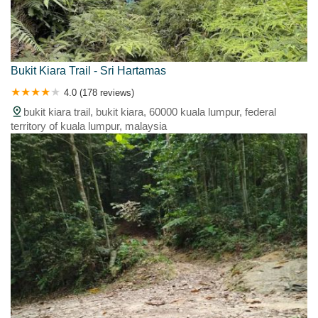
Bukit Kiara Trail - Sri Hartamas
4.0 (178 reviews)
bukit kiara trail, bukit kiara, 60000 kuala lumpur, federal
territory of kuala lumpur, malaysia