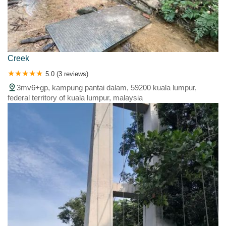
Creek
5.0 (3 reviews)
3mv6+gp, kampung pantai dalam, 59200 kuala lumpur,
federal territory of kuala lumpur, malaysia