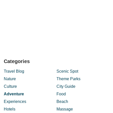
Categories
Travel Blog
Scenic Spot
Nature
Theme Parks
Culture
City Guide
Adventure
Food
Experiences
Beach
Hotels
Massage