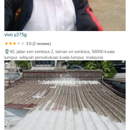
vivo y275g
3.0 (2 reviews)
40, jalan seri sentosa 2, taman sri sentosa, 58000 kuala
lumpur, wilayah persekutuan kuala lumpur, malaysia