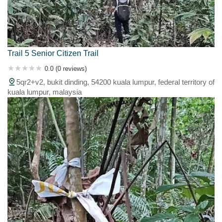
Trail 5 Senior Citizen Trail
0.0 (0 reviews)
5qr2+v2, bukit dinding, 54200 kuala lumpur, federal territory of
kuala lumpur, malaysia