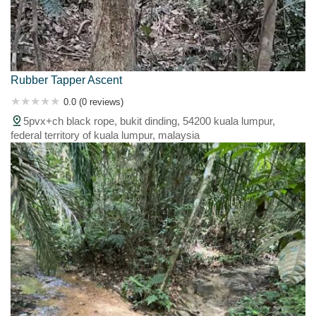
Rubber Tapper Ascent
0.0 (0 reviews)
5pvx+ch black rope, bukit dinding, 54200 kuala lumpur,
federal territory of kuala lumpur, malaysia