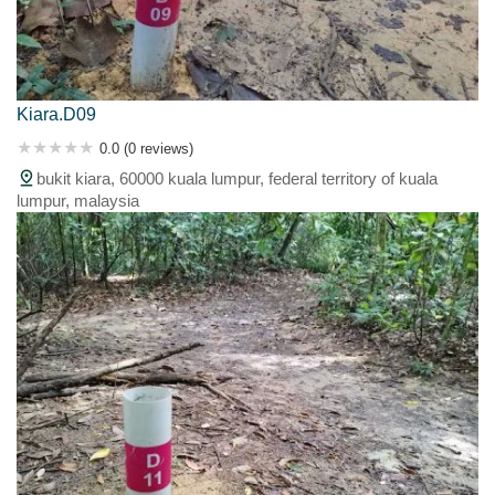
Kiara.D09
0.0 (0 reviews)
bukit kiara, 60000 kuala lumpur, federal territory of kuala
lumpur, malaysia