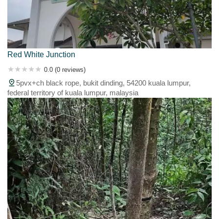
Red White Junction
0.0 (0 reviews)
5pvx+ch black rope, bukit dinding, 54200 kuala lumpur,
federal territory of kuala lumpur, malaysia