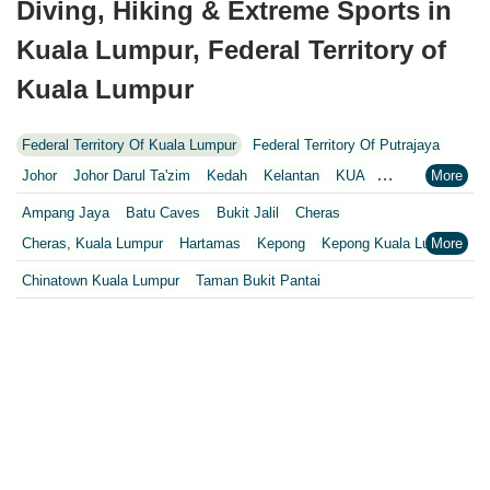
Diving, Hiking & Extreme Sports in
Kuala Lumpur, Federal Territory of
Kuala Lumpur
Federal Territory Of Kuala Lumpur
Federal Territory Of Putrajaya
Johor
Johor Darul Ta'zim
Kedah
Kelantan
KUA
Kuala Lumpur
Kuala Lumpur Federal Territory
Malacca
Melaka
Ampang Jaya
Batu Caves
Bukit Jalil
Cheras
Negeri Sembilan
Pahang
Penang
Perak
Perak Darul Ridzwan
Cheras, Kuala Lumpur
Hartamas
Kepong
Kepong Kuala Lumpur
Perlis
Pulau Pinang
Putrajaya
Putrajaya Federal Territory
KL
Kuala Lumpur
Petaling Jaya
Puchong
Chinatown Kuala Lumpur
Taman Bukit Pantai
Riaja
Selangor
Sepang
Terengganu
Wilayah Persekutuan
Setapak, Kuala Lumpur
Sungai Buloh
Wilayah Persekutuan
WP
Wilayah Persekutuan Kuala Lumpur
Wilayah Persekutuan Putrajaya
WP Kuala Lumpur