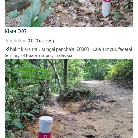
Kiara.D07
0.0 (0 reviews)
bukit kiara trail, sungai penchala, 60000 kuala lumpur, federal
territory of kuala lumpur, malaysia