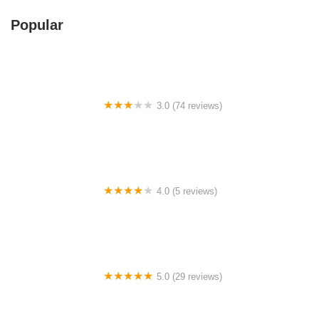
Popular
3.0 (74 reviews)
Swing and Pillows @ 411-1, Jalan Pudu, KL
4.0 (5 reviews)
Kajang Once Upon A Time Walk
5.0 (29 reviews)
文德甲早餐店 herbalife Mentakab sarapan［RR 绿福聚
家］营养奶昔俱乐部 RR ejuvanate Station 打卡地方