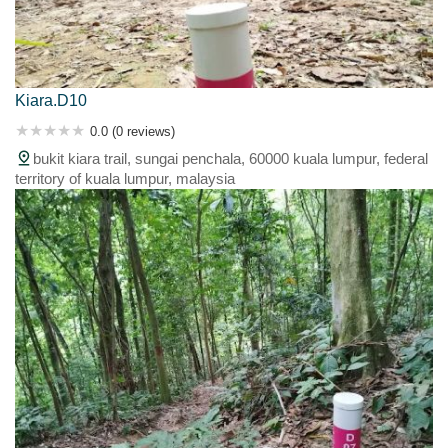
Kiara.D10
0.0 (0 reviews)
bukit kiara trail, sungai penchala, 60000 kuala lumpur, federal
territory of kuala lumpur, malaysia