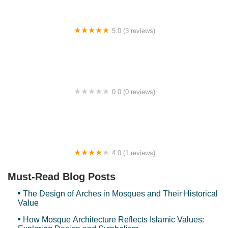
5.0 (3 reviews)
Smart Homestay
0.0 (0 reviews)
BKPM, KUIS
4.0 (1 reviews)
RUMAH SINGGAH ANGSANA
Must-Read Blog Posts
The Design of Arches in Mosques and Their Historical
Value
How Mosque Architecture Reflects Islamic Values: