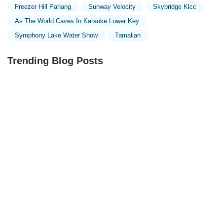
Freezer Hill Pahang
Sunway Velocity
Skybridge Klcc
As The World Caves In Karaoke Lower Key
Symphony Lake Water Show
Tamalian
Trending Blog Posts
Exploring the Unique Designs of Mosques in Malaysia:
A Journey Through Islamic Architecture
Exploring the Architectural Beauty of Mosques in
Malaysia: A Journey Through Islamic Architecture