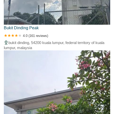
Bukit Dinding Peak
4.0 (161 reviews)
bukit dinding, 54200 kuala lumpur, federal territory of kuala
lumpur, malaysia