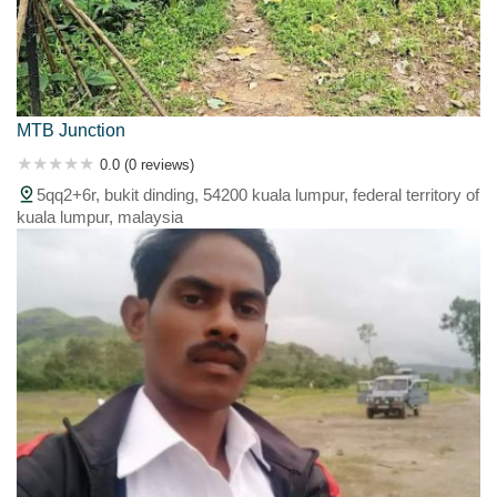
MTB Junction
0.0 (0 reviews)
5qq2+6r, bukit dinding, 54200 kuala lumpur, federal territory of
kuala lumpur, malaysia