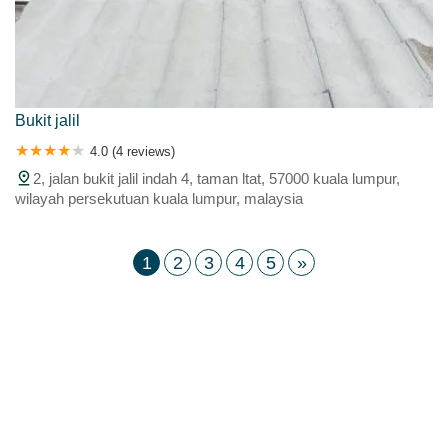
Bukit jalil
4.0 (4 reviews)
2, jalan bukit jalil indah 4, taman ltat, 57000 kuala lumpur,
wilayah persekutuan kuala lumpur, malaysia
1
2
3
4
5
»