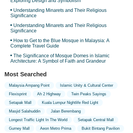
Exploring Design and Symbolism
Understanding Minarets and Their Religious
Significance
Understanding Minarets and Their Religious
Significance
How to Get to the Blue Mosque in Malaysia: A
Complete Travel Guide
The Significance of Mosque Domes in Islamic
Architecture: A Symbol of Faith and Grandeur
Most Searched
Malaysia Ampang Point
Islamic Unity & Cultural Center
Flexisprint
Ah 2 Highway
Twin Peaks Sayings
Setapak Mall
Kuala Lumpur Nightlife Red Light
Masjid Salahuddin
Jalan Berembang
Longest Traffic Light In The World
Setapak Central Mall
Gurney Mall
Aeon Metro Prima
Bukit Bintang Pavilion