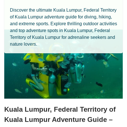
Discover the ultimate Kuala Lumpur, Federal Territory
of Kuala Lumpur adventure guide for diving, hiking,
and extreme sports. Explore thrilling outdoor activities
and top adventure spots in Kuala Lumpur, Federal
Territory of Kuala Lumpur for adrenaline seekers and
nature lovers.
Kuala Lumpur, Federal Territory of
Kuala Lumpur Adventure Guide –