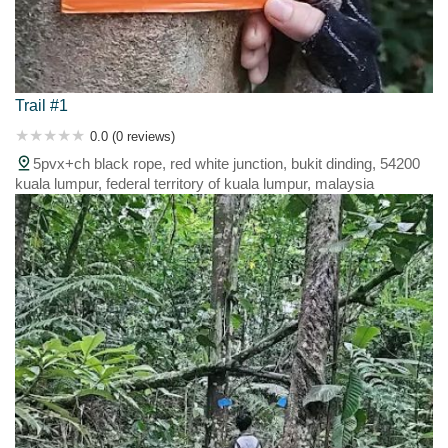
Trail #1
0.0 (0 reviews)
5pvx+ch black rope, red white junction, bukit dinding, 54200
kuala lumpur, federal territory of kuala lumpur, malaysia