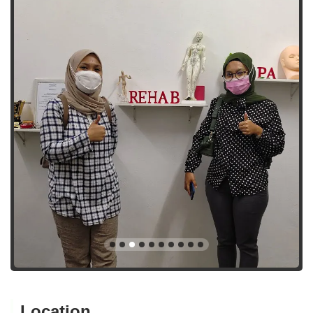
Location