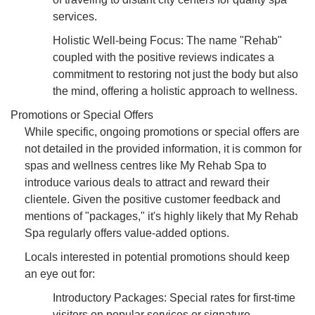
services.
Holistic Well-being Focus: The name "Rehab"
coupled with the positive reviews indicates a
commitment to restoring not just the body but also
the mind, offering a holistic approach to wellness.
Promotions or Special Offers
While specific, ongoing promotions or special offers are
not detailed in the provided information, it is common for
spas and wellness centres like My Rehab Spa to
introduce various deals to attract and reward their
clientele. Given the positive customer feedback and
mentions of "packages," it's highly likely that My Rehab
Spa regularly offers value-added options.
Locals interested in potential promotions should keep
an eye out for:
Introductory Packages: Special rates for first-time
visitors on popular services or signature