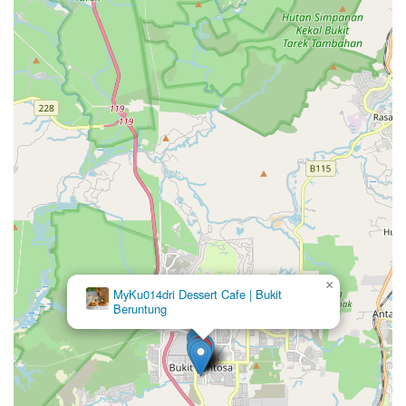
×
MyKu014dri Dessert Cafe | Bukit
Beruntung