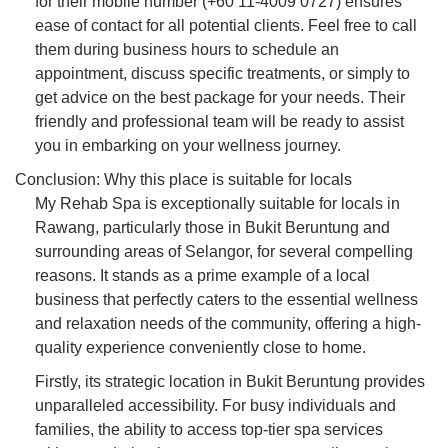
for their mobile number (+60 11-4009 0727) ensures
ease of contact for all potential clients. Feel free to call
them during business hours to schedule an
appointment, discuss specific treatments, or simply to
get advice on the best package for your needs. Their
friendly and professional team will be ready to assist
you in embarking on your wellness journey.
Conclusion: Why this place is suitable for locals
My Rehab Spa is exceptionally suitable for locals in
Rawang, particularly those in Bukit Beruntung and
surrounding areas of Selangor, for several compelling
reasons. It stands as a prime example of a local
business that perfectly caters to the essential wellness
and relaxation needs of the community, offering a high-
quality experience conveniently close to home.
Firstly, its strategic location in Bukit Beruntung provides
unparalleled accessibility. For busy individuals and
families, the ability to access top-tier spa services