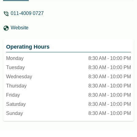
011-4009 0727
Website
Operating Hours
Monday
8:30 AM - 10:00 PM
Tuesday
8:30 AM - 10:00 PM
Wednesday
8:30 AM - 10:00 PM
Thursday
8:30 AM - 10:00 PM
Friday
8:30 AM - 10:00 PM
Saturday
8:30 AM - 10:00 PM
Sunday
8:30 AM - 10:00 PM