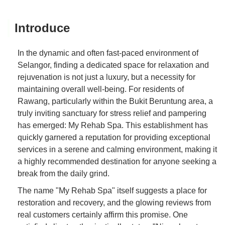
Introduce
In the dynamic and often fast-paced environment of
Selangor, finding a dedicated space for relaxation and
rejuvenation is not just a luxury, but a necessity for
maintaining overall well-being. For residents of
Rawang, particularly within the Bukit Beruntung area, a
truly inviting sanctuary for stress relief and pampering
has emerged: My Rehab Spa. This establishment has
quickly garnered a reputation for providing exceptional
services in a serene and calming environment, making it
a highly recommended destination for anyone seeking a
break from the daily grind.
The name "My Rehab Spa" itself suggests a place for
restoration and recovery, and the glowing reviews from
real customers certainly affirm this promise. One