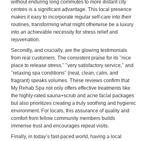
without enduring long commutes to more distant city
centres is a significant advantage. This local presence
makes it easy to incorporate regular self-care into their
routines, transforming what might otherwise be a luxury
into an achievable necessity for stress relief and
rejuvenation.
Secondly, and crucially, are the glowing testimonials
from real customers. The consistent praise for its "nice
place to release stress," "very satisfactory service," and
"relaxing spa conditions" (neat, clean, calm, and
fragrant) speaks volumes. These reviews confirm that
My Rehab Spa not only offers effective treatments like
the highly-rated sauna+scrub and acne facial packages
but also prioritizes creating a truly soothing and hygienic
environment. For locals, this assurance of quality and
comfort from fellow community members builds
immense trust and encourages repeat visits.
Finally, in today’s fast-paced world, having a local