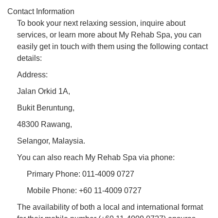
Contact Information
To book your next relaxing session, inquire about
services, or learn more about My Rehab Spa, you can
easily get in touch with them using the following contact
details:
Address:
Jalan Orkid 1A,
Bukit Beruntung,
48300 Rawang,
Selangor, Malaysia.
You can also reach My Rehab Spa via phone:
Primary Phone: 011-4009 0727
Mobile Phone: +60 11-4009 0727
The availability of both a local and international format