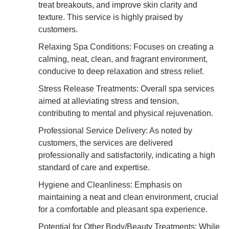
treat breakouts, and improve skin clarity and
texture. This service is highly praised by
customers.
Relaxing Spa Conditions: Focuses on creating a
calming, neat, clean, and fragrant environment,
conducive to deep relaxation and stress relief.
Stress Release Treatments: Overall spa services
aimed at alleviating stress and tension,
contributing to mental and physical rejuvenation.
Professional Service Delivery: As noted by
customers, the services are delivered
professionally and satisfactorily, indicating a high
standard of care and expertise.
Hygiene and Cleanliness: Emphasis on
maintaining a neat and clean environment, crucial
for a comfortable and pleasant spa experience.
Potential for Other Body/Beauty Treatments: While