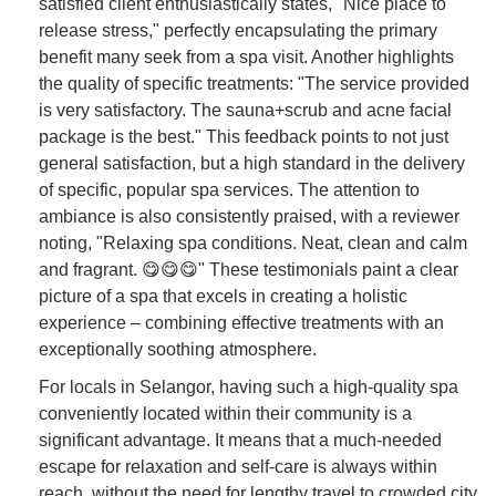
satisfied client enthusiastically states, "Nice place to
release stress," perfectly encapsulating the primary
benefit many seek from a spa visit. Another highlights
the quality of specific treatments: "The service provided
is very satisfactory. The sauna+scrub and acne facial
package is the best." This feedback points to not just
general satisfaction, but a high standard in the delivery
of specific, popular spa services. The attention to
ambiance is also consistently praised, with a reviewer
noting, "Relaxing spa conditions. Neat, clean and calm
and fragrant. 😋😋😋" These testimonials paint a clear
picture of a spa that excels in creating a holistic
experience – combining effective treatments with an
exceptionally soothing atmosphere.
For locals in Selangor, having such a high-quality spa
conveniently located within their community is a
significant advantage. It means that a much-needed
escape for relaxation and self-care is always within
reach, without the need for lengthy travel to crowded city