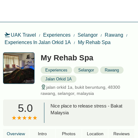
UAK Travel
Experiences
Selangor
Rawang
Experiences In Jalan Orkid 1A
My Rehab Spa
My Rehab Spa
Experiences
Selangor
Rawang
Jalan Orkid 1A
jalan orkid 1a, bukit beruntung, 48300
rawang, selangor, malaysia
5.0
Nice place to release stress - Bakat
Malaysia
Overview
Intro
Photos
Location
Reviews