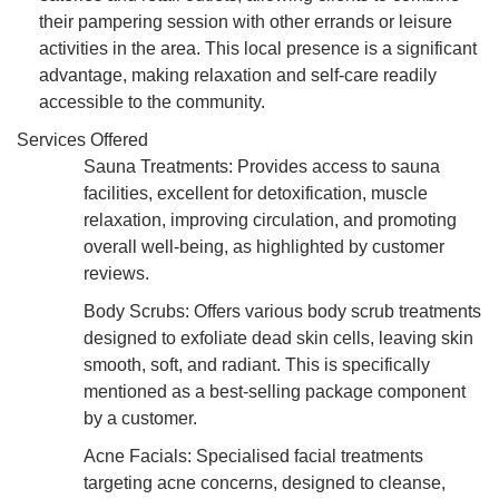
their pampering session with other errands or leisure
activities in the area. This local presence is a significant
advantage, making relaxation and self-care readily
accessible to the community.
Services Offered
Sauna Treatments: Provides access to sauna
facilities, excellent for detoxification, muscle
relaxation, improving circulation, and promoting
overall well-being, as highlighted by customer
reviews.
Body Scrubs: Offers various body scrub treatments
designed to exfoliate dead skin cells, leaving skin
smooth, soft, and radiant. This is specifically
mentioned as a best-selling package component
by a customer.
Acne Facials: Specialised facial treatments
targeting acne concerns, designed to cleanse,