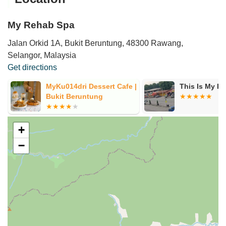
My Rehab Spa
Jalan Orkid 1A, Bukit Beruntung, 48300 Rawang,
Selangor, Malaysia
Get directions
MyKu014dri Dessert Cafe |
This Is My H
Bukit Beruntung
+
−