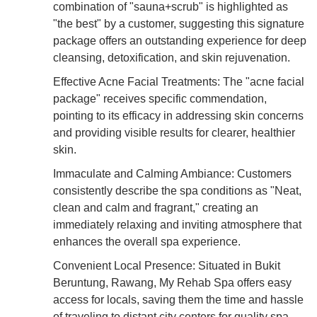
combination of "sauna+scrub" is highlighted as
"the best" by a customer, suggesting this signature
package offers an outstanding experience for deep
cleansing, detoxification, and skin rejuvenation.
Effective Acne Facial Treatments: The "acne facial
package" receives specific commendation,
pointing to its efficacy in addressing skin concerns
and providing visible results for clearer, healthier
skin.
Immaculate and Calming Ambiance: Customers
consistently describe the spa conditions as "Neat,
clean and calm and fragrant," creating an
immediately relaxing and inviting atmosphere that
enhances the overall spa experience.
Convenient Local Presence: Situated in Bukit
Beruntung, Rawang, My Rehab Spa offers easy
access for locals, saving them the time and hassle
of traveling to distant city centers for quality spa