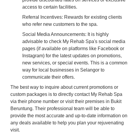
access to certain facilities.
Referral Incentives: Rewards for existing clients
who refer new customers to the spa.
Social Media Announcements: It is highly
advisable to check My Rehab Spa's social media
pages (if available on platforms like Facebook or
Instagram) for the latest updates on promotions,
new services, or special events. This is a common
way for local businesses in Selangor to
communicate their offers.
The best way to inquire about current promotions or
custom packages is to directly contact My Rehab Spa
via their phone number or visit their premises in Bukit
Beruntung. Their professional team will be able to
provide the most accurate and up-to-date information on
any deals available to help you plan your rejuvenating
visit.