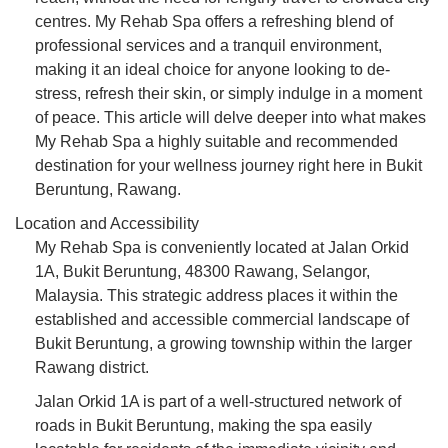
centres. My Rehab Spa offers a refreshing blend of
professional services and a tranquil environment,
making it an ideal choice for anyone looking to de-
stress, refresh their skin, or simply indulge in a moment
of peace. This article will delve deeper into what makes
My Rehab Spa a highly suitable and recommended
destination for your wellness journey right here in Bukit
Beruntung, Rawang.
Location and Accessibility
My Rehab Spa is conveniently located at Jalan Orkid
1A, Bukit Beruntung, 48300 Rawang, Selangor,
Malaysia. This strategic address places it within the
established and accessible commercial landscape of
Bukit Beruntung, a growing township within the larger
Rawang district.
Jalan Orkid 1A is part of a well-structured network of
roads in Bukit Beruntung, making the spa easily