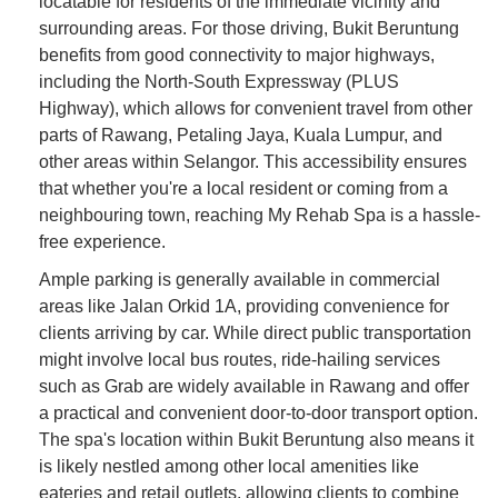
locatable for residents of the immediate vicinity and
surrounding areas. For those driving, Bukit Beruntung
benefits from good connectivity to major highways,
including the North-South Expressway (PLUS
Highway), which allows for convenient travel from other
parts of Rawang, Petaling Jaya, Kuala Lumpur, and
other areas within Selangor. This accessibility ensures
that whether you're a local resident or coming from a
neighbouring town, reaching My Rehab Spa is a hassle-
free experience.
Ample parking is generally available in commercial
areas like Jalan Orkid 1A, providing convenience for
clients arriving by car. While direct public transportation
might involve local bus routes, ride-hailing services
such as Grab are widely available in Rawang and offer
a practical and convenient door-to-door transport option.
The spa's location within Bukit Beruntung also means it
is likely nestled among other local amenities like
eateries and retail outlets, allowing clients to combine