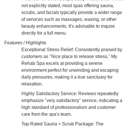
not explicitly stated, most spas offering sauna,
scrubs, and facials typically provide a wider range
of services such as massages, waxing, or other
beauty enhancements. It's advisable to inquire
directly for a full menu.
Features / Highlights
Exceptional Stress Relief: Consistently praised by
customers as "Nice place to release stress," My
Rehab Spa excels at providing a serene
environment perfect for unwinding and escaping
daily pressures, making it a true sanctuary for
relaxation.
Highly Satisfactory Service: Reviews repeatedly
emphasize "very satisfactory" service, indicating a
high standard of professionalism and customer
care from the spa's team.
Top-Rated Sauna + Scrub Package: The