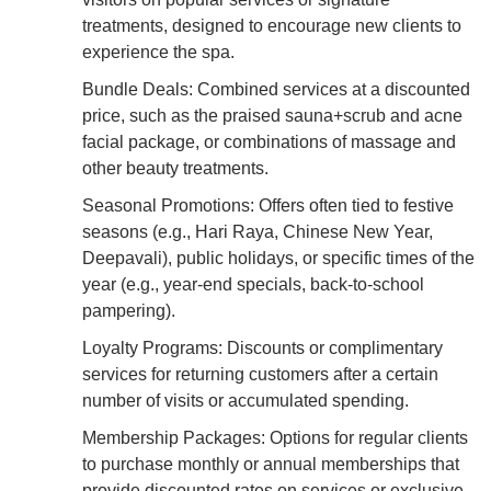
treatments, designed to encourage new clients to
experience the spa.
Bundle Deals: Combined services at a discounted
price, such as the praised sauna+scrub and acne
facial package, or combinations of massage and
other beauty treatments.
Seasonal Promotions: Offers often tied to festive
seasons (e.g., Hari Raya, Chinese New Year,
Deepavali), public holidays, or specific times of the
year (e.g., year-end specials, back-to-school
pampering).
Loyalty Programs: Discounts or complimentary
services for returning customers after a certain
number of visits or accumulated spending.
Membership Packages: Options for regular clients
to purchase monthly or annual memberships that
provide discounted rates on services or exclusive