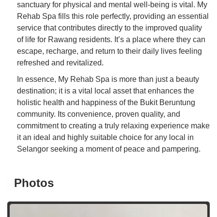
sanctuary for physical and mental well-being is vital. My
Rehab Spa fills this role perfectly, providing an essential
service that contributes directly to the improved quality
of life for Rawang residents. It’s a place where they can
escape, recharge, and return to their daily lives feeling
refreshed and revitalized.
In essence, My Rehab Spa is more than just a beauty
destination; it is a vital local asset that enhances the
holistic health and happiness of the Bukit Beruntung
community. Its convenience, proven quality, and
commitment to creating a truly relaxing experience make
it an ideal and highly suitable choice for any local in
Selangor seeking a moment of peace and pampering.
Photos