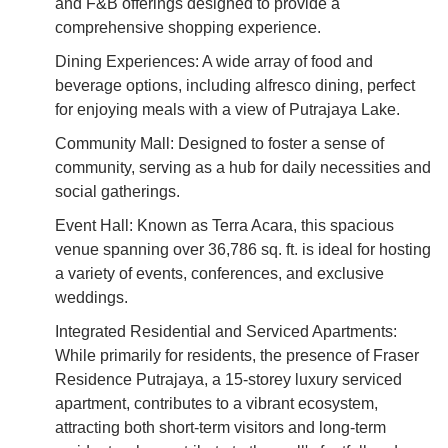
and F&B offerings designed to provide a
comprehensive shopping experience.
Dining Experiences: A wide array of food and
beverage options, including alfresco dining, perfect
for enjoying meals with a view of Putrajaya Lake.
Community Mall: Designed to foster a sense of
community, serving as a hub for daily necessities and
social gatherings.
Event Hall: Known as Terra Acara, this spacious
venue spanning over 36,786 sq. ft. is ideal for hosting
a variety of events, conferences, and exclusive
weddings.
Integrated Residential and Serviced Apartments:
While primarily for residents, the presence of Fraser
Residence Putrajaya, a 15-storey luxury serviced
apartment, contributes to a vibrant ecosystem,
attracting both short-term visitors and long-term