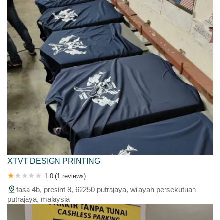
XTVT DESIGN PRINTING
1.0 (1 reviews)
fasa 4b, presint 8, 62250 putrajaya, wilayah persekutuan
putrajaya, malaysia