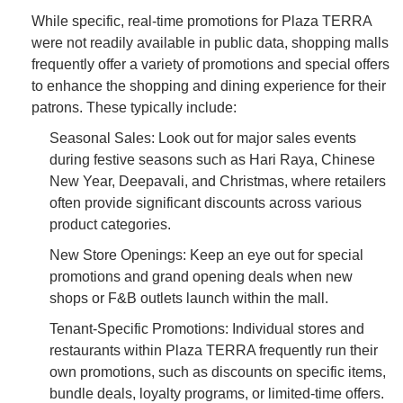
While specific, real-time promotions for Plaza TERRA
were not readily available in public data, shopping malls
frequently offer a variety of promotions and special offers
to enhance the shopping and dining experience for their
patrons. These typically include:
Seasonal Sales: Look out for major sales events
during festive seasons such as Hari Raya, Chinese
New Year, Deepavali, and Christmas, where retailers
often provide significant discounts across various
product categories.
New Store Openings: Keep an eye out for special
promotions and grand opening deals when new
shops or F&B outlets launch within the mall.
Tenant-Specific Promotions: Individual stores and
restaurants within Plaza TERRA frequently run their
own promotions, such as discounts on specific items,
bundle deals, loyalty programs, or limited-time offers.