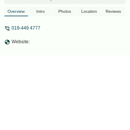
Overview
Intro
Photos
Location
Reviews
019-449 4777
Website: