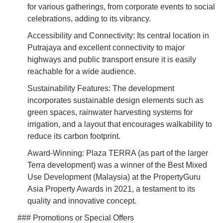
for various gatherings, from corporate events to social
celebrations, adding to its vibrancy.
Accessibility and Connectivity: Its central location in
Putrajaya and excellent connectivity to major
highways and public transport ensure it is easily
reachable for a wide audience.
Sustainability Features: The development
incorporates sustainable design elements such as
green spaces, rainwater harvesting systems for
irrigation, and a layout that encourages walkability to
reduce its carbon footprint.
Award-Winning: Plaza TERRA (as part of the larger
Terra development) was a winner of the Best Mixed
Use Development (Malaysia) at the PropertyGuru
Asia Property Awards in 2021, a testament to its
quality and innovative concept.
### Promotions or Special Offers