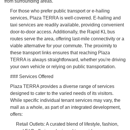
from surrounding areas.
For those who prefer public transport or e-hailing
services, Plaza TERRA is well-covered. E-hailing and
taxi services are readily available, providing convenient
door-to-door access. Additionally, the Rapid KL bus
routes serve the area, offering last-mile connectivity or a
viable alternative for your commute. The proximity to
these transport links ensures that reaching Plaza
TERRA is always straightforward, whether you're driving
your own vehicle or relying on public transportation.
### Services Offered
Plaza TERRA provides a diverse range of services
designed to cater to the varied needs of its visitors.
While specific individual tenant services may vary, the
mall as a whole, as part of an integrated development,
offers:
Retail Outlets: A curated blend of lifestyle, fashion,