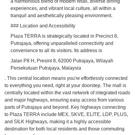
a harmonious blend of modern retail, diverse dining
experiences, and vibrant local culture, all within a
tranquil and aesthetically pleasing environment.
### Location and Accessibility
Plaza TERRA is strategically located in Precinct 8,
Putrajaya, offering unparalleled connectivity and
convenience to all its visitors. Its address is
Jalan P8 H, Presint 8, 62000 Putrajaya, Wilayah
Persekutuan Putrajaya, Malaysia
. This central location means you're effortlessly connected
to everything you need, right at your doorstep. The mall is
centrally located within the vast network of integrated roads
and major highways, ensuring easy access from various
parts of Putrajaya and beyond. Key highways connecting
to Plaza TERRA include MEX, SKVE, ELITE, LDP, PLUS,
and SILK Highways, making it a highly accessible
destination for both local residents and those commuting