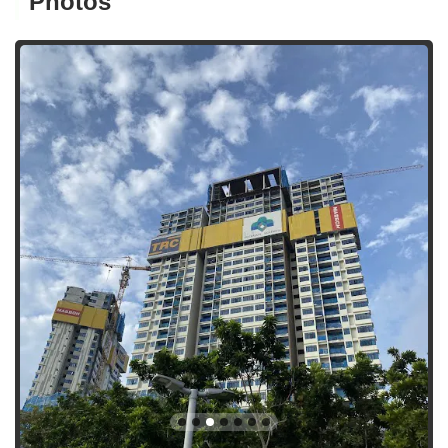
Photos