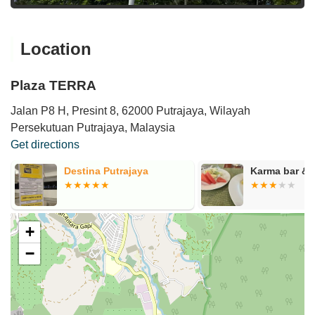
Location
Plaza TERRA
Jalan P8 H, Presint 8, 62000 Putrajaya, Wilayah
Persekutuan Putrajaya, Malaysia
Get directions
Destina Putrajaya
Karma bar & 
+
−