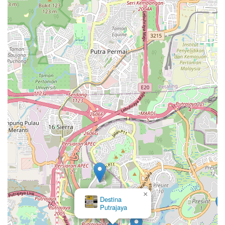
×
Destina
Putrajaya