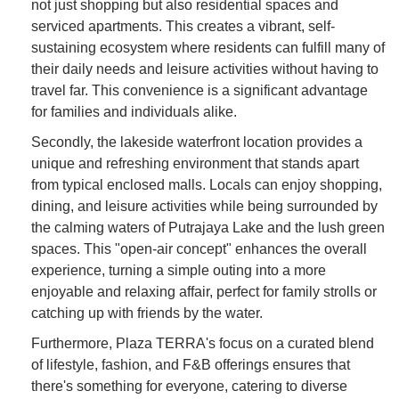
not just shopping but also residential spaces and
serviced apartments. This creates a vibrant, self-
sustaining ecosystem where residents can fulfill many of
their daily needs and leisure activities without having to
travel far. This convenience is a significant advantage
for families and individuals alike.
Secondly, the lakeside waterfront location provides a
unique and refreshing environment that stands apart
from typical enclosed malls. Locals can enjoy shopping,
dining, and leisure activities while being surrounded by
the calming waters of Putrajaya Lake and the lush green
spaces. This "open-air concept" enhances the overall
experience, turning a simple outing into a more
enjoyable and relaxing affair, perfect for family strolls or
catching up with friends by the water.
Furthermore, Plaza TERRA's focus on a curated blend
of lifestyle, fashion, and F&B offerings ensures that
there's something for everyone, catering to diverse