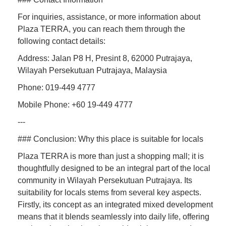
For inquiries, assistance, or more information about
Plaza TERRA, you can reach them through the
following contact details:
Address: Jalan P8 H, Presint 8, 62000 Putrajaya,
Wilayah Persekutuan Putrajaya, Malaysia
Phone: 019-449 4777
Mobile Phone: +60 19-449 4777
---
### Conclusion: Why this place is suitable for locals
Plaza TERRA is more than just a shopping mall; it is
thoughtfully designed to be an integral part of the local
community in Wilayah Persekutuan Putrajaya. Its
suitability for locals stems from several key aspects.
Firstly, its concept as an integrated mixed development
means that it blends seamlessly into daily life, offering