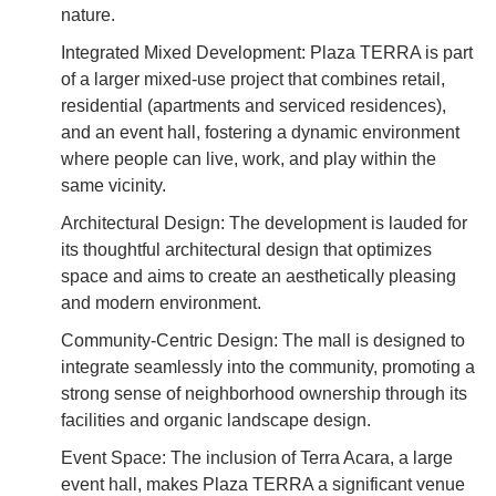
nature.
Integrated Mixed Development: Plaza TERRA is part
of a larger mixed-use project that combines retail,
residential (apartments and serviced residences),
and an event hall, fostering a dynamic environment
where people can live, work, and play within the
same vicinity.
Architectural Design: The development is lauded for
its thoughtful architectural design that optimizes
space and aims to create an aesthetically pleasing
and modern environment.
Community-Centric Design: The mall is designed to
integrate seamlessly into the community, promoting a
strong sense of neighborhood ownership through its
facilities and organic landscape design.
Event Space: The inclusion of Terra Acara, a large
event hall, makes Plaza TERRA a significant venue