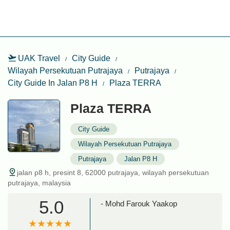
UAK Travel
City Guide
Wilayah Persekutuan Putrajaya
Putrajaya
City Guide In Jalan P8 H
Plaza TERRA
Plaza TERRA
City Guide
Wilayah Persekutuan Putrajaya
Putrajaya
Jalan P8 H
jalan p8 h, presint 8, 62000 putrajaya, wilayah persekutuan
putrajaya, malaysia
5.0
- Mohd Farouk Yaakop