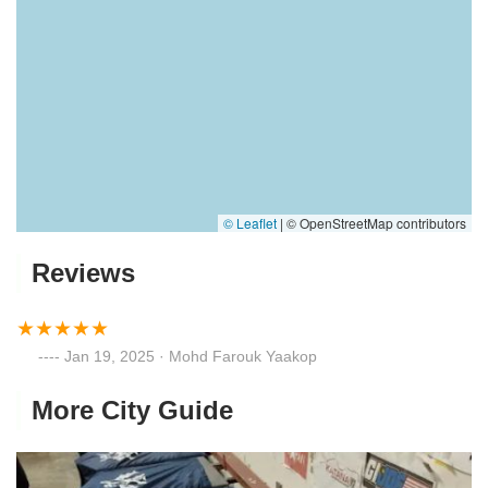
© Leaflet
|
© OpenStreetMap contributors
Reviews
Jan 19, 2025 · Mohd Farouk Yaakop
More City Guide