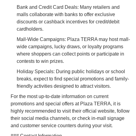
Bank and Credit Card Deals: Many retailers and
malls collaborate with banks to offer exclusive
discounts or cashback incentives for credit/debit
cardholders.
Mall-Wide Campaigns: Plaza TERRA may host mall-
wide campaigns, lucky draws, or loyalty programs
where shoppers can collect points or participate in
contests to win prizes.
Holiday Specials: During public holidays or school
breaks, expect to find special promotions and family-
friendly activities designed to attract visitors.
For the most up-to-date information on current
promotions and special offers at Plaza TERRA, it is
highly recommended to visit their official website, follow
their social media channels, or check in-mall signage
and customer service counters during your visit.
### Contact Information