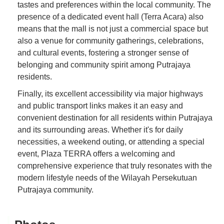
tastes and preferences within the local community. The
presence of a dedicated event hall (Terra Acara) also
means that the mall is not just a commercial space but
also a venue for community gatherings, celebrations,
and cultural events, fostering a stronger sense of
belonging and community spirit among Putrajaya
residents.
Finally, its excellent accessibility via major highways
and public transport links makes it an easy and
convenient destination for all residents within Putrajaya
and its surrounding areas. Whether it's for daily
necessities, a weekend outing, or attending a special
event, Plaza TERRA offers a welcoming and
comprehensive experience that truly resonates with the
modern lifestyle needs of the Wilayah Persekutuan
Putrajaya community.