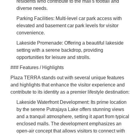
residents who contribute to the mall's footfall and
diverse needs.
Parking Facilities: Multi-level car park access with
elevated and basement car park levels for visitor
convenience.
Lakeside Promenade: Offering a beautiful lakeside
setting with a serene backdrop, providing
opportunities for leisure and strolls.
### Features / Highlights
Plaza TERRA stands out with several unique features
and highlights that enhance the visitor experience and
contribute to its identity as a premier lifestyle destination:
Lakeside Waterfront Development: Its prime location
by the serene Putrajaya Lake offers stunning views
and a tranquil atmosphere, setting it apart from typical
enclosed malls. The development emphasizes an
open-air concept that allows visitors to connect with