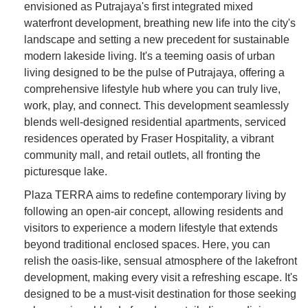
envisioned as Putrajaya's first integrated mixed
waterfront development, breathing new life into the city's
landscape and setting a new precedent for sustainable
modern lakeside living. It's a teeming oasis of urban
living designed to be the pulse of Putrajaya, offering a
comprehensive lifestyle hub where you can truly live,
work, play, and connect. This development seamlessly
blends well-designed residential apartments, serviced
residences operated by Fraser Hospitality, a vibrant
community mall, and retail outlets, all fronting the
picturesque lake.
Plaza TERRA aims to redefine contemporary living by
following an open-air concept, allowing residents and
visitors to experience a modern lifestyle that extends
beyond traditional enclosed spaces. Here, you can
relish the oasis-like, sensual atmosphere of the lakefront
development, making every visit a refreshing escape. It's
designed to be a must-visit destination for those seeking