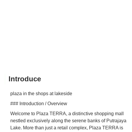
Introduce
plaza in the shops at lakeside
### Introduction / Overview
Welcome to Plaza TERRA, a distinctive shopping mall
nestled exclusively along the serene banks of Putrajaya
Lake. More than just a retail complex, Plaza TERRA is