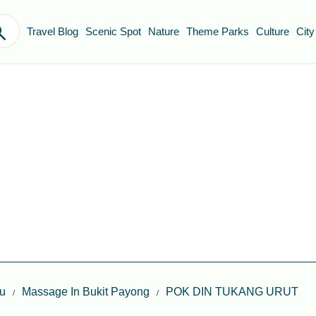
Travel Blog
Scenic Spot
Nature
Theme Parks
Culture
City
u
Massage In Bukit Payong
POK DIN TUKANG URUT