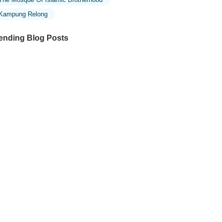
Kampung Relong
ending Blog Posts
ploring the Unique Designs of Mosques
 Malaysia: A Journey Through Islamic
chitecture
ploring the Architectural Beauty of
sques in Malaysia: A Journey Through
lamic Architecture
w to Get to the Famous Mosques in
ala Lumpur by Public Transport: A
mplete Travel Guide
siting Malaysia’s Most Famous Mosques
ring Eid: A Unique Cultural Experience