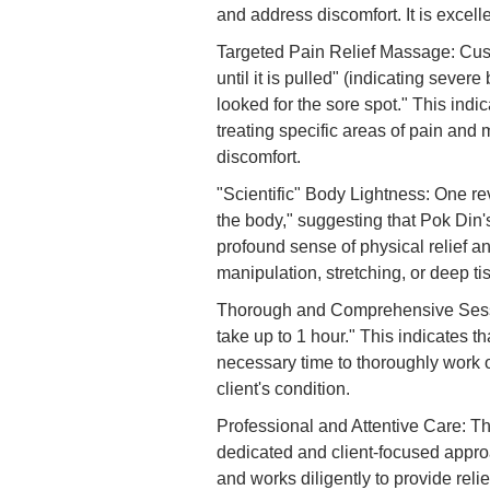
and address discomfort. It is excell
Targeted Pain Relief Massage: Custo
until it is pulled" (indicating sever
looked for the sore spot." This indic
treating specific areas of pain and 
discomfort.
"Scientific" Body Lightness: One re
the body," suggesting that Pok Din'
profound sense of physical relief a
manipulation, stretching, or deep ti
Thorough and Comprehensive Session
take up to 1 hour." This indicates 
necessary time to thoroughly work 
client's condition.
Professional and Attentive Care: Th
dedicated and client-focused approa
and works diligently to provide relie