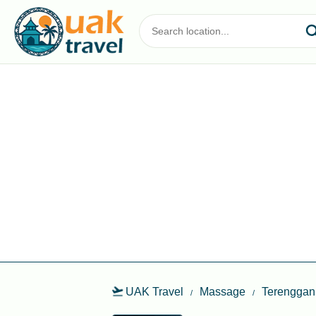
UAK Travel
Massage
Terenggan