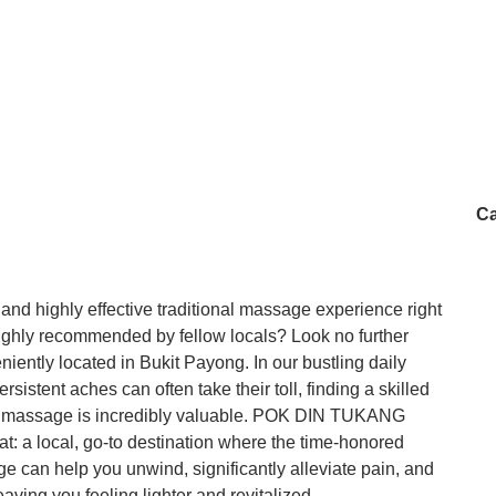
Ca
 and highly effective traditional massage experience right
ighly recommended by fellow locals? Look no further
ly located in Bukit Payong. In our bustling daily
sistent aches can often take their toll, finding a skilled
utic massage is incredibly valuable. POK DIN TUKANG
at: a local, go-to destination where the time-honored
e can help you unwind, significantly alleviate pain, and
aving you feeling lighter and revitalized.