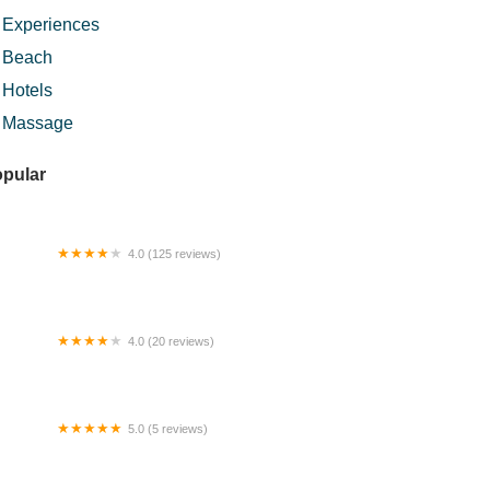
Experiences
Beach
Hotels
Massage
pular
4.0 (125 reviews)
rau Al-Amin
4.0 (20 reviews)
ka Camping
5.0 (5 reviews)
mestay Ummi D’ Ijok