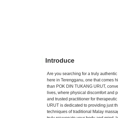
Introduce
Are you searching for a truly authentic
here in Terengganu, one that comes h
than POK DIN TUKANG URUT, convenient
lives, where physical discomfort and per
and trusted practitioner for therape
URUT is dedicated to providing just th
techniques of traditional Malay massag
truly rejuvenate your body and mind, le