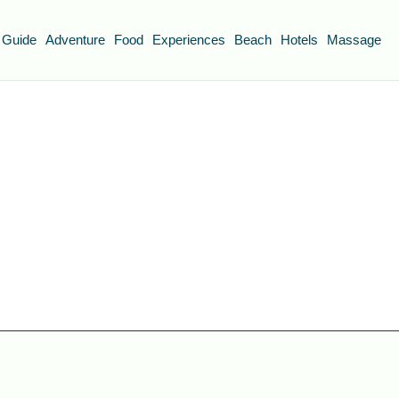
 Guide
Adventure
Food
Experiences
Beach
Hotels
Massage