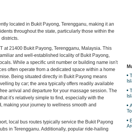
D'
y located in Bukit Payong, Terengganu, making it an
idents throughout the state, particularly those within the
Su
districts.
t 21400 Bukit Payong, Terengganu, Malaysia. This
amiliar and well-established locality of Bukit Payong,
Ri
ocals. While a specific unit number or building name isn't
Mu
rvices often operate from a dedicated space within a home
T
remise. Being situated directly in Bukit Payong means
Is
velling by car; the area typically offers readily available
Gr
s-free arrival and departure for your massage session. The
T
Is
t it's relatively simple to find, especially with the
Gr
ded, making your journey to wellness smooth and
A
To
E
port, local bus routes typically service the Bukit Payong
Ar
ubs in Terengganu. Additionally, popular ride-hailing
Th