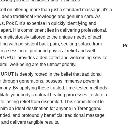
on offering more than just a standard massage; it's a
n deep traditional knowledge and genuine care. As
, Pok Din's expertise in quickly identifying and
m apart. His commitment lies in delivering professional,
e meticulously tailored to the unique needs of each
pling with persistent back pain, seeking solace from
Po
r a session of profound physical relief and well-
 URUT provides a dedicated and welcoming service
rall well-being are the utmost priority.
Su
T is deeply rooted in the belief that traditional
n through generations, possess immense power in
rmony. By applying these trusted, time-tested methods
Su
cilitate your body's natural healing processes, restore a
e lasting relief from discomfort. This commitment to
 him an ideal destination for anyone in Terengganu
nded, and profoundly beneficial traditional massage
Ho
and delivers tangible results.