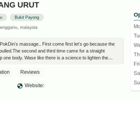
KANG URUT
Op
nu
Bukit Payong
Mo
rengganu, malaysia
Tu
PokDin's massage.. First come first let's go because the
We
is pulled.The second and third time came for a straight
Th
 one body. Wase like there is a science to lighten the
Fr
ere is that it takes a little time.. Hok is kind of patient
e.. - Tuan Hadid
ation
Reviews
Sa
Su
Website: