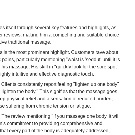
To
Ma
self through several key features and highlights, as
er reviews, making him a compelling and suitable choice
Di
tive traditional massage.
in
Ar
his is the most prominent highlight. Customers rave about
c pains, particularly mentioning "waist is 'seddut' until it is
 his massage. His skill in "quickly look for the sore spot"
ighly intuitive and effective diagnostic touch.
lients consistently report feeling "lighten up one body"
o lighten the body." This signifies that the massage goes
ep physical relief and a sensation of reduced burden,
e suffering from chronic tension or fatigue.
he review mentioning "If you massage one body, it will
Din's commitment to providing comprehensive and
that every part of the body is adequately addressed,