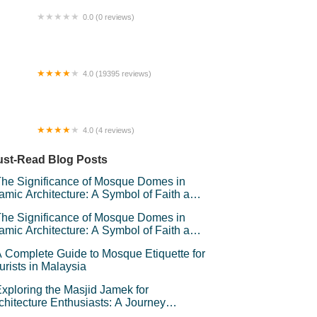
0.0 (0 reviews)
Fansuri Homestay
4.0 (19395 reviews)
ngei Wang Plaza
4.0 (4 reviews)
mbayu Livia Playlot
st-Read Blog Posts
he Significance of Mosque Domes in
lamic Architecture: A Symbol of Faith and
andeur
he Significance of Mosque Domes in
lamic Architecture: A Symbol of Faith and
andeur
 Complete Guide to Mosque Etiquette for
urists in Malaysia
xploring the Masjid Jamek for
chitecture Enthusiasts: A Journey
rough Kuala Lumpur’s Iconic Landmark