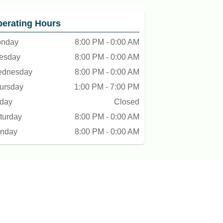
erating Hours
nday
8:00 PM - 0:00 AM
esday
8:00 PM - 0:00 AM
dnesday
8:00 PM - 0:00 AM
ursday
1:00 PM - 7:00 PM
iday
Closed
turday
8:00 PM - 0:00 AM
nday
8:00 PM - 0:00 AM