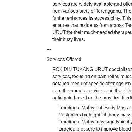
services are widely available and offer
from various parts of Terengganu. The
further enhances its accessibility. Th
ensures that residents from across
URUT for their much-needed therapeuti
their busy lives.
---
Services Offered
POK DIN TUKANG URUT specializes in 
services, focusing on pain relief, musc
detailed menu of specific offerings isn
core therapeutic services and the eff
anticipate based on the provided feed
Traditional Malay Full Body Massage
Customers highlight full body massa
Traditional Malay massage typicall
targeted pressure to improve blood c