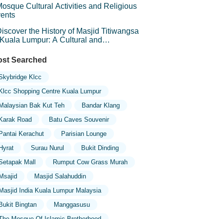
osque Cultural Activities and Religious
ents
iscover the History of Masjid Titiwangsa
 Kuala Lumpur: A Cultural and
chitectural Gem
st Searched
Skybridge Klcc
Klcc Shopping Centre Kuala Lumpur
Malaysian Bak Kut Teh
Bandar Klang
Karak Road
Batu Caves Souvenir
Pantai Kerachut
Parisian Lounge
Hyrat
Surau Nurul
Bukit Dinding
Setapak Mall
Rumput Cow Grass Murah
Msajid
Masjid Salahuddin
Masjid India Kuala Lumpur Malaysia
Bukit Bingtan
Manggasusu
The Mosque Of Islamic Brotherhood