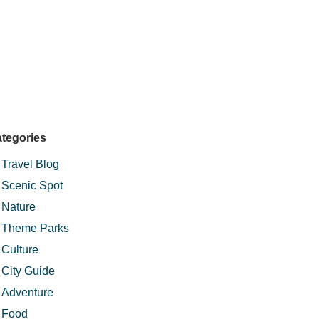
tegories
Travel Blog
Scenic Spot
Nature
Theme Parks
Culture
City Guide
Adventure
Food