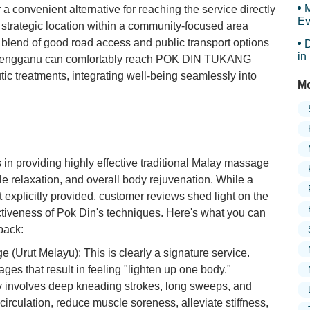
M
 a convenient alternative for reaching the service directly
Ev
 strategic location within a community-focused area
is blend of good road access and public transport options
D
in
 Terengganu can comfortably reach POK DIN TUKANG
Ar
c treatments, integrating well-being seamlessly into
Mo
providing highly effective traditional Malay massage
le relaxation, and overall body rejuvenation. While a
't explicitly provided, customer reviews shed light on the
ectiveness of Pok Din's techniques. Here's what you can
back:
 (Urut Melayu): This is clearly a signature service.
ges that result in feeling "lighten up one body."
y involves deep kneading strokes, long sweeps, and
irculation, reduce muscle soreness, alleviate stiffness,