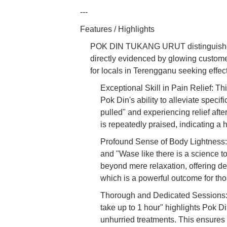
---
Features / Highlights
POK DIN TUKANG URUT distinguishes it
directly evidenced by glowing custom
for locals in Terengganu seeking effec
Exceptional Skill in Pain Relief: T
Pok Din's ability to alleviate specifi
pulled" and experiencing relief after
is repeatedly praised, indicating a h
Profound Sense of Body Lightness: C
and "Wase like there is a science t
beyond mere relaxation, offering de
which is a powerful outcome for thos
Thorough and Dedicated Sessions: T
take up to 1 hour" highlights Pok 
unhurried treatments. This ensures 