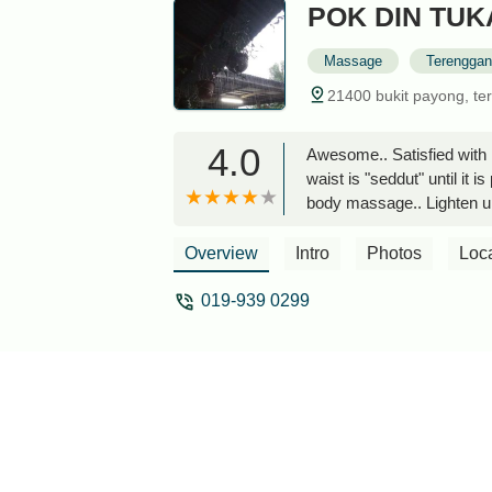
POK DIN TU
Massage
Terengga
21400 bukit payong, te
4.0
Awesome.. Satisfied with 
waist is "seddut" until it 
body massage.. Lighten up
body hahaha..The weakness h
waiting for you to play her
Overview
Intro
Photos
Loc
019-939 0299