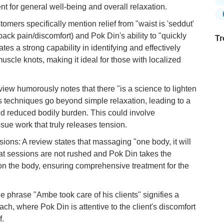
ent for general well-being and overall relaxation.
mers specifically mention relief from "waist is 'seddut'
e back pain/discomfort) and Pok Din's ability to "quickly
Tr
ates a strong capability in identifying and effectively
muscle knots, making it ideal for those with localized
Ex
view humorously notes that there "is a science to lighten
in
s techniques go beyond simple relaxation, leading to a
Ar
nd reduced bodily burden. This could involve
Ex
ssue work that truly releases tension.
Mo
s: A review states that massaging "one body, it will
Is
that sessions are not rushed and Pok Din takes the
Ho
on the body, ensuring comprehensive treatment for the
Ku
Co
e phrase "Ambe took care of his clients" signifies a
Vi
ch, where Pok Din is attentive to the client's discomfort
Du
f.