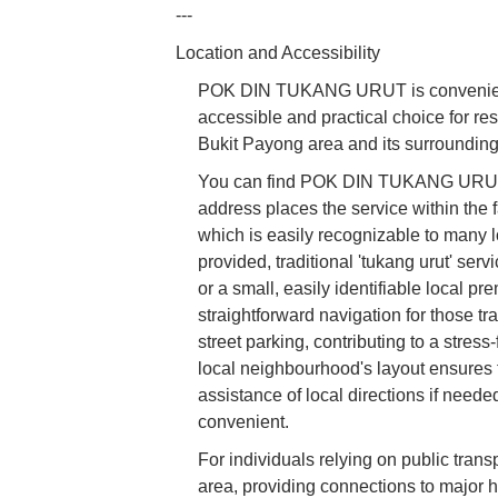
---
Location and Accessibility
POK DIN TUKANG URUT is convenientl
accessible and practical choice for res
Bukit Payong area and its surrounding 
You can find POK DIN TUKANG URUT a
address places the service within the f
which is easily recognizable to many l
provided, traditional 'tukang urut' se
or a small, easily identifiable local p
straightforward navigation for those tra
street parking, contributing to a stres
local neighbourhood's layout ensures tha
assistance of local directions if nee
convenient.
For individuals relying on public trans
area, providing connections to major h