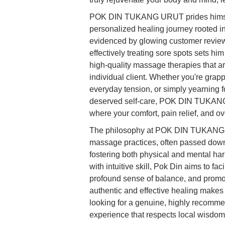
POK DIN TUKANG URUT prides himself 
personalized healing journey rooted i
evidenced by glowing customer reviews
effectively treating sore spots sets hi
high-quality massage therapies that ar
individual client. Whether you're grap
everyday tension, or simply yearning fo
deserved self-care, POK DIN TUKANG
where your comfort, pain relief, and ove
The philosophy at POK DIN TUKANG URU
massage practices, often passed dow
fostering both physical and mental ha
with intuitive skill, Pok Din aims to fa
profound sense of balance, and promot
authentic and effective healing makes
looking for a genuine, highly recomme
experience that respects local wisdom 