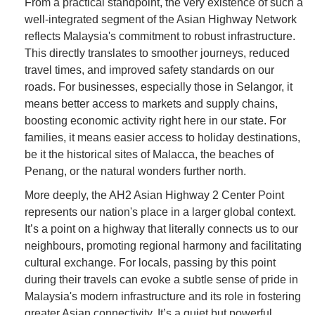
From a practical standpoint, the very existence of such a
well-integrated segment of the Asian Highway Network
reflects Malaysia's commitment to robust infrastructure.
This directly translates to smoother journeys, reduced
travel times, and improved safety standards on our
roads. For businesses, especially those in Selangor, it
means better access to markets and supply chains,
boosting economic activity right here in our state. For
families, it means easier access to holiday destinations,
be it the historical sites of Malacca, the beaches of
Penang, or the natural wonders further north.
More deeply, the AH2 Asian Highway 2 Center Point
represents our nation's place in a larger global context.
It’s a point on a highway that literally connects us to our
neighbours, promoting regional harmony and facilitating
cultural exchange. For locals, passing by this point
during their travels can evoke a subtle sense of pride in
Malaysia's modern infrastructure and its role in fostering
greater Asian connectivity. It’s a quiet but powerful