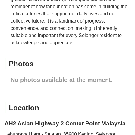
reminder of how far our nation has come in building the
critical arteries that support our daily lives and our
collective future. It is a landmark of progress,
convenience, and connection, making it inherently
suitable and important for every Selangor resident to
acknowledge and appreciate.
Photos
No photos available at the moment.
Location
AH2 Asian Highway 2 Center Point Malaysia
Lebuhraya Utara - Selatan, 35900 Kerling, Selangor,