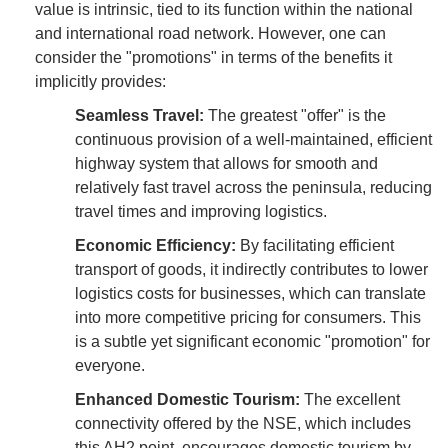
value is intrinsic, tied to its function within the national
and international road network. However, one can
consider the "promotions" in terms of the benefits it
implicitly provides:
Seamless Travel:
The greatest "offer" is the
continuous provision of a well-maintained, efficient
highway system that allows for smooth and
relatively fast travel across the peninsula, reducing
travel times and improving logistics.
Economic Efficiency:
By facilitating efficient
transport of goods, it indirectly contributes to lower
logistics costs for businesses, which can translate
into more competitive pricing for consumers. This
is a subtle yet significant economic "promotion" for
everyone.
Enhanced Domestic Tourism:
The excellent
connectivity offered by the NSE, which includes
this AH2 point, encourages domestic tourism by