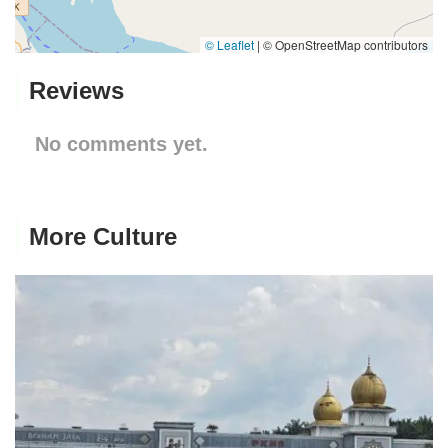
© Leaflet
|
© OpenStreetMap contributors
Reviews
No comments yet.
More Culture