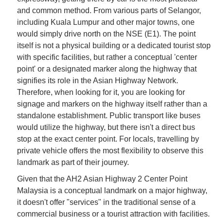
and common method. From various parts of Selangor,
including Kuala Lumpur and other major towns, one
would simply drive north on the NSE (E1). The point
itself is not a physical building or a dedicated tourist stop
with specific facilities, but rather a conceptual 'center
point' or a designated marker along the highway that
signifies its role in the Asian Highway Network.
Therefore, when looking for it, you are looking for
signage and markers on the highway itself rather than a
standalone establishment. Public transport like buses
would utilize the highway, but there isn't a direct bus
stop at the exact center point. For locals, travelling by
private vehicle offers the most flexibility to observe this
landmark as part of their journey.
Given that the AH2 Asian Highway 2 Center Point
Malaysia is a conceptual landmark on a major highway,
it doesn't offer "services" in the traditional sense of a
commercial business or a tourist attraction with facilities.