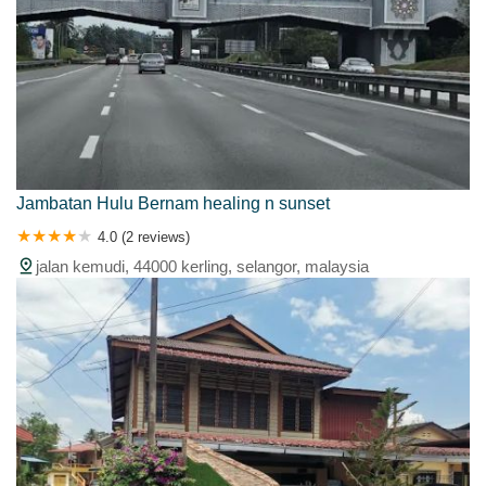
Jambatan Hulu Bernam healing n sunset
4.0 (2 reviews)
jalan kemudi, 44000 kerling, selangor, malaysia