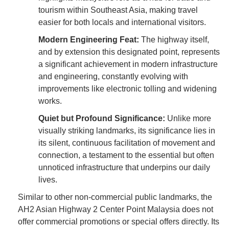
tourism within Southeast Asia, making travel
easier for both locals and international visitors.
Modern Engineering Feat:
The highway itself,
and by extension this designated point, represents
a significant achievement in modern infrastructure
and engineering, constantly evolving with
improvements like electronic tolling and widening
works.
Quiet but Profound Significance:
Unlike more
visually striking landmarks, its significance lies in
its silent, continuous facilitation of movement and
connection, a testament to the essential but often
unnoticed infrastructure that underpins our daily
lives.
Similar to other non-commercial public landmarks, the
AH2 Asian Highway 2 Center Point Malaysia does not
offer commercial promotions or special offers directly. Its