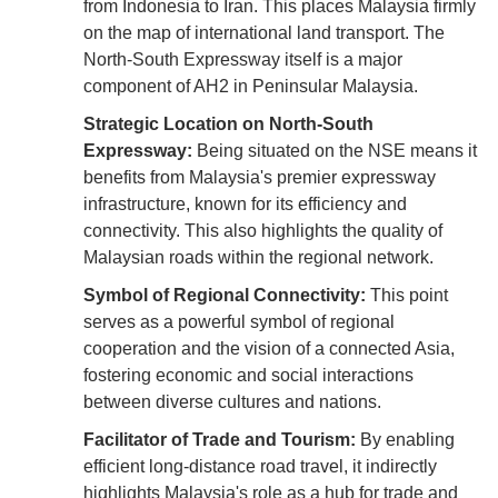
from Indonesia to Iran. This places Malaysia firmly
on the map of international land transport. The
North-South Expressway itself is a major
component of AH2 in Peninsular Malaysia.
Strategic Location on North-South
Expressway:
Being situated on the NSE means it
benefits from Malaysia's premier expressway
infrastructure, known for its efficiency and
connectivity. This also highlights the quality of
Malaysian roads within the regional network.
Symbol of Regional Connectivity:
This point
serves as a powerful symbol of regional
cooperation and the vision of a connected Asia,
fostering economic and social interactions
between diverse cultures and nations.
Facilitator of Trade and Tourism:
By enabling
efficient long-distance road travel, it indirectly
highlights Malaysia's role as a hub for trade and