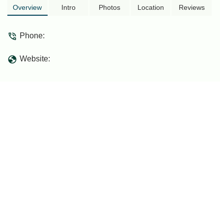
Expressway. Discover its role in
Overview
Intro
Photos
Location
Reviews
connecting regions and facilitating travel
for locals.
Phone:
Website: