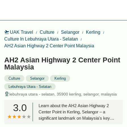
UAK Travel
Culture
Selangor
Kerling
Culture In Lebuhraya Utara - Selatan
AH2 Asian Highway 2 Center Point Malaysia
AH2 Asian Highway 2 Center Point
Malaysia
Culture
Selangor
Kerling
Lebuhraya Utara - Selatan
lebuhraya utara - selatan, 35900 kerling, selangor, malaysia
3.0
Learn about the AH2 Asian Highway 2
Center Point in Kerling, Selangor – a
significant landmark on Malaysia's key
transportation artery, the North-South