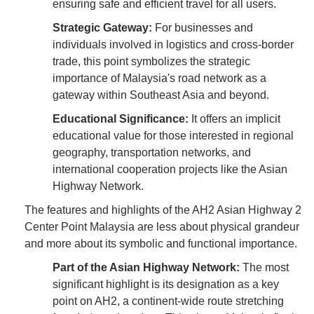
ensuring safe and efficient travel for all users.
Strategic Gateway:
For businesses and
individuals involved in logistics and cross-border
trade, this point symbolizes the strategic
importance of Malaysia's road network as a
gateway within Southeast Asia and beyond.
Educational Significance:
It offers an implicit
educational value for those interested in regional
geography, transportation networks, and
international cooperation projects like the Asian
Highway Network.
The features and highlights of the AH2 Asian Highway 2
Center Point Malaysia are less about physical grandeur
and more about its symbolic and functional importance.
Part of the Asian Highway Network:
The most
significant highlight is its designation as a key
point on AH2, a continent-wide route stretching