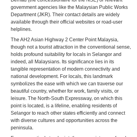
government agencies like the Malaysian Public Works
Department (JKR). Their contact details are widely
available through their official websites or road-user
helplines.
The AH2 Asian Highway 2 Center Point Malaysia,
though not a tourist attraction in the conventional sense,
holds profound suitability for locals in Selangor and
indeed, all Malaysians. Its significance lies in its
tangible representation of modern connectivity and
national development. For locals, this landmark
symbolizes the ease with which we can traverse our
beautiful country, whether for work, family visits, or
leisure. The North-South Expressway, on which this
point is located, is a lifeline, enabling residents of
Selangor to reach other states efficiently and connect
with diverse cultures and opportunities across the
peninsula.