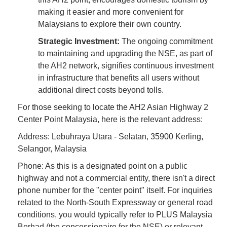
making it easier and more convenient for
Malaysians to explore their own country.
Strategic Investment:
The ongoing commitment
to maintaining and upgrading the NSE, as part of
the AH2 network, signifies continuous investment
in infrastructure that benefits all users without
additional direct costs beyond tolls.
For those seeking to locate the AH2 Asian Highway 2
Center Point Malaysia, here is the relevant address:
Address: Lebuhraya Utara - Selatan, 35900 Kerling,
Selangor, Malaysia
Phone: As this is a designated point on a public
highway and not a commercial entity, there isn't a direct
phone number for the "center point" itself. For inquiries
related to the North-South Expressway or general road
conditions, you would typically refer to PLUS Malaysia
Berhad (the concessionaire for the NSE) or relevant