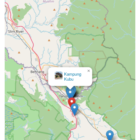
×
Kampung
Kubu