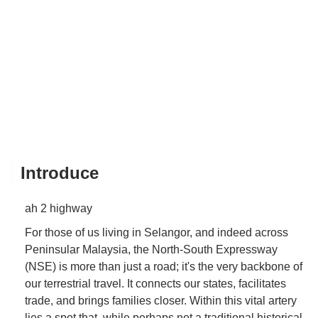
Introduce
ah 2 highway
For those of us living in Selangor, and indeed across
Peninsular Malaysia, the North-South Expressway
(NSE) is more than just a road; it's the very backbone of
our terrestrial travel. It connects our states, facilitates
trade, and brings families closer. Within this vital artery
lies a spot that, while perhaps not a traditional historical