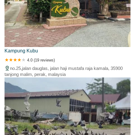
Kampung Kubu
4.0 (19 reviews)
no.25,jalan dauglas, jalan haji mustafa raja kamala, 35900
tanjong malim, perak, malaysia