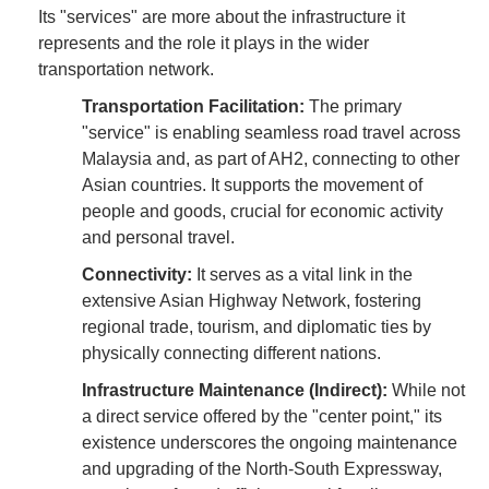
Its "services" are more about the infrastructure it
represents and the role it plays in the wider
transportation network.
Transportation Facilitation:
The primary
"service" is enabling seamless road travel across
Malaysia and, as part of AH2, connecting to other
Asian countries. It supports the movement of
people and goods, crucial for economic activity
and personal travel.
Connectivity:
It serves as a vital link in the
extensive Asian Highway Network, fostering
regional trade, tourism, and diplomatic ties by
physically connecting different nations.
Infrastructure Maintenance (Indirect):
While not
a direct service offered by the "center point," its
existence underscores the ongoing maintenance
and upgrading of the North-South Expressway,