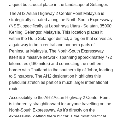
a quiet but crucial place in the landscape of Selangor.
The AH2 Asian Highway 2 Center Point Malaysia is
strategically situated along the North-South Expressway
(NSE), specifically at Lebuhraya Utara - Selatan, 35900
Kerling, Selangor, Malaysia. This location places it
within the Hulu Selangor district, a region that serves as
a gateway to both central and northern parts of
Peninsular Malaysia. The North-South Expressway
itself is a massive network, spanning approximately 772
kilometres (480 miles) and connecting the northern
border with Thailand to the southern tip of Johor, leading
to Singapore. The AH2 designation highlights this
particular stretch as part of a much larger international
route.
Accessibility to the AH2 Asian Highway 2 Center Point
is inherently straightforward for anyone travelling on the
North-South Expressway. As it's directly on the
expressway, getting there by car is the most practical