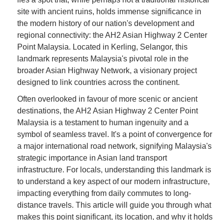
site with ancient ruins, holds immense significance in
the modern history of our nation's development and
regional connectivity: the AH2 Asian Highway 2 Center
Point Malaysia. Located in Kerling, Selangor, this
landmark represents Malaysia's pivotal role in the
broader Asian Highway Network, a visionary project
designed to link countries across the continent.
Often overlooked in favour of more scenic or ancient
destinations, the AH2 Asian Highway 2 Center Point
Malaysia is a testament to human ingenuity and a
symbol of seamless travel. It's a point of convergence for
a major international road network, signifying Malaysia's
strategic importance in Asian land transport
infrastructure. For locals, understanding this landmark is
to understand a key aspect of our modern infrastructure,
impacting everything from daily commutes to long-
distance travels. This article will guide you through what
makes this point significant, its location, and why it holds