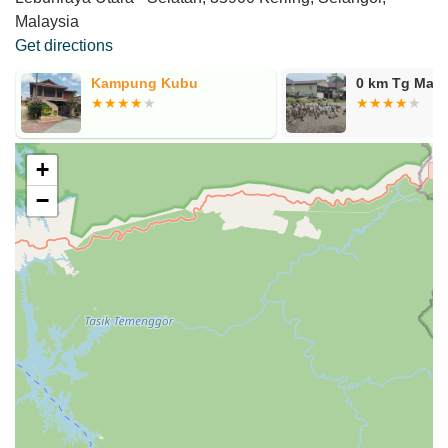
Malaysia
Get directions
Kampung Kubu
0 km Tg Mali
+
−