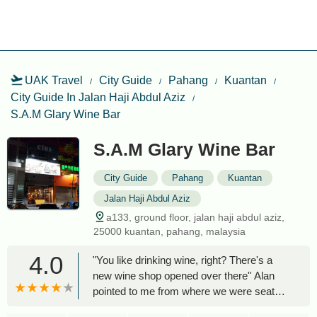
UAK Travel
City Guide
Pahang
Kuantan
City Guide In Jalan Haji Abdul Aziz
S.A.M Glary Wine Bar
S.A.M Glary Wine Bar
City Guide
Pahang
Kuantan
Jalan Haji Abdul Aziz
a133, ground floor, jalan haji abdul aziz,
25000 kuantan, pahang, malaysia
4.0
"You like drinking wine, right? There's a
new wine shop opened over there" Alan
pointed to me from where we were seated.
For quite a long time, Kuantan has been