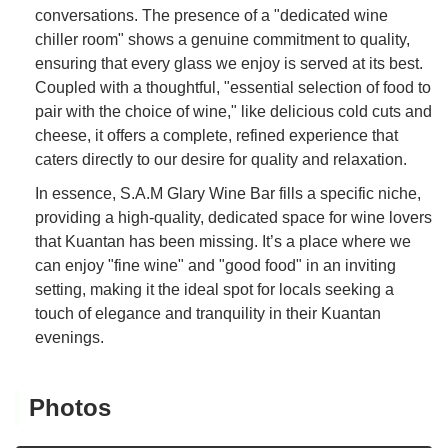
conversations. The presence of a "dedicated wine
chiller room" shows a genuine commitment to quality,
ensuring that every glass we enjoy is served at its best.
Coupled with a thoughtful, "essential selection of food to
pair with the choice of wine," like delicious cold cuts and
cheese, it offers a complete, refined experience that
caters directly to our desire for quality and relaxation.
In essence, S.A.M Glary Wine Bar fills a specific niche,
providing a high-quality, dedicated space for wine lovers
that Kuantan has been missing. It’s a place where we
can enjoy "fine wine" and "good food" in an inviting
setting, making it the ideal spot for locals seeking a
touch of elegance and tranquility in their Kuantan
evenings.
Photos