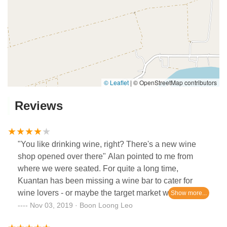
© Leaflet
|
© OpenStreetMap contributors
Reviews
"You like drinking wine, right? There's a new wine
shop opened over there" Alan pointed to me from
where we were seated. For quite a long time,
Kuantan has been missing a wine bar to cater for
wine lovers - or maybe the target market was not big
enough then to justify opening one in the past.That
Nov 03, 2019 · Boon Loong Leo
was few months ago, and when I finally got the