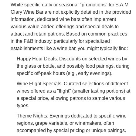
While specific daily or seasonal "promotions" for S.A.M
Glary Wine Bar are not explicitly detailed in the provided
information, dedicated wine bars often implement
various value-added offerings and special deals to
attract and retain patrons. Based on common practices
in the F&B industry, particularly for specialized
establishments like a wine bar, you might typically find:
Happy Hour Deals: Discounts on selected wines by
the glass or bottle, and possibly food pairings, during
specific off-peak hours (e.g., early evenings).
Wine Flight Specials: Curated selections of different
wines offered as a "flight" (smaller tasting portions) at
a special price, allowing patrons to sample various
types.
Theme Nights: Evenings dedicated to specific wine
regions, grape varietals, or winemakers, often
accompanied by special pricing or unique pairings.