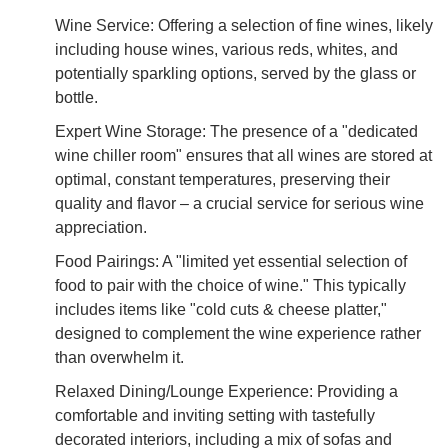
Wine Service: Offering a selection of fine wines, likely
including house wines, various reds, whites, and
potentially sparkling options, served by the glass or
bottle.
Expert Wine Storage: The presence of a "dedicated
wine chiller room" ensures that all wines are stored at
optimal, constant temperatures, preserving their
quality and flavor – a crucial service for serious wine
appreciation.
Food Pairings: A "limited yet essential selection of
food to pair with the choice of wine." This typically
includes items like "cold cuts & cheese platter,"
designed to complement the wine experience rather
than overwhelm it.
Relaxed Dining/Lounge Experience: Providing a
comfortable and inviting setting with tastefully
decorated interiors, including a mix of sofas and