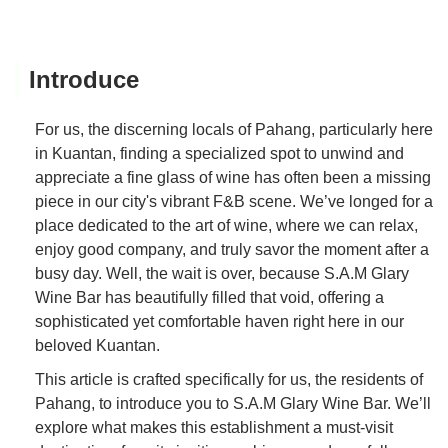
Introduce
For us, the discerning locals of Pahang, particularly here
in Kuantan, finding a specialized spot to unwind and
appreciate a fine glass of wine has often been a missing
piece in our city's vibrant F&B scene. We’ve longed for a
place dedicated to the art of wine, where we can relax,
enjoy good company, and truly savor the moment after a
busy day. Well, the wait is over, because S.A.M Glary
Wine Bar has beautifully filled that void, offering a
sophisticated yet comfortable haven right here in our
beloved Kuantan.
This article is crafted specifically for us, the residents of
Pahang, to introduce you to S.A.M Glary Wine Bar. We’ll
explore what makes this establishment a must-visit