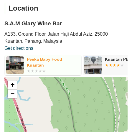
Location
S.A.M Glary Wine Bar
A133, Ground Floor, Jalan Haji Abdul Aziz, 25000
Kuantan, Pahang, Malaysia
Get directions
Peeka Baby Food
Kuantan Plaz
Kuantan
+
−