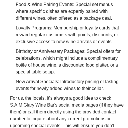
Food & Wine Pairing Events: Special set menus
where specific dishes are expertly paired with
different wines, often offered as a package deal.
Loyalty Programs: Membership or loyalty cards that
reward regular customers with points, discounts, or
exclusive access to new wine arrivals or events.
Birthday or Anniversary Packages: Special offers for
celebrations, which might include a complimentary
bottle of house wine, a discounted food platter, or a
special table setup.
New Arrival Specials: Introductory pricing or tasting
events for newly added wines to their cellar.
For us, the locals, it’s always a good idea to check
S.A.M Glary Wine Bar's social media pages (if they have
them) or call them directly using the provided contact
number to inquire about any current promotions or
upcoming special events. This will ensure you don't