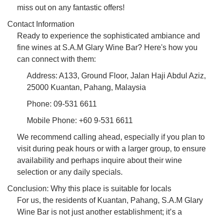
miss out on any fantastic offers!
Contact Information
Ready to experience the sophisticated ambiance and
fine wines at S.A.M Glary Wine Bar? Here's how you
can connect with them:
Address: A133, Ground Floor, Jalan Haji Abdul Aziz,
25000 Kuantan, Pahang, Malaysia
Phone: 09-531 6611
Mobile Phone: +60 9-531 6611
We recommend calling ahead, especially if you plan to
visit during peak hours or with a larger group, to ensure
availability and perhaps inquire about their wine
selection or any daily specials.
Conclusion: Why this place is suitable for locals
For us, the residents of Kuantan, Pahang, S.A.M Glary
Wine Bar is not just another establishment; it’s a