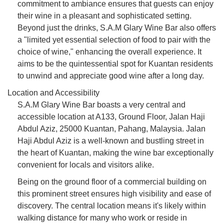
commitment to ambiance ensures that guests can enjoy
their wine in a pleasant and sophisticated setting.
Beyond just the drinks, S.A.M Glary Wine Bar also offers
a "limited yet essential selection of food to pair with the
choice of wine," enhancing the overall experience. It
aims to be the quintessential spot for Kuantan residents
to unwind and appreciate good wine after a long day.
Location and Accessibility
S.A.M Glary Wine Bar boasts a very central and
accessible location at A133, Ground Floor, Jalan Haji
Abdul Aziz, 25000 Kuantan, Pahang, Malaysia. Jalan
Haji Abdul Aziz is a well-known and bustling street in
the heart of Kuantan, making the wine bar exceptionally
convenient for locals and visitors alike.
Being on the ground floor of a commercial building on
this prominent street ensures high visibility and ease of
discovery. The central location means it's likely within
walking distance for many who work or reside in