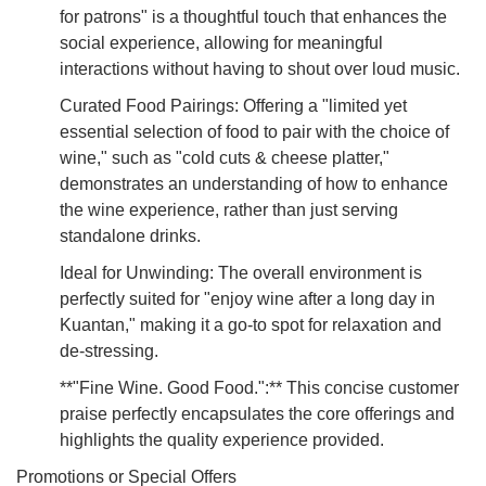
for patrons" is a thoughtful touch that enhances the
social experience, allowing for meaningful
interactions without having to shout over loud music.
Curated Food Pairings: Offering a "limited yet
essential selection of food to pair with the choice of
wine," such as "cold cuts & cheese platter,"
demonstrates an understanding of how to enhance
the wine experience, rather than just serving
standalone drinks.
Ideal for Unwinding: The overall environment is
perfectly suited for "enjoy wine after a long day in
Kuantan," making it a go-to spot for relaxation and
de-stressing.
**"Fine Wine. Good Food.":** This concise customer
praise perfectly encapsulates the core offerings and
highlights the quality experience provided.
Promotions or Special Offers