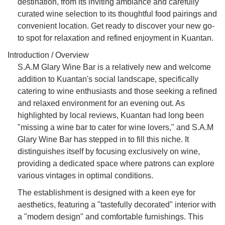
destination, from its inviting ambiance and carefully
curated wine selection to its thoughtful food pairings and
convenient location. Get ready to discover your new go-
to spot for relaxation and refined enjoyment in Kuantan.
Introduction / Overview
S.A.M Glary Wine Bar is a relatively new and welcome
addition to Kuantan's social landscape, specifically
catering to wine enthusiasts and those seeking a refined
and relaxed environment for an evening out. As
highlighted by local reviews, Kuantan had long been
"missing a wine bar to cater for wine lovers," and S.A.M
Glary Wine Bar has stepped in to fill this niche. It
distinguishes itself by focusing exclusively on wine,
providing a dedicated space where patrons can explore
various vintages in optimal conditions.
The establishment is designed with a keen eye for
aesthetics, featuring a "tastefully decorated" interior with
a "modern design" and comfortable furnishings. This