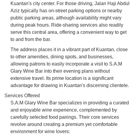
Kuantan's city center. For those driving, Jalan Haji Abdul
Aziz typically has on-street parking options or nearby
public parking areas, although availability might vary
during peak hours. Ride-sharing services also readily
serve this central area, offering a convenient way to get
to and from the bar.
The address places it in a vibrant part of Kuantan, close
to other amenities, dining spots, and businesses,
allowing patrons to easily incorporate a visit to S.A.M
Glary Wine Bar into their evening plans without
extensive travel. Its prime location is a significant
advantage for drawing in Kuantan's discerning clientele.
Services Offered
S.A.M Glary Wine Bar specializes in providing a curated
and enjoyable wine experience, complemented by
carefully selected food pairings. Their core services
revolve around creating a premium yet comfortable
environment for wine lovers: