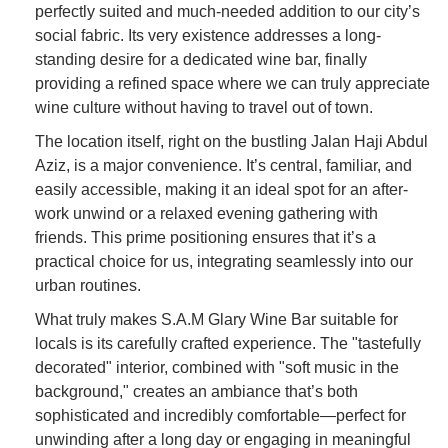
perfectly suited and much-needed addition to our city’s
social fabric. Its very existence addresses a long-
standing desire for a dedicated wine bar, finally
providing a refined space where we can truly appreciate
wine culture without having to travel out of town.
The location itself, right on the bustling Jalan Haji Abdul
Aziz, is a major convenience. It’s central, familiar, and
easily accessible, making it an ideal spot for an after-
work unwind or a relaxed evening gathering with
friends. This prime positioning ensures that it’s a
practical choice for us, integrating seamlessly into our
urban routines.
What truly makes S.A.M Glary Wine Bar suitable for
locals is its carefully crafted experience. The "tastefully
decorated" interior, combined with "soft music in the
background," creates an ambiance that’s both
sophisticated and incredibly comfortable—perfect for
unwinding after a long day or engaging in meaningful