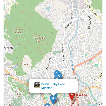
×
Peeka Baby Food
Kuantan