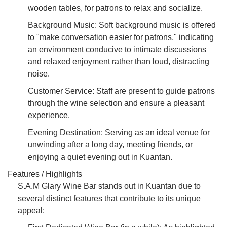
wooden tables, for patrons to relax and socialize.
Background Music: Soft background music is offered
to "make conversation easier for patrons," indicating
an environment conducive to intimate discussions
and relaxed enjoyment rather than loud, distracting
noise.
Customer Service: Staff are present to guide patrons
through the wine selection and ensure a pleasant
experience.
Evening Destination: Serving as an ideal venue for
unwinding after a long day, meeting friends, or
enjoying a quiet evening out in Kuantan.
Features / Highlights
S.A.M Glary Wine Bar stands out in Kuantan due to
several distinct features that contribute to its unique
appeal: