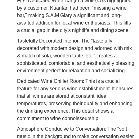
First Dedicated Wine Bar (in a while): As highlighted
by a customer, Kuantan had been "missing a wine
bar," making S.A.M Glary a significant and long-
awaited addition for local wine enthusiasts. This fills
a crucial gap in the city's nightlife and dining scene.
Tastefully Decorated Interior: The "tastefully
decorated with modern design and adorned with mix
& match of sofa, wooden table, etc." creates a
sophisticated, comfortable, and aesthetically pleasing
environment perfect for relaxation and socializing.
Dedicated Wine Chiller Room: This is a crucial
feature for any serious wine establishment. It ensures
that all wines are stored at constant, ideal
temperatures, preserving their quality and enhancing
the drinking experience. This detail shows a
commitment to wine connoisseurship.
Atmosphere Conducive to Conversation: The "soft
music in the background to make conversation easier