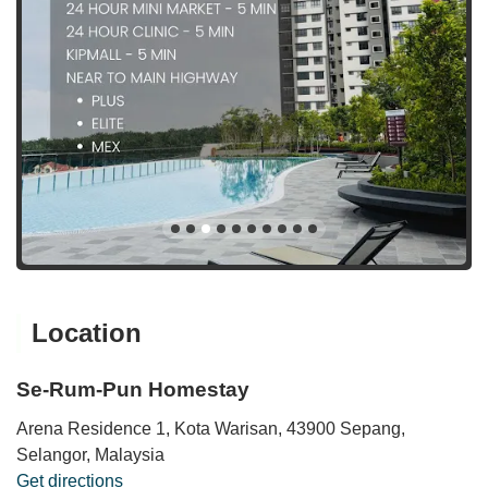
Location
Se-Rum-Pun Homestay
Arena Residence 1, Kota Warisan, 43900 Sepang,
Selangor, Malaysia
Get directions