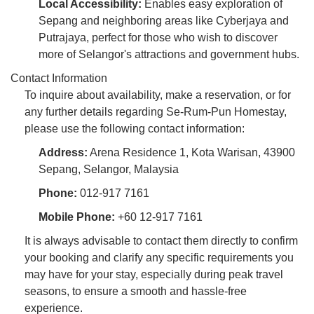
Local Accessibility:
Enables easy exploration of
Sepang and neighboring areas like Cyberjaya and
Putrajaya, perfect for those who wish to discover
more of Selangor's attractions and government hubs.
Contact Information
To inquire about availability, make a reservation, or for
any further details regarding Se-Rum-Pun Homestay,
please use the following contact information:
Address:
Arena Residence 1, Kota Warisan, 43900
Sepang, Selangor, Malaysia
Phone:
012-917 7161
Mobile Phone:
+60 12-917 7161
It is always advisable to contact them directly to confirm
your booking and clarify any specific requirements you
may have for your stay, especially during peak travel
seasons, to ensure a smooth and hassle-free
experience.