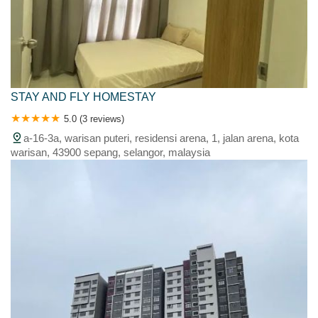
STAY AND FLY HOMESTAY
5.0 (3 reviews)
a-16-3a, warisan puteri, residensi arena, 1, jalan arena, kota
warisan, 43900 sepang, selangor, malaysia