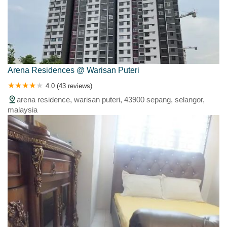
Arena Residences @ Warisan Puteri
4.0 (43 reviews)
arena residence, warisan puteri, 43900 sepang, selangor,
malaysia