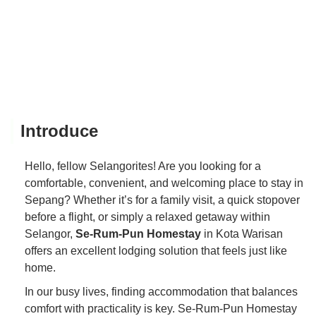
Introduce
Hello, fellow Selangorites! Are you looking for a
comfortable, convenient, and welcoming place to stay in
Sepang? Whether it’s for a family visit, a quick stopover
before a flight, or simply a relaxed getaway within
Selangor,
Se-Rum-Pun Homestay
in Kota Warisan
offers an excellent lodging solution that feels just like
home.
In our busy lives, finding accommodation that balances
comfort with practicality is key. Se-Rum-Pun Homestay