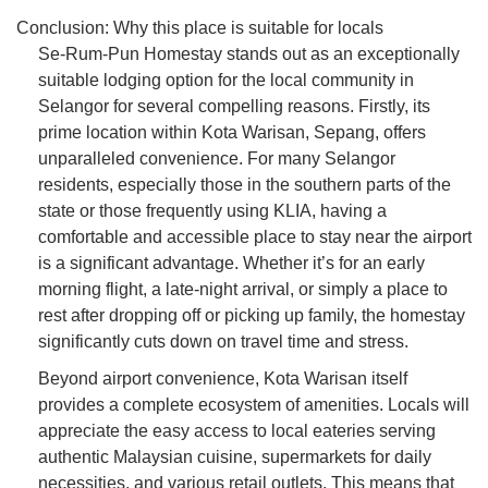
Conclusion: Why this place is suitable for locals
Se-Rum-Pun Homestay stands out as an exceptionally
suitable lodging option for the local community in
Selangor for several compelling reasons. Firstly, its
prime location within Kota Warisan, Sepang, offers
unparalleled convenience. For many Selangor
residents, especially those in the southern parts of the
state or those frequently using KLIA, having a
comfortable and accessible place to stay near the airport
is a significant advantage. Whether it’s for an early
morning flight, a late-night arrival, or simply a place to
rest after dropping off or picking up family, the homestay
significantly cuts down on travel time and stress.
Beyond airport convenience, Kota Warisan itself
provides a complete ecosystem of amenities. Locals will
appreciate the easy access to local eateries serving
authentic Malaysian cuisine, supermarkets for daily
necessities, and various retail outlets. This means that