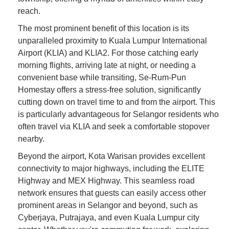
reach.
The most prominent benefit of this location is its
unparalleled proximity to Kuala Lumpur International
Airport (KLIA) and KLIA2. For those catching early
morning flights, arriving late at night, or needing a
convenient base while transiting, Se-Rum-Pun
Homestay offers a stress-free solution, significantly
cutting down on travel time to and from the airport. This
is particularly advantageous for Selangor residents who
often travel via KLIA and seek a comfortable stopover
nearby.
Beyond the airport, Kota Warisan provides excellent
connectivity to major highways, including the ELITE
Highway and MEX Highway. This seamless road
network ensures that guests can easily access other
prominent areas in Selangor and beyond, such as
Cyberjaya, Putrajaya, and even Kuala Lumpur city