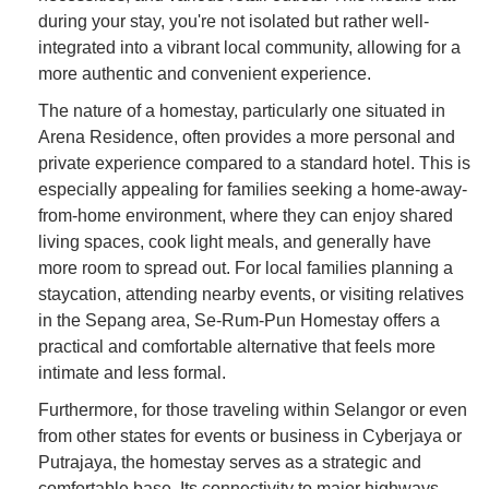
during your stay, you're not isolated but rather well-
integrated into a vibrant local community, allowing for a
more authentic and convenient experience.
The nature of a homestay, particularly one situated in
Arena Residence, often provides a more personal and
private experience compared to a standard hotel. This is
especially appealing for families seeking a home-away-
from-home environment, where they can enjoy shared
living spaces, cook light meals, and generally have
more room to spread out. For local families planning a
staycation, attending nearby events, or visiting relatives
in the Sepang area, Se-Rum-Pun Homestay offers a
practical and comfortable alternative that feels more
intimate and less formal.
Furthermore, for those traveling within Selangor or even
from other states for events or business in Cyberjaya or
Putrajaya, the homestay serves as a strategic and
comfortable base. Its connectivity to major highways