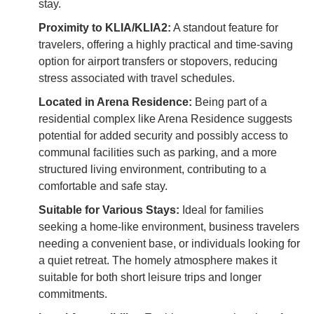
stay.
Proximity to KLIA/KLIA2:
A standout feature for
travelers, offering a highly practical and time-saving
option for airport transfers or stopovers, reducing
stress associated with travel schedules.
Located in Arena Residence:
Being part of a
residential complex like Arena Residence suggests
potential for added security and possibly access to
communal facilities such as parking, and a more
structured living environment, contributing to a
comfortable and safe stay.
Suitable for Various Stays:
Ideal for families
seeking a home-like environment, business travelers
needing a convenient base, or individuals looking for
a quiet retreat. The homely atmosphere makes it
suitable for both short leisure trips and longer
commitments.