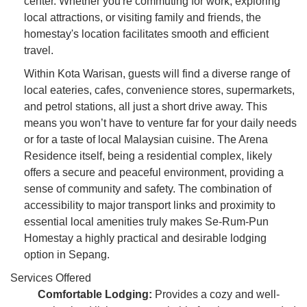
center. Whether you're commuting for work, exploring
local attractions, or visiting family and friends, the
homestay's location facilitates smooth and efficient
travel.
Within Kota Warisan, guests will find a diverse range of
local eateries, cafes, convenience stores, supermarkets,
and petrol stations, all just a short drive away. This
means you won’t have to venture far for your daily needs
or for a taste of local Malaysian cuisine. The Arena
Residence itself, being a residential complex, likely
offers a secure and peaceful environment, providing a
sense of community and safety. The combination of
accessibility to major transport links and proximity to
essential local amenities truly makes Se-Rum-Pun
Homestay a highly practical and desirable lodging
option in Sepang.
Services Offered
Comfortable Lodging:
Provides a cozy and well-