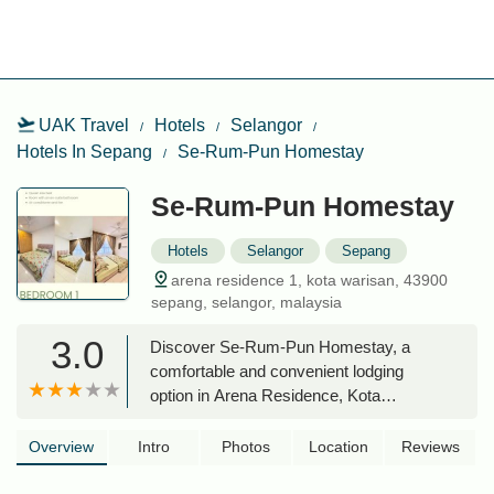
UAK Travel
Hotels
Selangor
Hotels In Sepang
Se-Rum-Pun Homestay
Se-Rum-Pun Homestay
Hotels
Selangor
Sepang
arena residence 1, kota warisan, 43900
sepang, selangor, malaysia
3.0
Discover Se-Rum-Pun Homestay, a
comfortable and convenient lodging
option in Arena Residence, Kota
Warisan, Sepang. Perfect for families
and travelers seeking a cozy stay near
Overview
Intro
Photos
Location
Reviews
KLIA and local amenities.