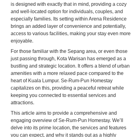
is designed with exactly that in mind, providing a cozy
and well-located option for individuals, couples, and
especially families. Its setting within Arena Residence
brings an added layer of convenience and potentially,
access to various facilities, making your stay even more
enjoyable.
For those familiar with the Sepang area, or even those
just passing through, Kota Warisan has emerged as a
bustling and strategic location. It offers a blend of urban
amenities with a more relaxed pace compared to the
heart of Kuala Lumpur. Se-Rum-Pun Homestay
capitalizes on this, providing a peaceful retreat while
keeping you connected to essential services and
attractions.
This article aims to provide a comprehensive and
engaging overview of Se-Rum-Pun Homestay. We’ll
delve into its prime location, the services and features
you can expect, and why it stands out as a highly