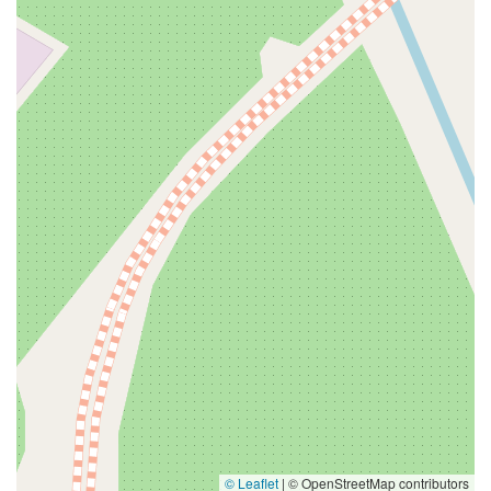
© Leaflet
|
© OpenStreetMap contributors