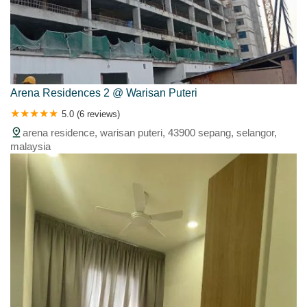
Arena Residences 2 @ Warisan Puteri
5.0 (6 reviews)
arena residence, warisan puteri, 43900 sepang, selangor,
malaysia