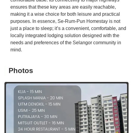
ensures that these key areas are easily reachable,
making it a wise choice for both leisure and practical
purposes. In essence, Se-Rum-Pun Homestay is not
just a place to sleep; it’s a convenient, comfortable, and
locally integrated lodging solution designed with the
needs and preferences of the Selangor community in
mind.
Photos