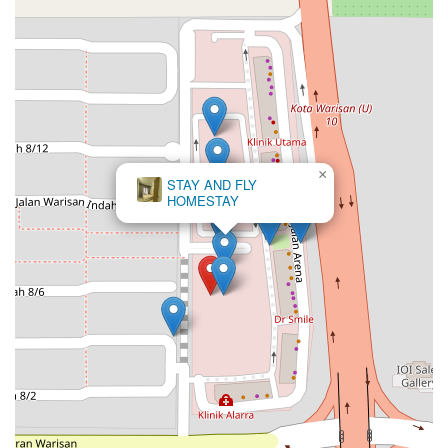
×
Arena Residences @ Warisan Puteri