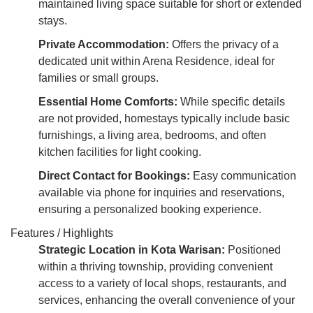
maintained living space suitable for short or extended
stays.
Private Accommodation:
Offers the privacy of a
dedicated unit within Arena Residence, ideal for
families or small groups.
Essential Home Comforts:
While specific details
are not provided, homestays typically include basic
furnishings, a living area, bedrooms, and often
kitchen facilities for light cooking.
Direct Contact for Bookings:
Easy communication
available via phone for inquiries and reservations,
ensuring a personalized booking experience.
Features / Highlights
Strategic Location in Kota Warisan:
Positioned
within a thriving township, providing convenient
access to a variety of local shops, restaurants, and
services, enhancing the overall convenience of your