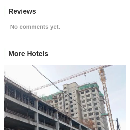
Reviews
No comments yet.
More Hotels