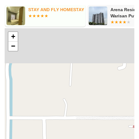
 AND FLY HOMESTAY
Arena Residences @
Warisan Puteri
+
−