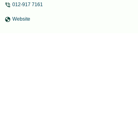
012-917 7161
Website