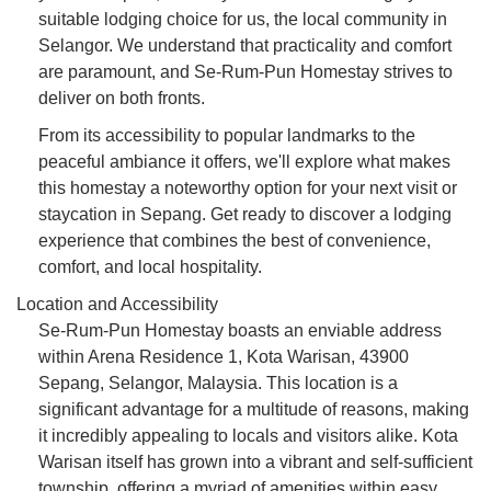
suitable lodging choice for us, the local community in
Selangor. We understand that practicality and comfort
are paramount, and Se-Rum-Pun Homestay strives to
deliver on both fronts.
From its accessibility to popular landmarks to the
peaceful ambiance it offers, we'll explore what makes
this homestay a noteworthy option for your next visit or
staycation in Sepang. Get ready to discover a lodging
experience that combines the best of convenience,
comfort, and local hospitality.
Location and Accessibility
Se-Rum-Pun Homestay boasts an enviable address
within Arena Residence 1, Kota Warisan, 43900
Sepang, Selangor, Malaysia. This location is a
significant advantage for a multitude of reasons, making
it incredibly appealing to locals and visitors alike. Kota
Warisan itself has grown into a vibrant and self-sufficient
township, offering a myriad of amenities within easy