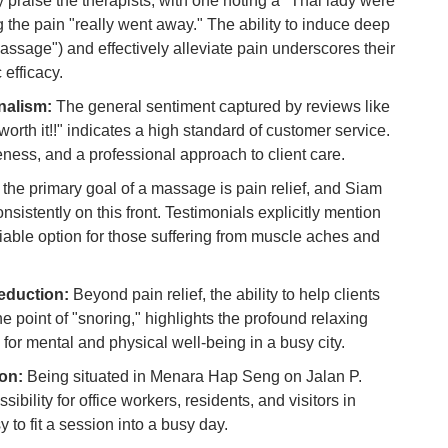
 praise the therapists, with one noting a "Thai lady were
 the pain "really went away." The ability to induce deep
Ho
assage") and effectively alleviate pain underscores their
Ku
 efficacy.
Co
nalism:
The general sentiment captured by reviews like
Vi
worth it!!" indicates a high standard of customer service.
Du
veness, and a professional approach to client care.
the primary goal of a massage is pain relief, and Siam
To
istently on this front. Testimonials explicitly mention
Ma
liable option for those suffering from muscle aches and
Di
in
eduction:
Beyond pain relief, the ability to help clients
Ar
e point of "snoring," highlights the profound relaxing
 for mental and physical well-being in a busy city.
on:
Being situated in Menara Hap Seng on Jalan P.
bility for office workers, residents, and visitors in
to fit a session into a busy day.