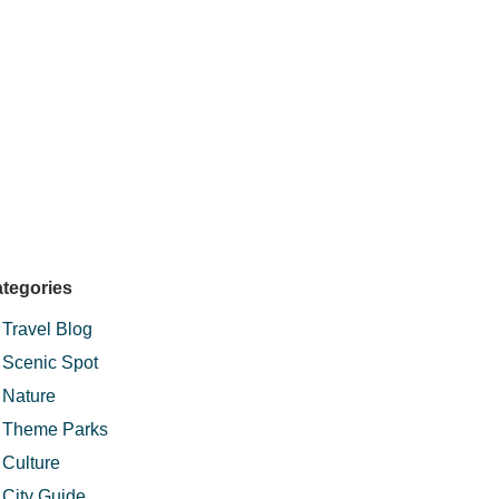
tegories
Travel Blog
Scenic Spot
Nature
Theme Parks
Culture
City Guide