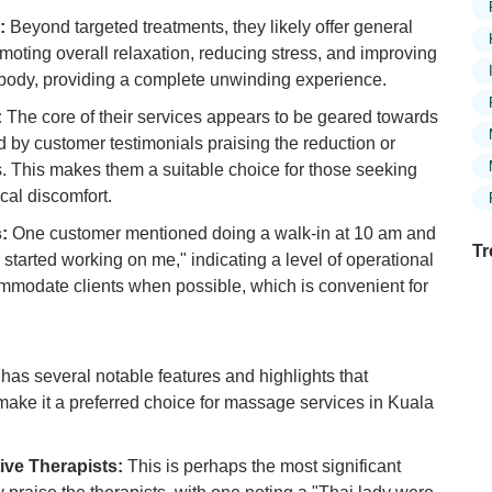
:
Beyond targeted treatments, they likely offer general
oting overall relaxation, reducing stress, and improving
e body, providing a complete unwinding experience.
:
The core of their services appears to be geared towards
ed by customer testimonials praising the reduction or
ns. This makes them a suitable choice for those seeking
ical discomfort.
:
One customer mentioned doing a walk-in at 10 am and
Tr
 started working on me," indicating a level of operational
ommodate clients when possible, which is convenient for
Ex
in
 several notable features and highlights that
Ar
d make it a preferred choice for massage services in Kuala
Ex
Mo
ive Therapists:
This is perhaps the most significant
Is