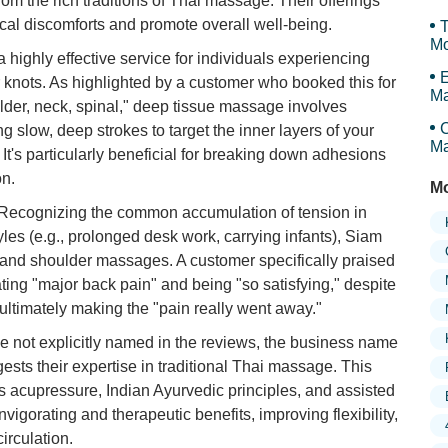
om the rich traditions of Thai massage. Their offerings
cal discomforts and promote overall well-being.
T
Mo
a highly effective service for individuals experiencing
E
r knots. As highlighted by a customer who booked this for
Ma
lder, neck, spinal," deep tissue massage involves
Th
C
 slow, deep strokes to target the inner layers of your
Ma
It's particularly beneficial for breaking down adhesions
on.
Mo
Recognizing the common accumulation of tension in
les (e.g., prolonged desk work, carrying infants), Siam
and shoulder massages. A customer specifically praised
ating "major back pain" and being "so satisfying," despite
, ultimately making the "pain really went away."
e not explicitly named in the reviews, the business name
ts their expertise in traditional Thai massage. This
 acupressure, Indian Ayurvedic principles, and assisted
invigorating and therapeutic benefits, improving flexibility,
irculation.