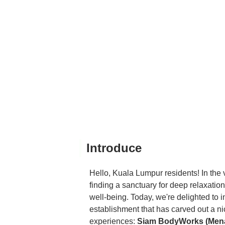
Introduce
Hello, Kuala Lumpur residents! In the v
finding a sanctuary for deep relaxation 
well-being. Today, we're delighted to
establishment that has carved out a nic
experiences:
Siam BodyWorks (Men