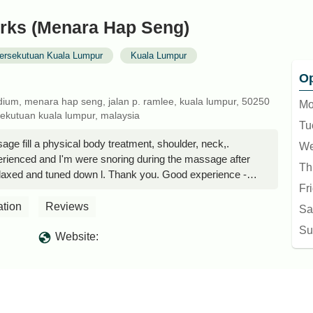
ks (Menara Hap Seng)
ersekutuan Kuala Lumpur
Kuala Lumpur
Op
 podium, menara hap seng, jalan p. ramlee, kuala lumpur, 50250
Mo
sekutuan kuala lumpur, malaysia
Tu
e fill a physical body treatment, shoulder, neck,.
We
erienced and I'm were snoring during the massage after
Th
laxed and tuned down l. Thank you. Good experience -
Fr
ation
Reviews
Sa
Su
Website: