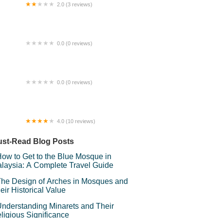
2.0 (3 reviews)
 Glasses Ara Damansara
0.0 (0 reviews)
auty Consultant @ ALLOLABeautySpa
0.0 (0 reviews)
ria Homestay
4.0 (10 reviews)
nur Homestay Shah Alam
st-Read Blog Posts
ow to Get to the Blue Mosque in
laysia: A Complete Travel Guide
he Design of Arches in Mosques and
eir Historical Value
nderstanding Minarets and Their
ligious Significance