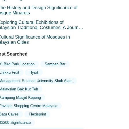
he History and Design Significance of
sque Minarets
xploring Cultural Exhibitions of
laysian Traditional Costumes: A Journey
rough Heritage
ultural Significance of Mosques in
laysian Cities
st Searched
Kl Bird Park Location
Sampan Bar
Chikku Fruit
Hyrat
Management Science University Shah Alam
Malaysian Bak Kut Teh
Kampung Masjid Kepong
Pavilion Shopping Centre Malaysia
Batu Caves
Flexisprint
43200 Significance