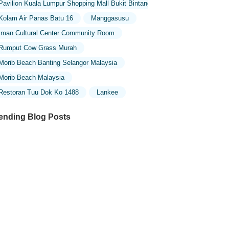
Pavilion Kuala Lumpur Shopping Mall Bukit Bintang
Kolam Air Panas Batu 16
Manggasusu
Iman Cultural Center Community Room
Rumput Cow Grass Murah
Morib Beach Banting Selangor Malaysia
Morib Beach Malaysia
Restoran Tuu Dok Ko 1488
Lankee
ending Blog Posts
ploring the Unique Designs of Mosques
 Malaysia: A Journey Through Islamic
chitecture
ploring the Architectural Beauty of
sques in Malaysia: A Journey Through
lamic Architecture