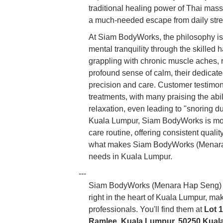
traditional healing power of Thai mas
a much-needed escape from daily stre
At Siam BodyWorks, the philosophy is 
mental tranquility through the skilled
grappling with chronic muscle aches, r
profound sense of calm, their dedicat
precision and care. Customer testimonia
treatments, with many praising the abil
relaxation, even leading to "snoring d
Kuala Lumpur, Siam BodyWorks is more th
care routine, offering consistent quali
what makes Siam BodyWorks (Menara
needs in Kuala Lumpur.
---
Siam BodyWorks (Menara Hap Seng) bo
right in the heart of Kuala Lumpur, mak
professionals. You'll find them at
Lot 
Ramlee, Kuala Lumpur, 50250 Kual