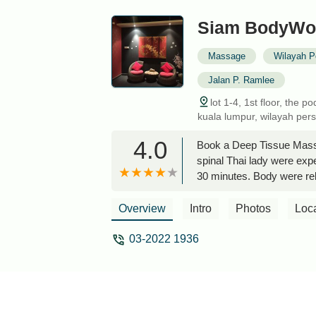
Siam BodyWor
Massage
Wilayah P
Jalan P. Ramlee
lot 1-4, 1st floor, the
kuala lumpur, wilayah per
4.0
Book a Deep Tissue Massag
spinal Thai lady were exp
30 minutes. Body were re
ryn cheerry
Overview
Intro
Photos
Loc
03-2022 1936