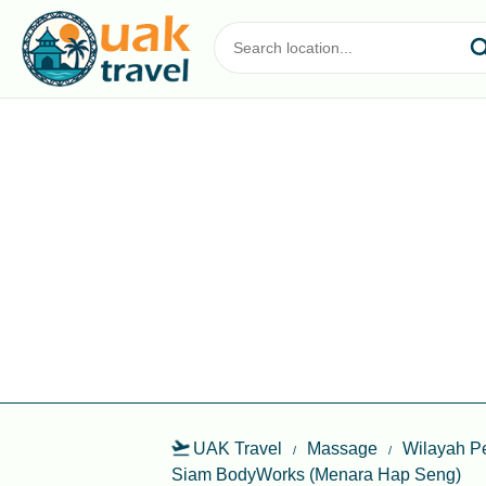
UAK Travel
Massage
Wilayah P
Siam BodyWorks (Menara Hap Seng)