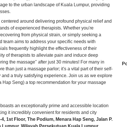
sage to the urban landscape of Kuala Lumpur, providing
sses.
centered around delivering profound physical relief and
 hands of experienced therapists. Whether you're
ecovering from physical strain, or simply seeking a
ed team aims to address your specific needs with
ls frequently highlight the effectiveness of their
ity of therapists to alleviate pain and induce deep
uring the massage" after just 30 minutes! For many in
Po
an just a massage parlor; it's a vital part of their self-
ty and a truly satisfying experience. Join us as we explore
 Hap Seng) a top recommendation for your massage
E
asts an exceptionally prime and accessible location
Ka
ing it incredibly convenient for residents and city
1-4, 1st Floor, The Podium, Menara Hap Seng, Jalan P.
a Lumpur, Wilayah Persekutuan Kuala Lumpur,