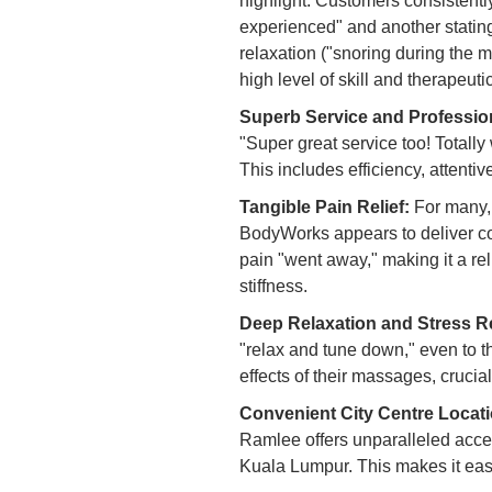
highlight. Customers consistently
experienced" and another stating
relaxation ("snoring during the m
high level of skill and therapeutic
Superb Service and Professio
"Super great service too! Totally 
This includes efficiency, attenti
Tangible Pain Relief:
For many, 
BodyWorks appears to deliver cons
pain "went away," making it a re
stiffness.
Deep Relaxation and Stress R
"relax and tune down," even to th
effects of their massages, crucial
Convenient City Centre Locati
Ramlee offers unparalleled accessi
Kuala Lumpur. This makes it easy 