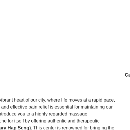
Ca
ibrant heart of our city, where life moves at a rapid pace,
and effective pain relief is essential for maintaining our
 introduce you to a highly regarded massage
he for itself by offering authentic and therapeutic
ara Hap Seng)
. This center is renowned for bringing the