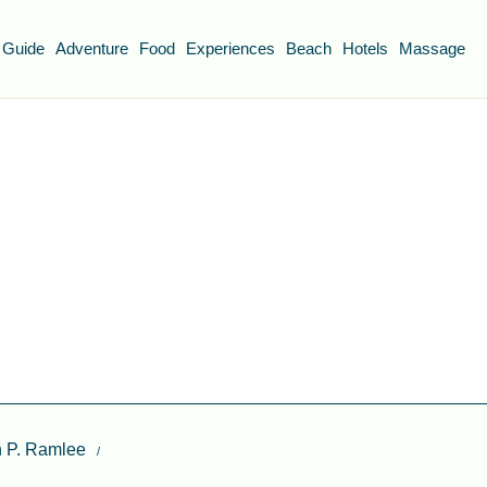
 Guide
Adventure
Food
Experiences
Beach
Hotels
Massage
n P. Ramlee