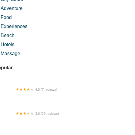
Adventure
Food
Experiences
Beach
Hotels
Massage
pular
4.0 (7 reviews)
CLIPSE ROOFTOP LOUNGE AND BAR
3.0 (29 reviews)
sut U Tanah Merah