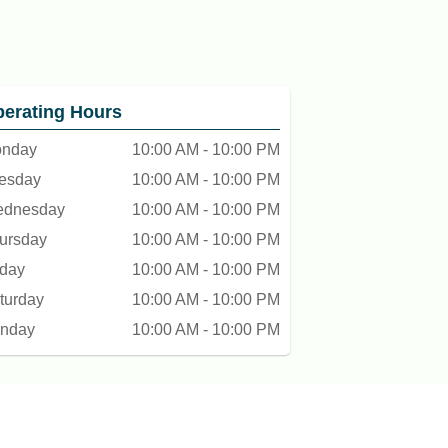
erating Hours
nday
10:00 AM - 10:00 PM
esday
10:00 AM - 10:00 PM
dnesday
10:00 AM - 10:00 PM
ursday
10:00 AM - 10:00 PM
iday
10:00 AM - 10:00 PM
turday
10:00 AM - 10:00 PM
nday
10:00 AM - 10:00 PM