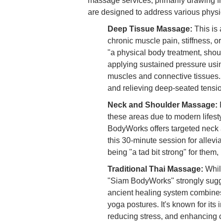
massage services, primarily drawing fr
are designed to address various physi
Deep Tissue Massage:
This is 
chronic muscle pain, stiffness, o
"a physical body treatment, shou
applying sustained pressure using
muscles and connective tissues. 
and relieving deep-seated tensi
Neck and Shoulder Massage:
these areas due to modern lifesty
BodyWorks offers targeted neck 
this 30-minute session for allevi
being "a tad bit strong" for them
Traditional Thai Massage:
Whil
"Siam BodyWorks" strongly sugges
ancient healing system combines
yoga postures. It's known for its 
reducing stress, and enhancing c