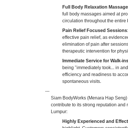
Full Body Relaxation Massage
full body massages aimed at prom
circulation throughout the entir
Pain Relief Focused Sessions
effective pain relief, as evidenc
elimination of pain after sessio
therapeutic intervention for phys
Immediate Service for Walk-ins
being "immediately took... in and
efficiency and readiness to acc
spontaneous visits.
---
Siam BodyWorks (Menara Hap Seng) has
contribute to its strong reputation an
Lumpur:
Highly Experienced and Effect