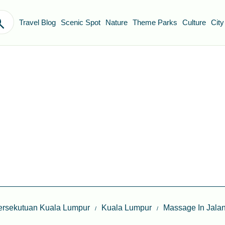
Travel Blog
Scenic Spot
Nature
Theme Parks
Culture
City
ersekutuan Kuala Lumpur
Kuala Lumpur
Massage In Jala