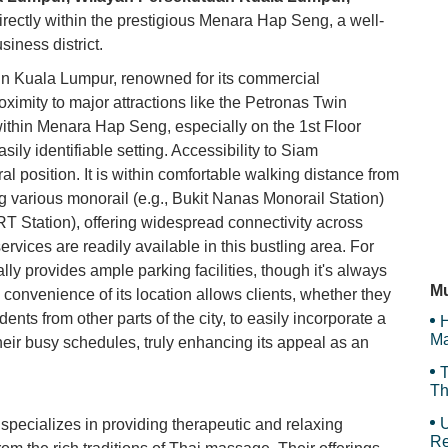
irectly within the prestigious Menara Hap Seng, a well-
My
siness district.
 in Kuala Lumpur, renowned for its commercial
oximity to major attractions like the Petronas Twin
Be
ithin Menara Hap Seng, especially on the 1st Floor
ly identifiable setting. Accessibility to Siam
al position. It is within comfortable walking distance from
Da
ng various monorail (e.g., Bukit Nanas Monorail Station)
T Station), offering widespread connectivity across
rvices are readily available in this bustling area. For
An
ly provides ample parking facilities, though it's always
Mu
convenience of its location allows clients, whether they
idents from other parts of the city, to easily incorporate a
H
Ma
ir busy schedules, truly enhancing its appeal as an
T
Th
U
cializes in providing therapeutic and relaxing
Re