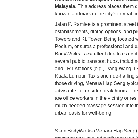
Malaysia
. This address places them d
known landmark in the city's central bu
Jalan P. Ramlee is a prominent street
establishments, dining options, and pr
Towers and KL Tower. Being located w
Podium, ensures a professional and easi
BodyWorks is excellent due to its centr
several public transport hubs, includi
and LRT stations (e.g., Dang Wangi LR
Kuala Lumpur. Taxis and ride-hailing se
those driving, Menara Hap Seng typical
advisable to consider peak hours. The 
are office workers in the vicinity or res
much-needed massage session into the
urban oasis for well-being.
---
Siam BodyWorks (Menara Hap Seng) spe