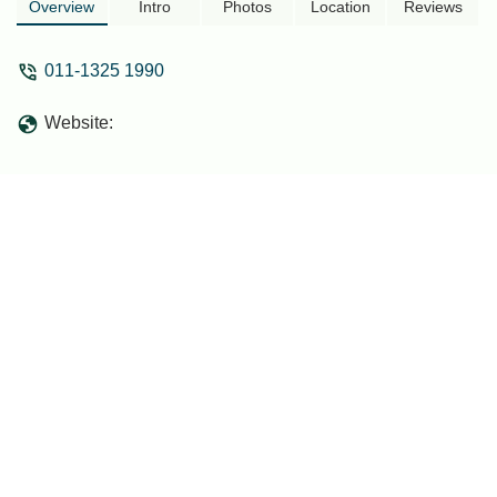
Overview
Intro
Photos
Location
Reviews
011-1325 1990
Website: