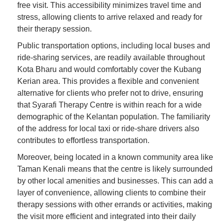
free visit. This accessibility minimizes travel time and
stress, allowing clients to arrive relaxed and ready for
their therapy session.
Public transportation options, including local buses and
ride-sharing services, are readily available throughout
Kota Bharu and would comfortably cover the Kubang
Kerian area. This provides a flexible and convenient
alternative for clients who prefer not to drive, ensuring
that Syarafi Therapy Centre is within reach for a wide
demographic of the Kelantan population. The familiarity
of the address for local taxi or ride-share drivers also
contributes to effortless transportation.
Moreover, being located in a known community area like
Taman Kenali means that the centre is likely surrounded
by other local amenities and businesses. This can add a
layer of convenience, allowing clients to combine their
therapy sessions with other errands or activities, making
the visit more efficient and integrated into their daily