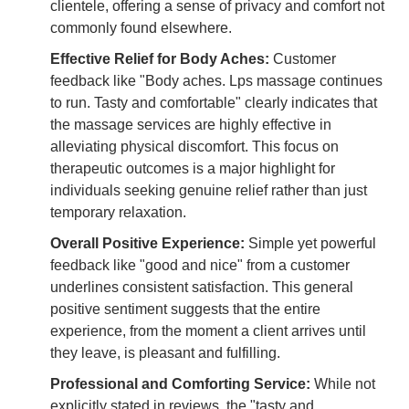
clientele, offering a sense of privacy and comfort not
commonly found elsewhere.
Effective Relief for Body Aches:
Customer
feedback like "Body aches. Lps massage continues
to run. Tasty and comfortable" clearly indicates that
the massage services are highly effective in
alleviating physical discomfort. This focus on
therapeutic outcomes is a major highlight for
individuals seeking genuine relief rather than just
temporary relaxation.
Overall Positive Experience:
Simple yet powerful
feedback like "good and nice" from a customer
underlines consistent satisfaction. This general
positive sentiment suggests that the entire
experience, from the moment a client arrives until
they leave, is pleasant and fulfilling.
Professional and Comforting Service:
While not
explicitly stated in reviews, the "tasty and