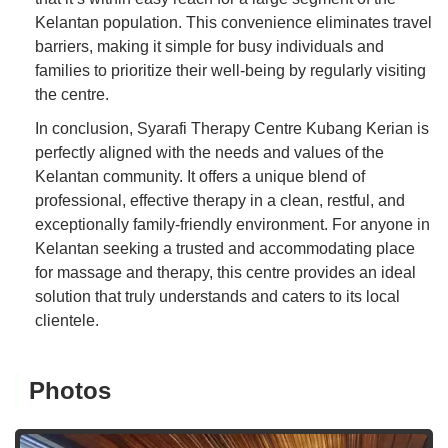
Kelantan population. This convenience eliminates travel
barriers, making it simple for busy individuals and
families to prioritize their well-being by regularly visiting
the centre.
In conclusion, Syarafi Therapy Centre Kubang Kerian is
perfectly aligned with the needs and values of the
Kelantan community. It offers a unique blend of
professional, effective therapy in a clean, restful, and
exceptionally family-friendly environment. For anyone in
Kelantan seeking a trusted and accommodating place
for massage and therapy, this centre provides an ideal
solution that truly understands and caters to its local
clientele.
Photos