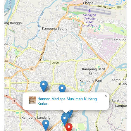
×
Hannan Medispa Muslimah Kubang
Kerian