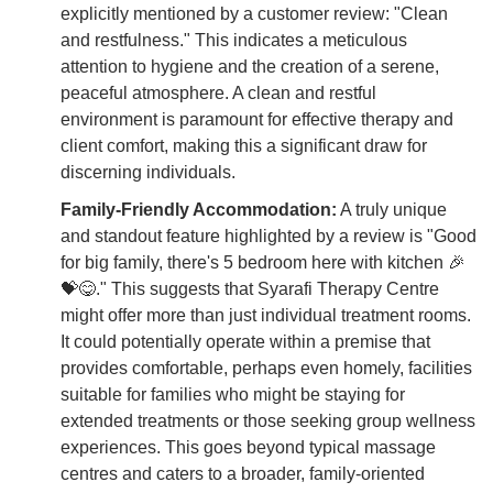
explicitly mentioned by a customer review: "Clean
and restfulness." This indicates a meticulous
attention to hygiene and the creation of a serene,
peaceful atmosphere. A clean and restful
environment is paramount for effective therapy and
client comfort, making this a significant draw for
discerning individuals.
Family-Friendly Accommodation:
A truly unique
and standout feature highlighted by a review is "Good
for big family, there's 5 bedroom here with kitchen 🎉
💝😋." This suggests that Syarafi Therapy Centre
might offer more than just individual treatment rooms.
It could potentially operate within a premise that
provides comfortable, perhaps even homely, facilities
suitable for families who might be staying for
extended treatments or those seeking group wellness
experiences. This goes beyond typical massage
centres and caters to a broader, family-oriented