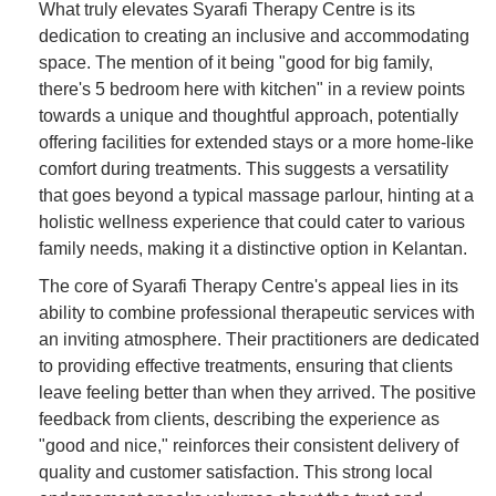
What truly elevates Syarafi Therapy Centre is its
dedication to creating an inclusive and accommodating
space. The mention of it being "good for big family,
there's 5 bedroom here with kitchen" in a review points
towards a unique and thoughtful approach, potentially
offering facilities for extended stays or a more home-like
comfort during treatments. This suggests a versatility
that goes beyond a typical massage parlour, hinting at a
holistic wellness experience that could cater to various
family needs, making it a distinctive option in Kelantan.
The core of Syarafi Therapy Centre's appeal lies in its
ability to combine professional therapeutic services with
an inviting atmosphere. Their practitioners are dedicated
to providing effective treatments, ensuring that clients
leave feeling better than when they arrived. The positive
feedback from clients, describing the experience as
"good and nice," reinforces their consistent delivery of
quality and customer satisfaction. This strong local