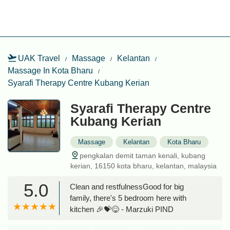
UAK Travel
Massage
Kelantan
Massage In Kota Bharu
Syarafi Therapy Centre Kubang Kerian
Syarafi Therapy Centre
Kubang Kerian
Massage
Kelantan
Kota Bharu
pengkalan demit taman kenali, kubang
kerian, 16150 kota bharu, kelantan, malaysia
5.0
Clean and restfulnessGood for big
family, there's 5 bedroom here with
kitchen 🎉💝😋 - Marzuki PIND