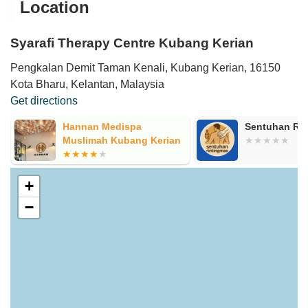
Location
Syarafi Therapy Centre Kubang Kerian
Pengkalan Demit Taman Kenali, Kubang Kerian, 16150
Kota Bharu, Kelantan, Malaysia
Get directions
Hannan Medispa
Sentuhan Ri
Muslimah Kubang Kerian
+
−