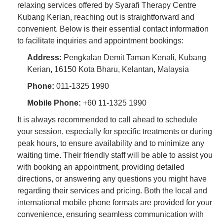
relaxing services offered by Syarafi Therapy Centre
Kubang Kerian, reaching out is straightforward and
convenient. Below is their essential contact information
to facilitate inquiries and appointment bookings:
Address:
Pengkalan Demit Taman Kenali, Kubang
Kerian, 16150 Kota Bharu, Kelantan, Malaysia
Phone:
011-1325 1990
Mobile Phone:
+60 11-1325 1990
It is always recommended to call ahead to schedule
your session, especially for specific treatments or during
peak hours, to ensure availability and to minimize any
waiting time. Their friendly staff will be able to assist you
with booking an appointment, providing detailed
directions, or answering any questions you might have
regarding their services and pricing. Both the local and
international mobile phone formats are provided for your
convenience, ensuring seamless communication with