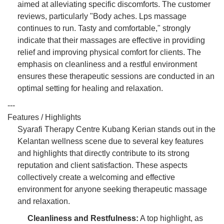
aimed at alleviating specific discomforts. The customer
reviews, particularly "Body aches. Lps massage
continues to run. Tasty and comfortable," strongly
indicate that their massages are effective in providing
relief and improving physical comfort for clients. The
emphasis on cleanliness and a restful environment
ensures these therapeutic sessions are conducted in an
optimal setting for healing and relaxation.
---
Features / Highlights
Syarafi Therapy Centre Kubang Kerian stands out in the
Kelantan wellness scene due to several key features
and highlights that directly contribute to its strong
reputation and client satisfaction. These aspects
collectively create a welcoming and effective
environment for anyone seeking therapeutic massage
and relaxation.
Cleanliness and Restfulness:
A top highlight, as