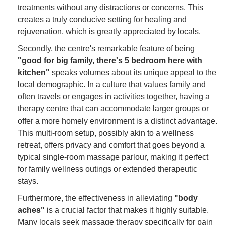
treatments without any distractions or concerns. This
creates a truly conducive setting for healing and
rejuvenation, which is greatly appreciated by locals.
Secondly, the centre's remarkable feature of being
"good for big family, there's 5 bedroom here with
kitchen"
speaks volumes about its unique appeal to the
local demographic. In a culture that values family and
often travels or engages in activities together, having a
therapy centre that can accommodate larger groups or
offer a more homely environment is a distinct advantage.
This multi-room setup, possibly akin to a wellness
retreat, offers privacy and comfort that goes beyond a
typical single-room massage parlour, making it perfect
for family wellness outings or extended therapeutic
stays.
Furthermore, the effectiveness in alleviating
"body
aches"
is a crucial factor that makes it highly suitable.
Many locals seek massage therapy specifically for pain