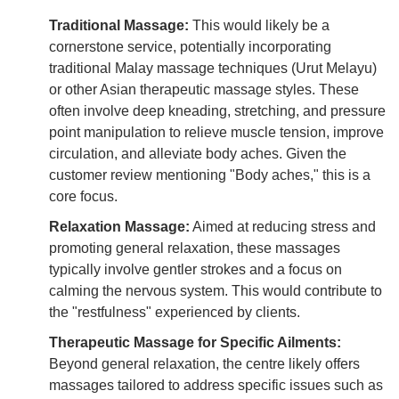
Traditional Massage:
This would likely be a
cornerstone service, potentially incorporating
traditional Malay massage techniques (Urut Melayu)
or other Asian therapeutic massage styles. These
often involve deep kneading, stretching, and pressure
point manipulation to relieve muscle tension, improve
circulation, and alleviate body aches. Given the
customer review mentioning "Body aches," this is a
core focus.
Relaxation Massage:
Aimed at reducing stress and
promoting general relaxation, these massages
typically involve gentler strokes and a focus on
calming the nervous system. This would contribute to
the "restfulness" experienced by clients.
Therapeutic Massage for Specific Ailments:
Beyond general relaxation, the centre likely offers
massages tailored to address specific issues such as