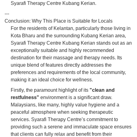
Syarafi Therapy Centre Kubang Kerian.
---
Conclusion: Why This Place is Suitable for Locals
For the residents of Kelantan, particularly those living in
Kota Bharu and the surrounding Kubang Kerian area,
Syarafi Therapy Centre Kubang Kerian stands out as an
exceptionally suitable and highly recommended
destination for their massage and therapy needs. Its
unique blend of features directly addresses the
preferences and requirements of the local community,
making it an ideal choice for wellness.
Firstly, the paramount highlight of its
"clean and
restfulness"
environment is a significant draw.
Malaysians, like many, highly value hygiene and a
peaceful atmosphere when seeking therapeutic
services. Syarafi Therapy Centre’s commitment to
providing such a serene and immaculate space ensures
that clients can fully relax and benefit from their