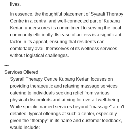
lives.
In essence, the thoughtful placement of Syarafi Therapy
Centre in a central and well-connected part of Kubang
Kerian underscores its commitment to serving the local
community efficiently. Its ease of access is a significant
factor in its appeal, ensuring that residents can
comfortably avail themselves of its wellness services
without logistical challenges.
---
Services Offered
Syarafi Therapy Centre Kubang Kerian focuses on
providing therapeutic and relaxing massage services,
catering to individuals seeking relief from various
physical discomforts and aiming for overall well-being.
While specific named services beyond "massage" aren't
detailed, typical offerings at such a center, especially
given the "therapy" in its name and customer feedback,
would include: