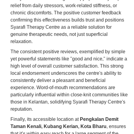
relief from daily stressors, work-related stiffness, or
chronic discomforts. The positive customer feedback
confirming this effectiveness builds trust and positions
Syarafi Therapy Centre as a reliable solution for
genuine therapeutic needs, not just superficial
relaxation.
The consistent positive reviews, exemplified by simple
yet powerful statements like "good and nice," indicate a
high level of overall customer satisfaction. This strong
local endorsement underscores the centre's ability to
consistently deliver a pleasant and beneficial
experience. Word-of-mouth recommendations are
particularly influential within close-knit communities like
those in Kelantan, solidifying Syarafi Therapy Centre's
reputation.
Finally, its accessible location at
Pengkalan Demit
Taman Kenali, Kubang Kerian, Kota Bharu
, ensures
that it’s within easy reach for a large segment of the