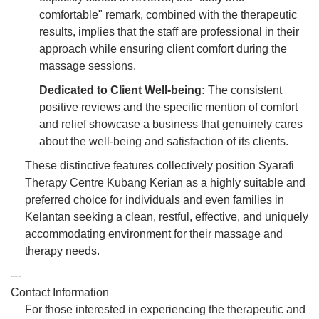
comfortable" remark, combined with the therapeutic
results, implies that the staff are professional in their
approach while ensuring client comfort during the
massage sessions.
Dedicated to Client Well-being:
The consistent
positive reviews and the specific mention of comfort
and relief showcase a business that genuinely cares
about the well-being and satisfaction of its clients.
These distinctive features collectively position Syarafi
Therapy Centre Kubang Kerian as a highly suitable and
preferred choice for individuals and even families in
Kelantan seeking a clean, restful, effective, and uniquely
accommodating environment for their massage and
therapy needs.
---
Contact Information
For those interested in experiencing the therapeutic and