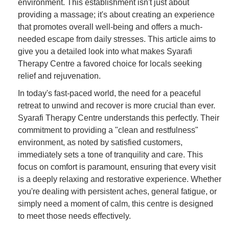
environment. This establishment isn't just about
providing a massage; it's about creating an experience
that promotes overall well-being and offers a much-
needed escape from daily stresses. This article aims to
give you a detailed look into what makes Syarafi
Therapy Centre a favored choice for locals seeking
relief and rejuvenation.
In today's fast-paced world, the need for a peaceful
retreat to unwind and recover is more crucial than ever.
Syarafi Therapy Centre understands this perfectly. Their
commitment to providing a "clean and restfulness"
environment, as noted by satisfied customers,
immediately sets a tone of tranquility and care. This
focus on comfort is paramount, ensuring that every visit
is a deeply relaxing and restorative experience. Whether
you're dealing with persistent aches, general fatigue, or
simply need a moment of calm, this centre is designed
to meet those needs effectively.