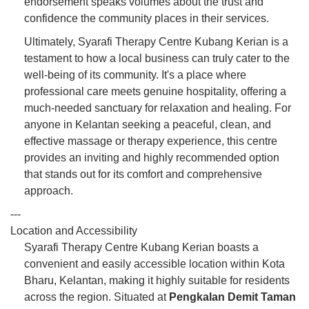
endorsement speaks volumes about the trust and
confidence the community places in their services.
Ultimately, Syarafi Therapy Centre Kubang Kerian is a
testament to how a local business can truly cater to the
well-being of its community. It's a place where
professional care meets genuine hospitality, offering a
much-needed sanctuary for relaxation and healing. For
anyone in Kelantan seeking a peaceful, clean, and
effective massage or therapy experience, this centre
provides an inviting and highly recommended option
that stands out for its comfort and comprehensive
approach.
---
Location and Accessibility
Syarafi Therapy Centre Kubang Kerian boasts a
convenient and easily accessible location within Kota
Bharu, Kelantan, making it highly suitable for residents
across the region. Situated at
Pengkalan Demit Taman