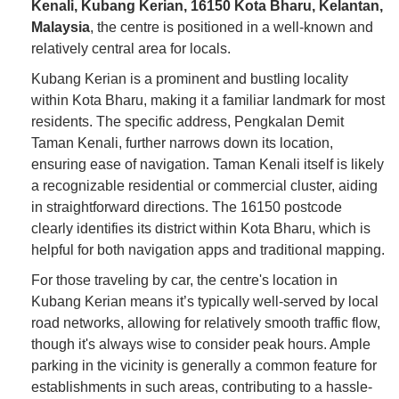
Kenali, Kubang Kerian, 16150 Kota Bharu, Kelantan,
Malaysia
, the centre is positioned in a well-known and
relatively central area for locals.
Kubang Kerian is a prominent and bustling locality
within Kota Bharu, making it a familiar landmark for most
residents. The specific address, Pengkalan Demit
Taman Kenali, further narrows down its location,
ensuring ease of navigation. Taman Kenali itself is likely
a recognizable residential or commercial cluster, aiding
in straightforward directions. The 16150 postcode
clearly identifies its district within Kota Bharu, which is
helpful for both navigation apps and traditional mapping.
For those traveling by car, the centre's location in
Kubang Kerian means it’s typically well-served by local
road networks, allowing for relatively smooth traffic flow,
though it's always wise to consider peak hours. Ample
parking in the vicinity is generally a common feature for
establishments in such areas, contributing to a hassle-