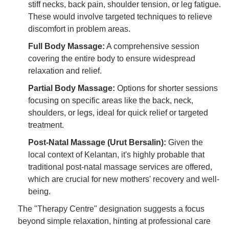
stiff necks, back pain, shoulder tension, or leg fatigue.
These would involve targeted techniques to relieve
discomfort in problem areas.
Full Body Massage:
A comprehensive session
covering the entire body to ensure widespread
relaxation and relief.
Partial Body Massage:
Options for shorter sessions
focusing on specific areas like the back, neck,
shoulders, or legs, ideal for quick relief or targeted
treatment.
Post-Natal Massage (Urut Bersalin):
Given the
local context of Kelantan, it's highly probable that
traditional post-natal massage services are offered,
which are crucial for new mothers' recovery and well-
being.
The "Therapy Centre" designation suggests a focus
beyond simple relaxation, hinting at professional care