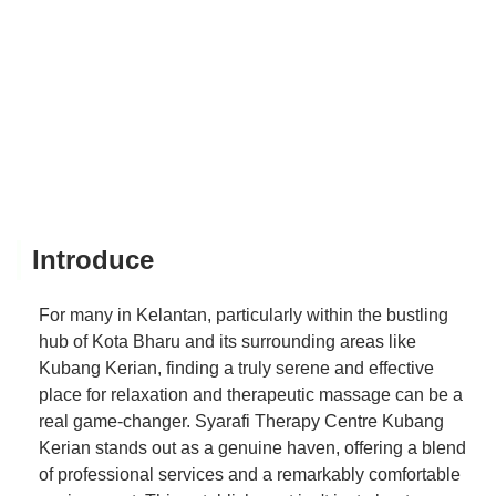
Introduce
For many in Kelantan, particularly within the bustling
hub of Kota Bharu and its surrounding areas like
Kubang Kerian, finding a truly serene and effective
place for relaxation and therapeutic massage can be a
real game-changer. Syarafi Therapy Centre Kubang
Kerian stands out as a genuine haven, offering a blend
of professional services and a remarkably comfortable