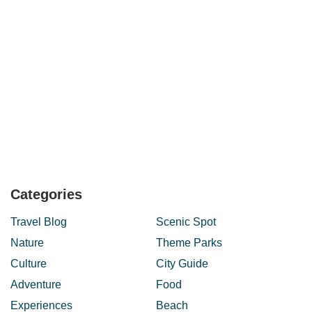
Categories
Travel Blog
Scenic Spot
Nature
Theme Parks
Culture
City Guide
Adventure
Food
Experiences
Beach