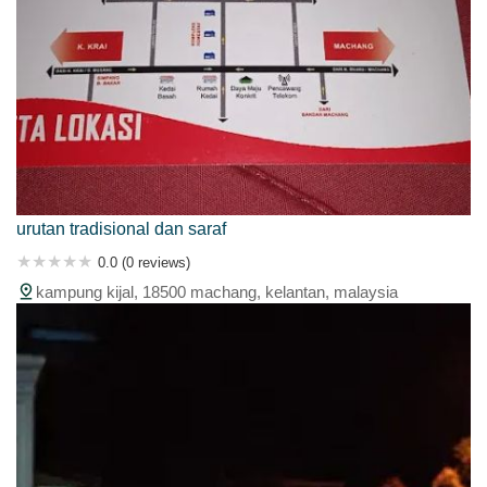
urutan tradisional dan saraf
0.0 (0 reviews)
kampung kijal, 18500 machang, kelantan, malaysia