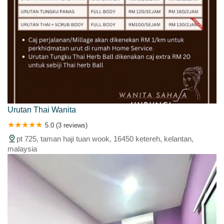
Urutan Thai Wanita
5.0 (3 reviews)
pt 725, taman haji tuan wook, 16450 ketereh, kelantan,
malaysia