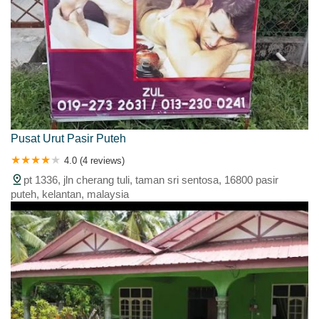
Pusat Urut Pasir Puteh
4.0 (4 reviews)
pt 1336, jln cherang tuli, taman sri sentosa, 16800 pasir
puteh, kelantan, malaysia