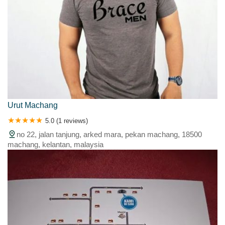
Urut Machang
5.0 (1 reviews)
no 22, jalan tanjung, arked mara, pekan machang, 18500
machang, kelantan, malaysia