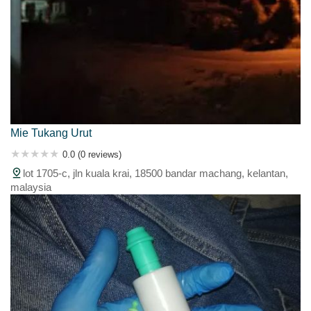
Mie Tukang Urut
0.0 (0 reviews)
lot 1705-c, jln kuala krai, 18500 bandar machang, kelantan,
malaysia