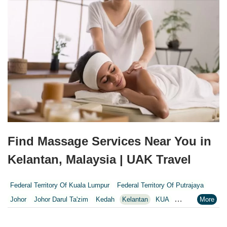
Find Massage Services Near You in
Kelantan, Malaysia | UAK Travel
Federal Territory Of Kuala Lumpur
Federal Territory Of Putrajaya
Johor
Johor Darul Ta'zim
Kedah
Kelantan
KUA
Kuala Lumpur
Kuala Lumpur Federal Territory
Malacca
Melaka