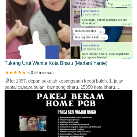
Tukang Urut Wanita Kota Bharu (Mariani Yanie)
5.0 (6 reviews)
lot 1397, depan sekolah kebangsaan kedai buloh, 1, jalan
pantai cahaya bulan, kampung bharu, 15350 kota bharu,
kelantan, malaysia