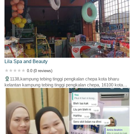
Lila Spa and Beauty
0.0 (0 reviews)
1138,kampung tebing tinggi pengkalan chepa kota bharu
kelantan kampung tebing tinggi pengkalan chepa, 16100 kota
bahru, kelantan, malaysia