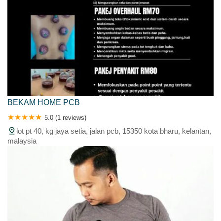
BEKAM HOME PCB
5.0 (1 reviews)
lot pt 40, kg jaya setia, jalan pcb, 15350 kota bharu, kelantan,
malaysia