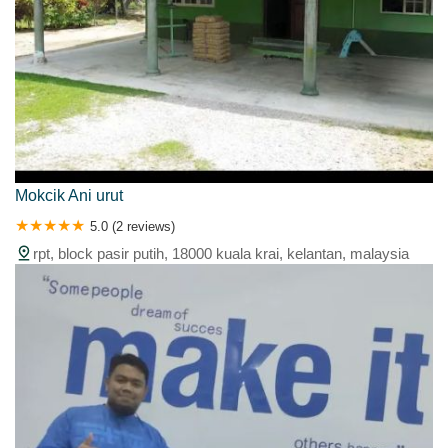
Mokcik Ani urut
5.0 (2 reviews)
rpt, block pasir putih, 18000 kuala krai, kelantan, malaysia