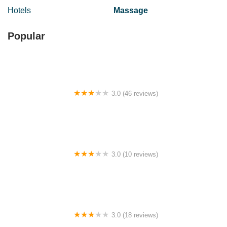
Hotels
Massage
Popular
3.0 (46 reviews)
Homestay Indera mahkota
3.0 (10 reviews)
Homestay Tarmizy
3.0 (18 reviews)
Maxhome at Lucentia Bukit Bintang City centre KL