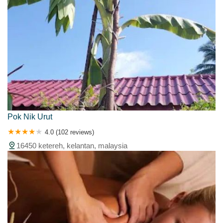
Pok Nik Urut
4.0 (102 reviews)
16450 ketereh, kelantan, malaysia