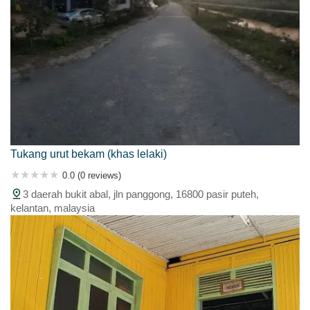
Tukang urut bekam (khas lelaki)
0.0 (0 reviews)
3 daerah bukit abal, jln panggong, 16800 pasir puteh,
kelantan, malaysia