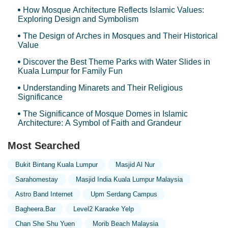
How Mosque Architecture Reflects Islamic Values:
Exploring Design and Symbolism
The Design of Arches in Mosques and Their Historical
Value
Discover the Best Theme Parks with Water Slides in
Kuala Lumpur for Family Fun
Understanding Minarets and Their Religious
Significance
The Significance of Mosque Domes in Islamic
Architecture: A Symbol of Faith and Grandeur
Most Searched
Bukit Bintang Kuala Lumpur
Masjid Al Nur
Sarahomestay
Masjid India Kuala Lumpur Malaysia
Astro Band Internet
Upm Serdang Campus
Bagheera.bar
Level2 Karaoke Yelp
Chan She Shu Yuen
Morib Beach Malaysia