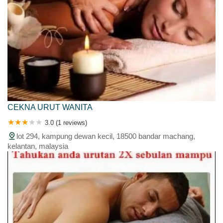
CEKNA URUT WANITA
3.0 (1 reviews)
lot 294, kampung dewan kecil, 18500 bandar machang,
kelantan, malaysia