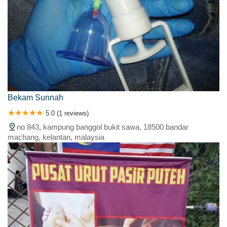
Bekam Sunnah
5.0 (1 reviews)
no 843, kampung banggol bukit sawa, 18500 bandar
machang, kelantan, malaysia