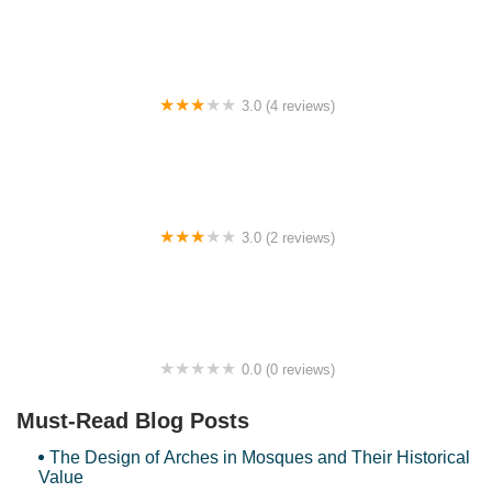
3.0 (4 reviews)
Bukit Bakar view point
3.0 (2 reviews)
Homestay Arissa Kusza
0.0 (0 reviews)
Kelisa homestay 2
Must-Read Blog Posts
The Design of Arches in Mosques and Their Historical
Value