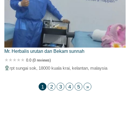
Mr. Herbalis urutan dan Bekam sunnah
0.0 (0 reviews)
rpt sungai sok, 18000 kuala krai, kelantan, malaysia
1
2
3
4
5
»