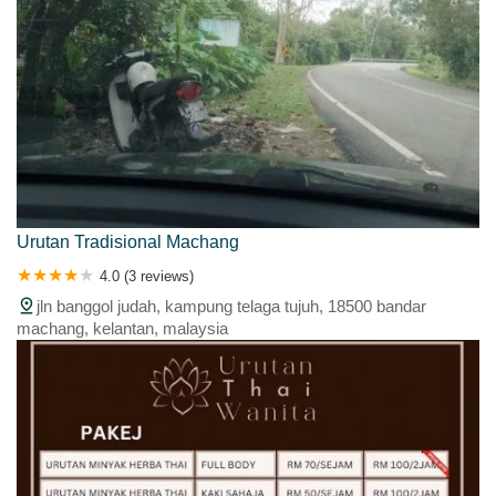
Urutan Tradisional Machang
4.0 (3 reviews)
jln banggol judah, kampung telaga tujuh, 18500 bandar
machang, kelantan, malaysia