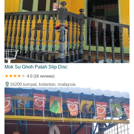
Mok Su Ghoh Patah Slip Disc
4.0 (16 reviews)
16200 tumpat, kelantan, malaysia