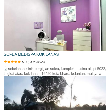
SOFEA MEDISPA KOK LANAS
5.0 (63 reviews)
sebelahan klinik pergigian sofea, komplek saidina ali, pt 5022,
tingkat atas, kok lanas, 16450 kota bharu, kelantan, malaysia