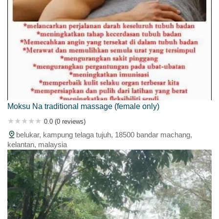
Moksu Na traditional massage (female only)
0.0 (0 reviews)
belukar, kampung telaga tujuh, 18500 bandar machang,
kelantan, malaysia