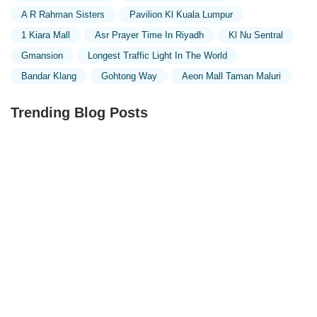
A R Rahman Sisters
Pavilion Kl Kuala Lumpur
1 Kiara Mall
Asr Prayer Time In Riyadh
Kl Nu Sentral
Gmansion
Longest Traffic Light In The World
Bandar Klang
Gohtong Way
Aeon Mall Taman Maluri
Trending Blog Posts
Exploring the Unique Designs of Mosques in Malaysia:
A Journey Through Islamic Architecture
Exploring the Architectural Beauty of Mosques in
Malaysia: A Journey Through Islamic Architecture