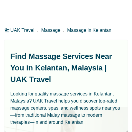
UAK Travel
Massage
Massage In Kelantan
Find Massage Services Near
You in Kelantan, Malaysia |
UAK Travel
Looking for quality massage services in Kelantan,
Malaysia? UAK Travel helps you discover top-rated
massage centers, spas, and wellness spots near you
—from traditional Malay massage to modern
therapies—in and around Kelantan.