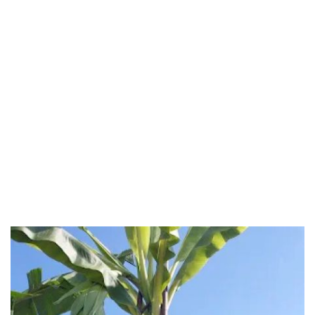
Negeri Sembilan
Pahang
Penang
Perak
Perak Darul Ridzwan
Perlis
Pulau Pinang
Putrajaya
Putrajaya Federal Territory
Riaja
Selangor
Sepang
Terengganu
Wilayah Persekutuan
Wilayah Persekutuan Kuala Lumpur
Wilayah Persekutuan Putrajaya
WP Kuala Lumpur