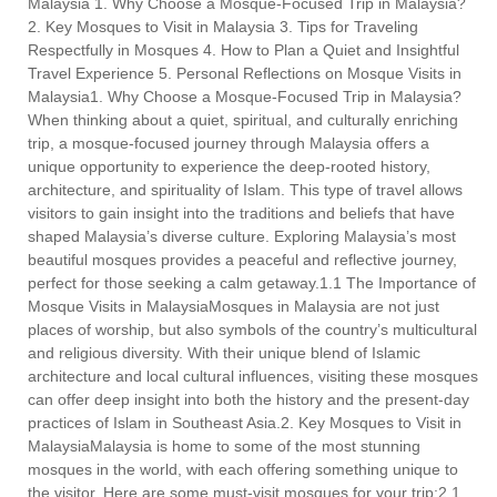
Malaysia 1. Why Choose a Mosque-Focused Trip in Malaysia?
2. Key Mosques to Visit in Malaysia 3. Tips for Traveling
Respectfully in Mosques 4. How to Plan a Quiet and Insightful
Travel Experience 5. Personal Reflections on Mosque Visits in
Malaysia1. Why Choose a Mosque-Focused Trip in Malaysia?
When thinking about a quiet, spiritual, and culturally enriching
trip, a mosque-focused journey through Malaysia offers a
unique opportunity to experience the deep-rooted history,
architecture, and spirituality of Islam. This type of travel allows
visitors to gain insight into the traditions and beliefs that have
shaped Malaysia’s diverse culture. Exploring Malaysia’s most
beautiful mosques provides a peaceful and reflective journey,
perfect for those seeking a calm getaway.1.1 The Importance of
Mosque Visits in MalaysiaMosques in Malaysia are not just
places of worship, but also symbols of the country’s multicultural
and religious diversity. With their unique blend of Islamic
architecture and local cultural influences, visiting these mosques
can offer deep insight into both the history and the present-day
practices of Islam in Southeast Asia.2. Key Mosques to Visit in
MalaysiaMalaysia is home to some of the most stunning
mosques in the world, with each offering something unique to
the visitor. Here are some must-visit mosques for your trip:2.1