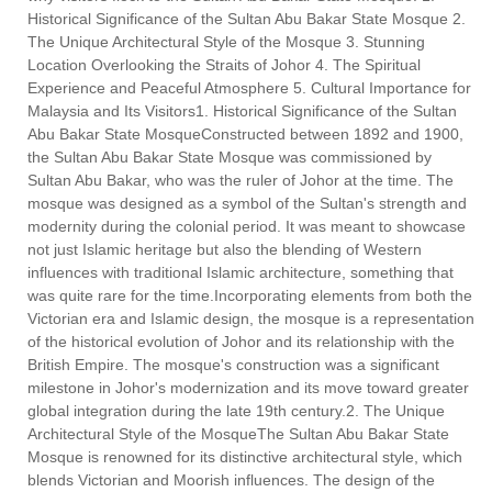
Historical Significance of the Sultan Abu Bakar State Mosque 2.
The Unique Architectural Style of the Mosque 3. Stunning
Location Overlooking the Straits of Johor 4. The Spiritual
Experience and Peaceful Atmosphere 5. Cultural Importance for
Malaysia and Its Visitors1. Historical Significance of the Sultan
Abu Bakar State MosqueConstructed between 1892 and 1900,
the Sultan Abu Bakar State Mosque was commissioned by
Sultan Abu Bakar, who was the ruler of Johor at the time. The
mosque was designed as a symbol of the Sultan's strength and
modernity during the colonial period. It was meant to showcase
not just Islamic heritage but also the blending of Western
influences with traditional Islamic architecture, something that
was quite rare for the time.Incorporating elements from both the
Victorian era and Islamic design, the mosque is a representation
of the historical evolution of Johor and its relationship with the
British Empire. The mosque's construction was a significant
milestone in Johor's modernization and its move toward greater
global integration during the late 19th century.2. The Unique
Architectural Style of the MosqueThe Sultan Abu Bakar State
Mosque is renowned for its distinctive architectural style, which
blends Victorian and Moorish influences. The design of the