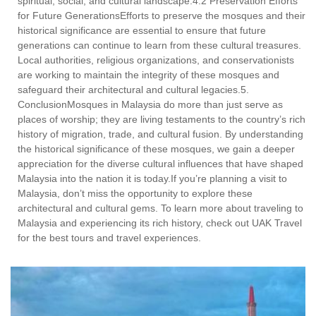
spiritual, social, and cultural landscape.4.2 Preservation Efforts
for Future GenerationsEfforts to preserve the mosques and their
historical significance are essential to ensure that future
generations can continue to learn from these cultural treasures.
Local authorities, religious organizations, and conservationists
are working to maintain the integrity of these mosques and
safeguard their architectural and cultural legacies.5.
ConclusionMosques in Malaysia do more than just serve as
places of worship; they are living testaments to the country’s rich
history of migration, trade, and cultural fusion. By understanding
the historical significance of these mosques, we gain a deeper
appreciation for the diverse cultural influences that have shaped
Malaysia into the nation it is today.If you’re planning a visit to
Malaysia, don’t miss the opportunity to explore these
architectural and cultural gems. To learn more about traveling to
Malaysia and experiencing its rich history, check out UAK Travel
for the best tours and travel experiences.