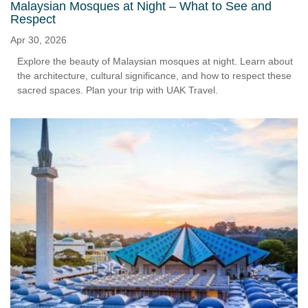
Malaysian Mosques at Night – What to See and
Respect
Apr 30, 2026
Explore the beauty of Malaysian mosques at night. Learn about
the architecture, cultural significance, and how to respect these
sacred spaces. Plan your trip with UAK Travel.