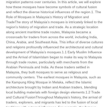
migration patterns over centuries. In this article, we will explore
how these mosques have become symbols of cultural fusion
and reflect the diverse historical influences of the region.1. The
Role of Mosques in Malaysia’s History of Migration and
TradeThe story of Malaysia’s mosques is intricately linked to the
region's history of migration and trade. As a strategic location
along ancient maritime trade routes, Malaysia became a
crossroads for traders from across the world, including India,
China, Arabia, and Southeast Asia. This influx of diverse cultures
and religions profoundly influenced the architectural and cultural
development of Malaysia’s mosques.1.1 Early Muslim Influence
and the Arrival of IslamIslam began to make its way to Malaysia
through trade routes, particularly with merchants from the
Arabian Peninsula and India. As these traders settled in
Malaysia, they built mosques to serve as religious and
community centers. The earliest mosques in Malaysia, such as
the Kampung Kling Mosque in Melaka, reflect the Islamic
architecture brought by Indian and Arabian traders, blending
local building materials with foreign design elements.1.2 Trade
and Cultural FusionThroughout Malaysia’s history, the arrival of
traders, explorers, and migrants has led to the fusion of local