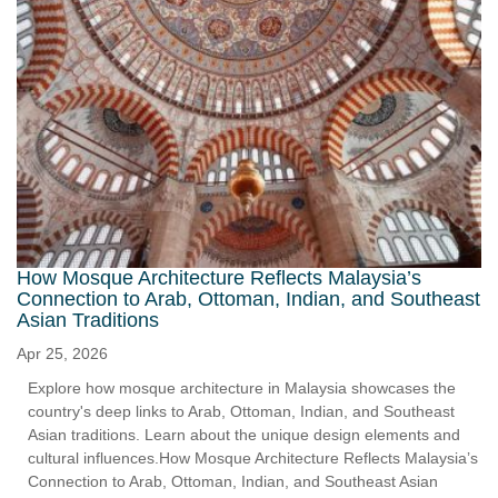
How Mosque Architecture Reflects Malaysia’s
Connection to Arab, Ottoman, Indian, and Southeast
Asian Traditions
Apr 25, 2026
Explore how mosque architecture in Malaysia showcases the
country's deep links to Arab, Ottoman, Indian, and Southeast
Asian traditions. Learn about the unique design elements and
cultural influences.How Mosque Architecture Reflects Malaysia’s
Connection to Arab, Ottoman, Indian, and Southeast Asian