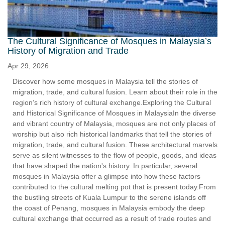
The Cultural Significance of Mosques in Malaysia’s
History of Migration and Trade
Apr 29, 2026
Discover how some mosques in Malaysia tell the stories of
migration, trade, and cultural fusion. Learn about their role in the
region’s rich history of cultural exchange.Exploring the Cultural
and Historical Significance of Mosques in MalaysiaIn the diverse
and vibrant country of Malaysia, mosques are not only places of
worship but also rich historical landmarks that tell the stories of
migration, trade, and cultural fusion. These architectural marvels
serve as silent witnesses to the flow of people, goods, and ideas
that have shaped the nation's history. In particular, several
mosques in Malaysia offer a glimpse into how these factors
contributed to the cultural melting pot that is present today.From
the bustling streets of Kuala Lumpur to the serene islands off
the coast of Penang, mosques in Malaysia embody the deep
cultural exchange that occurred as a result of trade routes and