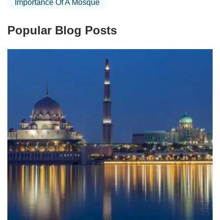
Importance Of A Mosque
Popular Blog Posts