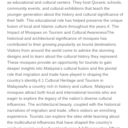
as educational and cultural centers. They host Quranic schools,
community events, and cultural exhibitions that teach the
younger generation about the history and cultural significance of
their faith. This educational role has helped preserve the unique
fusion of local and Islamic culture throughout the years.4. The
Impact of Mosques on Tourism and Cultural AwarenessThe
historical and architectural significance of mosques has
contributed to their growing popularity as tourist destinations.
Visitors from around the world come to admire the stunning
designs and to learn about the cultural history they represent.
These mosques provide an opportunity for tourists to gain
deeper insights into Malaysia’s cultural fusion and the pivotal
role that migration and trade have played in shaping the
country’s identity.4.1 Cultural Heritage and Tourism in
MalaysiaAs a country rich in history and culture, Malaysia’s
mosques attract both local and international tourists who are
eager to explore the legacy of the nation’s diverse cultural
influences. The architectural beauty, coupled with the historical
narratives of migration and trade, offers visitors an enriching
experience. Tourists can explore the sites while learning about
the multicultural influences that have shaped the country’s