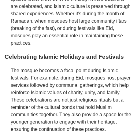
are celebrated, and Islamic culture is preserved through
shared experiences. Whether it's during the month of
Ramadan, when mosques host large community iftars
(breaking of the fast), or during festivals like Eid,
mosques play an essential role in maintaining these
practices.
Celebrating Islamic Holidays and Festivals
The mosque becomes a focal point during Islamic
festivals. For example, during Eid, mosques host prayer
services followed by communal gatherings, which help
reinforce Islamic values of charity, unity, and family.
These celebrations are not just religious rituals but a
reminder of the cultural bonds that hold Muslim
communities together. They also provide a space for the
younger generation to engage with their heritage,
ensuring the continuation of these practices.