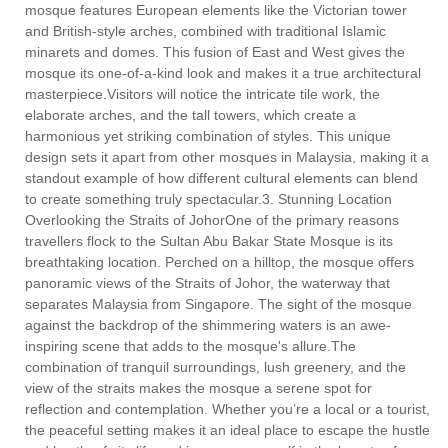
mosque features European elements like the Victorian tower
and British-style arches, combined with traditional Islamic
minarets and domes. This fusion of East and West gives the
mosque its one-of-a-kind look and makes it a true architectural
masterpiece.Visitors will notice the intricate tile work, the
elaborate arches, and the tall towers, which create a
harmonious yet striking combination of styles. This unique
design sets it apart from other mosques in Malaysia, making it a
standout example of how different cultural elements can blend
to create something truly spectacular.3. Stunning Location
Overlooking the Straits of JohorOne of the primary reasons
travellers flock to the Sultan Abu Bakar State Mosque is its
breathtaking location. Perched on a hilltop, the mosque offers
panoramic views of the Straits of Johor, the waterway that
separates Malaysia from Singapore. The sight of the mosque
against the backdrop of the shimmering waters is an awe-
inspiring scene that adds to the mosque's allure.The
combination of tranquil surroundings, lush greenery, and the
view of the straits makes the mosque a serene spot for
reflection and contemplation. Whether you’re a local or a tourist,
the peaceful setting makes it an ideal place to escape the hustle