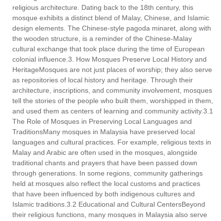
religious architecture. Dating back to the 18th century, this
mosque exhibits a distinct blend of Malay, Chinese, and Islamic
design elements. The Chinese-style pagoda minaret, along with
the wooden structure, is a reminder of the Chinese-Malay
cultural exchange that took place during the time of European
colonial influence.3. How Mosques Preserve Local History and
HeritageMosques are not just places of worship; they also serve
as repositories of local history and heritage. Through their
architecture, inscriptions, and community involvement, mosques
tell the stories of the people who built them, worshipped in them,
and used them as centers of learning and community activity.3.1
The Role of Mosques in Preserving Local Languages and
TraditionsMany mosques in Malaysia have preserved local
languages and cultural practices. For example, religious texts in
Malay and Arabic are often used in the mosques, alongside
traditional chants and prayers that have been passed down
through generations. In some regions, community gatherings
held at mosques also reflect the local customs and practices
that have been influenced by both indigenous cultures and
Islamic traditions.3.2 Educational and Cultural CentersBeyond
their religious functions, many mosques in Malaysia also serve