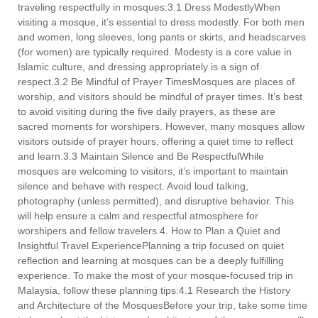
traveling respectfully in mosques:3.1 Dress ModestlyWhen
visiting a mosque, it’s essential to dress modestly. For both men
and women, long sleeves, long pants or skirts, and headscarves
(for women) are typically required. Modesty is a core value in
Islamic culture, and dressing appropriately is a sign of
respect.3.2 Be Mindful of Prayer TimesMosques are places of
worship, and visitors should be mindful of prayer times. It’s best
to avoid visiting during the five daily prayers, as these are
sacred moments for worshipers. However, many mosques allow
visitors outside of prayer hours, offering a quiet time to reflect
and learn.3.3 Maintain Silence and Be RespectfulWhile
mosques are welcoming to visitors, it’s important to maintain
silence and behave with respect. Avoid loud talking,
photography (unless permitted), and disruptive behavior. This
will help ensure a calm and respectful atmosphere for
worshipers and fellow travelers.4. How to Plan a Quiet and
Insightful Travel ExperiencePlanning a trip focused on quiet
reflection and learning at mosques can be a deeply fulfilling
experience. To make the most of your mosque-focused trip in
Malaysia, follow these planning tips:4.1 Research the History
and Architecture of the MosquesBefore your trip, take some time