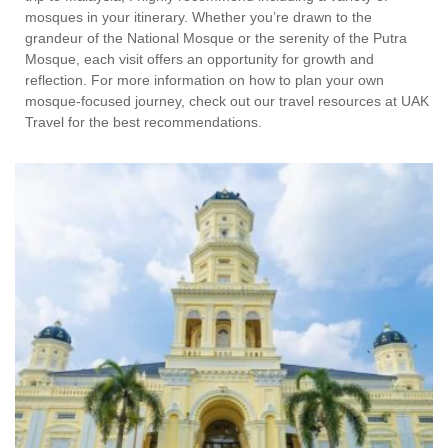
mosques in your itinerary. Whether you’re drawn to the
grandeur of the National Mosque or the serenity of the Putra
Mosque, each visit offers an opportunity for growth and
reflection. For more information on how to plan your own
mosque-focused journey, check out our travel resources at UAK
Travel for the best recommendations.