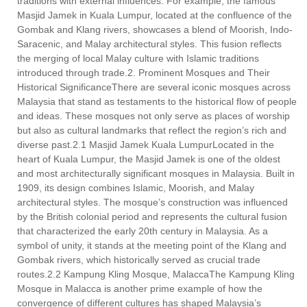
traditions with external influences. For example, the famous
Masjid Jamek in Kuala Lumpur, located at the confluence of the
Gombak and Klang rivers, showcases a blend of Moorish, Indo-
Saracenic, and Malay architectural styles. This fusion reflects
the merging of local Malay culture with Islamic traditions
introduced through trade.2. Prominent Mosques and Their
Historical SignificanceThere are several iconic mosques across
Malaysia that stand as testaments to the historical flow of people
and ideas. These mosques not only serve as places of worship
but also as cultural landmarks that reflect the region’s rich and
diverse past.2.1 Masjid Jamek Kuala LumpurLocated in the
heart of Kuala Lumpur, the Masjid Jamek is one of the oldest
and most architecturally significant mosques in Malaysia. Built in
1909, its design combines Islamic, Moorish, and Malay
architectural styles. The mosque’s construction was influenced
by the British colonial period and represents the cultural fusion
that characterized the early 20th century in Malaysia. As a
symbol of unity, it stands at the meeting point of the Klang and
Gombak rivers, which historically served as crucial trade
routes.2.2 Kampung Kling Mosque, MalaccaThe Kampung Kling
Mosque in Malacca is another prime example of how the
convergence of different cultures has shaped Malaysia’s