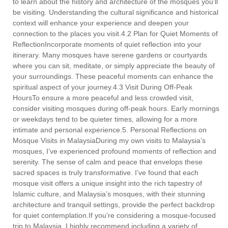
to learn about the history and architecture of the mosques you’ll
be visiting. Understanding the cultural significance and historical
context will enhance your experience and deepen your
connection to the places you visit.4.2 Plan for Quiet Moments of
ReflectionIncorporate moments of quiet reflection into your
itinerary. Many mosques have serene gardens or courtyards
where you can sit, meditate, or simply appreciate the beauty of
your surroundings. These peaceful moments can enhance the
spiritual aspect of your journey.4.3 Visit During Off-Peak
HoursTo ensure a more peaceful and less crowded visit,
consider visiting mosques during off-peak hours. Early mornings
or weekdays tend to be quieter times, allowing for a more
intimate and personal experience.5. Personal Reflections on
Mosque Visits in MalaysiaDuring my own visits to Malaysia’s
mosques, I’ve experienced profound moments of reflection and
serenity. The sense of calm and peace that envelops these
sacred spaces is truly transformative. I’ve found that each
mosque visit offers a unique insight into the rich tapestry of
Islamic culture, and Malaysia’s mosques, with their stunning
architecture and tranquil settings, provide the perfect backdrop
for quiet contemplation.If you’re considering a mosque-focused
trip to Malaysia, I highly recommend including a variety of