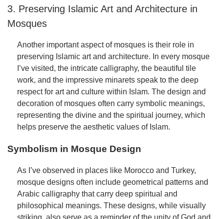
3. Preserving Islamic Art and Architecture in
Mosques
Another important aspect of mosques is their role in
preserving Islamic art and architecture. In every mosque
I’ve visited, the intricate calligraphy, the beautiful tile
work, and the impressive minarets speak to the deep
respect for art and culture within Islam. The design and
decoration of mosques often carry symbolic meanings,
representing the divine and the spiritual journey, which
helps preserve the aesthetic values of Islam.
Symbolism in Mosque Design
As I’ve observed in places like Morocco and Turkey,
mosque designs often include geometrical patterns and
Arabic calligraphy that carry deep spiritual and
philosophical meanings. These designs, while visually
striking, also serve as a reminder of the unity of God and