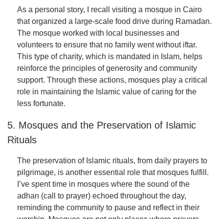
As a personal story, I recall visiting a mosque in Cairo
that organized a large-scale food drive during Ramadan.
The mosque worked with local businesses and
volunteers to ensure that no family went without iftar.
This type of charity, which is mandated in Islam, helps
reinforce the principles of generosity and community
support. Through these actions, mosques play a critical
role in maintaining the Islamic value of caring for the
less fortunate.
5. Mosques and the Preservation of Islamic
Rituals
The preservation of Islamic rituals, from daily prayers to
pilgrimage, is another essential role that mosques fulfill.
I’ve spent time in mosques where the sound of the
adhan (call to prayer) echoed throughout the day,
reminding the community to pause and reflect in their