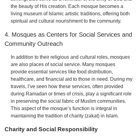
the beauty of His creation. Each mosque becomes a
living museum of Islamic artistic traditions, offering both
spiritual and cultural nourishment to the community.
4. Mosques as Centers for Social Services and
Community Outreach
In addition to their religious and cultural roles, mosques
are also places of social service. Many mosques
provide essential services like food distribution,
healthcare, and financial aid to those in need. During my
travels, I’ve seen how these services, often provided
during Ramadan or times of crisis, play a significant role
in preserving the social fabric of Muslim communities.
This aspect of the mosque’s function is integral in
maintaining the tradition of charity (zakat) in Islam.
Charity and Social Responsibility