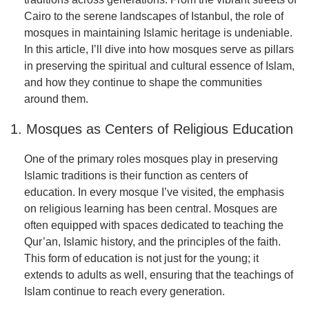
Cairo to the serene landscapes of Istanbul, the role of
mosques in maintaining Islamic heritage is undeniable.
In this article, I’ll dive into how mosques serve as pillars
in preserving the spiritual and cultural essence of Islam,
and how they continue to shape the communities
around them.
1. Mosques as Centers of Religious Education
One of the primary roles mosques play in preserving
Islamic traditions is their function as centers of
education. In every mosque I’ve visited, the emphasis
on religious learning has been central. Mosques are
often equipped with spaces dedicated to teaching the
Qur’an, Islamic history, and the principles of the faith.
This form of education is not just for the young; it
extends to adults as well, ensuring that the teachings of
Islam continue to reach every generation.