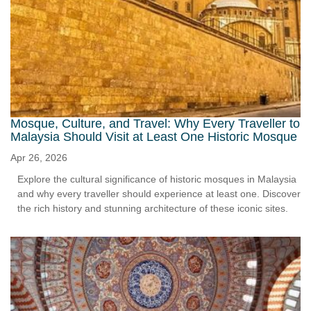
Mosque, Culture, and Travel: Why Every Traveller to
Malaysia Should Visit at Least One Historic Mosque
Apr 26, 2026
Explore the cultural significance of historic mosques in Malaysia
and why every traveller should experience at least one. Discover
the rich history and stunning architecture of these iconic sites.