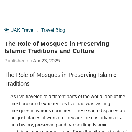
UAK Travel
Travel Blog
The Role of Mosques in Preserving
Islamic Traditions and Culture
Apr 23, 2025
The Role of Mosques in Preserving Islamic
Traditions
As I’ve traveled to different parts of the world, one of the
most profound experiences I’ve had was visiting
mosques in various countries. These sacred spaces are
not just places of worship; they are the custodians of a
rich history, preserving and transmitting Islamic
traditions across generations. From the vibrant streets of