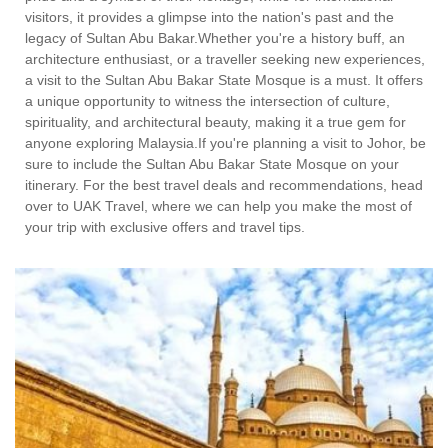
visitors, it provides a glimpse into the nation's past and the
legacy of Sultan Abu Bakar.Whether you're a history buff, an
architecture enthusiast, or a traveller seeking new experiences,
a visit to the Sultan Abu Bakar State Mosque is a must. It offers
a unique opportunity to witness the intersection of culture,
spirituality, and architectural beauty, making it a true gem for
anyone exploring Malaysia.If you're planning a visit to Johor, be
sure to include the Sultan Abu Bakar State Mosque on your
itinerary. For the best travel deals and recommendations, head
over to UAK Travel, where we can help you make the most of
your trip with exclusive offers and travel tips.