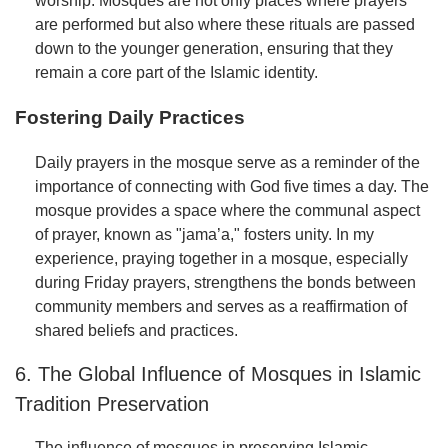
worship. Mosques are not only places where prayers
are performed but also where these rituals are passed
down to the younger generation, ensuring that they
remain a core part of the Islamic identity.
Fostering Daily Practices
Daily prayers in the mosque serve as a reminder of the
importance of connecting with God five times a day. The
mosque provides a space where the communal aspect
of prayer, known as "jama’a," fosters unity. In my
experience, praying together in a mosque, especially
during Friday prayers, strengthens the bonds between
community members and serves as a reaffirmation of
shared beliefs and practices.
6. The Global Influence of Mosques in Islamic
Tradition Preservation
The influence of mosques in preserving Islamic