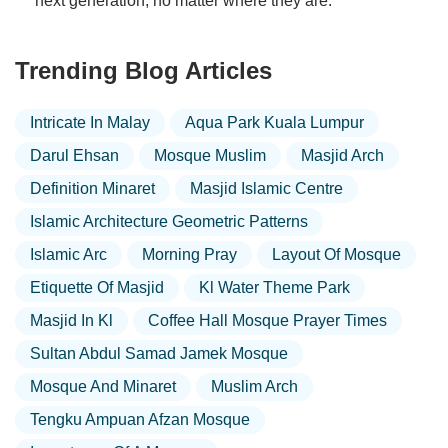
next generation, no matter where they are.
Trending Blog Articles
Intricate In Malay
Aqua Park Kuala Lumpur
Darul Ehsan
Mosque Muslim
Masjid Arch
Definition Minaret
Masjid Islamic Centre
Islamic Architecture Geometric Patterns
Islamic Arc
Morning Pray
Layout Of Mosque
Etiquette Of Masjid
Kl Water Theme Park
Masjid In Kl
Coffee Hall Mosque Prayer Times
Sultan Abdul Samad Jamek Mosque
Mosque And Minaret
Muslim Arch
Tengku Ampuan Afzan Mosque