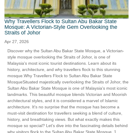
Why Travellers Flock to Sultan Abu Bakar State
Mosque: A Victorian-Style Gem Overlooking the
Straits of Johor
Apr 27, 2026
Discover why the Sultan Abu Bakar State Mosque, a Victorian-
style mosque overlooking the Straits of Johor, is one of
Malaysia's most iconic tourist destinations. Learn about its
history, architecture, and why travellers flock to this stunning
mosque.Why Travellers Flock to Sultan Abu Bakar State
MosqueSituated majestically overlooking the Straits of Johor, the
Sultan Abu Bakar State Mosque is one of Malaysia's most iconic
landmarks. This beautiful mosque blends Victorian and Moorish
architectural styles, and it is considered a marvel of Islamic
architecture. It's no surprise that the mosque has become a
must-visit destination for travellers seeking a blend of culture,
history, and breathtaking views. But what exactly makes this
mosque so special? Let’s dive into the fascinating details behind
why visitors flock to the Sultan Abu Bakar State Mosque. 1.