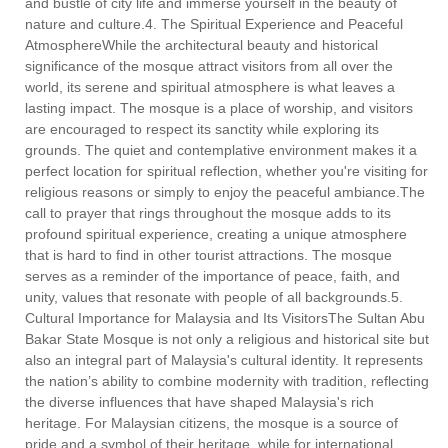
and bustle of city life and immerse yourself in the beauty of
nature and culture.4. The Spiritual Experience and Peaceful
AtmosphereWhile the architectural beauty and historical
significance of the mosque attract visitors from all over the
world, its serene and spiritual atmosphere is what leaves a
lasting impact. The mosque is a place of worship, and visitors
are encouraged to respect its sanctity while exploring its
grounds. The quiet and contemplative environment makes it a
perfect location for spiritual reflection, whether you're visiting for
religious reasons or simply to enjoy the peaceful ambiance.The
call to prayer that rings throughout the mosque adds to its
profound spiritual experience, creating a unique atmosphere
that is hard to find in other tourist attractions. The mosque
serves as a reminder of the importance of peace, faith, and
unity, values that resonate with people of all backgrounds.5.
Cultural Importance for Malaysia and Its VisitorsThe Sultan Abu
Bakar State Mosque is not only a religious and historical site but
also an integral part of Malaysia's cultural identity. It represents
the nation’s ability to combine modernity with tradition, reflecting
the diverse influences that have shaped Malaysia's rich
heritage. For Malaysian citizens, the mosque is a source of
pride and a symbol of their heritage, while for international