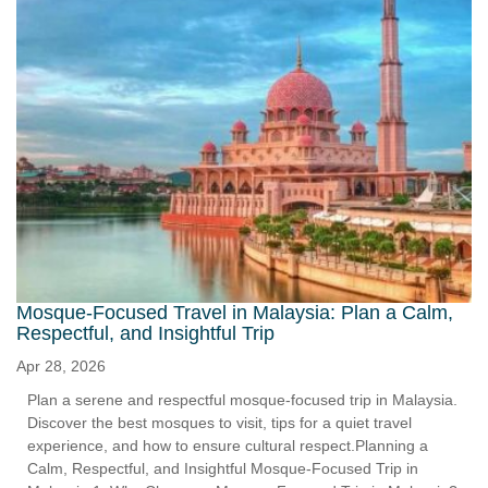
Mosque-Focused Travel in Malaysia: Plan a Calm,
Respectful, and Insightful Trip
Apr 28, 2026
Plan a serene and respectful mosque-focused trip in Malaysia.
Discover the best mosques to visit, tips for a quiet travel
experience, and how to ensure cultural respect.Planning a
Calm, Respectful, and Insightful Mosque-Focused Trip in