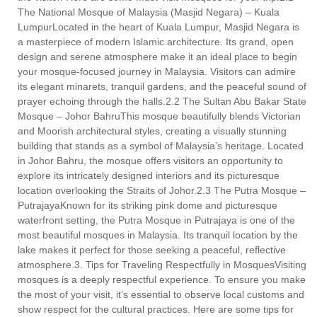
The National Mosque of Malaysia (Masjid Negara) – Kuala
LumpurLocated in the heart of Kuala Lumpur, Masjid Negara is
a masterpiece of modern Islamic architecture. Its grand, open
design and serene atmosphere make it an ideal place to begin
your mosque-focused journey in Malaysia. Visitors can admire
its elegant minarets, tranquil gardens, and the peaceful sound of
prayer echoing through the halls.2.2 The Sultan Abu Bakar State
Mosque – Johor BahruThis mosque beautifully blends Victorian
and Moorish architectural styles, creating a visually stunning
building that stands as a symbol of Malaysia’s heritage. Located
in Johor Bahru, the mosque offers visitors an opportunity to
explore its intricately designed interiors and its picturesque
location overlooking the Straits of Johor.2.3 The Putra Mosque –
PutrajayaKnown for its striking pink dome and picturesque
waterfront setting, the Putra Mosque in Putrajaya is one of the
most beautiful mosques in Malaysia. Its tranquil location by the
lake makes it perfect for those seeking a peaceful, reflective
atmosphere.3. Tips for Traveling Respectfully in MosquesVisiting
mosques is a deeply respectful experience. To ensure you make
the most of your visit, it’s essential to observe local customs and
show respect for the cultural practices. Here are some tips for