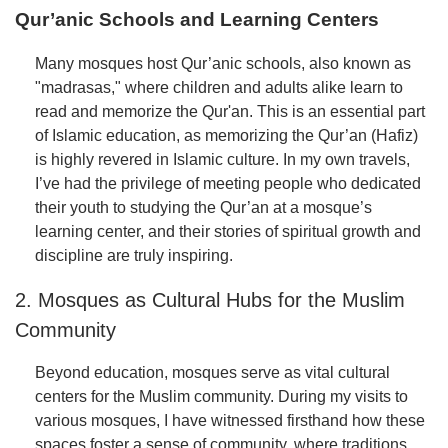
Qur’anic Schools and Learning Centers
Many mosques host Qur’anic schools, also known as
"madrasas," where children and adults alike learn to
read and memorize the Qur'an. This is an essential part
of Islamic education, as memorizing the Qur’an (Hafiz)
is highly revered in Islamic culture. In my own travels,
I’ve had the privilege of meeting people who dedicated
their youth to studying the Qur’an at a mosque’s
learning center, and their stories of spiritual growth and
discipline are truly inspiring.
2. Mosques as Cultural Hubs for the Muslim
Community
Beyond education, mosques serve as vital cultural
centers for the Muslim community. During my visits to
various mosques, I have witnessed firsthand how these
spaces foster a sense of community, where traditions