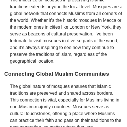
traditions extends beyond the local level. Mosques are a
global network that connects Muslims from all corners of
the world. Whether it’s the historic mosques in Mecca or
the modern ones in cities like London or New York, they
serve as beacons of cultural preservation. I’ve been
fortunate to visit mosques in diverse parts of the world,
and it’s always inspiring to see how they continue to
preserve the traditions of Islam, regardless of the
geographical location.
Connecting Global Muslim Communities
The global nature of mosques ensures that Islamic
traditions are preserved and shared across borders.
This connection is vital, especially for Muslims living in
non-Muslim-majority countries. Mosques serve as
cultural touchstones, offering a place where Muslims
can practice their faith and pass on their traditions to the