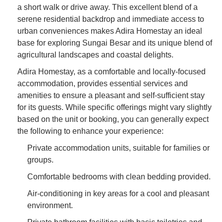
a short walk or drive away. This excellent blend of a
serene residential backdrop and immediate access to
urban conveniences makes Adira Homestay an ideal
base for exploring Sungai Besar and its unique blend of
agricultural landscapes and coastal delights.
Adira Homestay, as a comfortable and locally-focused
accommodation, provides essential services and
amenities to ensure a pleasant and self-sufficient stay
for its guests. While specific offerings might vary slightly
based on the unit or booking, you can generally expect
the following to enhance your experience:
Private accommodation units, suitable for families or
groups.
Comfortable bedrooms with clean bedding provided.
Air-conditioning in key areas for a cool and pleasant
environment.