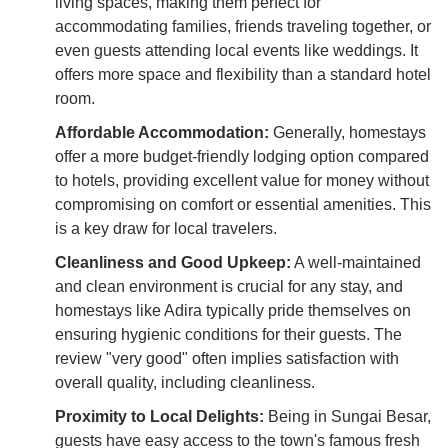
living spaces, making them perfect for
accommodating families, friends traveling together, or
even guests attending local events like weddings. It
offers more space and flexibility than a standard hotel
room.
Affordable Accommodation:
Generally, homestays
offer a more budget-friendly lodging option compared
to hotels, providing excellent value for money without
compromising on comfort or essential amenities. This
is a key draw for local travelers.
Cleanliness and Good Upkeep:
A well-maintained
and clean environment is crucial for any stay, and
homestays like Adira typically pride themselves on
ensuring hygienic conditions for their guests. The
review "very good" often implies satisfaction with
overall quality, including cleanliness.
Proximity to Local Delights:
Being in Sungai Besar,
guests have easy access to the town's famous fresh