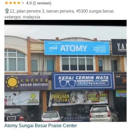
4.0 (1 reviews)
12, jalan perwira 3, taman perwira, 45300 sungai besar,
selangor, malaysia
Atomy Sungai Besar Praise Center