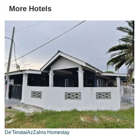
More Hotels
De'TerataiAzZahra Homestay