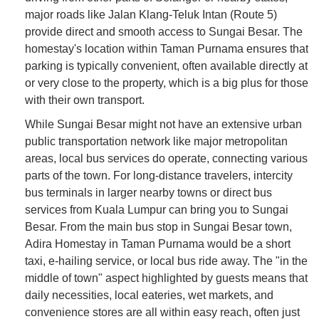
major roads like Jalan Klang-Teluk Intan (Route 5)
provide direct and smooth access to Sungai Besar. The
homestay's location within Taman Purnama ensures that
parking is typically convenient, often available directly at
or very close to the property, which is a big plus for those
with their own transport.
While Sungai Besar might not have an extensive urban
public transportation network like major metropolitan
areas, local bus services do operate, connecting various
parts of the town. For long-distance travelers, intercity
bus terminals in larger nearby towns or direct bus
services from Kuala Lumpur can bring you to Sungai
Besar. From the main bus stop in Sungai Besar town,
Adira Homestay in Taman Purnama would be a short
taxi, e-hailing service, or local bus ride away. The "in the
middle of town" aspect highlighted by guests means that
daily necessities, local eateries, wet markets, and
convenience stores are all within easy reach, often just