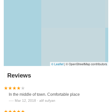
© Leaflet
|
© OpenStreetMap contributors
Reviews
In the middle of town. Comfortable place
Mar 12, 2018 · alif sufyan