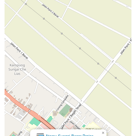
×
Atomy Sungai Besar Praise