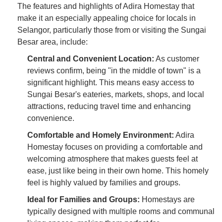
The features and highlights of Adira Homestay that
make it an especially appealing choice for locals in
Selangor, particularly those from or visiting the Sungai
Besar area, include:
Central and Convenient Location:
As customer
reviews confirm, being "in the middle of town" is a
significant highlight. This means easy access to
Sungai Besar's eateries, markets, shops, and local
attractions, reducing travel time and enhancing
convenience.
Comfortable and Homely Environment:
Adira
Homestay focuses on providing a comfortable and
welcoming atmosphere that makes guests feel at
ease, just like being in their own home. This homely
feel is highly valued by families and groups.
Ideal for Families and Groups:
Homestays are
typically designed with multiple rooms and communal