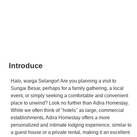
Introduce
Halo, warga Selangor! Are you planning a visit to
Sungai Besar, perhaps for a family gathering, a local
event, or simply seeking a comfortable and convenient
place to unwind? Look no further than Adira Homestay.
While we often think of "hotels" as large, commercial
establishments, Adira Homestay offers a more
personalized and intimate lodging experience, similar to
a guest house or a private rental, making it an excellent