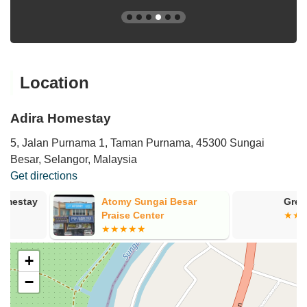
Location
Adira Homestay
5, Jalan Purnama 1, Taman Purnama, 45300 Sungai
Besar, Selangor, Malaysia
Get directions
Atomy Sungai Besar
Green Hotel 
Praise Center
+
−