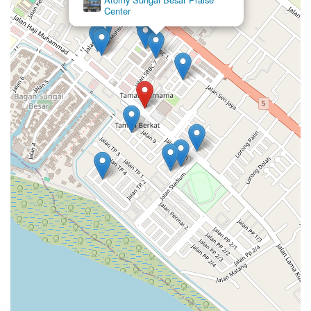
Center