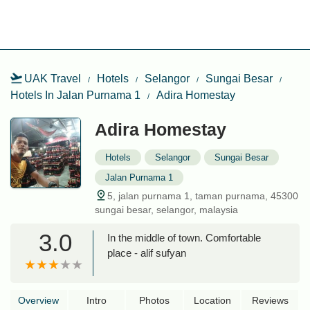
UAK Travel
Hotels
Selangor
Sungai Besar
Hotels In Jalan Purnama 1
Adira Homestay
Adira Homestay
Hotels
Selangor
Sungai Besar
Jalan Purnama 1
5, jalan purnama 1, taman purnama, 45300
sungai besar, selangor, malaysia
3.0
In the middle of town. Comfortable
place - alif sufyan
Overview
Intro
Photos
Location
Reviews