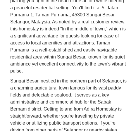
placing you right in the heart of the action while offering
a peaceful residential setting. You'll find it at 5, Jalan
Purnama 1, Taman Purnama, 45300 Sungai Besar,
Selangor, Malaysia. As noted by a real customer review,
this homestay is indeed "In the middle of town," which is
a significant advantage for guests looking for ease of
access to local amenities and attractions. Taman
Purnama is a well-established and easily navigable
residential area within Sungai Besar, known for its quiet
ambiance yet excellent connectivity to the town's vibrant
pulse.
Sungai Besar, nestled in the northern part of Selangor, is
a charming agricultural town famous for its vast paddy
fields and delectable seafood. It serves as a key
administrative and commercial hub for the Sabak
Bernam district. Getting to and from Adira Homestay is
straightforward, whether you're traveling by private
vehicle or utilizing public transport options. If you're
driving from other parts of Selangor or nearby states,