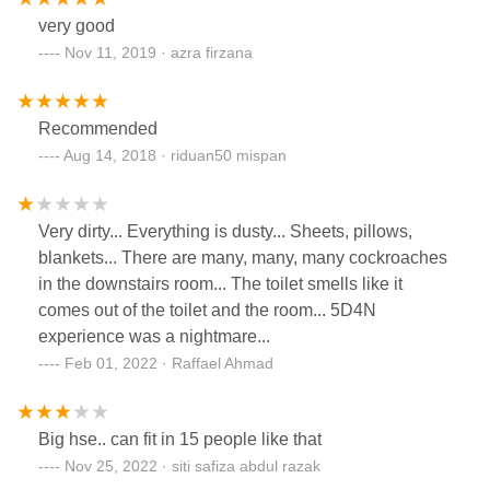
very good
Nov 11, 2019 · azra firzana
Recommended
Aug 14, 2018 · riduan50 mispan
Very dirty... Everything is dusty... Sheets, pillows,
blankets... There are many, many, many cockroaches
in the downstairs room... The toilet smells like it
comes out of the toilet and the room... 5D4N
experience was a nightmare...
Feb 01, 2022 · Raffael Ahmad
Big hse.. can fit in 15 people like that
Nov 25, 2022 · siti safiza abdul razak