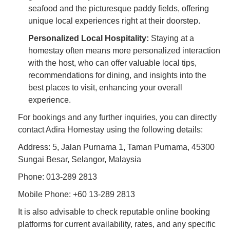
seafood and the picturesque paddy fields, offering
unique local experiences right at their doorstep.
Personalized Local Hospitality:
Staying at a
homestay often means more personalized interaction
with the host, who can offer valuable local tips,
recommendations for dining, and insights into the
best places to visit, enhancing your overall
experience.
For bookings and any further inquiries, you can directly
contact Adira Homestay using the following details:
Address: 5, Jalan Purnama 1, Taman Purnama, 45300
Sungai Besar, Selangor, Malaysia
Phone: 013-289 2813
Mobile Phone: +60 13-289 2813
It is also advisable to check reputable online booking
platforms for current availability, rates, and any specific