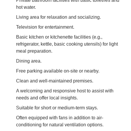
Private bathroom facilities with basic toiletries and
hot water.
Living area for relaxation and socializing.
Television for entertainment.
Basic kitchen or kitchenette facilities (e.g.,
refrigerator, kettle, basic cooking utensils) for light
meal preparation.
Dining area.
Free parking available on-site or nearby.
Clean and well-maintained premises.
A welcoming and responsive host to assist with
needs and offer local insights.
Suitable for short or medium-term stays.
Often equipped with fans in addition to air-
conditioning for natural ventilation options.