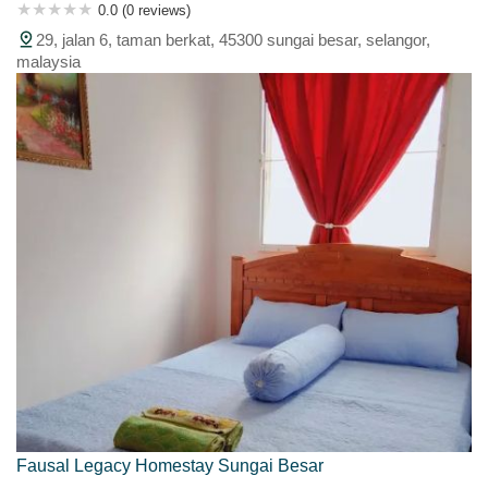
0.0 (0 reviews)
29, jalan 6, taman berkat, 45300 sungai besar, selangor,
malaysia
Fausal Legacy Homestay Sungai Besar