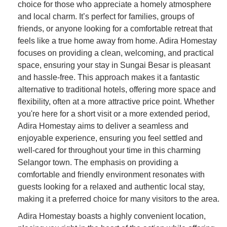
choice for those who appreciate a homely atmosphere
and local charm. It’s perfect for families, groups of
friends, or anyone looking for a comfortable retreat that
feels like a true home away from home. Adira Homestay
focuses on providing a clean, welcoming, and practical
space, ensuring your stay in Sungai Besar is pleasant
and hassle-free. This approach makes it a fantastic
alternative to traditional hotels, offering more space and
flexibility, often at a more attractive price point. Whether
you're here for a short visit or a more extended period,
Adira Homestay aims to deliver a seamless and
enjoyable experience, ensuring you feel settled and
well-cared for throughout your time in this charming
Selangor town. The emphasis on providing a
comfortable and friendly environment resonates with
guests looking for a relaxed and authentic local stay,
making it a preferred choice for many visitors to the area.
Adira Homestay boasts a highly convenient location,