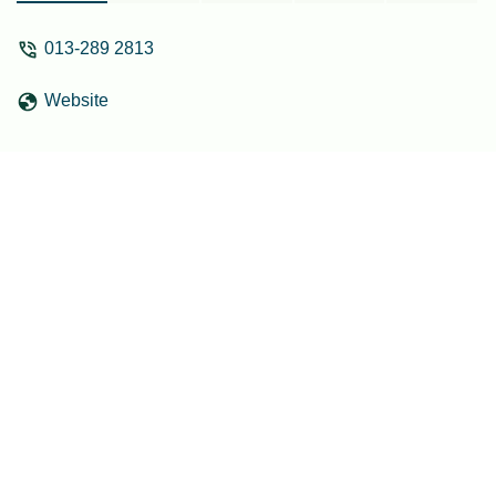
013-289 2813
Website