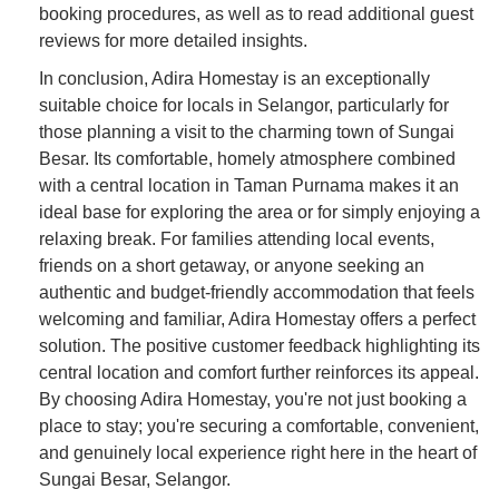
booking procedures, as well as to read additional guest
reviews for more detailed insights.
In conclusion, Adira Homestay is an exceptionally
suitable choice for locals in Selangor, particularly for
those planning a visit to the charming town of Sungai
Besar. Its comfortable, homely atmosphere combined
with a central location in Taman Purnama makes it an
ideal base for exploring the area or for simply enjoying a
relaxing break. For families attending local events,
friends on a short getaway, or anyone seeking an
authentic and budget-friendly accommodation that feels
welcoming and familiar, Adira Homestay offers a perfect
solution. The positive customer feedback highlighting its
central location and comfort further reinforces its appeal.
By choosing Adira Homestay, you're not just booking a
place to stay; you're securing a comfortable, convenient,
and genuinely local experience right here in the heart of
Sungai Besar, Selangor.