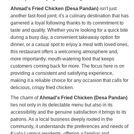
Ahmad's Fried Chicken (Desa Pandan)
isn't just
another fast-food joint; it's a culinary destination that has
garnered a loyal following thanks to its commitment to
taste and quality. Whether you're looking for a quick bite
during a busy day, a convenient takeaway option for
dinner, or a casual spot to enjoy a meal with loved ones,
this restaurant offers a welcoming atmosphere and,
more importantly, mouth-watering food that keeps
customers coming back for more. The focus here is on
providing a consistent and satisfying experience,
making it a reliable choice for any occasion that calls for
delicious, crispy fried chicken.
The charm of
Ahmad's Fried Chicken (Desa Pandan)
lies not only in its delectable menu but also in its
accessibility and the genuine satisfaction it brings to its
patrons. As a local business deeply rooted in the
community, it understands the preferences and needs of
Kuala Lumpur residents, offering a familiar and