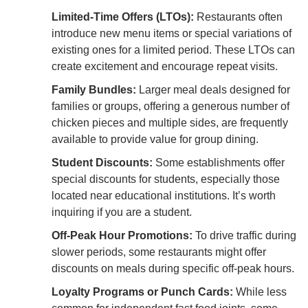
Limited-Time Offers (LTOs):
Restaurants often
introduce new menu items or special variations of
existing ones for a limited period. These LTOs can
create excitement and encourage repeat visits.
Family Bundles:
Larger meal deals designed for
families or groups, offering a generous number of
chicken pieces and multiple sides, are frequently
available to provide value for group dining.
Student Discounts:
Some establishments offer
special discounts for students, especially those
located near educational institutions. It’s worth
inquiring if you are a student.
Off-Peak Hour Promotions:
To drive traffic during
slower periods, some restaurants might offer
discounts on meals during specific off-peak hours.
Loyalty Programs or Punch Cards:
While less