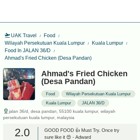
UAK Travel
Food
Wilayah Persekutuan Kuala Lumpur
Kuala Lumpur
Food In JALAN 36/D
Ahmad's Fried Chicken (Desa Pandan)
Ahmad's Fried Chicken
(Desa Pandan)
Food
Wilayah Persekutuan Kuala Lumpur
Kuala Lumpur
JALAN 36/D
jalan 36/d, desa pandan, 55100 kuala lumpur, wilayah
persekutuan kuala lumpur, malaysia
2.0
GOOD FOOD 👍 Must Try. Once try
sure like it 😍 - Adward