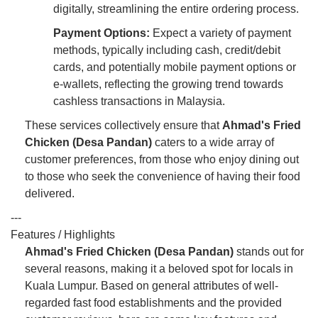
digitally, streamlining the entire ordering process.
Payment Options:
Expect a variety of payment
methods, typically including cash, credit/debit
cards, and potentially mobile payment options or
e-wallets, reflecting the growing trend towards
cashless transactions in Malaysia.
These services collectively ensure that
Ahmad's Fried
Chicken (Desa Pandan)
caters to a wide array of
customer preferences, from those who enjoy dining out
to those who seek the convenience of having their food
delivered.
---
Features / Highlights
Ahmad's Fried Chicken (Desa Pandan)
stands out for
several reasons, making it a beloved spot for locals in
Kuala Lumpur. Based on general attributes of well-
regarded fast food establishments and the provided