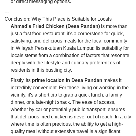
or direct messaging options.
---
Conclusion: Why This Place is Suitable for Locals
Ahmad's Fried Chicken (Desa Pandan)
is more than
just a fast food restaurant; it's a cornerstone for quick,
satisfying, and delicious meals for the local community
in Wilayah Persekutuan Kuala Lumpur. Its suitability for
locals stems from a combination of factors that resonate
deeply with the lifestyle and culinary preferences of
residents in this bustling city.
Firstly, its
prime location in Desa Pandan
makes it
incredibly convenient. For those living or working in the
vicinity, it's a short trip to grab a quick lunch, a family
dinner, or a late-night snack. The ease of access,
whether by car or potentially public transport, ensures
that delicious fried chicken is never out of reach. In a city
where time is often precious, the ability to get a high-
quality meal without extensive travel is a significant