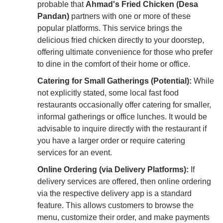
probable that
Ahmad's Fried Chicken (Desa
Pandan)
partners with one or more of these
popular platforms. This service brings the
delicious fried chicken directly to your doorstep,
offering ultimate convenience for those who prefer
to dine in the comfort of their home or office.
Catering for Small Gatherings (Potential):
While
not explicitly stated, some local fast food
restaurants occasionally offer catering for smaller,
informal gatherings or office lunches. It would be
advisable to inquire directly with the restaurant if
you have a larger order or require catering
services for an event.
Online Ordering (via Delivery Platforms):
If
delivery services are offered, then online ordering
via the respective delivery app is a standard
feature. This allows customers to browse the
menu, customize their order, and make payments