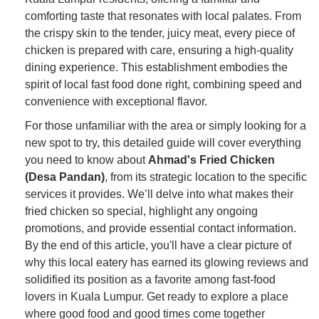
comforting taste that resonates with local palates. From
the crispy skin to the tender, juicy meat, every piece of
chicken is prepared with care, ensuring a high-quality
dining experience. This establishment embodies the
spirit of local fast food done right, combining speed and
convenience with exceptional flavor.
For those unfamiliar with the area or simply looking for a
new spot to try, this detailed guide will cover everything
you need to know about
Ahmad's Fried Chicken
(Desa Pandan)
, from its strategic location to the specific
services it provides. We’ll delve into what makes their
fried chicken so special, highlight any ongoing
promotions, and provide essential contact information.
By the end of this article, you'll have a clear picture of
why this local eatery has earned its glowing reviews and
solidified its position as a favorite among fast-food
lovers in Kuala Lumpur. Get ready to explore a place
where good food and good times come together