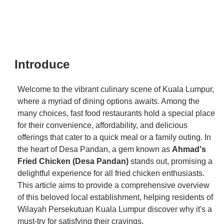
Introduce
Welcome to the vibrant culinary scene of Kuala Lumpur,
where a myriad of dining options awaits. Among the
many choices, fast food restaurants hold a special place
for their convenience, affordability, and delicious
offerings that cater to a quick meal or a family outing. In
the heart of Desa Pandan, a gem known as
Ahmad's
Fried Chicken (Desa Pandan)
stands out, promising a
delightful experience for all fried chicken enthusiasts.
This article aims to provide a comprehensive overview
of this beloved local establishment, helping residents of
Wilayah Persekutuan Kuala Lumpur discover why it's a
must-try for satisfying their cravings.