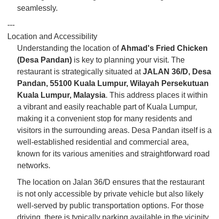
seamlessly.
---
Location and Accessibility
Understanding the location of
Ahmad's Fried Chicken
(Desa Pandan)
is key to planning your visit. The
restaurant is strategically situated at
JALAN 36/D, Desa
Pandan, 55100 Kuala Lumpur, Wilayah Persekutuan
Kuala Lumpur, Malaysia
. This address places it within
a vibrant and easily reachable part of Kuala Lumpur,
making it a convenient stop for many residents and
visitors in the surrounding areas. Desa Pandan itself is a
well-established residential and commercial area,
known for its various amenities and straightforward road
networks.
The location on Jalan 36/D ensures that the restaurant
is not only accessible by private vehicle but also likely
well-served by public transportation options. For those
driving, there is typically parking available in the vicinity,