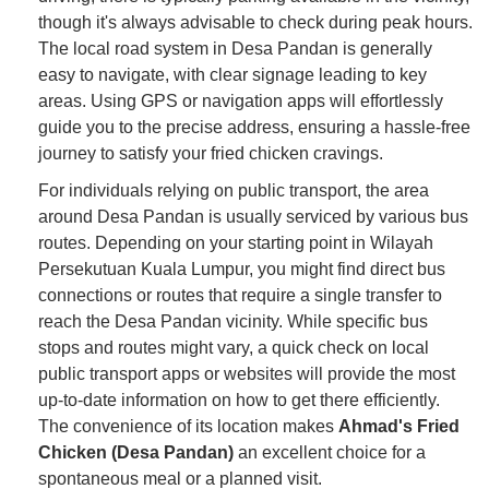
though it's always advisable to check during peak hours.
The local road system in Desa Pandan is generally
easy to navigate, with clear signage leading to key
areas. Using GPS or navigation apps will effortlessly
guide you to the precise address, ensuring a hassle-free
journey to satisfy your fried chicken cravings.
For individuals relying on public transport, the area
around Desa Pandan is usually serviced by various bus
routes. Depending on your starting point in Wilayah
Persekutuan Kuala Lumpur, you might find direct bus
connections or routes that require a single transfer to
reach the Desa Pandan vicinity. While specific bus
stops and routes might vary, a quick check on local
public transport apps or websites will provide the most
up-to-date information on how to get there efficiently.
The convenience of its location makes
Ahmad's Fried
Chicken (Desa Pandan)
an excellent choice for a
spontaneous meal or a planned visit.