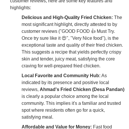
customer reviews, here are some key features and
highlights:
Delicious and High-Quality Fried Chicken:
The
most significant highlight, directly attested to by
customer reviews ("GOOD FOOD 👍 Must Try.
Once try sure like it 😍", "Very Nice food"), is the
exceptional taste and quality of their fried chicken.
This suggests a recipe that yields perfectly crispy
skin and tender, juicy meat, satisfying the core
craving for well-prepared fried chicken.
Local Favorite and Community Hub:
As
indicated by its presence and positive local
reviews,
Ahmad's Fried Chicken (Desa Pandan)
is clearly a popular choice among the local
community. This implies it's a familiar and trusted
spot where residents often go for a quick,
satisfying meal.
Affordable and Value for Money:
Fast food