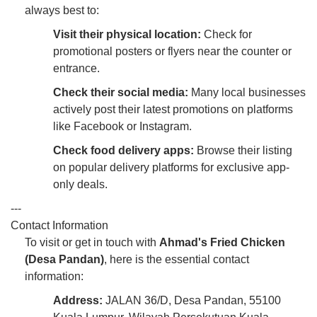
always best to:
Visit their physical location:
Check for
promotional posters or flyers near the counter or
entrance.
Check their social media:
Many local businesses
actively post their latest promotions on platforms
like Facebook or Instagram.
Check food delivery apps:
Browse their listing
on popular delivery platforms for exclusive app-
only deals.
---
Contact Information
To visit or get in touch with
Ahmad's Fried Chicken
(Desa Pandan)
, here is the essential contact
information:
Address:
JALAN 36/D, Desa Pandan, 55100