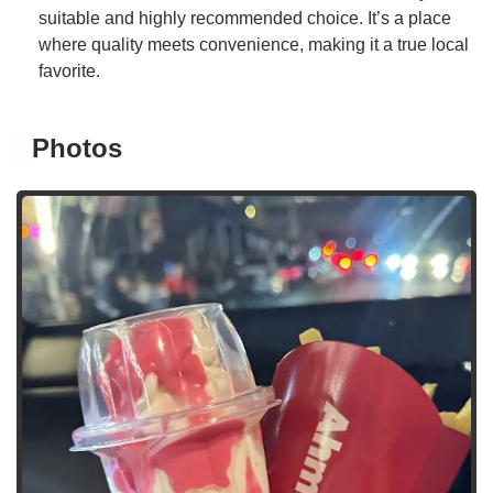
suitable and highly recommended choice. It’s a place
where quality meets convenience, making it a true local
favorite.
Photos