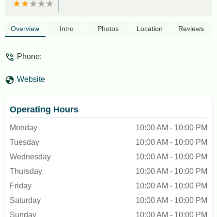
Overview
Intro
Photos
Location
Reviews
Phone:
Website
Operating Hours
Monday
10:00 AM - 10:00 PM
Tuesday
10:00 AM - 10:00 PM
Wednesday
10:00 AM - 10:00 PM
Thursday
10:00 AM - 10:00 PM
Friday
10:00 AM - 10:00 PM
Saturday
10:00 AM - 10:00 PM
Sunday
10:00 AM - 10:00 PM