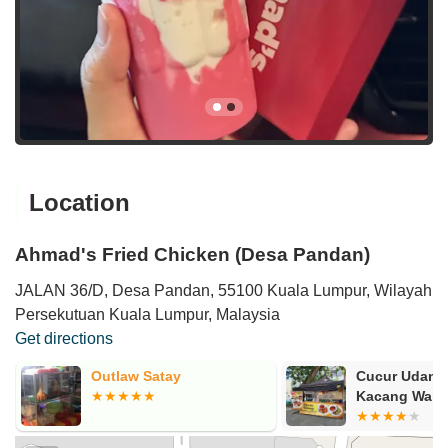
Location
Ahmad's Fried Chicken (Desa Pandan)
JALAN 36/D, Desa Pandan, 55100 Kuala Lumpur, Wilayah
Persekutuan Kuala Lumpur, Malaysia
Get directions
Outlaw Satay
Cucur Udang
Kacang Wari