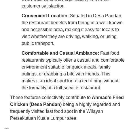
customer satisfaction.
Convenient Location:
Situated in Desa Pandan,
the restaurant benefits from being in a well-known
and accessible area, making it easy for locals to
visit whether they are driving, walking, or using
public transport.
Comfortable and Casual Ambiance:
Fast food
restaurants typically offer a casual and comfortable
environment suitable for quick meals, family
outings, or grabbing a bite with friends. This
makes it an ideal spot for relaxed dining without
the formality of a full-service restaurant.
These features collectively contribute to
Ahmad's Fried
Chicken (Desa Pandan)
being a highly regarded and
frequently visited fast food spot in the Wilayah
Persekutuan Kuala Lumpur area.
---