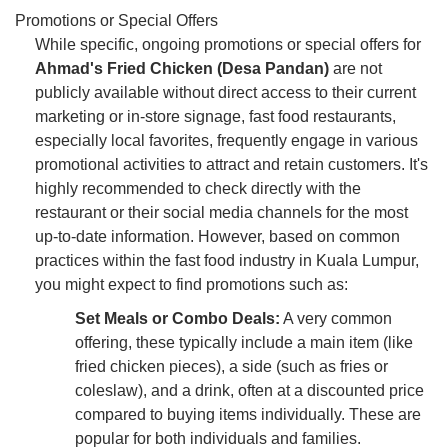
Promotions or Special Offers
While specific, ongoing promotions or special offers for
Ahmad's Fried Chicken (Desa Pandan)
are not
publicly available without direct access to their current
marketing or in-store signage, fast food restaurants,
especially local favorites, frequently engage in various
promotional activities to attract and retain customers. It's
highly recommended to check directly with the
restaurant or their social media channels for the most
up-to-date information. However, based on common
practices within the fast food industry in Kuala Lumpur,
you might expect to find promotions such as:
Set Meals or Combo Deals:
A very common
offering, these typically include a main item (like
fried chicken pieces), a side (such as fries or
coleslaw), and a drink, often at a discounted price
compared to buying items individually. These are
popular for both individuals and families.