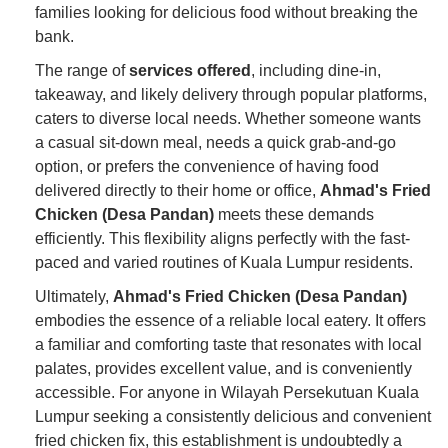
families looking for delicious food without breaking the
bank.
The range of
services offered
, including dine-in,
takeaway, and likely delivery through popular platforms,
caters to diverse local needs. Whether someone wants
a casual sit-down meal, needs a quick grab-and-go
option, or prefers the convenience of having food
delivered directly to their home or office,
Ahmad's Fried
Chicken (Desa Pandan)
meets these demands
efficiently. This flexibility aligns perfectly with the fast-
paced and varied routines of Kuala Lumpur residents.
Ultimately,
Ahmad's Fried Chicken (Desa Pandan)
embodies the essence of a reliable local eatery. It offers
a familiar and comforting taste that resonates with local
palates, provides excellent value, and is conveniently
accessible. For anyone in Wilayah Persekutuan Kuala
Lumpur seeking a consistently delicious and convenient
fried chicken fix, this establishment is undoubtedly a