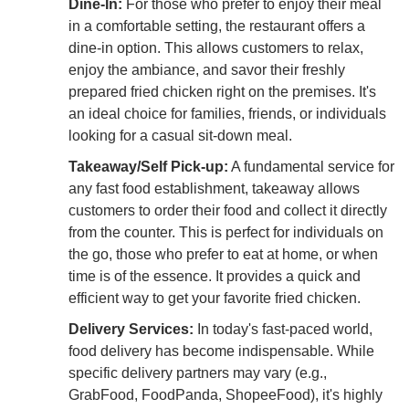
Dine-In:
For those who prefer to enjoy their meal
in a comfortable setting, the restaurant offers a
dine-in option. This allows customers to relax,
enjoy the ambiance, and savor their freshly
prepared fried chicken right on the premises. It's
an ideal choice for families, friends, or individuals
looking for a casual sit-down meal.
Takeaway/Self Pick-up:
A fundamental service for
any fast food establishment, takeaway allows
customers to order their food and collect it directly
from the counter. This is perfect for individuals on
the go, those who prefer to eat at home, or when
time is of the essence. It provides a quick and
efficient way to get your favorite fried chicken.
Delivery Services:
In today's fast-paced world,
food delivery has become indispensable. While
specific delivery partners may vary (e.g.,
GrabFood, FoodPanda, ShopeeFood), it's highly