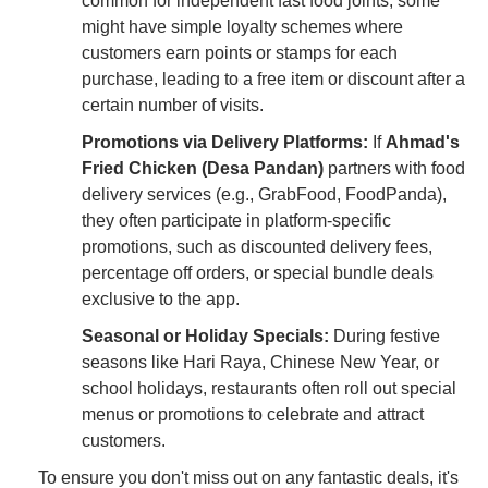
common for independent fast food joints, some
might have simple loyalty schemes where
customers earn points or stamps for each
purchase, leading to a free item or discount after a
certain number of visits.
Promotions via Delivery Platforms:
If
Ahmad's
Fried Chicken (Desa Pandan)
partners with food
delivery services (e.g., GrabFood, FoodPanda),
they often participate in platform-specific
promotions, such as discounted delivery fees,
percentage off orders, or special bundle deals
exclusive to the app.
Seasonal or Holiday Specials:
During festive
seasons like Hari Raya, Chinese New Year, or
school holidays, restaurants often roll out special
menus or promotions to celebrate and attract
customers.
To ensure you don't miss out on any fantastic deals, it's