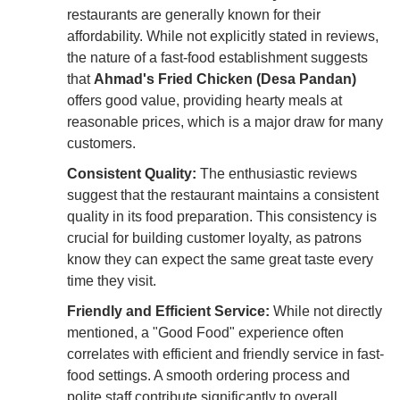
restaurants are generally known for their
affordability. While not explicitly stated in reviews,
the nature of a fast-food establishment suggests
that
Ahmad's Fried Chicken (Desa Pandan)
offers good value, providing hearty meals at
reasonable prices, which is a major draw for many
customers.
Consistent Quality:
The enthusiastic reviews
suggest that the restaurant maintains a consistent
quality in its food preparation. This consistency is
crucial for building customer loyalty, as patrons
know they can expect the same great taste every
time they visit.
Friendly and Efficient Service:
While not directly
mentioned, a "Good Food" experience often
correlates with efficient and friendly service in fast-
food settings. A smooth ordering process and
polite staff contribute significantly to overall