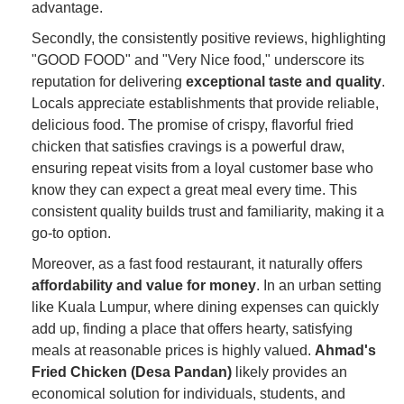
advantage.
Secondly, the consistently positive reviews, highlighting
"GOOD FOOD" and "Very Nice food," underscore its
reputation for delivering
exceptional taste and quality
.
Locals appreciate establishments that provide reliable,
delicious food. The promise of crispy, flavorful fried
chicken that satisfies cravings is a powerful draw,
ensuring repeat visits from a loyal customer base who
know they can expect a great meal every time. This
consistent quality builds trust and familiarity, making it a
go-to option.
Moreover, as a fast food restaurant, it naturally offers
affordability and value for money
. In an urban setting
like Kuala Lumpur, where dining expenses can quickly
add up, finding a place that offers hearty, satisfying
meals at reasonable prices is highly valued.
Ahmad's
Fried Chicken (Desa Pandan)
likely provides an
economical solution for individuals, students, and