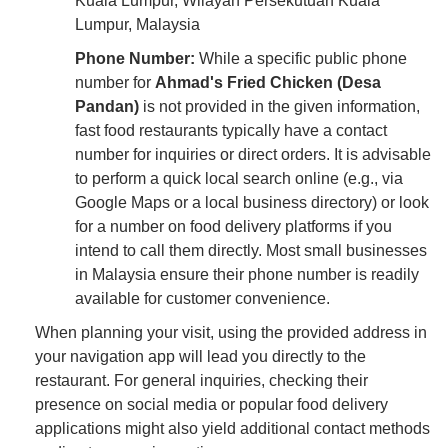
Kuala Lumpur, Wilayah Persekutuan Kuala
Lumpur, Malaysia
Phone Number:
While a specific public phone
number for
Ahmad's Fried Chicken (Desa
Pandan)
is not provided in the given information,
fast food restaurants typically have a contact
number for inquiries or direct orders. It is advisable
to perform a quick local search online (e.g., via
Google Maps or a local business directory) or look
for a number on food delivery platforms if you
intend to call them directly. Most small businesses
in Malaysia ensure their phone number is readily
available for customer convenience.
When planning your visit, using the provided address in
your navigation app will lead you directly to the
restaurant. For general inquiries, checking their
presence on social media or popular food delivery
applications might also yield additional contact methods