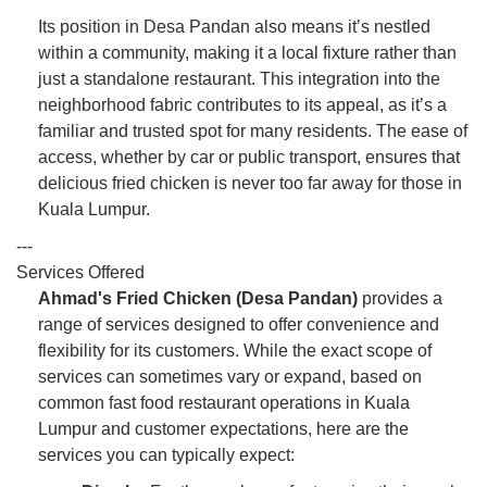
Its position in Desa Pandan also means it’s nestled
within a community, making it a local fixture rather than
just a standalone restaurant. This integration into the
neighborhood fabric contributes to its appeal, as it’s a
familiar and trusted spot for many residents. The ease of
access, whether by car or public transport, ensures that
delicious fried chicken is never too far away for those in
Kuala Lumpur.
---
Services Offered
Ahmad's Fried Chicken (Desa Pandan)
provides a
range of services designed to offer convenience and
flexibility for its customers. While the exact scope of
services can sometimes vary or expand, based on
common fast food restaurant operations in Kuala
Lumpur and customer expectations, here are the
services you can typically expect: