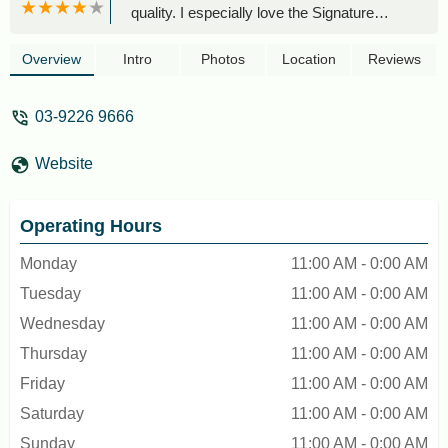
quality. I especially love the Signature
Brown Sugar Pearl Milk Tea — the pearls
are chewy and just the right texture.
Overview
Intro
Photos
Location
Reviews
Service is usually fast, and the staff are
friendly too.Definitely one of my go-to
03-9226 9666
spots for a quick and satisfying drink! -
Aida Nabila
Website
Operating Hours
Monday
11:00 AM - 0:00 AM
Tuesday
11:00 AM - 0:00 AM
Wednesday
11:00 AM - 0:00 AM
Thursday
11:00 AM - 0:00 AM
Friday
11:00 AM - 0:00 AM
Saturday
11:00 AM - 0:00 AM
Sunday
11:00 AM - 0:00 AM