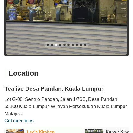
Location
Tealive Desa Pandan, Kuala Lumpur
Lot G-08, Sentrio Pandan, Jalan 1/76C, Desa Pandan,
55100 Kuala Lumpur, Wilayah Persekutuan Kuala Lumpur,
Malaysia
Get directions
Lee's Kitchen
Kunyit King