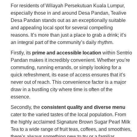
For residents of Wilayah Persekutuan Kuala Lumpur,
especially those in and around Desa Pandan, Tealive
Desa Pandan stands out as an exceptionally suitable
and appealing local spot for several compelling
reasons. It’s more than just a place to grab a drink; it’s
an integral part of the community’s daily rhythm.
Firstly, its
prime and accessible location
within Sentrio
Pandan makes it incredibly convenient. Whether you’re
commuting, running errands, or simply looking for a
quick refreshment, its ease of access ensures that it’s
never out of reach. This convenience factor is a major
draw in a bustling city where time is often of the
essence.
Secondly, the
consistent quality and diverse menu
cater to the varied tastes of the local population. From
the highly acclaimed Signature Brown Sugar Pearl Milk
Tea to a wide range of fruit teas, coffees, and smoothies,
there’s always something new to try or a familiar