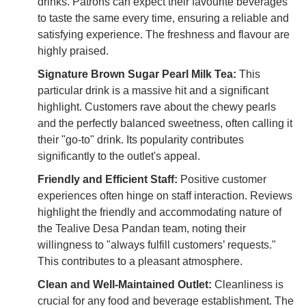
drinks. Patrons can expect their favourite beverages
to taste the same every time, ensuring a reliable and
satisfying experience. The freshness and flavour are
highly praised.
Signature Brown Sugar Pearl Milk Tea:
This
particular drink is a massive hit and a significant
highlight. Customers rave about the chewy pearls
and the perfectly balanced sweetness, often calling it
their "go-to" drink. Its popularity contributes
significantly to the outlet's appeal.
Friendly and Efficient Staff:
Positive customer
experiences often hinge on staff interaction. Reviews
highlight the friendly and accommodating nature of
the Tealive Desa Pandan team, noting their
willingness to "always fulfill customers’ requests."
This contributes to a pleasant atmosphere.
Clean and Well-Maintained Outlet:
Cleanliness is
crucial for any food and beverage establishment. The