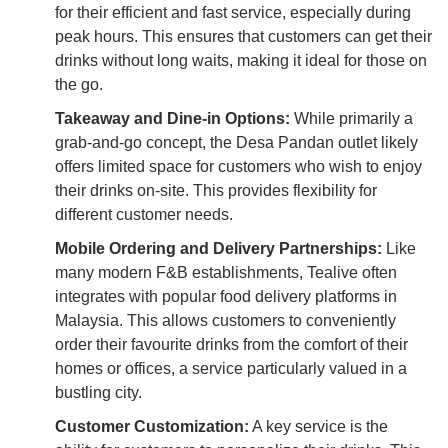
for their efficient and fast service, especially during
peak hours. This ensures that customers can get their
drinks without long waits, making it ideal for those on
the go.
Takeaway and Dine-in Options:
While primarily a
grab-and-go concept, the Desa Pandan outlet likely
offers limited space for customers who wish to enjoy
their drinks on-site. This provides flexibility for
different customer needs.
Mobile Ordering and Delivery Partnerships:
Like
many modern F&B establishments, Tealive often
integrates with popular food delivery platforms in
Malaysia. This allows customers to conveniently
order their favourite drinks from the comfort of their
homes or offices, a service particularly valued in a
bustling city.
Customer Customization:
A key service is the