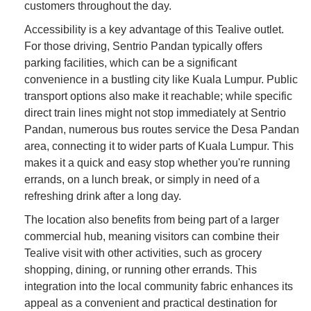
customers throughout the day.
Accessibility is a key advantage of this Tealive outlet.
For those driving, Sentrio Pandan typically offers
parking facilities, which can be a significant
convenience in a bustling city like Kuala Lumpur. Public
transport options also make it reachable; while specific
direct train lines might not stop immediately at Sentrio
Pandan, numerous bus routes service the Desa Pandan
area, connecting it to wider parts of Kuala Lumpur. This
makes it a quick and easy stop whether you're running
errands, on a lunch break, or simply in need of a
refreshing drink after a long day.
The location also benefits from being part of a larger
commercial hub, meaning visitors can combine their
Tealive visit with other activities, such as grocery
shopping, dining, or running other errands. This
integration into the local community fabric enhances its
appeal as a convenient and practical destination for