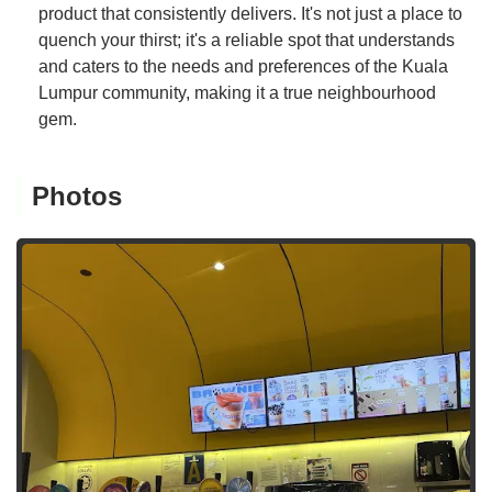
product that consistently delivers. It's not just a place to
quench your thirst; it's a reliable spot that understands
and caters to the needs and preferences of the Kuala
Lumpur community, making it a true neighbourhood
gem.
Photos