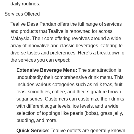
daily routines.
Services Offered
Tealive Desa Pandan offers the full range of services
and products that Tealive is renowned for across
Malaysia. Their core offering revolves around a wide
array of innovative and classic beverages, catering to
diverse tastes and preferences. Here’s a breakdown of
the services you can expect:
Extensive Beverage Menu:
The star attraction is
undoubtedly their comprehensive drink menu. This
includes various categories such as milk teas, fruit
teas, smoothies, coffee, and their signature brown
sugar series. Customers can customize their drinks
with different sugar levels, ice levels, and a wide
selection of toppings like pearls (boba), grass jelly,
pudding, and more.
Quick Service:
Tealive outlets are generally known