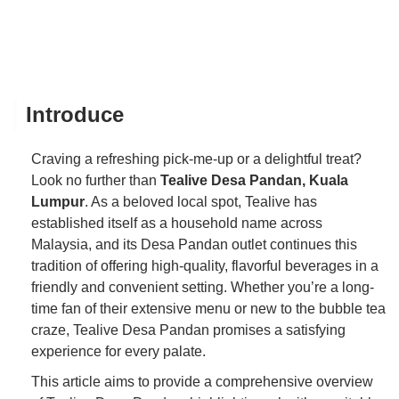
Introduce
Craving a refreshing pick-me-up or a delightful treat?
Look no further than
Tealive Desa Pandan, Kuala
Lumpur
. As a beloved local spot, Tealive has
established itself as a household name across
Malaysia, and its Desa Pandan outlet continues this
tradition of offering high-quality, flavorful beverages in a
friendly and convenient setting. Whether you’re a long-
time fan of their extensive menu or new to the bubble tea
craze, Tealive Desa Pandan promises a satisfying
experience for every palate.
This article aims to provide a comprehensive overview