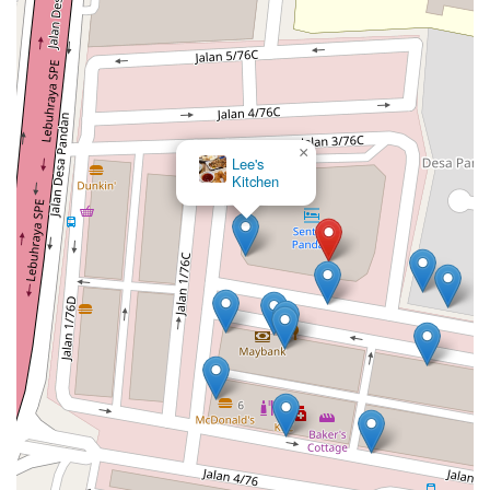
×
Lee's
Kitchen