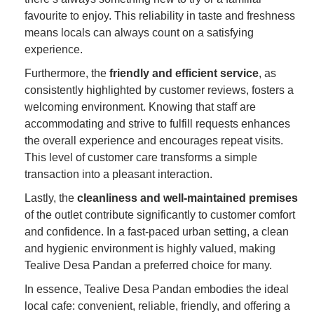
favourite to enjoy. This reliability in taste and freshness
means locals can always count on a satisfying
experience.
Furthermore, the
friendly and efficient service
, as
consistently highlighted by customer reviews, fosters a
welcoming environment. Knowing that staff are
accommodating and strive to fulfill requests enhances
the overall experience and encourages repeat visits.
This level of customer care transforms a simple
transaction into a pleasant interaction.
Lastly, the
cleanliness and well-maintained premises
of the outlet contribute significantly to customer comfort
and confidence. In a fast-paced urban setting, a clean
and hygienic environment is highly valued, making
Tealive Desa Pandan a preferred choice for many.
In essence, Tealive Desa Pandan embodies the ideal
local cafe: convenient, reliable, friendly, and offering a