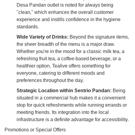
Desa Pandan outlet is noted for always being
"clean," which enhances the overall customer
experience and instills confidence in the hygiene
standards.
Wide Variety of Drinks:
Beyond the signature items,
the sheer breadth of the menu is a major draw.
Whether you're in the mood for a classic milk tea, a
refreshing fruit tea, a coffee-based beverage, or a
healthier option, Tealive offers something for
everyone, catering to different moods and
preferences throughout the day.
Strategic Location within Sentrio Pandan:
Being
situated in a commercial hub makes it a convenient
stop for quick refreshments while running errands or
meeting friends. Its integration into the local
infrastructure is a definite advantage for accessibility.
Promotions or Special Offers