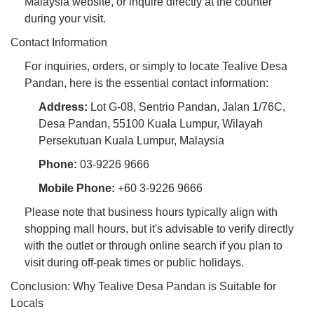
Malaysia website, or inquire directly at the counter
during your visit.
Contact Information
For inquiries, orders, or simply to locate Tealive Desa
Pandan, here is the essential contact information:
Address:
Lot G-08, Sentrio Pandan, Jalan 1/76C,
Desa Pandan, 55100 Kuala Lumpur, Wilayah
Persekutuan Kuala Lumpur, Malaysia
Phone:
03-9226 9666
Mobile Phone:
+60 3-9226 9666
Please note that business hours typically align with
shopping mall hours, but it's advisable to verify directly
with the outlet or through online search if you plan to
visit during off-peak times or public holidays.
Conclusion: Why Tealive Desa Pandan is Suitable for
Locals