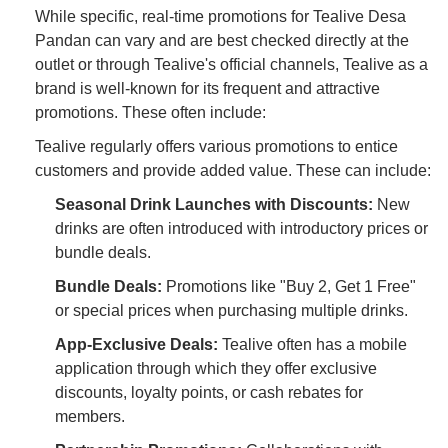
While specific, real-time promotions for Tealive Desa
Pandan can vary and are best checked directly at the
outlet or through Tealive's official channels, Tealive as a
brand is well-known for its frequent and attractive
promotions. These often include:
Tealive regularly offers various promotions to entice
customers and provide added value. These can include:
Seasonal Drink Launches with Discounts:
New
drinks are often introduced with introductory prices or
bundle deals.
Bundle Deals:
Promotions like "Buy 2, Get 1 Free"
or special prices when purchasing multiple drinks.
App-Exclusive Deals:
Tealive often has a mobile
application through which they offer exclusive
discounts, loyalty points, or cash rebates for
members.