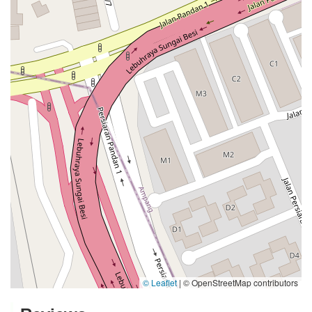
© Leaflet
|
© OpenStreetMap contributors