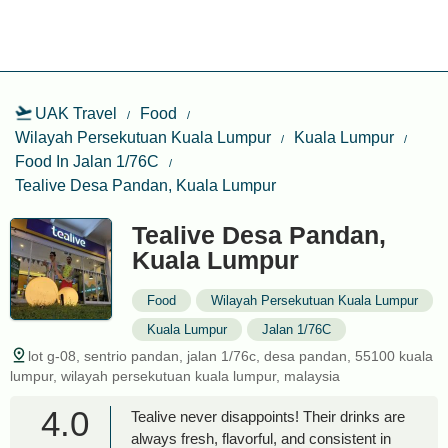
UAK Travel
Food
Wilayah Persekutuan Kuala Lumpur
Kuala Lumpur
Food In Jalan 1/76C
Tealive Desa Pandan, Kuala Lumpur
Tealive Desa Pandan,
Kuala Lumpur
Food
Wilayah Persekutuan Kuala Lumpur
Kuala Lumpur
Jalan 1/76C
lot g-08, sentrio pandan, jalan 1/76c, desa pandan, 55100 kuala
lumpur, wilayah persekutuan kuala lumpur, malaysia
4.0
Tealive never disappoints! Their drinks are
always fresh, flavorful, and consistent in