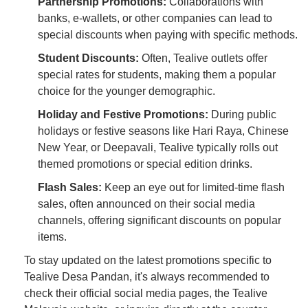
Partnership Promotions:
Collaborations with
banks, e-wallets, or other companies can lead to
special discounts when paying with specific methods.
Student Discounts:
Often, Tealive outlets offer
special rates for students, making them a popular
choice for the younger demographic.
Holiday and Festive Promotions:
During public
holidays or festive seasons like Hari Raya, Chinese
New Year, or Deepavali, Tealive typically rolls out
themed promotions or special edition drinks.
Flash Sales:
Keep an eye out for limited-time flash
sales, often announced on their social media
channels, offering significant discounts on popular
items.
To stay updated on the latest promotions specific to
Tealive Desa Pandan, it's always recommended to
check their official social media pages, the Tealive