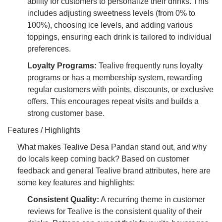
ability for customers to personalize their drinks. This
includes adjusting sweetness levels (from 0% to
100%), choosing ice levels, and adding various
toppings, ensuring each drink is tailored to individual
preferences.
Loyalty Programs:
Tealive frequently runs loyalty
programs or has a membership system, rewarding
regular customers with points, discounts, or exclusive
offers. This encourages repeat visits and builds a
strong customer base.
Features / Highlights
What makes Tealive Desa Pandan stand out, and why
do locals keep coming back? Based on customer
feedback and general Tealive brand attributes, here are
some key features and highlights:
Consistent Quality:
A recurring theme in customer
reviews for Tealive is the consistent quality of their