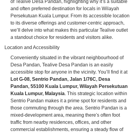
of Tealive Desa Pandan, highlighting why it’s a suitable
and often preferred destination for locals in Wilayah
Persekutuan Kuala Lumpur. From its accessible location
to its diverse offerings and customer-centric approach,
we’ll delve into what makes this particular Tealive outlet
a standout choice for residents and visitors alike.
Location and Accessibility
Conveniently situated in the vibrant neighbourhood of
Desa Pandan, Tealive Desa Pandan is an easily
accessible stop for anyone in the vicinity. You’ll find it at
Lot G-08, Sentrio Pandan, Jalan 1/76C, Desa
Pandan, 55100 Kuala Lumpur, Wilayah Persekutuan
Kuala Lumpur, Malaysia
. This strategic location within
Sentrio Pandan makes it a prime spot for residents and
those commuting through the area. Sentrio Pandan is a
mixed-development area, meaning there's often foot
traffic from nearby residences, offices, and other
commercial establishments, ensuring a steady flow of