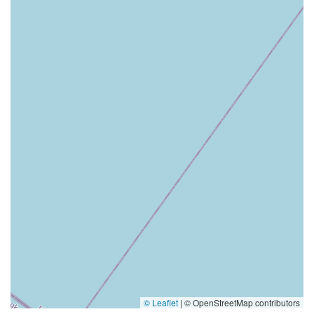
© Leaflet
|
© OpenStreetMap contributors