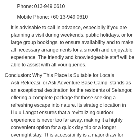
Phone: 013-949 0610
Mobile Phone: +60 13-949 0610
It is advisable to call in advance, especially if you are
planning a visit during weekends, public holidays, or for
large group bookings, to ensure availability and to make
all necessary arrangements for a smooth and enjoyable
experience. The friendly and knowledgeable staff will be
able to assist with all your queries.
Conclusion: Why This Place Is Suitable for Locals
Asli Rekreasi, or Asli Adventure Base Camp, stands as
an exceptional destination for the residents of Selangor,
offering a complete package for those seeking a
refreshing escape into nature. Its strategic location in
Hulu Langat ensures that a revitalizing outdoor
experience is never too far away, making it a highly
convenient option for a quick day trip or a longer
overnight stay. This accessibility is a major draw for