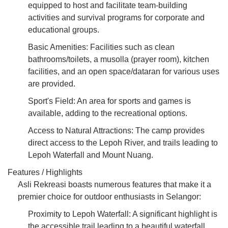
equipped to host and facilitate team-building
activities and survival programs for corporate and
educational groups.
Basic Amenities: Facilities such as clean
bathrooms/toilets, a musolla (prayer room), kitchen
facilities, and an open space/dataran for various uses
are provided.
Sport's Field: An area for sports and games is
available, adding to the recreational options.
Access to Natural Attractions: The camp provides
direct access to the Lepoh River, and trails leading to
Lepoh Waterfall and Mount Nuang.
Features / Highlights
Asli Rekreasi boasts numerous features that make it a
premier choice for outdoor enthusiasts in Selangor:
Proximity to Lepoh Waterfall: A significant highlight is
the accessible trail leading to a beautiful waterfall