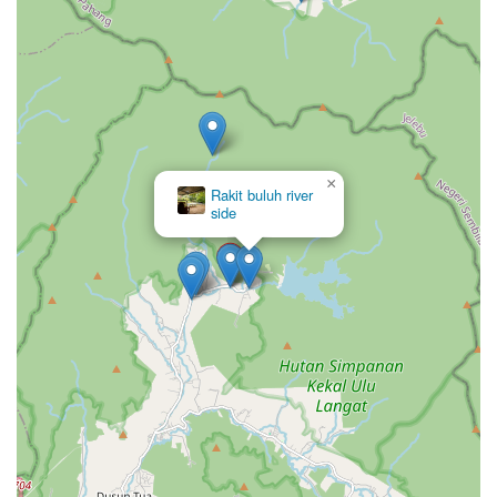
×
Rakit buluh river
side