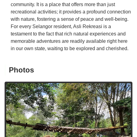
community. It is a place that offers more than just
recreational activities; it provides a profound connection
with nature, fostering a sense of peace and well-being.
For every Selangor resident, Asli Rekreasi is a
testament to the fact that rich natural experiences and
memorable adventures are readily available right here
in our own state, waiting to be explored and cherished.
Photos