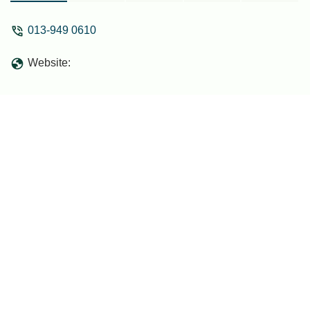
013-949 0610
Website: