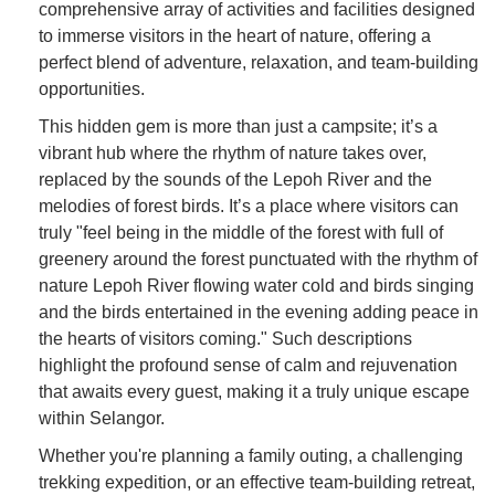
comprehensive array of activities and facilities designed
to immerse visitors in the heart of nature, offering a
perfect blend of adventure, relaxation, and team-building
opportunities.
This hidden gem is more than just a campsite; it’s a
vibrant hub where the rhythm of nature takes over,
replaced by the sounds of the Lepoh River and the
melodies of forest birds. It’s a place where visitors can
truly "feel being in the middle of the forest with full of
greenery around the forest punctuated with the rhythm of
nature Lepoh River flowing water cold and birds singing
and the birds entertained in the evening adding peace in
the hearts of visitors coming." Such descriptions
highlight the profound sense of calm and rejuvenation
that awaits every guest, making it a truly unique escape
within Selangor.
Whether you're planning a family outing, a challenging
trekking expedition, or an effective team-building retreat,