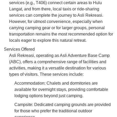
services (e.g., T406) connect certain areas to Hulu
Langat, and from there, local taxis or ride-sharing
services can complete the journey to Asli Rekreasi.
However, for utmost convenience, especially when
carrying camping gear or for larger groups, personal
transportation remains the most recommended option for
locals eager to explore this natural retreat.
Services Offered
Asli Rekreasi, operating as Asli Adventure Base Camp
(ABC), offers a comprehensive range of facilities and
activities, making it a versatile destination for various
types of visitors. These services include:
Accommodation: Chalets and dormitories are
available for overnight stays, providing comfortable
lodging options beyond just camping.
Campsite: Dedicated camping grounds are provided
for those who prefer the traditional outdoor