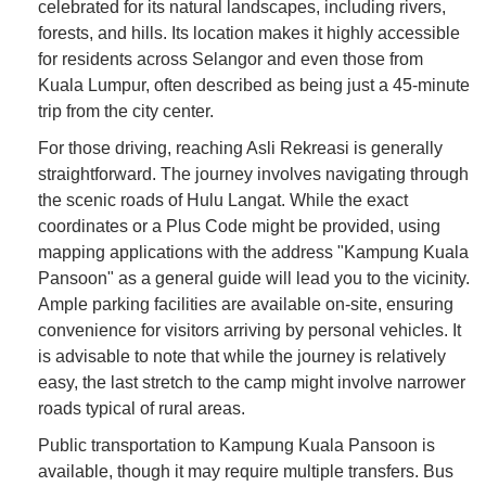
celebrated for its natural landscapes, including rivers,
forests, and hills. Its location makes it highly accessible
for residents across Selangor and even those from
Kuala Lumpur, often described as being just a 45-minute
trip from the city center.
For those driving, reaching Asli Rekreasi is generally
straightforward. The journey involves navigating through
the scenic roads of Hulu Langat. While the exact
coordinates or a Plus Code might be provided, using
mapping applications with the address "Kampung Kuala
Pansoon" as a general guide will lead you to the vicinity.
Ample parking facilities are available on-site, ensuring
convenience for visitors arriving by personal vehicles. It
is advisable to note that while the journey is relatively
easy, the last stretch to the camp might involve narrower
roads typical of rural areas.
Public transportation to Kampung Kuala Pansoon is
available, though it may require multiple transfers. Bus