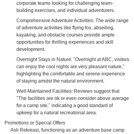
corporate teams looking for challenging team-
building exercises, and individual adventurers.
Comprehensive Adventure Activities: The wide range
of adventure activities like flying fox, abseiling,
kayaking, and obstacle courses provide ample
opportunities for thrilling experiences and skill
development.
Overnight Stays in Nature: "Overnight at ABC, visitors
can enjoy the cool nights are very pleasant nature,"
highlighting the comfortable and serene experience
of staying amidst the natural environment.
Well-Maintained Facilities: Reviews suggest that
"The facilities are ok or even consider above average
for a camp site," indicating a good standard of
upkeep for a natural recreational area.
Promotions or Special Offers
Asli Rekreasi, functioning as an adventure base camp