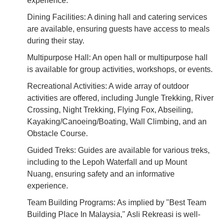
experience.
Dining Facilities: A dining hall and catering services
are available, ensuring guests have access to meals
during their stay.
Multipurpose Hall: An open hall or multipurpose hall
is available for group activities, workshops, or events.
Recreational Activities: A wide array of outdoor
activities are offered, including Jungle Trekking, River
Crossing, Night Trekking, Flying Fox, Abseiling,
Kayaking/Canoeing/Boating, Wall Climbing, and an
Obstacle Course.
Guided Treks: Guides are available for various treks,
including to the Lepoh Waterfall and up Mount
Nuang, ensuring safety and an informative
experience.
Team Building Programs: As implied by "Best Team
Building Place In Malaysia," Asli Rekreasi is well-