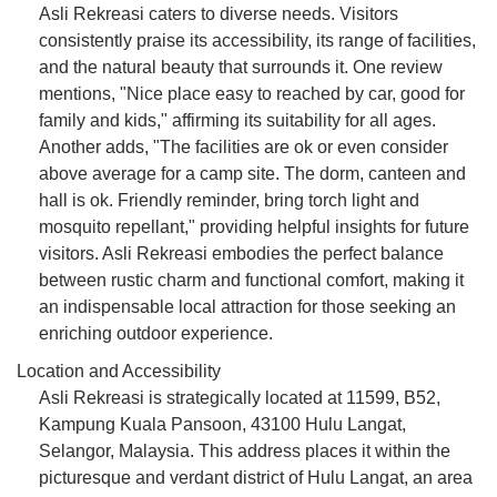
Asli Rekreasi caters to diverse needs. Visitors
consistently praise its accessibility, its range of facilities,
and the natural beauty that surrounds it. One review
mentions, "Nice place easy to reached by car, good for
family and kids," affirming its suitability for all ages.
Another adds, "The facilities are ok or even consider
above average for a camp site. The dorm, canteen and
hall is ok. Friendly reminder, bring torch light and
mosquito repellant," providing helpful insights for future
visitors. Asli Rekreasi embodies the perfect balance
between rustic charm and functional comfort, making it
an indispensable local attraction for those seeking an
enriching outdoor experience.
Location and Accessibility
Asli Rekreasi is strategically located at 11599, B52,
Kampung Kuala Pansoon, 43100 Hulu Langat,
Selangor, Malaysia. This address places it within the
picturesque and verdant district of Hulu Langat, an area