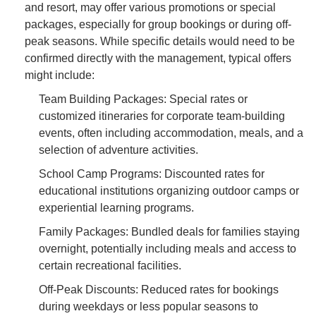
and resort, may offer various promotions or special
packages, especially for group bookings or during off-
peak seasons. While specific details would need to be
confirmed directly with the management, typical offers
might include:
Team Building Packages: Special rates or
customized itineraries for corporate team-building
events, often including accommodation, meals, and a
selection of adventure activities.
School Camp Programs: Discounted rates for
educational institutions organizing outdoor camps or
experiential learning programs.
Family Packages: Bundled deals for families staying
overnight, potentially including meals and access to
certain recreational facilities.
Off-Peak Discounts: Reduced rates for bookings
during weekdays or less popular seasons to