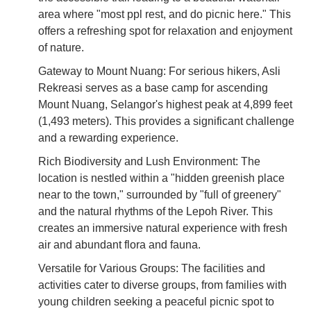
area where "most ppl rest, and do picnic here." This
offers a refreshing spot for relaxation and enjoyment
of nature.
Gateway to Mount Nuang: For serious hikers, Asli
Rekreasi serves as a base camp for ascending
Mount Nuang, Selangor's highest peak at 4,899 feet
(1,493 meters). This provides a significant challenge
and a rewarding experience.
Rich Biodiversity and Lush Environment: The
location is nestled within a "hidden greenish place
near to the town," surrounded by "full of greenery"
and the natural rhythms of the Lepoh River. This
creates an immersive natural experience with fresh
air and abundant flora and fauna.
Versatile for Various Groups: The facilities and
activities cater to diverse groups, from families with
young children seeking a peaceful picnic spot to