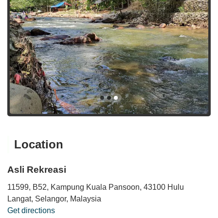
Location
Asli Rekreasi
11599, B52, Kampung Kuala Pansoon, 43100 Hulu
Langat, Selangor, Malaysia
Get directions