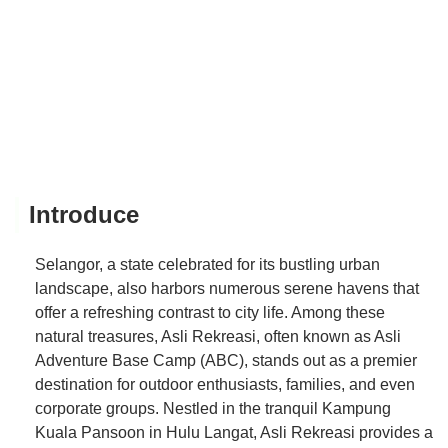
Introduce
Selangor, a state celebrated for its bustling urban
landscape, also harbors numerous serene havens that
offer a refreshing contrast to city life. Among these
natural treasures, Asli Rekreasi, often known as Asli
Adventure Base Camp (ABC), stands out as a premier
destination for outdoor enthusiasts, families, and even
corporate groups. Nestled in the tranquil Kampung
Kuala Pansoon in Hulu Langat, Asli Rekreasi provides a