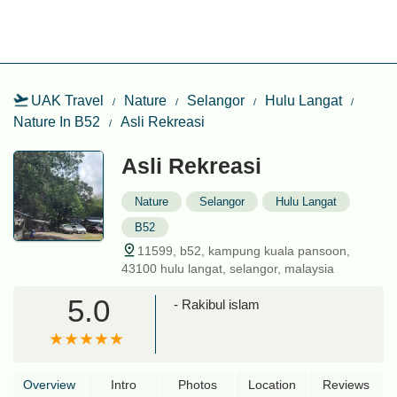
UAK Travel
Nature
Selangor
Hulu Langat
Nature In B52
Asli Rekreasi
Asli Rekreasi
Nature
Selangor
Hulu Langat
B52
11599, b52, kampung kuala pansoon,
43100 hulu langat, selangor, malaysia
5.0
- Rakibul islam
Overview
Intro
Photos
Location
Reviews