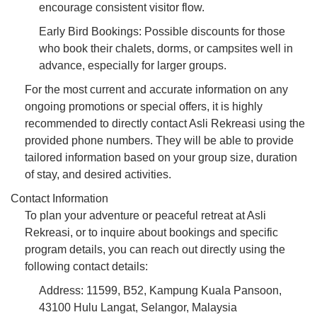
encourage consistent visitor flow.
Early Bird Bookings: Possible discounts for those
who book their chalets, dorms, or campsites well in
advance, especially for larger groups.
For the most current and accurate information on any
ongoing promotions or special offers, it is highly
recommended to directly contact Asli Rekreasi using the
provided phone numbers. They will be able to provide
tailored information based on your group size, duration
of stay, and desired activities.
Contact Information
To plan your adventure or peaceful retreat at Asli
Rekreasi, or to inquire about bookings and specific
program details, you can reach out directly using the
following contact details:
Address: 11599, B52, Kampung Kuala Pansoon,
43100 Hulu Langat, Selangor, Malaysia