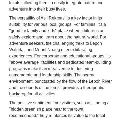
locals, allowing them to easily integrate nature and
adventure into their busy lives.
The versatility of Asli Rekreasi is a key factor in its
suitability for various local groups. For families, it's a
"good for family and kids" place where children can
safely explore and learn about the natural world. For
adventure seekers, the challenging treks to Lepoh
Waterfall and Mount Nuang offer exhilarating
experiences. For corporate and educational groups, its
"above average" facilities and dedicated team-building
programs make it an ideal venue for fostering
camaraderie and leadership skills. The serene
environment, punctuated by the flow of the Lepoh River
and the sounds of the forest, provides a therapeutic
backdrop for all activities.
The positive sentiment from visitors, such as it being a
"hidden greenish place near to the town,
recommended," truly reinforces its value to the local