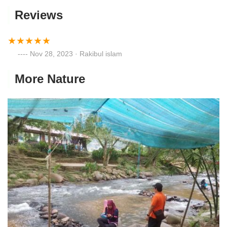
Reviews
Nov 28, 2023 · Rakibul islam
More Nature