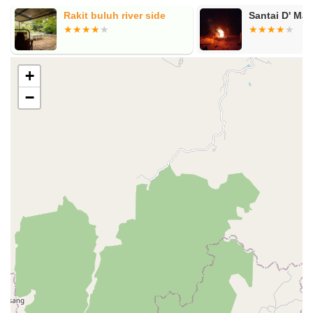
Rakit buluh river side
Santai D' Ma
+
−