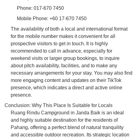
Phone: 017-670 7450
Mobile Phone: +60 17-670 7450
The availability of both a local and international format
for the mobile number makes it convenient for all
prospective visitors to get in touch. It is highly
recommended to call in advance, especially for
weekend visits or larger group bookings, to inquire
about pitch availability, facilities, and to make any
necessary arrangements for your stay. You may also find
more engaging content and updates on their TikTok
presence, which indicates a direct and active online
presence.
Conclusion: Why This Place Is Suitable for Locals
Ruang Rindu Campground in Janda Baik is an ideal
and highly suitable destination for the residents of
Pahang, offering a perfect blend of natural tranquility
and accessible outdoor recreation. Its strategic location