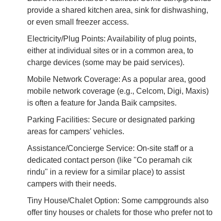
provide a shared kitchen area, sink for dishwashing,
or even small freezer access.
Electricity/Plug Points: Availability of plug points,
either at individual sites or in a common area, to
charge devices (some may be paid services).
Mobile Network Coverage: As a popular area, good
mobile network coverage (e.g., Celcom, Digi, Maxis)
is often a feature for Janda Baik campsites.
Parking Facilities: Secure or designated parking
areas for campers' vehicles.
Assistance/Concierge Service: On-site staff or a
dedicated contact person (like "Co peramah cik
rindu" in a review for a similar place) to assist
campers with their needs.
Tiny House/Chalet Option: Some campgrounds also
offer tiny houses or chalets for those who prefer not to