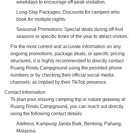
weekdays to encourage off-peak visitation.
Long-Stay Packages: Discounts for campers who
book for multiple nights.
Seasonal Promotions: Special deals during off-fruit
seasons or specific times of the year to attract visitors.
For the most current and accurate information on any
ongoing promotions, package deals, or specific pricing
structures, it is highly recommended to directly contact
Ruang Rindu Campground using the provided phone
numbers or by checking their official social media
channels, as implied by their TikTok presence.
Contact Information
To plan your relaxing camping trip or nature getaway at
Ruang Rindu Campground, you can reach out directly
using the following contact details:
Address: Kampung Janda Baik, Bentong, Pahang,
Malaysia