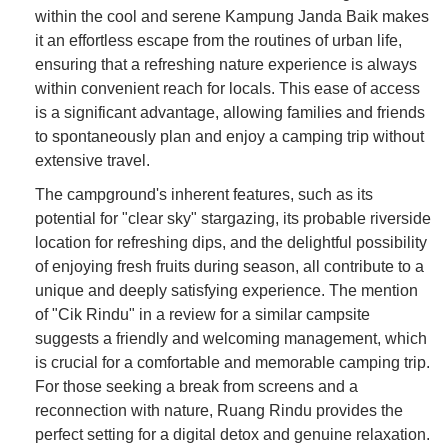
within the cool and serene Kampung Janda Baik makes
it an effortless escape from the routines of urban life,
ensuring that a refreshing nature experience is always
within convenient reach for locals. This ease of access
is a significant advantage, allowing families and friends
to spontaneously plan and enjoy a camping trip without
extensive travel.
The campground's inherent features, such as its
potential for "clear sky" stargazing, its probable riverside
location for refreshing dips, and the delightful possibility
of enjoying fresh fruits during season, all contribute to a
unique and deeply satisfying experience. The mention
of "Cik Rindu" in a review for a similar campsite
suggests a friendly and welcoming management, which
is crucial for a comfortable and memorable camping trip.
For those seeking a break from screens and a
reconnection with nature, Ruang Rindu provides the
perfect setting for a digital detox and genuine relaxation.