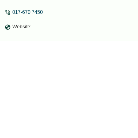
017-670 7450
Website: