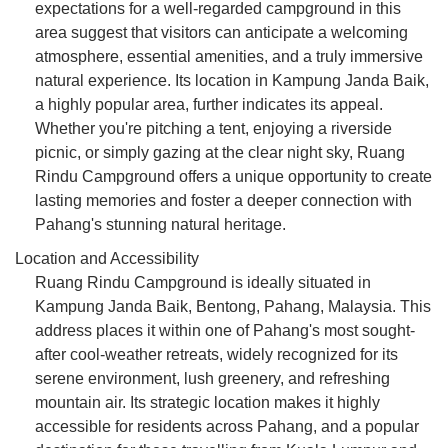
expectations for a well-regarded campground in this
area suggest that visitors can anticipate a welcoming
atmosphere, essential amenities, and a truly immersive
natural experience. Its location in Kampung Janda Baik,
a highly popular area, further indicates its appeal.
Whether you're pitching a tent, enjoying a riverside
picnic, or simply gazing at the clear night sky, Ruang
Rindu Campground offers a unique opportunity to create
lasting memories and foster a deeper connection with
Pahang's stunning natural heritage.
Location and Accessibility
Ruang Rindu Campground is ideally situated in
Kampung Janda Baik, Bentong, Pahang, Malaysia. This
address places it within one of Pahang's most sought-
after cool-weather retreats, widely recognized for its
serene environment, lush greenery, and refreshing
mountain air. Its strategic location makes it highly
accessible for residents across Pahang, and a popular