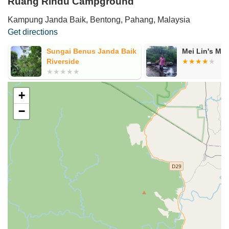
Ruang Rindu Campground
Kampung Janda Baik, Bentong, Pahang, Malaysia
Get directions
Sungai Benus Janda Baik
Mei Lin's MT
Riverside
+
−