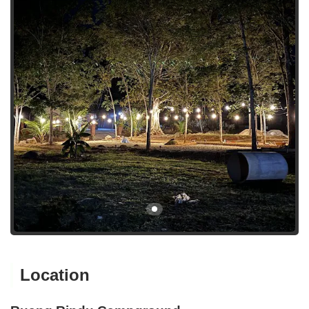
Location