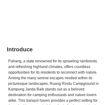
Introduce
Pahang, a state renowned for its sprawling rainforests
and refreshing highland climates, offers countless
opportunities for its residents to reconnect with nature.
Among the many serene escapes nestled within its
picturesque landscapes, Ruang Rindu Campground in
Kampung Janda Baik stands out as a beloved
destination for camping enthusiasts and nature lovers
alike. This tranquil haven provides a perfect setting for