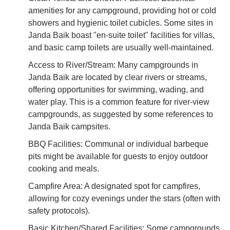
amenities for any campground, providing hot or cold
showers and hygienic toilet cubicles. Some sites in
Janda Baik boast "en-suite toilet" facilities for villas,
and basic camp toilets are usually well-maintained.
Access to River/Stream: Many campgrounds in
Janda Baik are located by clear rivers or streams,
offering opportunities for swimming, wading, and
water play. This is a common feature for river-view
campgrounds, as suggested by some references to
Janda Baik campsites.
BBQ Facilities: Communal or individual barbeque
pits might be available for guests to enjoy outdoor
cooking and meals.
Campfire Area: A designated spot for campfires,
allowing for cozy evenings under the stars (often with
safety protocols).
Basic Kitchen/Shared Facilities: Some campgrounds