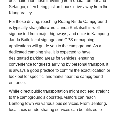
destination for those travelling from Kuala Lumpur and
Selangor, often being just an hour's drive away from the
Klang Valley.
For those driving, reaching Ruang Rindu Campground
is typically straightforward. Janda Baik itself is well-
signposted from major highways, and once in Kampung
Janda Baik, local signage and GPS or mapping
applications will guide you to the campground. As a
dedicated camping site, it is expected to have
designated parking areas for vehicles, ensuring
convenience for guests arriving by personal transport. It
is always a good practice to confirm the exact location or
look out for specific landmarks near the campground
entrance.
While direct public transportation might not lead straight
to the campground's doorstep, visitors can reach
Bentong town via various bus services. From Bentong,
local taxis or ride-sharing services can be utilized to