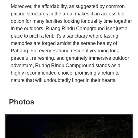
Moreover, the affordability, as suggested by common
pricing structures in the area, makes it an accessible
option for many families looking for quality time together
in the outdoors. Ruang Rindu Campground isn't just a
place to pitch a tent; it's a sanctuary where lasting
memories are forged amidst the serene beauty of
Pahang. For every Pahang resident yearning for a
peaceful, refreshing, and genuinely immersive outdoor
adventure, Ruang Rindu Campground stands as a
highly recommended choice, promising a return to
nature that will undoubtedly linger in their hearts.
Photos