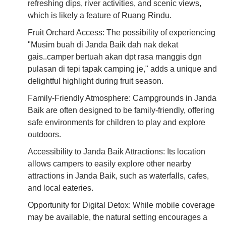
refreshing dips, river activities, and scenic views,
which is likely a feature of Ruang Rindu.
Fruit Orchard Access: The possibility of experiencing
"Musim buah di Janda Baik dah nak dekat
gais..camper bertuah akan dpt rasa manggis dgn
pulasan di tepi tapak camping je," adds a unique and
delightful highlight during fruit season.
Family-Friendly Atmosphere: Campgrounds in Janda
Baik are often designed to be family-friendly, offering
safe environments for children to play and explore
outdoors.
Accessibility to Janda Baik Attractions: Its location
allows campers to easily explore other nearby
attractions in Janda Baik, such as waterfalls, cafes,
and local eateries.
Opportunity for Digital Detox: While mobile coverage
may be available, the natural setting encourages a