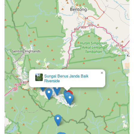
×
Sungai Benus Janda Baik
Riverside