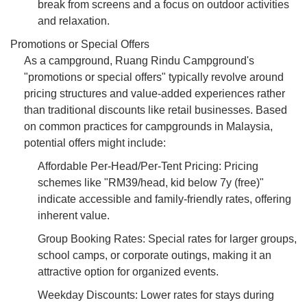
break from screens and a focus on outdoor activities
and relaxation.
Promotions or Special Offers
As a campground, Ruang Rindu Campground's
"promotions or special offers" typically revolve around
pricing structures and value-added experiences rather
than traditional discounts like retail businesses. Based
on common practices for campgrounds in Malaysia,
potential offers might include:
Affordable Per-Head/Per-Tent Pricing: Pricing
schemes like "RM39/head, kid below 7y (free)"
indicate accessible and family-friendly rates, offering
inherent value.
Group Booking Rates: Special rates for larger groups,
school camps, or corporate outings, making it an
attractive option for organized events.
Weekday Discounts: Lower rates for stays during