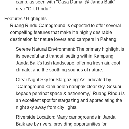
camp, as seen with "Casa Damai @ Janda Baik"
near "Cik Rindu."
Features / Highlights
Ruang Rindu Campground is expected to offer several
compelling features that make it a highly desirable
destination for nature lovers and campers in Pahang:
Serene Natural Environment: The primary highlight is
its peaceful and tranquil setting within Kampung
Janda Baik's lush landscape, offering fresh air, cool
climate, and the soothing sounds of nature.
Clear Night Sky for Stargazing: As indicated by
"Campground kami boleh nampak clear sky. Sesuai
kepada peminat space & astronomy," Ruang Rindu is
an excellent spot for stargazing and appreciating the
night sky away from city lights.
Riverside Location: Many campgrounds in Janda
Baik are by rivers, providing opportunities for