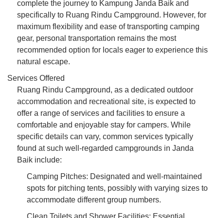
complete the journey to Kampung Janda Baik and
specifically to Ruang Rindu Campground. However, for
maximum flexibility and ease of transporting camping
gear, personal transportation remains the most
recommended option for locals eager to experience this
natural escape.
Services Offered
Ruang Rindu Campground, as a dedicated outdoor
accommodation and recreational site, is expected to
offer a range of services and facilities to ensure a
comfortable and enjoyable stay for campers. While
specific details can vary, common services typically
found at such well-regarded campgrounds in Janda
Baik include:
Camping Pitches: Designated and well-maintained
spots for pitching tents, possibly with varying sizes to
accommodate different group numbers.
Clean Toilets and Shower Facilities: Essential