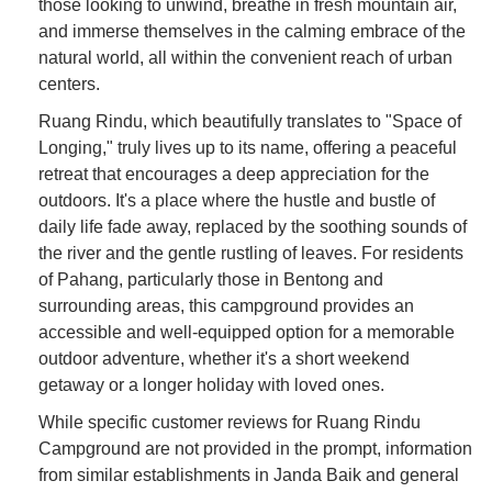
those looking to unwind, breathe in fresh mountain air,
and immerse themselves in the calming embrace of the
natural world, all within the convenient reach of urban
centers.
Ruang Rindu, which beautifully translates to "Space of
Longing," truly lives up to its name, offering a peaceful
retreat that encourages a deep appreciation for the
outdoors. It's a place where the hustle and bustle of
daily life fade away, replaced by the soothing sounds of
the river and the gentle rustling of leaves. For residents
of Pahang, particularly those in Bentong and
surrounding areas, this campground provides an
accessible and well-equipped option for a memorable
outdoor adventure, whether it's a short weekend
getaway or a longer holiday with loved ones.
While specific customer reviews for Ruang Rindu
Campground are not provided in the prompt, information
from similar establishments in Janda Baik and general