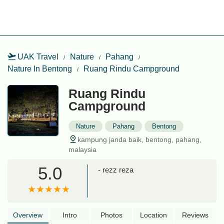
UAK Travel
Nature
Pahang
Nature In Bentong
Ruang Rindu Campground
Ruang Rindu
Campground
Nature
Pahang
Bentong
kampung janda baik, bentong, pahang,
malaysia
5.0
- rezz reza
Overview
Intro
Photos
Location
Reviews