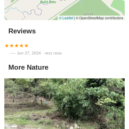
© Leaflet
|
© OpenStreetMap contributors
Reviews
Jun 27, 2024 · rezz reza
More Nature