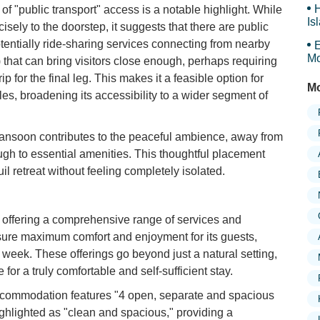
H
f "public transport" access is a notable highlight. While
Is
isely to the doorstep, it suggests that there are public
Sy
otentially ride-sharing services connecting from nearby
E
Mo
that can bring visitors close enough, perhaps requiring
Is
rip for the final leg. This makes it a feasible option for
Mo
es, broadening its accessibility to a wider segment of
ansoon contributes to the peaceful ambience, away from
ugh to essential amenities. This thoughtful placement
il retreat without feeling completely isolated.
n offering a comprehensive range of services and
nsure maximum comfort and enjoyment for its guests,
a week. These offerings go beyond just a natural setting,
for a truly comfortable and self-sufficient stay.
ommodation features "4 open, separate and spacious
ighlighted as "clean and spacious," providing a