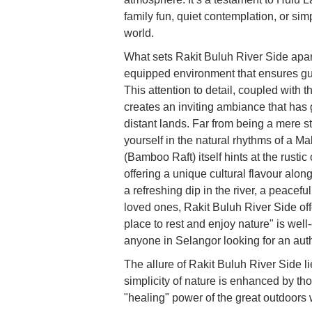
family fun, quiet contemplation, or si
world.
What sets Rakit Buluh River Side apart 
equipped environment that ensures gue
This attention to detail, coupled with
creates an inviting ambiance that has 
distant lands. Far from being a mere s
yourself in the natural rhythms of a M
(Bamboo Raft) itself hints at the rustic
offering a unique cultural flavour alon
a refreshing dip in the river, a peacefu
loved ones, Rakit Buluh River Side offe
place to rest and enjoy nature" is wel
anyone in Selangor looking for an aut
The allure of Rakit Buluh River Side l
simplicity of nature is enhanced by tho
"healing" power of the great outdoors