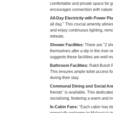
comfortable and private space for gu
encourages connection with nature wh
All-Day Electricity with Power Pl
all day." This crucial amenity allow
and enjoy continuous lighting, re
retreats.
Shower Facilities:
There are "2 sho
themselves after a dip in the river 
suggests these facilities are well-m
Bathroom Facilities:
Rakit Buluh R
This ensures ample toilet access for
during their stay.
Communal Dining and Social Are
friends" is available. This dedicat
socialising, fostering a warm and i
In-Cabin Fans:
"Each cabin has its
especially welcome in Malaysia's tr