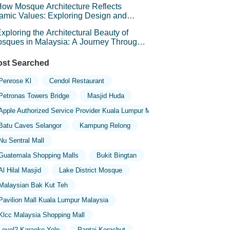
ow Mosque Architecture Reflects
lamic Values: Exploring Design and
mbolism
xploring the Architectural Beauty of
sques in Malaysia: A Journey Through
lamic Architecture
st Searched
Penrose Kl
Cendol Restaurant
Petronas Towers Bridge
Masjid Huda
Apple Authorized Service Provider Kuala Lumpur Malaysia
Batu Caves Selangor
Kampung Relong
Nu Sentral Mall
Guatemala Shopping Malls
Bukit Bingtan
Al Hilal Masjid
Lake District Mosque
Malaysian Bak Kut Teh
Pavilion Mall Kuala Lumpur Malaysia
Klcc Malaysia Shopping Mall
Level2 Karaoke Yelp
Pantai Kerachut