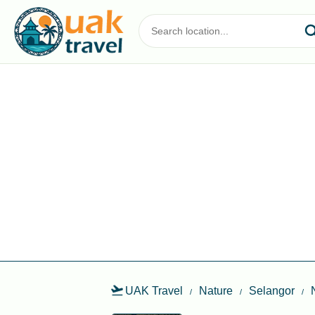
UAK Travel
Nature
Selangor