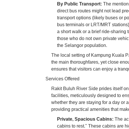
By Public Transport:
The mention o
direct bus routes might not lead prec
transport options (likely buses or p
bus terminals or LRT/MRT stations) 
a short walk or a brief ride-sharing t
those who do not own private vehicl
the Selangor population.
The local setting of Kampung Kuala P
the main thoroughfares, yet close eno
ensures that visitors can enjoy a tranqu
Services Offered
Rakit Buluh River Side prides itself o
facilities, meticulously designed to e
whether they are staying for a day or 
providing practical amenities that make 
Private, Spacious Cabins:
The acc
cabins to rest." These cabins are h