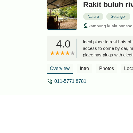
Rakit buluh ri
Nature
Selangor
kampung kuala pansoon,
4.0
Ideal place to rest.Lots o
access to come by car, mo
place has plugs with electr
friends.- Each cabin has i
there is a Warung to eat 
Overview
Intro
Photos
Loc
011-5771 8781