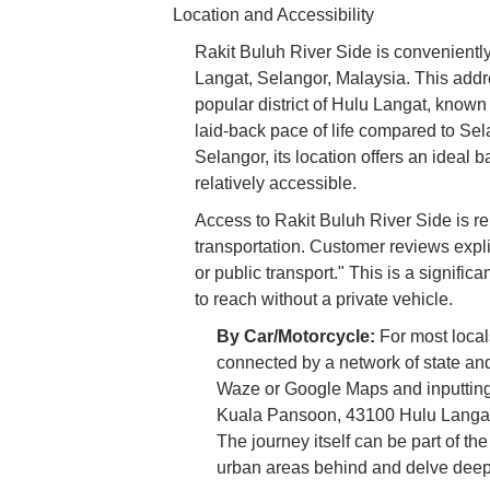
Location and Accessibility
Rakit Buluh River Side is convenien
Langat, Selangor, Malaysia. This addre
popular district of Hulu Langat, known
laid-back pace of life compared to Sel
Selangor, its location offers an ideal
relatively accessible.
Access to Rakit Buluh River Side is re
transportation. Customer reviews expli
or public transport." This is a signifi
to reach without a private vehicle.
By Car/Motorcycle:
For most locals
connected by a network of state and
Waze or Google Maps and inputting
Kuala Pansoon, 43100 Hulu Langat, 
The journey itself can be part of th
urban areas behind and delve deepe