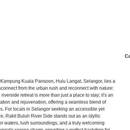
Ca
of Kampung Kuala Pansoon, Hulu Langat, Selangor, lies a
isconnect from the urban rush and reconnect with nature:
verside retreat is more than just a place to stay; it's an
ation and rejuvenation, offering a seamless blend of
s. For locals in Selangor seeking an accessible yet
e, Rakit Buluh River Side stands out as an idyllic
ver waters, lush surroundings, and a truly welcoming
angat's serene charm, providing a perfect backdrop for