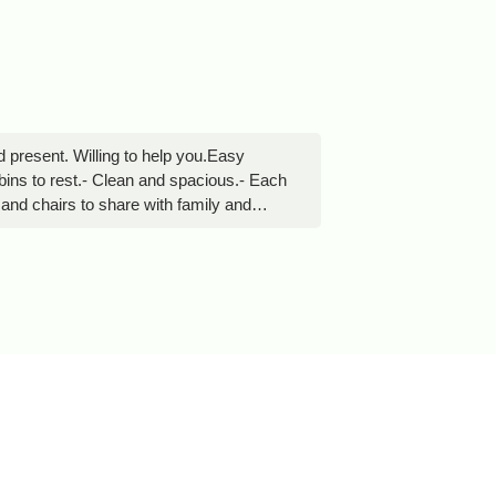
d present. Willing to help you.Easy
bins to rest.- Clean and spacious.- Each
e and chairs to share with family and
enjoy with the family.30 meters away
degui