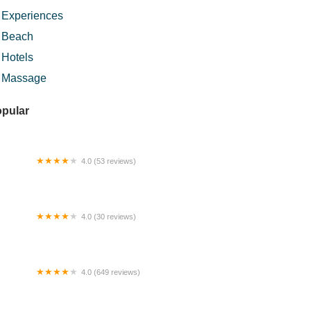
Experiences
Beach
Hotels
Massage
pular
4.0 (53 reviews)
dhil's Homestay
4.0 (30 reviews)
hau Central Mall
4.0 (649 reviews)
sjid Ibnu Mas'ud