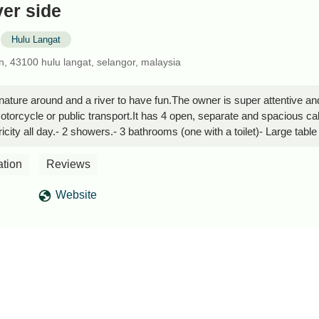
ver side
Hulu Langat
 43100 hulu langat, selangor, malaysia
f nature around and a river to have fun.The owner is super attentive an
torcycle or public transport.It has 4 open, separate and spacious ca
icity all day.- 2 showers.- 3 bathrooms (one with a toilet)- Large tabl
ts own fan.- It has a sink to wash clothes by hand.- An ideal river to 
and 50 meters away there is a place to make larger purchases. - Elojo
ation
Reviews
Website