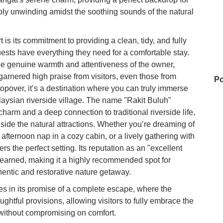
mply unwinding amidst the soothing sounds of the natural
is its commitment to providing a clean, tidy, and fully
sts have everything they need for a comfortable stay.
 the genuine warmth and attentiveness of the owner,
garnered high praise from visitors, even those from
Po
topover, it’s a destination where you can truly immerse
alaysian riverside village. The name "Rakit Buluh"
 charm and a deep connection to traditional riverside life,
gside the natural attractions. Whether you’re dreaming of
Fa
l afternoon nap in a cozy cabin, or a lively gathering with
rs the perfect setting. Its reputation as an "excellent
l-earned, making it a highly recommended spot for
Ba
hentic and restorative nature getaway.
ies in its promise of a complete escape, where the
ughtful provisions, allowing visitors to fully embrace the
Ma
 without compromising on comfort.