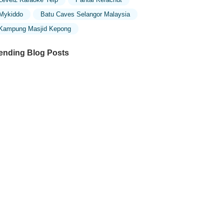
Mykiddo
Batu Caves Selangor Malaysia
Kampung Masjid Kepong
ending Blog Posts
ploring the Unique Designs of Mosques
 Malaysia: A Journey Through Islamic
chitecture
ploring the Architectural Beauty of
sques in Malaysia: A Journey Through
lamic Architecture
w to Get to the Famous Mosques in
ala Lumpur by Public Transport: A
mplete Travel Guide
siting Malaysia’s Most Famous Mosques