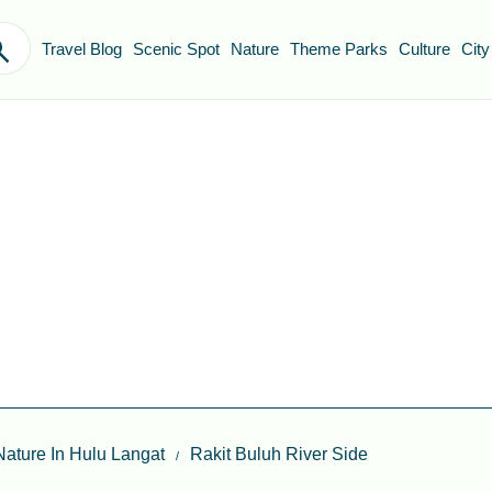
Travel Blog
Scenic Spot
Nature
Theme Parks
Culture
City
Nature In Hulu Langat
Rakit Buluh River Side