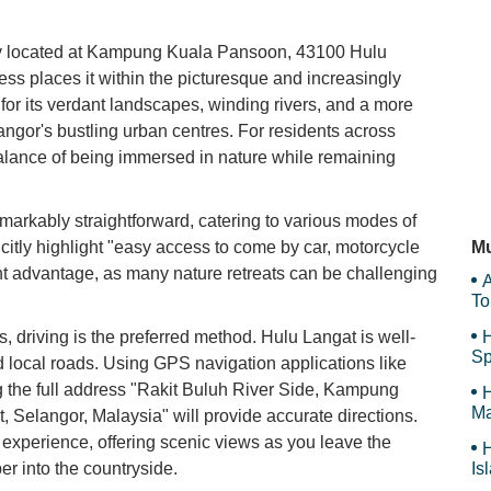
SP
tly located at Kampung Kuala Pansoon, 43100 Hulu
ss places it within the picturesque and increasingly
 for its verdant landscapes, winding rivers, and a more
angor's bustling urban centres. For residents across
Ma
 balance of being immersed in nature while remaining
markably straightforward, catering to various modes of
Pa
citly highlight "easy access to come by car, motorcycle
Mu
cant advantage, as many nature retreats can be challenging
A
To
, driving is the preferred method. Hulu Langat is well-
H
Sp
 local roads. Using GPS navigation applications like
 the full address "Rakit Buluh River Side, Kampung
H
Ma
Selangor, Malaysia" will provide accurate directions.
e experience, offering scenic views as you leave the
H
r into the countryside.
Is
Sy