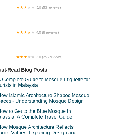
3.0 (53 reviews)
OT ON 89994 Rz Gold Hotel
4.0 (8 reviews)
sjid Kampung Aur Gading
3.0 (256 reviews)
ntai Indah Seaview Resort
st-Read Blog Posts
 Complete Guide to Mosque Etiquette for
urists in Malaysia
ow Islamic Architecture Shapes Mosque
aces - Understanding Mosque Design
ow to Get to the Blue Mosque in
laysia: A Complete Travel Guide
ow Mosque Architecture Reflects
lamic Values: Exploring Design and
mbolism