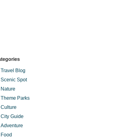
tegories
Travel Blog
Scenic Spot
Nature
Theme Parks
Culture
City Guide
Adventure
Food