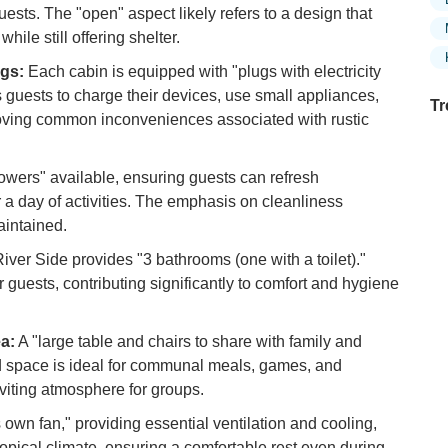
ests. The "open" aspect likely refers to a design that
ile still offering shelter.
ugs:
Each cabin is equipped with "plugs with electricity
s guests to charge their devices, use small appliances,
Tr
moving common inconveniences associated with rustic
wers" available, ensuring guests can refresh
Ex
or a day of activities. The emphasis on cleanliness
in
aintained.
Ar
iver Side provides "3 bathrooms (one with a toilet)."
Ex
 guests, contributing significantly to comfort and hygiene
Mo
Is
a:
A "large table and chairs to share with family and
Ho
ed space is ideal for communal meals, games, and
Ku
nviting atmosphere for groups.
Co
 own fan," providing essential ventilation and cooling,
Vi
opical climate, ensuring a comfortable rest even during