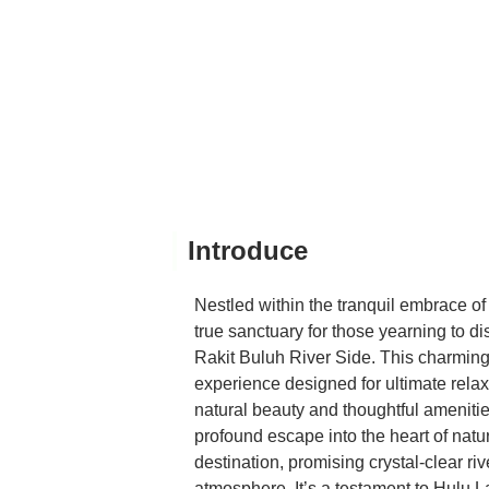
Introduce
Nestled within the tranquil embrace 
true sanctuary for those yearning to d
Rakit Buluh River Side. This charming ri
experience designed for ultimate relax
natural beauty and thoughtful amenitie
profound escape into the heart of natur
destination, promising crystal-clear ri
atmosphere. It’s a testament to Hulu L