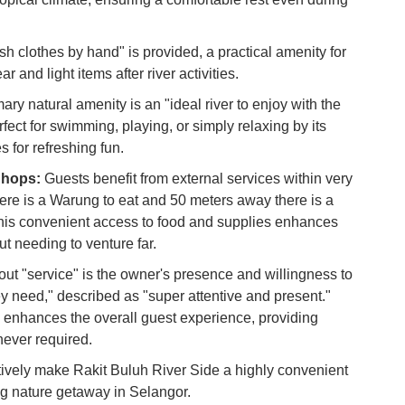
Du
sh clothes by hand" is provided, a practical amenity for
To
 and light items after river activities.
Ma
ry natural amenity is an "ideal river to enjoy with the
erfect for swimming, playing, or simply relaxing by its
Di
s for refreshing fun.
in
Ar
Shops:
Guests benefit from external services within very
ere is a Warung to eat and 50 meters away there is a
his convenient access to food and supplies enhances
out needing to venture far.
ut "service" is the owner's presence and willingness to
ey need," described as "super attentive and present."
y enhances the overall guest experience, providing
ever required.
ively make Rakit Buluh River Side a highly convenient
ng nature getaway in Selangor.