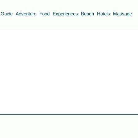
 Guide
Adventure
Food
Experiences
Beach
Hotels
Massage