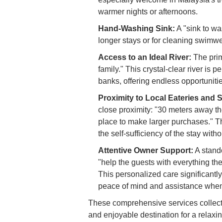
warmer nights or afternoons.
Hand-Washing Sink:
A "sink to wa
longer stays or for cleaning swimwear
Access to an Ideal River:
The prima
family." This crystal-clear river is p
banks, offering endless opportunitie
Proximity to Local Eateries and 
close proximity: "30 meters away th
place to make larger purchases." T
the self-sufficiency of the stay with
Attentive Owner Support:
A stando
"help the guests with everything th
This personalized care significantl
peace of mind and assistance when
These comprehensive services collect
and enjoyable destination for a relaxi