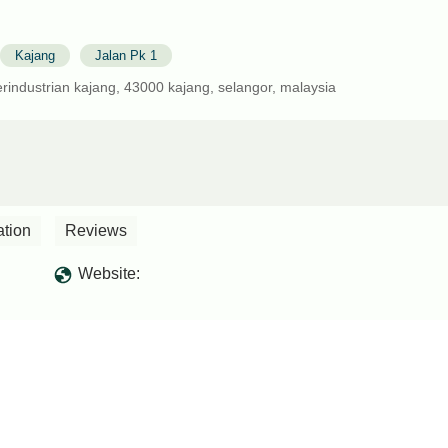
Kajang
Jalan Pk 1
erindustrian kajang, 43000 kajang, selangor, malaysia
ation
Reviews
Website: