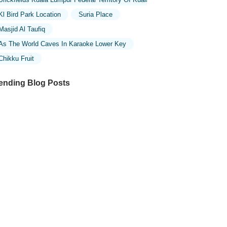
Kl Bird Park Location
Suria Place
Masjid Al Taufiq
As The World Caves In Karaoke Lower Key
Chikku Fruit
ending Blog Posts
ploring the Unique Designs of Mosques
 Malaysia: A Journey Through Islamic
chitecture
ploring the Architectural Beauty of
sques in Malaysia: A Journey Through
lamic Architecture
w to Get to the Famous Mosques in
ala Lumpur by Public Transport: A