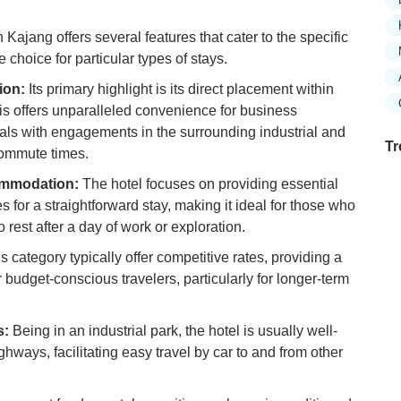
Kajang offers several features that cater to the specific
e choice for particular types of stays.
ion:
Its primary highlight is its direct placement within
s offers unparalleled convenience for business
duals with engagements in the surrounding industrial and
Tr
ommute times.
ommodation:
The hotel focuses on providing essential
for a straightforward stay, making it ideal for those who
o rest after a day of work or exploration.
Ex
in
is category typically offer competitive rates, providing a
Ar
r budget-conscious travelers, particularly for longer-term
Ex
Mo
s:
Being in an industrial park, the hotel is usually well-
Is
ways, facilitating easy travel by car to and from other
Ho
Ku