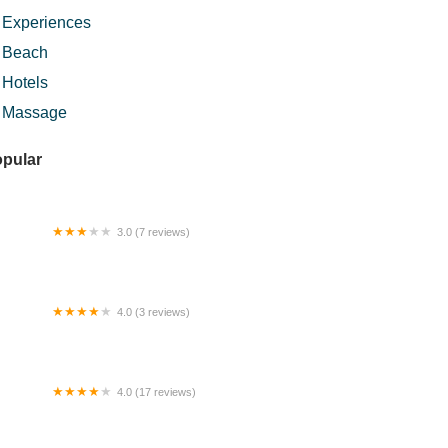
Experiences
Beach
Hotels
Massage
pular
3.0 (7 reviews)
 Car Accessories
4.0 (3 reviews)
st House Temerloh
4.0 (17 reviews)
rau Perkampungan Sungai Isap