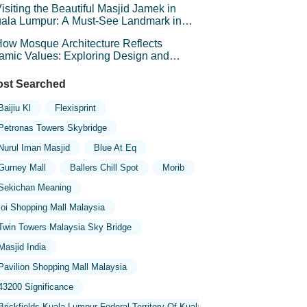
isiting the Beautiful Masjid Jamek in
ala Lumpur: A Must-See Landmark in
laysia
ow Mosque Architecture Reflects
lamic Values: Exploring Design and
mbolism
st Searched
Baijiu Kl
Flexisprint
Petronas Towers Skybridge
Nurul Iman Masjid
Blue At Eq
Gurney Mall
Ballers Chill Spot
Morib
Sekichan Meaning
Ioi Shopping Mall Malaysia
Twin Towers Malaysia Sky Bridge
Masjid India
Pavilion Shopping Mall Malaysia
43200 Significance
Brickfields Kuala Lumpur Federal Territory Of Kuala Lumpur Malaysia