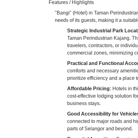
Features / Highlights
"Bangi" (Hotel) in Taman Perindustrian 
needs of its guests, making it a suitabl
Strategic Industrial Park Locat
Taman Perindustrian Kajang. Thi
travelers, contractors, or indivi
commercial zones, minimizing c
Practical and Functional Acc
comforts and necessary amenities 
prioritize efficiency and a place t
Affordable Pricing:
Hotels in th
cost-effective lodging solution fo
business stays.
Good Accessibility for Vehicle
connected to major roads and high
parts of Selangor and beyond.