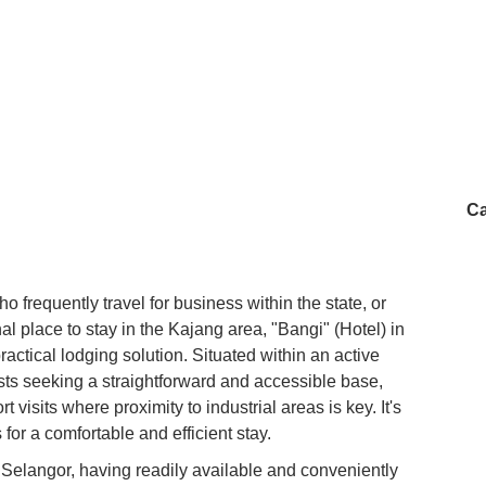
Ca
 frequently travel for business within the state, or
l place to stay in the Kajang area, "Bangi" (Hotel) in
actical lodging solution. Situated within an active
uests seeking a straightforward and accessible base,
rt visits where proximity to industrial areas is key. It's
for a comfortable and efficient stay.
 Selangor, having readily available and conveniently