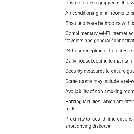
Private rooms equipped with ess
Air conditioning in all rooms to p
Ensuite private bathrooms with ba
Complimentary Wi-Fi internet ac
travelers and general connectivit
24-hour reception or front desk 
Daily housekeeping to maintain 
Security measures to ensure gues
Some rooms may include a televi
Availability of non-smoking room
Parking facilities, which are ofte
park.
Proximity to local dining options 
short driving distance.