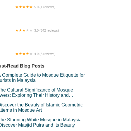
5.0 (1 reviews)
nara Jam Warisan Budi Putra
3.0 (342 reviews)
rvelot Hotel
4.0 (5 reviews)
en Homestay Muadzam Shah
st-Read Blog Posts
 Complete Guide to Mosque Etiquette for
urists in Malaysia
he Cultural Significance of Mosque
wers: Exploring Their History and
mbolism
iscover the Beauty of Islamic Geometric
tterns in Mosque Art
he Stunning White Mosque in Malaysia
Discover Masjid Putra and Its Beauty