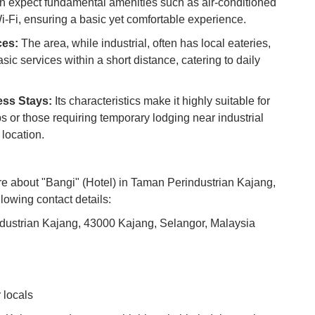
 expect fundamental amenities such as air-conditioned
Co
-Fi, ensuring a basic yet comfortable experience.
Vi
ces:
The area, while industrial, often has local eateries,
Du
ic services within a short distance, catering to daily
To
ess Stays:
Its characteristics make it highly suitable for
Ma
ps or those requiring temporary lodging near industrial
 location.
Di
in
Ar
ore about "Bangi" (Hotel) in Taman Perindustrian Kajang,
llowing contact details:
dustrian Kajang, 43000 Kajang, Selangor, Malaysia
 locals