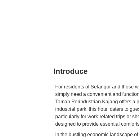
Introduce
For residents of Selangor and those who
simply need a convenient and functiona
Taman Perindustrian Kajang offers a pr
industrial park, this hotel caters to g
particularly for work-related trips or sho
designed to provide essential comforts 
In the bustling economic landscape of