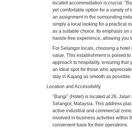
located accommodation is crucial. "Ban
yet comfortable option for a variety of
an assignment in the surrounding indus
simply a local looking for a practical 
as a suitable choice. Its emphasis on 
hassle-free experience, allowing you t
For Selangor locals, choosing a hotel
value. This establishment is poised to
approach to hospitality, ensuring that 
an ideal spot for those who appreciate 
stay in Kajang as smooth as possible.
Location and Accessibility
"Bangi" (Hotel) is located at 26, Jal
Selangor, Malaysia. This address plac
active industrial and commercial zone.
involved in business activities within t
convenient base for their operations.