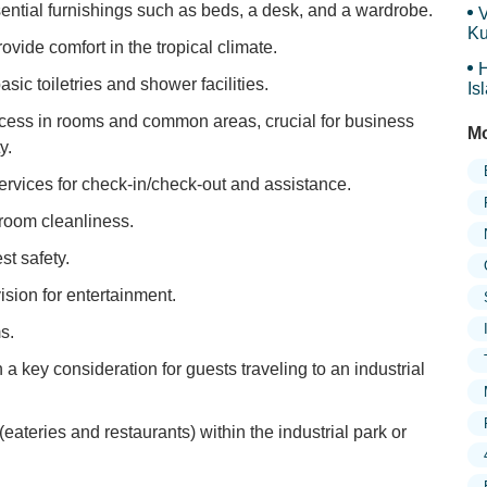
ential furnishings such as beds, a desk, and a wardrobe.
V
Ku
rovide comfort in the tropical climate.
Ma
H
sic toiletries and shower facilities.
Is
Sy
cess in rooms and common areas, crucial for business
Mo
y.
services for check-in/check-out and assistance.
room cleanliness.
t safety.
sion for entertainment.
s.
n a key consideration for guests traveling to an industrial
(eateries and restaurants) within the industrial park or