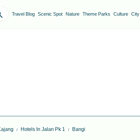
Travel Blog
Scenic Spot
Nature
Theme Parks
Culture
City
Kajang
Hotels In Jalan Pk 1
Bangi