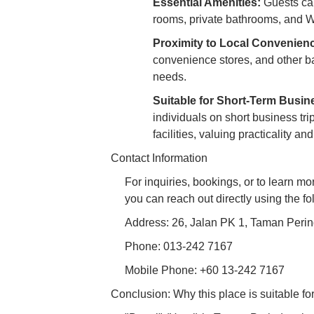
Essential Amenities:
Guests can
rooms, private bathrooms, and Wi
Proximity to Local Convenien
convenience stores, and other bas
needs.
Suitable for Short-Term Busin
individuals on short business tri
facilities, valuing practicality and
Contact Information
For inquiries, bookings, or to learn m
you can reach out directly using the fo
Address: 26, Jalan PK 1, Taman Perin
Phone: 013-242 7167
Mobile Phone: +60 13-242 7167
Conclusion: Why this place is suitable for