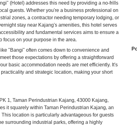
gi" (Hotel) addresses this need by providing a no-frills
 local guests. Whether you're a business professional on
trial zones, a contractor needing temporary lodging, or
overnight stay near Kajang's amenities, this hotel serves
accessibility and fundamental services aims to ensure a
o focus on your purpose in the area.
Po
 like "Bangi" often comes down to convenience and
 meet those expectations by offering a straightforward
your basic accommodation needs are met efficiently. It's
practicality and strategic location, making your short
My
an PK 1, Taman Perindustrian Kajang, 43000 Kajang,
Re
es it squarely within Taman Perindustrian Kajang, an
 This location is particularly advantageous for guests
he surrounding industrial parks, offering a highly
Su