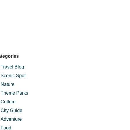
tegories
Travel Blog
Scenic Spot
Nature
Theme Parks
Culture
City Guide
Adventure
Food