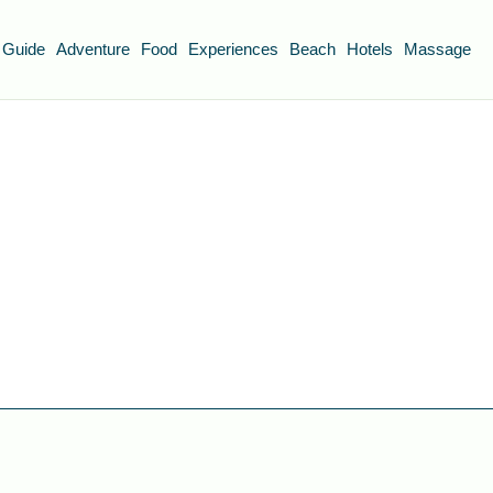
 Guide
Adventure
Food
Experiences
Beach
Hotels
Massage