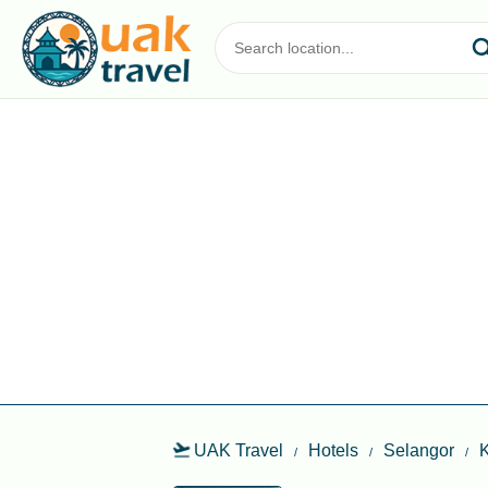
UAK Travel
Hotels
Selangor