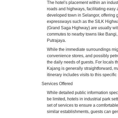
The hotel's placement within an indust
roads and highways, facilitating easy ac
developed town in Selangor, offering g
expressways such as the SILK High
(Grand Saga Highway) are usually with
commutes to nearby towns like Bangi
Putrajaya.
While the immediate surroundings might
convenience stores, and possibly petrol
the daily needs of guests. For locals
Kajang is generally straightforward, m
itinerary includes visits to this specifi
Services Offered
While detailed public information speci
be limited, hotels in industrial park set
set of services to ensure a comfortabl
similar establishments, guests can gen