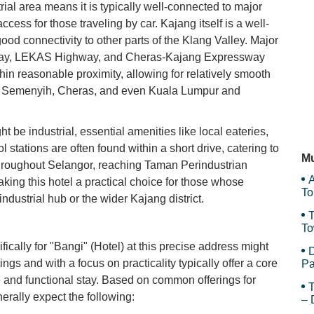
rial area means it is typically well-connected to major
cess for those traveling by car. Kajang itself is a well-
Me
ood connectivity to other parts of the Klang Valley. Major
way, LEKAS Highway, and Cheras-Kajang Expressway
in reasonable proximity, allowing for relatively smooth
Ma
, Semenyih, Cheras, and even Kuala Lumpur and
 be industrial, essential amenities like local eateries,
Me
 stations are often found within a short drive, catering to
Mu
 throughout Selangor, reaching Taman Perindustrian
A
aking this hotel a practical choice for those whose
To
c industrial hub or the wider Kajang district.
T
To
Sy
fically for "Bangi" (Hotel) at this precise address might
D
tings and with a focus on practicality typically offer a core
Pa
e and functional stay. Based on common offerings for
T
erally expect the following:
– 