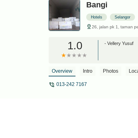
Bangi
Hotels
Selangor
26, jalan pk 1, taman p
1.0
- Vellery Yusuf
Overview
Intro
Photos
Loc
013-242 7167