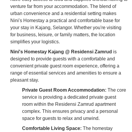
venture far from your accommodation. The blend of
urban convenience and a residential setting makes
Nini's Homestay a practical and comfortable base for
your stay in Kajang, Selangor. Whether you're visiting
for business, leisure, or family matters, the location
simplifies your logistics.
Nini's Homestay Kajang @ Residensi Zamrud
is
designed to provide guests with a comfortable and
convenient private guest room experience, offering a
range of essential services and amenities to ensure a
pleasant stay.
Private Guest Room Accommodation:
The core
service is providing a dedicated private guest
room within the Residensi Zamrud apartment
complex. This ensures privacy and a personal
space for guests to relax and unwind.
Comfortable Living Space:
The homestay