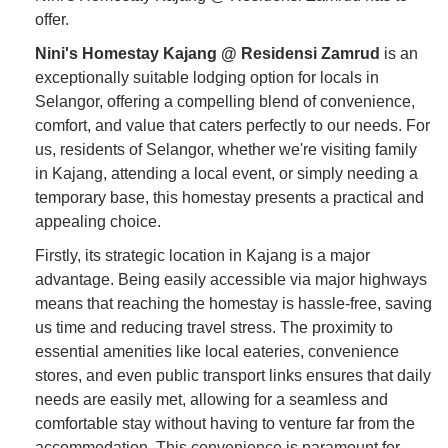
offer.
Nini's Homestay Kajang @ Residensi Zamrud
is an
exceptionally suitable lodging option for locals in
Selangor, offering a compelling blend of convenience,
comfort, and value that caters perfectly to our needs. For
us, residents of Selangor, whether we're visiting family
in Kajang, attending a local event, or simply needing a
temporary base, this homestay presents a practical and
appealing choice.
Firstly, its strategic location in Kajang is a major
advantage. Being easily accessible via major highways
means that reaching the homestay is hassle-free, saving
us time and reducing travel stress. The proximity to
essential amenities like local eateries, convenience
stores, and even public transport links ensures that daily
needs are easily met, allowing for a seamless and
comfortable stay without having to venture far from the
accommodation. This convenience is paramount for