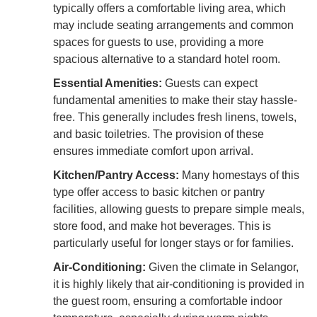
typically offers a comfortable living area, which
may include seating arrangements and common
spaces for guests to use, providing a more
spacious alternative to a standard hotel room.
Essential Amenities:
Guests can expect
fundamental amenities to make their stay hassle-
free. This generally includes fresh linens, towels,
and basic toiletries. The provision of these
ensures immediate comfort upon arrival.
Kitchen/Pantry Access:
Many homestays of this
type offer access to basic kitchen or pantry
facilities, allowing guests to prepare simple meals,
store food, and make hot beverages. This is
particularly useful for longer stays or for families.
Air-Conditioning:
Given the climate in Selangor,
it is highly likely that air-conditioning is provided in
the guest room, ensuring a comfortable indoor