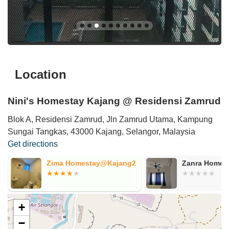
Location
Nini's Homestay Kajang @ Residensi Zamrud
Blok A, Residensi Zamrud, Jln Zamrud Utama, Kampung
Sungai Tangkas, 43000 Kajang, Selangor, Malaysia
Get directions
Zima Homestay@Kajang2
Zanra Homestay
+
−