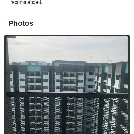
recommended.
Photos