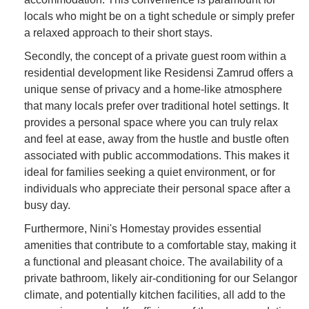
locals who might be on a tight schedule or simply prefer
a relaxed approach to their short stays.
Secondly, the concept of a private guest room within a
residential development like Residensi Zamrud offers a
unique sense of privacy and a home-like atmosphere
that many locals prefer over traditional hotel settings. It
provides a personal space where you can truly relax
and feel at ease, away from the hustle and bustle often
associated with public accommodations. This makes it
ideal for families seeking a quiet environment, or for
individuals who appreciate their personal space after a
busy day.
Furthermore, Nini's Homestay provides essential
amenities that contribute to a comfortable stay, making it
a functional and pleasant choice. The availability of a
private bathroom, likely air-conditioning for our Selangor
climate, and potentially kitchen facilities, all add to the