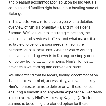
and pleasant accommodation solution for individuals,
couples, and families right here in our bustling state of
Selangor.
In this article, we aim to provide you with a detailed
overview of Nini's Homestay Kajang @ Residensi
Zamrud. We'll delve into its strategic location, the
amenities and services it offers, and what makes it a
suitable choice for various needs, all from the
perspective of a local user. Whether you're visiting
relatives, attending events in Kajang, or simply need a
temporary home away from home, Nini's Homestay
provides a welcoming and convenient base.
We understand that for locals, finding accommodation
that balances comfort, accessibility, and value is key.
Nini's Homestay aims to deliver on all these fronts,
ensuring a smooth and enjoyable experience. Get ready
to discover why Nini's Homestay Kajang @ Residensi
Zamrud is becoming a preferred option for those