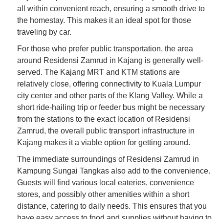
all within convenient reach, ensuring a smooth drive to
the homestay. This makes it an ideal spot for those
traveling by car.
For those who prefer public transportation, the area
around Residensi Zamrud in Kajang is generally well-
served. The Kajang MRT and KTM stations are
relatively close, offering connectivity to Kuala Lumpur
city center and other parts of the Klang Valley. While a
short ride-hailing trip or feeder bus might be necessary
from the stations to the exact location of Residensi
Zamrud, the overall public transport infrastructure in
Kajang makes it a viable option for getting around.
The immediate surroundings of Residensi Zamrud in
Kampung Sungai Tangkas also add to the convenience.
Guests will find various local eateries, convenience
stores, and possibly other amenities within a short
distance, catering to daily needs. This ensures that you
have easy access to food and supplies without having to