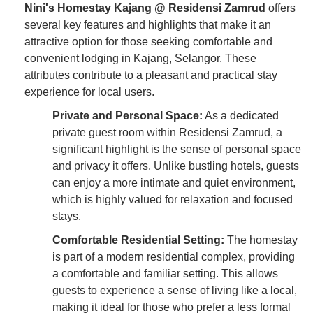
Nini's Homestay Kajang @ Residensi Zamrud
offers
several key features and highlights that make it an
attractive option for those seeking comfortable and
convenient lodging in Kajang, Selangor. These
attributes contribute to a pleasant and practical stay
experience for local users.
Private and Personal Space:
As a dedicated
private guest room within Residensi Zamrud, a
significant highlight is the sense of personal space
and privacy it offers. Unlike bustling hotels, guests
can enjoy a more intimate and quiet environment,
which is highly valued for relaxation and focused
stays.
Comfortable Residential Setting:
The homestay
is part of a modern residential complex, providing
a comfortable and familiar setting. This allows
guests to experience a sense of living like a local,
making it ideal for those who prefer a less formal