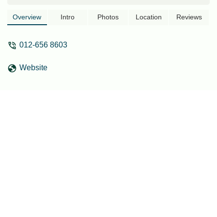
Tangkas, Kajang, Selangor. Ideal for
locals seeking a convenient and well-
Overview
Intro
Photos
Location
Reviews
located stay for various purposes.
012-656 8603
Website