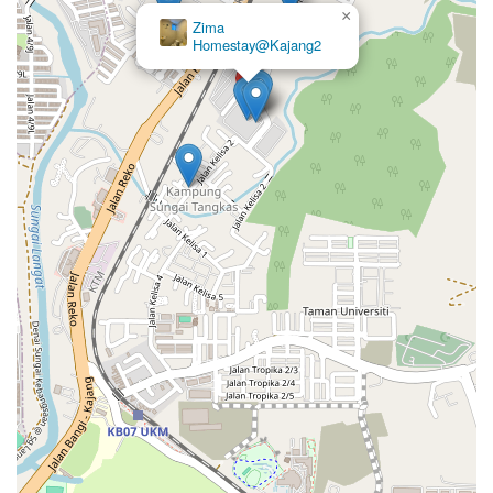
×
×
Zima
Zanra
Homestay@Kajang2
Homestay