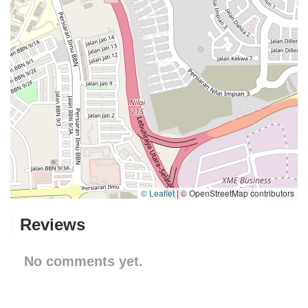
© Leaflet
|
© OpenStreetMap contributors
Reviews
No comments yet.