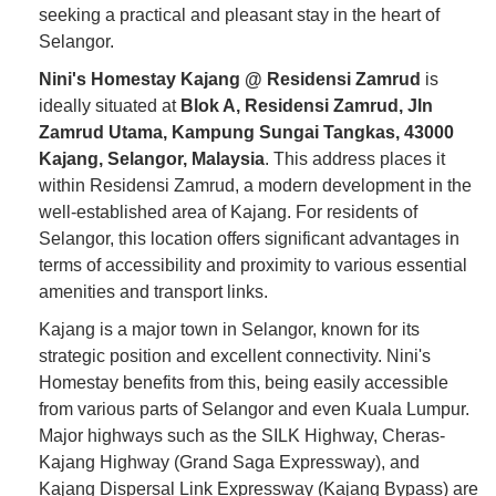
seeking a practical and pleasant stay in the heart of
Selangor.
Nini's Homestay Kajang @ Residensi Zamrud
is
ideally situated at
Blok A, Residensi Zamrud, Jln
Zamrud Utama, Kampung Sungai Tangkas, 43000
Kajang, Selangor, Malaysia
. This address places it
within Residensi Zamrud, a modern development in the
well-established area of Kajang. For residents of
Selangor, this location offers significant advantages in
terms of accessibility and proximity to various essential
amenities and transport links.
Kajang is a major town in Selangor, known for its
strategic position and excellent connectivity. Nini's
Homestay benefits from this, being easily accessible
from various parts of Selangor and even Kuala Lumpur.
Major highways such as the SILK Highway, Cheras-
Kajang Highway (Grand Saga Expressway), and
Kajang Dispersal Link Expressway (Kajang Bypass) are