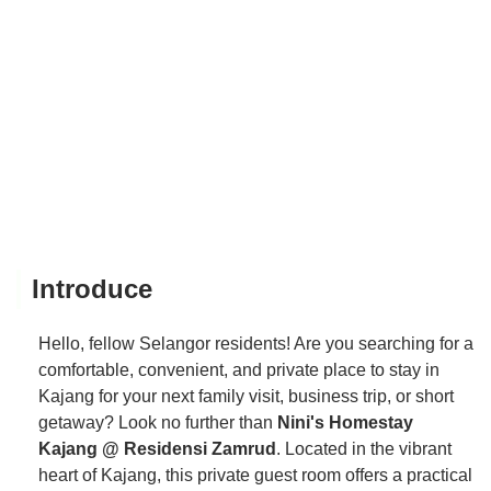
Introduce
Hello, fellow Selangor residents! Are you searching for a
comfortable, convenient, and private place to stay in
Kajang for your next family visit, business trip, or short
getaway? Look no further than
Nini's Homestay
Kajang @ Residensi Zamrud
. Located in the vibrant
heart of Kajang, this private guest room offers a practical