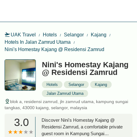
UAK Travel
Hotels
Selangor
Kajang
Hotels In Jalan Zamrud Utama
Nini's Homestay Kajang @ Residensi Zamrud
Nini's Homestay Kajang
@ Residensi Zamrud
Hotels
Selangor
Kajang
Jalan Zamrud Utama
blok a, residensi zamrud, jln zamrud utama, kampung sungai
tangkas, 43000 kajang, selangor, malaysia
3.0
Discover Nini's Homestay Kajang @
Residensi Zamrud, a comfortable private
guest room in Kampung Sungai