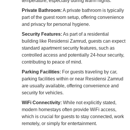
temperature, especially during warm nights.
Private Bathroom:
A private bathroom is typically
part of the guest room setup, offering convenience
and privacy for personal hygiene.
Security Features:
As part of a residential
building like Residensi Zamrud, guests can expect
standard apartment security features, such as
controlled access and potentially 24-hour security,
contributing to peace of mind.
Parking Facilities:
For guests traveling by car,
parking facilities within or near Residensi Zamrud
are usually available, offering convenience and
security for vehicles.
WiFi Connectivity:
While not explicitly stated,
modern homestays often provide WiFi access,
which is crucial for guests to stay connected, work
remotely, or simply for entertainment.