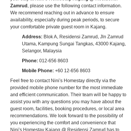
Zamrud
, please use the following contact information.
We recommend reaching out in advance to ensure
availability, especially during peak periods, to secure
your comfortable private guest room in Kajang.
Address:
Blok A, Residensi Zamrud, Jln Zamrud
Utama, Kampung Sungai Tangkas, 43000 Kajang,
Selangor, Malaysia
Phone:
012-656 8603
Mobile Phone:
+60 12-656 8603
Feel free to contact Nini's Homestay directly via the
provided mobile phone number for the most immediate
and efficient communication. Their team will be happy to
assist you with any questions you may have about the
guest room, facilities, booking procedures, or local area
recommendations. We look forward to the possibility of
you experiencing the comfort and convenience that
Nini's Homestay Kajang @ Residensi Zamrud has to