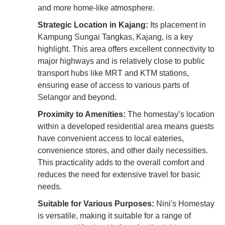
and more home-like atmosphere.
Strategic Location in Kajang:
Its placement in
Kampung Sungai Tangkas, Kajang, is a key
highlight. This area offers excellent connectivity to
major highways and is relatively close to public
transport hubs like MRT and KTM stations,
ensuring ease of access to various parts of
Selangor and beyond.
Proximity to Amenities:
The homestay’s location
within a developed residential area means guests
have convenient access to local eateries,
convenience stores, and other daily necessities.
This practicality adds to the overall comfort and
reduces the need for extensive travel for basic
needs.
Suitable for Various Purposes:
Nini's Homestay
is versatile, making it suitable for a range of