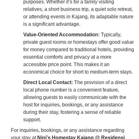
purposes. Whether it’s for a family visiting
relatives, a short business trip, a quiet solo retreat,
or attending events in Kajang, its adaptable nature
is a significant advantage.
Value-Oriented Accommodation:
Typically,
private guest rooms or homestays offer good value
for money compared to traditional hotels, providing
essential comforts and privacy at a more
accessible price point. This makes it an
economical choice for short to medium-term stays.
Direct Local Contact:
The provision of a direct
local phone number is a convenient feature,
allowing guests to easily communicate with the
host for inquiries, bookings, or any assistance
during their stay, fostering a sense of reliable
support.
For inquiries, bookings, or any assistance regarding
your stay at
Nini's Homestay Kajang @ Residensi