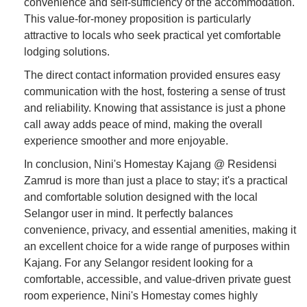
convenience and self-sufficiency of the accommodation.
This value-for-money proposition is particularly
attractive to locals who seek practical yet comfortable
lodging solutions.
The direct contact information provided ensures easy
communication with the host, fostering a sense of trust
and reliability. Knowing that assistance is just a phone
call away adds peace of mind, making the overall
experience smoother and more enjoyable.
In conclusion, Nini's Homestay Kajang @ Residensi
Zamrud is more than just a place to stay; it's a practical
and comfortable solution designed with the local
Selangor user in mind. It perfectly balances
convenience, privacy, and essential amenities, making it
an excellent choice for a wide range of purposes within
Kajang. For any Selangor resident looking for a
comfortable, accessible, and value-driven private guest
room experience, Nini's Homestay comes highly