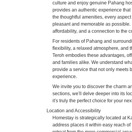
culture and enjoy genuine Pahang hospit
provides an authentic experience that ho
the thoughtful amenities, every aspec
pleasant and memorable as possible. It'
affordability, and a connection to the 
For residents of Pahang and surroun
flexibility, a relaxed atmosphere, and
Teroh embodies these advantages, offe
and families alike. We understand what
provide a service that not only meets 
experience.
We invite you to discover the charm a
sections, we'll delve deeper into its lo
it's truly the perfect choice for your ne
Location and Accessibility
Homestay is strategically located at
address places it within easy reach o
retreat from the more commercial areas