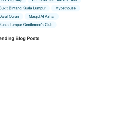
Bukit Bintang Kuala Lumpur
Mypethouse
Darul Quran
Masjid Al Azhar
Kuala Lumpur Gentlemen's Club
ending Blog Posts
ploring the Unique Designs of Mosques
 Malaysia: A Journey Through Islamic
chitecture
ploring the Architectural Beauty of
sques in Malaysia: A Journey Through
lamic Architecture
w to Get to the Famous Mosques in
ala Lumpur by Public Transport: A
mplete Travel Guide