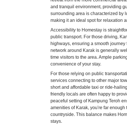
and tranquil environment, providing gue
surrounding area is characterized by 
making it an ideal spot for relaxation 
Accessibility to Homestay is straightfo
public transport. For those driving, 
highways, ensuring a smooth journey 
network around Karak is generally well
time visitors to the area. Ample parking
convenience of your stay.
For those relying on public transporta
services connecting to other major tow
short and affordable taxi or ride-hai
friendly locals are often happy to pro
peaceful setting of Kampung Teroh ens
amenities of Karak, you're far enough 
countryside. This balance makes Homes
stays.