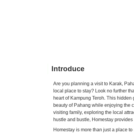
Introduce
Are you planning a visit to Karak, Pah
local place to stay? Look no further t
heart of Kampung Teroh. This hidden g
beauty of Pahang while enjoying the 
visiting family, exploring the local at
hustle and bustle, Homestay provides 
Homestay is more than just a place to sl