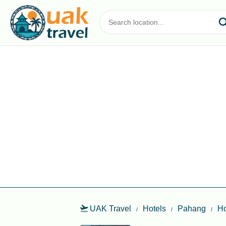
UAK Travel
Hotels
Pahang
Ho