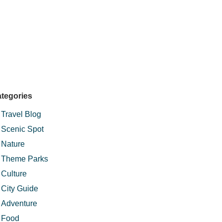
tegories
Travel Blog
Scenic Spot
Nature
Theme Parks
Culture
City Guide
Adventure
Food