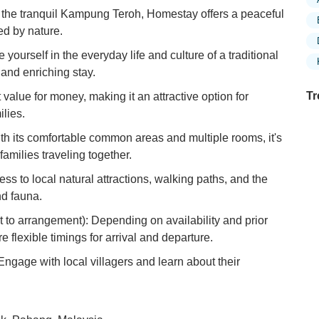
n the tranquil Kampung Teroh, Homestay offers a peaceful
d by nature.
yourself in the everyday life and culture of a traditional
and enriching stay.
Tr
 value for money, making it an attractive option for
lies.
ith its comfortable common areas and multiple rooms, it's
families traveling together.
Ex
in
ss to local natural attractions, walking paths, and the
Ar
nd fauna.
Ex
t to arrangement): Depending on availability and prior
Mo
flexible timings for arrival and departure.
Is
 Engage with local villagers and learn about their
Ho
Ku
Co