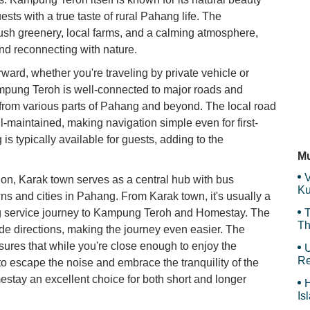
Ni
sts with a true taste of rural Pahang life. The
De
lush greenery, local farms, and a calming atmosphere,
and reconnecting with nature.
rward, whether you're traveling by private vehicle or
Me
Kampung Teroh is well-connected to major roads and
from various parts of Pahang and beyond. The local road
-maintained, making navigation simple even for first-
 is typically available for guests, adding to the
my
P
Mu
V
tion, Karak town serves as a central hub with bus
Ku
ns and cities in Pahang. From Karak town, it's usually a
Ma
ling service journey to Kampung Teroh and Homestay. The
T
Th
vide directions, making the journey even easier. The
ures that while you're close enough to enjoy the
U
Re
to escape the noise and embrace the tranquility of the
tay an excellent choice for both short and longer
H
Is
Sy