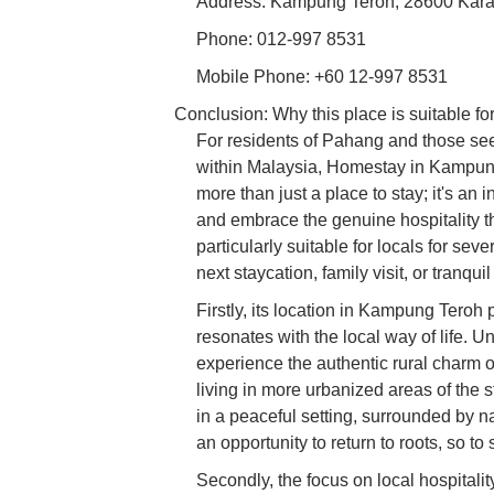
Address: Kampung Teroh, 28600 Kara
Phone: 012-997 8531
Mobile Phone: +60 12-997 8531
Conclusion: Why this place is suitable for
For residents of Pahang and those see
within Malaysia, Homestay in Kampung 
more than just a place to stay; it's an i
and embrace the genuine hospitality t
particularly suitable for locals for sev
next staycation, family visit, or tranqui
Firstly, its location in Kampung Teroh
resonates with the local way of life. U
experience the authentic rural charm 
living in more urbanized areas of the 
in a peaceful setting, surrounded by na
an opportunity to return to roots, so to
Secondly, the focus on local hospita