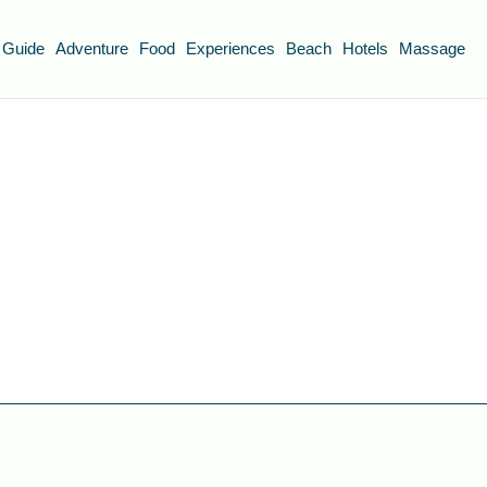
 Guide
Adventure
Food
Experiences
Beach
Hotels
Massage