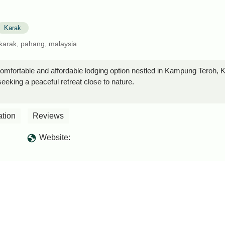
Karak
karak, pahang, malaysia
mfortable and affordable lodging option nestled in Kampung Teroh, Ka
seeking a peaceful retreat close to nature.
ation
Reviews
Website: