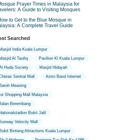
osque Prayer Times in Malaysia for
avelers: A Guide to Visiting Mosques
ow to Get to the Blue Mosque in
laysia: A Complete Travel Guide
st Searched
Masjid India Kuala Lumpur
Masjid Al Taufiq
Pavilion Kl Kuala Lumpur
Al Huda Society
Masjid Hidayah
Cheras Sentral Mall
Astro Band Internet
Baroh Meaning
Ioi Shopping Mall Malaysia
Jalan Berembang
Nationalstadion Bukit Jalil
Sunway Velocity Mall
Bukit Bintang Attractions Kuala Lumpur
Ah 2 Highway
Restoran Tuu Dok Ko 1488