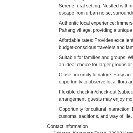
Serene rural setting: Nestled withi
escape from urban noise, surrounde
Authentic local experience: Immerse 
Pahang village, providing a unique 
Affordable rates: Provides excellent
budget-conscious travelers and fami
Suitable for families and groups: W
an ideal choice for larger groups or 
Close proximity to nature: Easy acce
opportunity to observe local flora a
Flexible check-in/check-out (subjec
arrangement, guests may enjoy more 
Opportunity for cultural interaction:
customs, traditions, and way of life.
Contact Information