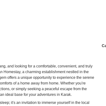
Ca
ang, and looking for a comfortable, convenient, and truly
han Homestay, a charming establishment nestled in the
em offers a unique opportunity to experience the serene
comforts of a home away from home. Whether you're
tractions, or simply seeking a peaceful escape from the
an ideal base for your adventures in Karak.
eep; it's an invitation to immerse yourself in the local