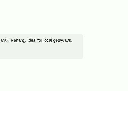
rak, Pahang. Ideal for local getaways,