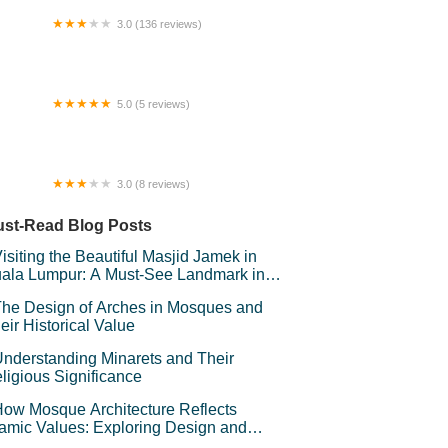
lai 3.
3.0 (136 reviews)
 Houz GuestHouse
5.0 (5 reviews)
ranto Junction
3.0 (8 reviews)
NEWS (Maru Kafe) @ Bangunan Plaza
PUM
st-Read Blog Posts
isiting the Beautiful Masjid Jamek in
ala Lumpur: A Must-See Landmark in
laysia
he Design of Arches in Mosques and
eir Historical Value
nderstanding Minarets and Their
ligious Significance
ow Mosque Architecture Reflects
lamic Values: Exploring Design and
mbolism