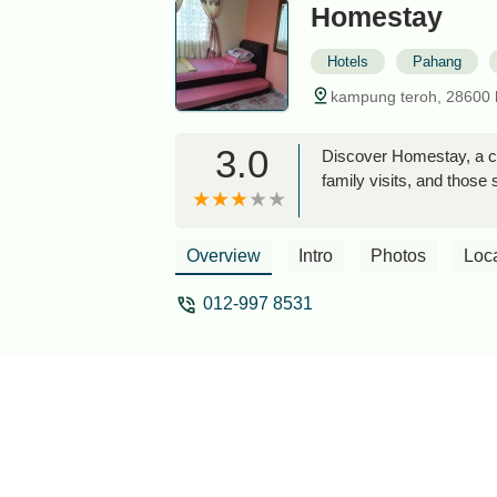
Homestay
Hotels
Pahang
kampung teroh, 28600 
3.0
Discover Homestay, a co
family visits, and those 
Overview
Intro
Photos
Loc
012-997 8531