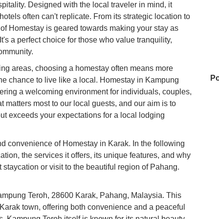
ality. Designed with the local traveler in mind, it
tels often can't replicate. From its strategic location to
t of Homestay is geared towards making your stay as
s a perfect choice for those who value tranquility,
community.
ding areas, choosing a homestay often means more
Po
 the chance to live like a local. Homestay in Kampung
ring a welcoming environment for individuals, couples,
 matters most to our local guests, and our aim is to
but exceeds your expectations for a local lodging
M
nd convenience of Homestay in Karak. In the following
cation, the services it offers, its unique features, and why
Ku
xt staycation or visit to the beautiful region of Pahang.
 Kampung Teroh, 28600 Karak, Pahang, Malaysia. This
Z&
f Karak town, offering both convenience and a peaceful
Ma
Wo
. Kampung Teroh itself is known for its natural beauty