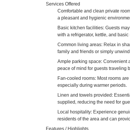
Services Offered
Comfortable and clean private room
a pleasant and hygienic environment
Basic kitchen facilities: Guests ma
with a refrigerator, kettle, and basi
Common living areas: Relax in share
family and friends or simply unwindi
Ample parking space: Convenient an
peace of mind for guests traveling b
Fan-cooled rooms: Most rooms are e
especially during warmer periods.
Linen and towels provided: Essentia
supplied, reducing the need for gues
Local hospitality: Experience genu
residents of the area and can provid
Features / Highlights