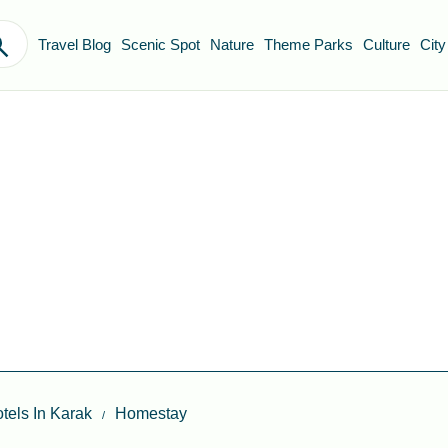
Travel Blog
Scenic Spot
Nature
Theme Parks
Culture
City
tels In Karak
Homestay