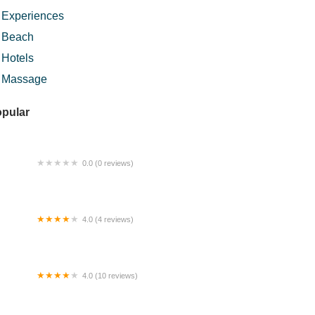
Experiences
Beach
Hotels
Massage
pular
0.0 (0 reviews)
ZR BURGER
4.0 (4 reviews)
tan Sri Mas Homestay Pasir Mas
4.0 (10 reviews)
S Mahkota Homes - Homestay Bukit
hkota - Bandar Seri Putra Bangi
nderland Bangi Avenue KUIS USIM