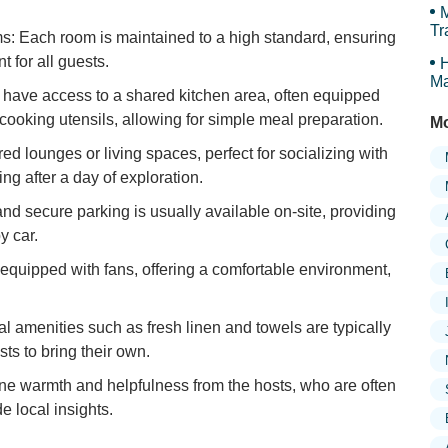
M
Tr
s: Each room is maintained to a high standard, ensuring
 for all guests.
H
Ma
y have access to a shared kitchen area, often equipped
c cooking utensils, allowing for simple meal preparation.
Mo
d lounges or living spaces, perfect for socializing with
ng after a day of exploration.
d secure parking is usually available on-site, providing
y car.
quipped with fans, offering a comfortable environment,
l amenities such as fresh linen and towels are typically
ts to bring their own.
ine warmth and helpfulness from the hosts, who are often
e local insights.