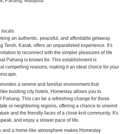
k, Pahang, Malaysia
Vi
Du
To
 locals
Ma
king an authentic, peaceful, and affordable getaway
Teroh, Karak, offers an unparalleled experience. It's
nvitation to reconnect with the simpler pleasures of life
Di
in
hat Pahang is known for. This establishment is
Ar
eral compelling reasons, making it an ideal choice for your
l escape.
 provides a serene and familiar environment that
nlike bustling city hotels, Homestay allows you to
of Pahang. This can be a refreshing change for those
state or neighboring regions, offering a chance to unwind
ture and the friendly faces of a close-knit community. It's
 speak, and enjoy a slower pace of life.
lity and a home-like atmosphere makes Homestay