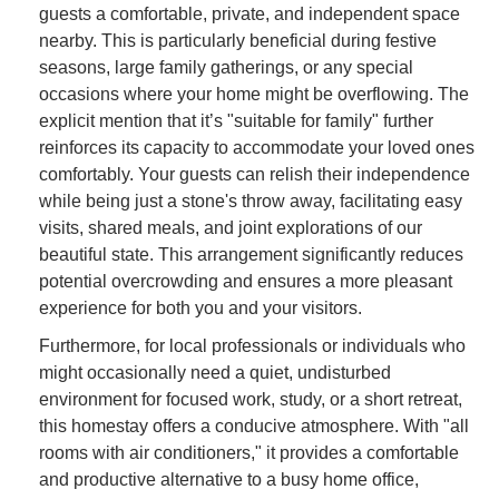
guests a comfortable, private, and independent space
nearby. This is particularly beneficial during festive
seasons, large family gatherings, or any special
occasions where your home might be overflowing. The
explicit mention that it’s "suitable for family" further
reinforces its capacity to accommodate your loved ones
comfortably. Your guests can relish their independence
while being just a stone's throw away, facilitating easy
visits, shared meals, and joint explorations of our
beautiful state. This arrangement significantly reduces
potential overcrowding and ensures a more pleasant
experience for both you and your visitors.
Furthermore, for local professionals or individuals who
might occasionally need a quiet, undisturbed
environment for focused work, study, or a short retreat,
this homestay offers a conducive atmosphere. With "all
rooms with air conditioners," it provides a comfortable
and productive alternative to a busy home office,