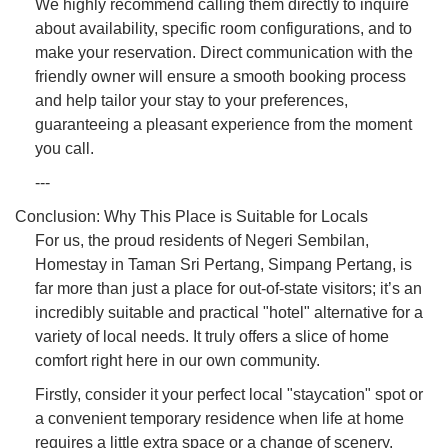
We highly recommend calling them directly to inquire
about availability, specific room configurations, and to
make your reservation. Direct communication with the
friendly owner will ensure a smooth booking process
and help tailor your stay to your preferences,
guaranteeing a pleasant experience from the moment
you call.
---
Conclusion: Why This Place is Suitable for Locals
For us, the proud residents of Negeri Sembilan,
Homestay in Taman Sri Pertang, Simpang Pertang, is
far more than just a place for out-of-state visitors; it’s an
incredibly suitable and practical "hotel" alternative for a
variety of local needs. It truly offers a slice of home
comfort right here in our own community.
Firstly, consider it your perfect local "staycation" spot or
a convenient temporary residence when life at home
requires a little extra space or a change of scenery.