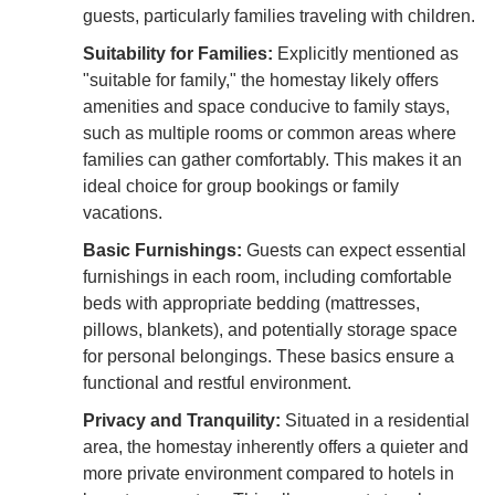
guests, particularly families traveling with children.
Suitability for Families:
Explicitly mentioned as
"suitable for family," the homestay likely offers
amenities and space conducive to family stays,
such as multiple rooms or common areas where
families can gather comfortably. This makes it an
ideal choice for group bookings or family
vacations.
Basic Furnishings:
Guests can expect essential
furnishings in each room, including comfortable
beds with appropriate bedding (mattresses,
pillows, blankets), and potentially storage space
for personal belongings. These basics ensure a
functional and restful environment.
Privacy and Tranquility:
Situated in a residential
area, the homestay inherently offers a quieter and
more private environment compared to hotels in