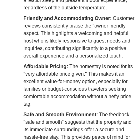
a restful sleep and pleasant indoor experience,
regardless of the outside temperature.
Friendly and Accommodating Owner:
Customer
reviews consistently praise the "owner friendly"
aspect. This highlights a welcoming and helpful
host who is likely responsive to guest needs and
inquiries, contributing significantly to a positive
overall experience and a personalized touch.
Affordable Pricing:
The homestay is noted for its
"very affordable price given." This makes it an
excellent value-for-money option, especially for
families or budget-conscious travelers seeking
comfortable accommodation without a hefty price
tag.
Safe and Smooth Environment:
The feedback
"safe and smooth" suggests that the property and
its immediate surroundings offer a secure and
hassle-free stay. This provides peace of mind for