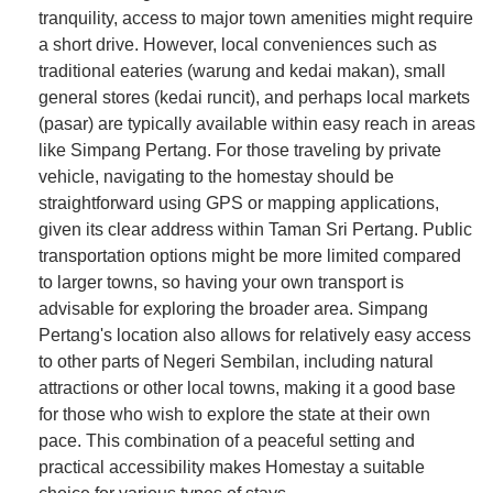
tranquility, access to major town amenities might require
a short drive. However, local conveniences such as
traditional eateries (warung and kedai makan), small
general stores (kedai runcit), and perhaps local markets
(pasar) are typically available within easy reach in areas
like Simpang Pertang. For those traveling by private
vehicle, navigating to the homestay should be
straightforward using GPS or mapping applications,
given its clear address within Taman Sri Pertang. Public
transportation options might be more limited compared
to larger towns, so having your own transport is
advisable for exploring the broader area. Simpang
Pertang's location also allows for relatively easy access
to other parts of Negeri Sembilan, including natural
attractions or other local towns, making it a good base
for those who wish to explore the state at their own
pace. This combination of a peaceful setting and
practical accessibility makes Homestay a suitable