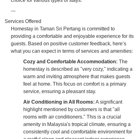
choice for various types of stays.
---
Services Offered
Homestay in Taman Sri Pertang is committed to
providing a comfortable and enjoyable experience for its
guests. Based on positive customer feedback, here’s
what you can expect in terms of services and amenities:
Cozy and Comfortable Accommodation:
The
homestay is described as "very cozy," indicating a
warm and inviting atmosphere that makes guests
feel at home. This focus on comfort is a primary
service, ensuring a pleasant stay.
Air Conditioning in All Rooms:
A significant
highlight mentioned by customers is that "all
rooms with air conditioners." This is a crucial
amenity in Malaysia's tropical climate, ensuring a
consistently cool and comfortable environment for