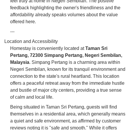
feel truly at home in Negeri Sembilan. The positive
feedback highlighting the owner's friendliness and the
affordability already speaks volumes about the value
offered here.
---
Location and Accessibility
Homestay is conveniently located at
Taman Sri
Pertang, 72300 Simpang Pertang, Negeri Sembilan,
Malaysia
. Simpang Pertang is a charming area within
Negeri Sembilan, known for its tranquil environment and
connection to the state's rural heartland. This location
offers a peaceful retreat away from the immediate hustle
and bustle of major city centers, providing a true sense
of calm and local life.
Being situated in Taman Sri Pertang, guests will find
themselves in a residential area, which generally means
a quiet and safe environment, as affirmed by customer
reviews noting it is "safe and smooth." While it offers