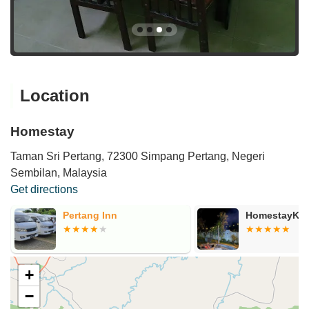
Location
Homestay
Taman Sri Pertang, 72300 Simpang Pertang, Negeri
Sembilan, Malaysia
Get directions
Pertang Inn
HomestayKol
+
−