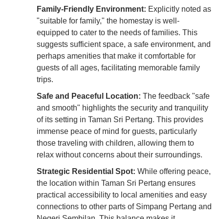
Family-Friendly Environment:
Explicitly noted as
"suitable for family," the homestay is well-
equipped to cater to the needs of families. This
suggests sufficient space, a safe environment, and
perhaps amenities that make it comfortable for
guests of all ages, facilitating memorable family
trips.
Safe and Peaceful Location:
The feedback "safe
and smooth" highlights the security and tranquility
of its setting in Taman Sri Pertang. This provides
immense peace of mind for guests, particularly
those traveling with children, allowing them to
relax without concerns about their surroundings.
Strategic Residential Spot:
While offering peace,
the location within Taman Sri Pertang ensures
practical accessibility to local amenities and easy
connections to other parts of Simpang Pertang and
Negeri Sembilan. This balance makes it