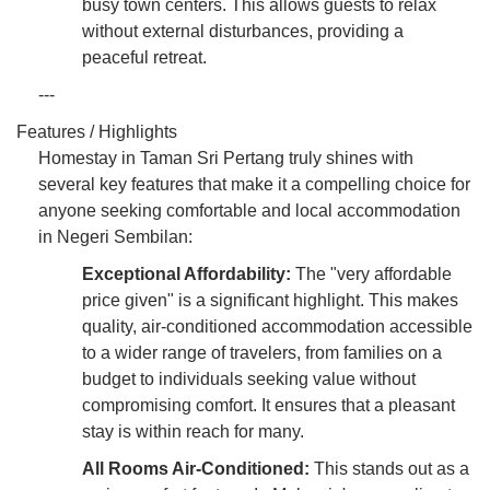
busy town centers. This allows guests to relax
without external disturbances, providing a
peaceful retreat.
---
Features / Highlights
Homestay in Taman Sri Pertang truly shines with
several key features that make it a compelling choice for
anyone seeking comfortable and local accommodation
in Negeri Sembilan:
Exceptional Affordability:
The "very affordable
price given" is a significant highlight. This makes
quality, air-conditioned accommodation accessible
to a wider range of travelers, from families on a
budget to individuals seeking value without
compromising comfort. It ensures that a pleasant
stay is within reach for many.
All Rooms Air-Conditioned:
This stands out as a