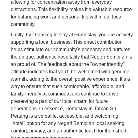
allowing for concentration away from everyday
distractions. This flexibility makes it a valuable resource
for balancing work and personal life within our local
community.
Lastly, by choosing to stay at Homestay, you are actively
supporting a local business. This direct contribution
helps stimulate our community's economy and nurtures
the unique, authentic hospitality that Negeri Sembilan is
so proud of. The feedback about the "owner friendly"
attitude indicates that you'll be welcomed with genuine
warmth, adding to the overall positive experience. It’s a
way to ensure that such comfortable, affordable, and
family-friendly accommodations continue to thrive,
preserving a part of our local charm for future
generations. In essence, Homestay in Taman Sri
Pertang is a versatile, accessible, and welcoming
"hotel" option for any Negeri Sembilan local seeking
comfort, privacy, and an authentic touch for their short-