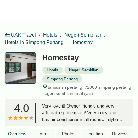
UAK Travel
Hotels
Negeri Sembilan
Hotels In Simpang Pertang
Homestay
Homestay
Hotels
Negeri Sembilan
Simpang Pertang
taman sri pertang, 72300 simpang pertang,
negeri sembilan, malaysia
4.0
Very love it! Owner friendly and very
affordable price given! Very cozy and
has air conditioner in all rooms. - dyba
hanym
Overview
Intro
Photos
Location
Reviews