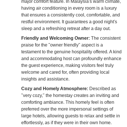
major comfort feature. In Malaysia's warm climate,
having air conditioning in every room is a luxury
that ensures a consistently cool, comfortable, and
restful environment. It guarantees a good night's
sleep and a refreshing retreat after a day out.
Friendly and Welcoming Owner:
The consistent
praise for the "owner friendly" aspect is a
testament to the genuine hospitality offered. A kind
and accommodating host can profoundly enhance
the guest experience, making visitors feel truly
welcome and cared for, often providing local
insights and assistance.
Cozy and Homely Atmosphere:
Described as
"very cozy," the homestay creates an inviting and
comforting ambiance. This homely feel is often
preferred over the more impersonal settings of
large hotels, allowing guests to relax and settle in
effortlessly, as if they were in their own home.