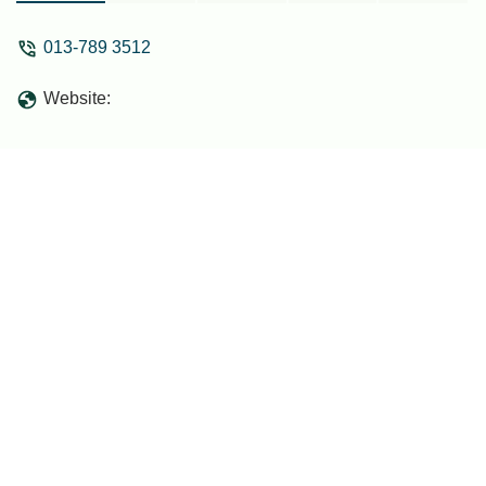
013-789 3512
Website: