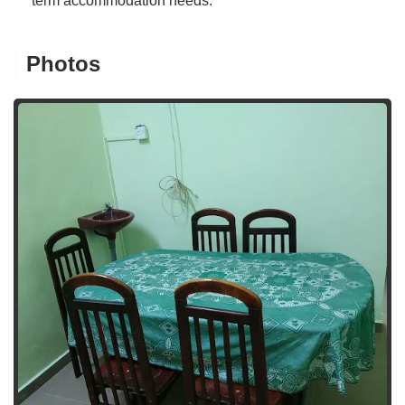
term accommodation needs.
Photos