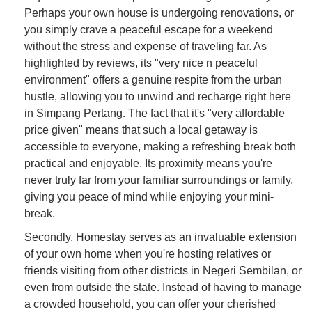
Perhaps your own house is undergoing renovations, or
you simply crave a peaceful escape for a weekend
without the stress and expense of traveling far. As
highlighted by reviews, its "very nice n peaceful
environment" offers a genuine respite from the urban
hustle, allowing you to unwind and recharge right here
in Simpang Pertang. The fact that it's "very affordable
price given" means that such a local getaway is
accessible to everyone, making a refreshing break both
practical and enjoyable. Its proximity means you're
never truly far from your familiar surroundings or family,
giving you peace of mind while enjoying your mini-
break.
Secondly, Homestay serves as an invaluable extension
of your own home when you're hosting relatives or
friends visiting from other districts in Negeri Sembilan, or
even from outside the state. Instead of having to manage
a crowded household, you can offer your cherished