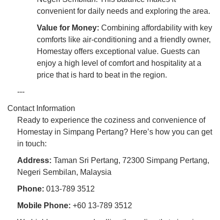
convenient for daily needs and exploring the area.
Value for Money:
Combining affordability with key
comforts like air-conditioning and a friendly owner,
Homestay offers exceptional value. Guests can
enjoy a high level of comfort and hospitality at a
price that is hard to beat in the region.
---
Contact Information
Ready to experience the coziness and convenience of
Homestay in Simpang Pertang? Here’s how you can get
in touch:
Address:
Taman Sri Pertang, 72300 Simpang Pertang,
Negeri Sembilan, Malaysia
Phone:
013-789 3512
Mobile Phone:
+60 13-789 3512