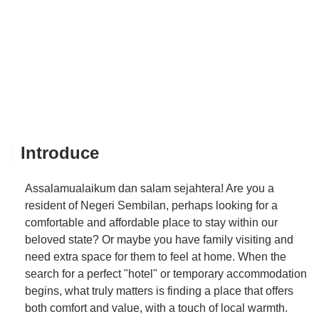
Introduce
Assalamualaikum dan salam sejahtera! Are you a
resident of Negeri Sembilan, perhaps looking for a
comfortable and affordable place to stay within our
beloved state? Or maybe you have family visiting and
need extra space for them to feel at home. When the
search for a perfect "hotel" or temporary accommodation
begins, what truly matters is finding a place that offers
both comfort and value, with a touch of local warmth.