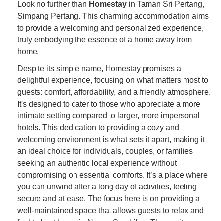
Look no further than
Homestay
in Taman Sri Pertang,
Simpang Pertang. This charming accommodation aims
to provide a welcoming and personalized experience,
truly embodying the essence of a home away from
home.
Despite its simple name, Homestay promises a
delightful experience, focusing on what matters most to
guests: comfort, affordability, and a friendly atmosphere.
It's designed to cater to those who appreciate a more
intimate setting compared to larger, more impersonal
hotels. This dedication to providing a cozy and
welcoming environment is what sets it apart, making it
an ideal choice for individuals, couples, or families
seeking an authentic local experience without
compromising on essential comforts. It’s a place where
you can unwind after a long day of activities, feeling
secure and at ease. The focus here is on providing a
well-maintained space that allows guests to relax and