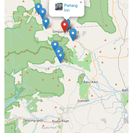
×
Pertang
Inn