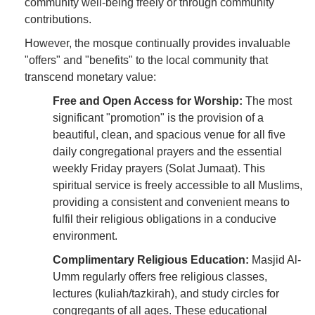
community well-being freely or through community
contributions.
However, the mosque continually provides invaluable
"offers" and "benefits" to the local community that
transcend monetary value:
Free and Open Access for Worship:
The most
significant "promotion" is the provision of a
beautiful, clean, and spacious venue for all five
daily congregational prayers and the essential
weekly Friday prayers (Solat Jumaat). This
spiritual service is freely accessible to all Muslims,
providing a consistent and convenient means to
fulfil their religious obligations in a conducive
environment.
Complimentary Religious Education:
Masjid Al-
Umm regularly offers free religious classes,
lectures (kuliah/tazkirah), and study circles for
congregants of all ages. These educational