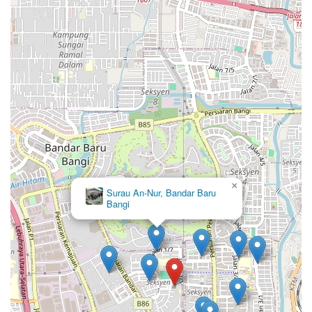
×
Surau An-Nur, Bandar Baru
Bangi