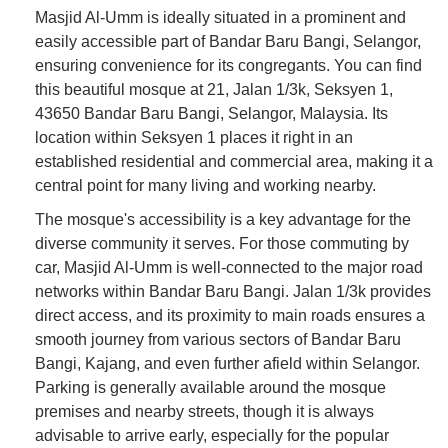
Masjid Al-Umm is ideally situated in a prominent and
easily accessible part of Bandar Baru Bangi, Selangor,
ensuring convenience for its congregants. You can find
this beautiful mosque at 21, Jalan 1/3k, Seksyen 1,
43650 Bandar Baru Bangi, Selangor, Malaysia. Its
location within Seksyen 1 places it right in an
established residential and commercial area, making it a
central point for many living and working nearby.
The mosque's accessibility is a key advantage for the
diverse community it serves. For those commuting by
car, Masjid Al-Umm is well-connected to the major road
networks within Bandar Baru Bangi. Jalan 1/3k provides
direct access, and its proximity to main roads ensures a
smooth journey from various sectors of Bandar Baru
Bangi, Kajang, and even further afield within Selangor.
Parking is generally available around the mosque
premises and nearby streets, though it is always
advisable to arrive early, especially for the popular