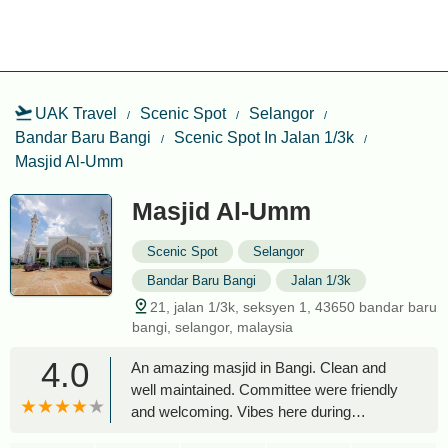
UAK Travel
Scenic Spot
Selangor
Bandar Baru Bangi
Scenic Spot In Jalan 1/3k
Masjid Al-Umm
Masjid Al-Umm
Scenic Spot
Selangor
Bandar Baru Bangi
Jalan 1/3k
21, jalan 1/3k, seksyen 1, 43650 bandar baru
bangi, selangor, malaysia
4.0
An amazing masjid in Bangi. Clean and
well maintained. Committee were friendly
and welcoming. Vibes here during
Ramadan time is wonderful. They feed a