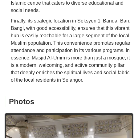
Islamic centre that caters to diverse educational and
social needs.
Finally, its strategic location in Seksyen 1, Bandar Baru
Bangi, with good accessibility, ensures that this vibrant
hub is easily reachable for a large segment of the local
Muslim population. This convenience promotes regular
attendance and participation in its various programs. In
essence, Masjid Al-Umm is more than just a mosque; it
is a modern, welcoming, and active community pillar
that deeply enriches the spiritual lives and social fabric
of the local residents in Selangor.
Photos