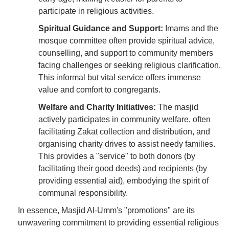
participate in religious activities.
Spiritual Guidance and Support:
Imams and the
mosque committee often provide spiritual advice,
counselling, and support to community members
facing challenges or seeking religious clarification.
This informal but vital service offers immense
value and comfort to congregants.
Welfare and Charity Initiatives:
The masjid
actively participates in community welfare, often
facilitating Zakat collection and distribution, and
organising charity drives to assist needy families.
This provides a "service" to both donors (by
facilitating their good deeds) and recipients (by
providing essential aid), embodying the spirit of
communal responsibility.
In essence, Masjid Al-Umm's "promotions" are its
unwavering commitment to providing essential religious