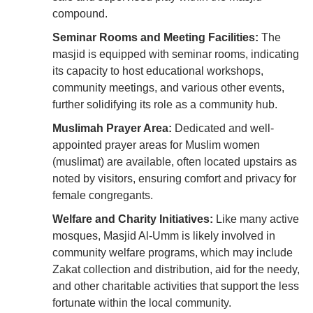
compound.
Seminar Rooms and Meeting Facilities:
The
masjid is equipped with seminar rooms, indicating
its capacity to host educational workshops,
community meetings, and various other events,
further solidifying its role as a community hub.
Muslimah Prayer Area:
Dedicated and well-
appointed prayer areas for Muslim women
(muslimat) are available, often located upstairs as
noted by visitors, ensuring comfort and privacy for
female congregants.
Welfare and Charity Initiatives:
Like many active
mosques, Masjid Al-Umm is likely involved in
community welfare programs, which may include
Zakat collection and distribution, aid for the needy,
and other charitable activities that support the less
fortunate within the local community.