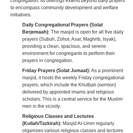
congregation. Its offerings extend beyond daily prayers
to encompass community development and welfare
initiatives.
Daily Congregational Prayers (Solat
Berjemaah):
The masjid is open for all five daily
prayers (Subuh, Zohor, Asar, Maghrib, Isyak),
providing a clean, spacious, and serene
environment for congregants to perform their
prayers in congregation.
Friday Prayers (Solat Jumaat):
As a prominent
masjid, it hosts the weekly Friday congregational
prayers, which include the Khutbah (sermon)
delivered by appointed imams and religious
scholars. This is a central service for the Muslim
men in the vicinity.
Religious Classes and Lectures
(Kuliah/Tazkirah):
Masjid Al-Umm regularly
organises various religious classes and lectures