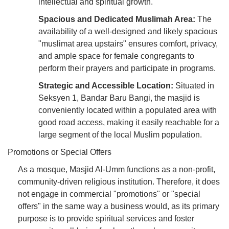
intellectual and spiritual growth.
Spacious and Dedicated Muslimah Area:
The
availability of a well-designed and likely spacious
"muslimat area upstairs" ensures comfort, privacy,
and ample space for female congregants to
perform their prayers and participate in programs.
Strategic and Accessible Location:
Situated in
Seksyen 1, Bandar Baru Bangi, the masjid is
conveniently located within a populated area with
good road access, making it easily reachable for a
large segment of the local Muslim population.
Promotions or Special Offers
As a mosque, Masjid Al-Umm functions as a non-profit,
community-driven religious institution. Therefore, it does
not engage in commercial "promotions" or "special
offers" in the same way a business would, as its primary
purpose is to provide spiritual services and foster