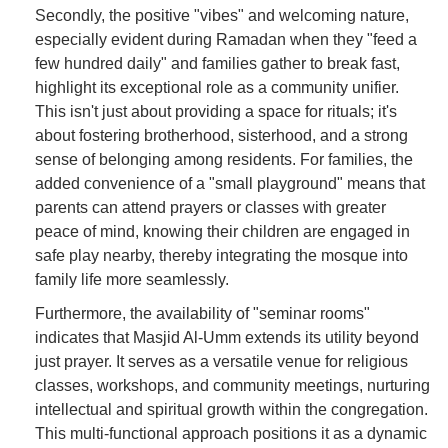
Secondly, the positive "vibes" and welcoming nature,
especially evident during Ramadan when they "feed a
few hundred daily" and families gather to break fast,
highlight its exceptional role as a community unifier.
This isn't just about providing a space for rituals; it's
about fostering brotherhood, sisterhood, and a strong
sense of belonging among residents. For families, the
added convenience of a "small playground" means that
parents can attend prayers or classes with greater
peace of mind, knowing their children are engaged in
safe play nearby, thereby integrating the mosque into
family life more seamlessly.
Furthermore, the availability of "seminar rooms"
indicates that Masjid Al-Umm extends its utility beyond
just prayer. It serves as a versatile venue for religious
classes, workshops, and community meetings, nurturing
intellectual and spiritual growth within the congregation.
This multi-functional approach positions it as a dynamic