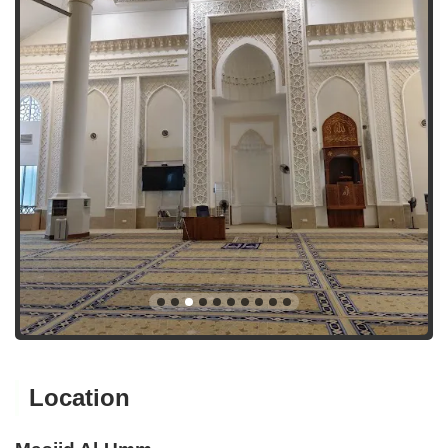
Location