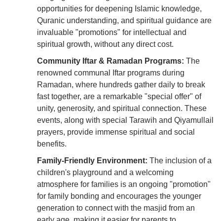
opportunities for deepening Islamic knowledge,
Quranic understanding, and spiritual guidance are
invaluable "promotions" for intellectual and
spiritual growth, without any direct cost.
Community Iftar & Ramadan Programs:
The
renowned communal Iftar programs during
Ramadan, where hundreds gather daily to break
fast together, are a remarkable "special offer" of
unity, generosity, and spiritual connection. These
events, along with special Tarawih and Qiyamullail
prayers, provide immense spiritual and social
benefits.
Family-Friendly Environment:
The inclusion of a
children's playground and a welcoming
atmosphere for families is an ongoing "promotion"
for family bonding and encourages the younger
generation to connect with the masjid from an
early age, making it easier for parents to