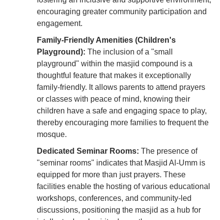
encouraging greater community participation and
engagement.
Family-Friendly Amenities (Children's
Playground):
The inclusion of a "small
playground" within the masjid compound is a
thoughtful feature that makes it exceptionally
family-friendly. It allows parents to attend prayers
or classes with peace of mind, knowing their
children have a safe and engaging space to play,
thereby encouraging more families to frequent the
mosque.
Dedicated Seminar Rooms:
The presence of
"seminar rooms" indicates that Masjid Al-Umm is
equipped for more than just prayers. These
facilities enable the hosting of various educational
workshops, conferences, and community-led
discussions, positioning the masjid as a hub for