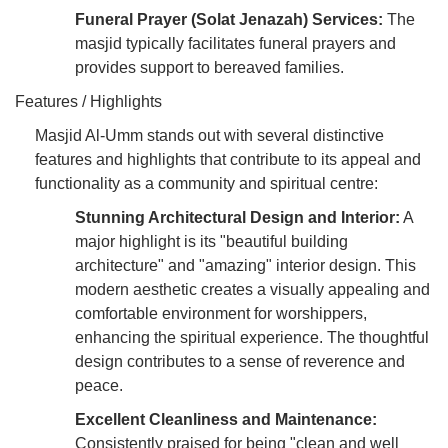
Funeral Prayer (Solat Jenazah) Services:
The
masjid typically facilitates funeral prayers and
provides support to bereaved families.
Features / Highlights
Masjid Al-Umm stands out with several distinctive
features and highlights that contribute to its appeal and
functionality as a community and spiritual centre:
Stunning Architectural Design and Interior:
A
major highlight is its "beautiful building
architecture" and "amazing" interior design. This
modern aesthetic creates a visually appealing and
comfortable environment for worshippers,
enhancing the spiritual experience. The thoughtful
design contributes to a sense of reverence and
peace.
Excellent Cleanliness and Maintenance:
Consistently praised for being "clean and well