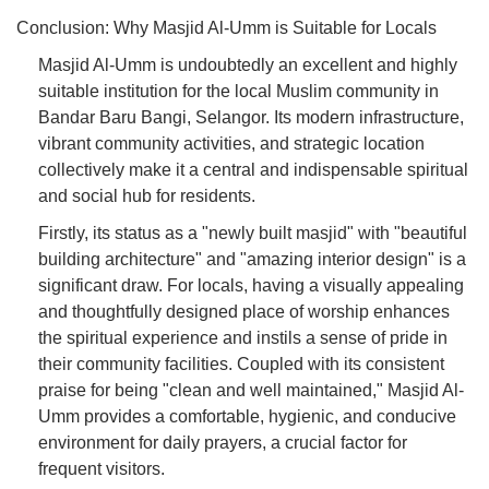
Conclusion: Why Masjid Al-Umm is Suitable for Locals
Masjid Al-Umm is undoubtedly an excellent and highly
suitable institution for the local Muslim community in
Bandar Baru Bangi, Selangor. Its modern infrastructure,
vibrant community activities, and strategic location
collectively make it a central and indispensable spiritual
and social hub for residents.
Firstly, its status as a "newly built masjid" with "beautiful
building architecture" and "amazing interior design" is a
significant draw. For locals, having a visually appealing
and thoughtfully designed place of worship enhances
the spiritual experience and instils a sense of pride in
their community facilities. Coupled with its consistent
praise for being "clean and well maintained," Masjid Al-
Umm provides a comfortable, hygienic, and conducive
environment for daily prayers, a crucial factor for
frequent visitors.