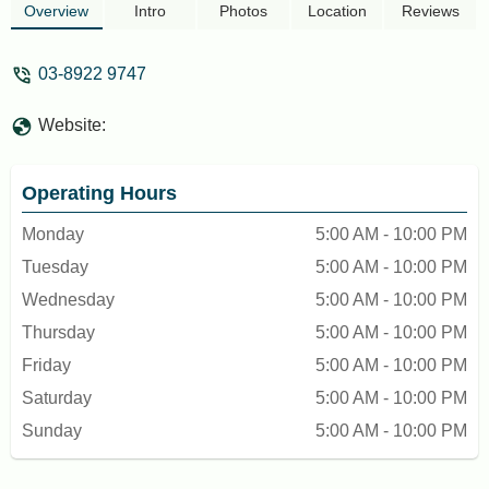
few hundred daily and families come here
Overview
Intro
Photos
Location
Reviews
to break their fast. - M E Lesteri
03-8922 9747
Website:
Operating Hours
Monday
5:00 AM - 10:00 PM
Tuesday
5:00 AM - 10:00 PM
Wednesday
5:00 AM - 10:00 PM
Thursday
5:00 AM - 10:00 PM
Friday
5:00 AM - 10:00 PM
Saturday
5:00 AM - 10:00 PM
Sunday
5:00 AM - 10:00 PM