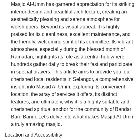
Masjid Al-Umm has garnered appreciation for its striking
interior design and beautiful architecture, creating an
aesthetically pleasing and serene atmosphere for
worshippers. Beyond its visual appeal, it is highly
praised for its cleanliness, excellent maintenance, and
the friendly, welcoming spirit of its committee. Its vibrant
atmosphere, especially during the blessed month of
Ramadan, highlights its role as a central hub where
hundreds gather daily to break their fast and participate
in special prayers. This article aims to provide you, our
cherished local residents in Selangor, a comprehensive
insight into Masjid Al-Umm, exploring its convenient
location, the array of services it offers, its distinct
features, and ultimately, why it is a highly suitable and
cherished spiritual anchor for the community of Bandar
Baru Bangi. Let's delve into what makes Masjid Al-Umm
a truly amazing masjid.
Location and Accessibility