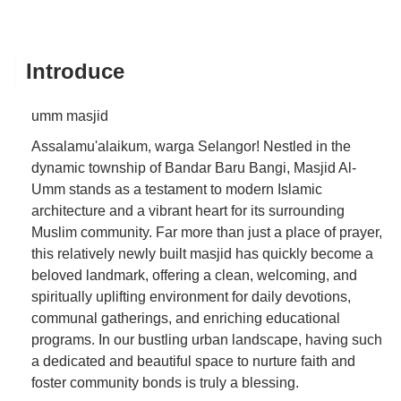
Introduce
umm masjid
Assalamu'alaikum, warga Selangor! Nestled in the
dynamic township of Bandar Baru Bangi, Masjid Al-
Umm stands as a testament to modern Islamic
architecture and a vibrant heart for its surrounding
Muslim community. Far more than just a place of prayer,
this relatively newly built masjid has quickly become a
beloved landmark, offering a clean, welcoming, and
spiritually uplifting environment for daily devotions,
communal gatherings, and enriching educational
programs. In our bustling urban landscape, having such
a dedicated and beautiful space to nurture faith and
foster community bonds is truly a blessing.