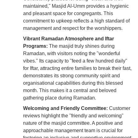
maintained," Masjid Al-Umm provides a hygienic
and pleasant space for congregants. This
commitment to upkeep reflects a high standard of
management and respect for the worshippers.
Vibrant Ramadan Atmosphere and Iftar
Programs:
The masjid truly shines during
Ramadan, with visitors noting the "wonderful
vibes." Its capacity to "feed a few hundred daily"
for Iftar, attracting entire families to break their fast,
demonstrates its strong community spirit and
organisational capabilities during this blessed
month. This makes it a central and beloved
gathering place during Ramadan.
Welcoming and Friendly Committee:
Customer
reviews highlight the "friendly and welcoming"
nature of the masjid committee. A positive and
approachable management team is crucial for
fostering an inclusive and supportive environment,