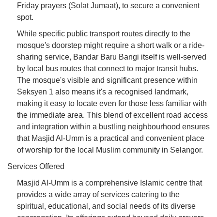
Friday prayers (Solat Jumaat), to secure a convenient
spot.
While specific public transport routes directly to the
mosque's doorstep might require a short walk or a ride-
sharing service, Bandar Baru Bangi itself is well-served
by local bus routes that connect to major transit hubs.
The mosque's visible and significant presence within
Seksyen 1 also means it's a recognised landmark,
making it easy to locate even for those less familiar with
the immediate area. This blend of excellent road access
and integration within a bustling neighbourhood ensures
that Masjid Al-Umm is a practical and convenient place
of worship for the local Muslim community in Selangor.
Services Offered
Masjid Al-Umm is a comprehensive Islamic centre that
provides a wide array of services catering to the
spiritual, educational, and social needs of its diverse