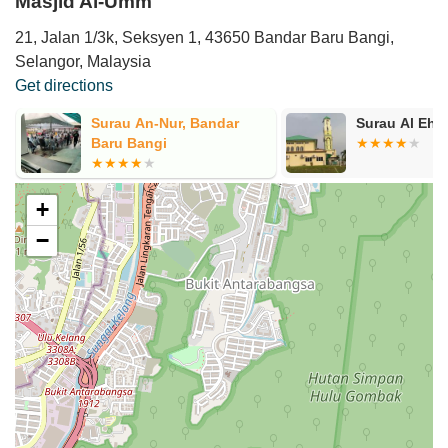
Masjid Al-Umm
21, Jalan 1/3k, Seksyen 1, 43650 Bandar Baru Bangi,
Selangor, Malaysia
Get directions
Surau An-Nur, Bandar
Surau Al Ehs
Baru Bangi
+
−