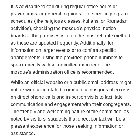
It is advisable to call during regular office hours or
prayer times for general inquiries. For specific program
schedules (like religious classes, kuliahs, or Ramadan
activities), checking the mosque's physical notice
boards at the premises is often the most reliable method,
as these are updated frequently. Additionally, for
information on larger events or to confirm specific
arrangements, using the provided phone numbers to
speak directly with a committee member or the
mosque's administration office is recommended.
While an official website or a public email address might
not be widely circulated, community mosques often rely
on direct phone calls and in-person visits to facilitate
communication and engagement with their congregants.
The friendly and welcoming nature of the committee, as
noted by visitors, suggests that direct contact will be a
pleasant experience for those seeking information or
assistance.