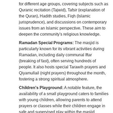
for different age groups, covering subjects such as
Quranic recitation (Tajwid), Tafsir (explanation of
the Quran), Hadith studies, Fiqh (Islamic
jurisprudence), and discussions on contemporary
issues from an Islamic perspective. These aim to
deepen the community's religious knowledge.
Ramadan Special Programs:
The masjid is
particularly known for its vibrant activities during
Ramadan, including daily communal Iftar
(breaking of fast), often serving hundreds of
people. It also hosts special Tarawih prayers and
Qiyamullail (night prayers) throughout the month,
fostering a strong spiritual atmosphere.
Children's Playground:
A notable feature, the
availability of a small playground caters to families
with young children, allowing parents to attend
prayers or classes while their children engage in
safe and supervised play within the masjid