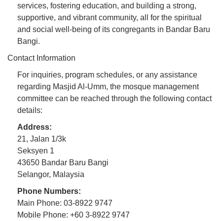
services, fostering education, and building a strong,
supportive, and vibrant community, all for the spiritual
and social well-being of its congregants in Bandar Baru
Bangi.
Contact Information
For inquiries, program schedules, or any assistance
regarding Masjid Al-Umm, the mosque management
committee can be reached through the following contact
details:
Address:
21, Jalan 1/3k
Seksyen 1
43650 Bandar Baru Bangi
Selangor, Malaysia
Phone Numbers:
Main Phone: 03-8922 9747
Mobile Phone: +60 3-8922 9747