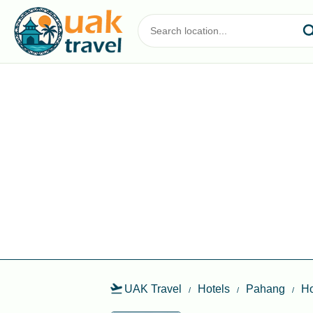
UAK Travel
Hotels
Pahang
Ho