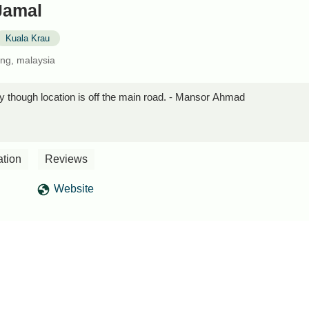
Jamal
Kuala Krau
ng, malaysia
 though location is off the main road. - Mansor Ahmad
ation
Reviews
Website