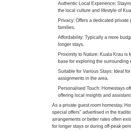
Authentic Local Experience: Stayin
the local culture and lifestyle of Ku
Privacy: Offers a dedicated private 
families.
Affordability: Typically a more budg
longer stays.
Proximity to Nature: Kuala Krau is 
base for exploring the surrounding
Suitable for Various Stays: Ideal fo
assignments in the area.
Personalised Touch: Homestays ofte
offering local insights and assistan
As a private guest room homestay, Ho
special offers" advertised in the tradi
arrangements or better rates often exi
for longer stays or during off-peak per