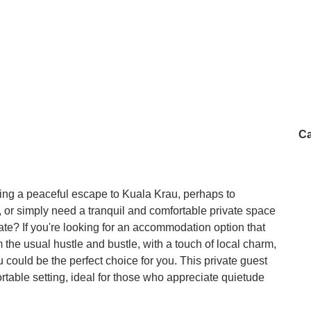
Ca
ing a peaceful escape to Kuala Krau, perhaps to
y, or simply need a tranquil and comfortable private space
state? If you're looking for an accommodation option that
the usual hustle and bustle, with a touch of local charm,
could be the perfect choice for you. This private guest
able setting, ideal for those who appreciate quietude