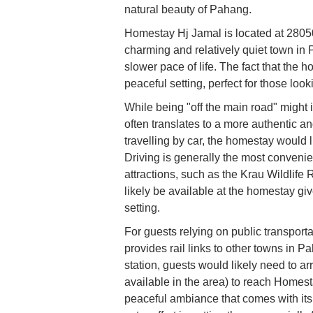
natural beauty of Pahang.
Homestay Hj Jamal is located at 2805
charming and relatively quiet town in
slower pace of life. The fact that the
peaceful setting, perfect for those loo
While being "off the main road" might i
often translates to a more authentic a
travelling by car, the homestay would 
Driving is generally the most convenie
attractions, such as the Krau Wildlife
likely be available at the homestay gi
setting.
For guests relying on public transpor
provides rail links to other towns i
station, guests would likely need to arra
available in the area) to reach Homest
peaceful ambiance that comes with its