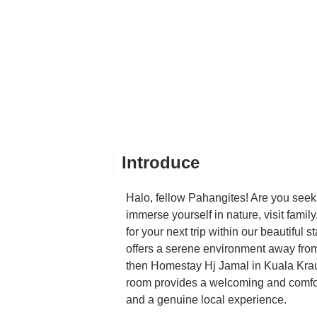
Introduce
Halo, fellow Pahangites! Are you seek
immerse yourself in nature, visit famil
for your next trip within our beautiful 
offers a serene environment away from 
then Homestay Hj Jamal in Kuala Krau 
room provides a welcoming and comfort
and a genuine local experience.