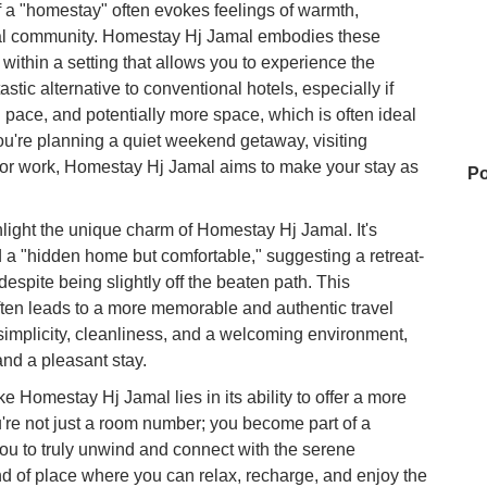
f a "homestay" often evokes feelings of warmth,
ocal community. Homestay Hj Jamal embodies these
m within a setting that allows you to experience the
astic alternative to conventional hotels, especially if
 pace, and potentially more space, which is often ideal
you're planning a quiet weekend getaway, visiting
 for work, Homestay Hj Jamal aims to make your stay as
Po
light the unique charm of Homestay Hj Jamal. It's
a "hidden home but comfortable," suggesting a retreat-
Go
espite being slightly off the beaten path. This
ften leads to a more memorable and authentic travel
implicity, cleanliness, and a welcoming environment,
Wa
and a pleasant stay.
e Homestay Hj Jamal lies in its ability to offer a more
're not just a room number; you become part of a
CC
ou to truly unwind and connect with the serene
ind of place where you can relax, recharge, and enjoy the