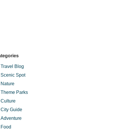
tegories
Travel Blog
Scenic Spot
Nature
Theme Parks
Culture
City Guide
Adventure
Food