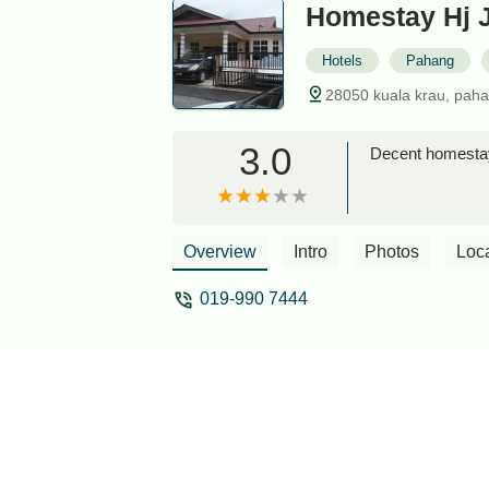
Homestay Hj 
Hotels
Pahang
28050 kuala krau, paha
3.0
Decent homestay
Overview
Intro
Photos
Loc
019-990 7444