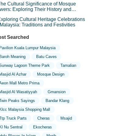
he Cultural Significance of Mosque
wers: Exploring Their History and
mbolism
xploring Cultural Heritage Celebrations
 Malaysia: Traditions and Festivities
st Searched
Pavilion Kuala Lumpur Malaysia
Baroh Meaning
Batu Caves
Sunway Lagoon Theme Park
Tamalian
Masjid Al Azhar
Mosque Design
Aeon Mall Metro Prima
Masjid Al Wasatiyyah
Gmansion
Twin Peaks Sayings
Bandar Klang
Klcc Malaysia Shopping Mall
Ttp Truck Parts
Cheras
Msajid
Kl Nu Sentral
Ekocheras
Holy Places In Islam
Morib