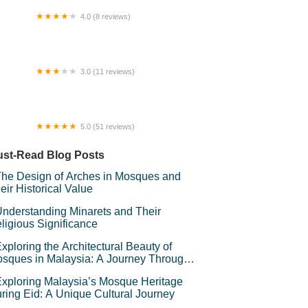
4.0 (8 reviews)
cha Tea Stall
3.0 (11 reviews)
 Budget Room Rental Selayang
5.0 (51 reviews)
ERATAK PURNAMA HOMESTAY &
VENT PLACE
st-Read Blog Posts
he Design of Arches in Mosques and
eir Historical Value
nderstanding Minarets and Their
ligious Significance
xploring the Architectural Beauty of
sques in Malaysia: A Journey Through
lamic Architecture
xploring Malaysia’s Mosque Heritage
ring Eid: A Unique Cultural Journey