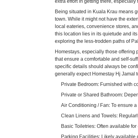
extra effort in getting there, especiall
Being situated in Kuala Krau means gu
town. While it might not have the exten
local eateries, convenience stores, an
this location lies in its quietude and it
exploring the less-trodden paths of P
Homestays, especially those offering p
that ensure a comfortable and self-suff
specific details should always be con
generally expect Homestay Hj Jamal to
Private Bedroom: Furnished with com
Private or Shared Bathroom: Depend
Air Conditioning / Fan: To ensure a
Clean Linens and Towels: Regularly 
Basic Toiletries: Often available fo
Parking Facilities: Likely available 