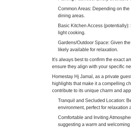
Common Areas: Depending on the ho
dining areas.
Basic Kitchen Access (potentially):
light cooking.
Gardens/Outdoor Space: Given the 
likely available for relaxation.
It's always best to confirm the exact 
ensure they align with your specific n
Homestay Hj Jamal, as a private guest
highlights that make it a compelling ch
contribute to its unique charm and app
Tranquil and Secluded Location: Be
environment, perfect for relaxation
Comfortable and Inviting Atmosphe
suggesting a warm and welcoming