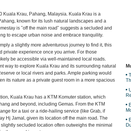
Ma
0 Kuala Krau, Pahang, Malaysia. Kuala Krau is a
 Pahang, known for its lush natural landscapes and a
 homestay is "off the main road" suggests a secluded and
king to escape urban noise and embrace tranquility.
SK
mply a slightly more adventurous journey to find it, this
nd private experience once you arrive. For those
likely be accessible via well-maintained local roads.
T
E
nt way to explore Kuala Krau and its surrounding natural
Mu
 Reserve or local rivers and parks. Ample parking would
T
ven its nature as a private guest room in a more spacious
Th
U
Re
tation, Kuala Krau has a KTM Komuter station, which
n Pahang and beyond, including Gemas. From the KTM
E
Mo
nge for a taxi or a ride-hailing service (like Grab, if
Is
ay Hj Jamal, given its location off the main road. The
E
 slightly secluded location often outweighs the minimal
Du