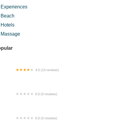
Experiences
Beach
Hotels
Massage
pular
4.0 (14 reviews)
lden Touch Reflexology
0.0 (0 reviews)
rung Tokpa Seafood
0.0 (0 reviews)
T Homestay