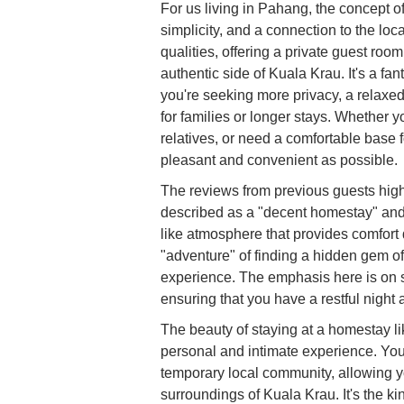
For us living in Pahang, the concept o
simplicity, and a connection to the l
qualities, offering a private guest roo
authentic side of Kuala Krau. It's a fant
you're seeking more privacy, a relaxed
for families or longer stays. Whether 
relatives, or need a comfortable base
pleasant and convenient as possible.
The reviews from previous guests high
described as a "decent homestay" and 
like atmosphere that provides comfort d
"adventure" of finding a hidden gem o
experience. The emphasis here is on s
ensuring that you have a restful night 
The beauty of staying at a homestay lik
personal and intimate experience. You
temporary local community, allowing y
surroundings of Kuala Krau. It's the k