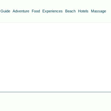
 Guide
Adventure
Food
Experiences
Beach
Hotels
Massage