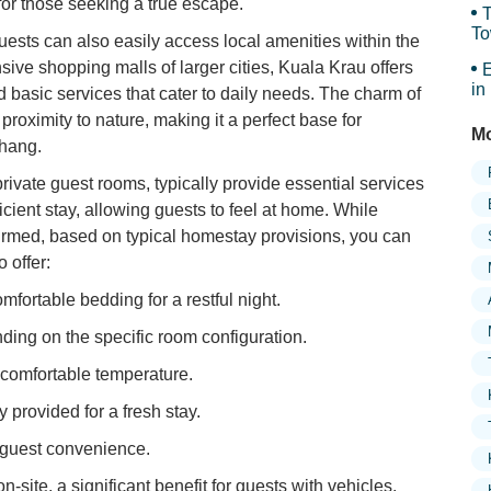
y for those seeking a true escape.
T
To
ests can also easily access local amenities within the
Sy
sive shopping malls of larger cities, Kuala Krau offers
E
in
d basic services that cater to daily needs. The charm of
s proximity to nature, making it a perfect base for
Mo
ahang.
rivate guest rooms, typically provide essential services
icient stay, allowing guests to feel at home. While
firmed, based on typical homestay provisions, you can
 offer:
fortable bedding for a restful night.
ing on the specific room configuration.
 comfortable temperature.
provided for a fresh stay.
r guest convenience.
on-site, a significant benefit for guests with vehicles.