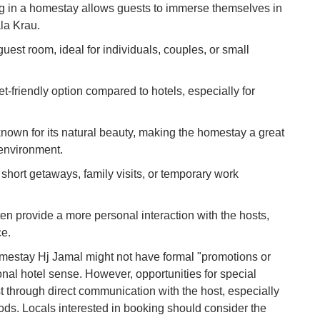
g in a homestay allows guests to immerse themselves in
To
Ma
ala Krau.
guest room, ideal for individuals, couples, or small
Di
in
et-friendly option compared to hotels, especially for
Ar
known for its natural beauty, making the homestay a great
 environment.
r short getaways, family visits, or temporary work
n provide a more personal interaction with the hosts,
ce.
mestay Hj Jamal might not have formal "promotions or
tional hotel sense. However, opportunities for special
st through direct communication with the host, especially
iods. Locals interested in booking should consider the