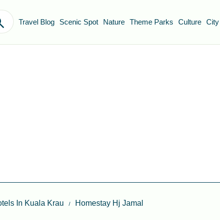
Travel Blog
Scenic Spot
Nature
Theme Parks
Culture
City
tels In Kuala Krau
Homestay Hj Jamal