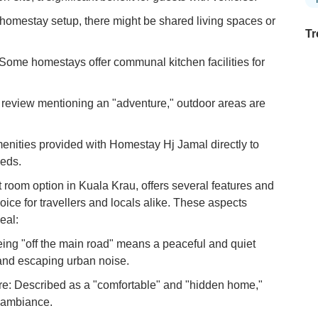
mestay setup, there might be shared living spaces or
Tr
 Some homestays offer communal kitchen facilities for
Ex
review mentioning an "adventure," outdoor areas are
in
Ar
amenities provided with Homestay Hj Jamal directly to
Ex
eeds.
Mo
Is
 room option in Kuala Krau, offers several features and
oice for travellers and locals alike. These aspects
Ho
eal:
Ku
Co
ing "off the main road" means a peaceful and quiet
 and escaping urban noise.
Vi
Du
re: Described as a "comfortable" and "hidden home,"
 ambiance.