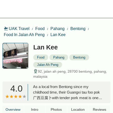
UAK Travel
Food
Pahang
Bentong
Food In Jalan Ah Peng
Lan Kee
Lan Kee
Food
Pahang
Bentong
Jalan Ah Peng
92, jalan ah peng, 28700 bentong, pahang,
malaysia
4.0
As a local from Bentong since my
childhood time, their Guangxi tau foo pok
广西豆腐卜with tender pork meat is one
best I ever had in any where. I always
pack many for my friends and relatives in
Overview
Intro
Photos
Location
Reviews