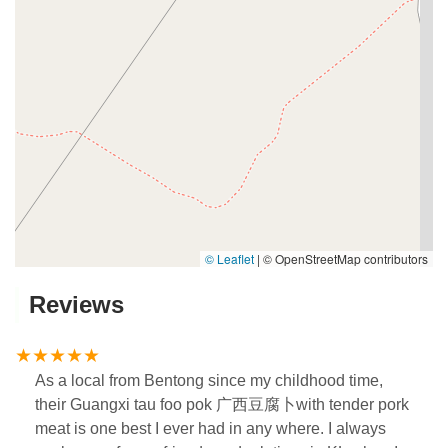
© Leaflet
|
© OpenStreetMap contributors
Reviews
As a local from Bentong since my childhood time,
their Guangxi tau foo pok 广西豆腐卜with tender pork
meat is one best I ever had in any where. I always