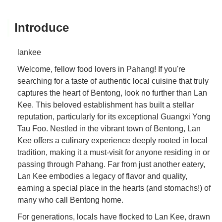
Introduce
lankee
Welcome, fellow food lovers in Pahang! If you're
searching for a taste of authentic local cuisine that truly
captures the heart of Bentong, look no further than Lan
Kee. This beloved establishment has built a stellar
reputation, particularly for its exceptional Guangxi Yong
Tau Foo. Nestled in the vibrant town of Bentong, Lan
Kee offers a culinary experience deeply rooted in local
tradition, making it a must-visit for anyone residing in or
passing through Pahang. Far from just another eatery,
Lan Kee embodies a legacy of flavor and quality,
earning a special place in the hearts (and stomachs!) of
many who call Bentong home.
For generations, locals have flocked to Lan Kee, drawn