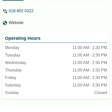
KL when I come back to Bentong. Must
try and cannot miss when u visit Bentong -
018-902 0322
SM Moo
Website:
Operating Hours
Monday
11:00 AM - 2:30 PM
Tuesday
11:00 AM - 2:30 PM
Wednesday
11:00 AM - 2:30 PM
Thursday
11:00 AM - 2:30 PM
Friday
11:00 AM - 2:30 PM
Saturday
11:00 AM - 2:30 PM
Sunday
Closed