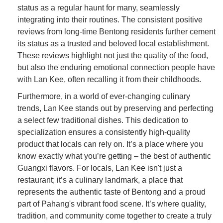
status as a regular haunt for many, seamlessly
integrating into their routines. The consistent positive
reviews from long-time Bentong residents further cement
its status as a trusted and beloved local establishment.
These reviews highlight not just the quality of the food,
but also the enduring emotional connection people have
with Lan Kee, often recalling it from their childhoods.
Furthermore, in a world of ever-changing culinary
trends, Lan Kee stands out by preserving and perfecting
a select few traditional dishes. This dedication to
specialization ensures a consistently high-quality
product that locals can rely on. It’s a place where you
know exactly what you’re getting – the best of authentic
Guangxi flavors. For locals, Lan Kee isn't just a
restaurant; it’s a culinary landmark, a place that
represents the authentic taste of Bentong and a proud
part of Pahang's vibrant food scene. It’s where quality,
tradition, and community come together to create a truly