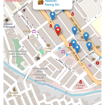
Restoran
Kwong Sin