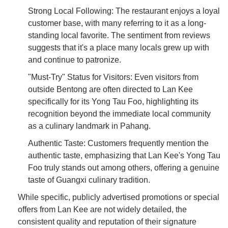
Strong Local Following: The restaurant enjoys a loyal
customer base, with many referring to it as a long-
standing local favorite. The sentiment from reviews
suggests that it's a place many locals grew up with
and continue to patronize.
"Must-Try" Status for Visitors: Even visitors from
outside Bentong are often directed to Lan Kee
specifically for its Yong Tau Foo, highlighting its
recognition beyond the immediate local community
as a culinary landmark in Pahang.
Authentic Taste: Customers frequently mention the
authentic taste, emphasizing that Lan Kee's Yong Tau
Foo truly stands out among others, offering a genuine
taste of Guangxi culinary tradition.
While specific, publicly advertised promotions or special
offers from Lan Kee are not widely detailed, the
consistent quality and reputation of their signature