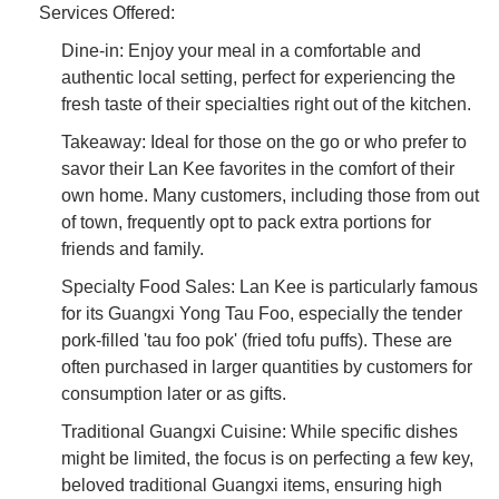
Services Offered:
Dine-in: Enjoy your meal in a comfortable and
authentic local setting, perfect for experiencing the
fresh taste of their specialties right out of the kitchen.
Takeaway: Ideal for those on the go or who prefer to
savor their Lan Kee favorites in the comfort of their
own home. Many customers, including those from out
of town, frequently opt to pack extra portions for
friends and family.
Specialty Food Sales: Lan Kee is particularly famous
for its Guangxi Yong Tau Foo, especially the tender
pork-filled 'tau foo pok' (fried tofu puffs). These are
often purchased in larger quantities by customers for
consumption later or as gifts.
Traditional Guangxi Cuisine: While specific dishes
might be limited, the focus is on perfecting a few key,
beloved traditional Guangxi items, ensuring high