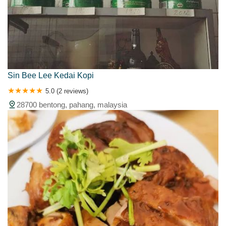
Sin Bee Lee Kedai Kopi
5.0 (2 reviews)
28700 bentong, pahang, malaysia