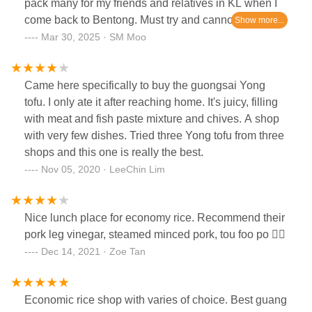
pack many for my friends and relatives in KL when I
come back to Bentong. Must try and cannot miss
when u visit Bentong
Mar 30, 2025 · SM Moo
Came here specifically to buy the guongsai Yong
tofu. I only ate it after reaching home. It's juicy, filling
with meat and fish paste mixture and chives. A shop
with very few dishes. Tried three Yong tofu from three
shops and this one is really the best.
Nov 05, 2020 · LeeChin Lim
Nice lunch place for economy rice. Recommend their
pork leg vinegar, steamed minced pork, tou foo po 👍🏻
Dec 14, 2021 · Zoe Tan
Economic rice shop with varies of choice. Best guang