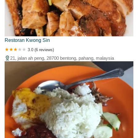
Restoran Kwong Sin
3.0 (6 reviews)
21, jalan ah peng, 28700 bentong, pahang, malaysia