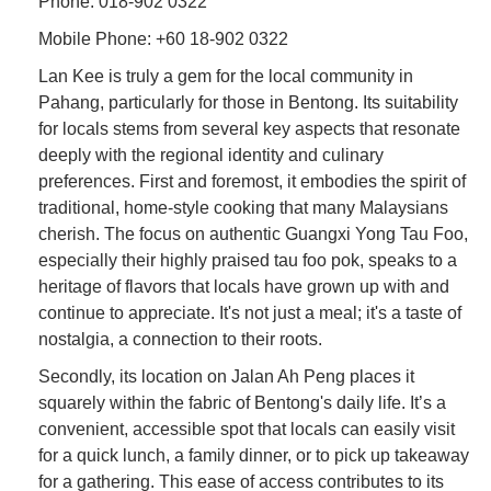
Phone: 018-902 0322
Mobile Phone: +60 18-902 0322
Lan Kee is truly a gem for the local community in
Pahang, particularly for those in Bentong. Its suitability
for locals stems from several key aspects that resonate
deeply with the regional identity and culinary
preferences. First and foremost, it embodies the spirit of
traditional, home-style cooking that many Malaysians
cherish. The focus on authentic Guangxi Yong Tau Foo,
especially their highly praised tau foo pok, speaks to a
heritage of flavors that locals have grown up with and
continue to appreciate. It's not just a meal; it's a taste of
nostalgia, a connection to their roots.
Secondly, its location on Jalan Ah Peng places it
squarely within the fabric of Bentong's daily life. It’s a
convenient, accessible spot that locals can easily visit
for a quick lunch, a family dinner, or to pick up takeaway
for a gathering. This ease of access contributes to its