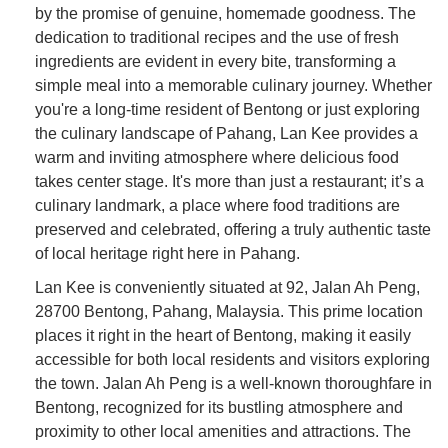
by the promise of genuine, homemade goodness. The
dedication to traditional recipes and the use of fresh
ingredients are evident in every bite, transforming a
simple meal into a memorable culinary journey. Whether
you're a long-time resident of Bentong or just exploring
the culinary landscape of Pahang, Lan Kee provides a
warm and inviting atmosphere where delicious food
takes center stage. It's more than just a restaurant; it’s a
culinary landmark, a place where food traditions are
preserved and celebrated, offering a truly authentic taste
of local heritage right here in Pahang.
Lan Kee is conveniently situated at 92, Jalan Ah Peng,
28700 Bentong, Pahang, Malaysia. This prime location
places it right in the heart of Bentong, making it easily
accessible for both local residents and visitors exploring
the town. Jalan Ah Peng is a well-known thoroughfare in
Bentong, recognized for its bustling atmosphere and
proximity to other local amenities and attractions. The