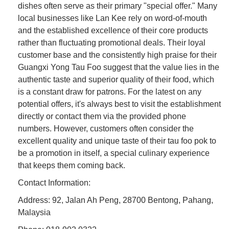
dishes often serve as their primary "special offer." Many
local businesses like Lan Kee rely on word-of-mouth
and the established excellence of their core products
rather than fluctuating promotional deals. Their loyal
customer base and the consistently high praise for their
Guangxi Yong Tau Foo suggest that the value lies in the
authentic taste and superior quality of their food, which
is a constant draw for patrons. For the latest on any
potential offers, it's always best to visit the establishment
directly or contact them via the provided phone
numbers. However, customers often consider the
excellent quality and unique taste of their tau foo pok to
be a promotion in itself, a special culinary experience
that keeps them coming back.
Contact Information:
Address: 92, Jalan Ah Peng, 28700 Bentong, Pahang,
Malaysia