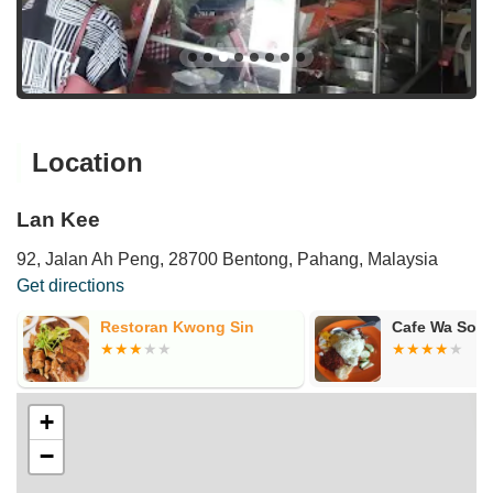
Location
Lan Kee
92, Jalan Ah Peng, 28700 Bentong, Pahang, Malaysia
Get directions
Restoran Kwong Sin
Cafe Wa Soon
+
−