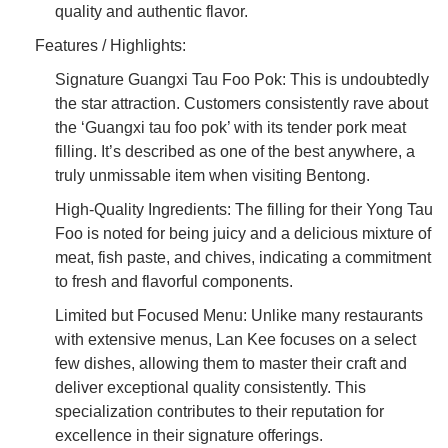
quality and authentic flavor.
Features / Highlights:
Signature Guangxi Tau Foo Pok: This is undoubtedly
the star attraction. Customers consistently rave about
the ‘Guangxi tau foo pok’ with its tender pork meat
filling. It’s described as one of the best anywhere, a
truly unmissable item when visiting Bentong.
High-Quality Ingredients: The filling for their Yong Tau
Foo is noted for being juicy and a delicious mixture of
meat, fish paste, and chives, indicating a commitment
to fresh and flavorful components.
Limited but Focused Menu: Unlike many restaurants
with extensive menus, Lan Kee focuses on a select
few dishes, allowing them to master their craft and
deliver exceptional quality consistently. This
specialization contributes to their reputation for
excellence in their signature offerings.