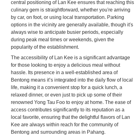
central positioning of Lan Kee ensures that reaching this
culinary gem is straightforward, whether you're arriving
by car, on foot, or using local transportation. Parking
options in the vicinity are generally available, though it's
always wise to anticipate busier periods, especially
during peak meal times or weekends, given the
popularity of the establishment.
The accessibility of Lan Kee is a significant advantage
for those looking to enjoy a delicious meal without
hassle. Its presence in a well-established area of
Bentong means it’s integrated into the daily flow of local
life, making it a convenient stop for a quick lunch, a
relaxed dinner, or even just to pick up some of their
renowned Yong Tau Foo to enjoy at home. The ease of
access contributes significantly to its reputation as a
local favorite, ensuring that the delightful flavors of Lan
Kee are always within reach for the community of
Bentong and surrounding areas in Pahang.