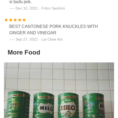
xi taufu pok.
Dec 10, 2021 · Fritzx Sashimi
BEST CANTONESE PORK KNUCKLES WITH
GINGER AND VINEGAR
Sep 27, 2021 · Lai Chee Kin
More Food