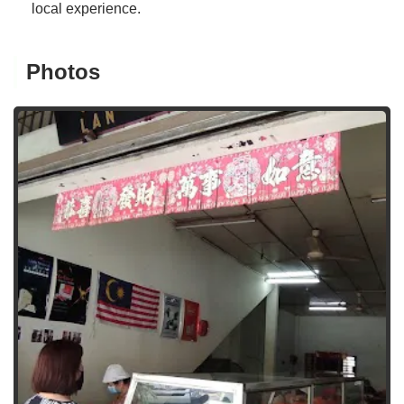
local experience.
Photos