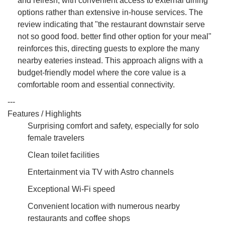
and refresh, with convenient access to external dining
options rather than extensive in-house services. The
review indicating that "the restaurant downstair serve
not so good food. better find other option for your meal"
reinforces this, directing guests to explore the many
nearby eateries instead. This approach aligns with a
budget-friendly model where the core value is a
comfortable room and essential connectivity.
---
Features / Highlights
Surprising comfort and safety, especially for solo
female travelers
Clean toilet facilities
Entertainment via TV with Astro channels
Exceptional Wi-Fi speed
Convenient location with numerous nearby
restaurants and coffee shops