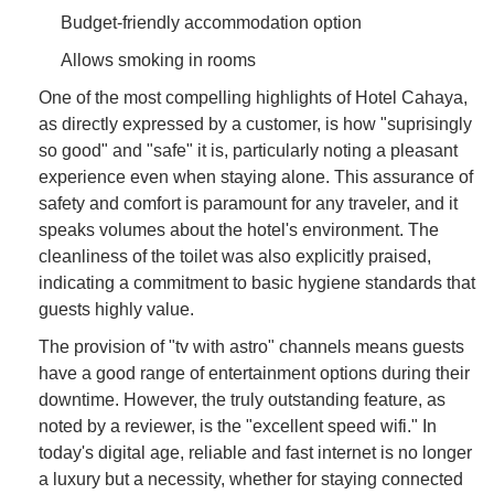
Budget-friendly accommodation option
Allows smoking in rooms
One of the most compelling highlights of Hotel Cahaya,
as directly expressed by a customer, is how "suprisingly
so good" and "safe" it is, particularly noting a pleasant
experience even when staying alone. This assurance of
safety and comfort is paramount for any traveler, and it
speaks volumes about the hotel's environment. The
cleanliness of the toilet was also explicitly praised,
indicating a commitment to basic hygiene standards that
guests highly value.
The provision of "tv with astro" channels means guests
have a good range of entertainment options during their
downtime. However, the truly outstanding feature, as
noted by a reviewer, is the "excellent speed wifi." In
today's digital age, reliable and fast internet is no longer
a luxury but a necessity, whether for staying connected