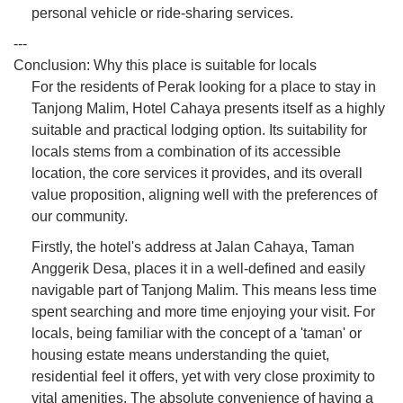
personal vehicle or ride-sharing services.
---
Conclusion: Why this place is suitable for locals
For the residents of Perak looking for a place to stay in
Tanjong Malim, Hotel Cahaya presents itself as a highly
suitable and practical lodging option. Its suitability for
locals stems from a combination of its accessible
location, the core services it provides, and its overall
value proposition, aligning well with the preferences of
our community.
Firstly, the hotel's address at Jalan Cahaya, Taman
Anggerik Desa, places it in a well-defined and easily
navigable part of Tanjong Malim. This means less time
spent searching and more time enjoying your visit. For
locals, being familiar with the concept of a 'taman' or
housing estate means understanding the quiet,
residential feel it offers, yet with very close proximity to
vital amenities. The absolute convenience of having a