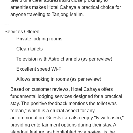
blend of a clear address and close proximity to
amenities makes Hotel Cahaya a practical choice for
anyone traveling to Tanjong Malim.
---
Services Offered
Private lodging rooms
Clean toilets
Television with Astro channels (as per review)
Excellent speed Wi-Fi
Allows smoking in rooms (as per review)
Based on customer reviews, Hotel Cahaya offers
fundamental lodging services designed for a practical
stay. The positive feedback mentions the toilet was
"clean," which is a crucial aspect for any
accommodation. Guests can also enjoy "tv with astro,"
providing entertainment options during their stay. A
standout feature, as highlighted by a review, is the