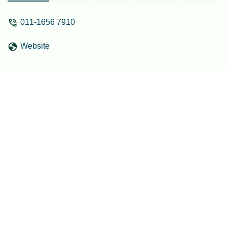
places too! - farisha faris
011-1656 7910
Website