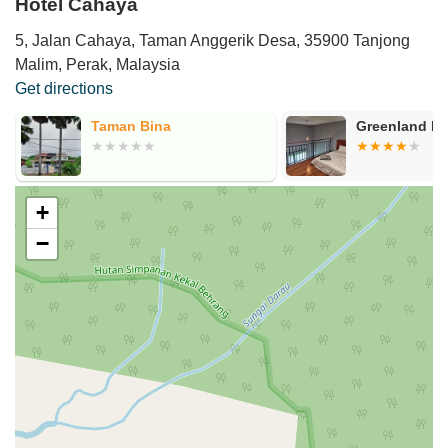
Hotel Cahaya
5, Jalan Cahaya, Taman Anggerik Desa, 35900 Tanjong
Malim, Perak, Malaysia
Get directions
Taman Bina
Greenland Bo
+
−