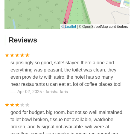
© Leaflet
|
© OpenStreetMap contributors
Reviews
suprisingly so good, safe! stayed there alone and
everything was pleasant, the toilet was clean, they
even provide tv with astro. the hotel has so many
near restaurants u can eat at. lot of coffee places too!
Apr 02, 2025 · farisha faris
good for budget. big room. but not so well maintained.
toilet bowl broken, tissue not available, watdrobe
broken, and tv signal not available. wifi were at
excellent speed. can smoke in room. rastaurant are