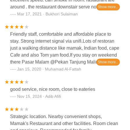
around . the restaurant downstair serve not so good
food. better find other option for your meal. sectet
Mar 17, 2021 · Bukhori Sulaiman
recipe, subway, dimsum, tomyam shops are just
walking distance from here. careful when parking,
Friendly staff, comfortable and affordable place to
this area used coupon system.
stay. Strong internet signal via unifi.Lots of restoran
just a walking distance like mamak, Indian food, cape
Cafe and also Tom yam food.If you stay on weekend
there Pasar Malam @Pekan Tanjung Malim just a
5/10 minutes drive according which route you
Jan 15, 2020 · Muhamad Al-Fattah
take.Pasar malam have variety of food to choose,
fresh fruits and vegetables and also bags, shoes,
good service, nice room, close to eateries
shirt and etc.
Nov 15, 2024 · Adib Afifi
Strategic location. Nearby convenient shops,
Mamak's Restaurant and other facilities. Room clean