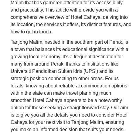
Malim that has garnered attention for its accessibility
and practicality. This article will provide you with a
comprehensive overview of Hotel Cahaya, delving into
its location, the services it offers, its distinct features, and
how to get in touch.
Tanjong Malim, nestled in the southern part of Perak, is
a town that balances its educational significance with a
growing local economy. It’s a frequent destination for
many from around Perak, thanks to institutions like
Universiti Pendidikan Sultan Idris (UPSI) and its
strategic position connecting to other areas. For us
locals, knowing about reliable accommodation options
within the state can make travel planning much
smoother. Hotel Cahaya appears to be a noteworthy
option for those seeking a straightforward stay. Our aim
is to give you all the details you need to consider Hotel
Cahaya for your next visit to Tanjong Malim, ensuring
you make an informed decision that suits your needs.