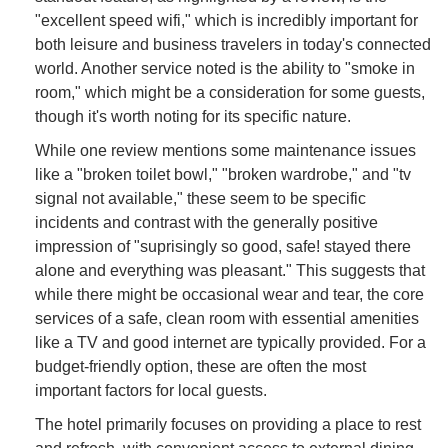
"excellent speed wifi," which is incredibly important for
both leisure and business travelers in today's connected
world. Another service noted is the ability to "smoke in
room," which might be a consideration for some guests,
though it's worth noting for its specific nature.
While one review mentions some maintenance issues
like a "broken toilet bowl," "broken wardrobe," and "tv
signal not available," these seem to be specific
incidents and contrast with the generally positive
impression of "suprisingly so good, safe! stayed there
alone and everything was pleasant." This suggests that
while there might be occasional wear and tear, the core
services of a safe, clean room with essential amenities
like a TV and good internet are typically provided. For a
budget-friendly option, these are often the most
important factors for local guests.
The hotel primarily focuses on providing a place to rest