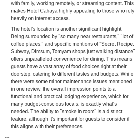
with family, working remotely, or streaming content. This
makes Hotel Cahaya highly appealing to those who rely
heavily on internet access.
The hotel's location is another significant highlight.
Being surrounded by "so many near restaurants," "lot of
coffee places," and specific mentions of "Secret Recipe,
Subway, Dimsum, Tomyam shops just walking distance"
offers unparalleled convenience for dining. This means
guests have a vast array of food choices right at their
doorstep, catering to different tastes and budgets. While
there were some minor maintenance issues mentioned
in one review, the overall impression points to a
functional and practical lodging experience, which for
many budget-conscious locals, is exactly what’s
needed. The ability to "smoke in room" is a distinct
feature, although it's important for guests to consider if
this aligns with their preferences.
---