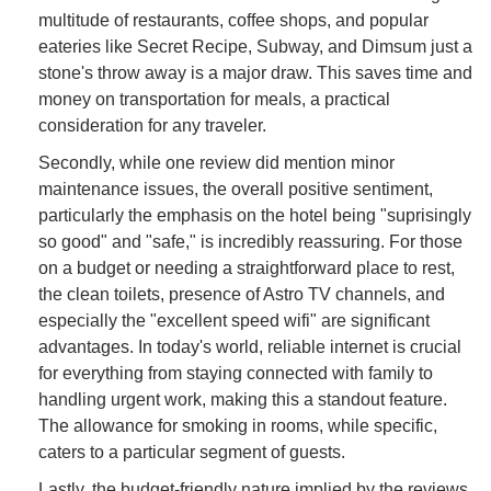
multitude of restaurants, coffee shops, and popular
eateries like Secret Recipe, Subway, and Dimsum just a
stone's throw away is a major draw. This saves time and
money on transportation for meals, a practical
consideration for any traveler.
Secondly, while one review did mention minor
maintenance issues, the overall positive sentiment,
particularly the emphasis on the hotel being "suprisingly
so good" and "safe," is incredibly reassuring. For those
on a budget or needing a straightforward place to rest,
the clean toilets, presence of Astro TV channels, and
especially the "excellent speed wifi" are significant
advantages. In today's world, reliable internet is crucial
for everything from staying connected with family to
handling urgent work, making this a standout feature.
The allowance for smoking in rooms, while specific,
caters to a particular segment of guests.
Lastly, the budget-friendly nature implied by the reviews