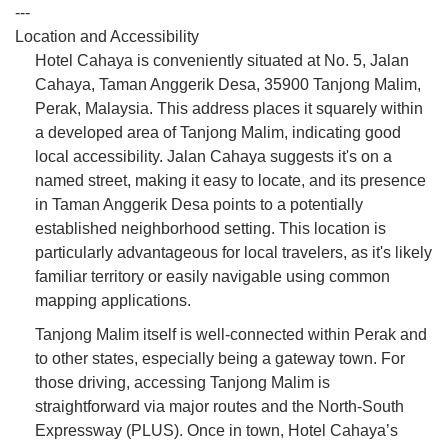
---
Location and Accessibility
Hotel Cahaya is conveniently situated at No. 5, Jalan
Cahaya, Taman Anggerik Desa, 35900 Tanjong Malim,
Perak, Malaysia. This address places it squarely within
a developed area of Tanjong Malim, indicating good
local accessibility. Jalan Cahaya suggests it's on a
named street, making it easy to locate, and its presence
in Taman Anggerik Desa points to a potentially
established neighborhood setting. This location is
particularly advantageous for local travelers, as it's likely
familiar territory or easily navigable using common
mapping applications.
Tanjong Malim itself is well-connected within Perak and
to other states, especially being a gateway town. For
those driving, accessing Tanjong Malim is
straightforward via major routes and the North-South
Expressway (PLUS). Once in town, Hotel Cahaya’s