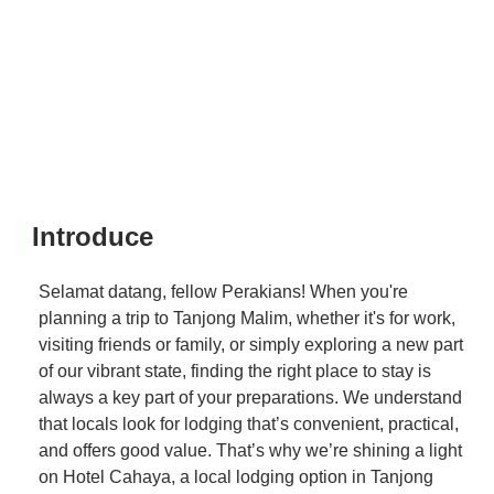
Introduce
Selamat datang, fellow Perakians! When you're
planning a trip to Tanjong Malim, whether it's for work,
visiting friends or family, or simply exploring a new part
of our vibrant state, finding the right place to stay is
always a key part of your preparations. We understand
that locals look for lodging that’s convenient, practical,
and offers good value. That’s why we’re shining a light
on Hotel Cahaya, a local lodging option in Tanjong