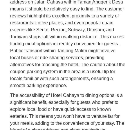
address on Jalan Cahaya within Taman Anggerik Desa
means it should be relatively easy to find. The customer
reviews highlight its excellent proximity to a variety of
restaurants, coffee places, and even popular chain
eateries like Secret Recipe, Subway, Dimsum, and
Tomyam shops, all within walking distance. This makes
finding meal options incredibly convenient for guests.
Public transport within Tanjong Malim might involve
local buses or ride-sharing services, providing
alternatives for reaching the hotel. The caution about the
coupon parking system in the area is a useful tip for
locals familiar with such arrangements, ensuring a
smooth parking experience.
The accessibility of Hotel Cahaya to dining options is a
significant benefit, especially for guests who prefer to
explore local food or have quick access to known
eateries. This means you won’t have to venture far for
your meals, adding to the convenience of your stay. The