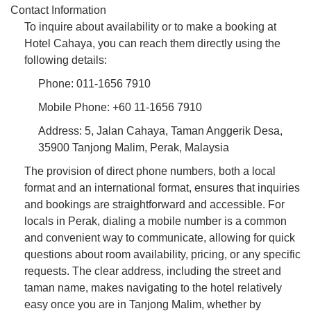
Contact Information
To inquire about availability or to make a booking at
Hotel Cahaya, you can reach them directly using the
following details:
Phone: 011-1656 7910
Mobile Phone: +60 11-1656 7910
Address: 5, Jalan Cahaya, Taman Anggerik Desa,
35900 Tanjong Malim, Perak, Malaysia
The provision of direct phone numbers, both a local
format and an international format, ensures that inquiries
and bookings are straightforward and accessible. For
locals in Perak, dialing a mobile number is a common
and convenient way to communicate, allowing for quick
questions about room availability, pricing, or any specific
requests. The clear address, including the street and
taman name, makes navigating to the hotel relatively
easy once you are in Tanjong Malim, whether by