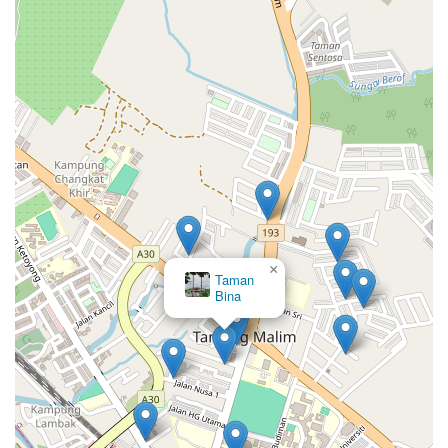
×
Taman
Bina