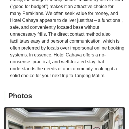
("good for budget") makes it an attractive choice for
many Perakians. We often seek value for money, and
Hotel Cahaya appears to deliver just that – a functional,
safe, and conveniently located base without
unnecessary frills. The direct contact method also
facilitates easy and personal communication, which is
often preferred by locals over impersonal online booking
systems. In essence, Hotel Cahaya offers a no-
nonsense, practical, and well-located stay that
understands the needs of our community, making it a
solid choice for your next trip to Tanjong Malim.
Photos