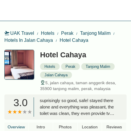
UAK Travel
Hotels
Perak
Tanjong Malim
Hotels In Jalan Cahaya
Hotel Cahaya
Hotel Cahaya
Hotels
Perak
Tanjong Malim
Jalan Cahaya
5, jalan cahaya, taman anggerik desa,
35900 tanjong malim, perak, malaysia
3.0
suprisingly so good, safe! stayed there
alone and everything was pleasant, the
toilet was clean, they even provide tv
with astro. the hotel has so many near
restaurants u can eat at. lot of coffee
Overview
Intro
Photos
Location
Reviews