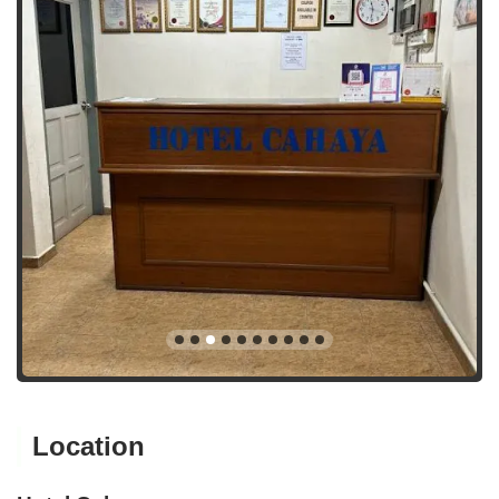
Location